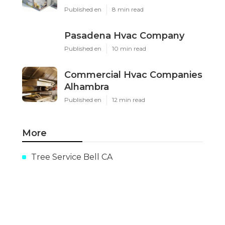
Published en
8 min read
Pasadena Hvac Company
Published en
10 min read
Commercial Hvac Companies
Alhambra
Published en
12 min read
More
Tree Service Bell CA