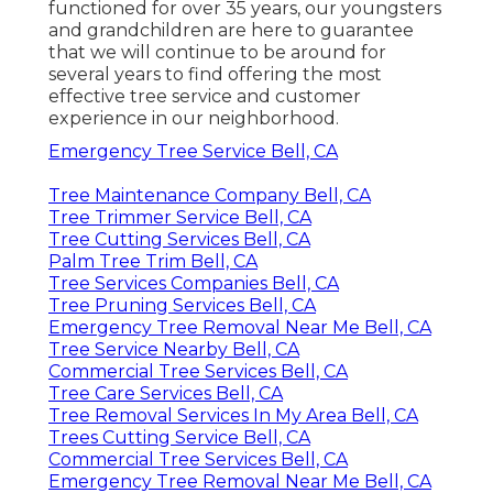
functioned for over 35 years, our youngsters
and grandchildren are here to guarantee
that we will continue to be around for
several years to find offering the most
effective tree service and customer
experience in our neighborhood.
Emergency Tree Service Bell, CA
Tree Maintenance Company Bell, CA
Tree Trimmer Service Bell, CA
Tree Cutting Services Bell, CA
Palm Tree Trim Bell, CA
Tree Services Companies Bell, CA
Tree Pruning Services Bell, CA
Emergency Tree Removal Near Me Bell, CA
Tree Service Nearby Bell, CA
Commercial Tree Services Bell, CA
Tree Care Services Bell, CA
Tree Removal Services In My Area Bell, CA
Trees Cutting Service Bell, CA
Commercial Tree Services Bell, CA
Emergency Tree Removal Near Me Bell, CA