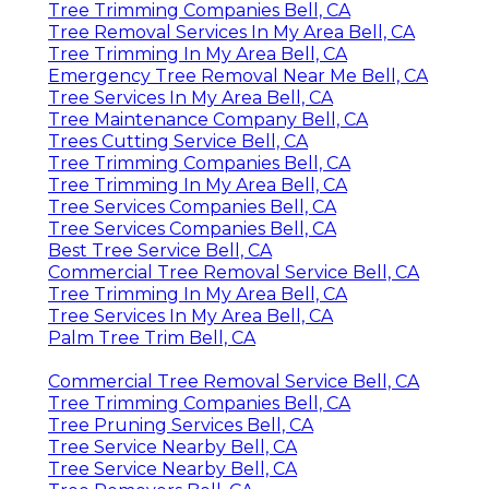
Tree Trimming Companies Bell, CA
Tree Removal Services In My Area Bell, CA
Tree Trimming In My Area Bell, CA
Emergency Tree Removal Near Me Bell, CA
Tree Services In My Area Bell, CA
Tree Maintenance Company Bell, CA
Trees Cutting Service Bell, CA
Tree Trimming Companies Bell, CA
Tree Trimming In My Area Bell, CA
Tree Services Companies Bell, CA
Tree Services Companies Bell, CA
Best Tree Service Bell, CA
Commercial Tree Removal Service Bell, CA
Tree Trimming In My Area Bell, CA
Tree Services In My Area Bell, CA
Palm Tree Trim Bell, CA
Commercial Tree Removal Service Bell, CA
Tree Trimming Companies Bell, CA
Tree Pruning Services Bell, CA
Tree Service Nearby Bell, CA
Tree Service Nearby Bell, CA