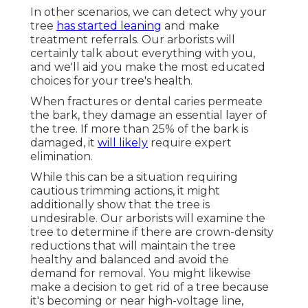
In other scenarios, we can detect why your
tree
has started leaning
and make
treatment referrals. Our arborists will
certainly talk about everything with you,
and we'll aid you make the most educated
choices for your tree's health.
When fractures or dental caries permeate
the bark, they damage an essential layer of
the tree. If more than 25% of the bark is
damaged, it
will likely
require expert
elimination.
While this can be a situation requiring
cautious trimming actions
, it might
additionally show that the tree is
undesirable. Our arborists will examine the
tree to determine if there are crown-density
reductions that will maintain the tree
healthy and balanced and avoid the
demand for removal. You might likewise
make a decision to get rid of a tree because
it's becoming or near high-voltage line,