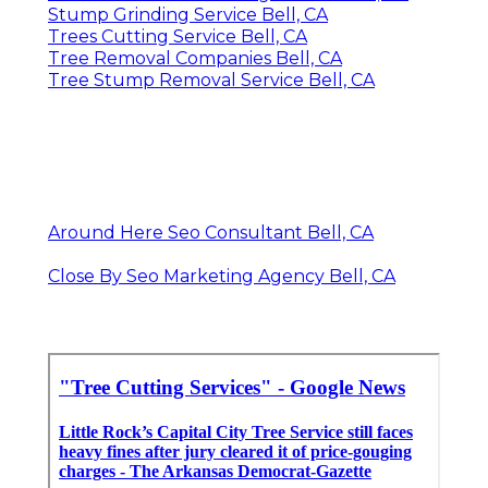
Stump Grinding Service Bell, CA
Trees Cutting Service Bell, CA
Tree Removal Companies Bell, CA
Tree Stump Removal Service Bell, CA
Around Here Seo Consultant Bell, CA
Close By Seo Marketing Agency Bell, CA