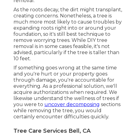
removal.
As the roots decay, the dirt might transplant,
creating concerns. Nonetheless, a tree is
much more most likely to cause troubles by
expanding roots right into or around your
foundation, so it's still best technique to
remove worrying trees. While DIY tree
removal is in some cases feasible, it's not
advised, particularly if the tree is taller than
10 feet.
If something goes wrong at the same time
and you're hurt or your property goes
through damage, you're accountable for
everything. As a professional solution, we'll
acquire authorizations when required. We
likewise understand the wellness of trees if
you were to
uncover decomposing
sections
while removing the tree, you would
certainly encounter difficulties quickly.
Tree Care Services Bell, CA