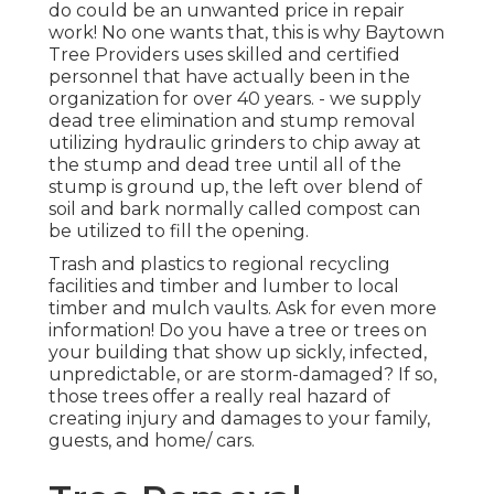
do could be an unwanted price in repair
work! No one wants that, this is why Baytown
Tree Providers uses skilled and certified
personnel that have actually been in the
organization for over 40 years. - we supply
dead tree elimination and stump removal
utilizing hydraulic grinders to chip away at
the stump and dead tree until all of the
stump is ground up, the left over blend of
soil and bark normally called compost can
be utilized to fill the opening.
Trash and plastics to regional recycling
facilities and timber and lumber to local
timber and mulch vaults. Ask for even more
information! Do you have a tree or trees on
your building that show up sickly, infected,
unpredictable, or are storm-damaged? If so,
those trees offer a really real hazard of
creating injury and damages to your family,
guests, and home/ cars.