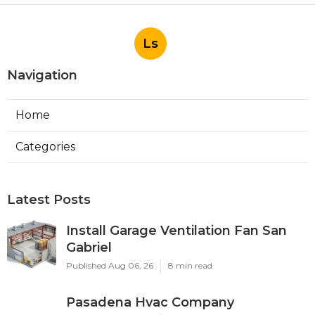
Ls
Navigation
Home
Categories
Latest Posts
Install Garage Ventilation Fan San
Gabriel
Published Aug 06, 26
8 min read
Pasadena Hvac Company