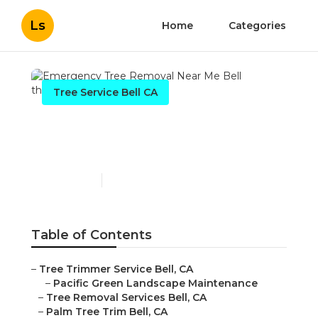
Ls
Home
Categories
Tree Service Bell CA
Emergency Tree Removal
Near Me Bell
Published en
11 min read
Table of Contents
–
Tree Trimmer Service Bell, CA
–
Pacific Green Landscape Maintenance
–
Tree Removal Services Bell, CA
–
Palm Tree Trim Bell, CA