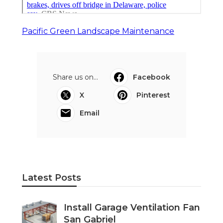
Pacific Green Landscape Maintenance
Share us on...
Facebook
X
Pinterest
Email
Latest Posts
Install Garage Ventilation Fan
San Gabriel