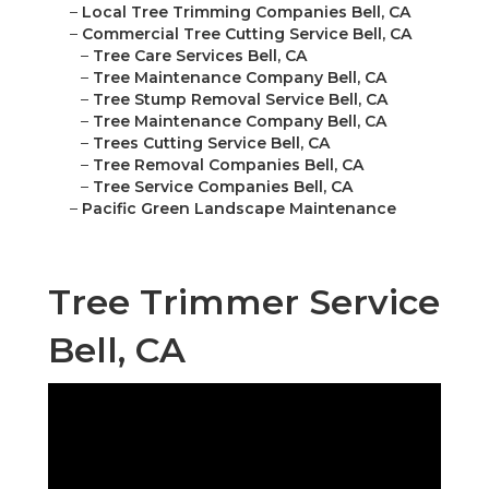
–
Local Tree Trimming Companies Bell, CA
–
Commercial Tree Cutting Service Bell, CA
–
Tree Care Services Bell, CA
–
Tree Maintenance Company Bell, CA
–
Tree Stump Removal Service Bell, CA
–
Tree Maintenance Company Bell, CA
–
Trees Cutting Service Bell, CA
–
Tree Removal Companies Bell, CA
–
Tree Service Companies Bell, CA
–
Pacific Green Landscape Maintenance
Tree Trimmer Service
Bell, CA