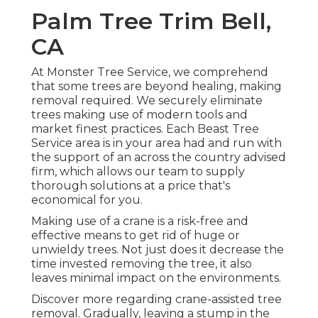
Palm Tree Trim Bell,
CA
At Monster Tree Service, we comprehend
that some trees are beyond healing, making
removal required. We securely eliminate
trees making use of modern tools and
market finest practices. Each Beast Tree
Service area is in your area had and run with
the support of an across the country advised
firm, which allows our team to supply
thorough solutions at a price that's
economical for you.
Making use of a crane is a risk-free and
effective means to get rid of huge or
unwieldy trees. Not just does it decrease the
time invested removing the tree, it also
leaves minimal impact on the environments.
Discover more regarding
crane-assisted tree
removal
. Gradually, leaving a stump in the