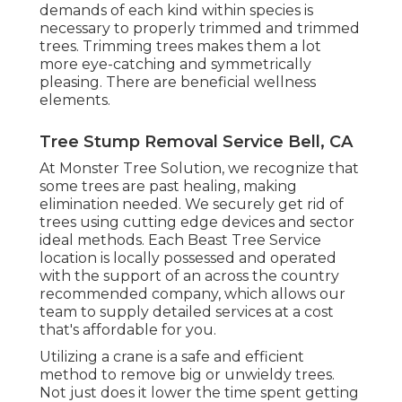
demands of each kind within species is
necessary to properly trimmed and trimmed
trees. Trimming trees makes them a lot
more eye-catching and symmetrically
pleasing. There are beneficial wellness
elements.
Tree Stump Removal Service Bell, CA
At Monster Tree Solution, we recognize that
some trees are past healing, making
elimination needed. We securely get rid of
trees using cutting edge devices and sector
ideal methods. Each Beast Tree Service
location is locally possessed and operated
with the support of an across the country
recommended company, which allows our
team to supply detailed services at a cost
that's affordable for you.
Utilizing a crane is a safe and efficient
method to remove big or unwieldy trees.
Not just does it lower the time spent getting