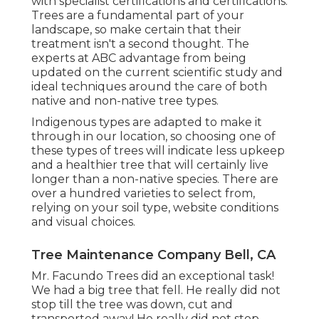
with specialist certifications and certifications:
Trees are a fundamental part of your
landscape, so make certain that their
treatment isn't a second thought. The
experts at ABC advantage from being
updated on the current scientific study and
ideal techniques around the care of both
native and non-native tree types.
Indigenous types are adapted to make it
through in our location, so choosing one of
these types of trees will indicate less upkeep
and a healthier tree that will certainly live
longer than a non-native species. There are
over a hundred varieties to select from,
relying on your soil type, website conditions
and visual choices.
Tree Maintenance Company Bell, CA
Mr. Facundo Trees did an exceptional task!
We had a big tree that fell. He really did not
stop till the tree was down, cut and
transported away! He really did not stop