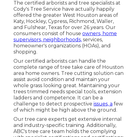
The certified arborists and tree specialists at
Cody's Tree Service have actually happily
offered the greater West Houston areas of
Katy, Hockley, Cypress, Richmond, Waller,
and Fulshear, Texas for over 26 years. Our
consumers consist of house
owners, home
supervisors, neighborhoods,
services,
homeowner's organizations (HOAs), and
shopping.
Our certified arborists can handle the
complete range of tree take care of Houston
area home owners. Tree cutting solution can
assist avoid condition and maintain your
whole grass looking great. Maintaining your
trees trimmed needs special tools, extension
ladders and competence. It can be a
challenge to detect prospective
issues, a
few
of which might be high above the ground.
Our tree care experts get extensive internal
and industry-specific training. Additionally,
ABC's tree care team holds the complying