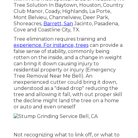
Tree Solution In Baytown, Houston, Country
Club Manor, Coady, Highlands, La Porte,
Mont Belvieu, Channelview, Deer Park,
Shoreacres,
Barrett, San
Jacinto, Pasadena,
Cove and Coastline City, TX.
Tree elimination requires training and
experience. For instance, trees
can provide a
false sense of stability, commonly being
rotten on the inside, and a change in weight
can bring it down causing injury to
residential property or injury (Emergency
Tree Removal Near Me Bell). An
inexperienced cutter could bring it down,
understood as a "dead drop" reducing the
tree and allowing it fall, with out proper skill
the decline might land the tree on a home
or auto and even oneself
Not recognizing what to link off, or what to