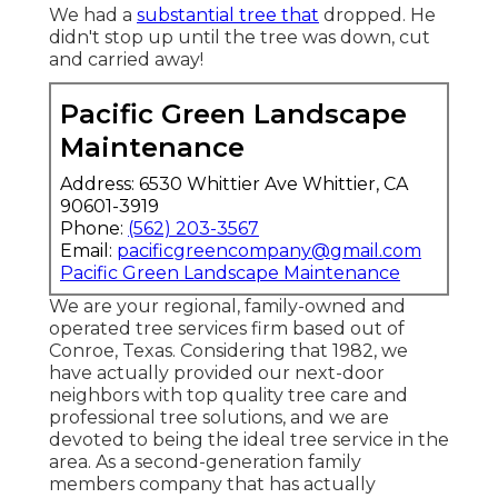
We had a
substantial tree that
dropped. He
didn't stop up until the tree was down, cut
and carried away!
Pacific Green Landscape
Maintenance
Address: 6530 Whittier Ave Whittier, CA
90601-3919
Phone:
(562) 203-3567
Email:
pacificgreencompany@gmail.com
Pacific Green Landscape Maintenance
We are your regional, family-owned and
operated tree services firm based out of
Conroe, Texas. Considering that 1982, we
have actually provided our next-door
neighbors with top quality tree care and
professional tree solutions, and we are
devoted to being the ideal tree service in the
area. As a second-generation family
members company that has actually