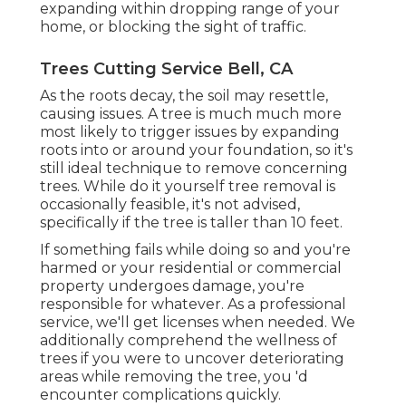
expanding within dropping range of your
home, or blocking the sight of traffic.
Trees Cutting Service Bell, CA
As the roots decay, the soil may resettle,
causing issues. A tree is much much more
most likely to trigger issues by expanding
roots into or around your foundation, so it's
still ideal technique to remove concerning
trees. While do it yourself tree removal is
occasionally feasible, it's not advised,
specifically if the tree is taller than 10 feet.
If something fails while doing so and you're
harmed or your residential or commercial
property undergoes damage, you're
responsible for whatever. As a professional
service, we'll get licenses when needed. We
additionally comprehend the wellness of
trees if you were to uncover deteriorating
areas while removing the tree, you 'd
encounter complications quickly.