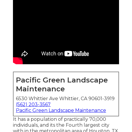
Pacific Green Landscape
Maintenance
6530 Whittier Ave Whittier, CA 90601-3919
(562) 203-3567
Pacific Green Landscape Maintenance
It has a population of practically 70,000
individuals, and its the Fourth largest city
with in the metropolitan area of Houston, TX.