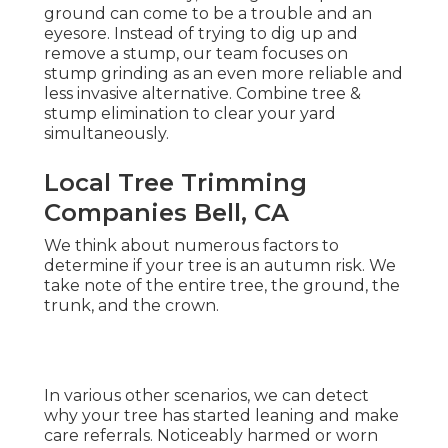
ground can come to be a trouble and an
eyesore. Instead of trying to dig up and
remove a stump, our team focuses on
stump grinding as an even more reliable and
less invasive alternative. Combine tree &
stump elimination to clear your yard
simultaneously.
Local Tree Trimming
Companies Bell, CA
We think about numerous factors to
determine if your tree is an autumn risk. We
take note of the entire tree, the ground, the
trunk, and the crown.
In various other scenarios, we can detect
why your tree has started leaning and make
care referrals. Noticeably harmed or worn