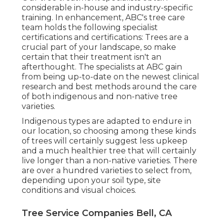
considerable in-house and industry-specific
training. In enhancement, ABC's tree care
team holds the following specialist
certifications and certifications: Trees are a
crucial part of your landscape, so make
certain that their treatment isn't an
afterthought. The specialists at ABC gain
from being up-to-date on the newest clinical
research and best methods around the care
of both indigenous and non-native tree
varieties.
Indigenous types are adapted to endure in
our location, so choosing among these kinds
of trees will certainly suggest less upkeep
and a much healthier tree that will certainly
live longer than a non-native varieties. There
are over a hundred varieties to select from,
depending upon your soil type, site
conditions and visual choices.
Tree Service Companies Bell, CA