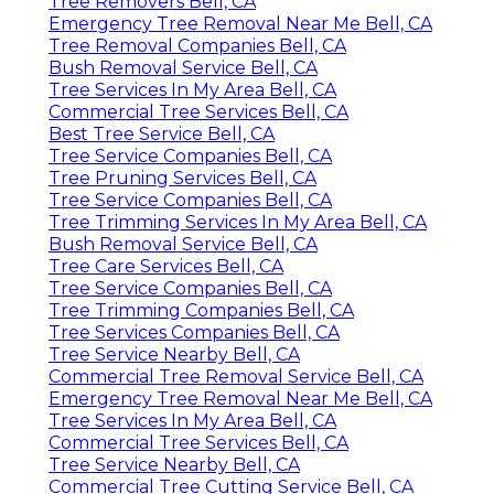
Tree Removers Bell, CA
Emergency Tree Removal Near Me Bell, CA
Tree Removal Companies Bell, CA
Bush Removal Service Bell, CA
Tree Services In My Area Bell, CA
Commercial Tree Services Bell, CA
Best Tree Service Bell, CA
Tree Service Companies Bell, CA
Tree Pruning Services Bell, CA
Tree Service Companies Bell, CA
Tree Trimming Services In My Area Bell, CA
Bush Removal Service Bell, CA
Tree Care Services Bell, CA
Tree Service Companies Bell, CA
Tree Trimming Companies Bell, CA
Tree Services Companies Bell, CA
Tree Service Nearby Bell, CA
Commercial Tree Removal Service Bell, CA
Emergency Tree Removal Near Me Bell, CA
Tree Services In My Area Bell, CA
Commercial Tree Services Bell, CA
Tree Service Nearby Bell, CA
Commercial Tree Cutting Service Bell, CA