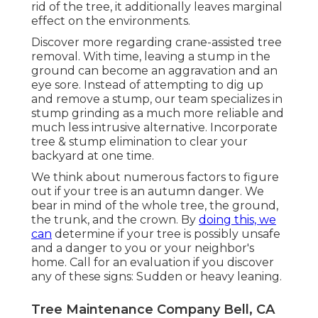
rid of the tree, it additionally leaves marginal
effect on the environments.
Discover more regarding
crane-assisted tree
removal
. With time, leaving a stump in the
ground can become an aggravation and an
eye sore. Instead of attempting to dig up
and remove a stump, our team specializes in
stump grinding as a much more reliable and
much less intrusive alternative. Incorporate
tree & stump elimination to clear your
backyard at one time.
We think about numerous factors to figure
out if your tree is an autumn danger. We
bear in mind of the whole tree, the ground,
the trunk, and the crown. By
doing this, we
can
determine if your tree is possibly unsafe
and a danger to you or your neighbor's
home. Call for an evaluation if you discover
any of these signs: Sudden or heavy leaning.
Tree Maintenance Company Bell, CA