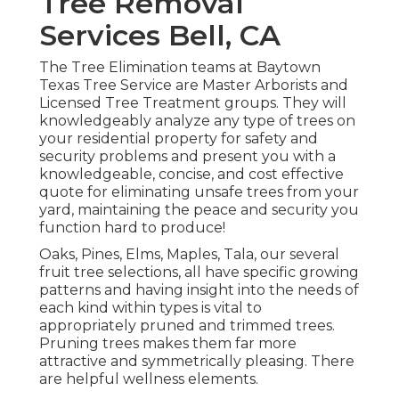
Tree Removal
Services Bell, CA
The Tree Elimination teams at Baytown
Texas Tree Service are Master Arborists and
Licensed Tree Treatment groups. They will
knowledgeably analyze any type of trees on
your residential property for safety and
security problems and present you with a
knowledgeable, concise, and cost effective
quote for eliminating unsafe trees from your
yard, maintaining the peace and security you
function hard to produce!
Oaks, Pines, Elms, Maples, Tala, our several
fruit tree selections, all have specific growing
patterns and having insight into the needs of
each kind within types is vital to
appropriately pruned and trimmed trees.
Pruning trees makes them far more
attractive and symmetrically pleasing. There
are helpful wellness elements.