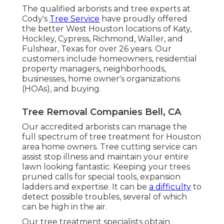
The qualified arborists and tree experts at
Cody's
Tree Service
have proudly offered
the better West Houston locations of Katy,
Hockley, Cypress, Richmond, Waller, and
Fulshear, Texas for over 26 years. Our
customers include homeowners, residential
property managers, neighborhoods,
businesses, home owner's organizations
(HOAs), and buying.
Tree Removal Companies Bell, CA
Our accredited arborists can manage the
full spectrum of tree treatment for Houston
area home owners. Tree cutting service can
assist stop illness and maintain your entire
lawn looking fantastic. Keeping your trees
pruned calls for special tools, expansion
ladders and expertise. It can be
a difficulty
to
detect possible troubles, several of which
can be high in the air.
Our tree treatment specialists obtain