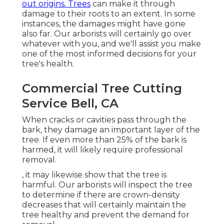
out origins. Trees
can make it through
damage to their roots to an extent. In some
instances, the damages might have gone
also far. Our arborists will certainly go over
whatever with you, and we'll assist you make
one of the most informed decisions for your
tree's health.
Commercial Tree Cutting
Service Bell, CA
When cracks or cavities pass through the
bark, they damage an important layer of the
tree. If even more than 25% of the bark is
harmed, it will likely require professional
removal.
, it may likewise show that the tree is
harmful. Our arborists will inspect the tree
to determine if there are crown-density
decreases that will certainly maintain the
tree healthy and prevent the demand for