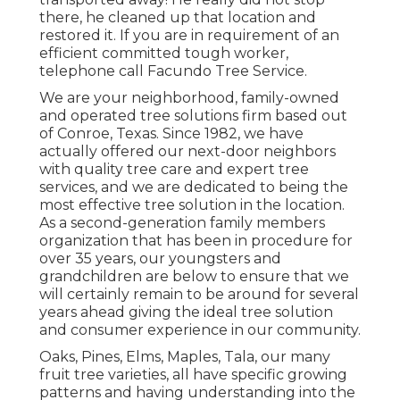
there, he cleaned up that location and
restored it. If you are in requirement of an
efficient committed tough worker,
telephone call Facundo Tree Service.
We are your neighborhood, family-owned
and operated tree solutions firm based out
of Conroe, Texas. Since 1982, we have
actually offered our next-door neighbors
with quality tree care and expert tree
services, and we are dedicated to being the
most effective tree solution in the location.
As a second-generation family members
organization that has been in procedure for
over 35 years, our youngsters and
grandchildren are below to ensure that we
will certainly remain to be around for several
years ahead giving the ideal tree solution
and consumer experience in our community.
Oaks, Pines, Elms, Maples, Tala, our many
fruit tree varieties, all have specific growing
patterns and having understanding into the