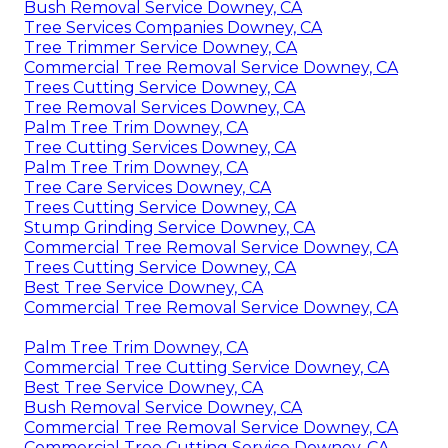
Bush Removal Service Downey, CA
Tree Services Companies Downey, CA
Tree Trimmer Service Downey, CA
Commercial Tree Removal Service Downey, CA
Trees Cutting Service Downey, CA
Tree Removal Services Downey, CA
Palm Tree Trim Downey, CA
Tree Cutting Services Downey, CA
Palm Tree Trim Downey, CA
Tree Care Services Downey, CA
Trees Cutting Service Downey, CA
Stump Grinding Service Downey, CA
Commercial Tree Removal Service Downey, CA
Trees Cutting Service Downey, CA
Best Tree Service Downey, CA
Commercial Tree Removal Service Downey, CA
Palm Tree Trim Downey, CA
Commercial Tree Cutting Service Downey, CA
Best Tree Service Downey, CA
Bush Removal Service Downey, CA
Commercial Tree Removal Service Downey, CA
Commercial Tree Cutting Service Downey, CA