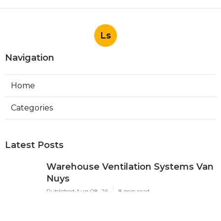
Ls
Navigation
Home
Categories
Latest Posts
Warehouse Ventilation Systems Van
Nuys
Published Aug 08, 26
8 min read
Install Garage Ventilation Fan Sierra