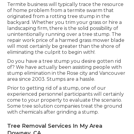
Termite business will typically trace the resource
of home problem from a termite swarm that
originated from a rotting tree stump in the
backyard. Whether you trim your grass or hire a
landscaping firm, there is the solid possibility of
unintentionally running over a tree stump. The
repair work price of a harmed grass mower blade
will most certainly be greater than the shore of
eliminating the culprit to begin with!.
Do you have a tree stump you desire gotten rid
of? We have actually been assisting people with
stump elimination in the Rose city and Vancouver
area since 2003. Stumps are a hassle.
Prior to getting rid of a stump, one of our
experienced personnel participants will certainly
come to your property to evaluate the scenario.
Some tree solution companies treat the ground
with chemicals after grinding a stump.
Tree Removal Services In My Area
Downey, CA