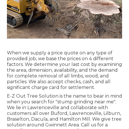
When we supply a price quote on any type of
provided job, we base the prices on 4 different
factors. We determine your last cost by examining
the area, dimension, availability, and the demand
for complete removal of all limbs, wood, and
particles. We also accept checks, cash, and all
significant charge card for settlement.
E-Z Out Tree Solution is the name to bear in mind
when you search for "stump grinding near me".
We lie in Lawrenceville and collaborate with
customers all over Buford, Lawrenceville, Lilburn,
Braselton, Dacula, and Hamilton Mill. We give tree
solution around Gwinnett Area. Call us for a