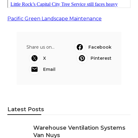
Pacific Green Landscape Maintenance
Share us on...
Facebook
X
Pinterest
Email
Latest Posts
Warehouse Ventilation Systems
Van Nuys