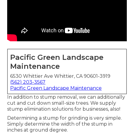
Pacific Green Landscape
Maintenance
6530 Whittier Ave Whittier, CA 90601-3919
(562) 203-3567
Pacific Green Landscape Maintenance
In addition to stump removal, we can additionally
cut and cut down small-size trees. We supply
stump elimination solutions for businesses, also!
Determining a stump for grinding is very simple.
Simply determine the width of the stump in
inches at ground degree.