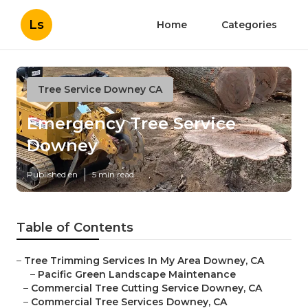
Ls
Home
Categories
Tree Service Downey CA
Emergency Tree Service
Downey
Published en
5 min read
Table of Contents
–
Tree Trimming Services In My Area Downey, CA
–
Pacific Green Landscape Maintenance
–
Commercial Tree Cutting Service Downey, CA
–
Commercial Tree Services Downey, CA