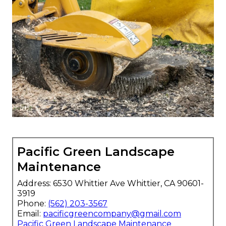
Pacific Green Landscape
Maintenance
Address: 6530 Whittier Ave Whittier, CA 90601-
3919
Phone:
(562) 203-3567
Email:
pacificgreencompany@gmail.com
Pacific Green Landscape Maintenance