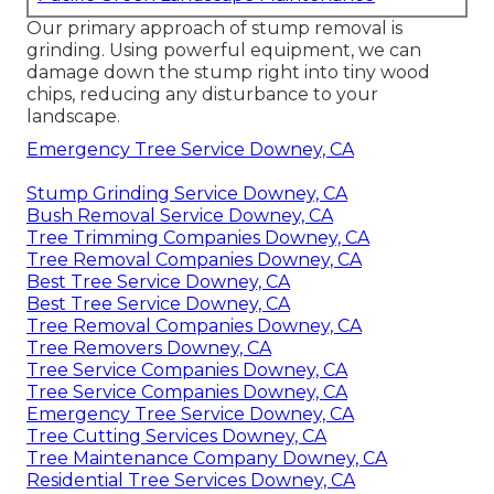
Our primary approach of stump removal is
grinding. Using powerful equipment, we can
damage down the stump right into tiny wood
chips, reducing any disturbance to your
landscape.
Emergency Tree Service Downey, CA
Stump Grinding Service Downey, CA
Bush Removal Service Downey, CA
Tree Trimming Companies Downey, CA
Tree Removal Companies Downey, CA
Best Tree Service Downey, CA
Best Tree Service Downey, CA
Tree Removal Companies Downey, CA
Tree Removers Downey, CA
Tree Service Companies Downey, CA
Tree Service Companies Downey, CA
Emergency Tree Service Downey, CA
Tree Cutting Services Downey, CA
Tree Maintenance Company Downey, CA
Residential Tree Services Downey, CA