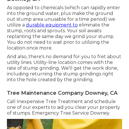
As opposed to chemicals (which can rapidly enter
into the ground water, plus make the ground
out stump area unusable for a time period) we
utilize a
durable equipment to
eliminate the
stump, roots and sprouts. Your soil awaits
replanting the same day we grind your stump.
You do not need to wait prior to utilizing the
location once more.
And also, there's no demand for you to fret about
utility lines. Utility-line location comes with the
rate of stump grinding. We'll get the work done,
including returning the stump grindings right
into the hole created by the grinding.
Tree Maintenance Company Downey, CA
Call Inexpensive Tree Treatment and schedule
one of our experts to aid you clear your property
of stumps. Emergency Tree Service Downey.