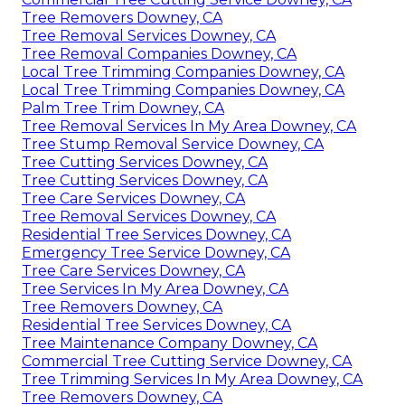
Tree Removers Downey, CA
Tree Removal Services Downey, CA
Tree Removal Companies Downey, CA
Local Tree Trimming Companies Downey, CA
Local Tree Trimming Companies Downey, CA
Palm Tree Trim Downey, CA
Tree Removal Services In My Area Downey, CA
Tree Stump Removal Service Downey, CA
Tree Cutting Services Downey, CA
Tree Cutting Services Downey, CA
Tree Care Services Downey, CA
Tree Removal Services Downey, CA
Residential Tree Services Downey, CA
Emergency Tree Service Downey, CA
Tree Care Services Downey, CA
Tree Services In My Area Downey, CA
Tree Removers Downey, CA
Residential Tree Services Downey, CA
Tree Maintenance Company Downey, CA
Commercial Tree Cutting Service Downey, CA
Tree Trimming Services In My Area Downey, CA
Tree Removers Downey, CA