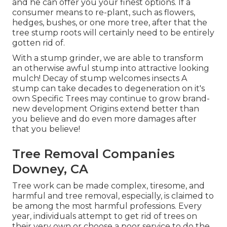
and he can offer you your finest options. If a
consumer means to re-plant, such as flowers,
hedges, bushes, or one more tree, after that the
tree stump roots will certainly need to be entirely
gotten rid of.
With a stump grinder, we are able to transform
an otherwise awful stump into attractive looking
mulch! Decay of stump welcomes insects A
stump can take decades to degeneration on it's
own Specific Trees may continue to grow brand-
new development Origins extend better than
you believe and do even more damages after
that you believe!
Tree Removal Companies
Downey, CA
Tree work can be made complex, tiresome, and
harmful and tree removal, especially, is claimed to
be among the most harmful professions. Every
year, individuals attempt to get rid of trees on
their very own or choose a poor service to do the