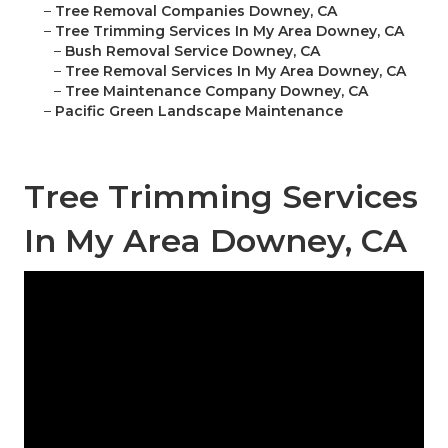
–
Tree Removal Companies Downey, CA
–
Tree Trimming Services In My Area Downey, CA
–
Bush Removal Service Downey, CA
–
Tree Removal Services In My Area Downey, CA
–
Tree Maintenance Company Downey, CA
–
Pacific Green Landscape Maintenance
Tree Trimming Services
In My Area Downey, CA