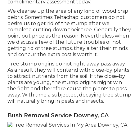
complimentary assessment today.
We cleanse up the area of any kind of wood chip
debris. Sometimes Tehachapi customers do not
desire us to get rid of the stump after we
complete cutting down their tree. Generally they
point out price as the reason. Nevertheless when
we discuss a few of the future troubles of not
getting rid of tree stumps, they alter their minds
and concur the extra cost is worth it.
Tree stump origins do not right away pass away.
As a result they will contend with close-by plants
to attract nutrients from the soil. If the close-by
plants are young, the stump origins might win
the fight and therefore cause the plants to pass
away. With time a subjected, decaying tree stump
will naturally bring in pests and insects.
Bush Removal Service Downey, CA