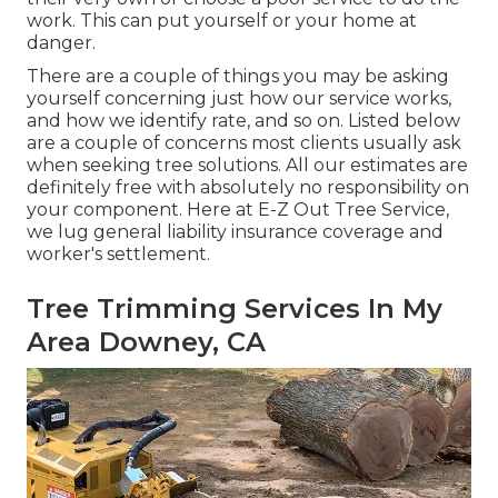
work. This can put yourself or your home at
danger.
There are a couple of things you may be asking
yourself concerning just how our service works,
and how we identify rate, and so on. Listed below
are a couple of concerns most clients usually ask
when seeking tree solutions. All our estimates are
definitely free with absolutely no responsibility on
your component. Here at E-Z Out Tree Service,
we lug general liability insurance coverage and
worker's settlement.
Tree Trimming Services In My
Area Downey, CA