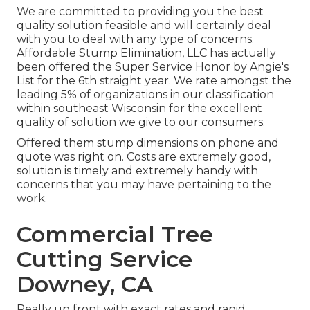
We are committed to providing you the best
quality solution feasible and will certainly deal
with you to deal with any type of concerns.
Affordable Stump Elimination, LLC has actually
been offered the Super Service Honor by Angie's
List for the 6th straight year. We rate amongst the
leading 5% of organizations in our classification
within southeast Wisconsin for the excellent
quality of solution we give to our consumers.
Offered them stump dimensions on phone and
quote was right on. Costs are extremely good,
solution is timely and extremely handy with
concerns that you may have pertaining to the
work.
Commercial Tree
Cutting Service
Downey, CA
Really up front with exact rates and rapid