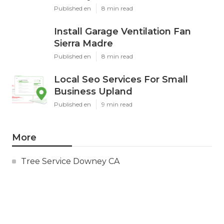
Published en
8 min read
Install Garage Ventilation Fan
Sierra Madre
Published en
8 min read
Local Seo Services For Small
Business Upland
Published en
9 min read
More
Tree Service Downey CA