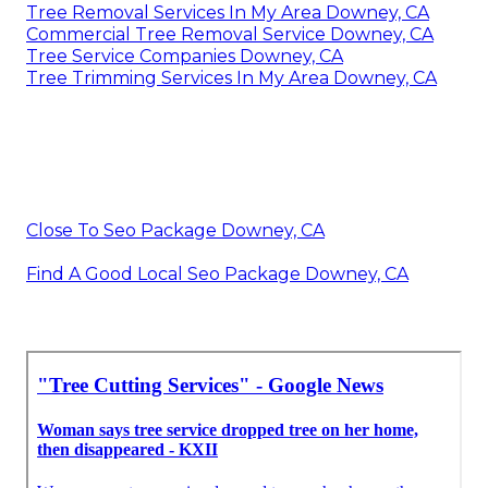
Tree Removal Services In My Area Downey, CA
Commercial Tree Removal Service Downey, CA
Tree Service Companies Downey, CA
Tree Trimming Services In My Area Downey, CA
Close To Seo Package Downey, CA
Find A Good Local Seo Package Downey, CA