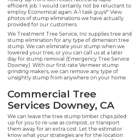
efficient job. I would certainly not be reluctant to
employ Economical again. A-1 task guys!" View
photos of stump eliminations we have actually
provided for our customers.
We Treatment Tree Service, Inc supplies tree and
stump elimination for any type of dimension tree
stump. We can eliminate your stump when we
lowered your tree, or you can call us at a later
day for stump removal (Emergency Tree Service
Downey). With our first-rate Vermeer stump
grinding makers, we can remove any type of
unsightly stump from anywhere on your home
Commercial Tree
Services Downey, CA
We can leave the tree stump timber chips piled
up for you to re-use as compost, or transport
them away for an extra cost. Let the estimator
know what your strategies are for the location