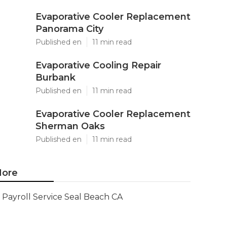
Evaporative Cooler Replacement
Panorama City
Published en
11 min read
Evaporative Cooling Repair
Burbank
Published en
11 min read
Evaporative Cooler Replacement
Sherman Oaks
Published en
11 min read
ore
Payroll Service Seal Beach CA