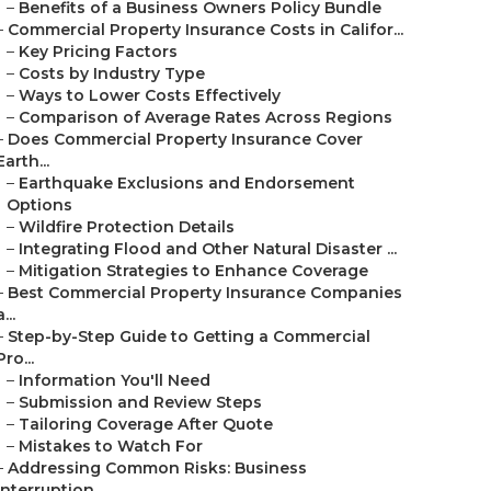
–
Benefits of a Business Owners Policy Bundle
–
Commercial Property Insurance Costs in Califor...
–
Key Pricing Factors
–
Costs by Industry Type
–
Ways to Lower Costs Effectively
–
Comparison of Average Rates Across Regions
–
Does Commercial Property Insurance Cover
Earth...
–
Earthquake Exclusions and Endorsement
Options
–
Wildfire Protection Details
–
Integrating Flood and Other Natural Disaster ...
–
Mitigation Strategies to Enhance Coverage
–
Best Commercial Property Insurance Companies
a...
–
Step-by-Step Guide to Getting a Commercial
Pro...
–
Information You'll Need
–
Submission and Review Steps
–
Tailoring Coverage After Quote
–
Mistakes to Watch For
–
Addressing Common Risks: Business
Interruption...