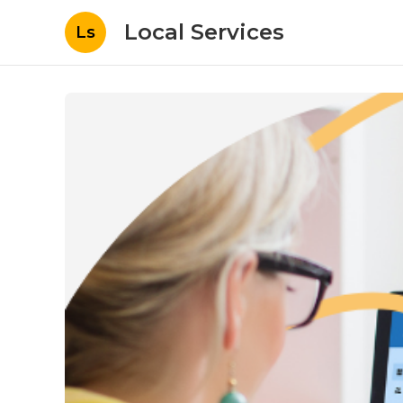
Local Services
Ls