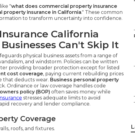
ike "
what does commercial property insurance
property insurance in California
." These common
nformation to transform uncertainty into confidence.
nsurance California
Businesses Can't Skip It
feguards physical business assets from a range of
t, vandalism, and windstorm. Policies can be written
latter providing broader protection except for listed
nt cost coverage
, paying current rebuilding prices
ue that deducts wear.
Business personal property
ck. Ordinance or law coverage handles code
 owners policy (BOP)
often saves money while
Insurance
stresses adequate limits to avoid
rapid recovery and lender compliance.
perty Coverage
L
lls, roofs, and fixtures.