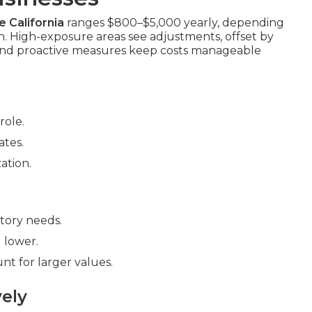
 California
ranges $800–$5,000 yearly, depending
on. High-exposure areas see adjustments, offset by
 and proactive measures keep costs manageable
role.
ates.
ation.
ntory needs.
 lower.
nt for larger values.
ely