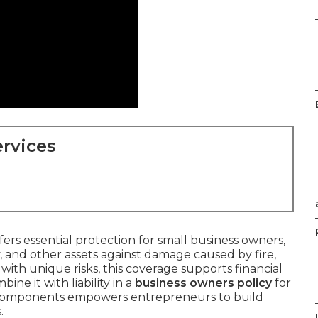
rvices
fers essential protection for small business owners,
 and other assets against damage caused by fire,
e with unique risks, this coverage supports financial
ne it with liability in a
business owners policy
for
 components empowers entrepreneurs to build
.