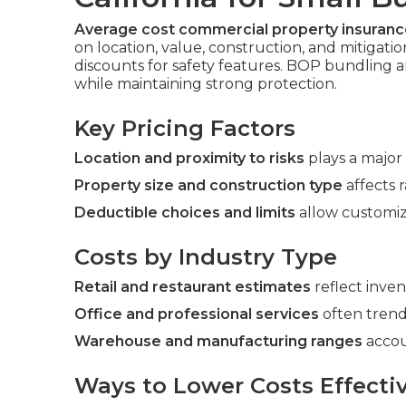
Average cost commercial property insurance
on location, value, construction, and mitigati
discounts for safety features. BOP bundling
while maintaining strong protection.
Key Pricing Factors
Location and proximity to risks
plays a major 
Property size and construction type
affects r
Deductible choices and limits
allow customiz
Costs by Industry Type
Retail and restaurant estimates
reflect inve
Office and professional services
often trend
Warehouse and manufacturing ranges
accou
Ways to Lower Costs Effectiv