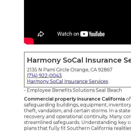
Harmony SoCal Insurance Se
2135 N Pami Circle Orange, CA 92867
(714) 922-0043
Harmony SoCal Insurance Services
- Employee Benefits Solutions Seal Beach
Commercial property insurance California
of
safeguarding buildings, equipment, inventory,
theft, vandalism, and certain storms. In a stat
recovery and operational continuity. Many combi
streamlined safeguards. Understanding key
plans that fully fit Southern California realities