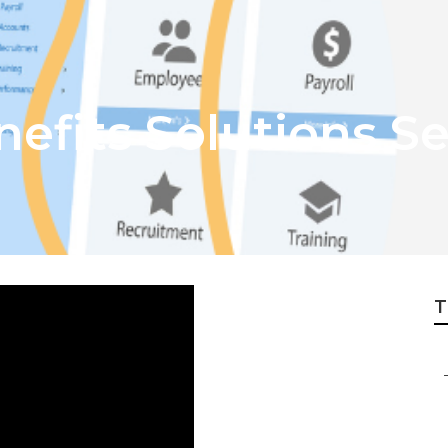
efits Solutions S
T