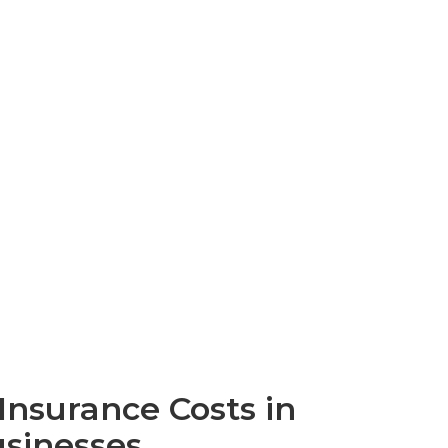
nsurance Costs in
usinesses