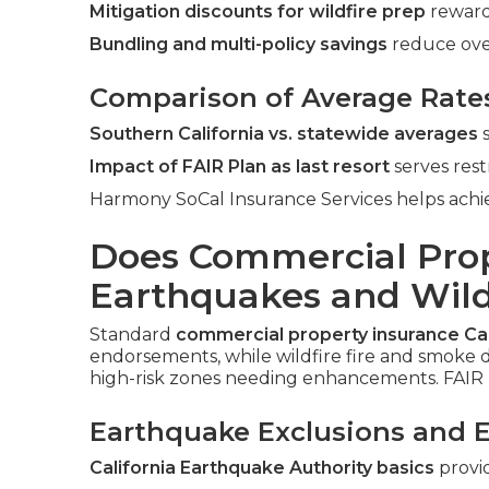
Mitigation discounts for wildfire prep
reward
Bundling and multi-policy savings
reduce ove
Comparison of Average Rate
Southern California vs. statewide averages
s
Impact of FAIR Plan as last resort
serves rest
Harmony SoCal Insurance Services helps achie
Does Commercial Prop
Earthquakes and Wildf
Standard
commercial property insurance Cal
endorsements, while wildfire fire and smoke d
high-risk zones needing enhancements. FAIR 
Earthquake Exclusions and 
California Earthquake Authority basics
provi