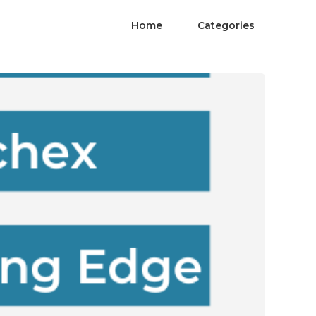
Home
Categories