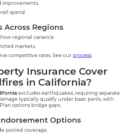
 improvements.
rall spend.
s Across Regions
how regional variance.
ricted markets.
ve competitive rates. See our
process
.
erty Insurance Cover
ires in California?
ifornia
excludes earthquakes, requiring separate
amage typically qualify under basic perils, with
Plan options bridge gaps.
Endorsement Options
de pooled coverage.