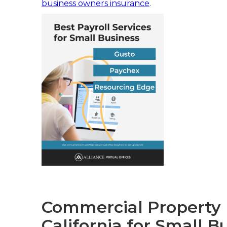
business owners insurance
.
Commercial Property I
California for Small B