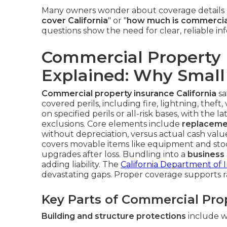
Many owners wonder about coverage details l
cover California
" or "
how much is commercial 
questions show the need for clear, reliable i
Commercial Property I
Explained: Why Small 
Commercial property insurance California
sa
covered perils, including fire, lightning, thef
on specified perils or all-risk bases, with the 
exclusions. Core elements include
replaceme
without depreciation, versus actual cash val
covers movable items like equipment and sto
upgrades after loss. Bundling into a
business
adding liability. The
California Department of 
devastating gaps. Proper coverage supports 
Key Parts of Commercial Pro
Building and structure protections
include wa