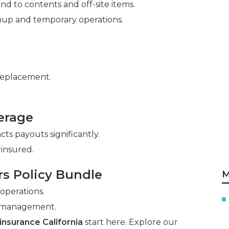
nd to contents and off-site items.
nup and temporary operations.
replacement.
erage
ts payouts significantly.
insured.
rs Policy Bundle
M
 operations.
y management.
nsurance California
start here. Explore our