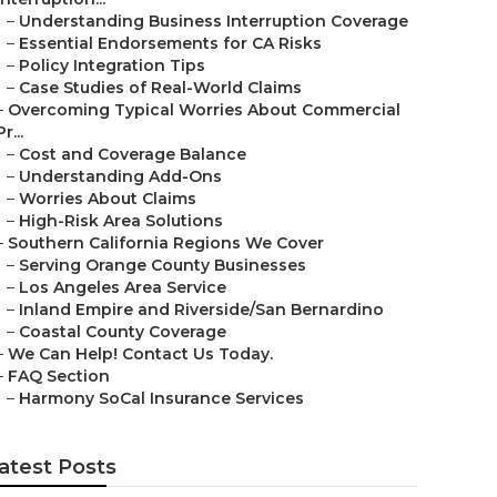
–
Understanding Business Interruption Coverage
–
Essential Endorsements for CA Risks
–
Policy Integration Tips
–
Case Studies of Real-World Claims
–
Overcoming Typical Worries About Commercial
Pr...
–
Cost and Coverage Balance
–
Understanding Add-Ons
–
Worries About Claims
–
High-Risk Area Solutions
–
Southern California Regions We Cover
–
Serving Orange County Businesses
–
Los Angeles Area Service
–
Inland Empire and Riverside/San Bernardino
–
Coastal County Coverage
–
We Can Help! Contact Us Today.
–
FAQ Section
–
Harmony SoCal Insurance Services
atest Posts