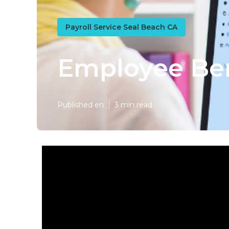
Payroll Service Seal Beach CA
Employee Ben
Published en
3 min read