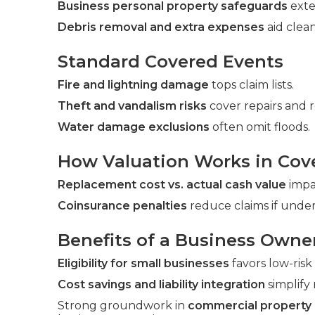
Business personal property safeguards
exte
Debris removal and extra expenses
aid clea
Standard Covered Events
Fire and lightning damage
tops claim lists.
Theft and vandalism risks
cover repairs and 
Water damage exclusions
often omit floods.
How Valuation Works in Cov
Replacement cost vs. actual cash value
impac
Coinsurance penalties
reduce claims if under
Benefits of a Business Owne
Eligibility for small businesses
favors low-risk
Cost savings and liability integration
simplif
Strong groundwork in
commercial property i