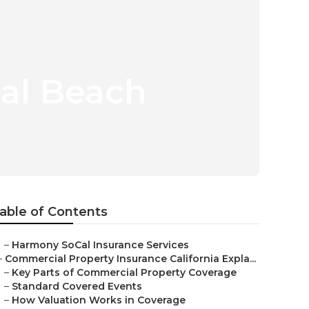
eal Beach
able of Contents
–
Harmony SoCal Insurance Services
–
Commercial Property Insurance California Expla...
–
Key Parts of Commercial Property Coverage
–
Standard Covered Events
–
How Valuation Works in Coverage