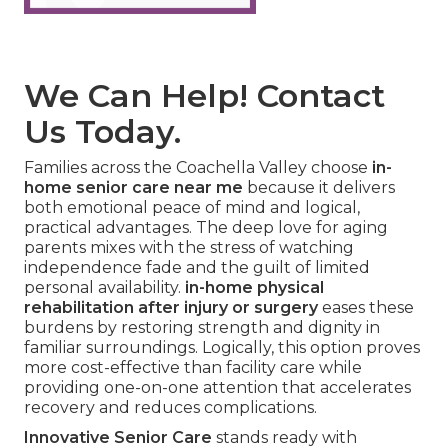
We Can Help! Contact
Us Today.
Families across the Coachella Valley choose
in-
home senior care near me
because it delivers
both emotional peace of mind and logical,
practical advantages. The deep love for aging
parents mixes with the stress of watching
independence fade and the guilt of limited
personal availability.
in-home physical
rehabilitation after injury or surgery
eases these
burdens by restoring strength and dignity in
familiar surroundings. Logically, this option proves
more cost-effective than facility care while
providing one-on-one attention that accelerates
recovery and reduces complications.
Innovative Senior Care
stands ready with