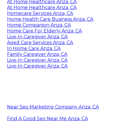
At Home Healthcare Anza, CA
At Home Healthcare Anza, CA
Homecare Services Anza, CA
Home Health Care Business Anza, CA
Home Companion Anza, CA
Home Care For Elderly Anza, CA
Live-In Caregiver Anza, CA
Aged Care Services Anza, CA
In Home Care Anza, CA
Family Caregiver Anza, CA
Live-In Caregiver Anza, CA
Live-In Caregiver Anza, CA
Near Seo Marketing Company Anza, CA
Find A Good Seo Near Me Anza, CA