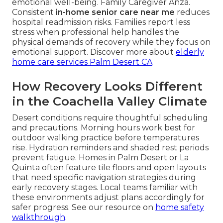
emotional well-being. Family Caregiver Anza.
Consistent
in-home senior care near me
reduces
hospital readmission risks. Families report less
stress when professional help handles the
physical demands of recovery while they focus on
emotional support. Discover more about
elderly
home care services Palm Desert CA
How Recovery Looks Different
in the Coachella Valley Climate
Desert conditions require thoughtful scheduling
and precautions. Morning hours work best for
outdoor walking practice before temperatures
rise. Hydration reminders and shaded rest periods
prevent fatigue. Homes in Palm Desert or La
Quinta often feature tile floors and open layouts
that need specific navigation strategies during
early recovery stages. Local teams familiar with
these environments adjust plans accordingly for
safer progress. See our resource on
home safety
walkthrough
.