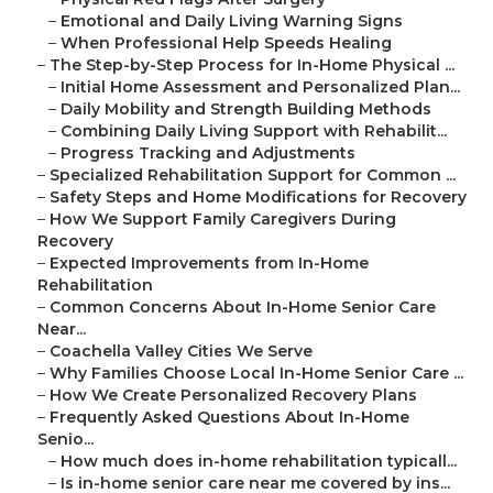
–
Emotional and Daily Living Warning Signs
–
When Professional Help Speeds Healing
–
The Step-by-Step Process for In-Home Physical ...
–
Initial Home Assessment and Personalized Plan...
–
Daily Mobility and Strength Building Methods
–
Combining Daily Living Support with Rehabilit...
–
Progress Tracking and Adjustments
–
Specialized Rehabilitation Support for Common ...
–
Safety Steps and Home Modifications for Recovery
–
How We Support Family Caregivers During
Recovery
–
Expected Improvements from In-Home
Rehabilitation
–
Common Concerns About In-Home Senior Care
Near...
–
Coachella Valley Cities We Serve
–
Why Families Choose Local In-Home Senior Care ...
–
How We Create Personalized Recovery Plans
–
Frequently Asked Questions About In-Home
Senio...
–
How much does in-home rehabilitation typicall...
–
Is in-home senior care near me covered by ins...