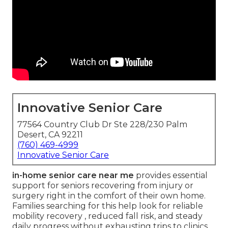
Innovative Senior Care
77564 Country Club Dr Ste 228/230 Palm
Desert, CA 92211
(760) 469-4999
Innovative Senior Care
in-home senior care near me
provides essential
support for seniors recovering from injury or
surgery right in the comfort of their own home.
Families searching for this help look for reliable
mobility recovery , reduced fall risk, and steady
daily progress without exhausting trips to clinics.