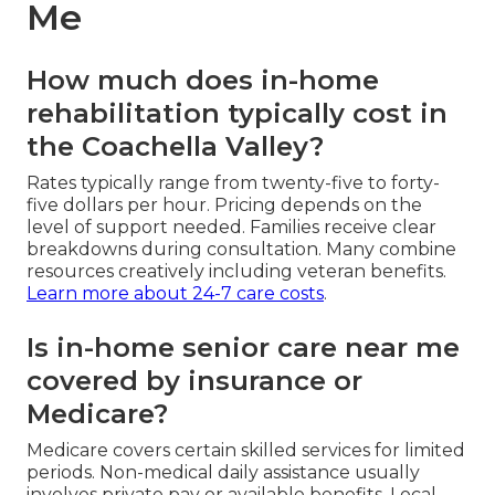
Me
How much does in-home
rehabilitation typically cost in
the Coachella Valley?
Rates typically range from twenty-five to forty-
five dollars per hour. Pricing depends on the
level of support needed. Families receive clear
breakdowns during consultation. Many combine
resources creatively including veteran benefits.
Learn more about 24-7 care costs
.
Is in-home senior care near me
covered by insurance or
Medicare?
Medicare covers certain skilled services for limited
periods. Non-medical daily assistance usually
involves private pay or available benefits. Local