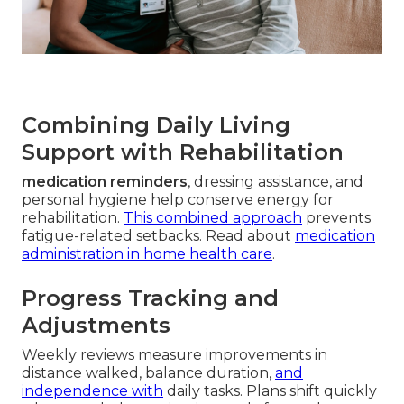
Combining Daily Living
Support with Rehabilitation
medication reminders
, dressing assistance, and
personal hygiene help conserve energy for
rehabilitation.
This combined approach
prevents
fatigue-related setbacks. Read about
medication
administration in home health care
.
Progress Tracking and
Adjustments
Weekly reviews measure improvements in
distance walked, balance duration,
and
independence with
daily tasks. Plans shift quickly