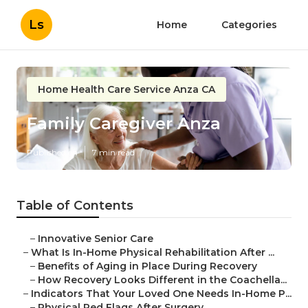
Ls
Home
Categories
Home Health Care Service Anza CA
Family Caregiver Anza
Published en
7 min read
Table of Contents
–
Innovative Senior Care
–
What Is In-Home Physical Rehabilitation After ...
–
Benefits of Aging in Place During Recovery
–
How Recovery Looks Different in the Coachella...
–
Indicators That Your Loved One Needs In-Home P...
–
Physical Red Flags After Surgery