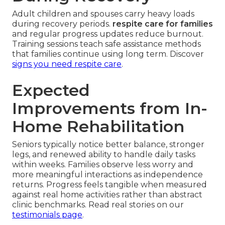
Adult children and spouses carry heavy loads
during recovery periods.
respite care for families
and regular progress updates reduce burnout.
Training sessions teach safe assistance methods
that families continue using long term. Discover
signs you need respite care
.
Expected
Improvements from In-
Home Rehabilitation
Seniors typically notice better balance, stronger
legs, and renewed ability to handle daily tasks
within weeks. Families observe less worry and
more meaningful interactions as independence
returns. Progress feels tangible when measured
against real home activities rather than abstract
clinic benchmarks. Read real stories on our
testimonials page
.