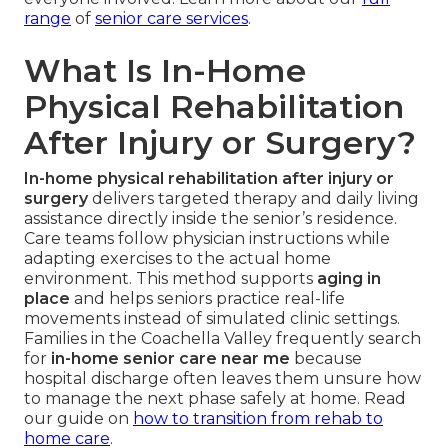
range
of
senior care services
.
What Is In-Home
Physical Rehabilitation
After Injury or Surgery?
In-home physical rehabilitation after injury or
surgery
delivers targeted therapy and daily living
assistance directly inside the senior’s residence.
Care teams follow physician instructions while
adapting exercises to the actual home
environment. This method supports
aging in
place
and helps seniors practice real-life
movements instead of simulated clinic settings.
Families in the Coachella Valley frequently search
for
in-home senior care near me
because
hospital discharge often leaves them unsure how
to manage the next phase safely at home. Read
our guide on
how to transition from rehab to
home care
.