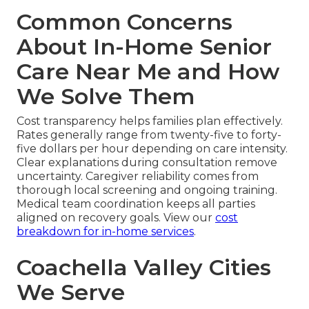
Common Concerns
About In-Home Senior
Care Near Me and How
We Solve Them
Cost transparency helps families plan effectively.
Rates generally range from twenty-five to forty-
five dollars per hour depending on care intensity.
Clear explanations during consultation remove
uncertainty. Caregiver reliability comes from
thorough local screening and ongoing training.
Medical team coordination keeps all parties
aligned on recovery goals. View our
cost
breakdown for in-home services
.
Coachella Valley Cities
We Serve