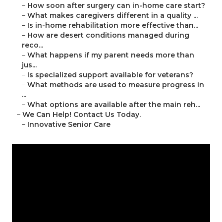
–
How soon after surgery can in-home care start?
–
What makes caregivers different in a quality ...
–
Is in-home rehabilitation more effective than...
–
How are desert conditions managed during
reco...
–
What happens if my parent needs more than
jus...
–
Is specialized support available for veterans?
–
What methods are used to measure progress in
...
–
What options are available after the main reh...
–
We Can Help! Contact Us Today.
–
Innovative Senior Care