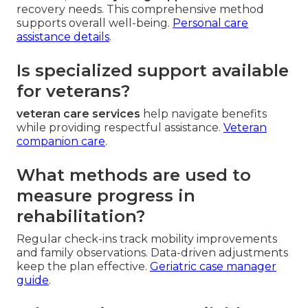
recovery needs. This comprehensive method
supports overall well-being.
Personal care
assistance details
.
Is specialized support available
for veterans?
veteran care services
help navigate benefits
while providing respectful assistance.
Veteran
companion care
.
What methods are used to
measure progress in
rehabilitation?
Regular check-ins track mobility improvements
and family observations. Data-driven adjustments
keep the plan effective.
Geriatric case manager
guide
.