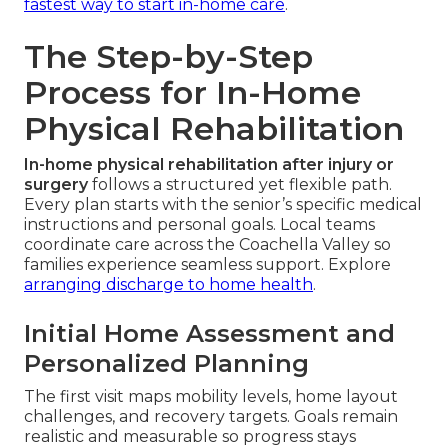
fastest way to start in-home care
.
The Step-by-Step
Process for In-Home
Physical Rehabilitation
In-home physical rehabilitation after injury or
surgery
follows a structured yet flexible path.
Every plan starts with the senior’s specific medical
instructions and personal goals. Local teams
coordinate care across the Coachella Valley so
families experience seamless support. Explore
arranging discharge to home health
.
Initial Home Assessment and
Personalized Planning
The first visit maps mobility levels, home layout
challenges, and recovery targets. Goals remain
realistic and measurable so progress stays