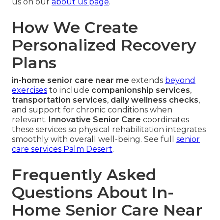
us on our
about us page
.
How We Create
Personalized Recovery
Plans
in-home senior care near me
extends
beyond
exercises
to include
companionship services
,
transportation services
,
daily wellness checks
,
and support for chronic conditions when
relevant.
Innovative Senior Care
coordinates
these services so physical rehabilitation integrates
smoothly with overall well-being. See full
senior
care services Palm Desert
.
Frequently Asked
Questions About In-
Home Senior Care Near