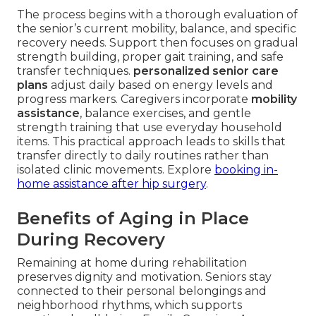
The process begins with a thorough evaluation of
the senior’s current mobility, balance, and specific
recovery needs. Support then focuses on gradual
strength building, proper gait training, and safe
transfer techniques.
personalized senior care
plans
adjust daily based on energy levels and
progress markers. Caregivers incorporate
mobility
assistance
, balance exercises, and gentle
strength training that use everyday household
items. This practical approach leads to skills that
transfer directly to daily routines rather than
isolated clinic movements. Explore
booking in-
home assistance after hip surgery
.
Benefits of Aging in Place
During Recovery
Remaining at home during rehabilitation
preserves dignity and motivation. Seniors stay
connected to their personal belongings and
neighborhood rhythms, which supports