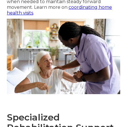
when needed to maintain steady forward
movement. Learn more on
coordinating home
health visits
.
Specialized