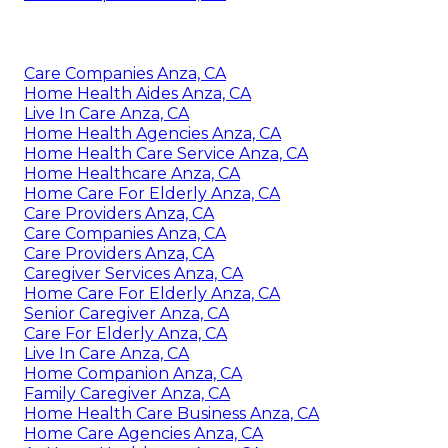
Care Companies Anza, CA
Home Health Aides Anza, CA
Live In Care Anza, CA
Home Health Agencies Anza, CA
Home Health Care Service Anza, CA
Home Healthcare Anza, CA
Home Care For Elderly Anza, CA
Care Providers Anza, CA
Care Companies Anza, CA
Care Providers Anza, CA
Caregiver Services Anza, CA
Home Care For Elderly Anza, CA
Senior Caregiver Anza, CA
Care For Elderly Anza, CA
Live In Care Anza, CA
Home Companion Anza, CA
Family Caregiver Anza, CA
Home Health Care Business Anza, CA
Home Care Agencies Anza, CA