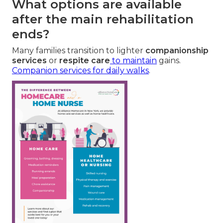
What options are available
after the main rehabilitation
ends?
Many families transition to lighter
companionship
services
or
respite care
to maintain
gains.
Companion services for daily walks
.