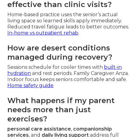
effective than clinic visits?
Home-based practice uses the senior’s actual
living space so learned skills apply immediately.
Reduced travel fatigue leads to better outcomes.
In-home vs outpatient rehab
.
How are desert conditions
managed during recovery?
Sessions schedule for cooler times with
built-in
hydration
and rest periods. Family Caregiver Anza.
Indoor focus keeps seniors comfortable and safe.
Home safety guide
What happens if my parent
needs more than just
exercises?
personal care assistance
,
companionship
services
, and
daily living support
address full