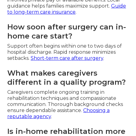
guidance helps families maximize support.
Guide
to long-term care insurance
.
How soon after surgery can in-
home care start?
Support often begins within one to two days of
hospital discharge. Rapid response minimizes
setbacks.
Short-term care after surgery
.
What makes caregivers
different in a quality program?
Caregivers complete ongoing training in
rehabilitation techniques and compassionate
communication. Thorough background checks
ensure dependable assistance.
Choosing a
reputable agency
.
Is in-home rehabilitation more