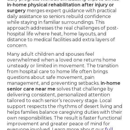
in-home physical rehabilitation after injury or
surgery
merges expert guidance with practical
daily assistance so seniors rebuild confidence
while staying in familiar surroundings. This
approach addresses the real challenges of post-
hospital life where heat, home layouts, and
distance to medical facilities add extra layers of
concern.
Many adult children and spouses feel
overwhelmed when a loved one returns home
unsteady or limited in movement. The transition
from hospital care to home life often brings
questions about safe movement, pain
management, and preventing setbacks.
in-home
senior care near me
solves that challenge by
delivering consistent, personalized attention
tailored to each senior’s recovery stage. Local
support respects the rhythms of desert living and
helps families balance caregiving duties with their
own responsibilities. The result is faster functional
improvement and greater peace of mind for
everyone involved. Learn more about our
full