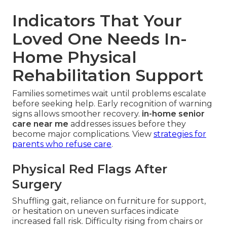
Indicators That Your
Loved One Needs In-
Home Physical
Rehabilitation Support
Families sometimes wait until problems escalate
before seeking help. Early recognition of warning
signs allows smoother recovery.
in-home senior
care near me
addresses issues before they
become major complications. View
strategies for
parents who refuse care
.
Physical Red Flags After
Surgery
Shuffling gait, reliance on furniture for support,
or hesitation on uneven surfaces indicate
increased fall risk. Difficulty rising from chairs or