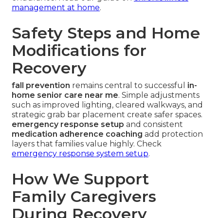
management at home
.
Safety Steps and Home
Modifications for
Recovery
fall prevention
remains central to successful
in-
home senior care near me
. Simple adjustments
such as improved lighting, cleared walkways, and
strategic grab bar placement create safer spaces.
emergency response setup
and consistent
medication adherence coaching
add protection
layers that families value highly. Check
emergency response system setup
.
How We Support
Family Caregivers
During Recovery