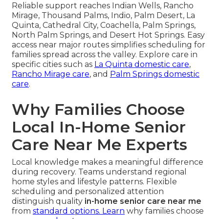
Reliable support reaches Indian Wells, Rancho
Mirage, Thousand Palms, Indio, Palm Desert, La
Quinta, Cathedral City, Coachella, Palm Springs,
North Palm Springs, and Desert Hot Springs. Easy
access near major routes simplifies scheduling for
families spread across the valley. Explore care in
specific cities such as
La Quinta domestic care
,
Rancho Mirage care
, and
Palm Springs domestic
care
.
Why Families Choose
Local In-Home Senior
Care Near Me Experts
Local knowledge makes a meaningful difference
during recovery. Teams understand regional
home styles and lifestyle patterns. Flexible
scheduling and personalized attention
distinguish quality
in-home senior care near me
from
standard options. Learn
why families choose