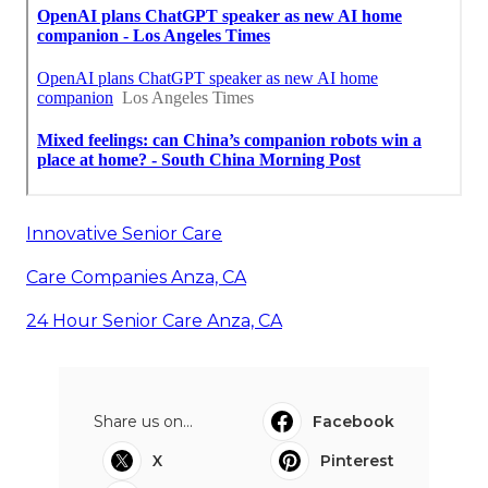
Innovative Senior Care
Care Companies Anza, CA
24 Hour Senior Care Anza, CA
Share us on...
Facebook
X
Pinterest