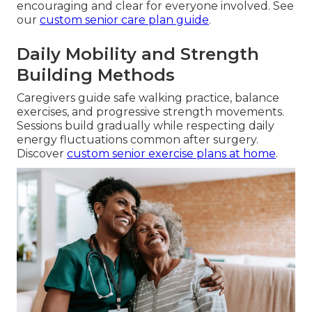
encouraging and clear for everyone involved. See
our
custom senior care plan guide
.
Daily Mobility and Strength
Building Methods
Caregivers guide safe walking practice, balance
exercises, and progressive strength movements.
Sessions build gradually while respecting daily
energy fluctuations common after surgery.
Discover
custom senior exercise plans at home
.