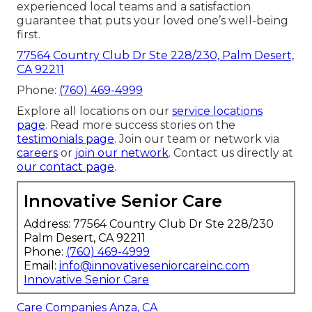
experienced local teams and a satisfaction
guarantee that puts your loved one’s well-being
first.
77564 Country Club Dr Ste 228/230, Palm Desert,
CA 92211
Phone:
(760) 469-4999
Explore all locations on our
service locations
page
. Read more success stories on the
testimonials page
. Join our team or network via
careers
or
join our network
. Contact us directly at
our contact page
.
Innovative Senior Care
Address: 77564 Country Club Dr Ste 228/230
Palm Desert, CA 92211
Phone:
(760) 469-4999
Email:
info@innovativeseniorcareinc.com
Innovative Senior Care
Care Companies Anza, CA