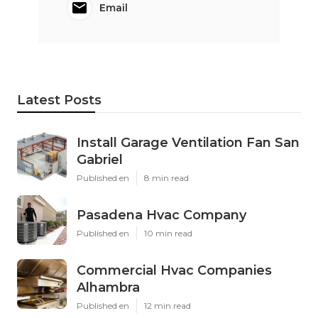
Email
Latest Posts
Install Garage Ventilation Fan San
Gabriel
Published en
8 min read
Pasadena Hvac Company
Published en
10 min read
Commercial Hvac Companies
Alhambra
Published en
12 min read