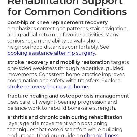
Rehabilitation Support
for Common Conditions
post-hip or knee replacement recovery
emphasizes correct gait patterns, stair navigation,
and gradual return to favorite activities. Many
seniors regain the ability to walk short
neighborhood distances comfortably. See
booking assistance after hip surgery
.
stroke recovery and mobility restoration
targets
one-sided weakness through repetitive, guided
movements. Consistent home practice improves
coordination and safety with transfers. Explore
stroke recovery therapy at home
.
fracture healing and osteoporosis management
uses careful weight-bearing progression and
balance work to rebuild bone-safe strength.
arthritis and chronic pain during rehabilitation
layers gentle movement with positioning
techniques that ease discomfort while building
endurance. Read our guide on
chronic illness