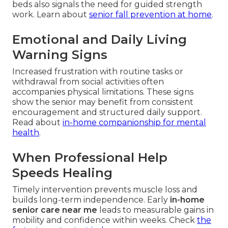
beds also signals the need for guided strength
work. Learn about
senior fall prevention at home
.
Emotional and Daily Living
Warning Signs
Increased frustration with routine tasks or
withdrawal from social activities often
accompanies physical limitations. These signs
show the senior may benefit from consistent
encouragement and structured daily support.
Read about
in-home companionship for mental
health
.
When Professional Help
Speeds Healing
Timely intervention prevents muscle loss and
builds long-term independence. Early
in-home
senior care near me
leads to measurable gains in
mobility and confidence within weeks. Check
the