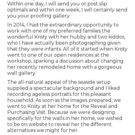
Within one day, I will send you or post slip
optimals and within one week, I will certainly send
you your proofing gallery.
In 2014, I had the extraordinary opportunity to
work with one of my preferred families the
wonderful Kristy with her hubby and two kiddos,
who I have actually been photographing given
that they were infants. All of it started when Kristy
went to one of our open residences at the
workshop, sparking a discussion about changing
her recently remodeled home with a gorgeous
wall gallery.
The all-natural appeal of the seaside setup
supplied a spectacular background and I liked
recording ageless portraits for this pleasant
household. As soon as the images prepared, we
went to Kristy at her home for the Reveal and
Purchasing Visit. Because we were designing
specifically for the walls in her home, we wished
to be on website to reveal her the different
alternatives we might for her.