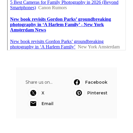
Share us on...
Facebook
X
Pinterest
Email