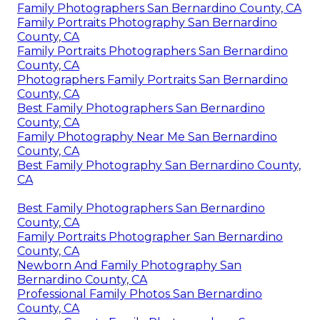
Family Photographers San Bernardino County, CA
Family Portraits Photography San Bernardino
County, CA
Family Portraits Photographers San Bernardino
County, CA
Photographers Family Portraits San Bernardino
County, CA
Best Family Photographers San Bernardino
County, CA
Family Photography Near Me San Bernardino
County, CA
Best Family Photography San Bernardino County,
CA
Best Family Photographers San Bernardino
County, CA
Family Portraits Photographer San Bernardino
County, CA
Newborn And Family Photography San
Bernardino County, CA
Professional Family Photos San Bernardino
County, CA