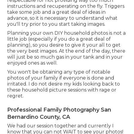
respectable for not providing way too much
instructions and recuperating on the fly. Triggers
take some job and a great deal of ideas in
advance, so it is necessary to understand what
you'll try prior to you start taking images.
Planning your own DIY household photos is not a
little job (especially if you do a great deal of
planning), so you desire to give it your all to get
the very best images. At the end of the day, there
will just be so much gas in your tank and in your
enjoyed ones as well.
You won't be obtaining any type of notable
photos of your family if everyone is done and
irritated. I do not desire my kids looking back to
these household picture sessions with rage or
regret.
Professional Family Photography San
Bernardino County, CA
We had our session together and currently I
know that you can not WAIT to see your photos!