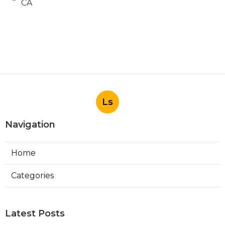
CA
Ls
Navigation
Home
Categories
Latest Posts