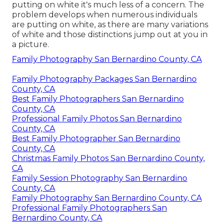
putting on white it's much less of a concern. The
problem develops when numerous individuals
are putting on white, as there are many variations
of white and those distinctions jump out at you in
a picture.
Family Photography San Bernardino County, CA
Family Photography Packages San Bernardino
County, CA
Best Family Photographers San Bernardino
County, CA
Professional Family Photos San Bernardino
County, CA
Best Family Photographer San Bernardino
County, CA
Christmas Family Photos San Bernardino County,
CA
Family Session Photography San Bernardino
County, CA
Family Photography San Bernardino County, CA
Professional Family Photographers San
Bernardino County, CA