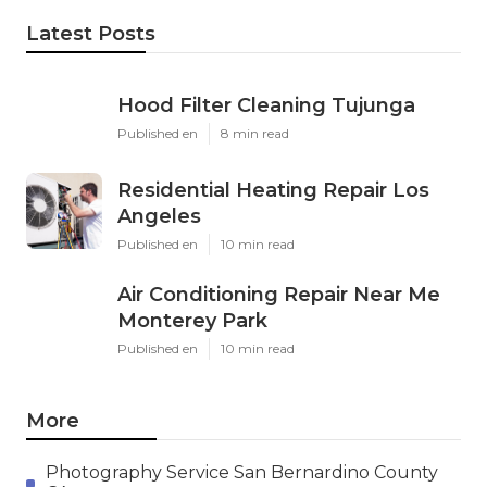
Latest Posts
Hood Filter Cleaning Tujunga
Published en
8 min read
Residential Heating Repair Los
Angeles
Published en
10 min read
Air Conditioning Repair Near Me
Monterey Park
Published en
10 min read
More
Photography Service San Bernardino County