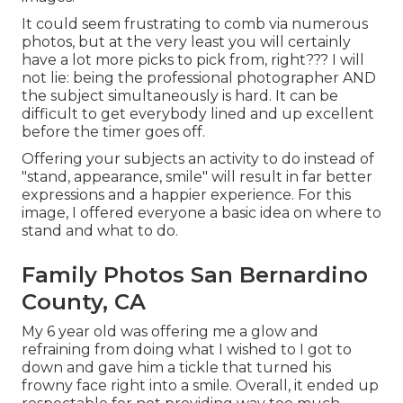
It could seem frustrating to comb via numerous
photos, but at the very least you will certainly
have a lot more picks to pick from, right??? I will
not lie: being the professional photographer AND
the subject simultaneously is hard. It can be
difficult to get everybody lined and up excellent
before the timer goes off.
Offering your subjects an activity to do instead of
"stand, appearance, smile" will result in far better
expressions and a happier experience. For this
image, I offered everyone a basic idea on where to
stand and what to do.
Family Photos San Bernardino
County, CA
My 6 year old was offering me a glow and
refraining from doing what I wished to I got to
down and gave him a tickle that turned his
frowny face right into a smile. Overall, it ended up