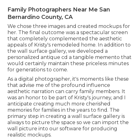
Family Photographers Near Me San
Bernardino County, CA
We chose three images and created mockups for
her. The final outcome was a spectacular screen
that completely complemented the aesthetic
appeals of Kristy's remodeled home. In addition to
the wall surface gallery, we developed a
personalized antique cd a tangible memento that
would certainly maintain these priceless minutes
for generations to come.
As a digital photographer, it's moments like these
that advise me of the profound influence
aesthetic narration can carry family members. It
was an honor to be part of Kristy's journey, and I
anticipate creating much more cherished
memories for families in the years to find. The
primary step in creating a wall surface gallery is
always to picture the space so we can import the
wall picture into our software for producing
realistic mockups.