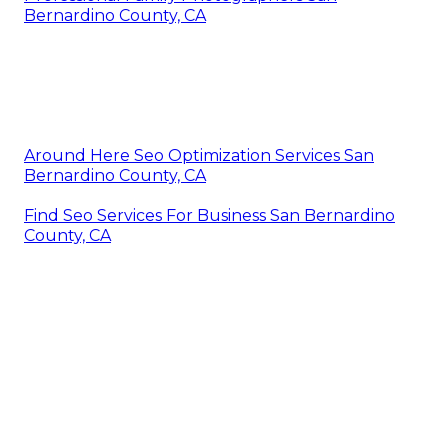
Bernardino County, CA
Around Here Seo Optimization Services San
Bernardino County, CA
Find Seo Services For Business San Bernardino
County, CA