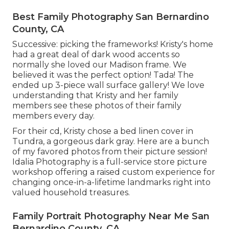
Best Family Photography San Bernardino
County, CA
Successive: picking the frameworks! Kristy's home
had a great deal of dark wood accents so
normally she loved our Madison frame. We
believed it was the perfect option! Tada! The
ended up 3-piece wall surface gallery! We love
understanding that Kristy and her family
members see these photos of their family
members every day.
For their cd, Kristy chose a bed linen cover in
Tundra, a gorgeous dark gray. Here are a bunch
of my favored photos from their picture session!
Idalia Photography is a full-service store picture
workshop offering a raised custom experience for
changing once-in-a-lifetime landmarks right into
valued household treasures.
Family Portrait Photography Near Me San
Bernardino County, CA