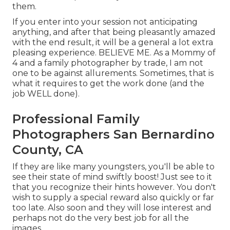
them.
If you enter into your session not anticipating
anything, and after that being pleasantly amazed
with the end result, it will be a general a lot extra
pleasing experience. BELIEVE ME. As a Mommy of
4 and a family photographer by trade, I am not
one to be against allurements. Sometimes, that is
what it requires to get the work done (and the
job WELL done).
Professional Family
Photographers San Bernardino
County, CA
If they are like many youngsters, you'll be able to
see their state of mind swiftly boost! Just see to it
that you recognize their hints however. You don't
wish to supply a special reward also quickly or far
too late. Also soon and they will lose interest and
perhaps not do the very best job for all the
images.