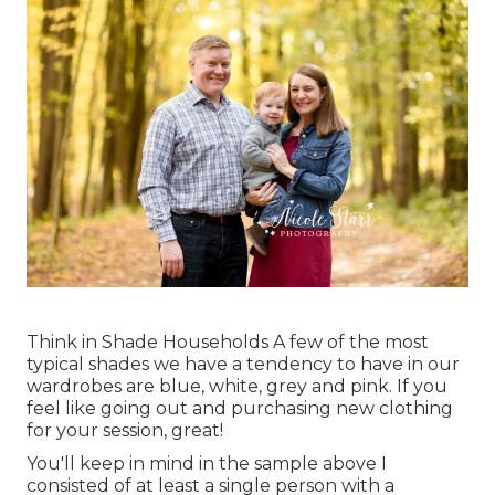
Think in Shade Households A few of the most
typical shades we have a tendency to have in our
wardrobes are blue, white, grey and pink. If you
feel like going out and purchasing new clothing
for your session, great!
You'll keep in mind in the sample above I
consisted of at least a single person with a