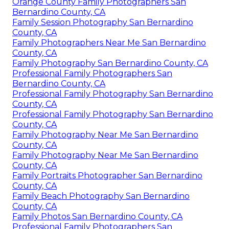
Orange County Family Photographers San
Bernardino County, CA
Family Session Photography San Bernardino
County, CA
Family Photographers Near Me San Bernardino
County, CA
Family Photography San Bernardino County, CA
Professional Family Photographers San
Bernardino County, CA
Professional Family Photography San Bernardino
County, CA
Professional Family Photography San Bernardino
County, CA
Family Photography Near Me San Bernardino
County, CA
Family Photography Near Me San Bernardino
County, CA
Family Portraits Photographer San Bernardino
County, CA
Family Beach Photography San Bernardino
County, CA
Family Photos San Bernardino County, CA
Professional Family Photographers San