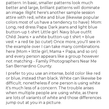
pattern. In basic, smaller patterns look much
better and large, brilliant patterns will dominate
an image. Right here's another sample session
attire with red, white and blue (likewise popular
colors most of us have a tendency to have): Mom:
Long, red dress Papa: Dark jeans and light blue
button-up t-shirt Little girl: Navy blue outfit
Child: Jeans + a white button-up t shirt + blue
vest + a red tie (so cute!) Once more, you'll see in
the example over I can take many combinations
here (Mom + little girl, Mama + Papa, and so on)
and every person appears like a group however
not matching - Family Photographers Near Me
San Bernardino County.
I prefer to you use an intense, bold color like red
or blue, instead than black. White can likewise be
difficult; nonetheless if one person is using white
it's much less of a concern. The trouble arises
when multiple people are using white, as there
are lots of variants of white and those differences
jump out at you in a picture.