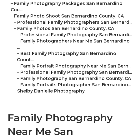
–
Family Photography Packages San Bernardino
Cou...
–
Family Photo Shoot San Bernardino County, CA
–
Professional Family Photographers San Bernard...
–
Family Photos San Bernardino County, CA
–
Professional Family Photography San Bernardi...
–
Family Photographers Near Me San Bernardino
...
–
Best Family Photography San Bernardino
Count...
–
Family Portrait Photography Near Me San Bern...
–
Professional Family Photography San Bernardi...
–
Family Photography San Bernardino County, CA
–
Family Portraits Photographer San Bernardino...
–
Shelby Danielle Photography
Family Photography
Near Me San