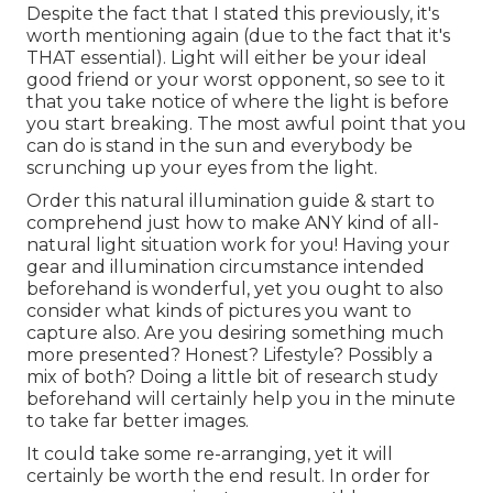
Despite the fact that I stated this previously, it's
worth mentioning again (due to the fact that it's
THAT essential). Light will either be your ideal
good friend or your worst opponent, so see to it
that you take notice of where the light is before
you start breaking. The most awful point that you
can do is stand in the sun and everybody be
scrunching up your eyes from the light.
Order this natural illumination guide
& start to
comprehend just how to make ANY kind of all-
natural light situation work for you! Having your
gear and illumination circumstance intended
beforehand is wonderful, yet you ought to also
consider what kinds of pictures you want to
capture also. Are you desiring something much
more presented? Honest? Lifestyle? Possibly a
mix of both? Doing a little bit of research study
beforehand will certainly help you in the minute
to take far better images.
It could take some re-arranging, yet it will
certainly be worth the end result. In order for