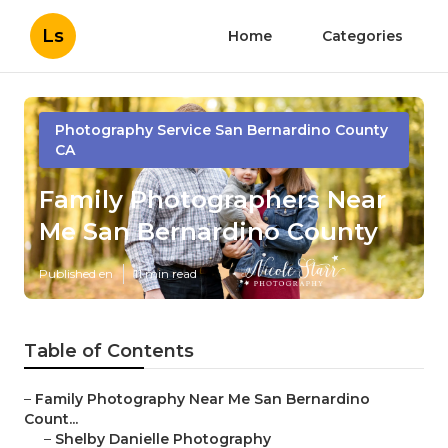
Ls
Home
Categories
Photography Service San Bernardino County
CA
Family Photographers Near
Me San Bernardino County
Published en
11 min read
Table of Contents
–
Family Photography Near Me San Bernardino
Count...
–
Shelby Danielle Photography