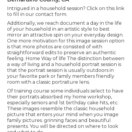
Intrigued in a household session?
Click on this link
to fill in our contact form.
Additionally, we reach document a day in the life
of your household in an artistic style to best
mirror an attractive spin on your everyday design.
One more motivation for this image session option
is that more photos are consisted of with
straightforward edits to preserve an authentic
feeling. Home Way of life The distinction between
a way of living and a household portrait session is
that the portrait session is usually outdoors in
your favorite park or family members friendly
room with a classic portraiture lens.
Of training course some individuals select to have
their portraits absorbed my home workshop,
especially seniors and 1st birthday cake hits, etc.
These images resemble the classic household
picture that enters your mind when you image
family pictures. grinning faces and beautiful
presents. You will be directed on where to look