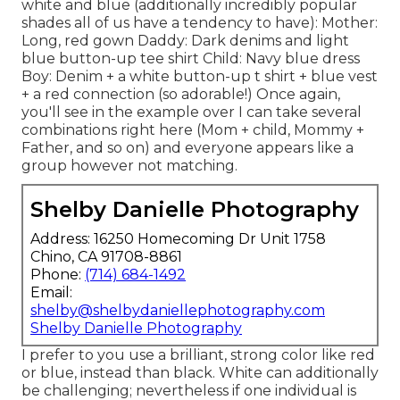
white and blue (additionally incredibly popular
shades all of us have a tendency to have): Mother:
Long, red gown Daddy: Dark denims and light
blue button-up tee shirt Child: Navy blue dress
Boy: Denim + a white button-up t shirt + blue vest
+ a red connection (so adorable!) Once again,
you'll see in the example over I can take several
combinations right here (Mom + child, Mommy +
Father, and so on) and everyone appears like a
group however not matching.
Shelby Danielle Photography
Address: 16250 Homecoming Dr Unit 1758
Chino, CA 91708-8861
Phone:
(714) 684-1492
Email:
shelby@shelbydaniellephotography.com
Shelby Danielle Photography
I prefer to you use a brilliant, strong color like red
or blue, instead than black. White can additionally
be challenging; nevertheless if one individual is