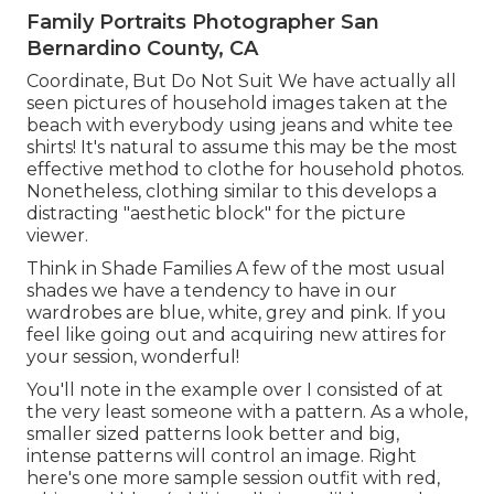
Family Portraits Photographer San
Bernardino County, CA
Coordinate, But Do Not Suit We have actually all
seen pictures of household images taken at the
beach with everybody using jeans and white tee
shirts! It's natural to assume this may be the most
effective method to clothe for household photos.
Nonetheless, clothing similar to this develops a
distracting "aesthetic block" for the picture
viewer.
Think in Shade Families A few of the most usual
shades we have a tendency to have in our
wardrobes are blue, white, grey and pink. If you
feel like going out and acquiring new attires for
your session, wonderful!
You'll note in the example over I consisted of at
the very least someone with a pattern. As a whole,
smaller sized patterns look better and big,
intense patterns will control an image. Right
here's one more sample session outfit with red,