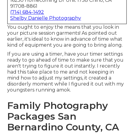
16250 Homecoming Dr Unit 1758 Chino, CA
91708-8861
(714) 684-1492
Shelby Danielle Photography
You ought to enjoy the means that you look in
your picture session garments! As pointed out
earlier, it's ideal to know in advance of time what
kind of equipment you are going to bring along.
If you are using a timer, have your timer settings
ready to go ahead of time to make sure that you
aren't trying to figure it out instantly. I recently
had this take place to me and not keeping in
mind how to adjust my settings, it created a
disorderly moment while I figured it out with my
youngsters running amok.
Family Photography
Packages San
Bernardino County, CA