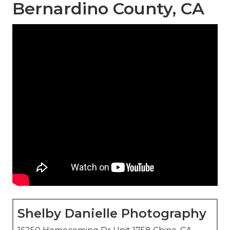
Bernardino County, CA
Shelby Danielle Photography