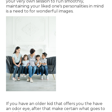
your very own session to run smoothly,
maintaining your liked one's personalities in mind
is a need to for wonderful images.
If you have an older kid that offers you the have
an odor eye, after that make certain what goes to