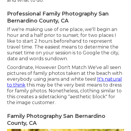
and what to do.
Professional Family Photography San
Bernardino County, CA
If we're making use of one place, we'll begin an
hour and a half prior to sunset; for two places I
like to start 2 hours beforehand to represent
travel time. The easiest means to determine the
sunset time on your session is to Google the city,
date and words sundown.
Coordinate, However Don't Match We've all seen
pictures of family photos taken at the beach with
everybody using jeans and white tees!
It's natural
to think
this may be the very best means to dress
for family photos. Nonetheless, clothing similar to
this creates a sidetracking "aesthetic block" for
the image customer.
Family Photography San Bernardino
County, CA