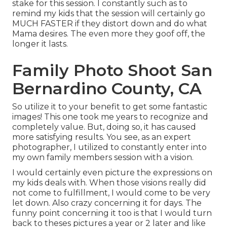
stake for this session. I constantly such as to
remind my kids that the session will certainly go
MUCH FASTER if they distort down and do what
Mama desires. The even more they goof off, the
longer it lasts.
Family Photo Shoot San
Bernardino County, CA
So utilize it to your benefit to get some fantastic
images! This one took me years to recognize and
completely value. But, doing so, it has caused
more satisfying results. You see, as an expert
photographer, I utilized to constantly enter into
my own family members session with a vision.
I would certainly even picture the expressions on
my kids deals with. When those visions really did
not come to fulfillment, I would come to be very
let down. Also crazy concerning it for days. The
funny point concerning it too is that I would turn
back to theses pictures a year or 2 later and like