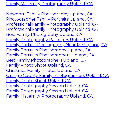
Family Maternity Photography Upland, CA
Newborn Family Photography Upland, CA
Photographer Family Portraits Upland, CA
Professional Family Photography Upland, CA
Professional Family Photography Upland, CA
Best Family Photography Upland, CA
Family Photography Packages Upland, CA
Family Portrait Photography Near Me Upland, CA
Family Portraits Photography Upland, CA
Family Portraits Photographers Upland, CA
Best Family Photographers Upland, CA
Family Photo Shoot Upland, CA
Christmas Family Photos Upland, CA
Orange County Family Photographers Upland, CA
Family Photo Shoot Upland, CA
Family Photography Session Upland, CA
Family Photography Session Upland, CA
Family Maternity Photography Upland, CA