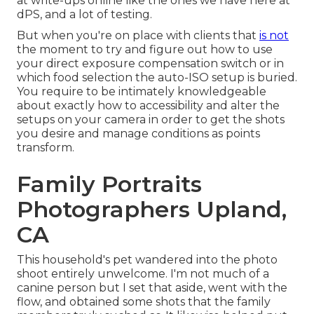
at write-ups online like the ones we have here at
dPS, and a lot of testing.
But when you're on place with clients that
is not
the moment to try and figure out how to use
your
direct exposure compensation switch
or in
which food selection the auto-ISO setup is buried.
You require to be intimately knowledgeable
about exactly how to accessibility and alter the
setups on your camera in order to get the shots
you desire and manage conditions as points
transform.
Family Portraits
Photographers Upland,
CA
This household's pet wandered into the photo
shoot entirely unwelcome. I'm not much of a
canine person but I set that aside, went with the
flow, and obtained some shots that the family