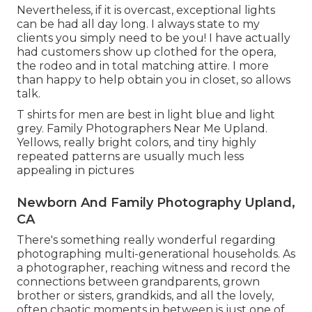
Nevertheless, if it is overcast, exceptional lights
can be had all day long. I always state to my
clients you simply need to be you! I have actually
had customers show up clothed for the opera,
the rodeo and in total matching attire. I more
than happy to help obtain you in closet, so allows
talk.
T shirts for men are best in light blue and light
grey. Family Photographers Near Me Upland.
Yellows, really bright colors, and tiny highly
repeated patterns are usually much less
appealing in pictures
Newborn And Family Photography Upland,
CA
There's something really wonderful regarding
photographing multi-generational households. As
a photographer, reaching witness and record the
connections between grandparents, grown
brother or sisters, grandkids, and all the lovely,
often chaotic moments in between is just one of