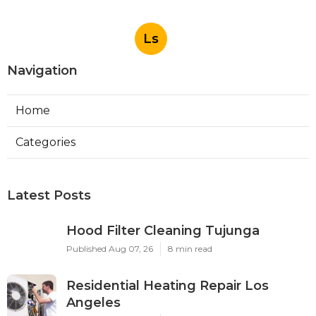
Ls
Navigation
Home
Categories
Latest Posts
Hood Filter Cleaning Tujunga
Published Aug 07, 26
8 min read
Residential Heating Repair Los
Angeles