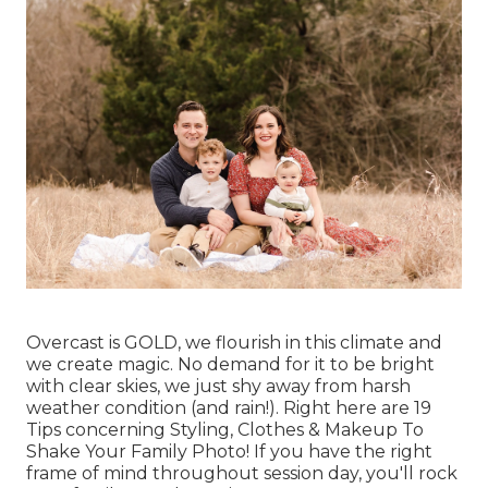
Overcast is GOLD, we flourish in this climate and
we create magic. No demand for it to be bright
with clear skies, we just shy away from harsh
weather condition (and rain!). Right here are
19
Tips concerning Styling, Clothes & Makeup To
Shake Your Family Photo!
If you have the right
frame of mind throughout session day, you'll rock