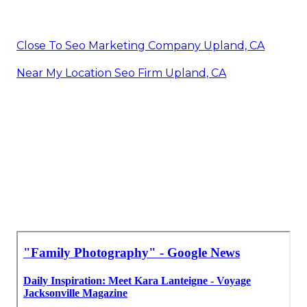
Close To Seo Marketing Company Upland, CA
Near My Location Seo Firm Upland, CA