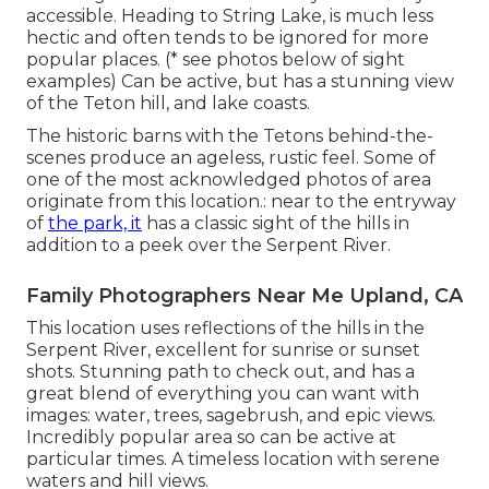
accessible. Heading to String Lake, is much less
hectic and often tends to be ignored for more
popular places. (* see photos below of sight
examples) Can be active, but has a stunning view
of the Teton hill, and lake coasts.
The historic barns with the Tetons behind-the-
scenes produce an ageless, rustic feel. Some of
one of the most acknowledged photos of area
originate from this location.: near to the entryway
of
the park, it
has a classic sight of the hills in
addition to a peek over the Serpent River.
Family Photographers Near Me Upland, CA
This location uses reflections of the hills in the
Serpent River, excellent for sunrise or sunset
shots. Stunning path to check out, and has a
great blend of everything you can want with
images: water, trees, sagebrush, and epic views.
Incredibly popular area so can be active at
particular times. A timeless location with
serene
waters and hill views
.