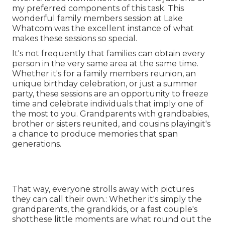
my preferred components of this task. This
wonderful family members session at Lake
Whatcom was the excellent instance of what
makes these sessions so special.
It's not frequently that families can obtain every
person in the very same area at the same time.
Whether it's for a family members reunion, an
unique birthday celebration, or just a summer
party, these sessions are an opportunity to freeze
time and celebrate individuals that imply one of
the most to you. Grandparents with grandbabies,
brother or sisters reunited, and cousins playingit's
a chance to produce memories that span
generations.
That way, everyone strolls away with pictures
they can call their own.: Whether it's simply the
grandparents, the grandkids, or a fast couple's
shotthese little moments are what round out the