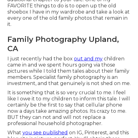
FAVORITE things to do is to open up the old
shoebox I have in my wardrobe and take a look at
every one of the old family photos that remain in
it.
Family Photography Upland,
CA
I just recently had the box
out and my
children
came in and we spent hours going via those
pictures while I told them tales about their family
members. Specialist family photography is an
investment, and that genuinely is not shed on me.
It is something that is so very crucial to me. I feel
like I owe it to my children to inform this tale. I will
certainly be the first to say that cellular phone
now a days take amazing photos. Its crazy to me.
BUT they can not and will not replace a
professional household photographer.
What
you see published
on IG, Pinterest, and this