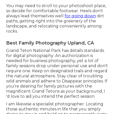
You may need to stroll to your photoshoot place,
so decide for comfortable footwear. Heels don't
always lead themselves well
for going down
dirt
paths, getting right into the greenery of the
landscape, and relocating conveniently among
rocks.
Best Family Photography Upland, CA
Grand Teton National Park has details standards
for digital photography: An authorization is
needed for business photography, yet a lot of
family sessions drop under personal use and don't
require one. Keep on designated trails and regard
the natural atmosphere. Stay clear of troubling
wild animals and adhere to Disappear principles. If
you're desiring for family pictures with the
magnificent Grand Tetons as your background, I
'd love to aid you intend the perfect session.
I am likewise a specialist photographer. Locating
those authentic minutes in life that you simply