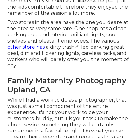
members truly suched as. It likewise helped put
the kids comfortable therefore they enjoyed the
remainder of the session a lot more.
Two stores in the area have the one you desire at
the precise very same rate. One shop has a clean
parking area and interior, brilliant lights, cool
shelves, and pleasant employees. The various
other store has
a dirty trash-filled parking great
deal, dim and flickering lights, careless racks, and
workers who will barely offer you the moment of
day.
Family Maternity Photography
Upland, CA
While I had a work to do as a photographer, that
was just a small component of the entire
experience. It's not your work to be your
customers' buddy, but it is your task to make the
photo session something they will certainly
remember in a favorable light. Do what you can
to earn their depend on and regard, as this can