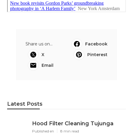
Share us on...
Facebook
X
Pinterest
Email
Latest Posts
Hood Filter Cleaning Tujunga
Published en
8 min read