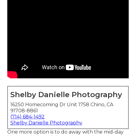
Shelby Danielle Photography
16250 Homecoming Dr Unit 1758 Chino, CA
91708-8861
(714) 684-1492
Shelby Danielle Photography
One more option is to do away with the mid-day