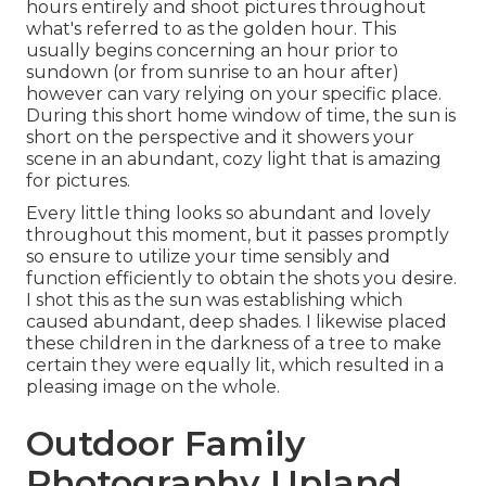
hours entirely and shoot pictures throughout
what's referred to as the
golden hour.
This
usually begins concerning an hour prior to
sundown (or from sunrise to an hour after)
however can vary relying on your specific place.
During this short home window of time, the sun is
short on the perspective and it showers your
scene in an abundant, cozy light that is amazing
for pictures.
Every little thing looks so abundant and lovely
throughout this moment, but it passes promptly
so ensure to utilize your time sensibly and
function efficiently to obtain the shots you desire.
I shot this as the sun was establishing which
caused abundant, deep shades. I likewise placed
these children in the darkness of a tree to make
certain they were equally lit, which resulted in a
pleasing image on the whole.
Outdoor Family
Photography Upland,