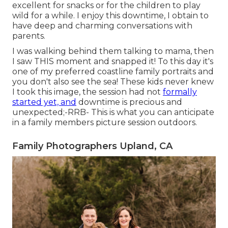
excellent for snacks or for the children to play
wild for a while. I enjoy this downtime, I obtain to
have deep and charming conversations with
parents.
I was walking behind them talking to mama, then
I saw THIS moment and snapped it! To this day it's
one of my preferred coastline family portraits and
you don't also see the sea! These kids never knew
I took this image, the session had not
formally
started yet, and
downtime is precious and
unexpected;-RRB- This is what you can anticipate
in a family members picture session outdoors.
Family Photographers Upland, CA