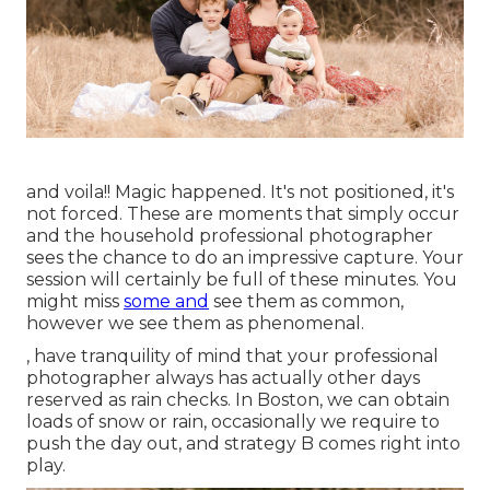
and voila!! Magic happened. It's not positioned, it's
not forced. These are moments that simply occur
and the household professional photographer
sees the chance to do an impressive capture. Your
session will certainly be full of these minutes. You
might miss
some and
see them as common,
however we see them as phenomenal.
, have tranquility of mind that your professional
photographer always has actually other days
reserved as rain checks. In Boston, we can obtain
loads of snow or rain, occasionally we require to
push the day out, and strategy B comes right into
play.