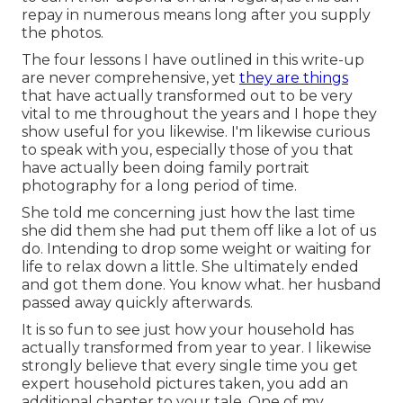
repay in numerous means long after you supply
the photos.
The four lessons I have outlined in this write-up
are never comprehensive, yet
they are things
that have actually transformed out to be very
vital to me throughout the years and I hope they
show useful for you likewise. I'm likewise curious
to speak with you, especially those of you that
have actually been doing family portrait
photography for a long period of time.
She told me concerning just how the last time
she did them she had put them off like a lot of us
do. Intending to drop some weight or waiting for
life to relax down a little. She ultimately ended
and got them done. You know what. her husband
passed away quickly afterwards.
It is so fun to see just how your household has
actually transformed from year to year. I likewise
strongly believe that every single time you get
expert household pictures taken, you add an
additional chapter to your tale. One of my