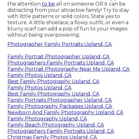
the attention
to be
all on someone OR it can be
distracting from your attractive family! Try to stay
with little patterns or solid colors. State yes to
texture. A little shoelace, a flowy outfit, or even a
blurry scarf can add a pop of fun to your images
without being overpowering.
Photographer Family Portraits Upland, CA
Family Portrait Photographer Upland, CA
Photographers Family Portraits Upland, CA
Family Portrait Photography Near Me Upland, CA
Family Photos Upland, CA
Best Family Photography Upland, CA
Family Photos Upland, CA
Best Family Photography Upland, CA
Family Portraits Photographer Upland, CA
Family Photography Packages Upland, CA
Newborn And Family Photography Upland, CA
Family Photography Upland, CA
Family Beach Photography Upland, CA
Photographers Family Portraits Upland, CA
Christmas Family Photos Upland, CA