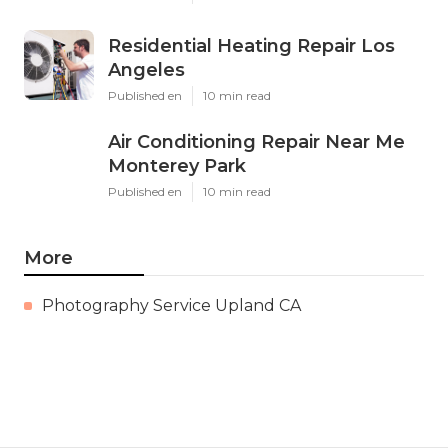
Residential Heating Repair Los
Angeles
Published en
10 min read
Air Conditioning Repair Near Me
Monterey Park
Published en
10 min read
More
Photography Service Upland CA