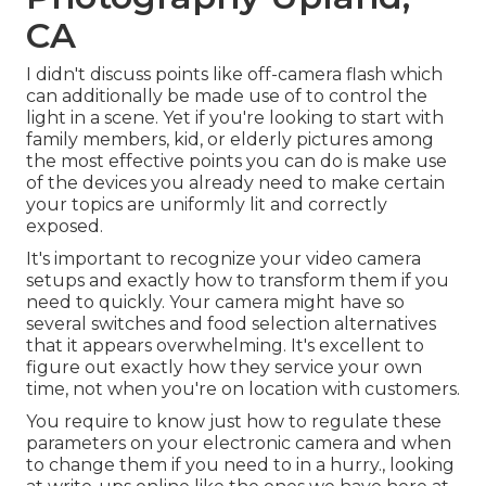
CA
I didn't discuss points like
off-camera flash
which
can additionally be made use of to control the
light in a scene. Yet if you're looking to start with
family members, kid, or elderly pictures among
the most effective points you can do is make use
of the devices you already need to make certain
your topics are uniformly lit and correctly
exposed.
It's important to recognize your video camera
setups and exactly how to transform them if you
need to quickly. Your camera might have so
several switches and food selection alternatives
that it appears overwhelming. It's excellent to
figure out exactly how they service your own
time, not when you're on location with customers.
You require to know just how to regulate these
parameters on your electronic camera and when
to change them if you need to in a hurry., looking