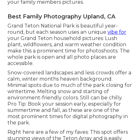
your family members pictures.
Best Family Photography Upland, CA
Grand Teton National Park is beautiful year-
round, but each season uses an unique
vibe for
your Grand Teton household pictures: Lush
plant, wildflowers, and warm weather condition
make this a prominent time for photoshoots. The
whole park is open and all photo places are
accessible.
Snow-covered landscapes and less crowds offer a
calm, winter months heaven background.
Minimal spots due to much of the park closing for
wintertime. Melting snow and starting of
environment-friendly colors. Still can be chilly.
Pro Tip: Book your session early, especially for
summertime and fall, as these are one of the
most prominent times for digital photography in
the park.
Right here are a few of my faves: This spot offers
stunning views of the Teton Array and is easily