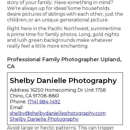
story of your family.: Have something in mind?
We're always up for ideas! Some households
desire pictures of siblings with each other, just the
children, or an unique generational picture.
Right here in the Pacific Northwest, summertime
is prime time for family photos. Long, gold nights
and lush green backgrounds make whatever
really feel a little more enchanting.
Professional Family Photographer Upland,
CA
Shelby Danielle Photography
Address: 16250 Homecoming Dr Unit 1758
Chino, CA 91708-8861
Phone:
(714) 684-1492
Email:
shelby@shelbydaniellephotography.com
Shelby Danielle Photography
Avoid large or hectic patterns. This can trigger