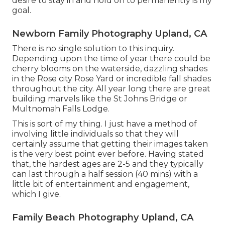
desire to stay in and hold on to permanently is my
goal.
Newborn Family Photography Upland, CA
There is no single solution to this inquiry.
Depending upon the time of year there could be
cherry blooms on the waterside, dazzling shades
in the Rose city Rose Yard or incredible fall shades
throughout the city. All year long there are great
building marvels like the St Johns Bridge or
Multnomah Falls Lodge.
This is sort of my thing. I just have a method of
involving little individuals so that they will
certainly assume that getting their images taken
is the very best point ever before. Having stated
that, the hardest ages are 2-5 and they typically
can last through a half session (40 mins) with a
little bit of entertainment and engagement,
which I give.
Family Beach Photography Upland, CA