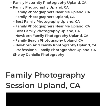
–
Family Maternity Photography Upland, CA
–
Family Photography Upland, CA
–
Family Photographers Near Me Upland, CA
–
Family Photographers Upland, CA
–
Best Family Photography Upland, CA
–
Family Photographers Near Me Upland, CA
–
Best Family Photography Upland, CA
–
Newborn Family Photography Upland, CA
–
Family Beach Photography Upland, CA
–
Newborn And Family Photography Upland, CA
–
Professional Family Photographer Upland, CA
–
Shelby Danielle Photography
Family Photography
Session Upland, CA