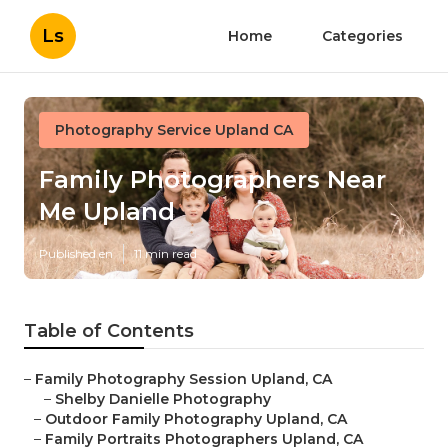
Ls
Home
Categories
Photography Service Upland CA
Family Photographers Near
Me Upland
Published en
11 min read
Table of Contents
–
Family Photography Session Upland, CA
–
Shelby Danielle Photography
–
Outdoor Family Photography Upland, CA
–
Family Portraits Photographers Upland, CA