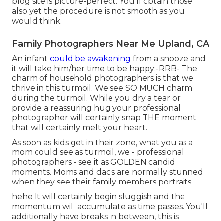
blog site is picture-perfect. You'll obtain those
also yet the procedure is not smooth as you
would think.
Family Photographers Near Me Upland, CA
An infant
could be awakening
from a snooze and
it will take him/her time to be happy:-RRB- The
charm of household photographers is that we
thrive in this turmoil. We see SO MUCH charm
during the turmoil. While you dry a tear or
provide a reassuring hug your professional
photographer will certainly snap THE moment
that will certainly melt your heart.
As soon as kids get in their zone, what you as a
mom could see as turmoil, we - professional
photographers - see it as GOLDEN candid
moments. Moms and dads are normally stunned
when they see their family members portraits.
hehe It will certainly begin sluggish and the
momentum will accumulate as time passes. You'll
additionally have breaks in between, this is