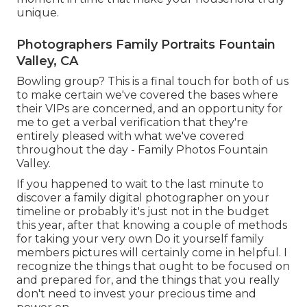
unique.
Photographers Family Portraits Fountain
Valley, CA
Bowling group? This is a final touch for both of us
to make certain we've covered the bases where
their VIPs are concerned, and an opportunity for
me to get a verbal verification that they're
entirely pleased with what we've covered
throughout the day - Family Photos Fountain
Valley.
If you happened to wait to the last minute to
discover a family digital photographer on your
timeline or probably it's just not in the budget
this year, after that knowing a couple of methods
for taking your very own Do it yourself family
members pictures will certainly come in helpful. I
recognize the things that ought to be focused on
and prepared for, and the things that you really
don't need to invest your precious time and