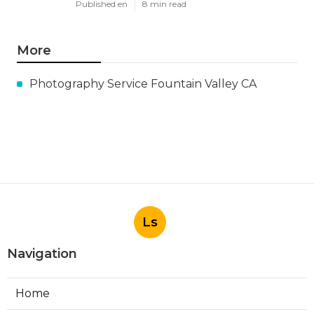
Published en
8 min read
More
Photography Service Fountain Valley CA
Ls
Navigation
Home