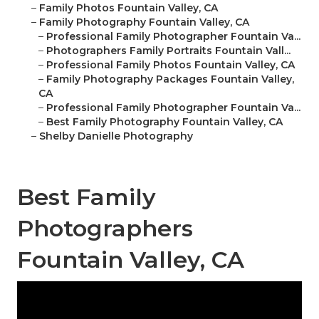
–
Family Photos Fountain Valley, CA
–
Family Photography Fountain Valley, CA
–
Professional Family Photographer Fountain Va...
–
Photographers Family Portraits Fountain Vall...
–
Professional Family Photos Fountain Valley, CA
–
Family Photography Packages Fountain Valley,
CA
–
Professional Family Photographer Fountain Va...
–
Best Family Photography Fountain Valley, CA
–
Shelby Danielle Photography
Best Family
Photographers
Fountain Valley, CA