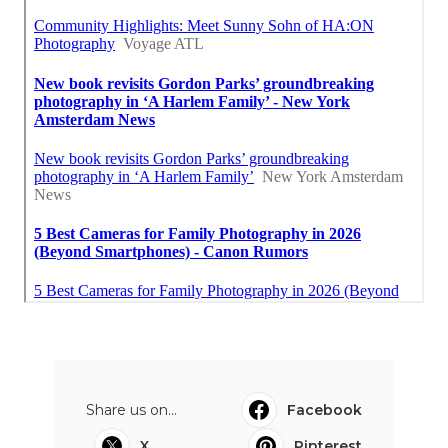
Share us on...
Facebook
X
Pinterest