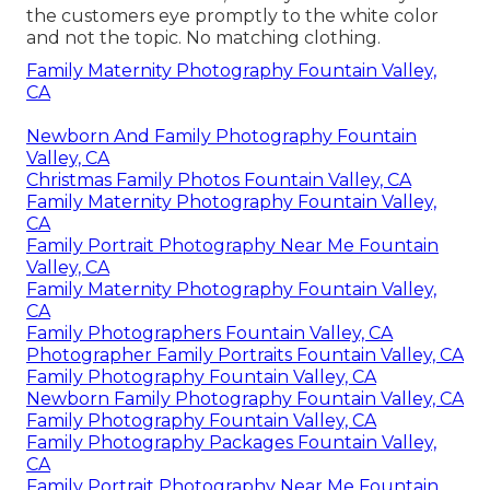
the customers eye promptly to the white color
and not the topic. No matching clothing.
Family Maternity Photography Fountain Valley,
CA
Newborn And Family Photography Fountain
Valley, CA
Christmas Family Photos Fountain Valley, CA
Family Maternity Photography Fountain Valley,
CA
Family Portrait Photography Near Me Fountain
Valley, CA
Family Maternity Photography Fountain Valley,
CA
Family Photographers Fountain Valley, CA
Photographer Family Portraits Fountain Valley, CA
Family Photography Fountain Valley, CA
Newborn Family Photography Fountain Valley, CA
Family Photography Fountain Valley, CA
Family Photography Packages Fountain Valley,
CA
Family Portrait Photography Near Me Fountain