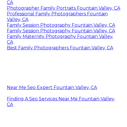
CA
Photographer Family Portraits Fountain Valley, CA
Professional Family Photographers Fountain
Valley, CA
Family Session Photography Fountain Valley, CA
Family Session Photography Fountain Valley, CA
Family Maternity Photography Fountain Valley,
CA
Best Family Photographers Fountain Valley, CA
Near Me Seo Expert Fountain Valley, CA
Finding A Seo Services Near Me Fountain Valley,
CA