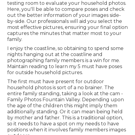
testing room to evaluate your household photos.
Here, you'll be able to compare poses and check
out the better information of your images side-
by-side. Our professionals will aid you select the
most effective pictures, ensuring your final option
captures the minutes that matter most to your
family.
I enjoy the coastline, so obtaining to spend some
nights hanging out at the coastline and
photographing family members is a win for me.
Maintain reading to learn my 5 must have poses
for outside household pictures.
The first must have present for outdoor
household photos is sort of a no brainer. The
entire family standing, taking a look at the cam -
Family Photos Fountain Valley. Depending upon
the age of the children this might imply them
additionally standing. Or it can mean being held
by mother and father. This is a traditional option,
so it needs to have a spot on my needs to have
positions when it involves family members images