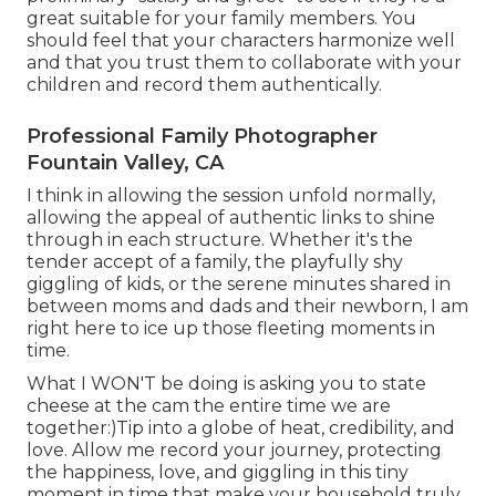
great suitable for your family members. You
should feel that your characters harmonize well
and that you trust them to collaborate with your
children and record them authentically.
Professional Family Photographer
Fountain Valley, CA
I think in allowing the session unfold normally,
allowing the appeal of authentic links to shine
through in each structure. Whether it's the
tender accept of a family, the playfully shy
giggling of kids, or the serene minutes shared in
between moms and dads and their newborn, I am
right here to ice up those fleeting moments in
time.
What I WON'T be doing is asking you to state
cheese at the cam the entire time we are
together:)Tip into a globe of heat, credibility, and
love. Allow me record your journey, protecting
the happiness, love, and giggling in this tiny
moment in time that make your household truly