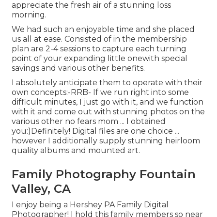
appreciate the fresh air of a stunning loss
morning.
We had such an enjoyable time and she placed
us all at ease. Consisted of in the membership
plan are 2-4 sessions to capture each turning
point of your expanding little onewith special
savings and various other benefits.
I absolutely anticipate them to operate with their
own concepts:-RRB- If we run right into some
difficult minutes, I just go with it, and we function
with it and come out with stunning photos on the
various other no fears mom ... I obtained
you:)Definitely! Digital files are one choice ...
however I additionally supply stunning heirloom
quality albums and mounted art.
Family Photography Fountain
Valley, CA
I enjoy being a Hershey PA Family Digital
Photographer! I hold this family members so near