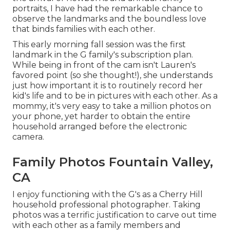
portraits, I have had the remarkable chance to
observe the landmarks and the boundless love
that binds families with each other.
This early morning fall session was the first
landmark in the G family's
subscription plan
.
While being in front of the cam isn't Lauren's
favored point (so she thought!), she understands
just how important it is to routinely record her
kid's life and to be in pictures with each other. As a
mommy, it's very easy to take a million photos on
your phone, yet harder to obtain the entire
household arranged before the electronic
camera.
Family Photos Fountain Valley,
CA
I enjoy functioning with the G's as a Cherry Hill
household professional photographer. Taking
photos was a terrific justification to carve out time
with each other as a family members and