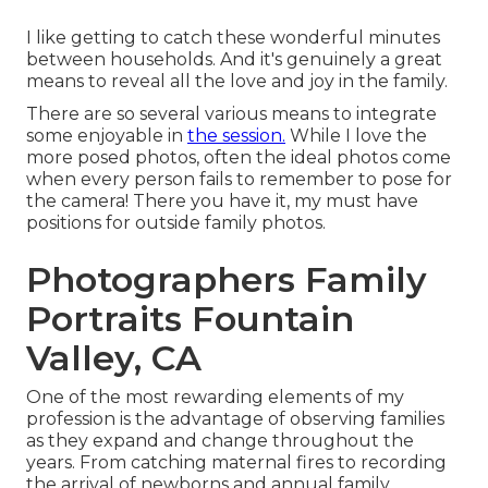
I like getting to catch these wonderful minutes
between households. And it's genuinely a great
means to reveal all the love and joy in the family.
There are so several various means to integrate
some enjoyable in
the session.
While I love the
more posed photos, often the ideal photos come
when every person fails to remember to pose for
the camera! There you have it, my must have
positions for outside family photos.
Photographers Family
Portraits Fountain
Valley, CA
One of the most rewarding elements of my
profession is the advantage of observing families
as they expand and change throughout the
years. From catching maternal fires to recording
the arrival of newborns and annual family