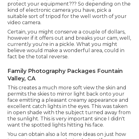
protect your equipment??? So depending on the
kind of electronic camera you have, pick a
suitable sort of tripod for the well worth of your
video camera.
Certain, you might conserve a couple of dollars,
however if it offers out and breaks your cam, well,
currently you're in a pickle. What you might
believe would make a wonderful area, could in
fact be the total reverse.
Family Photography Packages Fountain
Valley, CA
This creates a much more soft view the skin and
permits the skies to mirror light back onto your
face emitting a pleasant creamy appearance and
excellent catch lights in the eyes. This was taken
in open shade with the subject turned away from
the sunlight. This is very important since I didn't
want the spotted lights hitting his face.
You can obtain also a lot more ideas on
just how