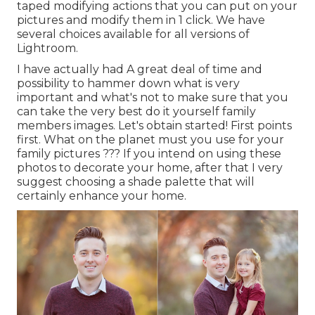
taped modifying actions that you can put on your
pictures and modify them in 1 click. We have
several choices available for all versions of
Lightroom.
I have actually had A great deal of time and
possibility to hammer down what is very
important and what's not to make sure that you
can take the very best do it yourself family
members images. Let's obtain started! First points
first. What on the planet must you use for your
family pictures ??? If you intend on using these
photos to decorate your home, after that I very
suggest choosing a shade palette that will
certainly enhance your home.