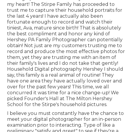
my heart! The Stirpe Family has proceeded to
trust me to capture their household portraits for
the last 4 years! I have actually also been
fortunate enough to record and watch their
tiniest, Ava, mature since birth! That is absolutely
the best compliment and honor any kind of
Hershey PA Family Photographer can potentially
obtain! Not just are my customers trusting me to
record and produce the most effective photos for
them, yet they are trusting me with an item of
their family's lives and I do not take that gently!
Household Digital photography Hershey I should
say, this family is a real animal of routine! They
have one area they have actually loved over and
over for the past few years! This time, we all
concurred it was time for a nice change-up! We
picked
Founder's Hall at The Milton Hershey
School
for the Stirpe's household pictures.
I believe you must constantly have the chance to
meet your digital photographer for an in-person
examination prior to interacting. Type of like a
preliminary "satisfy and greet" to see if they're a