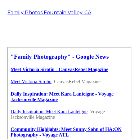
Family Photos Fountain Valley, CA