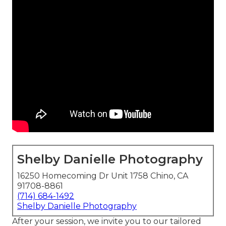
Shelby Danielle Photography
16250 Homecoming Dr Unit 1758 Chino, CA
91708-8861
(714) 684-1492
Shelby Danielle Photography
After your session, we invite you to our tailored