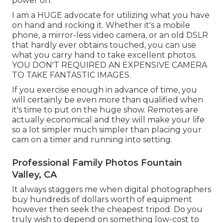
power on.
I am a HUGE advocate for utilizing what you have
on hand and rocking it. Whether it's a mobile
phone, a mirror-less video camera, or an old DSLR
that hardly ever obtains touched, you can use
what you carry hand to take excellent photos.
YOU DON'T REQUIRED AN EXPENSIVE CAMERA
TO TAKE FANTASTIC IMAGES.
If you exercise enough in advance of time, you
will certainly be even more than qualified when
it's time to put on the huge show. Remotes are
actually economical and they will make your life
so a lot simpler much simpler than placing your
cam on a timer and running into setting.
Professional Family Photos Fountain
Valley, CA
It always staggers me when digital photographers
buy hundreds of dollars worth of equipment
however then seek the cheapest tripod. Do you
truly wish to depend on something low-cost to