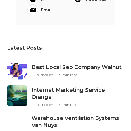
Email
Latest Posts
Best Local Seo Company Walnut
Published en
9 min read
Internet Marketing Service
Orange
Published en
9 min read
Warehouse Ventilation Systems
Van Nuys