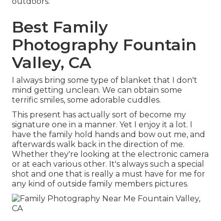
outdoors.
Best Family
Photography Fountain
Valley, CA
I always bring some type of blanket that I don't
mind getting unclean. We can obtain some
terrific smiles, some adorable cuddles.
This present has actually sort of become my
signature one in a manner. Yet I enjoy it a lot. I
have the family hold hands and bow out me, and
afterwards walk back in the direction of me.
Whether they're looking at the electronic camera
or at each various other. It's always such a special
shot and one that is really a must have for me for
any kind of outside family members pictures.