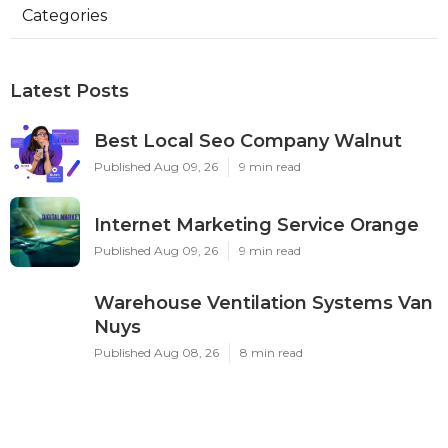
Categories
Latest Posts
Best Local Seo Company Walnut
Published Aug 09, 26
9 min read
Internet Marketing Service Orange
Published Aug 09, 26
9 min read
Warehouse Ventilation Systems Van
Nuys
Published Aug 08, 26
8 min read