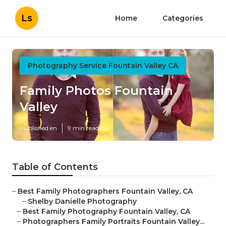
Ls
Home
Categories
Photography Service Fountain Valley CA
Family Photos Fountain
Valley
Published en
9 min read
Table of Contents
–
Best Family Photographers Fountain Valley, CA
–
Shelby Danielle Photography
–
Best Family Photography Fountain Valley, CA
–
Photographers Family Portraits Fountain Valley...