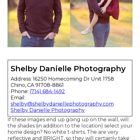
Shelby Danielle Photography
Address: 16250 Homecoming Dr Unit 1758
Chino, CA 91708-8861
Phone:
(714) 684-1492
Email:
shelby@shelbydaniellephotography.com
Shelby Danielle Photography
If these images end up going up on the wall, will
the shades (in addition to the location) select your
home design? No white t-shirts. The are very
reflective and BRIGHT, so they will certainly take