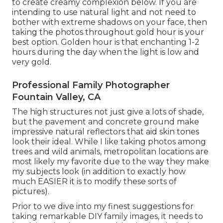
to create creamy complexion below.
If you are
intending to use natural light and not need to
bother with extreme shadows on your face, then
taking the photos throughout gold hour is your
best option. Golden hour is that enchanting 1-2
hours during the day when the light is low and
very gold.
Professional Family Photographer
Fountain Valley, CA
The high structures not just give a lots of shade,
but the pavement and concrete ground make
impressive natural reflectors that aid skin tones
look their ideal. While I like taking photos among
trees and wild animals, metropolitan locations are
most likely my favorite due to the way they make
my subjects look (in addition to exactly how
much EASIER it is to modify these sorts of
pictures).
Prior to we dive into my finest suggestions for
taking remarkable DIY family images, it needs to