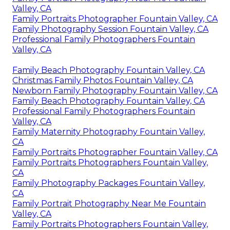
Valley, CA
Family Portraits Photographer Fountain Valley, CA
Family Photography Session Fountain Valley, CA
Professional Family Photographers Fountain
Valley, CA
Family Beach Photography Fountain Valley, CA
Christmas Family Photos Fountain Valley, CA
Newborn Family Photography Fountain Valley, CA
Family Beach Photography Fountain Valley, CA
Professional Family Photographers Fountain
Valley, CA
Family Maternity Photography Fountain Valley,
CA
Family Portraits Photographer Fountain Valley, CA
Family Portraits Photographers Fountain Valley,
CA
Family Photography Packages Fountain Valley,
CA
Family Portrait Photography Near Me Fountain
Valley, CA
Family Portraits Photographers Fountain Valley,