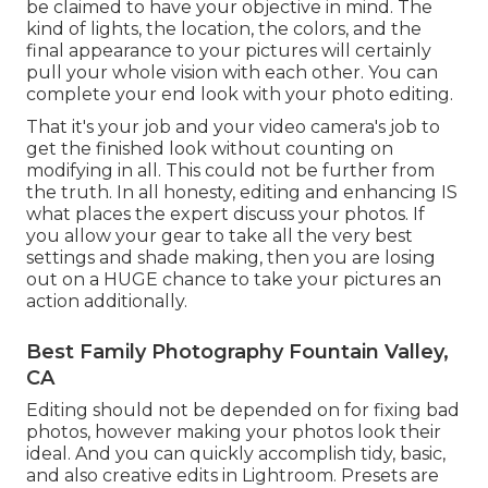
be claimed to have your objective in mind. The
kind of lights, the location, the colors, and the
final appearance to your pictures will certainly
pull your whole vision with each other. You can
complete your end look with your photo editing.
That it's your job and your video camera's job to
get the finished look without counting on
modifying in all. This could not be further from
the truth. In all honesty, editing and enhancing IS
what places the expert discuss your photos. If
you allow your gear to take all the very best
settings and shade making, then you are losing
out on a HUGE chance to take your pictures an
action additionally.
Best Family Photography Fountain Valley,
CA
Editing should not be depended on for fixing bad
photos, however making your photos look their
ideal. And you can quickly accomplish tidy, basic,
and also creative edits in Lightroom. Presets are