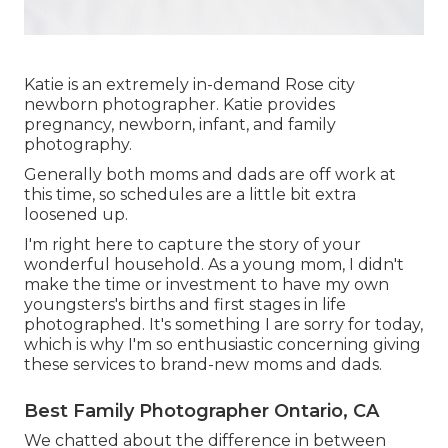
Katie is an extremely in-demand Rose city
newborn photographer. Katie provides
pregnancy, newborn, infant, and family
photography.
Generally both moms and dads are off work at
this time, so schedules are a little bit extra
loosened up.
I'm right here to capture the story of your
wonderful household. As a young mom, I didn't
make the time or investment to have my own
youngsters's births and first stages in life
photographed. It's something I are sorry for today,
which is why I'm so enthusiastic concerning giving
these services to brand-new moms and dads.
Best Family Photographer Ontario, CA
We chatted about the difference in between