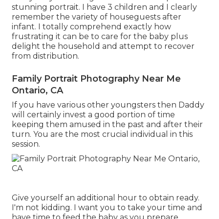
stunning portrait. I have 3 children and I clearly
remember the variety of houseguests after
infant. I totally comprehend exactly how
frustrating it can be to care for the baby plus
delight the household and attempt to recover
from distribution.
Family Portrait Photography Near Me
Ontario, CA
If you have various other youngsters then Daddy
will certainly invest a good portion of time
keeping them amused in the past and after their
turn. You are the most crucial individual in this
session.
Give yourself an additional hour to obtain ready.
I'm not kidding. I want you to take your time and
have time to feed the baby as you prepare