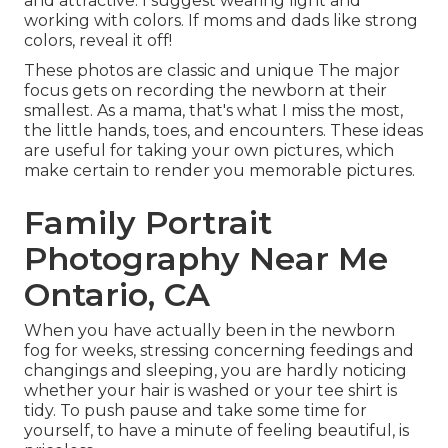
and attractive. I suggest wearing light and
working with colors. If moms and dads like strong
colors, reveal it off!
These photos are classic and unique The major
focus gets on recording the newborn at their
smallest. As a mama, that's what I miss the most,
the little hands, toes, and encounters. These ideas
are useful for taking your own pictures, which
make certain to render you memorable pictures.
Family Portrait
Photography Near Me
Ontario, CA
When you have actually been in the newborn
fog for weeks, stressing concerning feedings and
changings and sleeping, you are hardly noticing
whether your hair is washed or your tee shirt is
tidy. To push pause and take some time for
yourself, to have a minute of feeling beautiful, is