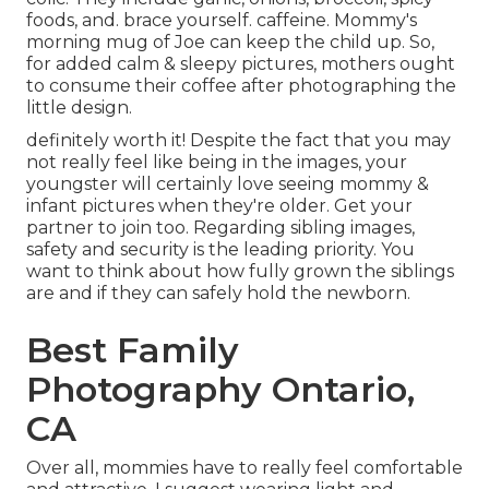
foods, and. brace yourself. caffeine. Mommy's
morning mug of Joe can keep the child up. So,
for added calm & sleepy pictures, mothers ought
to consume their coffee after photographing the
little design.
definitely worth it! Despite the fact that you may
not really feel like being in the images, your
youngster will certainly love seeing mommy &
infant pictures when they're older. Get your
partner to join too. Regarding sibling images,
safety and security is the leading priority. You
want to think about how fully grown the siblings
are and if they can safely hold the newborn.
Best Family
Photography Ontario,
CA
Over all, mommies have to really feel comfortable