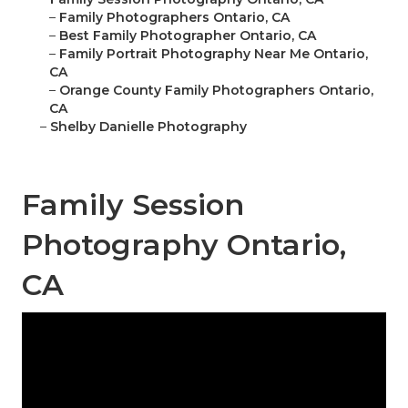
–
Family Photographers Ontario, CA
–
Best Family Photographer Ontario, CA
–
Family Portrait Photography Near Me Ontario,
CA
–
Orange County Family Photographers Ontario,
CA
–
Shelby Danielle Photography
Family Session
Photography Ontario,
CA