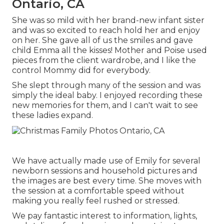
Ontario, CA
She was so mild with her brand-new infant sister
and was so excited to reach hold her and enjoy
on her. She gave all of us the smiles and gave
child Emma all the kisses! Mother and Poise used
pieces from the client wardrobe, and I like the
control Mommy did for everybody.
She slept through many of the session and was
simply the ideal baby. I enjoyed recording these
new memories for them, and I can't wait to see
these ladies expand.
We have actually made use of Emily for several
newborn sessions and household pictures and
the images are best every time. She moves with
the session at a comfortable speed without
making you really feel rushed or stressed.
We pay fantastic interest to information, lights,