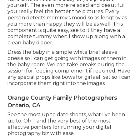
yourself. The even more relaxed and beautiful
you really feel the better the pictures. Every
person detects mommy's mood so as lengthy as
you more than happy they will be as well! This
component is quite easy, see to it they have a
complete tummy when I show up along with a
clean baby diaper.
Dress the baby in a simple white brief sleeve
onesie so I can get going with images of them in
the baby room. We can take breaks during the
session for feeding complement if required. Have
any special props like bows for girls all set so I can
incorporate them right into the images.
Orange County Family Photographers
Ontario, CA
See the most up to date shoots, what I've been
up to. Oh ... and the very best of the most
effective pointers for running your digital
photography biz with ease.