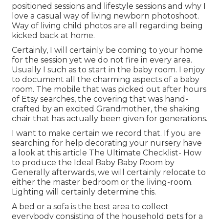
positioned sessions and lifestyle sessions and why I
love a casual way of living newborn photoshoot.
Way of living child photos are all regarding being
kicked back at home.
Certainly, I will certainly be coming to your home
for the session yet we do not fire in every area.
Usually I such as to start in the baby room. I enjoy
to document all the charming aspects of a baby
room. The mobile that was picked out after hours
of Etsy searches, the covering that was hand-
crafted by an excited Grandmother, the shaking
chair that has actually been given for generations.
I want to make certain we record that. If you are
searching for help decorating your nursery have
a look at this article
The Ultimate Checklist- How
to produce the Ideal Baby Baby Room
by
Generally afterwards, we will certainly relocate to
either the master bedroom or the living-room.
Lighting will certainly determine this.
A bed or a sofa is the best area to collect
everybody consisting of the household pets for a