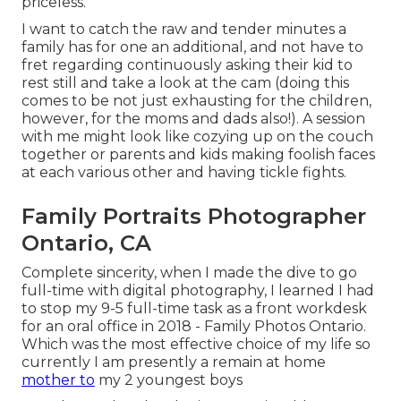
priceless.
I want to catch the raw and tender minutes a
family has for one an additional, and not have to
fret regarding continuously asking their kid to
rest still and take a look at the cam (doing this
comes to be not just exhausting for the children,
however, for the moms and dads also!). A session
with me might look like cozying up on the couch
together or parents and kids making foolish faces
at each various other and having tickle fights.
Family Portraits Photographer
Ontario, CA
Complete sincerity, when I made the dive to go
full-time with digital photography, I learned I had
to stop my 9-5 full-time task as a front workdesk
for an oral office in 2018 - Family Photos Ontario.
Which was the most effective choice of my life so
currently I am presently a remain at home
mother to
my 2 youngest boys