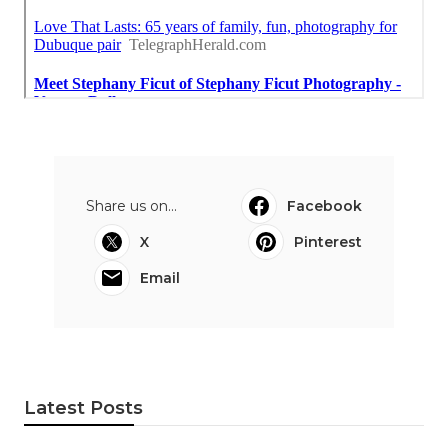
Share us on...
Facebook
X
Pinterest
Email
Latest Posts