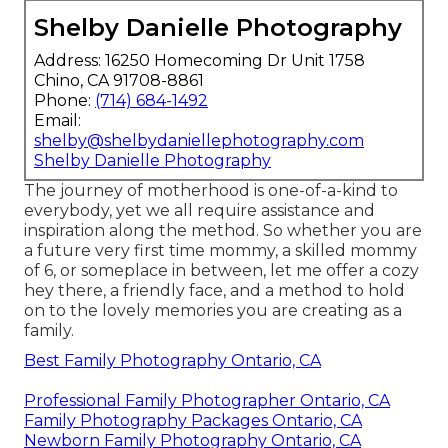
Shelby Danielle Photography
Address: 16250 Homecoming Dr Unit 1758
Chino, CA 91708-8861
Phone:
(714) 684-1492
Email:
shelby@shelbydaniellephotography.com
Shelby Danielle Photography
The journey of motherhood is one-of-a-kind to
everybody, yet we all require assistance and
inspiration along the method. So whether you are
a future very first time mommy, a skilled mommy
of 6, or someplace in between, let me offer a cozy
hey there, a friendly face, and a method to hold
on to the lovely memories you are creating as a
family.
Best Family Photography Ontario, CA
Professional Family Photographer Ontario, CA
Family Photography Packages Ontario, CA
Newborn Family Photography Ontario, CA