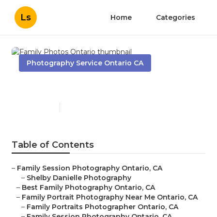
Ls
Home
Categories
Photography Service Ontario CA
Family Photos Ontario
Published en
7 min read
Table of Contents
–
Family Session Photography Ontario, CA
–
Shelby Danielle Photography
–
Best Family Photography Ontario, CA
–
Family Portrait Photography Near Me Ontario, CA
–
Family Portraits Photographer Ontario, CA
–
Family Session Photography Ontario, CA