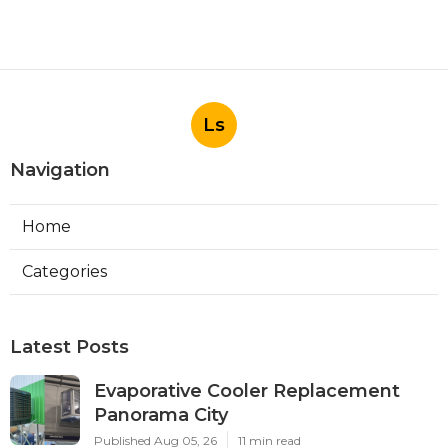
Ls
Navigation
Home
Categories
Latest Posts
Evaporative Cooler Replacement
Panorama City
Published Aug 05, 26
11 min read