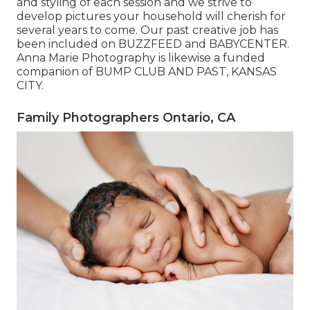
and styling of each session and we strive to
develop pictures your household will cherish for
several years to come. Our past creative job has
been included on BUZZFEED and BABYCENTER.
Anna Marie Photography is likewise a funded
companion of BUMP CLUB AND PAST, KANSAS
CITY.
Family Photographers Ontario, CA