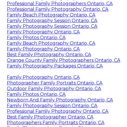
Professional Family Photographers Ontario, CA
Professional Family Photography Ontario, CA
Family Beach Photography Ontario, CA
Family Photography Session Ontario, CA
Family Photography Session Ontario, CA
Family Photography Ontario, CA
Family Photos Ontario, CA
Family Beach Photography Ontario, CA
Family Photography Ontario, CA
Best Family Photography Ontario, CA
Orange County Family Photographers Ontario, CA
Family Photography Packages Ontario, CA
Family Photography Ontario, CA
Photographer Family Portraits Ontario, CA
Outdoor Family Photography Ontario, CA
Family Photos Ontario, CA
Newborn And Family Photography Ontario, CA
Family Photography Session Ontario, CA
Professional Family Photography Ontario, CA
Best Family Photographer Ontario, CA
Photographers Family Portraits Ontario, CA