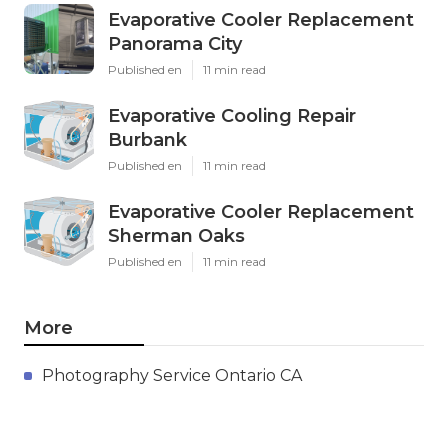
Evaporative Cooler Replacement
Panorama City
Published en
11 min read
Evaporative Cooling Repair
Burbank
Published en
11 min read
Evaporative Cooler Replacement
Sherman Oaks
Published en
11 min read
More
Photography Service Ontario CA