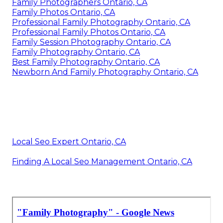
Family Photographers Ontario, CA
Family Photos Ontario, CA
Professional Family Photography Ontario, CA
Professional Family Photos Ontario, CA
Family Session Photography Ontario, CA
Family Photography Ontario, CA
Best Family Photography Ontario, CA
Newborn And Family Photography Ontario, CA
Local Seo Expert Ontario, CA
Finding A Local Seo Management Ontario, CA