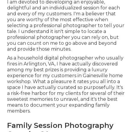
I am devoted to developing an enjoyable,
delightful and an individualized session for each
and every of my customers. I'm a believer that
you are worthy of the most effective when
selecting a professional photographer to tell your
tale. I understand it isn't simple to locate a
professional photographer you can rely on, but
you can count on me to go above and beyond
and provide those minutes.
As a household digital photographer who usually
fires in Arlington, VA, I have actually discovered
among my best prizes is providing a luxury
experience for my customers in Gainesville home
workshop. What a pleasure it rates you all into a
space I have actually curated so purposefully. It's
a risk-free harbor for my clients for several of their
sweetest memories to unravel, and it's
the best
means to document your expanding family
members
.
Family Session Photography