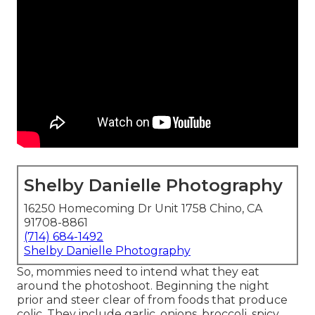
Shelby Danielle Photography
16250 Homecoming Dr Unit 1758 Chino, CA
91708-8861
(714) 684-1492
Shelby Danielle Photography
So, mommies need to intend what they eat
around the photoshoot. Beginning the night
prior and steer clear of from foods that produce
colic. They include garlic, onions, broccoli, spicy