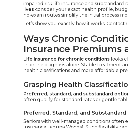
impaired risk life insurance and substandard ra
lives
consider your exact health profile, budge
no-exam routes simplify the initial process mo
Let’s show you exactly how it works. Contact us
Ways Chronic Conditio
Insurance Premiums 
Life insurance for chronic conditions
looks c
than the diagnosis alone. Stable treatment and 
health classifications and more affordable pr
Grasping Health Classificati
Preferred, standard, and substandard optio
often qualify for standard rates or gentle table
Preferred, Standard, and Substandard
Seniors with well-managed conditions often e
Insurance Laguna Woods). Such flexibility rend