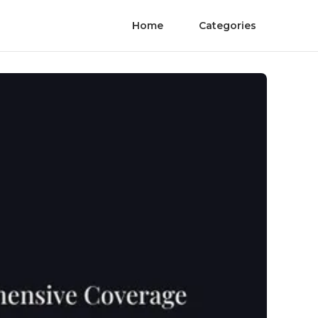
Home
Categories