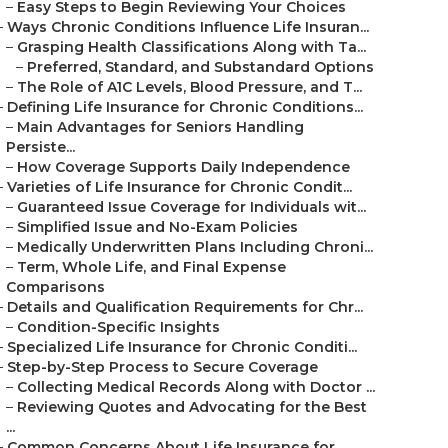
–
Easy Steps to Begin Reviewing Your Choices
–
Ways Chronic Conditions Influence Life Insuran...
–
Grasping Health Classifications Along with Ta...
–
Preferred, Standard, and Substandard Options
–
The Role of A1C Levels, Blood Pressure, and T...
–
Defining Life Insurance for Chronic Conditions...
–
Main Advantages for Seniors Handling
Persiste...
–
How Coverage Supports Daily Independence
–
Varieties of Life Insurance for Chronic Condit...
–
Guaranteed Issue Coverage for Individuals wit...
–
Simplified Issue and No-Exam Policies
–
Medically Underwritten Plans Including Chroni...
–
Term, Whole Life, and Final Expense
Comparisons
–
Details and Qualification Requirements for Chr...
–
Condition-Specific Insights
–
Specialized Life Insurance for Chronic Conditi...
–
Step-by-Step Process to Secure Coverage
–
Collecting Medical Records Along with Doctor ...
–
Reviewing Quotes and Advocating for the Best
...
–
Common Concerns About Life Insurance for