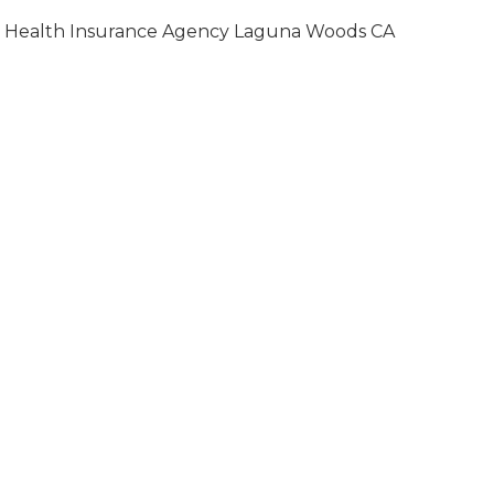
Health Insurance Agency Laguna Woods CA