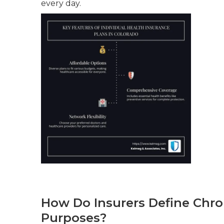
every day.
How Do Insurers Define Chro
Purposes?