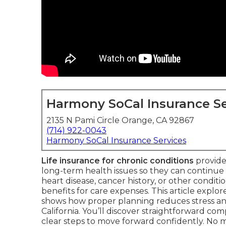
Harmony SoCal Insurance Se
2135 N Pami Circle Orange, CA 92867
(714) 922-0043
Harmony SoCal Insurance Services
Life insurance for chronic conditions
provides
long-term health issues so they can continue
heart disease, cancer history, or other conditio
benefits for care expenses. This article explor
shows how proper planning reduces stress and
California. You’ll discover straightforward comp
clear steps to move forward confidently. No m