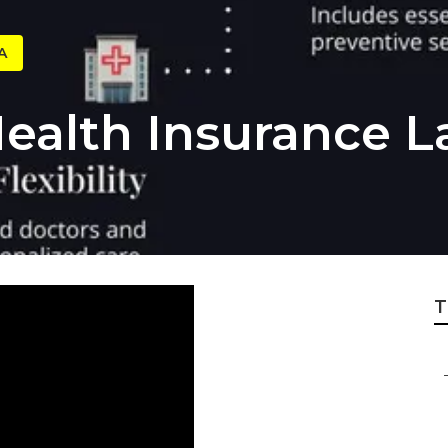
A
Health Insurance
T