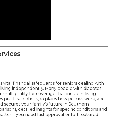
rvices
 vital financial safeguards for seniors dealing with
 living independently. Many people with diabetes,
ns still qualify for coverage that includes living
es practical options, explains how policies work, and
 secures your family’s future in Southern
arisons, detailed insights for specific conditions and
atter if you need fast approval or full-featured