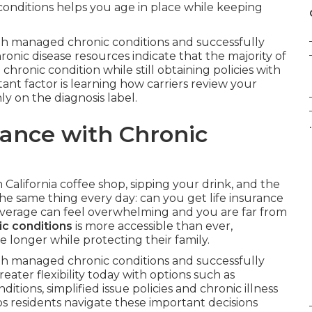
c conditions helps you age in place while keeping
 with managed chronic conditions and successfully
onic disease resources indicate that the majority of
hronic condition while still obtaining policies with
tant factor is learning how carriers review your
ly on the diagnosis label.
.
rance with Chronic
n California coffee shop, sipping your drink, and the
he same thing every day: can you get life insurance
coverage can feel overwhelming and you are far from
ic conditions
is more accessible than ever,
e longer while protecting their family.
 with managed chronic conditions and successfully
eater flexibility today with options such as
itions, simplified issue policies and chronic illness
s residents navigate these important decisions