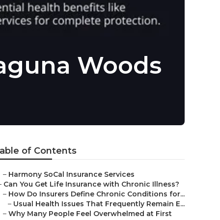
 Laguna Woods
able of Contents
–
Harmony SoCal Insurance Services
–
Can You Get Life Insurance with Chronic Illness?
–
How Do Insurers Define Chronic Conditions for...
–
Usual Health Issues That Frequently Remain E...
–
Why Many People Feel Overwhelmed at First