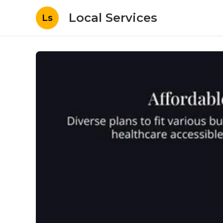
Local Services
Ls