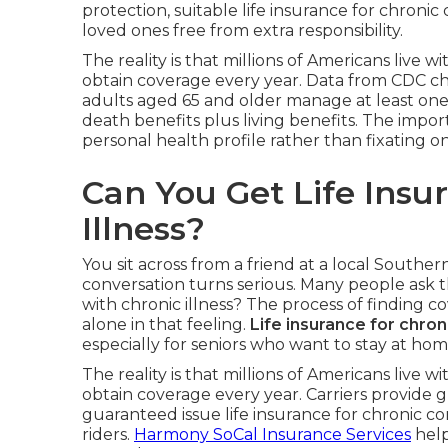
protection, suitable life insurance for chroni
loved ones free from extra responsibility.
The reality is that millions of Americans live
obtain coverage every year. Data from CDC chr
adults aged 65 and older manage at least one c
death benefits plus living benefits. The impor
personal health profile rather than fixating on
Can You Get Life Insu
Illness?
You sit across from a friend at a local Souther
conversation turns serious. Many people ask t
with chronic illness? The process of finding 
alone in that feeling.
Life insurance for chron
especially for seniors who want to stay at hom
The reality is that millions of Americans live
obtain coverage every year. Carriers provide gr
guaranteed issue life insurance for chronic cond
riders.
Harmony SoCal Insurance Services
help