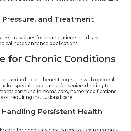
d Pressure, and Treatment
pressure values for heart patients hold key
dical notes enhance applications.
e for Chronic Conditions
a standard death benefit together with optional
t holds special importance for seniors desiring to
ments can fund in-home care, home modifications
or requiring institutional care.
 Handling Persistent Health
ly cash for necessary care. Numerous seniors apply