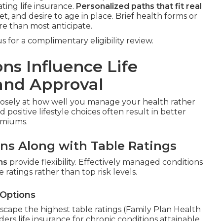
ting life insurance.
Personalized paths that fit real
t, and desire to age in place. Brief health forms or
re than most anticipate.
 for a complimentary eligibility review.
ns Influence Life
and Approval
losely at how well you manage your health rather
positive lifestyle choices often result in better
emiums.
ons Along with Table Ratings
ns
provide flexibility. Effectively managed conditions
 ratings rather than top risk levels.
 Options
scape the highest table ratings (Family Plan Health
ers life insurance for chronic conditions attainable