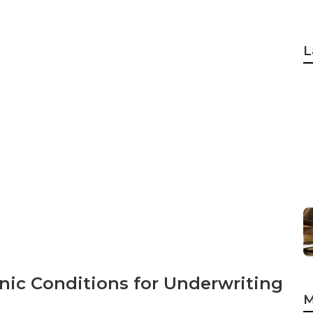
L
nic Conditions for Underwriting
M