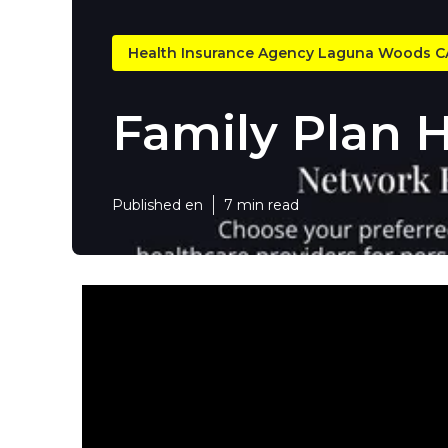
Health Insurance Agency Laguna Woods C
Family Plan 
Published en
7 min read