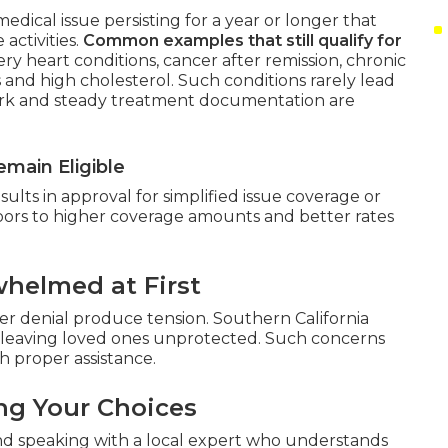
edical issue persisting for a year or longer that
activities.
Common examples that still qualify for
ry heart conditions, cancer after remission, chronic
 and high cholesterol. Such conditions rarely lead
work and steady treatment documentation are
main Eligible
lts in approval for simplified issue coverage or
doors to higher coverage amounts and better rates
helmed at First
r denial produce tension. Southern California
leaving loved ones unprotected. Such concerns
 proper assistance.
ng Your Choices
nd speaking with a local expert who understands