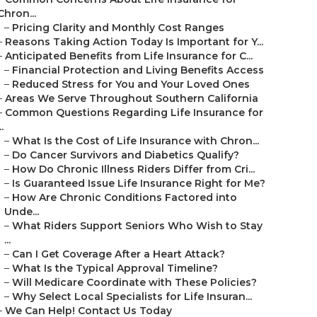
Chron...
–
Pricing Clarity and Monthly Cost Ranges
–
Reasons Taking Action Today Is Important for Y...
–
Anticipated Benefits from Life Insurance for C...
–
Financial Protection and Living Benefits Access
–
Reduced Stress for You and Your Loved Ones
–
Areas We Serve Throughout Southern California
–
Common Questions Regarding Life Insurance for
..
–
What Is the Cost of Life Insurance with Chron...
–
Do Cancer Survivors and Diabetics Qualify?
–
How Do Chronic Illness Riders Differ from Cri...
–
Is Guaranteed Issue Life Insurance Right for Me?
–
How Are Chronic Conditions Factored into
Unde...
–
What Riders Support Seniors Who Wish to Stay
...
–
Can I Get Coverage After a Heart Attack?
–
What Is the Typical Approval Timeline?
–
Will Medicare Coordinate with These Policies?
–
Why Select Local Specialists for Life Insuran...
–
We Can Help! Contact Us Today