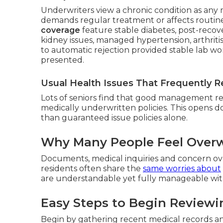
Underwriters view a chronic condition as any m
demands regular treatment or affects routine 
coverage
feature stable diabetes, post-recove
kidney issues, managed hypertension, arthritis
to automatic rejection provided stable lab 
presented.
Usual Health Issues That Frequently Re
Lots of seniors find that good management resu
medically underwritten policies. This opens 
than guaranteed issue policies alone.
Why Many People Feel Overw
Documents, medical inquiries and concern ove
residents often share the
same worries about
are understandable yet fully manageable with
Easy Steps to Begin Reviewi
Begin by gathering recent medical records a