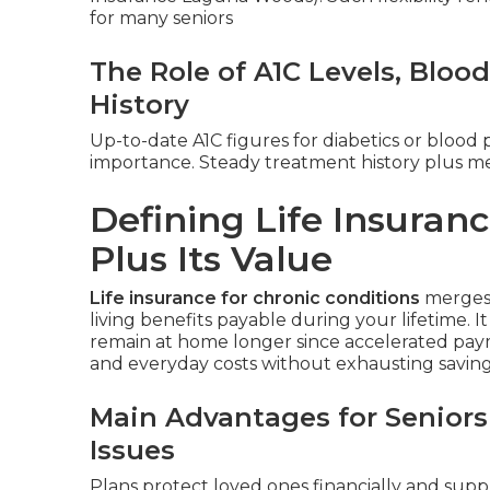
for many seniors
The Role of A1C Levels, Bloo
History
Up-to-date A1C figures for diabetics or blood 
importance. Steady treatment history plus me
Defining Life Insuranc
Plus Its Value
Life insurance for chronic conditions
merges 
living benefits payable during your lifetime. I
remain at home longer since accelerated pay
and everyday costs without exhausting savings 
Main Advantages for Seniors
Issues
Plans protect loved ones financially and supp