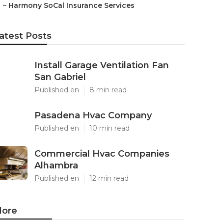
–
Harmony SoCal Insurance Services
atest Posts
Install Garage Ventilation Fan
San Gabriel
Published en
8 min read
Pasadena Hvac Company
Published en
10 min read
Commercial Hvac Companies
Alhambra
Published en
12 min read
ore