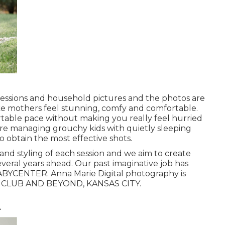
essions and household pictures and the photos are
ake mothers feel stunning, comfy and comfortable.
rtable pace without making you really feel hurried
u're managing grouchy kids with quietly sleeping
 obtain the most effective shots.
 and styling of each session and we aim to create
everal years ahead. Our past imaginative job has
BYCENTER. Anna Marie Digital photography is
MP CLUB AND BEYOND, KANSAS CITY.
A