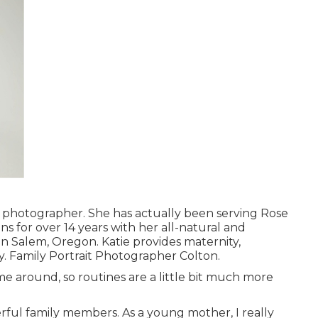
n photographer. She has actually been serving Rose
ns for over 14 years with her all-natural and
d in Salem, Oregon. Katie provides maternity,
y. Family Portrait Photographer Colton.
ime around, so routines are a little bit much more
erful family members. As a young mother, I really