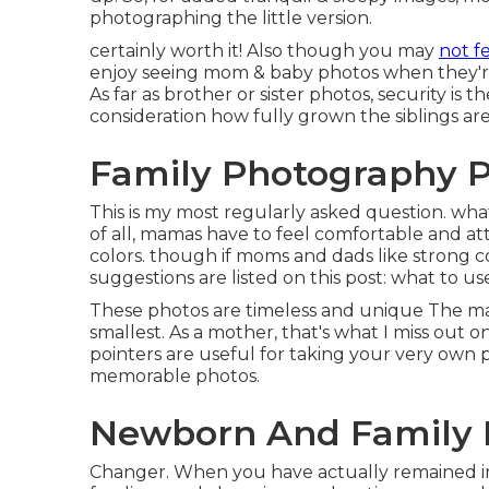
photographing the little version.
certainly worth it! Also though you may
not fe
enjoy seeing mom & baby photos when they're 
As far as brother or sister photos, security is 
consideration how fully grown the siblings ar
Family Photography P
This is my most regularly asked question. wha
of all, mamas have to feel comfortable and att
colors. though if moms and dads like strong c
suggestions are listed on this post:
what to us
These photos are timeless and unique The mai
smallest. As a mother, that's what I miss out on
pointers are useful for taking your very own p
memorable photos.
Newborn And Family 
Changer. When you have actually remained in