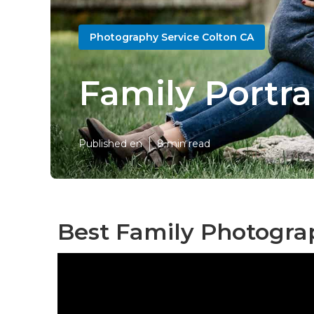
Photography Service Colton CA
Family Portra
Published en
8 min read
Best Family Photogra