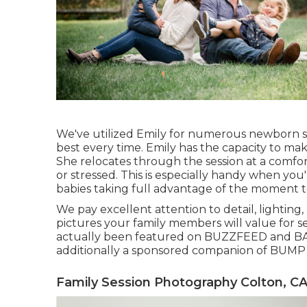
We've utilized Emily for numerous newborn s
best every time. Emily has the capacity to m
She relocates through the session at a comfo
or stressed. This is especially handy when yo
babies taking full advantage of the moment to
We pay excellent attention to detail, lighting,
pictures your family members will value for s
actually been featured on BUZZFEED and BA
additionally a sponsored companion of BU
Family Session Photography Colton, C