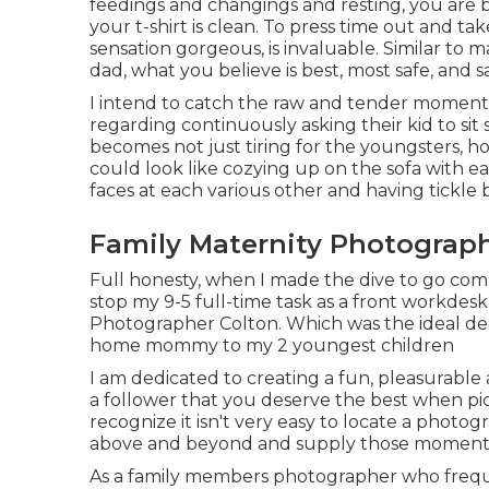
feedings and changings and resting, you are 
your t-shirt is clean. To press time out and 
sensation gorgeous, is invaluable. Similar to
dad, what you believe is best, most safe, and s
I intend to catch the raw and tender moments 
regarding continuously asking their kid to sit 
becomes not just tiring for the youngsters, ho
could look like cozying up on the sofa with e
faces at each various other and having tickle b
Family Maternity Photograph
Full honesty, when I made the dive to go comp
stop my 9-5 full-time task as a front workdesk
Photographer Colton. Which was the ideal deci
home mommy to my 2 youngest children
I am dedicated to creating a fun, pleasurable 
a follower that you deserve the best when pic
recognize it isn't very easy to locate a photo
above and beyond and supply those moment
As a family members photographer who frequen