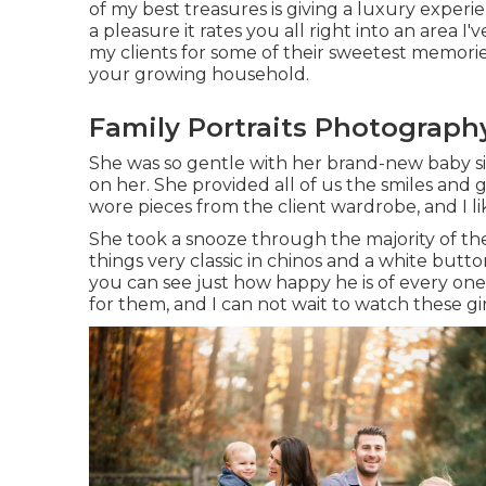
of my best treasures is giving a luxury experi
a pleasure it rates you all right into an area I'v
my clients for some of their sweetest memories
your growing household
.
Family Portraits Photograph
She was so gentle with her brand-new baby sis
on her. She provided all of us the smiles and
wore pieces from the client wardrobe, and I l
She took a snooze through the majority of the
things very classic in chinos and a white but
you can see just how happy he is of every one 
for them, and I can not wait to watch these gi