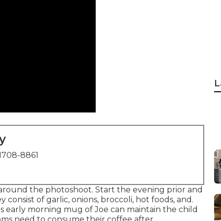
L
y
1708-8861
round the photoshoot. Start the evening prior and
 consist of garlic, onions, broccoli, hot foods, and.
m's early morning mug of Joe can maintain the child
moms need to consume their coffee after