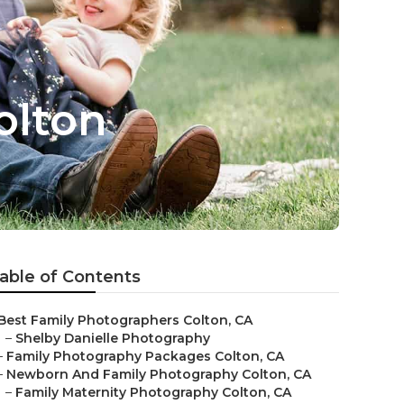
olton
able of Contents
Best Family Photographers Colton, CA
–
Shelby Danielle Photography
–
Family Photography Packages Colton, CA
–
Newborn And Family Photography Colton, CA
–
Family Maternity Photography Colton, CA