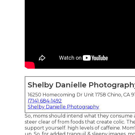
Shelby Danielle Photograph
16250 Homecoming Dr Unit 1758 Chino, CA 9
(714) 684-1492
Shelby Danielle Photography
So, moms should intend what they consume a
steer clear of from foods that create colic. They
support yourself. high levels of caffeine. Mo
up. So, for added tranquil & sleepy images, 