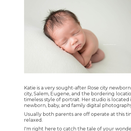
Katie is a very sought-after Rose city newbor
city, Salem, Eugene, and the bordering locatio
timeless style of portrait. Her studio is locate
newborn, baby, and family digital photograph
Usually both parents are off operate at this t
relaxed.
I'm right here to catch the tale of your wond