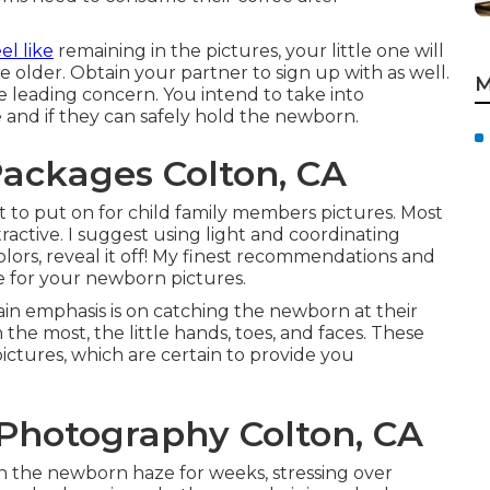
el like
remaining in the pictures, your little one will
older. Obtain your partner to sign up with as well.
M
the leading concern. You intend to take into
e and if they can safely hold the newborn.
ackages Colton, CA
t to put on for child family members pictures. Most
ractive. I suggest using light and coordinating
olors, reveal it off! My finest recommendations and
e for your newborn pictures
.
n emphasis is on catching the newborn at their
 the most, the little hands, toes, and faces. These
ictures, which are certain to provide you
Photography Colton, CA
 the newborn haze for weeks, stressing over