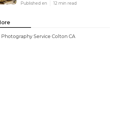
Published en
12 min read
ore
Photography Service Colton CA