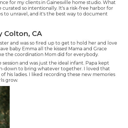
ence for my clients in Gainesville home studio. What
e curated so intentionally. It's a risk-free harbor for
 to unravel, and it's
the best way to document
y Colton, CA
ter and was so fired up to get to hold her and love
 gave baby Emma all the kisses! Mama and Grace
ike the coordination Mom did for everybody.
 session and was just the ideal infant. Papa kept
ton-down to bring whatever together. I loved that
of his ladies. I liked recording these new memories
rls grow.