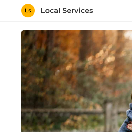
Local Services
Ls