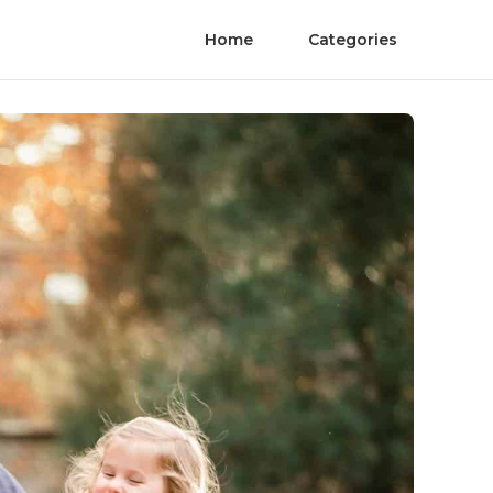
Home
Categories