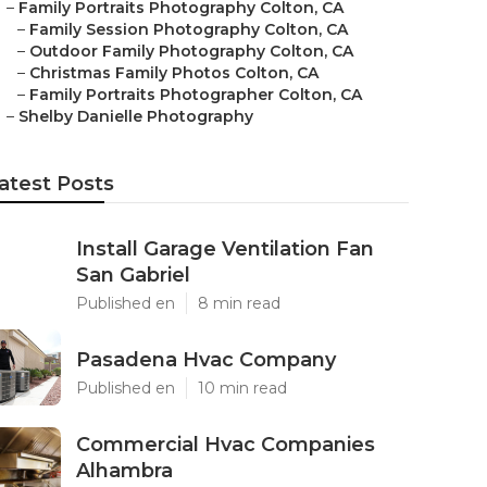
–
Family Portraits Photography Colton, CA
–
Family Session Photography Colton, CA
–
Outdoor Family Photography Colton, CA
–
Christmas Family Photos Colton, CA
–
Family Portraits Photographer Colton, CA
–
Shelby Danielle Photography
atest Posts
Install Garage Ventilation Fan
San Gabriel
Published en
8 min read
Pasadena Hvac Company
Published en
10 min read
Commercial Hvac Companies
Alhambra