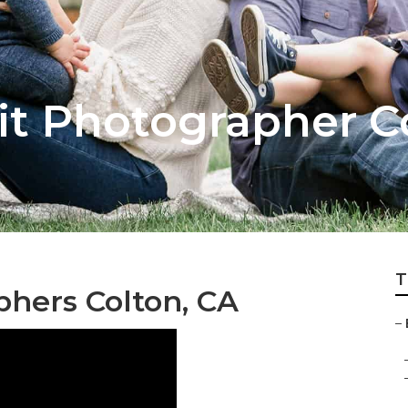
it Photographer C
T
phers Colton, CA
–