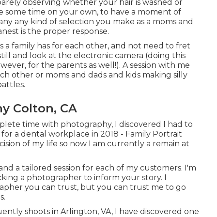
barely observing whether your hair is washed or
take some time on your own, to have a moment of
 many any kind of selection you make as a moms and
anest is the proper response.
a family has for each other, and not need to fret
still and look at the electronic camera (doing this
wever, for the parents as well!). A session with me
ach other or moms and dads and kids making silly
attles.
y Colton, CA
lete time with photography, I discovered I had to
 for a dental workplace in 2018 - Family Portrait
sion of my life so now I am currently a remain at
and a tailored session for each of my customers. I'm
king a photographer to inform your story. I
grapher you can trust, but you can trust me to go
s.
tly shoots in Arlington, VA, I have discovered one