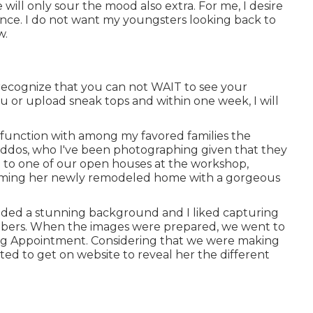
ill only sour the mood also extra. For me, I desire
rience. I do not want my youngsters looking back to
w.
recognize that you can not WAIT to see your
you or upload sneak tops and within one week, I will
 to function with among my favored families the
kiddos, who I've been photographing given that they
 to one of our open houses at the workshop,
forming her newly remodeled home with a gorgeous
vided a stunning background and I liked capturing
members. When the images were prepared, we went to
ing Appointment. Considering that we were making
ted to get on website to reveal her the different