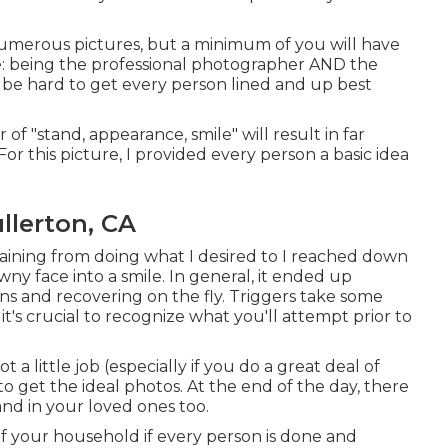
numerous pictures, but a minimum of you will have
 lie: being the professional photographer AND the
n be hard to get every person lined and up best
 of "stand, appearance, smile" will result in far
or this picture, I provided every person a basic idea
llerton, CA
raining from doing what I desired to I reached down
wny face into a smile. In general, it ended up
ons and recovering on the fly. Triggers take some
t's crucial to recognize what you'll attempt prior to
 little job (especially if you do a great deal of
 to get the ideal photos. At the end of the day, there
and in your loved ones too.
of your household if every person is done and