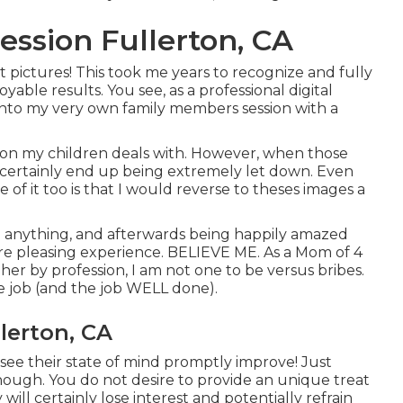
ssion Fullerton, CA
t pictures! This took me years to recognize and fully
oyable results. You see, as a professional digital
into my very own family members session with a
s on my children deals with. However, when those
ld certainly end up being extremely let down. Even
 of it too is that I would reverse to theses images a
ng anything, and afterwards being happily amazed
more pleasing experience. BELIEVE ME. As a Mom of 4
r by profession, I am not one to be versus bribes.
the job (and the job WELL done).
lerton, CA
to see their state of mind promptly improve! Just
hough. You do not desire to provide an unique treat
ill certainly lose interest and potentially refrain