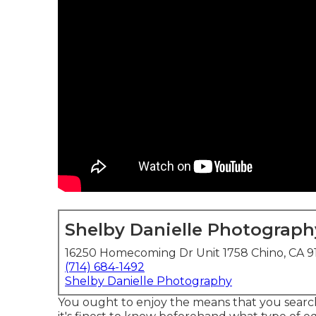
Shelby Danielle Photograph
16250 Homecoming Dr Unit 1758 Chino, CA 9
(714) 684-1492
Shelby Danielle Photography
You ought to enjoy the means that you search 