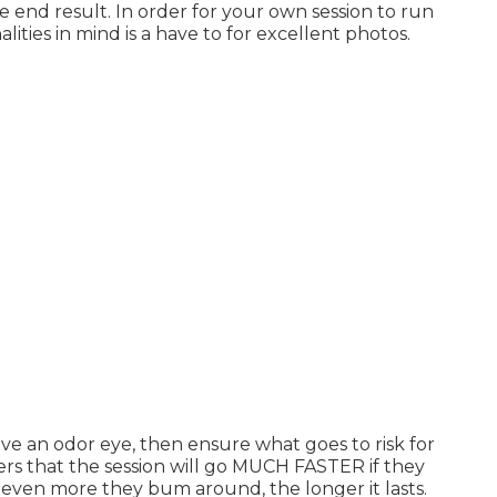
he end result. In order for your own session to run
lities in mind is a have to for excellent photos.
ave an odor eye, then ensure what goes to risk for
sters that the session will go MUCH FASTER if they
ven more they bum around, the longer it lasts.