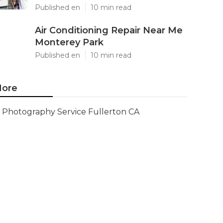
Published en
10 min read
Air Conditioning Repair Near Me
Monterey Park
Published en
10 min read
ore
Photography Service Fullerton CA