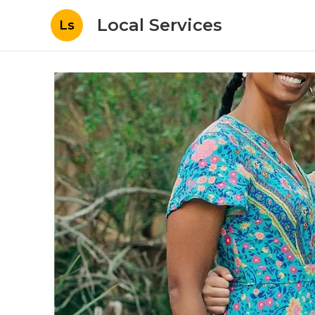
Local Services
Ls