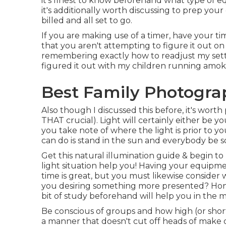
it's finest to know beforehand what type of e
it's additionally worth discussing to prep you
billed and all set to go.
If you are making use of a timer, have your t
that you aren't attempting to figure it out on
remembering exactly how to readjust my setti
figured it out with my children running amok
Best Family Photograp
Also though I discussed this before, it's worth
THAT crucial). Light will certainly either be 
you take note of where the light is prior to 
can do is stand in the sun and everybody be s
Get this natural illumination guide
& begin to
light situation help you! Having your equipm
time is great, but you must likewise consider
you desiring something more presented? Honest
bit of study beforehand will help you in the
Be conscious of groups and how high (or short
a manner that doesn't cut off heads of make o