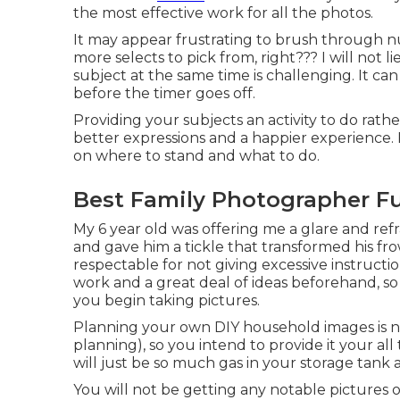
the most effective work for all the photos.
It may appear frustrating to brush through 
more selects to pick from, right??? I will not
subject at the same time is challenging. It ca
before the timer goes off.
Providing your subjects an activity to do rather
better expressions and a happier experience. F
on where to stand and what to do.
Best Family Photographer Fu
My 6 year old was offering me a glare and ref
and gave him a tickle that transformed his fro
respectable for not giving excessive instructi
work and a great deal of ideas beforehand, so i
you begin taking pictures.
Planning your own DIY household images is not a
planning), so you intend to provide it your all
will just be so much gas in your storage tank 
You will not be getting any notable pictures 