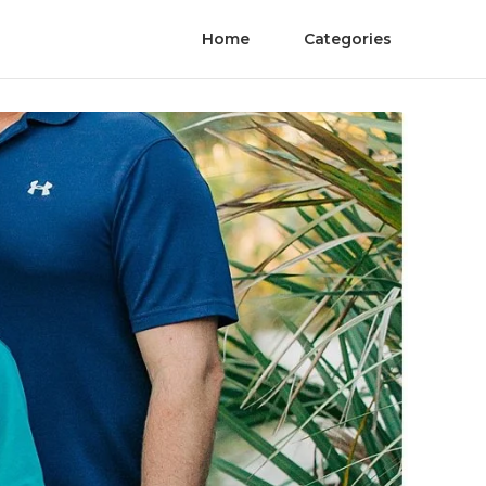
Home
Categories