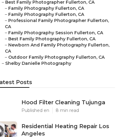
–
Best Family Photographer Fullerton, CA
–
Family Photography Fullerton, CA
–
Family Photography Fullerton, CA
–
Professional Family Photographer Fullerton,
CA
–
Family Photography Session Fullerton, CA
–
Best Family Photography Fullerton, CA
–
Newborn And Family Photography Fullerton,
CA
–
Outdoor Family Photography Fullerton, CA
–
Shelby Danielle Photography
atest Posts
Hood Filter Cleaning Tujunga
Published en
8 min read
Residential Heating Repair Los
Angeles