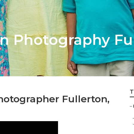
on Photography Fu
T
hotographer Fullerton,
–