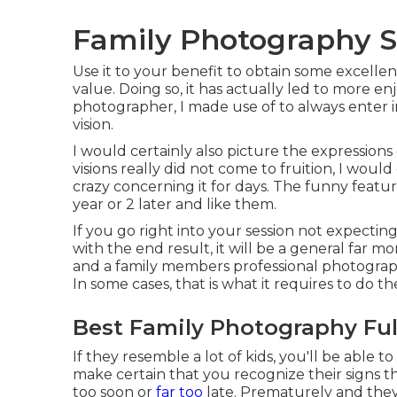
Family Photography Se
Use it to your benefit to obtain some excellen
value. Doing so, it has actually led to more enj
photographer, I made use of to always enter 
vision.
I would certainly also picture the expression
visions really did not come to fruition, I wou
crazy concerning it for days. The funny feature
year or 2 later and like them.
If you go right into your session not expecti
with the end result, it will be a general far 
and a family members professional photographe
In some cases, that is what it requires to do 
Best Family Photography Ful
If they resemble a lot of kids, you'll be able 
make certain that you recognize their signs t
too soon or
far too
late. Prematurely and they w