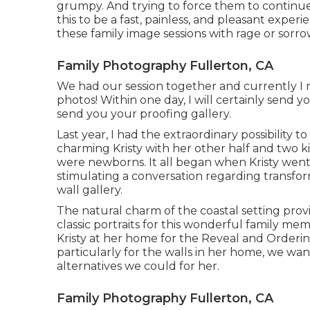
grumpy. And trying to force them to continue w
this to be a fast, painless, and pleasant expe
these family image sessions with rage or sorro
Family Photography Fullerton, CA
We had our session together and currently I 
photos! Within one day, I will certainly send 
send you your proofing gallery.
Last year, I had the extraordinary possibility
charming Kristy with her other half and two 
were newborns. It all began when Kristy went
stimulating a conversation regarding trans
wall gallery.
The natural charm of the coastal setting pro
classic portraits for this wonderful family 
Kristy at her home for the Reveal and Order
particularly for the walls in her home, we wan
alternatives we could for her.
Family Photography Fullerton, CA