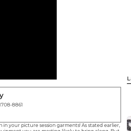
L
y
1708-8861
in your picture session garments! As stated earlier,