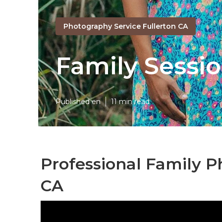
Photography Service Fullerton CA
Family Sessi
Published en
11 min read
Professional Family P
CA