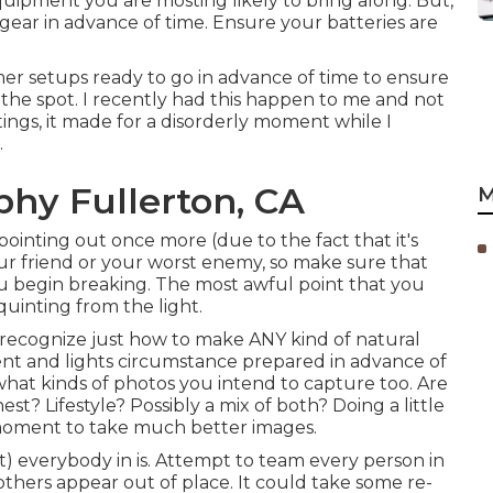
quipment you are mosting likely to bring along. But,
r gear in advance of time. Ensure your batteries are
imer setups ready to go in advance of time to ensure
 the spot. I recently had this happen to me and not
ngs, it made for a disorderly moment while I
.
hy Fullerton, CA
M
 pointing out once more (due to the fact that it's
your friend or your worst enemy, so make sure that
you begin breaking. The most awful point that you
quinting from the light.
 recognize just how to make ANY kind of natural
ent and lights circumstance prepared in advance of
 what kinds of photos you intend to capture too. Are
? Lifestyle? Possibly a mix of both? Doing a little
 moment to take much better images.
) everybody in is. Attempt to team every person in
thers appear out of place. It could take some re-