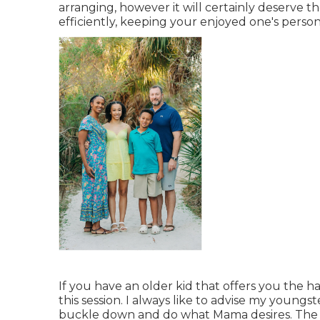
arranging, however it will certainly deserve t
efficiently, keeping your enjoyed one's persona
If you have an older kid that offers you the h
this session. I always like to advise my young
buckle down and do what Mama desires. The e