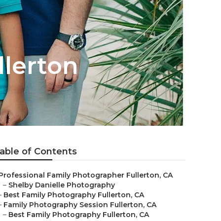
llerton
able of Contents
Professional Family Photographer Fullerton, CA
–
Shelby Danielle Photography
–
Best Family Photography Fullerton, CA
–
Family Photography Session Fullerton, CA
–
Best Family Photography Fullerton, CA