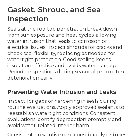
Gasket, Shroud, and Seal
Inspection
Seals at the rooftop penetration break down
from sun exposure and heat cycles, allowing
water intrusion that leads to corrosion or
electrical issues. Inspect shrouds for cracks and
check seal flexibility, replacing as needed for
watertight protection. Good sealing keeps
insulation effective and avoids water damage.
Periodic inspections during seasonal prep catch
deterioration early.
Preventing Water Intrusion and Leaks
Inspect for gaps or hardening in seals during
routine evaluations. Apply approved sealants to
reestablish watertight conditions. Consistent
evaluations identify degradation promptly and
avoid water-related interior harm.
Consistent preventive care considerably reduces