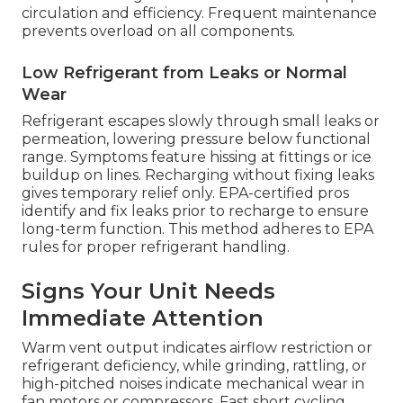
circulation and efficiency. Frequent maintenance
prevents overload on all components.
Low Refrigerant from Leaks or Normal
Wear
Refrigerant escapes slowly through small leaks or
permeation, lowering pressure below functional
range. Symptoms feature hissing at fittings or ice
buildup on lines. Recharging without fixing leaks
gives temporary relief only. EPA-certified pros
identify and fix leaks prior to recharge to ensure
long-term function. This method adheres to EPA
rules for proper refrigerant handling.
Signs Your Unit Needs
Immediate Attention
Warm vent output indicates airflow restriction or
refrigerant deficiency, while grinding, rattling, or
high-pitched noises indicate mechanical wear in
fan motors or compressors. Fast short cycling