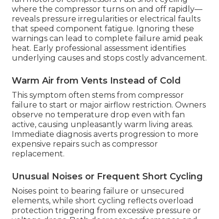
where the compressor turns on and off rapidly—
reveals pressure irregularities or electrical faults
that speed component fatigue. Ignoring these
warnings can lead to complete failure amid peak
heat. Early professional assessment identifies
underlying causes and stops costly advancement.
Warm Air from Vents Instead of Cold
This symptom often stems from compressor
failure to start or major airflow restriction. Owners
observe no temperature drop even with fan
active, causing unpleasantly warm living areas.
Immediate diagnosis averts progression to more
expensive repairs such as compressor
replacement.
Unusual Noises or Frequent Short Cycling
Noises point to bearing failure or unsecured
elements, while short cycling reflects overload
protection triggering from excessive pressure or