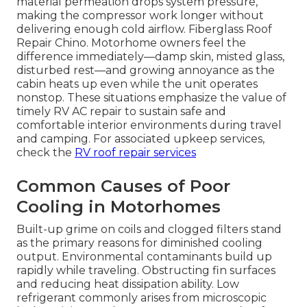
material permeation drops system pressure,
making the compressor work longer without
delivering enough cold airflow. Fiberglass Roof
Repair Chino. Motorhome owners feel the
difference immediately—damp skin, misted glass,
disturbed rest—and growing annoyance as the
cabin heats up even while the unit operates
nonstop. These situations emphasize the value of
timely RV AC repair to sustain safe and
comfortable interior environments during travel
and camping. For associated upkeep services,
check the
RV roof repair services
Common Causes of Poor
Cooling in Motorhomes
Built-up grime on coils and clogged filters stand
as the primary reasons for diminished cooling
output. Environmental contaminants build up
rapidly while traveling. Obstructing fin surfaces
and reducing heat dissipation ability. Low
refrigerant commonly arises from microscopic