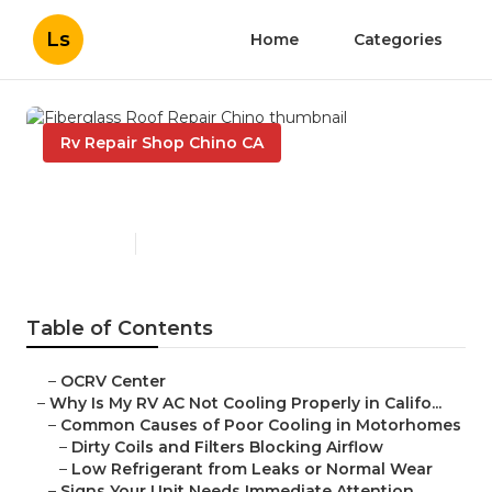
Ls
Home
Categories
Rv Repair Shop Chino CA
Fiberglass Roof Repair Chino
Published en
15 min read
Table of Contents
–
OCRV Center
–
Why Is My RV AC Not Cooling Properly in Califo...
–
Common Causes of Poor Cooling in Motorhomes
–
Dirty Coils and Filters Blocking Airflow
–
Low Refrigerant from Leaks or Normal Wear
–
Signs Your Unit Needs Immediate Attention