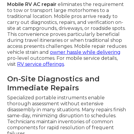
Mobile RV AC repair
eliminates the requirement
to tow or transport large motorhomes to a
traditional location. Mobile pros arrive ready to
carry out diagnostics, repairs, and verification on-
site at campgrounds, driveways, or roadside spots.
This convenience proves particularly beneficial
during travel itineraries or when traditional shop
access presents challenges. Mobile repair reduces
vehicle strain and
owner hassle while delivering
pro-level outcomes. For mobile service details,
visit
RV service offerings
.
On-Site Diagnostics and
Immediate Repairs
Specialized portable instruments enable
thorough assessment without extensive
disassembly in many situations. Many repairs finish
same-day, minimizing disruption to schedules.
Technicians maintain inventories of common
components for rapid resolution of frequent
failures.