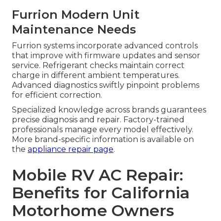
Furrion Modern Unit
Maintenance Needs
Furrion systems incorporate advanced controls
that improve with firmware updates and sensor
service. Refrigerant checks maintain correct
charge in different ambient temperatures.
Advanced diagnostics swiftly pinpoint problems
for efficient correction.
Specialized knowledge across brands guarantees
precise diagnosis and repair. Factory-trained
professionals manage every model effectively.
More brand-specific information is available on
the
appliance repair page
.
Mobile RV AC Repair:
Benefits for California
Motorhome Owners