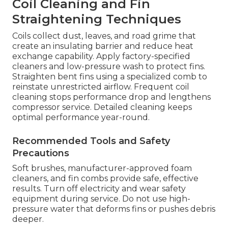
Coil Cleaning and Fin
Straightening Techniques
Coils collect dust, leaves, and road grime that
create an insulating barrier and reduce heat
exchange capability. Apply factory-specified
cleaners and low-pressure wash to protect fins.
Straighten bent fins using a specialized comb to
reinstate unrestricted airflow. Frequent coil
cleaning stops performance drop and lengthens
compressor service. Detailed cleaning keeps
optimal performance year-round.
Recommended Tools and Safety
Precautions
Soft brushes, manufacturer-approved foam
cleaners, and fin combs provide safe, effective
results. Turn off electricity and wear safety
equipment during service. Do not use high-
pressure water that deforms fins or pushes debris
deeper.