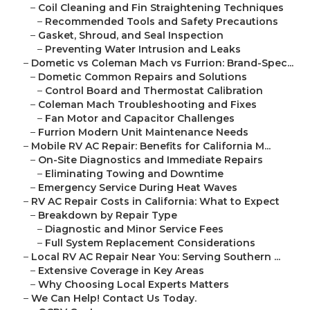
–
Coil Cleaning and Fin Straightening Techniques
–
Recommended Tools and Safety Precautions
–
Gasket, Shroud, and Seal Inspection
–
Preventing Water Intrusion and Leaks
–
Dometic vs Coleman Mach vs Furrion: Brand-Spec...
–
Dometic Common Repairs and Solutions
–
Control Board and Thermostat Calibration
–
Coleman Mach Troubleshooting and Fixes
–
Fan Motor and Capacitor Challenges
–
Furrion Modern Unit Maintenance Needs
–
Mobile RV AC Repair: Benefits for California M...
–
On-Site Diagnostics and Immediate Repairs
–
Eliminating Towing and Downtime
–
Emergency Service During Heat Waves
–
RV AC Repair Costs in California: What to Expect
–
Breakdown by Repair Type
–
Diagnostic and Minor Service Fees
–
Full System Replacement Considerations
–
Local RV AC Repair Near You: Serving Southern ...
–
Extensive Coverage in Key Areas
–
Why Choosing Local Experts Matters
–
We Can Help! Contact Us Today.