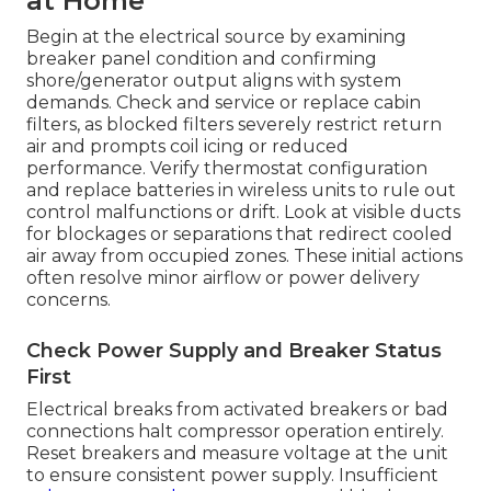
at Home
Begin at the electrical source by examining
breaker panel condition and confirming
shore/generator output aligns with system
demands. Check and service or replace cabin
filters, as blocked filters severely restrict return
air and prompts coil icing or reduced
performance. Verify thermostat configuration
and replace batteries in wireless units to rule out
control malfunctions or drift. Look at visible ducts
for blockages or separations that redirect cooled
air away from occupied zones. These initial actions
often resolve minor airflow or power delivery
concerns.
Check Power Supply and Breaker Status
First
Electrical breaks from activated breakers or bad
connections halt compressor operation entirely.
Reset breakers and measure voltage at the unit
to ensure consistent power supply. Insufficient