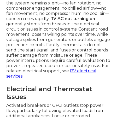
the system remains silent—no fan rotation, no
compressor engagement, no chilled airflow—no
fan movement, no compressor hum, no cool air—
concern rises rapidly.
RV AC not turning on
generally stems from breaks in the electrical
circuit or issues in control systems. Constant road
movement loosens wiring points over time, while
voltage spikes from generators or outlets engage
protection circuits. Faulty thermostats do not
send the start signal, and fuses or control boards
suffer damage from moisture or age. These
power interruptions require careful evaluation to
prevent repeated occurrences or safety risks. For
related electrical support, see
RV electrical
services
.
Electrical and Thermostat
Issues
Activated breakers or GFCI outlets stop power
flow, particularly following elevated loads from
additional appliances. Loose or corroded