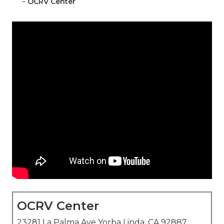
–
OCRV Center
OCRV Center
23281 La Palma Ave Yorba Linda, CA 92887