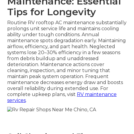
Maintenance: Essential
Tips for Longevity
Routine RV rooftop AC maintenance substantially
prolongs unit service life and maintains cooling
ability under tough conditions. Annual
maintenance spots degradation early. Maintaining
airflow, efficiency, and part health. Neglected
systems lose 20–30% efficiency in a few seasons
from debris buildup and unaddressed
deterioration. Maintenance actions cover
cleaning, inspection, and minor tuning that
maintain peak system operation. Frequent
maintenance decreases energy draw and boosts
overall reliability during extended use. For
complete upkeep plans, visit
RV maintenance
services
.