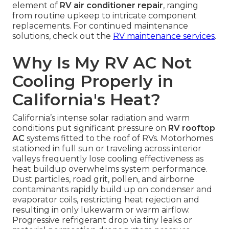
element of
RV air conditioner repair
, ranging
from routine upkeep to intricate component
replacements. For continued maintenance
solutions, check out the
RV maintenance services
.
Why Is My RV AC Not
Cooling Properly in
California's Heat?
California’s intense solar radiation and warm
conditions put significant pressure on
RV rooftop
AC
systems fitted to the roof of RVs. Motorhomes
stationed in full sun or traveling across interior
valleys frequently lose cooling effectiveness as
heat buildup overwhelms system performance.
Dust particles, road grit, pollen, and airborne
contaminants rapidly build up on condenser and
evaporator coils, restricting heat rejection and
resulting in only lukewarm or warm airflow.
Progressive refrigerant drop via tiny leaks or