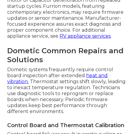
motor or capacitor deterioration from repeated
startup cycles. Furrion models, featuring
contemporary electronics, may require firmware
updates or sensor maintenance. Manufacturer-
focused experience assures exact diagnosis and
proper component choice. For additional
appliance service, see
RV appliance services
.
Dometic Common Repairs and
Solutions
Dometic systems frequently require control
board inspection after extended
heat and
vibration.
Thermostat settings shift slowly, leading
to inexact temperature regulation. Technicians
use diagnostic tools to reprogram or replace
boards when necessary. Periodic firmware
updates keep best performance through
different environments.
Control Board and Thermostat Calibration