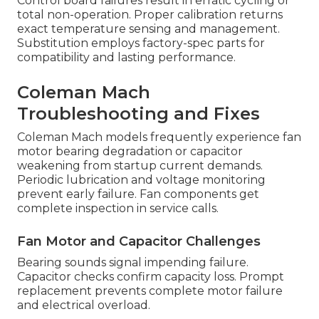
Control board failures result in erratic cycling or
total non-operation. Proper calibration returns
exact temperature sensing and management.
Substitution employs factory-spec parts for
compatibility and lasting performance.
Coleman Mach
Troubleshooting and Fixes
Coleman Mach models frequently experience fan
motor bearing degradation or capacitor
weakening from startup current demands.
Periodic lubrication and voltage monitoring
prevent early failure. Fan components get
complete inspection in service calls.
Fan Motor and Capacitor Challenges
Bearing sounds signal impending failure.
Capacitor checks confirm capacity loss. Prompt
replacement prevents complete motor failure
and electrical overload.