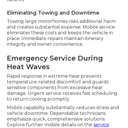
Eliminating Towing and Downtime
Towing large motorhomes risks additional harm
and creates substantial expense. Mobile service
eliminates these costs and keeps the vehicle in
place. Immediate repairs maintain itinerary
integrity and owner convenience.
Emergency Service During
Heat Waves
Rapid response in extreme heat prevents
temperature-related discomfort and guards
sensitive components from excessive heat
damage. Urgent service receives fast scheduling
to return cooling promptly.
Mobile capability substantially reduces stress and
vehicle downtime. Dependable technicians
emphasize quick, comprehensive solutions.
Explore further mobile details on the
service