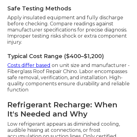
Safe Testing Methods
Apply insulated equipment and fully discharge
before checking. Compare readings against
manufacturer specifications for precise diagnosis.
Improper testing risks shock or extra component
injury.
Typical Cost Range ($400–$1,200)
Costs differ based
on unit size and manufacturer -
Fiberglass Roof Repair Chino. Labor encompasses
safe removal, verification, and installation. High-
quality components ensure durability and reliable
function
Refrigerant Recharge: When
It's Needed and Why
Low refrigerant appears as diminished cooling,
audible hissing at connections, or frost
accumulation on suction lines. Only certified