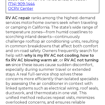
(714) 909-1444
OCRV Center
RV AC repair
ranks among the highest-demand
services motorhome owners seek when traveling
or camping in California. The state’s wide range of
temperature zones—from humid coastlines to
scorching inland deserts—continuously
challenge rooftop air conditioning units, resulting
in common breakdowns that affect both comfort
and on-road safety. Owners frequently search for
help with
why is my RV AC not cooling
,
how to
fix RV AC blowing warm air
, or
RV AC not turning
on
since these issues cause sudden discomfort,
especially during summer travel or extended
stays. A real full-service shop solves these
concerns more efficiently than isolated specialists
by assessing the air conditioner in context with
linked systems such as electrical wiring, roof seals,
ductwork, and thermostats in one visit. This
unified method reduces repeat visits, minimizes
overlooked concerns, and ensures reliable