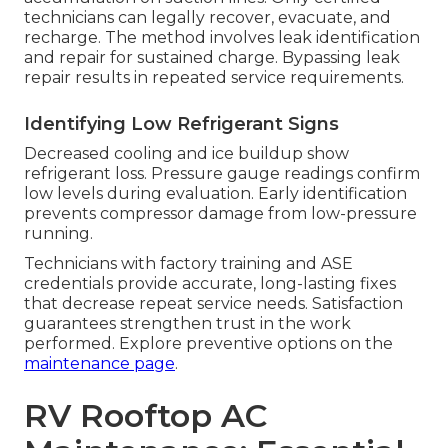
technicians can legally recover, evacuate, and
recharge. The method involves leak identification
and repair for sustained charge. Bypassing leak
repair results in repeated service requirements.
Identifying Low Refrigerant Signs
Decreased cooling and ice buildup show
refrigerant loss. Pressure gauge readings confirm
low levels during evaluation. Early identification
prevents compressor damage from low-pressure
running.
Technicians with factory training and ASE
credentials provide accurate, long-lasting fixes
that decrease repeat service needs. Satisfaction
guarantees strengthen trust in the work
performed. Explore preventive options on the
maintenance page
.
RV Rooftop AC