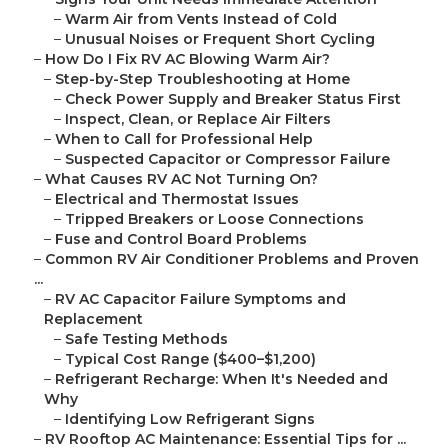
–
Warm Air from Vents Instead of Cold
–
Unusual Noises or Frequent Short Cycling
–
How Do I Fix RV AC Blowing Warm Air?
–
Step-by-Step Troubleshooting at Home
–
Check Power Supply and Breaker Status First
–
Inspect, Clean, or Replace Air Filters
–
When to Call for Professional Help
–
Suspected Capacitor or Compressor Failure
–
What Causes RV AC Not Turning On?
–
Electrical and Thermostat Issues
–
Tripped Breakers or Loose Connections
–
Fuse and Control Board Problems
–
Common RV Air Conditioner Problems and Proven
...
–
RV AC Capacitor Failure Symptoms and
Replacement
–
Safe Testing Methods
–
Typical Cost Range ($400–$1,200)
–
Refrigerant Recharge: When It's Needed and
Why
–
Identifying Low Refrigerant Signs
–
RV Rooftop AC Maintenance: Essential Tips for ...