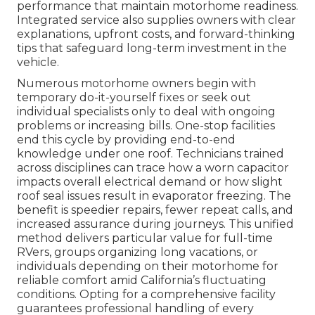
performance that maintain motorhome readiness.
Integrated service also supplies owners with clear
explanations, upfront costs, and forward-thinking
tips that safeguard long-term investment in the
vehicle.
Numerous motorhome owners begin with
temporary do-it-yourself fixes or seek out
individual specialists only to deal with ongoing
problems or increasing bills. One-stop facilities
end this cycle by providing end-to-end
knowledge under one roof. Technicians trained
across disciplines can trace how a worn capacitor
impacts overall electrical demand or how slight
roof seal issues result in evaporator freezing. The
benefit is speedier repairs, fewer repeat calls, and
increased assurance during journeys. This unified
method delivers particular value for full-time
RVers, groups organizing long vacations, or
individuals depending on their motorhome for
reliable comfort amid California’s fluctuating
conditions. Opting for a comprehensive facility
guarantees professional handling of every