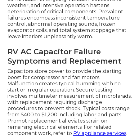
weather, and intensive operation hastens
deterioration of critical components. Prevalent
failures encompass inconsistent temperature
control, abnormal operating sounds, frozen
evaporator coils, and total system stoppage that
leave interiors unpleasantly warm.
RV AC Capacitor Failure
Symptoms and Replacement
Capacitors store power to provide the starting
boost for compressor and fan motors.
Malfunction creates typical humming with no
start or irregular operation. Secure testing
involves multimeter measurement of microfarads,
with replacement requiring discharge
procedures to prevent shock. Typical costs range
from $400 to $1,200 including labor and parts.
Prompt replacement alleviates strain on
remaining electrical elements. For related
component work, refer to
RV appliance services
.