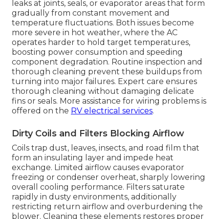
leaks at joints, seals, or evaporator areas that form
gradually from constant movement and
temperature fluctuations. Both issues become
more severe in hot weather, where the AC
operates harder to hold target temperatures,
boosting power consumption and speeding
component degradation. Routine inspection and
thorough cleaning prevent these buildups from
turning into major failures. Expert care ensures
thorough cleaning without damaging delicate
fins or seals. More assistance for wiring problems is
offered on the
RV electrical services
.
Dirty Coils and Filters Blocking Airflow
Coils trap dust, leaves, insects, and road film that
form an insulating layer and impede heat
exchange. Limited airflow causes evaporator
freezing or condenser overheat, sharply lowering
overall cooling performance. Filters saturate
rapidly in dusty environments, additionally
restricting return airflow and overburdening the
blower. Cleaning these elements restores proper