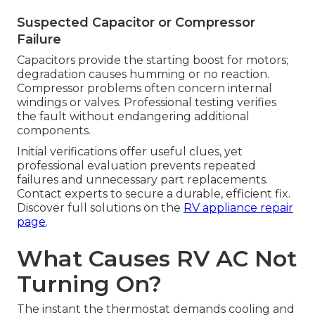
Suspected Capacitor or Compressor
Failure
Capacitors provide the starting boost for motors;
degradation causes humming or no reaction.
Compressor problems often concern internal
windings or valves. Professional testing verifies
the fault without endangering additional
components.
Initial verifications offer useful clues, yet
professional evaluation prevents repeated
failures and unnecessary part replacements.
Contact experts to secure a durable, efficient fix.
Discover full solutions on the
RV appliance repair
page
.
What Causes RV AC Not
Turning On?
The instant the thermostat demands cooling and