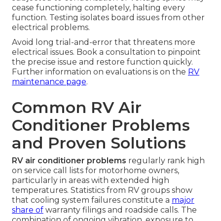
cease functioning completely, halting every
function. Testing isolates board issues from other
electrical problems.
Avoid long trial-and-error that threatens more
electrical issues. Book a consultation to pinpoint
the precise issue and restore function quickly.
Further information on evaluations is on the
RV
maintenance page
.
Common RV Air
Conditioner Problems
and Proven Solutions
RV air conditioner problems
regularly rank high
on service call lists for motorhome owners,
particularly in areas with extended high
temperatures. Statistics from RV groups show
that cooling system failures constitute a
major
share of
warranty filings and roadside calls. The
combination of ongoing vibration, exposure to