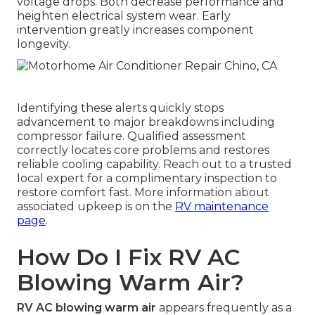
voltage drops. Both decrease performance and
heighten electrical system wear. Early
intervention greatly increases component
longevity.
Identifying these alerts quickly stops
advancement to major breakdowns including
compressor failure. Qualified assessment
correctly locates core problems and restores
reliable cooling capability. Reach out to a trusted
local expert for a complimentary inspection to
restore comfort fast. More information about
associated upkeep is on the
RV maintenance
page
.
How Do I Fix RV AC
Blowing Warm Air?
RV AC blowing warm air
appears frequently as a