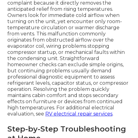
complaint because it directly removes the
anticipated relief from rising temperatures.
Owners look for immediate cold airflow when
turning on the unit, yet encounter only room-
temperature circulation or warmer discharge
from vents. This malfunction commonly
originates from obstructed airflow over the
evaporator coil, wiring problems stopping
compressor startup, or mechanical faults within
the condensing unit. Straightforward
homeowner checks can exclude simple origins,
but continuing problems usually demand
professional diagnostic equipment to assess
refrigerant levels, capacitor status, or compressor
operation. Resolving the problem quickly
maintains cabin comfort and stops secondary
effects on furniture or devices from continued
high temperatures. For additional electrical
evaluation, see
RV electrical repair services
.
Step-by-Step Troubleshooting