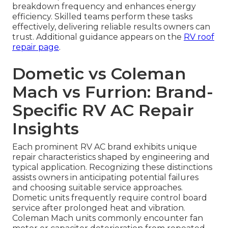
breakdown frequency and enhances energy
efficiency. Skilled teams perform these tasks
effectively, delivering reliable results owners can
trust. Additional guidance appears on the
RV roof
repair page
.
Dometic vs Coleman
Mach vs Furrion: Brand-
Specific RV AC Repair
Insights
Each prominent RV AC brand exhibits unique
repair characteristics shaped by engineering and
typical application. Recognizing these distinctions
assists owners in anticipating potential failures
and choosing suitable service approaches.
Dometic units frequently require control board
service after prolonged heat and vibration.
Coleman Mach units commonly encounter fan