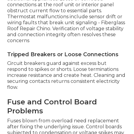
connections at the roof unit or interior panel
obstruct current flow to essential parts.
Thermostat malfunctions include sensor drift or
wiring faults that break unit signaling - Fiberglass
Roof Repair Chino. Verification of voltage stability
and connection integrity often resolves these
concerns
Tripped Breakers or Loose Connections
Circuit breakers guard against excess but
respond to spikes or shorts. Loose terminations
increase resistance and create heat. Cleaning and
securing contacts returns consistent electricity
flow.
Fuse and Control Board
Problems
Fuses blown from overload need replacement
after fixing the underlying issue. Control boards
subjected to condensation or voltage spikes may