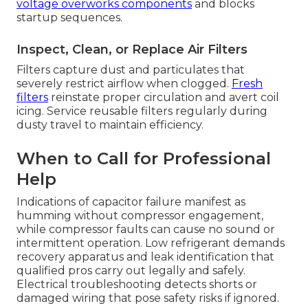
voltage overworks components
and blocks
startup sequences.
Inspect, Clean, or Replace Air Filters
Filters capture dust and particulates that
severely restrict airflow when clogged.
Fresh
filters
reinstate proper circulation and avert coil
icing. Service reusable filters regularly during
dusty travel to maintain efficiency.
When to Call for Professional
Help
Indications of capacitor failure manifest as
humming without compressor engagement,
while compressor faults can cause no sound or
intermittent operation. Low refrigerant demands
recovery apparatus and leak identification that
qualified pros carry out legally and safely.
Electrical troubleshooting detects shorts or
damaged wiring that pose safety risks if ignored.