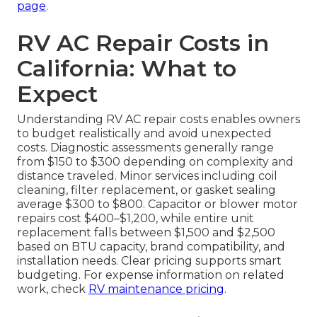
page
.
RV AC Repair Costs in
California: What to
Expect
Understanding RV AC repair costs enables owners
to budget realistically and avoid unexpected
costs. Diagnostic assessments generally range
from $150 to $300 depending on complexity and
distance traveled. Minor services including coil
cleaning, filter replacement, or gasket sealing
average $300 to $800. Capacitor or blower motor
repairs cost $400–$1,200, while entire unit
replacement falls between $1,500 and $2,500
based on BTU capacity, brand compatibility, and
installation needs. Clear pricing supports smart
budgeting. For expense information on related
work, check
RV maintenance pricing
.