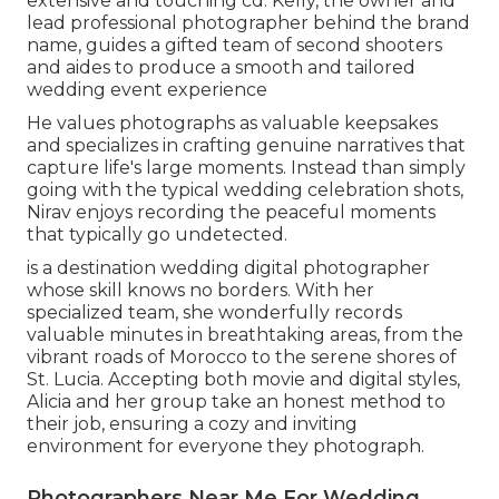
extensive and touching cd. Kelly, the owner and
lead professional photographer behind the brand
name, guides a gifted team of second shooters
and aides to produce a smooth and tailored
wedding event experience
He values photographs as valuable keepsakes
and specializes in crafting genuine narratives that
capture life's large moments. Instead than simply
going with the typical wedding celebration shots,
Nirav enjoys recording the peaceful moments
that typically go undetected.
is a destination wedding digital photographer
whose skill knows no borders. With her
specialized team, she wonderfully records
valuable minutes in breathtaking areas, from the
vibrant roads of Morocco to the serene shores of
St. Lucia. Accepting both movie and digital styles,
Alicia and her group take an honest method to
their job, ensuring a cozy and inviting
environment for everyone they photograph.
Photographers Near Me For Wedding