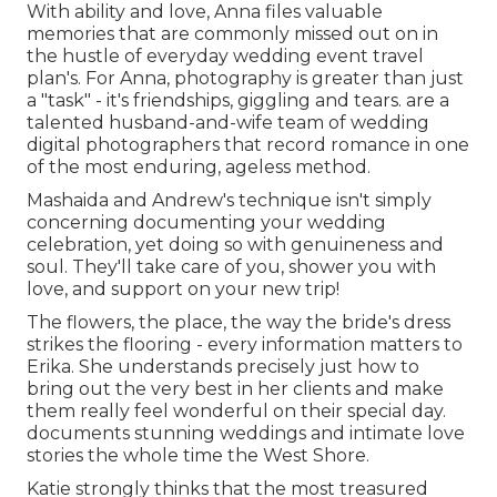
With ability and love, Anna files valuable
memories that are commonly missed out on in
the hustle of everyday wedding event travel
plan's. For Anna, photography is greater than just
a "task" - it's friendships, giggling and tears. are a
talented husband-and-wife team of wedding
digital photographers that record romance in one
of the most enduring, ageless method.
Mashaida and Andrew's technique isn't simply
concerning documenting your wedding
celebration, yet doing so with genuineness and
soul. They'll take care of you, shower you with
love, and support on your new trip!
The flowers, the place, the way the bride's dress
strikes the flooring - every information matters to
Erika. She understands precisely just how to
bring out the very best in her clients and make
them really feel wonderful on their special day.
documents stunning weddings and intimate love
stories the whole time the West Shore.
Katie strongly thinks that the most treasured