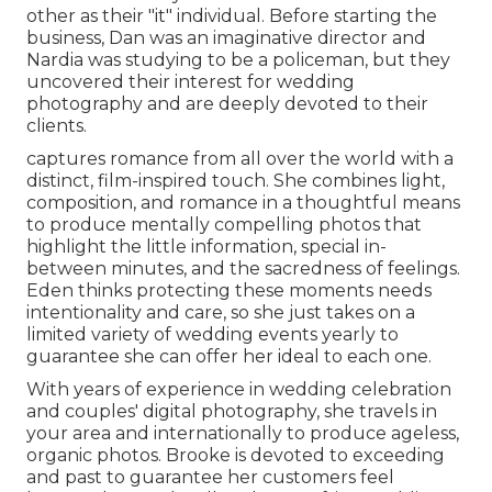
other as their "it" individual. Before starting the
business, Dan was an imaginative director and
Nardia was studying to be a policeman, but they
uncovered their interest for wedding
photography and are deeply devoted to their
clients.
captures romance from all over the world with a
distinct, film-inspired touch. She combines light,
composition, and romance in a thoughtful means
to produce mentally compelling photos that
highlight the little information, special in-
between minutes, and the sacredness of feelings.
Eden thinks protecting these moments needs
intentionality and care, so she just takes on a
limited variety of wedding events yearly to
guarantee she can offer her ideal to each one.
With years of experience in wedding celebration
and couples' digital photography, she travels in
your area and internationally to produce ageless,
organic photos. Brooke is devoted to exceeding
and past to guarantee her customers feel