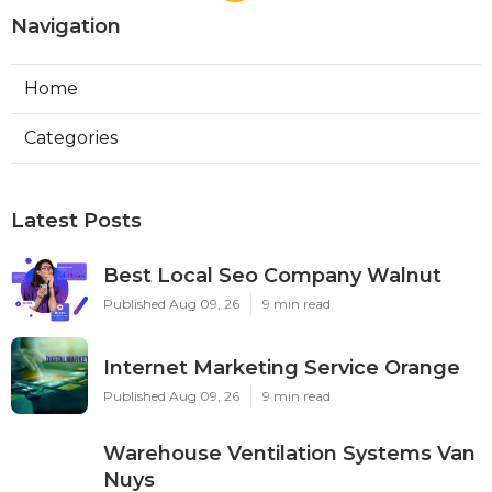
Navigation
Home
Categories
Latest Posts
Best Local Seo Company Walnut
Published Aug 09, 26
9 min read
Internet Marketing Service Orange
Published Aug 09, 26
9 min read
Warehouse Ventilation Systems Van
Nuys