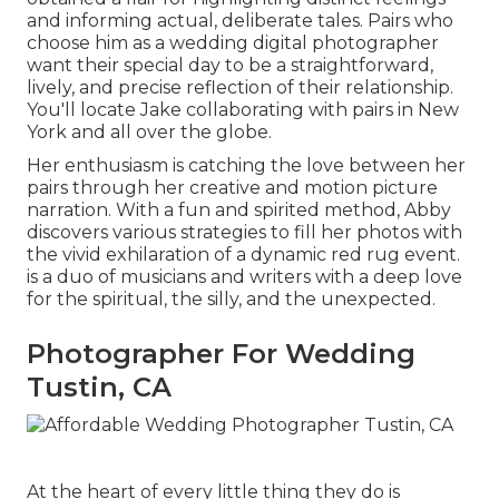
and informing actual, deliberate tales. Pairs who
choose him as a wedding digital photographer
want their special day to be a straightforward,
lively, and precise reflection of their relationship.
You'll locate Jake collaborating with pairs in New
York and all over the globe.
Her enthusiasm is catching the love between her
pairs through her creative and motion picture
narration. With a fun and spirited method, Abby
discovers various strategies to fill her photos with
the vivid exhilaration of a dynamic red rug event.
is a duo of musicians and writers with a deep love
for the spiritual, the silly, and the unexpected.
Photographer For Wedding
Tustin, CA
At the heart of every little thing they do is