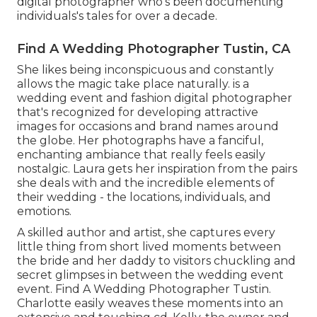
digital photographer who's been documenting
individuals's tales for over a decade.
Find A Wedding Photographer Tustin, CA
She likes being inconspicuous and constantly
allows the magic take place naturally. is a
wedding event and fashion digital photographer
that's recognized for developing attractive
images for occasions and brand names around
the globe. Her photographs have a fanciful,
enchanting ambiance that really feels easily
nostalgic. Laura gets her inspiration from the pairs
she deals with and the incredible elements of
their wedding - the locations, individuals, and
emotions.
A skilled author and artist, she captures every
little thing from short lived moments between
the bride and her daddy to visitors chuckling and
secret glimpses in between the wedding event
event. Find A Wedding Photographer Tustin.
Charlotte easily weaves these moments into an