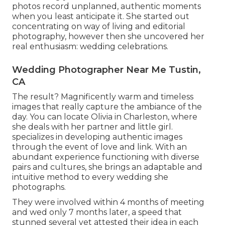
photos record unplanned, authentic moments
when you least anticipate it. She started out
concentrating on way of living and editorial
photography, however then she uncovered her
real enthusiasm: wedding celebrations.
Wedding Photographer Near Me Tustin,
CA
The result? Magnificently warm and timeless
images that really capture the ambiance of the
day. You can locate Olivia in Charleston, where
she deals with her partner and little girl.
specializes in developing authentic images
through the event of love and link. With an
abundant experience functioning with diverse
pairs and cultures, she brings an adaptable and
intuitive method to every wedding she
photographs.
They were involved within 4 months of meeting
and wed only 7 months later, a speed that
stunned several yet attested their idea in each