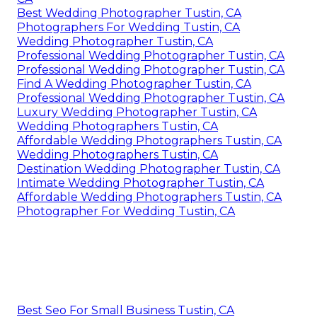
Best Wedding Photographer Tustin, CA
Photographers For Wedding Tustin, CA
Wedding Photographer Tustin, CA
Professional Wedding Photographer Tustin, CA
Professional Wedding Photographer Tustin, CA
Find A Wedding Photographer Tustin, CA
Professional Wedding Photographer Tustin, CA
Luxury Wedding Photographer Tustin, CA
Wedding Photographers Tustin, CA
Affordable Wedding Photographers Tustin, CA
Wedding Photographers Tustin, CA
Destination Wedding Photographer Tustin, CA
Intimate Wedding Photographer Tustin, CA
Affordable Wedding Photographers Tustin, CA
Photographer For Wedding Tustin, CA
Best Seo For Small Business Tustin, CA