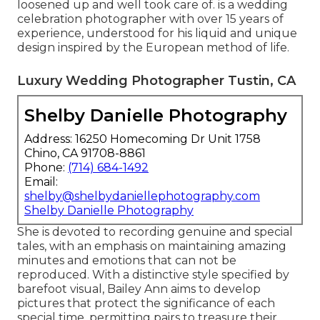
loosened up and well took care of. is a wedding
celebration photographer with over 15 years of
experience, understood for his liquid and unique
design inspired by the European method of life.
Luxury Wedding Photographer Tustin, CA
Shelby Danielle Photography
Address: 16250 Homecoming Dr Unit 1758
Chino, CA 91708-8861
Phone:
(714) 684-1492
Email:
shelby@shelbydaniellephotography.com
Shelby Danielle Photography
She is devoted to recording genuine and special
tales, with an emphasis on maintaining amazing
minutes and emotions that can not be
reproduced. With a distinctive style specified by
barefoot visual, Bailey Ann aims to develop
pictures that protect the significance of each
special time, permitting pairs to treasure their