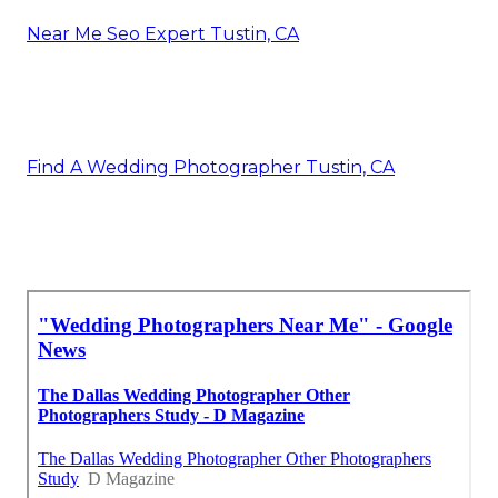
Near Me Seo Expert Tustin, CA
Find A Wedding Photographer Tustin, CA