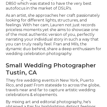
D850 which was stated to have the very best
autofocus in the market of DSLR's.
As an artist, she approaches her craft passionately
looking for different lights, structures, and
feelings. With her cam, Lauren not just records
priceless moments yet she aims to showcase one
of the most authentic version of you, perfectly
narrating your individual story in such a way that
you can truly really feel. Fran and Mils, the
dynamic duo behind, share a deep enthusiasm for
wedding celebration photography.
Small Wedding Photographer
Tustin, CA
They fire wedding events in New York, Puerto
Rico, and past! From stateside to across the globe,
travels near and far to capture artistic wedding
celebrations & elopements.
By mixing art and editorial photography, he's
obtained a flair for highlighting distinct feelings