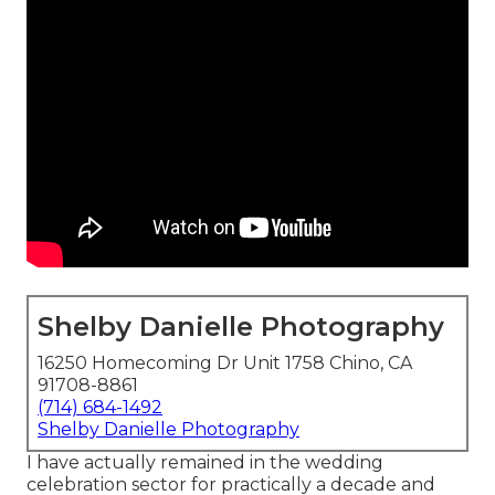
Shelby Danielle Photography
16250 Homecoming Dr Unit 1758 Chino, CA
91708-8861
(714) 684-1492
Shelby Danielle Photography
I have actually remained in the wedding
celebration sector for practically a decade and