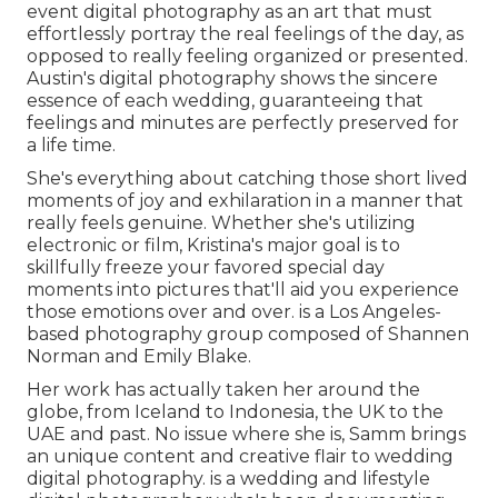
event digital photography as an art that must
effortlessly portray the real feelings of the day, as
opposed to really feeling organized or presented.
Austin's digital photography shows the sincere
essence of each wedding, guaranteeing that
feelings and minutes are perfectly preserved for
a life time.
She's everything about catching those short lived
moments of joy and exhilaration in a manner that
really feels genuine. Whether she's utilizing
electronic or film, Kristina's major goal is to
skillfully freeze your favored special day
moments into pictures that'll aid you experience
those emotions over and over. is a Los Angeles-
based photography group composed of Shannen
Norman and Emily Blake.
Her work has actually taken her around the
globe, from Iceland to Indonesia, the UK to the
UAE and past. No issue where she is, Samm brings
an unique content and creative flair to wedding
digital photography. is a wedding and lifestyle