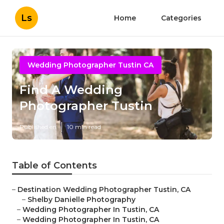
Ls
Home
Categories
Wedding Photographer Tustin CA
Find A Wedding
Photographer Tustin
Published en
10 min read
Table of Contents
–
Destination Wedding Photographer Tustin, CA
–
Shelby Danielle Photography
–
Wedding Photographer In Tustin, CA
–
Wedding Photographer In Tustin, CA