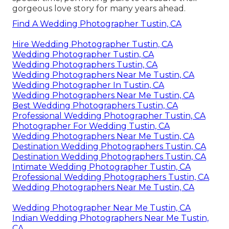
gorgeous love story for many years ahead.
Find A Wedding Photographer Tustin, CA
Hire Wedding Photographer Tustin, CA
Wedding Photographer Tustin, CA
Wedding Photographers Tustin, CA
Wedding Photographers Near Me Tustin, CA
Wedding Photographer In Tustin, CA
Wedding Photographers Near Me Tustin, CA
Best Wedding Photographers Tustin, CA
Professional Wedding Photographer Tustin, CA
Photographer For Wedding Tustin, CA
Wedding Photographers Near Me Tustin, CA
Destination Wedding Photographers Tustin, CA
Destination Wedding Photographers Tustin, CA
Intimate Wedding Photographer Tustin, CA
Professional Wedding Photographers Tustin, CA
Wedding Photographers Near Me Tustin, CA
Wedding Photographer Near Me Tustin, CA
Indian Wedding Photographers Near Me Tustin,
CA