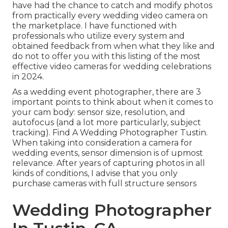
have had the chance to catch and modify photos
from practically every wedding video camera on
the marketplace. I have functioned with
professionals who utilize every system and
obtained feedback from when what they like and
do not to offer you with this listing of the most
effective video cameras for wedding celebrations
in 2024.
As a wedding event photographer, there are 3
important points to think about when it comes to
your cam body: sensor size, resolution, and
autofocus (and a lot more particularly, subject
tracking). Find A Wedding Photographer Tustin.
When taking into consideration a camera for
wedding events, sensor dimension is of upmost
relevance. After years of capturing photos in all
kinds of conditions, I advise that you only
purchase cameras with full structure sensors
Wedding Photographer