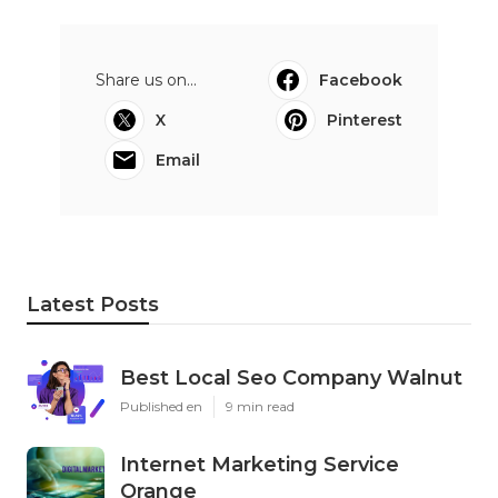
Share us on...
Facebook
X
Pinterest
Email
Latest Posts
Best Local Seo Company Walnut
Published en
9 min read
Internet Marketing Service
Orange