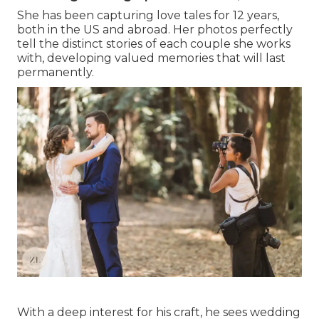
She has been capturing love tales for 12 years,
both in the US and abroad. Her photos perfectly
tell the distinct stories of each couple she works
with, developing valued memories that will last
permanently.
With a deep interest for his craft, he sees wedding