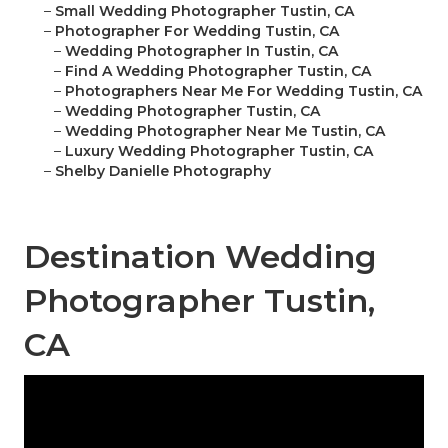
–
Small Wedding Photographer Tustin, CA
–
Photographer For Wedding Tustin, CA
–
Wedding Photographer In Tustin, CA
–
Find A Wedding Photographer Tustin, CA
–
Photographers Near Me For Wedding Tustin, CA
–
Wedding Photographer Tustin, CA
–
Wedding Photographer Near Me Tustin, CA
–
Luxury Wedding Photographer Tustin, CA
–
Shelby Danielle Photography
Destination Wedding
Photographer Tustin,
CA