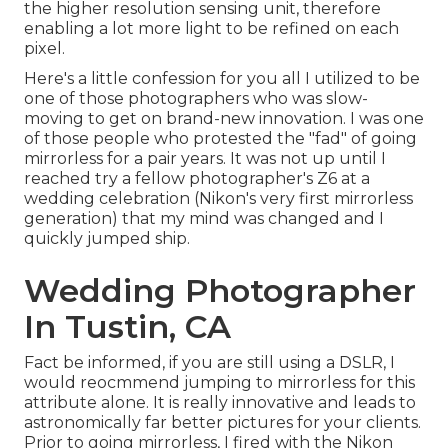
the higher resolution sensing unit, therefore
enabling a lot more light to be refined on each
pixel.
Here's a little confession for you all I utilized to be
one of those photographers who was slow-
moving to get on brand-new innovation. I was one
of those people who protested the "fad" of going
mirrorless for a pair years. It was not up until I
reached try a fellow photographer's Z6 at a
wedding celebration (Nikon's very first mirrorless
generation) that my mind was changed and I
quickly jumped ship.
Wedding Photographer
In Tustin, CA
Fact be informed, if you are still using a DSLR, I
would reocmmend jumping to mirrorless for this
attribute alone. It is really innovative and leads to
astronomically far better pictures for your clients.
Prior to going mirrorless, I fired with the Nikon