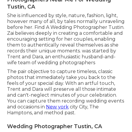
Tustin, CA
She is influenced by style, nature, fashion, light,
however many of all, by tales normally unraveling
before her. Find A Wedding Photographer Tustin.
Zai believes deeply in creating a comfortable and
encouraging setting for her couples, enabling
them to authentically reveal themselves as she
records their unique moments. was started by
Trent and Dara, an enthusiastic husband-and-
wife team of wedding photographers
The pair objective to capture timeless, classic
photos that immediately take you back to the
feels of your special day. With an artful touch,
Trent and Dara will preserve all those intimate
and can't-neglect minutes of your celebration.
You can capture them recording wedding events
and occasions in
New york
city City, The
Hamptons, and method past.
Wedding Photographer Tustin, CA