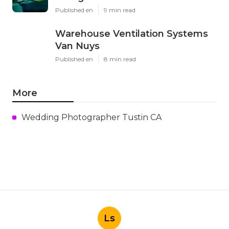
Published en
9 min read
Warehouse Ventilation Systems
Van Nuys
Published en
8 min read
More
Wedding Photographer Tustin CA
Ls