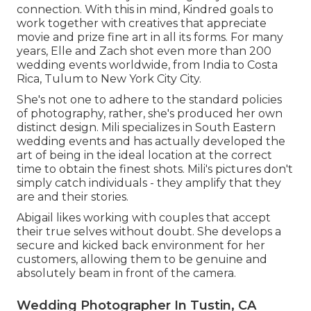
connection. With this in mind, Kindred goals to
work together with creatives that appreciate
movie and prize fine art in all its forms. For many
years, Elle and Zach shot even more than 200
wedding events worldwide, from India to Costa
Rica, Tulum to New York City City.
She's not one to adhere to the standard policies
of photography, rather, she's produced her own
distinct design. Mili specializes in South Eastern
wedding events and has actually developed the
art of being in the ideal location at the correct
time to obtain the finest shots. Mili's pictures don't
simply catch individuals - they amplify that they
are and their stories.
Abigail likes working with couples that accept
their true selves without doubt. She develops a
secure and kicked back environment for her
customers, allowing them to be genuine and
absolutely beam in front of the camera.
Wedding Photographer In Tustin, CA