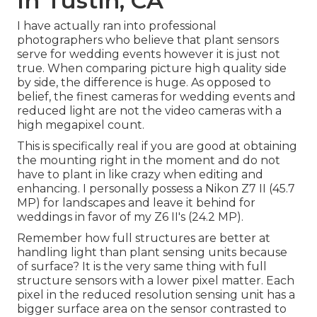
In Tustin, CA
I have actually ran into professional
photographers who believe that plant sensors
serve for wedding events however it is just not
true. When comparing picture high quality side
by side, the difference is huge. As opposed to
belief, the finest cameras for wedding events and
reduced light are not the video cameras with a
high megapixel count.
This is specifically real if you are good at obtaining
the mounting right in the moment and do not
have to plant in like crazy when editing and
enhancing. I personally possess a Nikon Z7 II (45.7
MP) for landscapes and leave it behind for
weddings in favor of my Z6 II's (24.2 MP).
Remember how full structures are better at
handling light than plant sensing units because
of surface? It is the very same thing with full
structure sensors with a lower pixel matter. Each
pixel in the reduced resolution sensing unit has a
bigger surface area on the sensor contrasted to