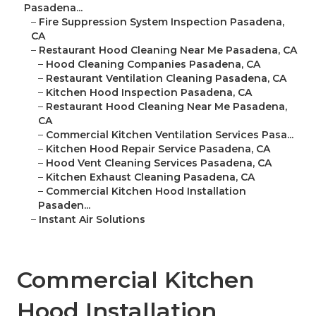
Pasadena...
–
Fire Suppression System Inspection Pasadena,
CA
–
Restaurant Hood Cleaning Near Me Pasadena, CA
–
Hood Cleaning Companies Pasadena, CA
–
Restaurant Ventilation Cleaning Pasadena, CA
–
Kitchen Hood Inspection Pasadena, CA
–
Restaurant Hood Cleaning Near Me Pasadena,
CA
–
Commercial Kitchen Ventilation Services Pasa...
–
Kitchen Hood Repair Service Pasadena, CA
–
Hood Vent Cleaning Services Pasadena, CA
–
Kitchen Exhaust Cleaning Pasadena, CA
–
Commercial Kitchen Hood Installation
Pasaden...
–
Instant Air Solutions
Commercial Kitchen
Hood Installation