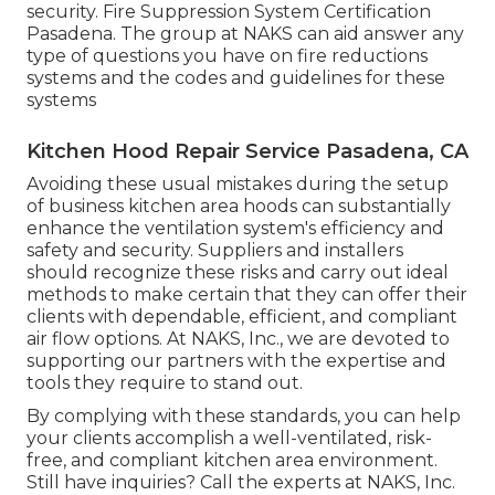
security. Fire Suppression System Certification
Pasadena. The group at NAKS can aid answer any
type of questions you have on fire reductions
systems and the codes and guidelines for these
systems
Kitchen Hood Repair Service Pasadena, CA
Avoiding these usual mistakes during the setup
of business kitchen area hoods can substantially
enhance the ventilation system's efficiency and
safety and security. Suppliers and installers
should recognize these risks and carry out ideal
methods to make certain that they can offer their
clients with dependable, efficient, and compliant
air flow options. At NAKS, Inc., we are devoted to
supporting our partners with the expertise and
tools they require to stand out.
By complying with these standards, you can help
your clients accomplish a well-ventilated, risk-
free, and compliant kitchen area environment.
Still have inquiries?
Call the experts at NAKS, Inc.