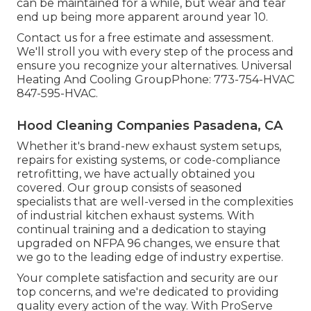
can be maintained for a while, but wear and tear
end up being more apparent around year 10.
Contact us for a free estimate and assessment.
We'll stroll you with every step of the process and
ensure you recognize your alternatives. Universal
Heating And Cooling GroupPhone: 773-754-HVAC
847-595-HVAC.
Hood Cleaning Companies Pasadena, CA
Whether it's brand-new
exhaust system setups
,
repairs for existing systems
, or
code-compliance
retrofitting
, we have actually obtained you
covered. Our group consists of seasoned
specialists that are well-versed in the complexities
of industrial kitchen exhaust systems. With
continual training and a dedication to staying
upgraded on NFPA 96 changes, we ensure that
we go to the leading edge of industry expertise.
Your complete satisfaction and security are our
top concerns, and we're dedicated to providing
quality every action of the way. With ProServe