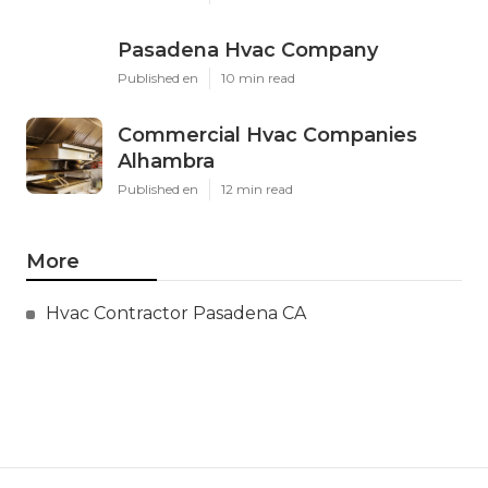
Pasadena Hvac Company
Published en
10 min read
Commercial Hvac Companies
Alhambra
Published en
12 min read
More
Hvac Contractor Pasadena CA