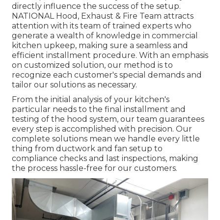
directly influence the success of the setup.
NATIONAL Hood, Exhaust & Fire Team attracts
attention with its team of trained experts who
generate a wealth of knowledge in commercial
kitchen upkeep, making sure a seamless and
efficient installment procedure. With an emphasis
on customized solution, our method is to
recognize each customer's special demands and
tailor our solutions as necessary.
From the initial analysis of your kitchen's
particular needs to the final installment and
testing of the hood system, our team guarantees
every step is accomplished with precision. Our
complete solutions mean we handle every little
thing from ductwork and fan setup to
compliance checks and last inspections, making
the process hassle-free for our customers.