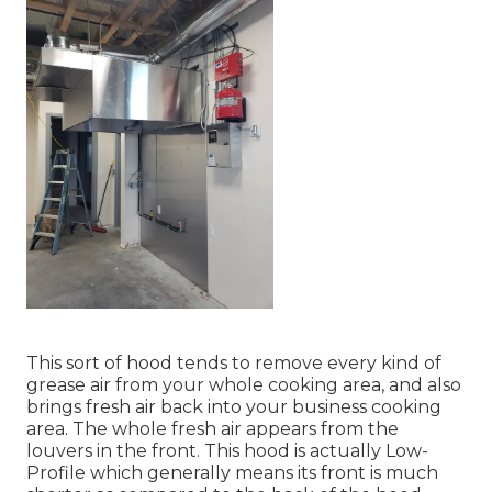
This sort of hood tends to remove every kind of
grease air from your whole cooking area, and also
brings fresh air back into your business cooking
area. The whole fresh air appears from the
louvers in the front. This hood is actually Low-
Profile which generally means its front is much