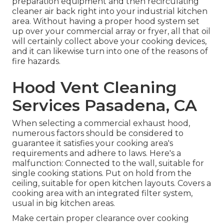
preparation equipment and then recirculating
cleaner air back right into your industrial kitchen
area. Without having a proper hood system set
up over your commercial array or fryer, all that oil
will certainly collect above your cooking devices,
and it can likewise turn into one of the reasons of
fire hazards.
Hood Vent Cleaning
Services Pasadena, CA
When selecting a commercial exhaust hood,
numerous factors should be considered to
guarantee it satisfies your cooking area's
requirements and adhere to laws. Here's a
malfunction: Connected to the wall, suitable for
single cooking stations. Put on hold from the
ceiling, suitable for open kitchen layouts. Covers a
cooking area with an integrated filter system,
usual in big kitchen areas.
Make certain proper clearance over cooking