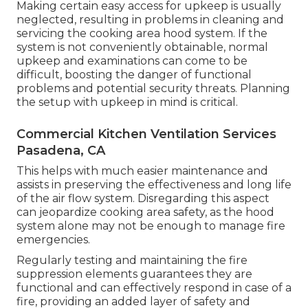
Making certain easy access for upkeep is usually
neglected, resulting in problems in cleaning and
servicing the cooking area hood system. If the
system is not conveniently obtainable, normal
upkeep and examinations can come to be
difficult, boosting the danger of functional
problems and potential security threats. Planning
the setup with upkeep in mind is critical.
Commercial Kitchen Ventilation Services
Pasadena, CA
This helps with much easier maintenance and
assists in preserving the effectiveness and long life
of the air flow system. Disregarding this aspect
can jeopardize cooking area safety, as the hood
system alone may not be enough to manage fire
emergencies.
Regularly testing and maintaining the fire
suppression elements guarantees they are
functional and can effectively respond in case of a
fire, providing an added layer of safety and