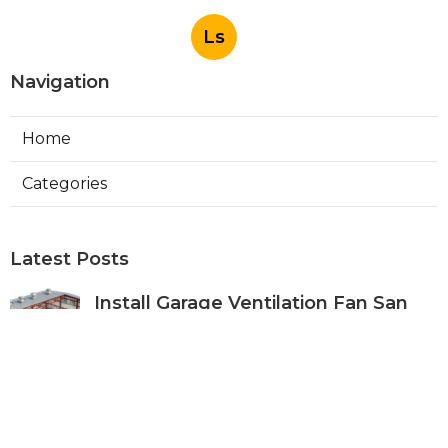
Ls
Navigation
Home
Categories
Latest Posts
Install Garage Ventilation Fan San
Gabriel
Published Aug 06, 26
8 min read
Pasadena Hvac Company
Published Aug 06, 26
10 min read