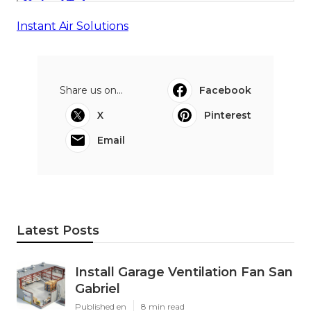
Instant Air Solutions
Share us on...
Facebook
X
Pinterest
Email
Latest Posts
Install Garage Ventilation Fan San
Gabriel
Published en
8 min read