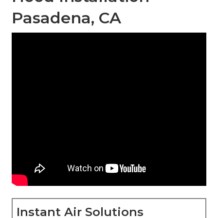
Pasadena, CA
Instant Air Solutions