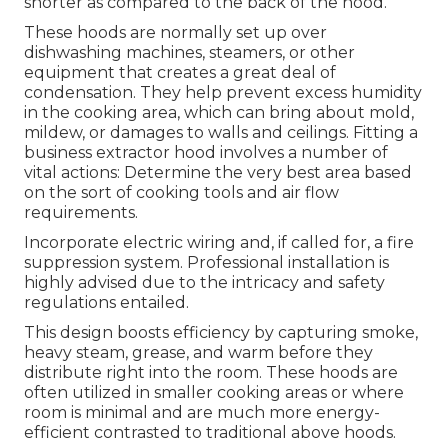
shorter as compared to the back of the hood.
These hoods are normally set up over
dishwashing machines, steamers, or other
equipment that creates a great deal of
condensation. They help prevent excess humidity
in the cooking area, which can bring about mold,
mildew, or damages to walls and ceilings. Fitting a
business extractor hood involves a number of
vital actions: Determine the very best area based
on the sort of cooking tools and air flow
requirements.
Incorporate electric wiring and, if called for, a fire
suppression system. Professional installation is
highly advised due to the intricacy and safety
regulations entailed.
This design boosts efficiency by capturing smoke,
heavy steam, grease, and warm before they
distribute right into the room. These hoods are
often utilized in smaller cooking areas or where
room is minimal and are much more energy-
efficient contrasted to traditional above hoods.