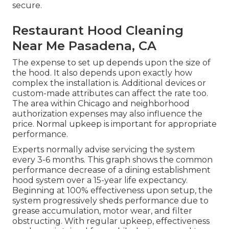
secure.
Restaurant Hood Cleaning
Near Me Pasadena, CA
The expense to set up depends upon the size of
the hood. It also depends upon exactly how
complex the installation is. Additional devices or
custom-made attributes can affect the rate too.
The area within Chicago and neighborhood
authorization expenses may also influence the
price. Normal upkeep is important for appropriate
performance.
Experts normally advise servicing the system
every 3-6 months. This graph shows the common
performance decrease of a dining establishment
hood system over a 15-year life expectancy.
Beginning at 100% effectiveness upon setup, the
system progressively sheds performance due to
grease accumulation, motor wear, and filter
obstructing. With regular upkeep, effectiveness