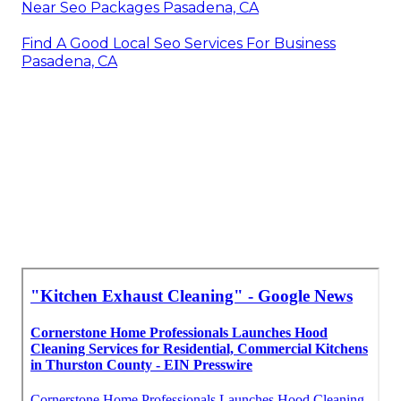
Near Seo Packages Pasadena, CA
Find A Good Local Seo Services For Business
Pasadena, CA