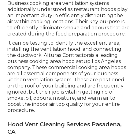
Business cooking area ventilation systems
additionally understood as restaurant hoods play
an important duty in efficiently distributing the
air within cooking locations. Their key purpose is
to efficiently eliminate smoke and odours that are
created during the food preparation procedure.
It can be testing to identify the excellent area,
installing the ventilation hood, and connecting
the ductwork. Alturas Contractorsis a leading
business cooking area hood setup Los Angeles
company. These commercial cooking area hoods
are all essential components of your business
kitchen ventilation system. These are positioned
on the roof of your building and are frequently
ignored, but their job is vital in getting rid of
smoke, oil, odours, moisture, and warm air to
boost the indoor air top quality for your entire
procedure.
Hood Vent Cleaning Services Pasadena,
CA