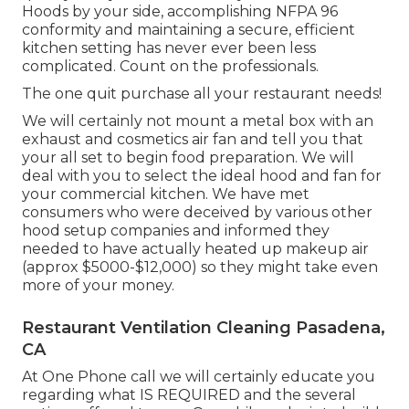
Hoods by your side, accomplishing NFPA 96
conformity and maintaining a secure, efficient
kitchen setting has never ever been less
complicated. Count on the professionals.
The one quit purchase all your restaurant needs!
We will certainly not mount a metal box with an
exhaust and cosmetics air fan and tell you that
your all set to begin food preparation. We will
deal with you to select the ideal hood and fan for
your commercial kitchen. We have met
consumers who were deceived by various other
hood setup companies and informed they
needed to have actually heated up makeup air
(approx $5000-$12,000) so they might take even
more of your money.
Restaurant Ventilation Cleaning Pasadena,
CA
At One Phone call we will certainly educate you
regarding what IS REQUIRED and the several