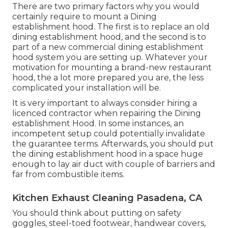
There are two primary factors why you would
certainly require to mount a Dining
establishment hood. The first is to replace an old
dining establishment hood, and the second is to
part of a new commercial dining establishment
hood system you are setting up. Whatever your
motivation for mounting a brand-new restaurant
hood, the a lot more prepared you are, the less
complicated your installation will be.
It is very important to always consider hiring a
licenced contractor when repairing the Dining
establishment Hood. In some instances, an
incompetent setup could potentially invalidate
the guarantee terms. Afterwards, you should put
the dining establishment hood in a space huge
enough to lay air duct with couple of barriers and
far from combustible items.
Kitchen Exhaust Cleaning Pasadena, CA
You should think about putting on safety
goggles, steel-toed footwear, handwear covers,