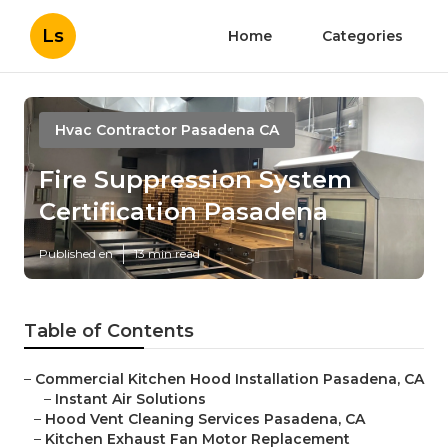
Ls
Home
Categories
Hvac Contractor Pasadena CA
Fire Suppression System
Certification Pasadena
Published en
13 min read
Table of Contents
–
Commercial Kitchen Hood Installation Pasadena, CA
–
Instant Air Solutions
–
Hood Vent Cleaning Services Pasadena, CA
–
Kitchen Exhaust Fan Motor Replacement