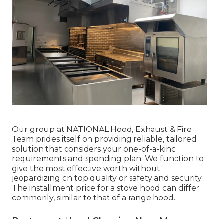
Our group at NATIONAL Hood, Exhaust & Fire
Team prides itself on providing reliable, tailored
solution that considers your one-of-a-kind
requirements and spending plan. We function to
give the most effective worth without
jeopardizing on top quality or safety and security.
The installment price for a stove hood can differ
commonly, similar to that of a range hood.