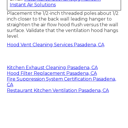
Instant Air Solutions
Placement the 1/2-inch threaded poles about 1/2
inch closer to the back wall leading hanger to
straighten the air flow hood flush versus the wall
surface. Validate that the ventilation hood hangs
level.
Hood Vent Cleaning Services Pasadena, CA
Kitchen Exhaust Cleaning Pasadena, CA
Hood Filter Replacement Pasadena, CA
Fire Suppression System Certification Pasadena,
CA
Restaurant Kitchen Ventilation Pasadena, CA