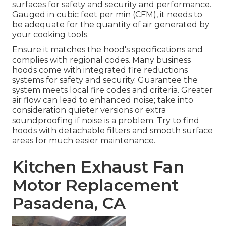
surfaces for safety and security and performance.
Gauged in cubic feet per min (CFM), it needs to
be adequate for the quantity of air generated by
your cooking tools.
Ensure it matches the hood's specifications and
complies with regional codes. Many business
hoods come with integrated fire reductions
systems for safety and security. Guarantee the
system meets local fire codes and criteria. Greater
air flow can lead to enhanced noise; take into
consideration quieter versions or extra
soundproofing if noise is a problem. Try to find
hoods with detachable filters and smooth surface
areas for much easier maintenance.
Kitchen Exhaust Fan
Motor Replacement
Pasadena, CA