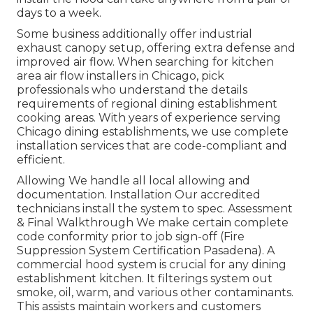
days to a week.
Some business additionally offer industrial
exhaust canopy setup, offering extra defense and
improved air flow. When searching for kitchen
area air flow installers in Chicago, pick
professionals who understand the details
requirements of regional dining establishment
cooking areas. With years of experience serving
Chicago dining establishments, we use complete
installation services that are code-compliant and
efficient.
Allowing We handle all local allowing and
documentation. Installation Our accredited
technicians install the system to spec. Assessment
& Final Walkthrough We make certain complete
code conformity prior to job sign-off (Fire
Suppression System Certification Pasadena). A
commercial hood system is crucial for any dining
establishment kitchen. It filterings system out
smoke, oil, warm, and various other contaminants.
This assists maintain workers and customers