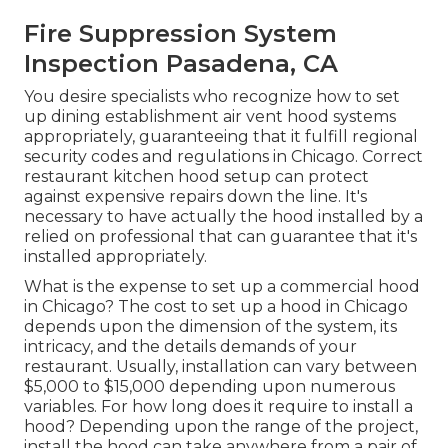
Fire Suppression System
Inspection Pasadena, CA
You desire specialists who recognize how to set
up dining establishment air vent hood systems
appropriately, guaranteeing that it fulfill regional
security codes and regulations in Chicago. Correct
restaurant kitchen hood setup can protect
against expensive repairs down the line. It's
necessary to have actually the hood installed by a
relied on professional that can guarantee that it's
installed appropriately.
What is the expense to set up a commercial hood
in Chicago? The cost to set up a hood in Chicago
depends upon the dimension of the system, its
intricacy, and the details demands of your
restaurant. Usually, installation can vary between
$5,000 to $15,000 depending upon numerous
variables. For how long does it require to install a
hood? Depending upon the range of the project,
install the hood can take anywhere from a pair of