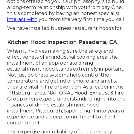
options offered to you. Our philosophy is to build
a long-term relationship with you from day One,
this is completed by having an honest specialist
interact with
you from the very first time you call.
We have installed business restaurant hoods for:.
Kitchen Hood Inspection Pasadena, CA
When it involves making sure the safety and
effectiveness of an industrial cooking area, the
installment of an appropriate dining
establishment hood stands extremely important.
Not just do these systems help control the
temperature and get rid of smoke and smells,
they are vital in fire prevention. As a leader in the
Pittsburgh area, NATIONAL Hood, Exhaust & Fire
Group offers expert understanding right into the
nuances of dining establishment hood
installment Pittsburgh, tapping right into years of
experience and a deep commitment to client
contentment.
The expertise and reliability of the company