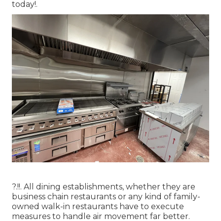
today
!.
?.!!. All dining establishments, whether they are
business chain restaurants or any kind of family-
owned walk-in restaurants have to execute
measures to handle air movement far better.