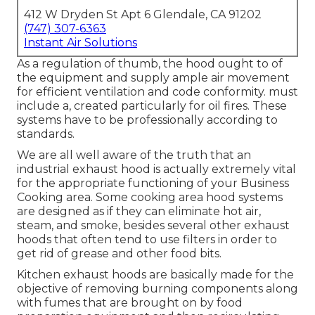
412 W Dryden St Apt 6 Glendale, CA 91202
(747) 307-6363
Instant Air Solutions
As a regulation of thumb, the hood ought to of
the equipment and supply ample air movement
for efficient ventilation and code conformity. must
include a, created particularly for oil fires. These
systems have to be professionally according to
standards.
We are all well aware of the truth that an
industrial exhaust hood is actually extremely vital
for the appropriate functioning of your Business
Cooking area. Some cooking area hood systems
are designed as if they can eliminate hot air,
steam, and smoke, besides several other exhaust
hoods that often tend to use filters in order to
get rid of grease and other food bits.
Kitchen exhaust hoods are basically made for the
objective of removing burning components along
with fumes that are brought on by food