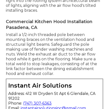
right into the roofing system architectural beam
of lights, aligning with the air flow hood's tilted
installing braces.
Commercial Kitchen Hood Installation
Pasadena, CA
Install a 1/2-inch threaded pole between
mounting braces on the ventilation hood and
structural light beams. Safeguard the pole
making use of fender washing machines and
nuts. Weld the exhaust air duct to the air flow
hood while it gets on the flooring. Make sure a
total weld to stop leakages, consisting of at the
link factor between the dining establishment
hood and exhaust collar.
Instant Air Solutions
Address: 412 W Dryden St Apt 6 Glendale, CA
91202
Phone:
(747) 307-6363
Email:
instantairsolutionsinc@gmail.com