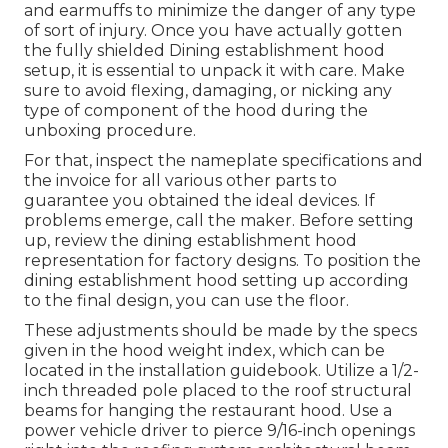
and earmuffs to minimize the danger of any type
of sort of injury. Once you have actually gotten
the fully shielded Dining establishment hood
setup, it is essential to unpack it with care. Make
sure to avoid flexing, damaging, or nicking any
type of component of the hood during the
unboxing procedure.
For that, inspect the nameplate specifications and
the invoice for all various other parts to
guarantee you obtained the ideal devices. If
problems emerge, call the maker. Before setting
up, review the dining establishment hood
representation for factory designs. To position the
dining establishment hood setting up according
to the final design, you can use the floor.
These adjustments should be made by the specs
given in the hood weight index, which can be
located in the installation guidebook. Utilize a 1/2-
inch threaded pole placed to the roof structural
beams for hanging the restaurant hood. Use a
power vehicle driver to pierce 9/16-inch openings