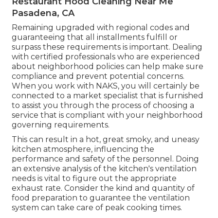
Restaurant Hood Cleaning Near Me
Pasadena, CA
Remaining upgraded with regional codes and
guaranteeing that all installments fulfill or
surpass these requirements is important. Dealing
with certified professionals who are experienced
about neighborhood policies can help make sure
compliance and prevent potential concerns.
When you work with NAKS, you will certainly be
connected to a market specialist that is furnished
to assist you through the process of choosing a
service that is compliant with your neighborhood
governing requirements.
This can result in a hot, great smoky, and uneasy
kitchen atmosphere, influencing the
performance and safety of the personnel. Doing
an extensive analysis of the kitchen's ventilation
needs is vital to figure out the appropriate
exhaust rate. Consider the kind and quantity of
food preparation to guarantee the ventilation
system can take care of peak cooking times.