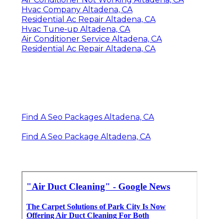
Hvac Company Altadena, CA
Residential Ac Repair Altadena, CA
Hvac Tune‑up Altadena, CA
Air Conditioner Service Altadena, CA
Residential Ac Repair Altadena, CA
Find A Seo Packages Altadena, CA
Find A Seo Package Altadena, CA