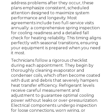
address problems after they occur, these
plans emphasize consistent, scheduled
attention designed to maximize system
performance and longevity. Most
agreements include two full-service visits
annually: a comprehensive spring inspection
for cooling readiness and a detailed fall
check for heating reliability. This timing aligns
perfectly with seasonal transitions, ensuring
your equipment is prepared when you need
it most.
Technicians follow a rigorous checklist
during each appointment. They begin by
thoroughly cleaning evaporator and
condenser coils, which often become coated
with dust and debris that severely hampers
heat transfer efficiency. Refrigerant levels
receive careful measurement and
adjustment to guarantee optimal cooling
power without leaks or over-pressurization.
Electrical components undergo inspection
for loose connections, worn wiring, or