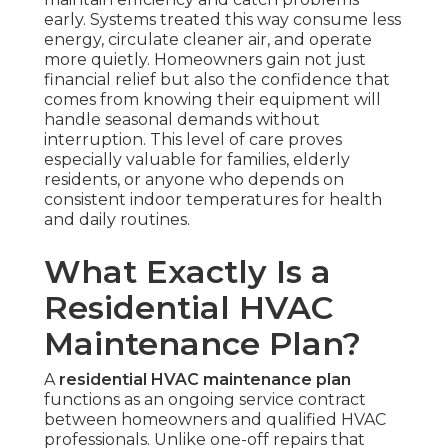
early. Systems treated this way consume less
energy, circulate cleaner air, and operate
more quietly. Homeowners gain not just
financial relief but also the confidence that
comes from knowing their equipment will
handle seasonal demands without
interruption. This level of care proves
especially valuable for families, elderly
residents, or anyone who depends on
consistent indoor temperatures for health
and daily routines.
What Exactly Is a
Residential HVAC
Maintenance Plan?
A
residential HVAC maintenance plan
functions as an ongoing service contract
between homeowners and qualified HVAC
professionals. Unlike one-off repairs that