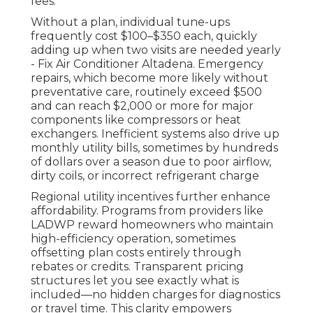
fees.
Without a plan, individual tune-ups
frequently cost $100–$350 each, quickly
adding up when two visits are needed yearly
- Fix Air Conditioner Altadena. Emergency
repairs, which become more likely without
preventative care, routinely exceed $500
and can reach $2,000 or more for major
components like compressors or heat
exchangers. Inefficient systems also drive up
monthly utility bills, sometimes by hundreds
of dollars over a season due to poor airflow,
dirty coils, or incorrect refrigerant charge
Regional utility incentives further enhance
affordability. Programs from providers like
LADWP reward homeowners who maintain
high-efficiency operation, sometimes
offsetting plan costs entirely through
rebates or credits. Transparent pricing
structures let you see exactly what is
included—no hidden charges for diagnostics
or travel time. This clarity empowers