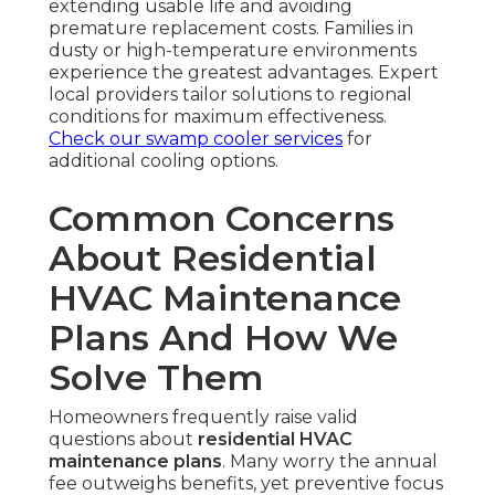
extending usable life and avoiding
premature replacement costs. Families in
dusty or high-temperature environments
experience the greatest advantages. Expert
local providers tailor solutions to regional
conditions for maximum effectiveness.
Check our swamp cooler services
for
additional cooling options.
Common Concerns
About Residential
HVAC Maintenance
Plans And How We
Solve Them
Homeowners frequently raise valid
questions about
residential HVAC
maintenance plans
. Many worry the annual
fee outweighs benefits, yet preventive focus