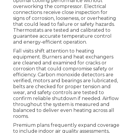
optimal cooling performance without
overworking the compressor. Electrical
connections receive close inspection for
signs of corrosion, looseness, or overheating
that could lead to failure or safety hazards.
Thermostats are tested and calibrated to
guarantee accurate temperature control
and energy-efficient operation.
Fall visits shift attention to heating
equipment. Burners and heat exchangers
are cleaned and examined for cracks or
corrosion that could compromise safety or
efficiency. Carbon monoxide detectors are
verified, motors and bearings are lubricated,
belts are checked for proper tension and
wear, and safety controls are tested to
confirm reliable shutdown if needed. Airflow
throughout the system is measured and
balanced to deliver even heating across all
rooms.
Premium plans frequently expand coverage
to include indoor air quality assessments,