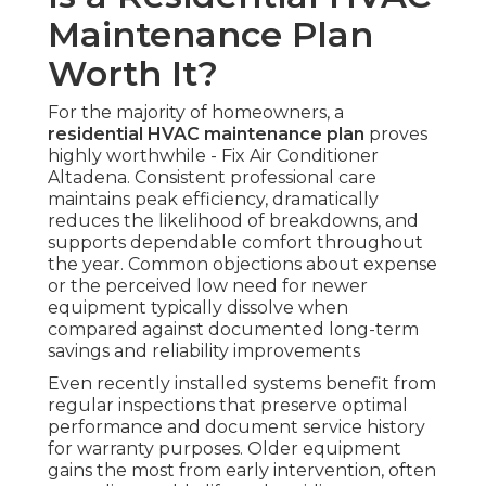
Maintenance Plan
Worth It?
For the majority of homeowners, a
residential HVAC maintenance plan
proves
highly worthwhile - Fix Air Conditioner
Altadena. Consistent professional care
maintains peak efficiency, dramatically
reduces the likelihood of breakdowns, and
supports dependable comfort throughout
the year. Common objections about expense
or the perceived low need for newer
equipment typically dissolve when
compared against documented long-term
savings and reliability improvements
Even recently installed systems benefit from
regular inspections that preserve optimal
performance and document service history
for warranty purposes. Older equipment
gains the most from early intervention, often