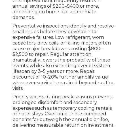
this improvement frequently results in
annual savings of $200–$400 or more,
depending on home size and climate
demands.
Preventative inspections identify and resolve
small issues before they develop into
expensive failures. Low refrigerant, worn
capacitors, dirty coils, or failing motors often
cause major breakdowns costing $800–
$2,500 to repair. Regular attention
dramatically lowers the probability of these
events, while also extending overall system
lifespan by 3–5 years or more. Repair
discounts of 10–20% further amplify value
whenever service is required beyond routine
visits.
Priority access during peak seasons prevents
prolonged discomfort and secondary
expenses such as temporary cooling rentals
or hotel stays. Over time, these combined
benefits far outweigh the annual plan fee,
delivering measurable return on investment.