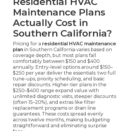
Residential HVAC
Maintenance Plans
Actually Cost in
Southern California?
Pricing for a
residential HVAC maintenance
plan
in Southern California varies based on
coverage depth, but most plans fall
comfortably between $150 and $400
annually. Entry-level options around $150–
$250 per year deliver the essentials: two full
tune-ups, priority scheduling, and basic
repair discounts. Higher-tier plans in the
$250–$400 range expand value with
unlimited diagnostic visits, steeper discounts
(often 15–20%), and extras like filter
replacement programs or drain line
guarantees. These costs spread evenly
across twelve months, making budgeting
straightforward and eliminating surprise