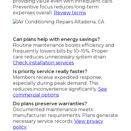
providing value even with infrequent calls.
Preventive focus reduces long-term
expenses overall.
Review terms
.
Can plans help with energy savings?
Routine maintenance boosts efficiency and
frequently lowers bills by 10–15%. Proper
care reduces unnecessary system strain.
Check installation services
.
Is priority service really faster?
Members receive expedited response,
especially during peak demand. This
reduces inconvenience significantly.
See
commercial options
.
Do plans preserve warranties?
Documented maintenance meets
manufacturer requirements. Plans generate
necessary service records.
View privacy
policy
.