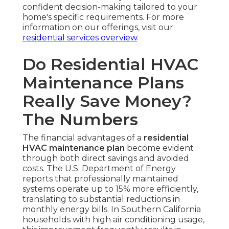
confident decision-making tailored to your
home's specific requirements. For more
information on our offerings, visit our
residential services overview
.
Do Residential HVAC
Maintenance Plans
Really Save Money?
The Numbers
The financial advantages of a
residential
HVAC maintenance plan
become evident
through both direct savings and avoided
costs. The U.S. Department of Energy
reports that professionally maintained
systems operate up to 15% more efficiently,
translating to substantial reductions in
monthly energy bills. In Southern California
households with high air conditioning usage,