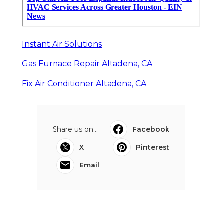
Instant Air Solutions
Gas Furnace Repair Altadena, CA
Fix Air Conditioner Altadena, CA
Share us on...
Facebook
X
Pinterest
Email