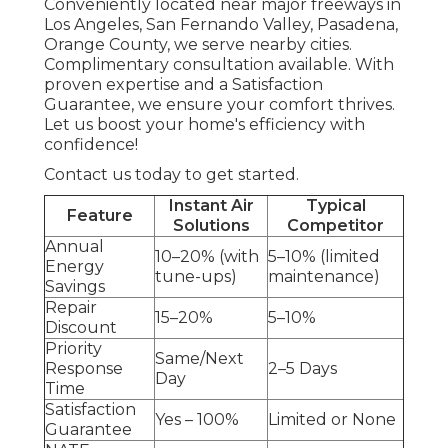
Conveniently located near major freeways in
Los Angeles, San Fernando Valley, Pasadena,
Orange County, we serve nearby cities.
Complimentary consultation available. With
proven expertise and a Satisfaction
Guarantee, we ensure your comfort thrives.
Let us boost your home's efficiency with
confidence!
Contact us today to get started.
Instant Air
Typical
Feature
Solutions
Competitor
Annual
10–20% (with
5–10% (limited
Energy
tune-ups)
maintenance)
Savings
Repair
15–20%
5–10%
Discount
Priority
Same/Next
Response
2–5 Days
Day
Time
Satisfaction
Yes – 100%
Limited or None
Guarantee