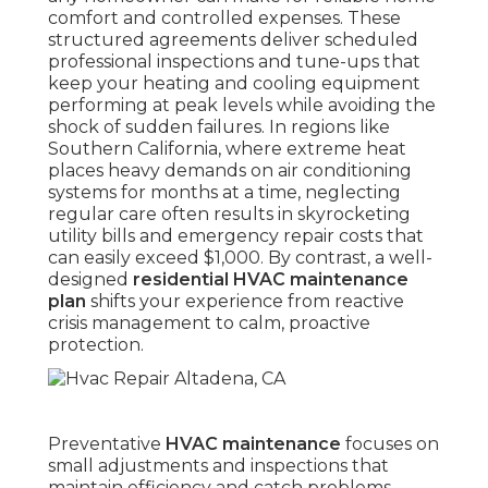
comfort and controlled expenses. These
structured agreements deliver scheduled
professional inspections and tune-ups that
keep your heating and cooling equipment
performing at peak levels while avoiding the
shock of sudden failures. In regions like
Southern California, where extreme heat
places heavy demands on air conditioning
systems for months at a time, neglecting
regular care often results in skyrocketing
utility bills and emergency repair costs that
can easily exceed $1,000. By contrast, a well-
designed
residential HVAC maintenance
plan
shifts your experience from reactive
crisis management to calm, proactive
protection.
Preventative
HVAC maintenance
focuses on
small adjustments and inspections that
maintain efficiency and catch problems