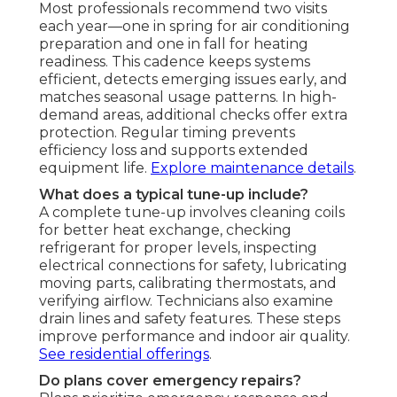
Most professionals recommend two visits
each year—one in spring for air conditioning
preparation and one in fall for heating
readiness. This cadence keeps systems
efficient, detects emerging issues early, and
matches seasonal usage patterns. In high-
demand areas, additional checks offer extra
protection. Regular timing prevents
efficiency loss and supports extended
equipment life.
Explore maintenance details
.
What does a typical tune-up include?
A complete tune-up involves cleaning coils
for better heat exchange, checking
refrigerant for proper levels, inspecting
electrical connections for safety, lubricating
moving parts, calibrating thermostats, and
verifying airflow. Technicians also examine
drain lines and safety features. These steps
improve performance and indoor air quality.
See residential offerings
.
Do plans cover emergency repairs?