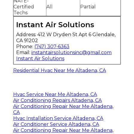
NATE-
Certified
All
Partial
Techs
Instant Air Solutions
Address: 412 W Dryden St Apt 6 Glendale,
CA 91202
Phone:
(747) 307-6363
Email:
instantairsolutionsinc@gmail.com
Instant Air Solutions
Residential Hvac Near Me Altadena, CA
Hvac Service Near Me Altadena, CA
Air Conditioning Repairs Altadena, CA
Air Conditioning Repair Near Me Altadena,
CA
Hvac Installation Service Altadena, CA
Air Conditioner Service Altadena, CA
Air Conditioning Repair Near Me Altadena,