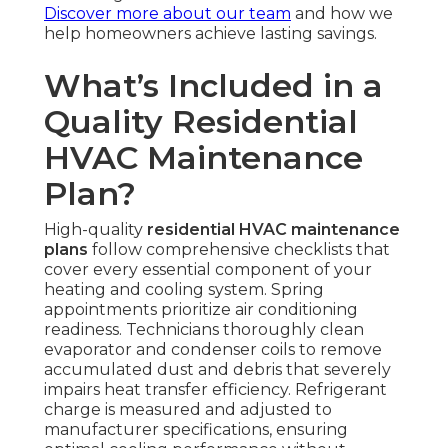
Discover more about our team
and how we
help homeowners achieve lasting savings.
What’s Included in a
Quality Residential
HVAC Maintenance
Plan?
High-quality
residential HVAC maintenance
plans
follow comprehensive checklists that
cover every essential component of your
heating and cooling system. Spring
appointments prioritize air conditioning
readiness. Technicians thoroughly clean
evaporator and condenser coils to remove
accumulated dust and debris that severely
impairs heat transfer efficiency. Refrigerant
charge is measured and adjusted to
manufacturer specifications, ensuring