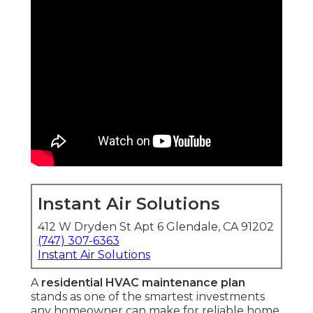
Instant Air Solutions
412 W Dryden St Apt 6 Glendale, CA 91202
(747) 307-6363
Instant Air Solutions
A
residential HVAC maintenance plan
stands as one of the smartest investments
any homeowner can make for reliable home