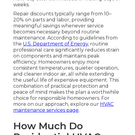
weeks.
Repair discounts typically range from 10–
20% on parts and labor, providing
meaningful savings whenever service
becomes necessary beyond routine
maintenance. According to guidelines from
the
U.S. Department of Energy
, routine
professional care significantly reduces strain
on components and maintains peak
efficiency. Homeowners enjoy more
consistent temperatures, quieter operation,
and cleaner indoor air, all while extending
the useful life of expensive equipment. This
combination of practical protection and
peace of mind makes the plan a worthwhile
choice for responsible homeowners. For
more on our approach, explore our
HVAC
maintenance services page
.
How Much Do