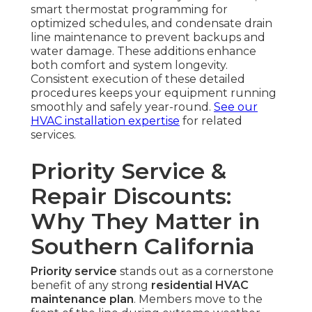
smart thermostat programming for
optimized schedules, and condensate drain
line maintenance to prevent backups and
water damage. These additions enhance
both comfort and system longevity.
Consistent execution of these detailed
procedures keeps your equipment running
smoothly and safely year-round.
See our
HVAC installation expertise
for related
services.
Priority Service &
Repair Discounts:
Why They Matter in
Southern California
Priority service
stands out as a cornerstone
benefit of any strong
residential HVAC
maintenance plan
. Members move to the