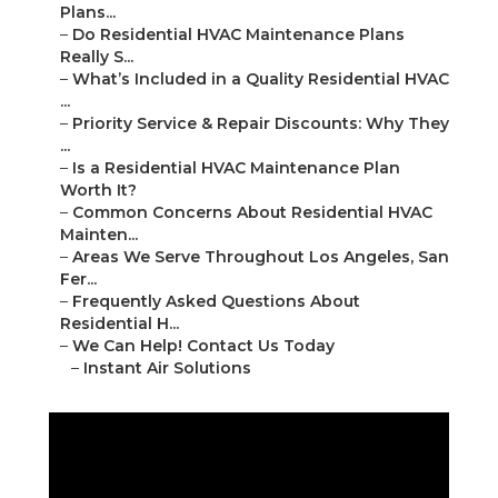
Plans...
–
Do Residential HVAC Maintenance Plans
Really S...
–
What’s Included in a Quality Residential HVAC
...
–
Priority Service & Repair Discounts: Why They
...
–
Is a Residential HVAC Maintenance Plan
Worth It?
–
Common Concerns About Residential HVAC
Mainten...
–
Areas We Serve Throughout Los Angeles, San
Fer...
–
Frequently Asked Questions About
Residential H...
–
We Can Help! Contact Us Today
–
Instant Air Solutions