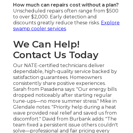
How much can repairs cost without a plan?
Unscheduled repairs often range from $500
to over $2,000. Early detection and
discounts greatly reduce these risks.
Explore
swamp cooler services
.
We Can Help!
Contact Us Today
Our NATE-certified technicians deliver
dependable, high-quality service backed by
satisfaction guarantees. Homeowners
consistently share positive experiences.
Sarah from Pasadena says: "Our energy bills
dropped noticeably after starting regular
tune-ups—no more summer stress." Mike in
Glendale notes: "Priority help during a heat
wave provided real relief and saved us from
discomfort." David from Burbank adds: "The
team fixed a persistent issue others couldn't
solve—professional and fair pricing every