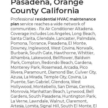
Pasadena, Orange
County California
Professional
residential HVAC maintenance
plan
service reaches a wide network of
communities - Fix Air Conditioner Altadena.
Coverage includes Los Angeles, Long Beach,
Santa Clarita, Glendale, Lancaster, Palmdale,
Pomona, Torrance, Pasadena, El Monte,
Downey, Inglewood, West Covina, Norwalk,
Burbank, South Gate, Hawthorne, Whittier,
Alhambra, Lakewood, Bellflower, Baldwin
Park, Compton, Redondo Beach, Gardena,
Monterey Park, Rosemead, Arcadia, Pico
Rivera, Paramount, Diamond Bar, Culver City,
Azusa, La Mirada, Temple City, Covina, La
Puente, San Gabriel, Glendora, West
Hollywood, Montebello, San Dimas, Cerritos,
Monrovia, Manhattan Beach, Lynwood, Bell
Gardens, South Pasadena, Huntington Park,
La Verne, Lawndale, Walnut, Claremont,
Artesia, Lomita, Signal Hill, South El Monte, El