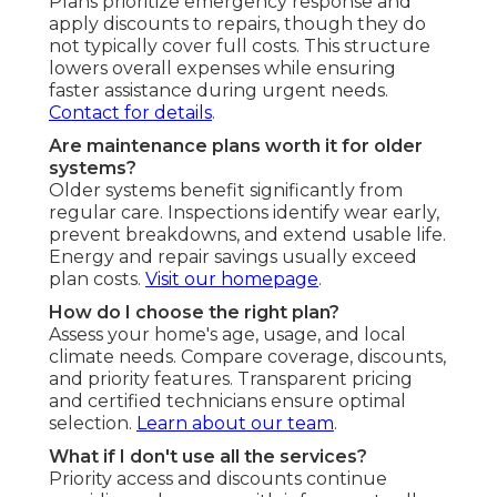
Plans prioritize emergency response and
apply discounts to repairs, though they do
not typically cover full costs. This structure
lowers overall expenses while ensuring
faster assistance during urgent needs.
Contact for details
.
Are maintenance plans worth it for older
systems?
Older systems benefit significantly from
regular care. Inspections identify wear early,
prevent breakdowns, and extend usable life.
Energy and repair savings usually exceed
plan costs.
Visit our homepage
.
How do I choose the right plan?
Assess your home's age, usage, and local
climate needs. Compare coverage, discounts,
and priority features. Transparent pricing
and certified technicians ensure optimal
selection.
Learn about our team
.
What if I don't use all the services?
Priority access and discounts continue