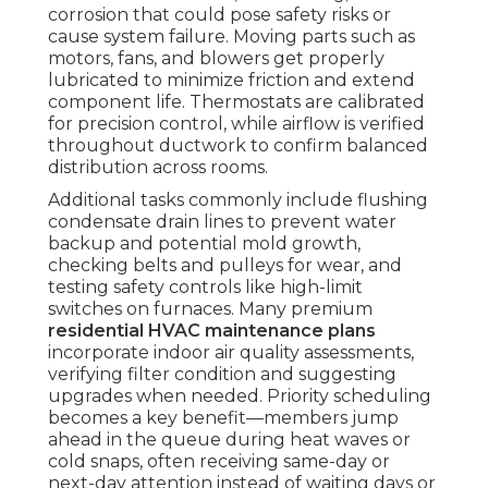
corrosion that could pose safety risks or
cause system failure. Moving parts such as
motors, fans, and blowers get properly
lubricated to minimize friction and extend
component life. Thermostats are calibrated
for precision control, while airflow is verified
throughout ductwork to confirm balanced
distribution across rooms.
Additional tasks commonly include flushing
condensate drain lines to prevent water
backup and potential mold growth,
checking belts and pulleys for wear, and
testing safety controls like high-limit
switches on furnaces. Many premium
residential HVAC maintenance plans
incorporate indoor air quality assessments,
verifying filter condition and suggesting
upgrades when needed. Priority scheduling
becomes a key benefit—members jump
ahead in the queue during heat waves or
cold snaps, often receiving same-day or
next-day attention instead of waiting days or