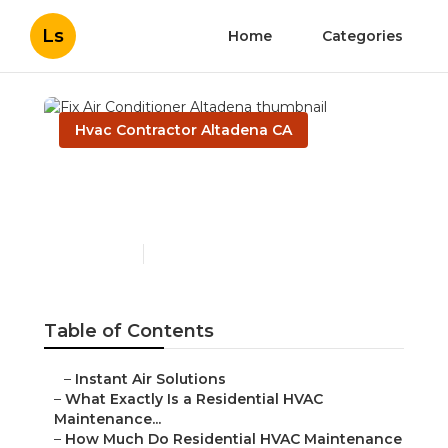
Ls
Home
Categories
Hvac Contractor Altadena CA
Fix Air Conditioner
Altadena
Published en
10 min read
Table of Contents
–
Instant Air Solutions
–
What Exactly Is a Residential HVAC
Maintenance...
–
How Much Do Residential HVAC Maintenance