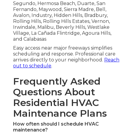
Segundo, Hermosa Beach, Duarte, San
Fernando, Maywood, Sierra Madre, Bell,
Avalon, Industry, Hidden Hills, Bradbury,
Rolling Hills, Rolling Hills Estates, Vernon,
Irwindale, Malibu, Beverly Hills, Westlake
Village, La Cañada Flintridge, Agoura Hills,
and Calabasas
Easy access near major freeways simplifies
scheduling and response. Professional care
arrives directly to your neighborhood.
Reach
out to schedule
.
Frequently Asked
Questions About
Residential HVAC
Maintenance Plans
How often should I schedule HVAC
maintenance?