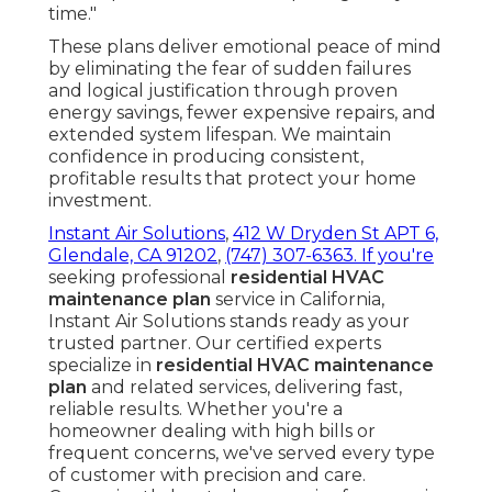
time."
These plans deliver emotional peace of mind
by eliminating the fear of sudden failures
and logical justification through proven
energy savings, fewer expensive repairs, and
extended system lifespan. We maintain
confidence in producing consistent,
profitable results that protect your home
investment.
Instant Air Solutions
,
412 W Dryden St APT 6,
Glendale, CA 91202
,
(747) 307-6363
. If you're
seeking professional
residential HVAC
maintenance plan
service in California,
Instant Air Solutions stands ready as your
trusted partner. Our certified experts
specialize in
residential HVAC maintenance
plan
and related services, delivering fast,
reliable results. Whether you're a
homeowner dealing with high bills or
frequent concerns, we've served every type
of customer with precision and care.