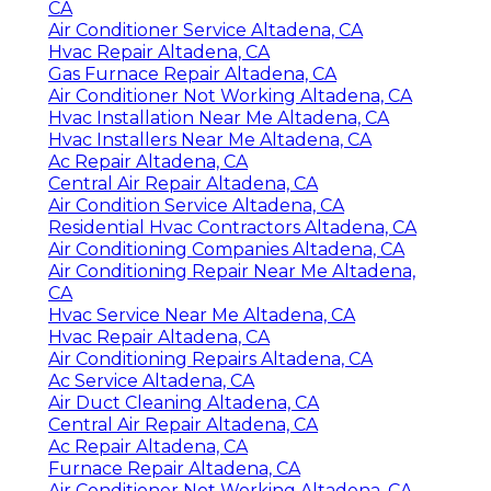
CA
Air Conditioner Service Altadena, CA
Hvac Repair Altadena, CA
Gas Furnace Repair Altadena, CA
Air Conditioner Not Working Altadena, CA
Hvac Installation Near Me Altadena, CA
Hvac Installers Near Me Altadena, CA
Ac Repair Altadena, CA
Central Air Repair Altadena, CA
Air Condition Service Altadena, CA
Residential Hvac Contractors Altadena, CA
Air Conditioning Companies Altadena, CA
Air Conditioning Repair Near Me Altadena,
CA
Hvac Service Near Me Altadena, CA
Hvac Repair Altadena, CA
Air Conditioning Repairs Altadena, CA
Ac Service Altadena, CA
Air Duct Cleaning Altadena, CA
Central Air Repair Altadena, CA
Ac Repair Altadena, CA
Furnace Repair Altadena, CA
Air Conditioner Not Working Altadena, CA