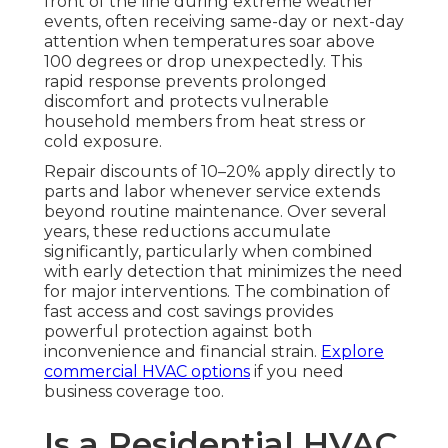
front of the line during extreme weather
events, often receiving same-day or next-day
attention when temperatures soar above
100 degrees or drop unexpectedly. This
rapid response prevents prolonged
discomfort and protects vulnerable
household members from heat stress or
cold exposure.
Repair discounts of 10–20% apply directly to
parts and labor whenever service extends
beyond routine maintenance. Over several
years, these reductions accumulate
significantly, particularly when combined
with early detection that minimizes the need
for major interventions. The combination of
fast access and cost savings provides
powerful protection against both
inconvenience and financial strain.
Explore
commercial HVAC options
if you need
business coverage too.
Is a Residential HVAC