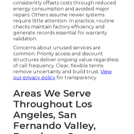
consistently offsets costs through reduced
energy consumption and avoided major
repairs. Others assume newer systems
require little attention. In practice, routine
checks maintain factory efficiency and
generate records essential for warranty
validation.
Concerns about unused services are
common. Priority access and discount
structures deliver ongoing value regardless
of call frequency. Clear, flexible terms
remove uncertainty and build trust.
View
our privacy policy
for transparency.
Areas We Serve
Throughout Los
Angeles, San
Fernando Valley,