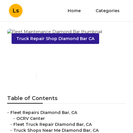
Ls
Home
Categories
Truck Repair Shop Diamond Bar CA
Fleet Maintenance Diamond
Bar
Published en
12 min read
Table of Contents
–
Fleet Repairs Diamond Bar, CA
–
OCRV Center
–
Fleet Truck Repair Diamond Bar, CA
–
Truck Shops Near Me Diamond Bar, CA