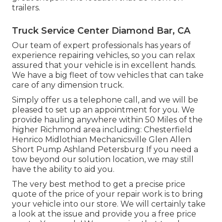
trailers.
Truck Service Center Diamond Bar, CA
Our team of expert professionals has years of
experience repairing vehicles, so you can relax
assured that your vehicle is in excellent hands.
We have a big fleet of tow vehicles that can take
care of any dimension truck.
Simply offer us a telephone call, and we will be
pleased to set up an appointment for you. We
provide hauling anywhere within 50 Miles of the
higher Richmond area including: Chesterfield
Henrico Midlothian Mechanicsville Glen Allen
Short Pump Ashland Petersburg If you need a
tow beyond our solution location, we may still
have the ability to aid you.
The very best method to get a precise price
quote of the price of your repair work is to bring
your vehicle into our store. We will certainly take
a look at the issue and provide you a free price