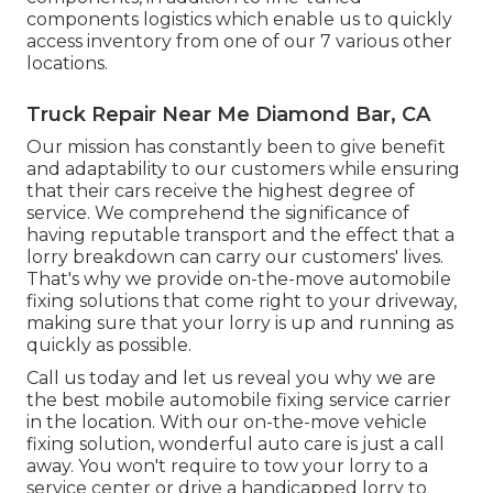
components logistics which enable us to quickly
access inventory from one of our 7 various other
locations.
Truck Repair Near Me Diamond Bar, CA
Our mission has constantly been to give benefit
and adaptability to our customers while ensuring
that their cars receive the highest degree of
service. We comprehend the significance of
having reputable transport and the effect that a
lorry breakdown can carry our customers' lives.
That's why we provide on-the-move automobile
fixing solutions that come right to your driveway,
making sure that your lorry is up and running as
quickly as possible.
Call us today and let us reveal you why we are
the best mobile automobile fixing service carrier
in the location. With our on-the-move vehicle
fixing solution, wonderful auto care is just a call
away. You won't require to tow your lorry to a
service center or drive a handicapped lorry to