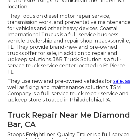
and on-site fixings for vehicles in the Linden, NJ
location.
They focus on diesel motor repair service,
transmission work, and preventative maintenance
for vehicles and other
heavy devices
. Coastal
International Trucks is a full-service business
vehicle dealership and repair shop in Jacksonville,
FL. They provide brand-new and pre-owned
trucks offer for sale, in addition to repair and
upkeep solutions. J&R Truck Solution is a full-
service truck service center located in Ft Pierce,
FL.
They use new and pre-owned vehicles for
sale, as
well as fixing and maintenance solutions. TSM
Company is a full-service truck repair service and
upkeep store situated in Philadelphia, PA.
Truck Repair Near Me Diamond
Bar, CA
Stoops Freightliner-Quality Trailer is a full-service