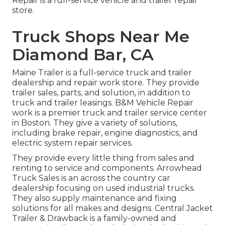
Repair is a full-service vehicle and trailer repair
store.
Truck Shops Near Me
Diamond Bar, CA
Maine Trailer is a full-service truck and trailer
dealership and repair work store. They provide
trailer sales, parts, and solution, in addition to
truck and trailer leasings. B&M Vehicle Repair
work is a premier truck and trailer service center
in Boston. They give a variety of solutions,
including brake repair, engine diagnostics, and
electric system repair services.
They provide every little thing from sales and
renting to service and components. Arrowhead
Truck Sales is an across the country car
dealership focusing on used industrial trucks.
They also supply maintenance and fixing
solutions for all makes and designs. Central Jacket
Trailer & Drawback is a family-owned and