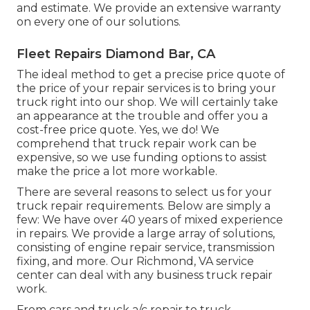
and estimate. We provide an extensive warranty
on every one of our solutions.
Fleet Repairs Diamond Bar, CA
The ideal method to get a precise price quote of
the price of your repair services is to bring your
truck right into our shop. We will certainly take
an appearance at the trouble and offer you a
cost-free price quote. Yes, we do! We
comprehend that truck repair work can be
expensive, so we use funding options to assist
make the price a lot more workable.
There are several reasons to select us for your
truck repair requirements. Below are simply a
few: We have over 40 years of mixed experience
in repairs. We provide a large array of solutions,
consisting of engine repair service, transmission
fixing, and more. Our Richmond, VA service
center can deal with any business truck repair
work.
From cars and truck a/c repair to truck