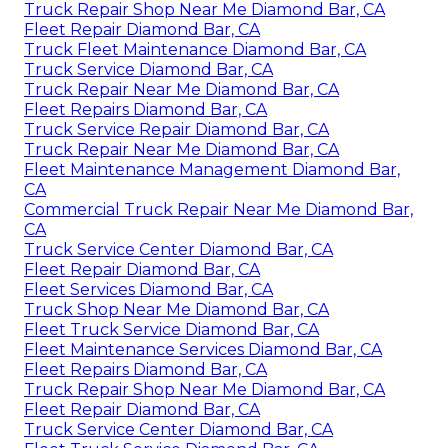
Truck Repair Shop Near Me Diamond Bar, CA
Fleet Repair Diamond Bar, CA
Truck Fleet Maintenance Diamond Bar, CA
Truck Service Diamond Bar, CA
Truck Repair Near Me Diamond Bar, CA
Fleet Repairs Diamond Bar, CA
Truck Service Repair Diamond Bar, CA
Truck Repair Near Me Diamond Bar, CA
Fleet Maintenance Management Diamond Bar,
CA
Commercial Truck Repair Near Me Diamond Bar,
CA
Truck Service Center Diamond Bar, CA
Fleet Repair Diamond Bar, CA
Fleet Services Diamond Bar, CA
Truck Shop Near Me Diamond Bar, CA
Fleet Truck Service Diamond Bar, CA
Fleet Maintenance Services Diamond Bar, CA
Fleet Repairs Diamond Bar, CA
Truck Repair Shop Near Me Diamond Bar, CA
Fleet Repair Diamond Bar, CA
Truck Service Center Diamond Bar, CA