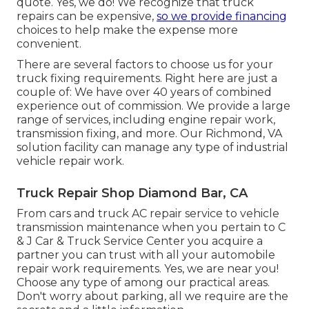
quote. Yes, we do! We recognize that truck
repairs can be expensive,
so we provide financing
choices to help make the expense more
convenient.
There are several factors to choose us for your
truck fixing requirements. Right here are just a
couple of: We have over 40 years of combined
experience out of commission. We provide a large
range of services, including engine repair work,
transmission fixing, and more. Our Richmond, VA
solution facility can manage any type of industrial
vehicle repair work.
Truck Repair Shop Diamond Bar, CA
From cars and truck AC repair service to vehicle
transmission maintenance when you pertain to C
& J Car & Truck Service Center you acquire a
partner you can trust with all your automobile
repair work requirements. Yes, we are near you!
Choose any type of among our practical areas.
Don't worry about parking, all we require are the