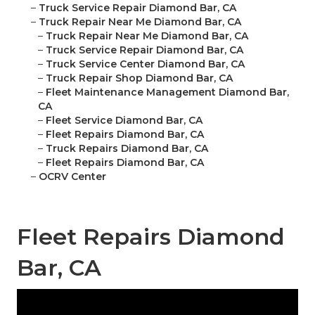
–
Truck Service Repair Diamond Bar, CA
–
Truck Repair Near Me Diamond Bar, CA
–
Truck Repair Near Me Diamond Bar, CA
–
Truck Service Repair Diamond Bar, CA
–
Truck Service Center Diamond Bar, CA
–
Truck Repair Shop Diamond Bar, CA
–
Fleet Maintenance Management Diamond Bar,
CA
–
Fleet Service Diamond Bar, CA
–
Fleet Repairs Diamond Bar, CA
–
Truck Repairs Diamond Bar, CA
–
Fleet Repairs Diamond Bar, CA
–
OCRV Center
Fleet Repairs Diamond
Bar, CA