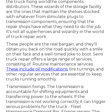
the truck fixing worldthe components
distributors. These wizards of the storage facility
are the ones that maintain the shelves stocked
with whatever from stimulate plugs to
transmission components, ensuring that the
repair shops have what they need to do the job.
It's not all superheroes and wizardry in the world
of truck repair work.
These people are the real bargain, and they'll
obtain you back on the road quickly with a smile
on their face and a well-timed joke to boot. Semi
truck repair offers a large range of services,
consisting of: Routine maintenance services:
These include oil modifications,
tire turnings, and
other regular services that are essential to keep
trucks running smoothly.
Transmission fixings: The transmission is
accountable for shifting equipments and
transferring power to the wheels. If the
transmission is not working correctly, it can trigger
serious problems for the truck - Fleet
Maintenance Diamond Bar. Engine repairs: The