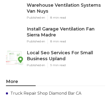
Warehouse Ventilation Systems
Van Nuys
Published en
8 min read
Install Garage Ventilation Fan
Sierra Madre
Published en
8 min read
Local Seo Services For Small
Business Upland
Published en
9 min read
More
Truck Repair Shop Diamond Bar CA