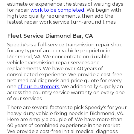
estimate or experience the stress of waiting days
for repair
work to be completed.
We begin with
high top quality requirements, then add the
fastest repair work service turn-around times.
Fleet Service Diamond Bar, CA
Speedy's is a full-service transmission repair shop
for any type of auto or vehicle proprietor in
Richmond, VA. We concentrate on durable
vehicle transmission repair services and
replacements. We have over 40 years of
consolidated experience. We provide a cost-free
first medical diagnosis and price quote for every
one
of our customers.
We additionally supply an
across the country service warranty on every one
of our services.
There are several factors to pick Speedy's for your
heavy-duty vehicle fixing needs in Richmond, VA.
Here are simply a couple of: We have more than
40 years of combined experience in the market.
We provide a cost-free initial medical diagnosis