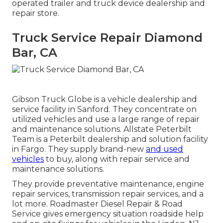
operated trailer and truck device dealership and
repair store.
Truck Service Repair Diamond
Bar, CA
Gibson Truck Globe is a vehicle dealership and
service facility in Sanford. They concentrate on
utilized vehicles and use a large range of repair
and maintenance solutions. Allstate Peterbilt
Team is a Peterbilt dealership and solution facility
in Fargo. They supply brand-new
and used
vehicles
to buy, along with repair service and
maintenance solutions.
They provide preventative maintenance, engine
repair services, transmission repair services, and a
lot more. Roadmaster Diesel Repair & Road
Service gives emergency situation roadside help