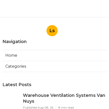
Ls
Navigation
Home
Categories
Latest Posts
Warehouse Ventilation Systems Van
Nuys
Published Aug 08, 26
8 min read