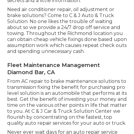
secrets and a little information.
Need air conditioner repair, oil adjustment or
brake solutions? Come to C & J Auto & Truck
Solution. No one likes the trouble of waiting
about so we provide a 24/7 drop off service and
towing. Throughout the Richmond location you
can obtain cheap vehicle fixings done based upon
assumption work which causes repeat check outs
and spending unnecessary cash.
Fleet Maintenance Management
Diamond Bar, CA
From AC repair to brake maintenance solutions to
transmission fixing the benefit for purchasing pro
level solution is an automobile that performs at its
best. Get the benefit of investing your money and
time on the various other points in life that matter
to you. At C & J Car & Truck Solution Center we
flourish by concentrating on the fastest, top
quality auto repair services for your auto or truck.
Never ever wait days for an auto repair service