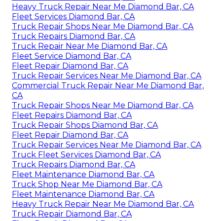
Heavy Truck Repair Near Me Diamond Bar, CA
Fleet Services Diamond Bar, CA
Truck Repair Shops Near Me Diamond Bar, CA
Truck Repairs Diamond Bar, CA
Truck Repair Near Me Diamond Bar, CA
Fleet Service Diamond Bar, CA
Fleet Repair Diamond Bar, CA
Truck Repair Services Near Me Diamond Bar, CA
Commercial Truck Repair Near Me Diamond Bar,
CA
Truck Repair Shops Near Me Diamond Bar, CA
Fleet Repairs Diamond Bar, CA
Truck Repair Shops Diamond Bar, CA
Fleet Repair Diamond Bar, CA
Truck Repair Services Near Me Diamond Bar, CA
Truck Fleet Services Diamond Bar, CA
Truck Repairs Diamond Bar, CA
Fleet Maintenance Diamond Bar, CA
Truck Shop Near Me Diamond Bar, CA
Fleet Maintenance Diamond Bar, CA
Heavy Truck Repair Near Me Diamond Bar, CA
Truck Repair Diamond Bar, CA