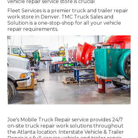
vehicle repair service store is crucial
Fleet Services is a premier truck and trailer repair
work store in Denver. TMC Truck Sales and
Solution is a one-stop-shop for all your vehicle
repair requirements.
Joe's Mobile Truck Repair service provides 24/7
on-site truck repair work solutions throughout
the Atlanta location. Interstate Vehicle & Trailer