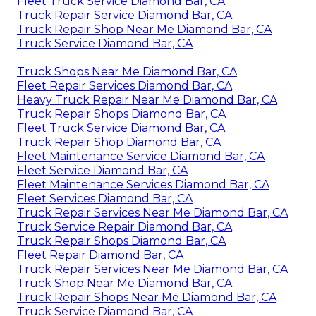
Fleet Truck Service Diamond Bar, CA
Truck Repair Service Diamond Bar, CA
Truck Repair Shop Near Me Diamond Bar, CA
Truck Service Diamond Bar, CA
Truck Shops Near Me Diamond Bar, CA
Fleet Repair Services Diamond Bar, CA
Heavy Truck Repair Near Me Diamond Bar, CA
Truck Repair Shops Diamond Bar, CA
Fleet Truck Service Diamond Bar, CA
Truck Repair Shop Diamond Bar, CA
Fleet Maintenance Service Diamond Bar, CA
Fleet Service Diamond Bar, CA
Fleet Maintenance Services Diamond Bar, CA
Fleet Services Diamond Bar, CA
Truck Repair Services Near Me Diamond Bar, CA
Truck Service Repair Diamond Bar, CA
Truck Repair Shops Diamond Bar, CA
Fleet Repair Diamond Bar, CA
Truck Repair Services Near Me Diamond Bar, CA
Truck Shop Near Me Diamond Bar, CA
Truck Repair Shops Near Me Diamond Bar, CA
Truck Service Diamond Bar, CA