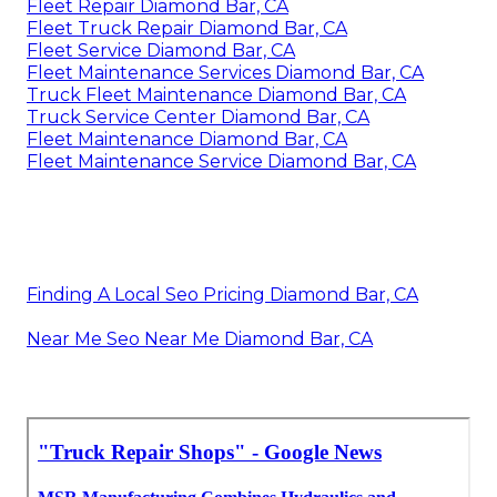
Fleet Repair Diamond Bar, CA
Fleet Truck Repair Diamond Bar, CA
Fleet Service Diamond Bar, CA
Fleet Maintenance Services Diamond Bar, CA
Truck Fleet Maintenance Diamond Bar, CA
Truck Service Center Diamond Bar, CA
Fleet Maintenance Diamond Bar, CA
Fleet Maintenance Service Diamond Bar, CA
Finding A Local Seo Pricing Diamond Bar, CA
Near Me Seo Near Me Diamond Bar, CA