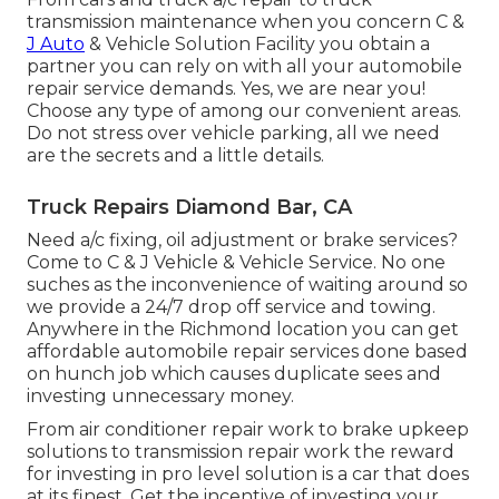
transmission maintenance when you concern C &
J Auto
& Vehicle Solution Facility you obtain a
partner you can rely on with all your automobile
repair service demands. Yes, we are near you!
Choose any type of among our convenient areas.
Do not stress over vehicle parking, all we need
are the secrets and a little details.
Truck Repairs Diamond Bar, CA
Need a/c fixing, oil adjustment or brake services?
Come to C & J Vehicle & Vehicle Service. No one
suches as the inconvenience of waiting around so
we provide a 24/7 drop off service and towing.
Anywhere in the Richmond location you can get
affordable automobile repair services done based
on hunch job which causes duplicate sees and
investing unnecessary money.
From air conditioner repair work to brake upkeep
solutions to transmission repair work the reward
for investing in pro level solution is a car that does
at its finest. Get the incentive of investing your