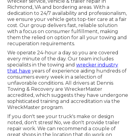
wrecker service, vehicle & trailer repair in
Richmond, VA and bordering areas. With a
dedication to 24/7 availability and professionalism,
we ensure your vehicle gets top-tier care at a fair
cost. Our group delivers fast, reliable solution
with a focus on consumer fulfillment, making
them the relied on option for all your towing and
recuperation requirements.
We operate 24-hour a day so you are covered
every minute of the day. Our team includes
specialists in the towing and
wrecker industry
that have
years of experience aiding hundreds of
consumers every week in a selection of
unfavorable conditions. All drivers at Dennis
Towing & Recovery are WreckerMaster
accredited, which suggests they have undergone
sophisticated training and accreditation via the
WreckMaster program.
If you don't see your truck's make or design
noted, don't stress! No, we don't provide trailer
repair work. We can recommend a couple of
great shops in the location that do work on