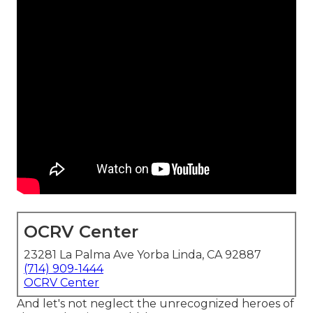
OCRV Center
23281 La Palma Ave Yorba Linda, CA 92887
(714) 909-1444
OCRV Center
And let's not neglect the unrecognized heroes of