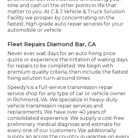
time and cash on the other points in life that
matter to you. At C & J Vehicle & Truck Solution
Facility we prosper by concentrating on the
fastest, high-grade auto repair services for your
automobile or vehicle.
Fleet Repairs Diamond Bar, CA
Never ever wait days for an auto fixing price
quote or experience the irritation of waiting days
for repairs to be completed. We begin with
premium quality criteria, then include the fastest
fixing solution turn-around times.
Speedy's is a full-service transmission repair
service shop for any type of car or vehicle owner
in Richmond, VA. We specialize in heavy-duty
vehicle transmission repair services and
replacements. We have over 40 years of
consolidated experience. We supply a cost-free
preliminary medical diagnosis and estimate for
every one of our customers. We additionally
supply an across the country guarantee on every