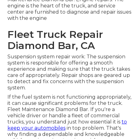
engine is the heart of the truck, and service
center are furnished to diagnose and repair issues
with the engine
Fleet Truck Repair
Diamond Bar, CA
Suspension system repair work: The suspension
system is responsible for offering a smooth
experience and making sure that the truck takes
care of appropriately. Repair shops are geared up
to detect and fix concerns with the suspension
system.
If the fuel system is not functioning appropriately,
it can cause significant problems for the truck.
Fleet Maintenance Diamond Bar. If you're a
vehicle driver or handle a fleet of commercial
trucks, you understand just how essential it is
to
keep your automobiles
in top problem. That's
why finding a dependable and knowledgeable