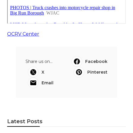
OCRV Center
Share us on...
Facebook
X
Pinterest
Email
Latest Posts