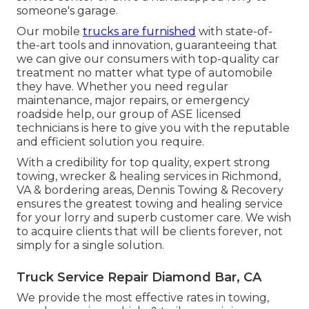
someone's garage.
Our mobile
trucks are furnished
with state-of-
the-art tools and innovation, guaranteeing that
we can give our consumers with top-quality car
treatment no matter what type of automobile
they have. Whether you need regular
maintenance, major repairs, or emergency
roadside help, our group of ASE licensed
technicians is here to give you with the reputable
and efficient solution you require.
With a credibility for top quality, expert strong
towing, wrecker & healing services in Richmond,
VA & bordering areas, Dennis Towing & Recovery
ensures the greatest towing and healing service
for your lorry and superb customer care. We wish
to acquire clients that will be clients forever, not
simply for a single solution.
Truck Service Repair Diamond Bar, CA
We provide the most effective rates in towing,