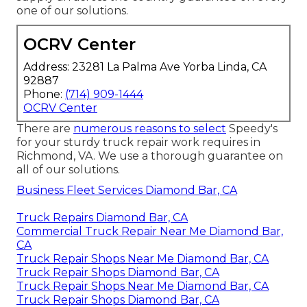
one of our solutions.
OCRV Center
Address: 23281 La Palma Ave Yorba Linda, CA
92887
Phone:
(714) 909-1444
OCRV Center
There are
numerous reasons to select
Speedy's
for your sturdy truck repair work requires in
Richmond, VA. We use a thorough guarantee on
all of our solutions.
Business Fleet Services Diamond Bar, CA
Truck Repairs Diamond Bar, CA
Commercial Truck Repair Near Me Diamond Bar,
CA
Truck Repair Shops Near Me Diamond Bar, CA
Truck Repair Shops Diamond Bar, CA
Truck Repair Shops Near Me Diamond Bar, CA
Truck Repair Shops Diamond Bar, CA