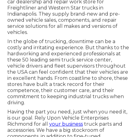
car dealership and repair work store for
Freightliner and Western Star trucks in
Indianapolis. They supply brand-new and pre-
owned vehicle sales, components, and repair
service solutions for all makes and versions of
vehicles.
In the globe of trucking, downtime can be a
costly and irritating experience. But thanks to the
hardworking and experienced professionals at
these 50 leading semi truck service center,
vehicle drivers and fleet supervisors throughout
the USA can feel confident that their vehicles are
in excellent hands. From coastline to shore, these
stores have built a track record for their
competence, their customer care, and their
commitment to keeping industrial trucks when
driving.
Having the part you need, just when you need it,
is our goal. Rely Upon Vehicle Enterprises
Richmond for all
your business
truck parts and
accessories. We have a big stockroom of
components, in addition to fine-tuned