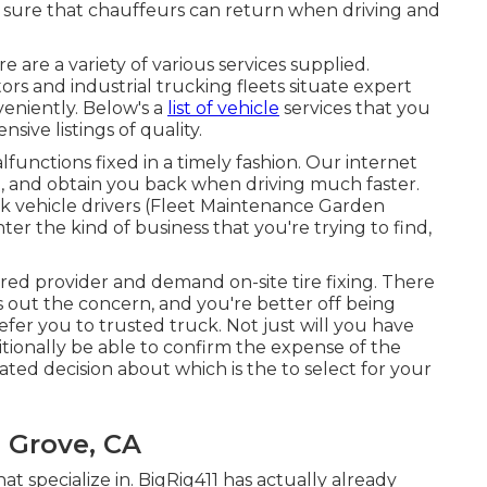
e sure that chauffeurs can return when driving and
 are a variety of various services supplied.
rs and industrial trucking fleets situate expert
eniently. Below's a
list of vehicle
services that you
sive listings of quality.
lfunctions fixed in a timely fashion. Our internet
you, and obtain you back when driving much faster.
ck vehicle drivers (Fleet Maintenance Garden
ter the kind of business that you're trying to find,
red provider and demand on-site tire fixing. There
ns out the concern, and you're better off being
refer you to trusted truck. Not just will you have
itionally be able to confirm the expense of the
ed decision about which is the to select for your
 Grove, CA
hat specialize in. BigRig411 has actually already