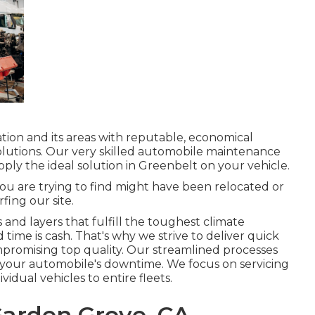
ation and its areas with reputable, economical
lutions. Our very skilled automobile maintenance
pply the ideal solution in Greenbelt on your vehicle.
ou are trying to find might have been relocated or
fing our site.
s and layers that fulfill the toughest climate
 time is cash. That's why we strive to deliver quick
mpromising top quality. Our streamlined processes
your automobile's downtime. We focus on servicing
vidual vehicles to entire fleets.
arden Grove, CA