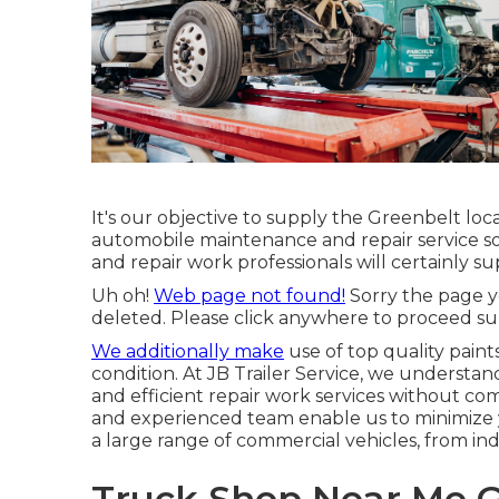
It's our objective to supply the Greenbelt loc
automobile maintenance and repair service so
and repair work professionals will certainly su
Uh oh!
Web page not found!
Sorry the page y
deleted. Please click anywhere to
proceed sur
We additionally make
use of top quality paint
condition. At JB Trailer Service, we understand
and efficient repair work services without co
and experienced team enable us to minimize 
a large range of commercial vehicles, from indi
Truck Shop Near Me G