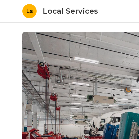
Local Services
Ls