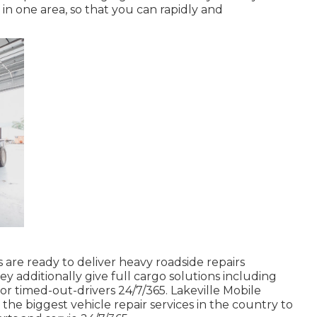
 in one area, so that you can rapidly and
s are ready to deliver heavy roadside repairs
y additionally give full cargo solutions including
 for timed-out-drivers 24/7/365. Lakeville Mobile
he biggest vehicle repair services in the country to