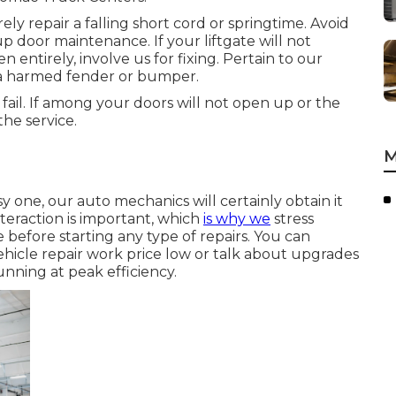
ly repair a falling short cord or springtime. Avoid
p door maintenance. If your liftgate will not
n entirely, involve us for fixing. Pertain to our
s a harmed fender or bumper.
o fail. If among your doors will not open up or the
he service.
M
y one, our auto mechanics will certainly obtain it
teraction is important, which
is why we
stress
 before starting any type of repairs. You can
ehicle repair work price low or talk about upgrades
nning at peak efficiency.