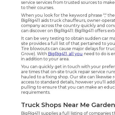
service services from trusted sources to mak
to their courses.
When you look for the keyword phrase "," there
BigRig411 aids truck chauffeurs, owner-operato
company across the country quickly and conv
can discover on BigRig411: BigRig411 offers exten
It can be very testing to obtain sudden car ma
site provides a full list of that pertained to 
Tire blowouts can cause major delays for tru
Grove). With
BigRig411, all you
need to do is en
in addition to your area.
You can quickly get in touch with your prefer
are times that on-site truck repair service ru
hauled to a fixing shop. Our site can likewise 
access to standard details, however you'll add
pulling to ensure that you can make an educat
requirements.
Truck Shops Near Me Garden
BigRig411 supplies a full listing of companies t