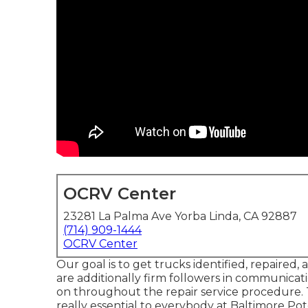
OCRV Center
23281 La Palma Ave Yorba Linda, CA 92887
(714) 909-1444
OCRV Center
Our goal is to get trucks identified, repaired,
are additionally firm followers in communica
on throughout the repair service procedure. T
really essential to everybody at Baltimore P