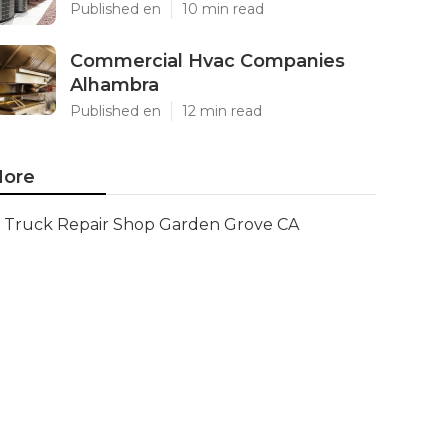
Published en
10 min read
Commercial Hvac Companies
Alhambra
Published en
12 min read
ore
Truck Repair Shop Garden Grove CA