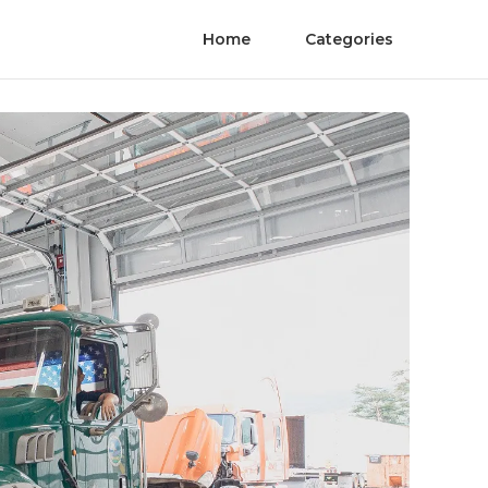
Home
Categories