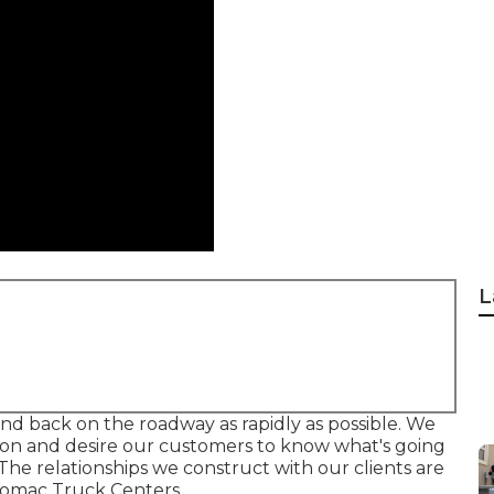
L
 and back on the roadway as rapidly as possible. We
tion and desire our customers to know what's going
he relationships we construct with our clients are
otomac Truck Centers.