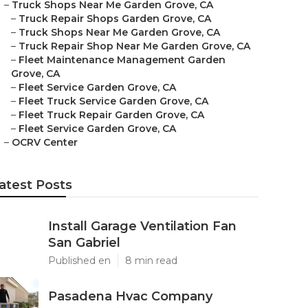
–
Truck Shops Near Me Garden Grove, CA
–
Truck Repair Shops Garden Grove, CA
–
Truck Shops Near Me Garden Grove, CA
–
Truck Repair Shop Near Me Garden Grove, CA
–
Fleet Maintenance Management Garden
Grove, CA
–
Fleet Service Garden Grove, CA
–
Fleet Truck Service Garden Grove, CA
–
Fleet Truck Repair Garden Grove, CA
–
Fleet Service Garden Grove, CA
–
OCRV Center
atest Posts
Install Garage Ventilation Fan
San Gabriel
Published en
8 min read
Pasadena Hvac Company