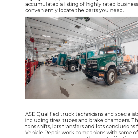
accumulated a listing of highly rated business
conveniently locate the parts you need.
ASE Qualified truck technicians and specialist
including tires, tubes and brake chambers. The
tons shifts, lots transfers and lots conclusions
Vehicle Repair work companions with some of t