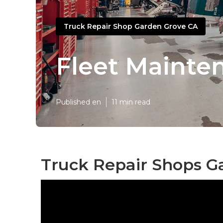
Truck Repair Shop Garden Grove CA
Fleet Mainte
Published en
11 min read
Truck Repair Shops G