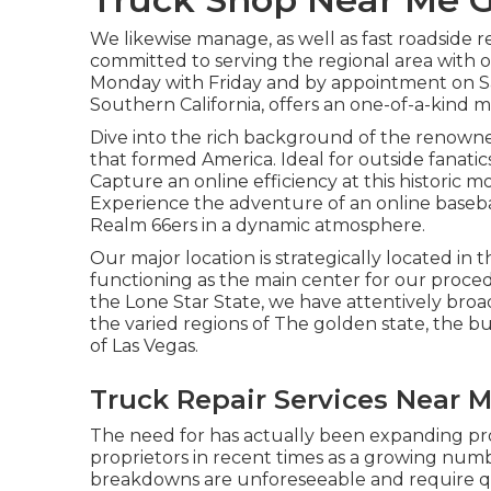
We likewise manage, as well as fast roadside 
committed to serving the regional area with 
Monday with Friday and by appointment on Sa
Southern California, offers an one-of-a-kind m
Dive into the rich background of the renowne
that formed America. Ideal for outside fanatics
Capture an online efficiency at this historic m
Experience the adventure of an online baseba
Realm 66ers in a dynamic atmosphere.
Our major location is strategically located in t
functioning as the main center for our proced
the Lone Star State, we have attentively bro
the varied regions of The golden state, the b
of Las Vegas.
Truck Repair Services Near 
The need for has actually been expanding pro
proprietors in recent times as a growing numbe
breakdowns are unforeseeable and require qui