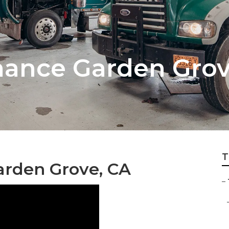
nance Garden Gro
T
arden Grove, CA
–