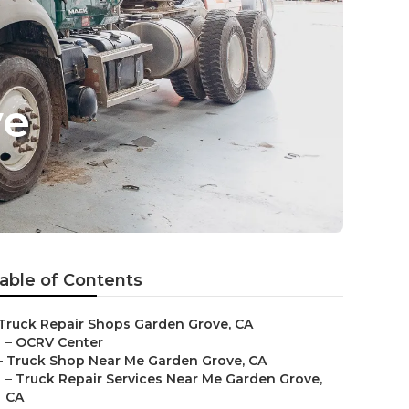
ve
able of Contents
Truck Repair Shops Garden Grove, CA
–
OCRV Center
–
Truck Shop Near Me Garden Grove, CA
–
Truck Repair Services Near Me Garden Grove,
CA