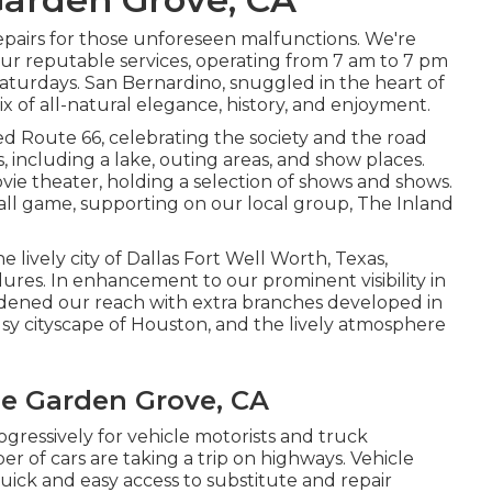
repairs for those unforeseen malfunctions. We're
our reputable services, operating from 7 am to 7 pm
turdays. San Bernardino, snuggled in the heart of
ix of all-natural elegance, history, and enjoyment.
d Route 66, celebrating the society and the road
, including a lake, outing areas, and show places.
ovie theater, holding a selection of shows and shows.
ll game, supporting on our local group, The Inland
he lively city of Dallas Fort Well Worth, Texas,
ures. In enhancement to our prominent visibility in
adened our reach with extra branches developed in
usy cityscape of Houston, and the lively atmosphere
Me Garden Grove, CA
gressively for vehicle motorists and truck
r of cars are taking a trip on highways. Vehicle
ck and easy access to substitute and repair