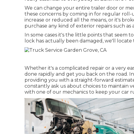
We can change your entire trailer door or mere
these concerns by coming in for regular roll-u
increase or reduced all the means, or it's broke
purchase any kind of exterior repairs such a
In some cases it's the little points that seem t
lock has actually been damaged, we'll locate t
Whether it's a complicated repair or a very eas
done rapidly and get you back on the road. In
providing you with a straight-forward estimate
constantly ask us about choices to maintain v
with one of our mechanics to keep your car ru