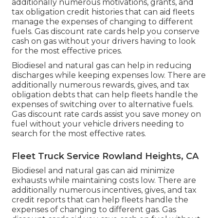
additionally numerous
motivations, grants, and
tax obligation credit histories
that can aid fleets
manage the expenses of changing to different
fuels.
Gas discount rate cards
help you conserve
cash on gas without your drivers having to look
for the most effective prices.
Biodiesel and natural gas can help in reducing
discharges while keeping expenses low. There are
additionally numerous
rewards, gives, and tax
obligation debts
that can help fleets handle the
expenses of switching over to alternative fuels.
Gas discount rate cards
assist you save money on
fuel without your vehicle drivers needing to
search for the most effective rates.
Fleet Truck Service Rowland Heights, CA
Biodiesel and natural gas can aid minimize
exhausts while maintaining costs low. There are
additionally numerous
incentives, gives, and tax
credit reports
that can help fleets handle the
expenses of changing to different gas.
Gas