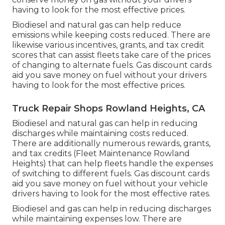
having to look for the most effective prices.
Biodiesel and natural gas can help reduce
emissions while keeping costs reduced. There are
likewise various
incentives, grants, and tax credit
scores
that can assist fleets take care of the prices
of changing to alternate fuels.
Gas discount cards
aid you save money on fuel without your drivers
having to look for the most effective prices.
Truck Repair Shops Rowland Heights, CA
Biodiesel and natural gas can help in reducing
discharges while maintaining costs reduced.
There are additionally numerous
rewards, grants,
and tax credits
(Fleet Maintenance Rowland
Heights) that can help fleets handle the expenses
of switching to different fuels.
Gas discount cards
aid you save money on fuel without your vehicle
drivers having to look for the most effective rates.
Biodiesel and gas can help in reducing discharges
while maintaining expenses low. There are