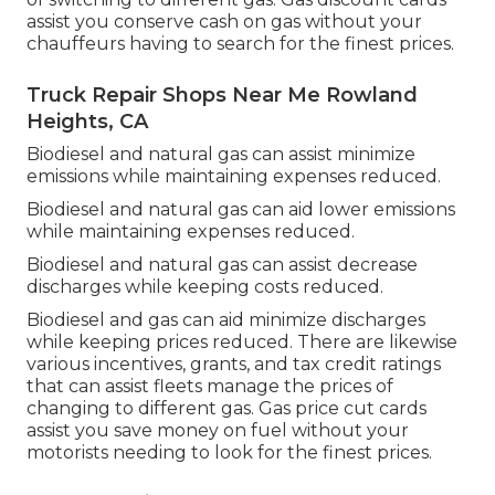
assist you conserve cash on gas without your
chauffeurs having to search for the finest prices.
Truck Repair Shops Near Me Rowland
Heights, CA
Biodiesel and natural gas can assist minimize
emissions while maintaining expenses reduced.
Biodiesel and natural gas can aid lower emissions
while maintaining expenses reduced.
Biodiesel and natural gas can assist decrease
discharges while keeping costs reduced.
Biodiesel and gas can aid minimize discharges
while keeping prices reduced. There are likewise
various
incentives, grants, and tax credit ratings
that can assist fleets manage the prices of
changing to different gas.
Gas price cut cards
assist you save money on fuel without your
motorists needing to look for the finest prices.