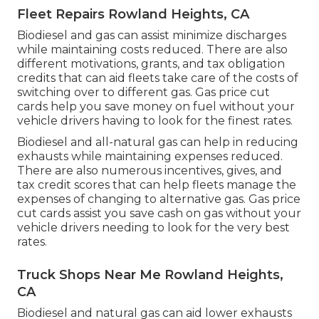
Fleet Repairs Rowland Heights, CA
Biodiesel and gas can assist minimize discharges
while maintaining costs reduced. There are also
different
motivations, grants, and tax obligation
credits
that can aid fleets take care of the costs of
switching over to different gas.
Gas price cut
cards
help you save money on fuel without your
vehicle drivers having to look for the finest rates.
Biodiesel and all-natural gas can help in reducing
exhausts while maintaining expenses reduced.
There are also numerous
incentives, gives, and
tax credit scores
that can help fleets manage the
expenses of changing to alternative gas.
Gas price
cut cards
assist you save cash on gas without your
vehicle drivers needing to look for the very best
rates.
Truck Shops Near Me Rowland Heights,
CA
Biodiesel and natural gas can aid lower exhausts