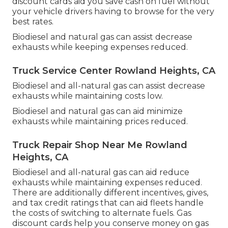
discount cards
aid you save cash on fuel without
your vehicle drivers having to browse for the very
best rates.
Biodiesel and natural gas can assist decrease
exhausts while keeping expenses reduced.
Truck Service Center Rowland Heights, CA
Biodiesel and all-natural gas can assist decrease
exhausts while maintaining costs low.
Biodiesel and natural gas can aid minimize
exhausts while maintaining prices reduced.
Truck Repair Shop Near Me Rowland
Heights, CA
Biodiesel and all-natural gas can aid reduce
exhausts while maintaining expenses reduced.
There are additionally different
incentives, gives,
and tax credit ratings
that can aid fleets handle
the costs of switching to alternate fuels.
Gas
discount cards
help you conserve money on gas