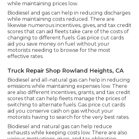
while maintaining prices low.
Biodiesel and gas can help in reducing discharges
while maintaining costs reduced. There are
likewise numerous
incentives, gives, and tax credit
scores
that can aid fleets take care of the costs of
changing to different fuels.
Gas price cut cards
aid you save money on fuel without your
motorists needing to browse for the most
effective rates.
Truck Repair Shop Rowland Heights, CA
Biodiesel and all-natural gas can help in reducing
emissions while maintaining expenses low. There
are also different
incentives, grants, and tax credit
scores
that can help fleets manage the prices of
switching to alternate fuels.
Gas price cut cards
aid you conserve cash on gas without your
motorists having to search for the very best rates.
Biodiesel and natural gas can help reduce
exhausts while keeping costs low. There are also
various
motivations, gives, and tax obligation