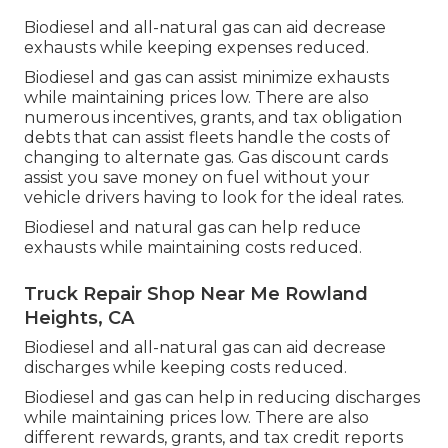
Biodiesel and all-natural gas can aid decrease
exhausts while keeping expenses reduced.
Biodiesel and gas can assist minimize exhausts
while maintaining prices low. There are also
numerous
incentives, grants, and tax obligation
debts
that can assist fleets handle the costs of
changing to alternate gas.
Gas discount cards
assist you save money on fuel without your
vehicle drivers having to look for the ideal rates.
Biodiesel and natural gas can help reduce
exhausts while maintaining costs reduced.
Truck Repair Shop Near Me Rowland
Heights, CA
Biodiesel and all-natural gas can aid decrease
discharges while keeping costs reduced.
Biodiesel and gas can help in reducing discharges
while maintaining prices low. There are also
different
rewards, grants, and tax credit reports