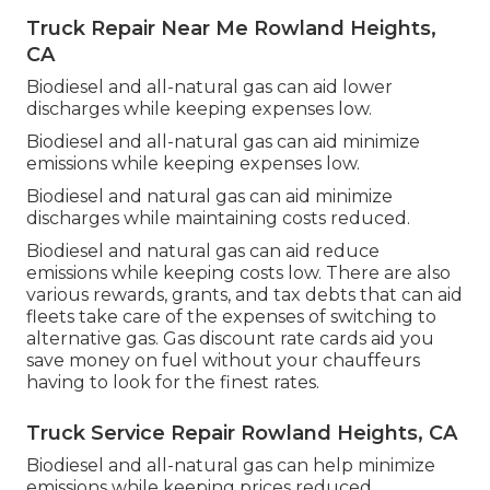
Truck Repair Near Me Rowland Heights,
CA
Biodiesel and all-natural gas can aid lower
discharges while keeping expenses low.
Biodiesel and all-natural gas can aid minimize
emissions while keeping expenses low.
Biodiesel and natural gas can aid minimize
discharges while maintaining costs reduced.
Biodiesel and natural gas can aid reduce
emissions while keeping costs low. There are also
various
rewards, grants, and tax debts
that can aid
fleets take care of the expenses of switching to
alternative gas.
Gas discount rate cards
aid you
save money on fuel without your chauffeurs
having to look for the finest rates.
Truck Service Repair Rowland Heights, CA
Biodiesel and all-natural gas can help minimize
emissions while keeping prices reduced.