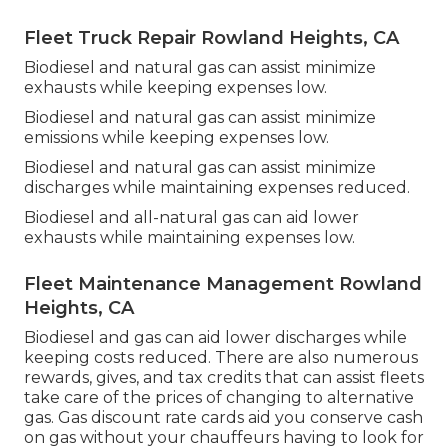
Fleet Truck Repair Rowland Heights, CA
Biodiesel and natural gas can assist minimize
exhausts while keeping expenses low.
Biodiesel and natural gas can assist minimize
emissions while keeping expenses low.
Biodiesel and natural gas can assist minimize
discharges while maintaining expenses reduced.
Biodiesel and all-natural gas can aid lower
exhausts while maintaining expenses low.
Fleet Maintenance Management Rowland
Heights, CA
Biodiesel and gas can aid lower discharges while
keeping costs reduced. There are also numerous
rewards, gives, and tax credits
that can assist fleets
take care of the prices of changing to alternative
gas.
Gas discount rate cards
aid you conserve cash
on gas without your chauffeurs having to look for