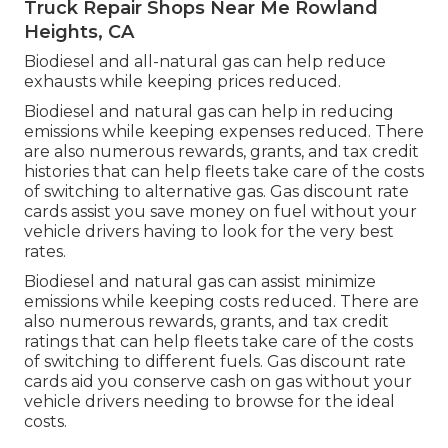
Truck Repair Shops Near Me Rowland
Heights, CA
Biodiesel and all-natural gas can help reduce
exhausts while keeping prices reduced.
Biodiesel and natural gas can help in reducing
emissions while keeping expenses reduced. There
are also numerous
rewards, grants, and tax credit
histories
that can help fleets take care of the costs
of switching to alternative gas.
Gas discount rate
cards
assist you save money on fuel without your
vehicle drivers having to look for the very best
rates.
Biodiesel and natural gas can assist minimize
emissions while keeping costs reduced. There are
also numerous
rewards, grants, and tax credit
ratings
that can help fleets take care of the costs
of switching to different fuels.
Gas discount rate
cards
aid you conserve cash on gas without your
vehicle drivers needing to browse for the ideal
costs.