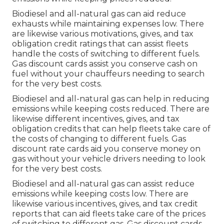
Biodiesel and all-natural gas can aid reduce
exhausts while maintaining expenses low. There
are likewise various
motivations, gives, and tax
obligation credit ratings
that can assist fleets
handle the costs of switching to different fuels.
Gas discount cards
assist you conserve cash on
fuel without your chauffeurs needing to search
for the very best costs.
Biodiesel and all-natural gas can help in reducing
emissions while keeping costs reduced. There are
likewise different
incentives, gives, and tax
obligation credits
that can help fleets take care of
the costs of changing to different fuels.
Gas
discount rate cards
aid you conserve money on
gas without your vehicle drivers needing to look
for the very best costs.
Biodiesel and all-natural gas can assist reduce
emissions while keeping costs low. There are
likewise various
incentives, gives, and tax credit
reports
that can aid fleets take care of the prices
of switching to different gas.
Gas discount cards