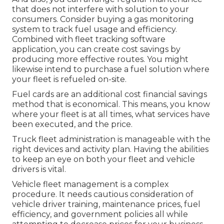
that does not interfere with solution to your
consumers. Consider buying a gas monitoring
system to track fuel usage and efficiency.
Combined with fleet tracking software
application, you can create cost savings by
producing more effective routes. You might
likewise intend to purchase a fuel solution where
your fleet is refueled on-site.
Fuel cards are an additional cost financial savings
method that is economical. This means, you know
where your fleet is at all times, what services have
been executed, and the price.
Truck fleet administration is manageable with the
right devices and activity plan. Having the abilities
to keep an eye on both your fleet and vehicle
drivers is vital.
Vehicle fleet management is a complex
procedure. It needs cautious consideration of
vehicle driver training, maintenance prices,
fuel
efficiency
, and government policies all while