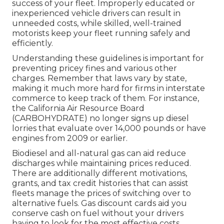
success of your fleet. Improperly educated or
inexperienced vehicle drivers can result in
unneeded costs, while skilled, well-trained
motorists keep your fleet running safely and
efficiently.
Understanding these guidelines is important for
preventing pricey fines and various other
charges. Remember that laws vary by state,
making it much more hard for firms in interstate
commerce to keep track of them. For instance,
the
California Air Resource Board
(CARBOHYDRATE)
no longer signs up diesel
lorries that evaluate over 14,000 pounds or have
engines from 2009 or earlier.
Biodiesel and all-natural gas can aid reduce
discharges while maintaining prices reduced.
There are additionally different
motivations,
grants, and tax credit histories
that can assist
fleets manage the prices of switching over to
alternative fuels.
Gas discount cards
aid you
conserve cash on fuel without your drivers
having to look for the most effective costs.