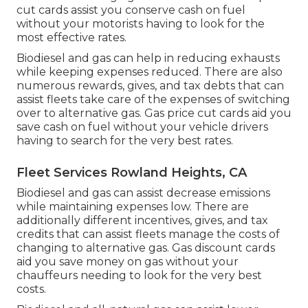
cut cards
assist you conserve cash on fuel
without your motorists having to look for the
most effective rates.
Biodiesel and gas can help in reducing exhausts
while keeping expenses reduced. There are also
numerous
rewards, gives, and tax debts
that can
assist fleets take care of the expenses of switching
over to alternative gas.
Gas price cut cards
aid you
save cash on fuel without your vehicle drivers
having to search for the very best rates.
Fleet Services Rowland Heights, CA
Biodiesel and gas can assist decrease emissions
while maintaining expenses low. There are
additionally different
incentives, gives, and tax
credits
that can assist fleets manage the costs of
changing to alternative gas.
Gas discount cards
aid you save money on gas without your
chauffeurs needing to look for the very best
costs.