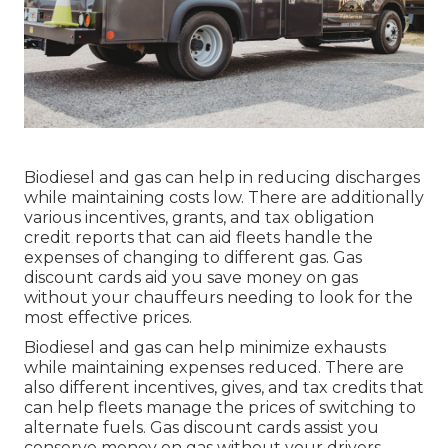
Biodiesel and gas can help in reducing discharges
while maintaining costs low. There are additionally
various
incentives, grants, and tax obligation
credit reports
that can aid fleets handle the
expenses of changing to different gas.
Gas
discount cards
aid you save money on gas
without your chauffeurs needing to look for the
most effective prices.
Biodiesel and gas can help minimize exhausts
while maintaining expenses reduced. There are
also different
incentives, gives, and tax credits
that
can help fleets manage the prices of switching to
alternate fuels.
Gas discount cards
assist you
conserve money on gas without your drivers