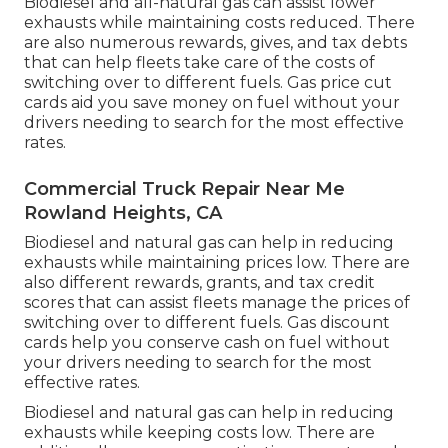
Biodiesel and all-natural gas can assist lower
exhausts while maintaining costs reduced. There
are also numerous
rewards, gives, and tax debts
that can help fleets take care of the costs of
switching over to different fuels.
Gas price cut
cards
aid you save money on fuel without your
drivers needing to search for the most effective
rates.
Commercial Truck Repair Near Me
Rowland Heights, CA
Biodiesel and natural gas can help in reducing
exhausts while maintaining prices low. There are
also different
rewards, grants, and tax credit
scores
that can assist fleets manage the prices of
switching over to different fuels.
Gas discount
cards
help you conserve cash on fuel without
your drivers needing to search for the most
effective rates.
Biodiesel and natural gas can help in reducing
exhausts while keeping costs low. There are