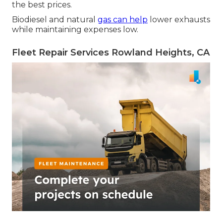
the best prices.
Biodiesel and natural
gas can help
lower exhausts
while maintaining expenses low.
Fleet Repair Services Rowland Heights, CA