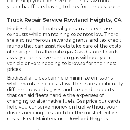
cards
help you conserve cash on gas without
your chauffeurs having to look for the best costs.
Truck Repair Service Rowland Heights, CA
Biodiesel and all-natural gas can aid decrease
exhausts while maintaining expenses low. There
are also numerous
rewards, grants, and tax credit
ratings
that can assist fleets take care of the costs
of changing to alternate gas.
Gas discount cards
assist you conserve cash on gas without your
vehicle drivers needing to browse for the finest
prices.
Biodiesel and gas can help minimize emissions
while maintaining costs low. There are additionally
different
rewards, gives, and tax credit reports
that can aid fleets handle the expenses of
changing to alternative fuels.
Gas price cut cards
help you conserve money on fuel without your
drivers needing to search for the most effective
costs - Fleet Maintenance Rowland Heights.