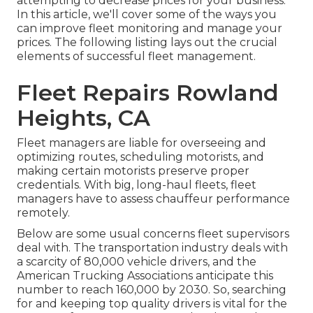
attempting to decrease prices for your business.
In this article, we'll cover some of the ways you
can improve fleet monitoring and manage your
prices. The following listing lays out the crucial
elements of successful fleet management.
Fleet Repairs Rowland
Heights, CA
Fleet managers are liable for overseeing and
optimizing routes, scheduling motorists, and
making certain motorists preserve proper
credentials. With big, long-haul fleets, fleet
managers have to assess chauffeur performance
remotely.
Below are some usual concerns fleet supervisors
deal with. The transportation industry deals with
a scarcity of 80,000 vehicle drivers, and the
American Trucking Associations anticipate this
number to
reach 160,000 by 2030
. So, searching
for and keeping top quality drivers is vital for the