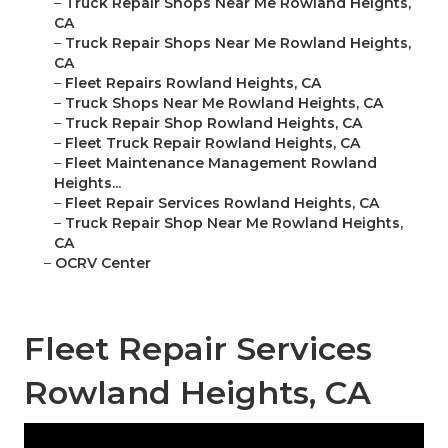
–
Truck Repair Shops Near Me Rowland Heights,
CA
–
Truck Repair Shops Near Me Rowland Heights,
CA
–
Fleet Repairs Rowland Heights, CA
–
Truck Shops Near Me Rowland Heights, CA
–
Truck Repair Shop Rowland Heights, CA
–
Fleet Truck Repair Rowland Heights, CA
–
Fleet Maintenance Management Rowland
Heights...
–
Fleet Repair Services Rowland Heights, CA
–
Truck Repair Shop Near Me Rowland Heights,
CA
–
OCRV Center
Fleet Repair Services
Rowland Heights, CA