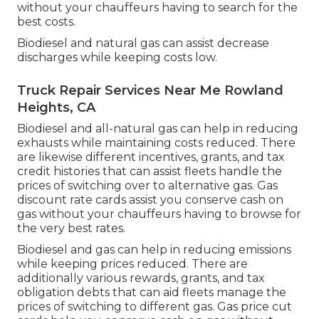
without your chauffeurs having to search for the
best costs.
Biodiesel and natural gas can assist decrease
discharges while keeping costs low.
Truck Repair Services Near Me Rowland
Heights, CA
Biodiesel and all-natural gas can help in reducing
exhausts while maintaining costs reduced. There
are likewise different
incentives, grants, and tax
credit histories
that can assist fleets handle the
prices of switching over to alternative gas.
Gas
discount rate cards
assist you conserve cash on
gas without your chauffeurs having to browse for
the very best rates.
Biodiesel and gas can help in reducing emissions
while keeping prices reduced. There are
additionally various
rewards, grants, and tax
obligation debts
that can aid fleets manage the
prices of switching to different gas.
Gas price cut