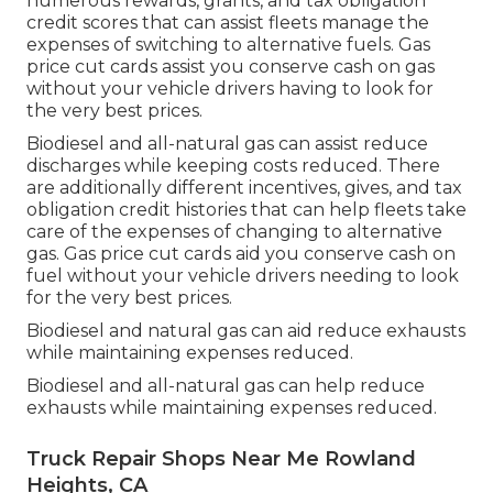
numerous
rewards, grants, and tax obligation
credit scores
that can assist fleets manage the
expenses of switching to alternative fuels.
Gas
price cut cards
assist you conserve cash on gas
without your vehicle drivers having to look for
the very best prices.
Biodiesel and all-natural gas can assist reduce
discharges while keeping costs reduced. There
are additionally different
incentives, gives, and tax
obligation credit histories
that can help fleets take
care of the expenses of changing to alternative
gas.
Gas price cut cards
aid you conserve cash on
fuel without your vehicle drivers needing to look
for the very best prices.
Biodiesel and natural gas can aid reduce exhausts
while maintaining expenses reduced.
Biodiesel and all-natural gas can help reduce
exhausts while maintaining expenses reduced.
Truck Repair Shops Near Me Rowland
Heights, CA