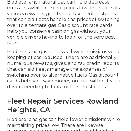
Biodiesel and natural gas can help decrease
emissions while keeping prices low. There are also
various
rewards, grants, and tax credit histories
that can aid fleets handle the prices of switching
over to alternate gas.
Gas discount rate cards
help you conserve cash on gas without your
vehicle drivers having to look for the very best
rates.
Biodiesel and gas can assist lower emissions while
keeping prices reduced. There are additionally
numerous
rewards, gives, and tax credit reports
that can aid fleets manage the expenses of
switching over to alternative fuels.
Gas discount
cards
help you save money on fuel without your
drivers needing to look for the finest costs.
Fleet Repair Services Rowland
Heights, CA
Biodiesel and gas can help lower emissions while
maintaining prices low. There are likewise