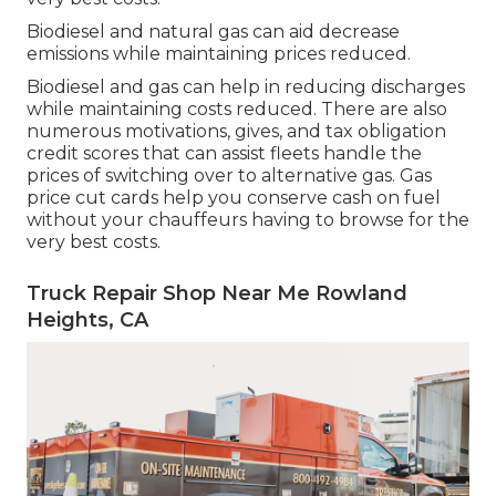
Biodiesel and natural gas can aid decrease
emissions while maintaining prices reduced.
Biodiesel and gas can help in reducing discharges
while maintaining costs reduced. There are also
numerous
motivations, gives, and tax obligation
credit scores
that can assist fleets handle the
prices of switching over to alternative gas.
Gas
price cut cards
help you conserve cash on fuel
without your chauffeurs having to browse for the
very best costs.
Truck Repair Shop Near Me Rowland
Heights, CA