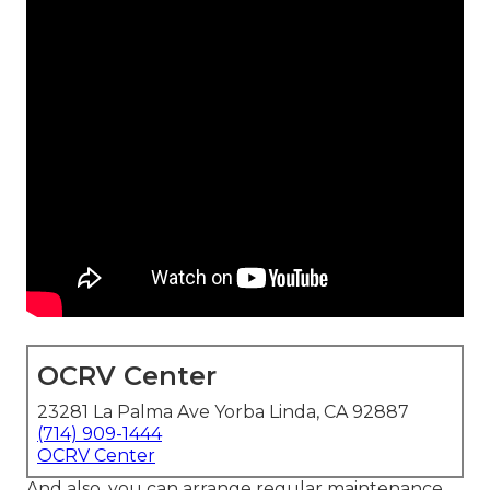
OCRV Center
23281 La Palma Ave Yorba Linda, CA 92887
(714) 909-1444
OCRV Center
And also, you can arrange regular maintenance