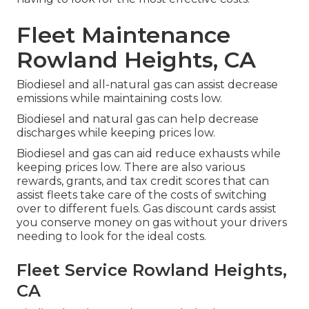
Fleet Maintenance
Rowland Heights, CA
Biodiesel and all-natural gas can assist decrease
emissions while maintaining costs low.
Biodiesel and natural gas can help decrease
discharges while keeping prices low.
Biodiesel and gas can aid reduce exhausts while
keeping prices low. There are also various
rewards, grants, and tax credit scores
that can
assist fleets take care of the costs of switching
over to different fuels.
Gas discount cards
assist
you conserve money on gas without your drivers
needing to look for the ideal costs.
Fleet Service Rowland Heights,
CA