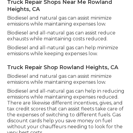
Truck Repair Shops Near Me Rowland
Heights, CA
Biodiesel and natural gas can assist minimize
emissions while maintaining expenses low.
Biodiesel and all-natural gas can assist reduce
exhausts while maintaining costs reduced.
Biodiesel and all-natural gas can help minimize
emissions while keeping expenses low.
Truck Repair Shop Rowland Heights, CA
Biodiesel and natural gas can assist minimize
emissions while maintaining expenses low.
Biodiesel and all-natural gas can help in reducing
emissions while maintaining expenses reduced.
There are likewise different
incentives, gives, and
tax credit scores
that can assist fleets take care of
the expenses of switching to different fuels.
Gas
discount cards
help you save money on fuel
without your chauffeurs needing to look for the
very best costs.