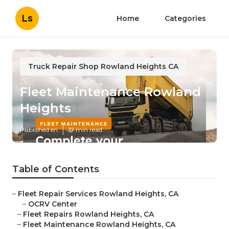
Ls
Home
Categories
Truck Repair Shop Rowland Heights CA
Fleet Maintenance Rowland
Heights
Published en
17 min read
Table of Contents
–
Fleet Repair Services Rowland Heights, CA
–
OCRV Center
–
Fleet Repairs Rowland Heights, CA
–
Fleet Maintenance Rowland Heights, CA