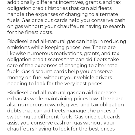
additionally different
incentives, grants, and tax
obligation credit histories
that can aid fleets
handle the expenses of changing to alternate
fuels.
Gas price cut cards
help you conserve cash
on gas without your chauffeurs having to search
for the finest costs.
Biodiesel and all-natural gas can help in reducing
emissions while keeping prices low. There are
likewise numerous
motivations, grants, and tax
obligation credit scores
that can aid fleets take
care of the expenses of changing to alternate
fuels.
Gas discount cards
help you conserve
money on fuel without your vehicle drivers
needing to look for the very best prices.
Biodiesel and all-natural gas can aid decrease
exhausts while maintaining prices low. There are
also numerous
rewards, gives, and tax obligation
debts
that can aid fleets manage the prices of
switching to different fuels.
Gas price cut cards
assist you conserve cash on gas without your
chauffeurs having to look for the best prices.