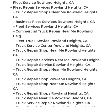
–
Fleet Service Rowland Heights, CA
–
Fleet Repair Services Rowland Heights, CA
–
Truck Repair Shops Near Me Rowland Heights,
CA
–
Business Fleet Services Rowland Heights, CA
–
Fleet Services Rowland Heights, CA
–
Commercial Truck Repair Near Me Rowland
Heig...
–
Fleet Truck Service Rowland Heights, CA
–
Truck Service Center Rowland Heights, CA
–
Truck Repair Shop Near Me Rowland Heights,
CA
–
Truck Repair Services Near Me Rowland Height...
–
Truck Repair Service Rowland Heights, CA
–
Truck Repair Shops Near Me Rowland Heights,
CA
–
Truck Repair Shop Rowland Heights, CA
–
Truck Repair Shop Near Me Rowland Heights,
CA
–
Truck Repair Shops Rowland Heights, CA
–
Truck Repair Near Me Rowland Heights, CA
–
Truck Service Repair Rowland Heights, CA