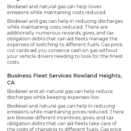
Biodiesel and natural gas can help lower
emissions while maintaining costs reduced.
Biodiesel and gas can help in reducing discharges
while maintaining costs reduced. There are
additionally numerous
rewards, gives, and tax
obligation debts
that can aid fleets manage the
expenses of switching to different fuels.
Gas price
cut cards
aid you conserve cash on gas without
your vehicle drivers needing to look for the finest
costs.
Business Fleet Services Rowland Heights,
CA
Biodiesel and all-natural gas can help reduce
discharges while keeping expenses low.
Biodiesel and natural gas can help in reducing
emissions while maintaining prices reduced. There
are likewise different
incentives, gives, and tax
obligation debts
that can aid fleets take care of
the costs of changing to different fuels.
Gas price