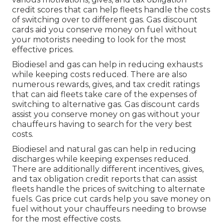
credit scores
that can help fleets handle the costs
of switching over to different gas.
Gas discount
cards
aid you conserve money on fuel without
your motorists needing to look for the most
effective prices.
Biodiesel and gas can help in reducing exhausts
while keeping costs reduced. There are also
numerous
rewards, gives, and tax credit ratings
that can aid fleets take care of the expenses of
switching to alternative gas.
Gas discount cards
assist you conserve money on gas without your
chauffeurs having to search for the very best
costs.
Biodiesel and natural gas can help in reducing
discharges while keeping expenses reduced.
There are additionally different
incentives, gives,
and tax obligation credit reports
that can assist
fleets handle the prices of switching to alternate
fuels.
Gas price cut cards
help you save money on
fuel without your chauffeurs needing to browse
for the most effective costs.