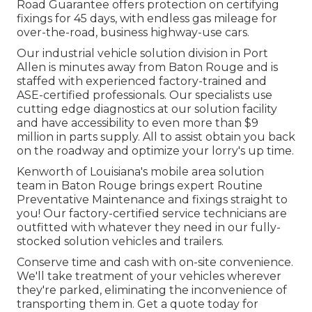
Road Guarantee offers protection on certifying
fixings for 45 days, with endless gas mileage for
over-the-road, business highway-use cars.
Our
industrial vehicle
solution division in Port
Allen is minutes away from
Baton Rouge
and is
staffed with experienced factory-trained and
ASE-certified professionals. Our specialists use
cutting edge diagnostics at our solution facility
and have accessibility to even more than $9
million in
parts supply
. All to assist obtain you back
on the roadway and optimize your lorry's up time.
Kenworth of Louisiana's mobile area solution
team in Baton Rouge brings expert Routine
Preventative Maintenance and fixings straight to
you! Our factory-certified service technicians are
outfitted with whatever they need in our fully-
stocked solution vehicles and trailers.
Conserve time and cash with on-site convenience.
We'll take treatment of your vehicles wherever
they're parked, eliminating the inconvenience of
transporting them in. Get a quote today for