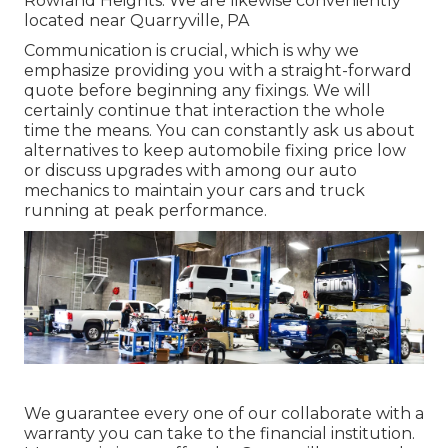
Rowland Heights. We are likewise conveniently
located near Quarryville, PA
Communication is crucial, which is why we
emphasize providing you with a straight-forward
quote before beginning any fixings. We will
certainly continue that interaction the whole
time the means. You can constantly ask us about
alternatives to keep automobile fixing price low
or discuss upgrades with among our auto
mechanics to maintain your cars and truck
running at peak performance.
We guarantee every one of our collaborate with a
warranty you can take to the financial institution.