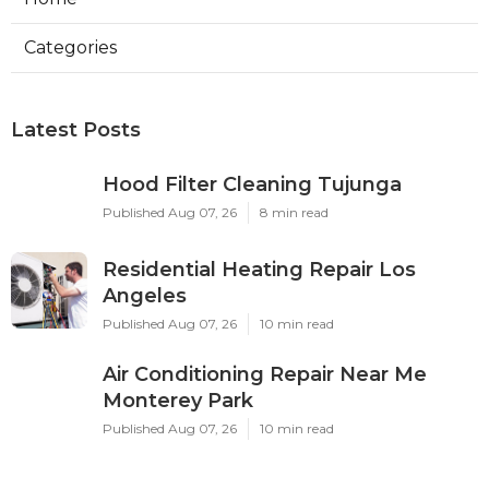
Categories
Latest Posts
Hood Filter Cleaning Tujunga
Published Aug 07, 26
8 min read
Residential Heating Repair Los
Angeles
Published Aug 07, 26
10 min read
Air Conditioning Repair Near Me
Monterey Park
Published Aug 07, 26
10 min read