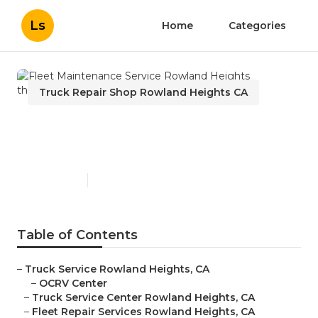
Ls
Home
Categories
Truck Repair Shop Rowland Heights CA
Fleet Maintenance Service
Rowland Heights
Published en
9 min read
Table of Contents
–
Truck Service Rowland Heights, CA
–
OCRV Center
–
Truck Service Center Rowland Heights, CA
–
Fleet Repair Services Rowland Heights, CA