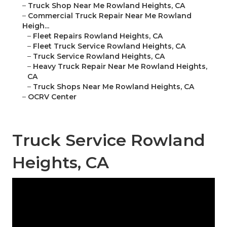
–
Truck Shop Near Me Rowland Heights, CA
–
Commercial Truck Repair Near Me Rowland
Heigh...
–
Fleet Repairs Rowland Heights, CA
–
Fleet Truck Service Rowland Heights, CA
–
Truck Service Rowland Heights, CA
–
Heavy Truck Repair Near Me Rowland Heights,
CA
–
Truck Shops Near Me Rowland Heights, CA
–
OCRV Center
Truck Service Rowland
Heights, CA