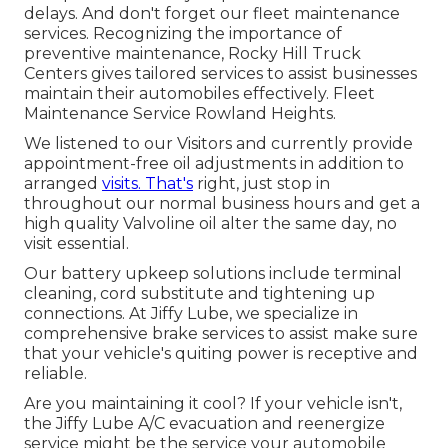
delays. And don't forget our fleet maintenance
services. Recognizing the importance of
preventive maintenance, Rocky Hill Truck
Centers gives tailored services to assist businesses
maintain their automobiles effectively. Fleet
Maintenance Service Rowland Heights.
We listened to our Visitors and currently provide
appointment-free oil adjustments in addition to
arranged
visits. That's
right, just stop in
throughout our normal business hours and get a
high quality Valvoline oil alter the same day, no
visit essential.
Our battery upkeep solutions include terminal
cleaning, cord substitute and tightening up
connections. At Jiffy Lube, we specialize in
comprehensive brake services to assist make sure
that your vehicle's quiting power is receptive and
reliable.
Are you maintaining it cool? If your vehicle isn't,
the Jiffy Lube A/C evacuation and reenergize
service might be the service your automobile