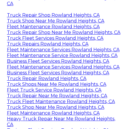
CA
Truck Repair Shop Rowland Heights, CA
Truck Shop Near Me Rowland Heights, CA
Fleet Maintenance Rowland Heights, CA
Truck Repair Shop Near Me Rowland Heights, CA
Truck Fleet Services Rowland Heights, CA
Truck Repairs Rowland Heights, CA
Fleet Maintenance Services Rowland Heights, CA
Fleet Maintenance Service Rowland Heights, CA
Business Fleet Services Rowland Heights, CA
Fleet Maintenance Services Rowland Heights, CA
Business Fleet Services Rowland Heights, CA
Truck Repair Rowland Heights, CA
Truck Shops Near Me Rowland Heights, CA
Fleet Truck Service Rowland Heights, CA
Truck Repair Near Me Rowland Heights, CA
Truck Fleet Maintenance Rowland Heights, CA
Truck Shop Near Me Rowland Heights, CA
Fleet Maintenance Rowland Heights, CA
Heavy Truck Repair Near Me Rowland Heights,
CA