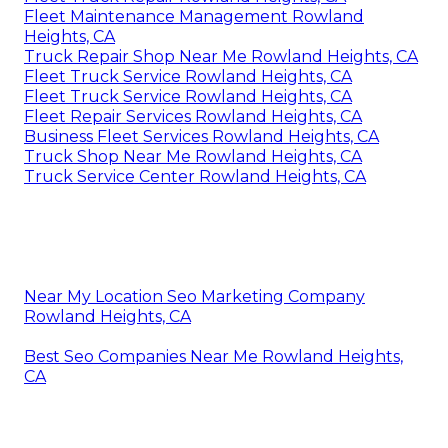
Fleet Maintenance Management Rowland
Heights, CA
Truck Repair Shop Near Me Rowland Heights, CA
Fleet Truck Service Rowland Heights, CA
Fleet Truck Service Rowland Heights, CA
Fleet Repair Services Rowland Heights, CA
Business Fleet Services Rowland Heights, CA
Truck Shop Near Me Rowland Heights, CA
Truck Service Center Rowland Heights, CA
Near My Location Seo Marketing Company
Rowland Heights, CA
Best Seo Companies Near Me Rowland Heights,
CA