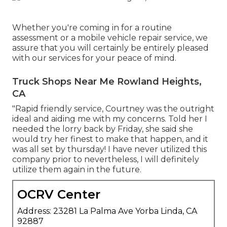
Whether you're coming in for a routine
assessment or a mobile vehicle repair service, we
assure that you will certainly be entirely pleased
with our services for your peace of mind.
Truck Shops Near Me Rowland Heights,
CA
"Rapid friendly service, Courtney was the outright
ideal and aiding me with my concerns. Told her I
needed the lorry back by Friday, she said she
would try her finest to make that happen, and it
was all set by thursday! I have never utilized this
company prior to nevertheless, I will definitely
utilize them again in the future.
OCRV Center
Address: 23281 La Palma Ave Yorba Linda, CA
92887