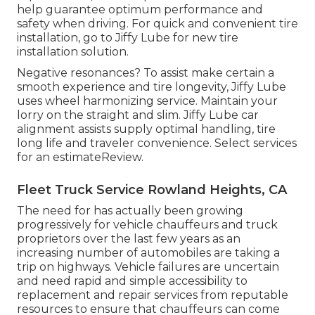
help guarantee optimum performance and
safety when driving. For quick and convenient tire
installation, go to Jiffy Lube for new tire
installation solution.
Negative resonances? To assist make certain a
smooth experience and tire longevity, Jiffy Lube
uses wheel harmonizing service. Maintain your
lorry on the straight and slim. Jiffy Lube car
alignment assists supply optimal handling, tire
long life and traveler convenience. Select services
for an estimateReview.
Fleet Truck Service Rowland Heights, CA
The need for has actually been growing
progressively for vehicle chauffeurs and truck
proprietors over the last few years as an
increasing number of automobiles are taking a
trip on highways. Vehicle failures are uncertain
and need rapid and simple accessibility to
replacement and repair services from reputable
resources to ensure that chauffeurs can come