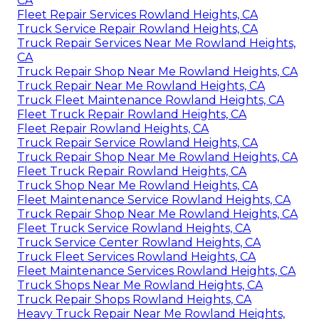
CA
Fleet Repair Services Rowland Heights, CA
Truck Service Repair Rowland Heights, CA
Truck Repair Services Near Me Rowland Heights,
CA
Truck Repair Shop Near Me Rowland Heights, CA
Truck Repair Near Me Rowland Heights, CA
Truck Fleet Maintenance Rowland Heights, CA
Fleet Truck Repair Rowland Heights, CA
Fleet Repair Rowland Heights, CA
Truck Repair Service Rowland Heights, CA
Truck Repair Shop Near Me Rowland Heights, CA
Fleet Truck Repair Rowland Heights, CA
Truck Shop Near Me Rowland Heights, CA
Fleet Maintenance Service Rowland Heights, CA
Truck Repair Shop Near Me Rowland Heights, CA
Fleet Truck Service Rowland Heights, CA
Truck Service Center Rowland Heights, CA
Truck Fleet Services Rowland Heights, CA
Fleet Maintenance Services Rowland Heights, CA
Truck Shops Near Me Rowland Heights, CA
Truck Repair Shops Rowland Heights, CA
Heavy Truck Repair Near Me Rowland Heights,