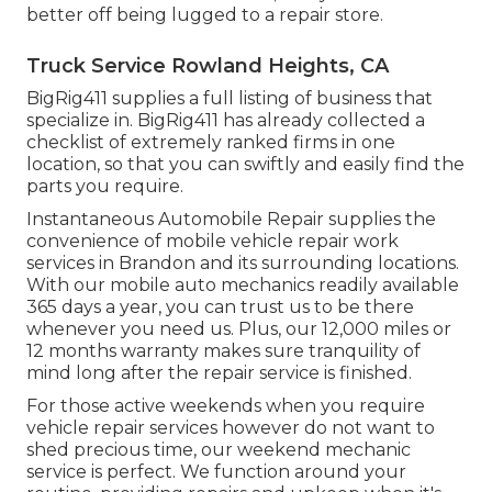
better off being lugged to a repair store.
Truck Service Rowland Heights, CA
BigRig411 supplies a full listing of business that
specialize in. BigRig411 has already collected a
checklist of extremely ranked firms in one
location, so that you can swiftly and easily find the
parts you require.
Instantaneous Automobile Repair supplies the
convenience of mobile vehicle repair work
services in Brandon and its surrounding locations.
With our mobile auto mechanics readily available
365 days a year, you can trust us to be there
whenever you need us. Plus, our 12,000 miles or
12 months warranty makes sure tranquility of
mind long after the repair service is finished.
For those active weekends when you require
vehicle repair services however do not want to
shed precious time, our weekend mechanic
service is perfect. We function around your