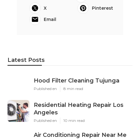
X
Pinterest
Email
Latest Posts
Hood Filter Cleaning Tujunga
Published en
8 min read
Residential Heating Repair Los
Angeles
Published en
10 min read
Air Conditioning Repair Near Me