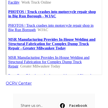
OCRV Center
Share us on...
Facebook