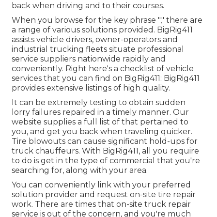
back when driving and to their courses.
When you browse for the key phrase "," there are
a range of various solutions provided. BigRig411
assists vehicle drivers, owner-operators and
industrial trucking fleets situate professional
service suppliers nationwide rapidly and
conveniently. Right here's a checklist of vehicle
services that you can find on BigRig411: BigRig411
provides extensive listings of high quality.
It can be extremely testing to obtain sudden
lorry failures repaired in a timely manner. Our
website supplies a full list of that pertained to
you, and get you back when traveling quicker.
Tire blowouts can cause significant hold-ups for
truck chauffeurs. With BigRig411, all you require
to do is get in the type of commercial that you're
searching for, along with your area.
You can conveniently link with your preferred
solution provider and request on-site tire repair
work. There are times that on-site truck repair
service is out of the concern, and you're much