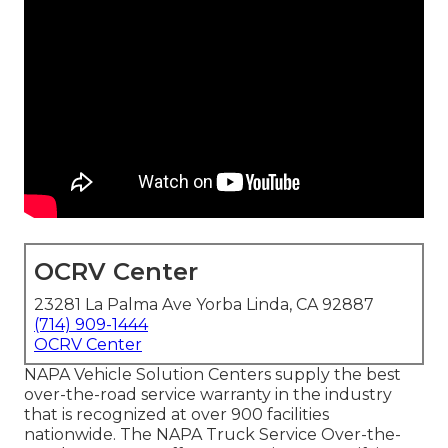
OCRV Center
23281 La Palma Ave Yorba Linda, CA 92887
(714) 909-1444
OCRV Center
NAPA Vehicle Solution Centers supply the best
over-the-road service warranty in the industry
that is recognized at over 900 facilities
nationwide. The NAPA Truck Service Over-the-