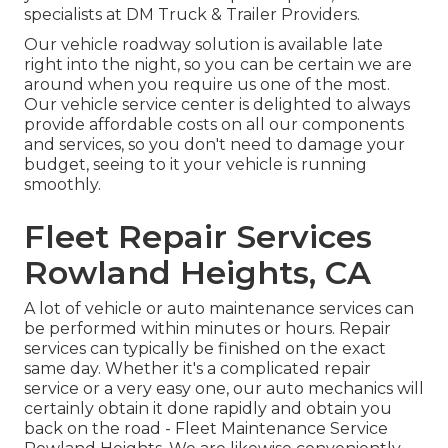
specialists at DM Truck & Trailer Providers.
Our vehicle roadway solution is available late
right into the night, so you can be certain we are
around when you require us one of the most.
Our vehicle service center is delighted to always
provide affordable costs on all our components
and services, so you don't need to damage your
budget, seeing to it your vehicle is running
smoothly.
Fleet Repair Services
Rowland Heights, CA
A lot of vehicle or auto maintenance services can
be performed within minutes or hours. Repair
services can typically be finished on the exact
same day. Whether it's a complicated repair
service or a very easy one, our auto mechanics will
certainly obtain it done rapidly and obtain you
back on the road - Fleet Maintenance Service