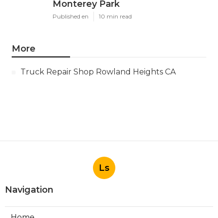
Monterey Park
Published en
10 min read
More
Truck Repair Shop Rowland Heights CA
Ls
Navigation
Home