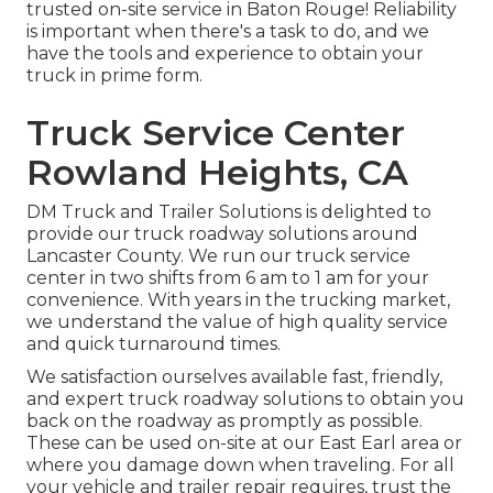
trusted on-site service in Baton Rouge! Reliability
is important when there's a task to do, and we
have the tools and experience to obtain your
truck in prime form.
Truck Service Center
Rowland Heights, CA
DM Truck and Trailer Solutions is delighted to
provide our truck roadway solutions around
Lancaster County. We run our truck service
center in two shifts from 6 am to 1 am for your
convenience. With years in the trucking market,
we understand the value of high quality service
and quick turnaround times.
We satisfaction ourselves available fast, friendly,
and expert truck roadway solutions to obtain you
back on the roadway as promptly as possible.
These can be used on-site at our East Earl area or
where you damage down when traveling. For all
your vehicle and trailer repair requires, trust the