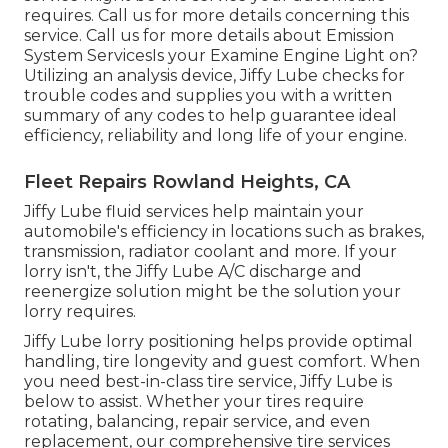
requires. Call us for more details concerning this
service. Call us for more details about Emission
System ServicesIs your Examine Engine Light on?
Utilizing an analysis device, Jiffy Lube checks for
trouble codes and supplies you with a written
summary of any codes to help guarantee ideal
efficiency, reliability and long life of your engine.
Fleet Repairs Rowland Heights, CA
Jiffy Lube fluid services help maintain your
automobile's efficiency in locations such as brakes,
transmission, radiator coolant and more. If your
lorry isn't, the Jiffy Lube A/C discharge and
reenergize solution might be the solution your
lorry requires.
Jiffy Lube lorry positioning helps provide optimal
handling, tire longevity and guest comfort. When
you need best-in-class tire service, Jiffy Lube is
below to assist. Whether your tires require
rotating, balancing, repair service, and even
replacement, our comprehensive tire services