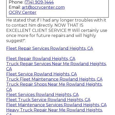
Phone:
(714) 909-1444
Email:
art@ocrvcenter.com
OCRV Center
He stated that if I had any longer troubles with it
to contact him directly. NOW THAT IS
EXCELLENT CLIENT SERVICE !!!! Will certainly use
once more for future repairs and will highly
suggest!".
Fleet Repair Services Rowland Heights, CA
Fleet Repair Rowland Heights, CA
Truck Repair Services Near Me Rowland Heights,
CA
Fleet Service Rowland Heights, CA
Truck Fleet Maintenance Rowland Heights, CA
Truck Repair Shops Near Me Rowland Heights,
CA
Fleet Services Rowland Heights, CA
Fleet Truck Service Rowland Heights, CA
Fleet Maintenance Services Rowland Heights, CA
Heavy Truck Repair Near Me Rowland Heights,