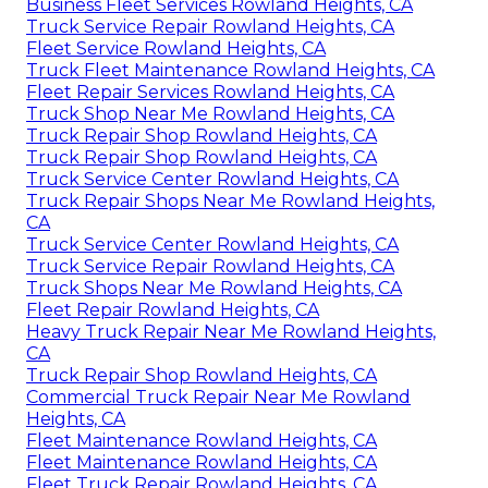
Business Fleet Services Rowland Heights, CA
Truck Service Repair Rowland Heights, CA
Fleet Service Rowland Heights, CA
Truck Fleet Maintenance Rowland Heights, CA
Fleet Repair Services Rowland Heights, CA
Truck Shop Near Me Rowland Heights, CA
Truck Repair Shop Rowland Heights, CA
Truck Repair Shop Rowland Heights, CA
Truck Service Center Rowland Heights, CA
Truck Repair Shops Near Me Rowland Heights,
CA
Truck Service Center Rowland Heights, CA
Truck Service Repair Rowland Heights, CA
Truck Shops Near Me Rowland Heights, CA
Fleet Repair Rowland Heights, CA
Heavy Truck Repair Near Me Rowland Heights,
CA
Truck Repair Shop Rowland Heights, CA
Commercial Truck Repair Near Me Rowland
Heights, CA
Fleet Maintenance Rowland Heights, CA
Fleet Maintenance Rowland Heights, CA
Fleet Truck Repair Rowland Heights, CA