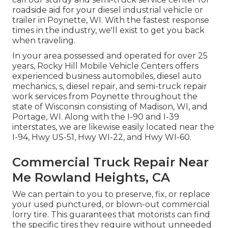
roadside aid for your diesel industrial vehicle or
trailer in Poynette, WI. With the fastest response
times in the industry, we'll exist to get you back
when traveling.
In your area possessed and operated for over 25
years, Rocky Hill Mobile Vehicle Centers offers
experienced business automobiles, diesel auto
mechanics, s, diesel repair, and semi-truck repair
work services from Poynette throughout the
state of Wisconsin consisting of Madison, WI, and
Portage, WI. Along with the I-90 and I-39
interstates, we are likewise easily located near the
I-94, Hwy US-51, Hwy WI-22, and Hwy WI-60.
Commercial Truck Repair Near
Me Rowland Heights, CA
We can pertain to you to preserve, fix, or replace
your used punctured, or blown-out commercial
lorry tire. This guarantees that motorists can find
the specific tires they require without unneeded