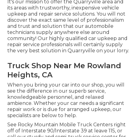
It's our mission to offer the Quarryville area and
its areas with trustworthy, inexpensive vehicle
upkeep and repair service solutions. You will not
discover the exact same level of professionalism
and trust and solution that our automobile
technicians supply anywhere else around
community! Our highly qualified car upkeep and
repair service professionals will certainly supply
the very best solution in Quarryville on your lorry.
Truck Shop Near Me Rowland
Heights, CA
When you bring your car into our shop, you will
see the difference in our superb service,
knowledgeable personnel, and relaxed
ambience. Whether your car needs a significant
repair work or is due for arranged upkeep, our
specialists are below to help.
See Rocky Mountain Mobile Truck Centers right
off of Interstate 90/Interstate 39 at leave 115, or
call our sturdy and semi-truck service center for