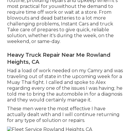
routine, providing repairs and upkeep when it's
most practical for youwithout the demand to
require time off work or wait at a store. From
blowouts and dead batteries to a lot more
challenging problems, Instant Cars and truck
Take care of prepares to give quick, reliable
solution, whether it's during the week, on the
weekend, or same-day.
Heavy Truck Repair Near Me Rowland
Heights, CA
Had a load of work needed on my Camry and was
traveling out of state in the upcoming week for a
Muay Thai fight. I called and spoke to Alex
regarding every one of the issues I was having; he
told me to bring the automobile in for a diagnosis
and they would certainly manage it.
These men were the most effective I have
actually dealt with and I will continue returning
for any type of solution or repairs.