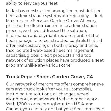
ability to service your fleet.
Midas has constructed among the most detailed
fleet administration systems offered today - Fleet
Maintenance Services Garden Grove. At every
phase of the fleet maintenance administration
process, we have addressed the solution,
information and payment requirements of the
fleet manager and constructed controls that aid
offer real cost savings in both money and time.
Incorporated web-based fleet management
capacities, global credit products and a top
network of solution places have produced a fleet
program unlike any various other
Truck Repair Shops Garden Grove, CA
Our network of merchants offers comprehensive
cars and truck look after your automobiles,
including
tire solutions
,
oil changes
,
wheel
alignments
, and advanced
vehicle repair work
.
With 1,200 stores throughout the U.S.A. and
Canada, you can rely on that your fleet remains in