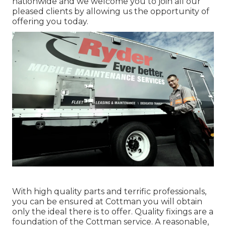
nationwide and we welcome you to join all our
pleased clients by allowing us the opportunity of
offering you today.
With high quality parts and terrific professionals,
you can be ensured at Cottman you will obtain
only the ideal there is to offer. Quality fixings are a
foundation of the Cottman service. A reasonable,