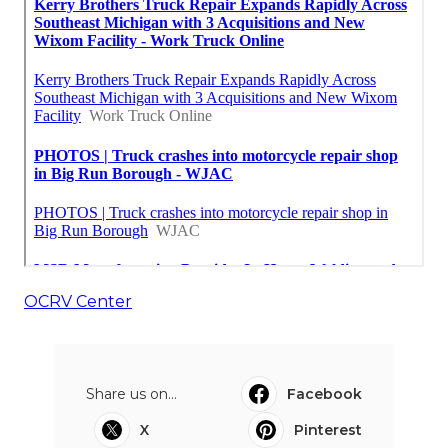
OCRV Center
Share us on...
Facebook
X
Pinterest