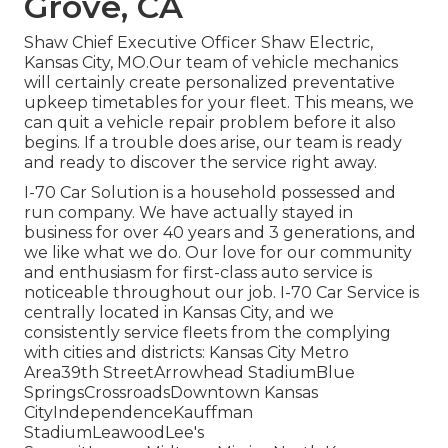
Grove, CA
Shaw Chief Executive Officer Shaw Electric,
Kansas City, MO.Our team of vehicle mechanics
will certainly create personalized preventative
upkeep timetables for your fleet. This means, we
can quit a vehicle repair problem before it also
begins. If a trouble does arise, our team is ready
and ready to discover the service right away.
I-70 Car Solution is a household possessed and
run company. We have actually stayed in
business for over 40 years and 3 generations, and
we like what we do. Our love for our community
and enthusiasm for first-class auto service is
noticeable throughout our job. I-70 Car Service is
centrally located in Kansas City, and we
consistently service fleets from the complying
with cities and districts: Kansas City Metro
Area39th StreetArrowhead StadiumBlue
SpringsCrossroadsDowntown Kansas
CityIndependenceKauffman
StadiumLeawoodLee's