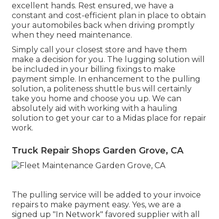
excellent hands. Rest ensured, we have a
constant and cost-efficient plan in place to obtain
your automobiles back when driving promptly
when they need maintenance.
Simply call your closest store and have them
make a decision for you. The lugging solution will
be included in your billing fixings to make
payment simple. In enhancement to the pulling
solution, a politeness shuttle bus will certainly
take you home and choose you up. We can
absolutely aid with working with a hauling
solution to get your car to a Midas place for repair
work.
Truck Repair Shops Garden Grove, CA
The pulling service will be added to your invoice
repairs to make payment easy. Yes, we are a
signed up "In Network" favored supplier with all