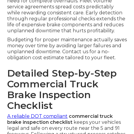
need for complete overhauls. Fleet volume
service agreements spread costs predictably
while rewarding consistent care. Early detection
through regular professional checks extends the
life of expensive brake components and reduces
unplanned downtime that hurts profitability.
Budgeting for proper maintenance actually saves
money over time by avoiding larger failures and
unplanned downtime. Contact us for a no-
obligation cost estimate tailored to your fleet.
Detailed Step-by-Step
Commercial Truck
Brake Inspection
Checklist
A reliable DOT compliant
commercial truck
brake inspection checklist
keeps your vehicles
legal and safe on every route near the 5 and 91