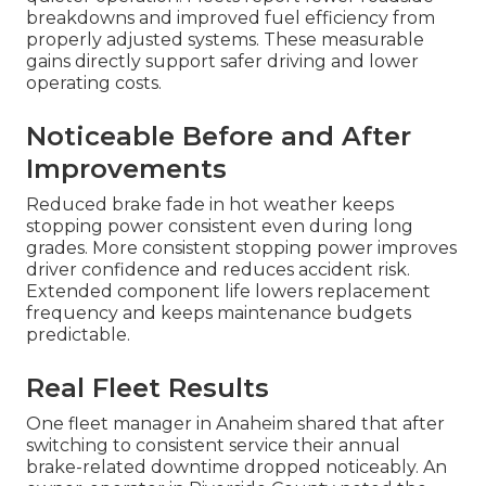
breakdowns and improved fuel efficiency from
properly adjusted systems. These measurable
gains directly support safer driving and lower
operating costs.
Noticeable Before and After
Improvements
Reduced brake fade in hot weather keeps
stopping power consistent even during long
grades. More consistent stopping power improves
driver confidence and reduces accident risk.
Extended component life lowers replacement
frequency and keeps maintenance budgets
predictable.
Real Fleet Results
One fleet manager in Anaheim shared that after
switching to consistent service their annual
brake-related downtime dropped noticeably. An