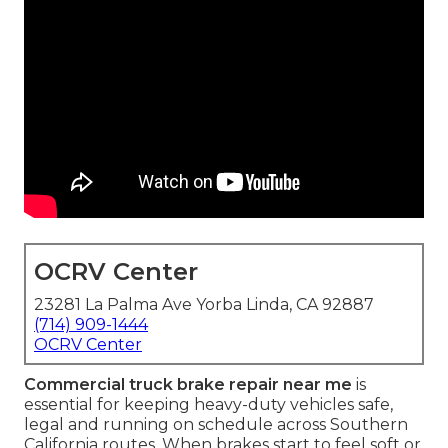
OCRV Center
23281 La Palma Ave Yorba Linda, CA 92887
(714) 909-1444
OCRV Center
Commercial truck brake repair near me
is
essential for keeping heavy-duty vehicles safe,
legal and running on schedule across Southern
California routes. When brakes start to feel soft or