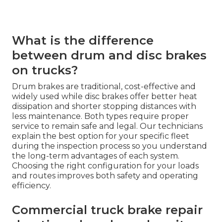
What is the difference
between drum and disc brakes
on trucks?
Drum brakes are traditional, cost-effective and
widely used while disc brakes offer better heat
dissipation and shorter stopping distances with
less maintenance. Both types require proper
service to remain safe and legal. Our technicians
explain the best option for your specific fleet
during the inspection process so you understand
the long-term advantages of each system.
Choosing the right configuration for your loads
and routes improves both safety and operating
efficiency.
Commercial truck brake repair