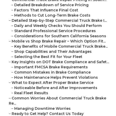
–
Detailed Breakdown of Service Pricing
–
Factors That Influence Final Cost
–
Methods to Cut Long-Term Brake Costs
–
Detailed Step-by-Step Commercial Truck Brake I...
–
Daily and Weekly Checks You Should Perform
–
Standard Professional Service Procedures
–
Considerations for Southern California Seasons
–
Mobile vs Shop Brake Repair – Which Option Fit...
–
Key Benefits of Mobile Commercial Truck Brake...
–
Shop Capabilities and Their Advantages
–
Selecting the Best Fit for Your Fleet
–
Key Insights on DOT Brake Compliance and Safet...
–
Important FMCSA Brake Requirements
–
Common Mistakes in Brake Compliance
–
How Maintenance Helps Prevent Violations
–
What to Expect After Proper Brake Service
–
Noticeable Before and After Improvements
–
Real Fleet Results
–
Common Worries About Commercial Truck Brake
Re...
–
Managing Downtime Worries
–
Ready to Get Help? Contact Us Today