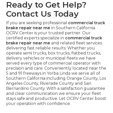
Ready to Get Help?
Contact Us Today
If you are seeking professional
commercial truck
brake repair near me
in Southern California
OCRV Center is your trusted partner. Our
certified experts specialize in
commercial truck
brake repair near me
and related fleet services
delivering fast reliable results. Whether you
operate semi trucks, box trucks, flatbed trucks,
delivery vehicles or municipal fleets we have
served every type of commercial operator with
precision and care. Conveniently located near the
5 and 91 freeways in Yorba Linda we serve all of
Southern California including Orange County, Los
Angeles County, Riverside County and San
Bernardino County. With a satisfaction guarantee
and clear communication we ensure your fleet
stays safe and productive. Let OCRV Center boost
your operation with confidence.