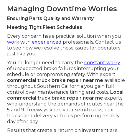
Managing Downtime Worries
Ensuring Parts Quality and Warranty
Meeting Tight Fleet Schedules
Every concern has a practical solution when you
work with experienced
professionals. Contact us
to see how we resolve these issues for operators
just like you.
You no longer need to carry the
constant worry
of unexpected brake failures interrupting your
schedule or compromising safety. With expert
commercial truck brake repair near me
available
throughout Southern California you gain full
control over maintenance timing and costs.
Local
commercial truck brake repair near me
experts
who understand the demands of routes near the
5 and 91 freeways keep your semi trucks, box
trucks and delivery vehicles performing reliably
day after day.
Results that create a return on investment are