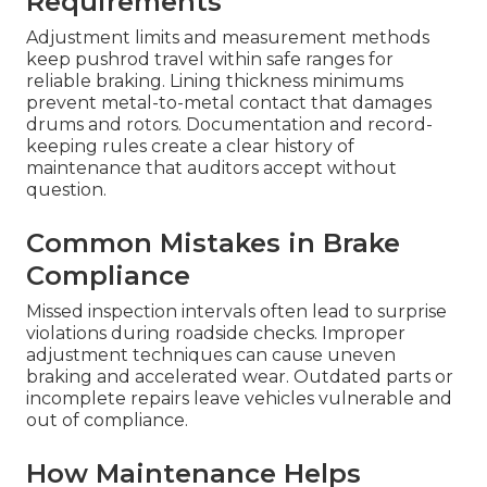
Requirements
Adjustment limits and measurement methods
keep pushrod travel within safe ranges for
reliable braking. Lining thickness minimums
prevent metal-to-metal contact that damages
drums and rotors. Documentation and record-
keeping rules create a clear history of
maintenance that auditors accept without
question.
Common Mistakes in Brake
Compliance
Missed inspection intervals often lead to surprise
violations during roadside checks. Improper
adjustment techniques can cause uneven
braking and accelerated wear. Outdated parts or
incomplete repairs leave vehicles vulnerable and
out of compliance.
How Maintenance Helps