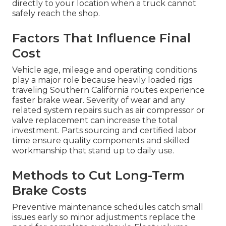
directly to your location when a truck cannot
safely reach the shop.
Factors That Influence Final
Cost
Vehicle age, mileage and operating conditions
play a major role because heavily loaded rigs
traveling Southern California routes experience
faster brake wear. Severity of wear and any
related system repairs such as air compressor or
valve replacement can increase the total
investment. Parts sourcing and certified labor
time ensure quality components and skilled
workmanship that stand up to daily use.
Methods to Cut Long-Term
Brake Costs
Preventive maintenance schedules catch small
issues early so minor adjustments replace the