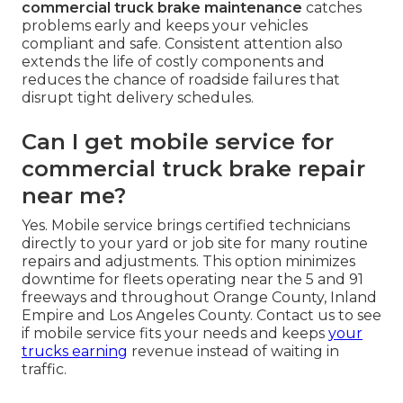
commercial truck brake maintenance
catches
problems early and keeps your vehicles
compliant and safe. Consistent attention also
extends the life of costly components and
reduces the chance of roadside failures that
disrupt tight delivery schedules.
Can I get mobile service for
commercial truck brake repair
near me?
Yes. Mobile service brings certified technicians
directly to your yard or job site for many routine
repairs and adjustments. This option minimizes
downtime for fleets operating near the 5 and 91
freeways and throughout Orange County, Inland
Empire and Los Angeles County. Contact us to see
if mobile service fits your needs and keeps
your
trucks earning
revenue instead of waiting in
traffic.