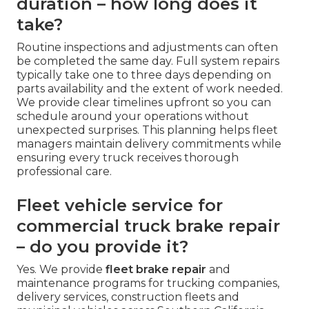
duration – how long does it
take?
Routine inspections and adjustments can often
be completed the same day. Full system repairs
typically take one to three days depending on
parts availability and the extent of work needed.
We provide clear timelines upfront so you can
schedule around your operations without
unexpected surprises. This planning helps fleet
managers maintain delivery commitments while
ensuring every truck receives thorough
professional care.
Fleet vehicle service for
commercial truck brake repair
– do you provide it?
Yes. We provide
fleet brake repair
and
maintenance programs for trucking companies,
delivery services, construction fleets and