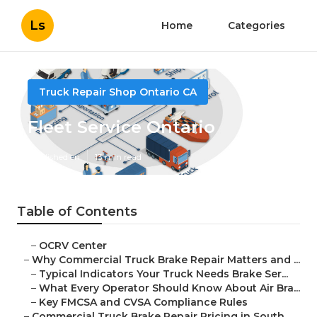
Ls
Home
Categories
Truck Repair Shop Ontario CA
Fleet Service Ontario
Published en
13 min read
Table of Contents
–
OCRV Center
–
Why Commercial Truck Brake Repair Matters and ...
–
Typical Indicators Your Truck Needs Brake Ser...
–
What Every Operator Should Know About Air Bra...
–
Key FMCSA and CVSA Compliance Rules
–
Commercial Truck Brake Repair Pricing in South...