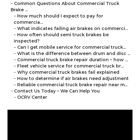
–
Common Questions About Commercial Truck
Brake ...
–
How much should I expect to pay for
commercia...
–
What indicates failing air brakes on commerci...
–
How often should semi truck brakes be
inspected?
–
Can I get mobile service for commercial truck...
–
What is the difference between drum and disc ...
–
Commercial truck brake repair duration – how ...
–
Fleet vehicle service for commercial truck br...
–
Why commercial truck brakes fail explained
–
How to determine if air brakes need adjustment
–
Reliable commercial truck brake repair near m...
–
Contact Us Today – We Can Help You
–
OCRV Center