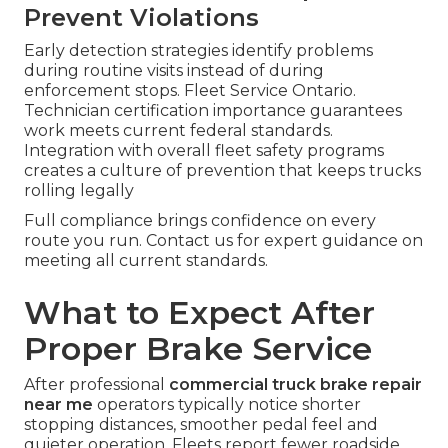
Prevent Violations
Early detection strategies identify problems
during routine visits instead of during
enforcement stops. Fleet Service Ontario.
Technician certification importance guarantees
work meets current federal standards.
Integration with overall fleet safety programs
creates a culture of prevention that keeps trucks
rolling legally
Full compliance brings confidence on every
route you run. Contact us for expert guidance on
meeting all current standards.
What to Expect After
Proper Brake Service
After professional
commercial truck brake repair
near me
operators typically notice shorter
stopping distances, smoother pedal feel and
quieter operation. Fleets report fewer roadside