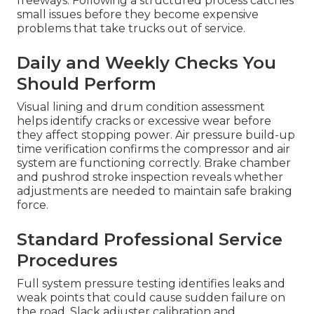
freeways. Following a structured process catches
small issues before they become expensive
problems that take trucks out of service.
Daily and Weekly Checks You
Should Perform
Visual lining and drum condition assessment
helps identify cracks or excessive wear before
they affect stopping power. Air pressure build-up
time verification confirms the compressor and air
system are functioning correctly. Brake chamber
and pushrod stroke inspection reveals whether
adjustments are needed to maintain safe braking
force.
Standard Professional Service
Procedures
Full system pressure testing identifies leaks and
weak points that could cause sudden failure on
the road. Slack adjuster calibration and