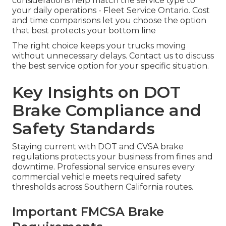
considerations help match the service type to
your daily operations - Fleet Service Ontario. Cost
and time comparisons let you choose the option
that best protects your bottom line
The right choice keeps your trucks moving
without unnecessary delays. Contact us to discuss
the best service option for your specific situation.
Key Insights on DOT
Brake Compliance and
Safety Standards
Staying current with DOT and CVSA brake
regulations protects your business from fines and
downtime. Professional service ensures every
commercial vehicle meets required safety
thresholds across Southern California routes.
Important FMCSA Brake