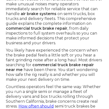
make unusual noises many operators
immediately search for reliable service that can
handle
air brake systems
on semi trucks, box
trucks and delivery fleets. This comprehensive
guide explains the complete information on
commercial truck brake repair
, from daily
inspections to full system overhauls so you can
make informed decisions that protect your
business and your drivers.
You likely have experienced the concern when
the brake pedal feels a little soft or you hear a
faint grinding noise after a long haul. Most drivers
searching for
commercial truck brake repair
near me
have been there. You start wondering
how safe the rig really is and whether you will
make your next delivery on time.
Countless operators feel the same way. Whether
you run a single semi or manage a fleet of
delivery vans and box trucks rolling through
Southern California, brake concerns create real
stress.
How often should
semi truck brakes be