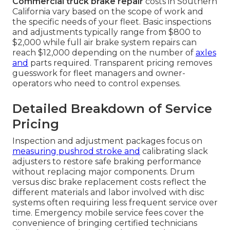
Commercial truck brake repair
costs in Southern
California vary based on the scope of work and
the specific needs of your fleet. Basic inspections
and adjustments typically range from $800 to
$2,000 while full air brake system repairs can
reach $12,000 depending on the number of
axles
and
parts required. Transparent pricing removes
guesswork for fleet managers and owner-
operators who need to control expenses.
Detailed Breakdown of Service
Pricing
Inspection and adjustment packages focus on
measuring pushrod stroke and
calibrating slack
adjusters to restore safe braking performance
without replacing major components. Drum
versus disc brake replacement costs reflect the
different materials and labor involved with disc
systems often requiring less frequent service over
time. Emergency mobile service fees cover the
convenience of bringing certified technicians