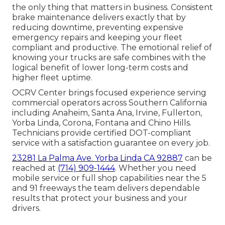
the only thing that matters in business. Consistent
brake maintenance delivers exactly that by
reducing downtime, preventing expensive
emergency repairs and keeping your fleet
compliant and productive. The emotional relief of
knowing your trucks are safe combines with the
logical benefit of lower long-term costs and
higher fleet uptime.
OCRV Center brings focused experience serving
commercial operators across Southern California
including Anaheim, Santa Ana, Irvine, Fullerton,
Yorba Linda, Corona, Fontana and Chino Hills.
Technicians provide certified DOT-compliant
service with a satisfaction guarantee on every job.
23281 La Palma Ave. Yorba Linda CA 92887
can be
reached at
(714) 909-1444
. Whether you need
mobile service or full shop capabilities near the 5
and 91 freeways the team delivers dependable
results that protect your business and your
drivers.