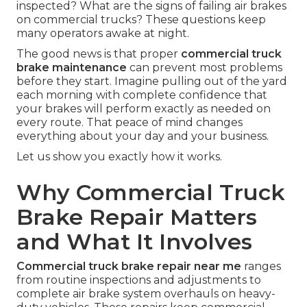
inspected? What are the signs of failing air brakes
on commercial trucks? These questions keep
many operators awake at night.
The good news is that proper
commercial truck
brake maintenance
can prevent most problems
before they start. Imagine pulling out of the yard
each morning with complete confidence that
your brakes will perform exactly as needed on
every route. That peace of mind changes
everything about your day and your business.
Let us show you exactly how it works.
Why Commercial Truck
Brake Repair Matters
and What It Involves
Commercial truck brake repair near me
ranges
from routine inspections and adjustments to
complete air brake system overhauls on heavy-