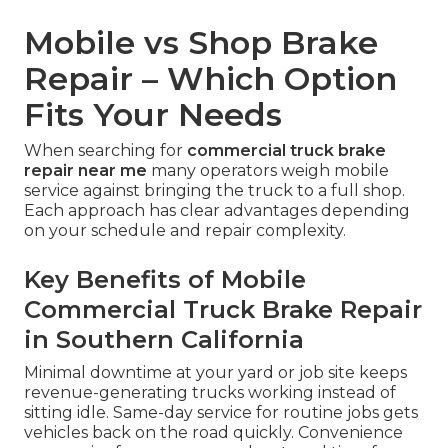
Mobile vs Shop Brake
Repair – Which Option
Fits Your Needs
When searching for
commercial truck brake
repair near me
many operators weigh mobile
service against bringing the truck to a full shop.
Each approach has clear advantages depending
on your schedule and repair complexity.
Key Benefits of Mobile
Commercial Truck Brake Repair
in Southern California
Minimal downtime at your yard or job site keeps
revenue-generating trucks working instead of
sitting idle. Same-day service for routine jobs gets
vehicles back on the road quickly. Convenience