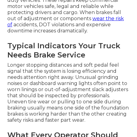
duty vehicles. These repairs keep commercial
motor vehicles safe, legal and reliable while
protecting drivers and cargo. When brakes fall
out of adjustment or components
wear the risk
of
accidents, DOT violations and expensive
downtime increases dramatically.
Typical Indicators Your Truck
Needs Brake Service
Longer stopping distances and soft pedal feel
signal that the system is losing efficiency and
needs attention right away. Unusual grinding
noises or dashboard warning lights often point to
worn linings or out-of-adjustment slack adjusters
that should be inspected by professionals.
Uneven tire wear or pulling to one side during
braking usually means one side of the foundation
brakes is working harder than the other creating
safety risks and faster part wear.
What Every Operator Should