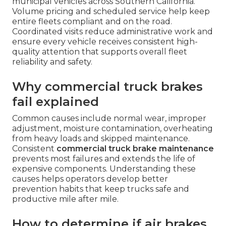
municipal vehicles across Southern California.
Volume pricing and scheduled service help keep
entire fleets compliant and on the road.
Coordinated visits reduce administrative work and
ensure every vehicle receives consistent high-
quality attention that supports overall fleet
reliability and safety.
Why commercial truck brakes
fail explained
Common causes include normal wear, improper
adjustment, moisture contamination, overheating
from heavy loads and skipped maintenance.
Consistent
commercial truck brake maintenance
prevents most failures and extends the life of
expensive components. Understanding these
causes helps operators develop better
prevention habits that keep trucks safe and
productive mile after mile.
How to determine if air brakes