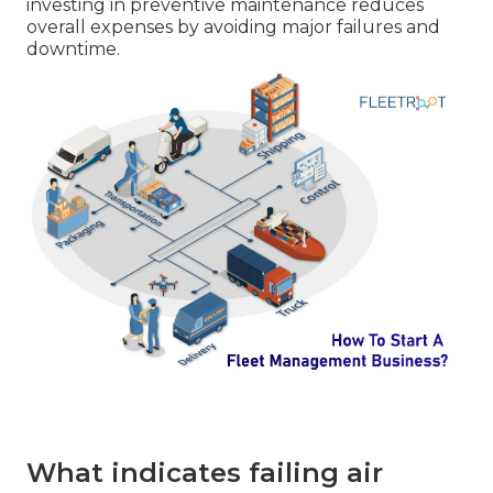
investing in preventive maintenance reduces
overall expenses by avoiding major failures and
downtime.
What indicates failing air