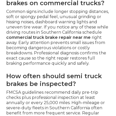
brakes on commercial trucks?
Common signs include longer stopping distances,
soft or spongy pedal feel, unusual grinding or
hissing noises, dashboard warning lights and
uneven tire wear. If you notice any of these while
driving routes in Southern California schedule
commercial truck brake repair near me
right
away. Early attention prevents small issues from
becoming dangerous violations or costly
breakdowns. Professional diagnosis confirms the
exact cause so the right repair restores full
braking performance quickly and safely.
How often should semi truck
brakes be inspected?
FMCSA guidelines recommend daily pre-trip
checks plus professional inspection at least
annually or every 25,000 miles. High-mileage or
severe-duty fleets in Southern California often
benefit from more frequent service. Regular