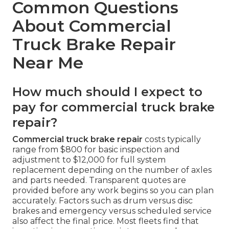
Common Questions
About Commercial
Truck Brake Repair
Near Me
How much should I expect to
pay for commercial truck brake
repair?
Commercial truck brake repair
costs typically
range from $800 for basic inspection and
adjustment to $12,000 for full system
replacement depending on the number of axles
and parts needed. Transparent quotes are
provided before any work begins so you can plan
accurately. Factors such as drum versus disc
brakes and emergency versus scheduled service
also affect the final price. Most fleets find that