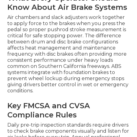
Know About Air Brake Systems
Air chambers and slack adjusters work together
to apply force to the brakes when you press the
pedal so proper pushrod stroke measurement is
critical for safe stopping power. The difference
between drum and disc brake configurations
affects heat management and maintenance
frequency with disc brakes often providing more
consistent performance under heavy loads
common on Southern California freeways. ABS
systems integrate with foundation brakes to
prevent wheel lockup during emergency stops
giving drivers better control in wet or emergency
conditions.
Key FMCSA and CVSA
Compliance Rules
Daily pre-trip inspection standards require drivers
to check brake components visually and listen for