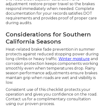
adjustment restore proper travel so the brakes
respond immediately when needed. Complete
documentation for your records satisfies DOT
requirements and provides proof of proper care
during audits.
Considerations for Southern
California Seasons
Heat-related brake fade prevention in summer
protects against reduced stopping power during
long climbs or heavy traffic.
Winter moisture
and
corrosion protection keeps components working
smoothly even when temperatures drop. Rainy
season performance adjustments ensure brakes
maintain grip when roads are wet and visibility is
low.
Consistent use of this checklist protects your
operation and gives you confidence on the road.
Contact us for a complimentary consultation
using our proven process.