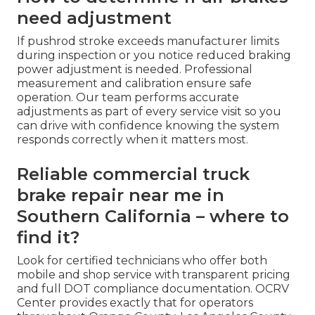
need adjustment
If pushrod stroke exceeds manufacturer limits
during inspection or you notice reduced braking
power adjustment is needed. Professional
measurement and calibration ensure safe
operation. Our team performs accurate
adjustments as part of every service visit so you
can drive with confidence knowing the system
responds correctly when it matters most.
Reliable commercial truck
brake repair near me in
Southern California – where to
find it?
Look for certified technicians who offer both
mobile and shop service with transparent pricing
and full DOT compliance documentation. OCRV
Center provides exactly that for operators