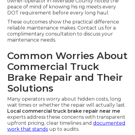
owner-operator in Riverside County noted the
peace of mind of knowing his rig meets every
DOT requirement before every long haul.
These outcomes show the practical difference
reliable maintenance makes. Contact us for a
complimentary consultation to discuss your
maintenance needs.
Common Worries About
Commercial Truck
Brake Repair and Their
Solutions
Many operators worry about hidden costs, long
wait times or whether the repair will actually last.
Local commercial truck brake repair near me
experts address these concerns with transparent
upfront pricing, clear timelines and
documented
work that stands
up to audits.