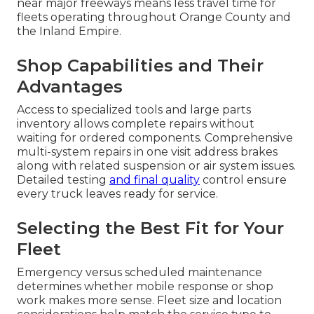
near major freeways means less travel time for
fleets operating throughout Orange County and
the Inland Empire.
Shop Capabilities and Their
Advantages
Access to specialized tools and large parts
inventory allows complete repairs without
waiting for ordered components. Comprehensive
multi-system repairs in one visit address brakes
along with related suspension or air system issues.
Detailed testing
and final quality
control ensure
every truck leaves ready for service.
Selecting the Best Fit for Your
Fleet
Emergency versus scheduled maintenance
determines whether mobile response or shop
work makes more sense. Fleet size and location