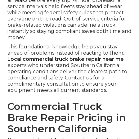
air leaks before every trip. Annual professional
service intervals help fleets stay ahead of wear
while meeting federal safety rules that protect
everyone on the road. Out-of-service criteria for
brake-related violations can sideline a truck
instantly so staying compliant saves both time and
money.
This foundational knowledge helps you stay
ahead of problems instead of reacting to them.
Local commercial truck brake repair near me
experts who understand Southern California
operating conditions deliver the clearest path to
compliance and safety. Contact us for a
complimentary consultation to ensure your
equipment meets all current standards.
Commercial Truck
Brake Repair Pricing in
Southern California