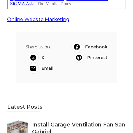
Online Website Marketing
Share us on...
Facebook
X
Pinterest
Email
Latest Posts
Install Garage Ventilation Fan San
Gabriel