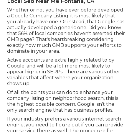
Local Seo Near Me Fontana, CA
Whether or not you have ever before developed
a Google Company Listing, it is most likely that
you already have one. Or instead, that Google has
actually developed a generic one. Did you know
that 56% of local companies haven't asserted their
GMB page? That's heartbreaking considering
exactly how much GMB supports your efforts to
dominate in your area.
Active accounts are extra highly related to by
Google, and will be a lot more most likely to
appear higher in SERPs. There are various other
variables that affect where your organization
shows up.
Of all the points you can do to enhance your
company listing on neighborhood search, this is
the highest possible concern. Google isn't the
only search engine that has business profiles.
If your industry prefers a various internet search
engine, you need to figure out if you can provide
your service there as well. The procedure for