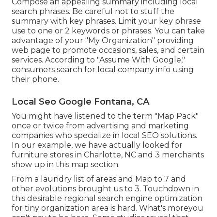
Compose an appealing summary including local
search phrases. Be careful not to stuff the
summary with key phrases. Limit your key phrase
use to one or 2 keywords or phrases. You can take
advantage of your "My Organization" providing
web page to promote occasions, sales, and certain
services. According to "Assume With Google,"
consumers search for local company info using
their phone.
Local Seo Google Fontana, CA
You might have listened to the term "Map Pack"
once or twice from advertising and marketing
companies who specialize in local SEO solutions.
In our example, we have actually looked for
furniture stores in Charlotte, NC and 3 merchants
show up in this map section.
From a laundry list of areas and Map to 7 and
other evolutions brought us to 3. Touchdown in
this desirable regional search engine optimization
for tiny organization area is hard. What's moreyou