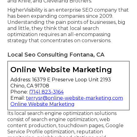
and Knife, and Cleveland Brothers.
HigherVisibility is an enterprise SEO company that
has been expanding companies since 2009.
Understanding the pain points of businesses, big
and little, they think that local search
optimization requires an all-encompassing
strategy that concentrates on conversions.
Local Seo Consulting Fontana, CA
Online Website Marketing
Address: 16379 E Preserve Loop Unit 2193
Chino, CA 91708
Phone:
(714) 823-3164
Email:
terrysr@online-website-marketing.com
Online Website Marketing
Its local search engine optimization solutions
consist of search engine optimization, web
content production, touchdown pages, Google
Service Profile optimization, reputation