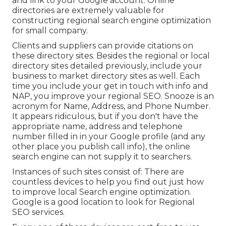
and link to your Google account. Online
directories are extremely valuable for
constructing regional search engine optimization
for small company.
Clients and suppliers can provide citations on
these directory sites. Besides the regional or local
directory sites detailed previously, include your
business to market directory sites as well. Each
time you include your get in touch with info and
NAP, you improve your regional SEO. Snooze is an
acronym for Name, Address, and Phone Number.
It appears ridiculous, but if you don't have the
appropriate name, address and telephone
number filled in in your Google profile (and any
other place you publish call info), the online
search engine can not supply it to searchers.
Instances of such sites consist of: There are
countless devices to help you find out just how
to improve local Search engine optimization.
Google is a good location to look for Regional
SEO services.