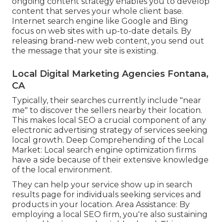
ongoing content strategy enables you to develop
content that serves your whole client base.
Internet search engine like Google and Bing
focus on web sites with up-to-date details. By
releasing brand-new web content, you send out
the message that your site is existing.
Local Digital Marketing Agencies Fontana,
CA
Typically, their searches currently include "near
me" to discover the sellers nearby their location.
This makes local SEO a crucial component of any
electronic advertising strategy of services seeking
local growth. Deep Comprehending of the Local
Market: Local search engine optimization firms
have a side because of their extensive knowledge
of the local environment.
They can help your service show up in search
results page for individuals seeking services and
products in your location. Area Assistance: By
employing a local SEO firm, you're also sustaining