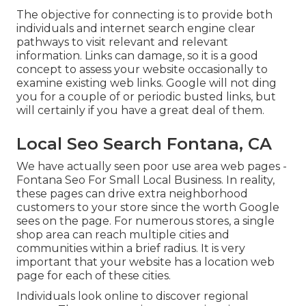
The objective for connecting is to provide both
individuals and internet search engine clear
pathways to visit relevant and relevant
information. Links can damage, so it is a good
concept to assess your website occasionally to
examine existing web links. Google will not ding
you for a couple of or periodic busted links, but
will certainly if you have a great deal of them.
Local Seo Search Fontana, CA
We have actually seen poor use area web pages -
Fontana Seo For Small Local Business. In reality,
these pages can drive extra neighborhood
customers to your store since the worth Google
sees on the page. For numerous stores, a single
shop area can reach multiple cities and
communities within a brief radius. It is very
important that your website has a location web
page for each of these cities.
Individuals look online to discover regional