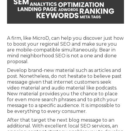
A firm, like MicroD, can help you discover just how
to boost your regional SEO and make sure you
are mobile-compatible simultaneously. Bear in
mind neighborhood SEO is not a one and done
proposal.
Develop brand-new material such as articles and
post. Nonetheless, do not hesitate to believe past
message given that internet customers seek
video material and audio material like podcasts.
New material provides you the chance to place
for even more search phrases and to pitch your
message to a specific audience. It is impossible to
be everything to every consumer.
After that target the next blog message to an
additional. With excellent local SEO services, an