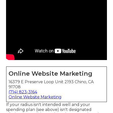
Online Website Marketing
16379 E Preserve Loop Unit 2193 Chino, CA
91708
(714) 823-3164
Online Website Marketing
If your radius isn't intended well and your
spending plan (see above) isn't designated