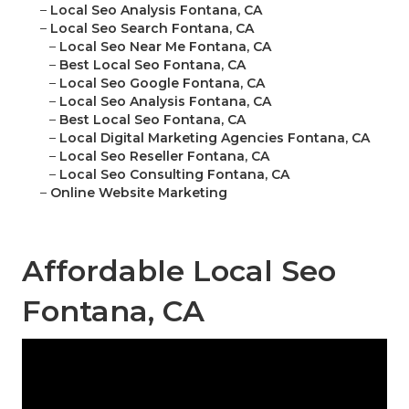
–
Local Seo Analysis Fontana, CA
–
Local Seo Search Fontana, CA
–
Local Seo Near Me Fontana, CA
–
Best Local Seo Fontana, CA
–
Local Seo Google Fontana, CA
–
Local Seo Analysis Fontana, CA
–
Best Local Seo Fontana, CA
–
Local Digital Marketing Agencies Fontana, CA
–
Local Seo Reseller Fontana, CA
–
Local Seo Consulting Fontana, CA
–
Online Website Marketing
Affordable Local Seo
Fontana, CA