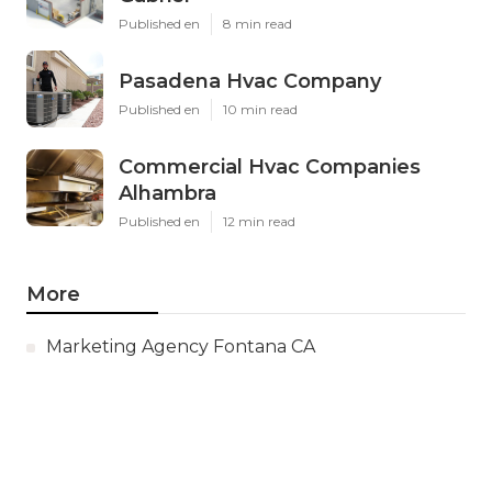
Published en
8 min read
Pasadena Hvac Company
Published en
10 min read
Commercial Hvac Companies
Alhambra
Published en
12 min read
More
Marketing Agency Fontana CA