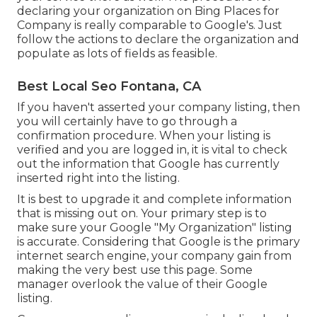
declaring your organization on Bing Places for
Company is really comparable to Google's. Just
follow the actions to declare the organization and
populate as lots of fields as feasible.
Best Local Seo Fontana, CA
If you haven't asserted your company listing, then
you will certainly have to go through a
confirmation procedure. When your listing is
verified and you are logged in, it is vital to check
out the information that Google has currently
inserted right into the listing.
It is best to upgrade it and complete information
that is missing out on. Your primary step is to
make sure your Google "My Organization" listing
is accurate. Considering that Google is the primary
internet search engine, your company gain from
making the very best use this page. Some
manager overlook the value of their Google
listing.