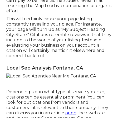
can't pay to be here. Some studies reveal that
reaching the Map Load is a combination of organic
effort.
This will certainly cause your page listing
constantly revealing your place. For instance,
your page will turn up as "My Subject Heading
City, State." Citations resemble reviews in that they
include to the worth of your listing. Instead of
evaluating your business on your account, a
citation will certainly mention it elsewhere and
connect back to it.
Local Seo Analysis Fontana, CA
Depending upon what type of service you run,
citations can be essentially prominent. You can
look for out citations from vendors and
customers if it is relevant to their company. They
can discuss you in an article
or on
their website