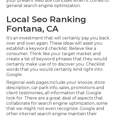
your present web site coincides when it comes to
general search engine optimization.
Local Seo Ranking
Fontana, CA
It's an investment that will certainly pay you back
over and over again. These ideas will assist you
establish a keyword checklist: Believe like a
consumer: Think like your target market and
create a list of keyword phrases that they would
certainly make use of to discover you. Checklist
words that you would certainly kind right into
Google.
Regional web pages include your snooze, store
description, car park info, sales, promotions and
client testimonies, all information that Google
look for. There are a great deal of aspects that
collaborate for search engine optimization, some
that we might not even recognize. Google and
other internet search engine maintain their