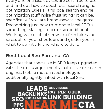
Every one of these devices are cost-free to use
and find out how to boost local search engine
optimization. Does all this local search engine
optimization stuff noise frustrating? It can be,
specifically if you are brand-new to the game.
Recognizing just how to improve local SEO is
something. Making it occur is an additional.
Working with each other with a firm takes the
stress off of your shoulders and guides you in
what to do initially and where to do it.
Best Local Seo Fontana, CA
Agencies that specialize in SEO keep upgraded
with the quick adjustments that occur on search
engines. Mobile modern technology is
additionally tightly linked with local SEO.