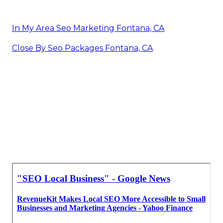
In My Area Seo Marketing Fontana, CA
Close By Seo Packages Fontana, CA