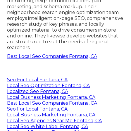
monitoring, neighborhood citations, paid
marketing, and schema markup. Their
neighborhood search engine optimization team
employs intelligent on-page SEO, comprehensive
research study of key phrases, and locally
optimized material to drive consumers in-store
and online. They likewise develop websites that
are structured to suit the needs of regional
searchers.
Best Local Seo Companies Fontana, CA
Seo For Local Fontana, CA
Local Seo Optimization Fontana, CA
Localized Seo Fontana, CA
Local Business Marketing Fontana, CA
Best Local Seo Companies Fontana, CA
Seo For Local Fontana, CA
Local Business Marketing Fontana, CA
Local Seo Agencies Near Me Fontana, CA
Local Seo White Label Fontana, CA