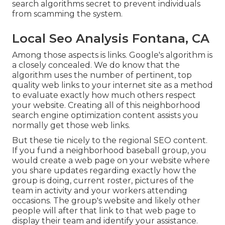
search algorithms secret to prevent individuals
from scamming the system.
Local Seo Analysis Fontana, CA
Among those aspects is links. Google's algorithm is
a closely concealed. We do know that the
algorithm uses the number of pertinent, top
quality web links to your internet site as a method
to evaluate exactly how much others respect
your website. Creating all of this neighborhood
search engine optimization content assists you
normally get those web links.
But these tie nicely to the regional SEO content.
If you fund a neighborhood baseball group, you
would create a web page on your website where
you share updates regarding exactly how the
group is doing, current roster, pictures of the
team in activity and your workers attending
occasions. The group's website and likely other
people will after that link to that web page to
display their team and identify your assistance.