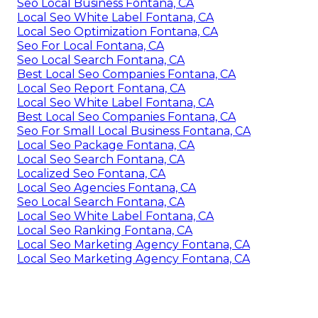
Seo Local Business Fontana, CA
Local Seo White Label Fontana, CA
Local Seo Optimization Fontana, CA
Seo For Local Fontana, CA
Seo Local Search Fontana, CA
Best Local Seo Companies Fontana, CA
Local Seo Report Fontana, CA
Local Seo White Label Fontana, CA
Best Local Seo Companies Fontana, CA
Seo For Small Local Business Fontana, CA
Local Seo Package Fontana, CA
Local Seo Search Fontana, CA
Localized Seo Fontana, CA
Local Seo Agencies Fontana, CA
Seo Local Search Fontana, CA
Local Seo White Label Fontana, CA
Local Seo Ranking Fontana, CA
Local Seo Marketing Agency Fontana, CA
Local Seo Marketing Agency Fontana, CA