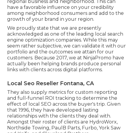
regional business and neighborhood. This can
have a favorable influence on your credibility
among neighborhood consumers and add to the
growth of your brand in your region.
We proudly state that we are presently
acknowledged as one of the leading local search
engine optimization companies. While this may
seem rather subjective, we can validate it with our
portfolio and the outcomes we attain for our
customers. Because 2017, we at NinjaPromo have
actually been helping brands produce personal
links with clients across digital platforms.
Local Seo Reseller Fontana, CA
They also supply metrics for custom reporting
and full-funnel ROI tracking to determine the
effect of local SEO across the buyer's trip. Given
that 1996, they have developed lasting
relationships with the clients they deal with.
Amongst their roster of clients are HydroWorx,
Northside Towing, PaulB Parts, Furbo, York Saw