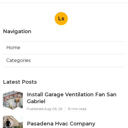
Ls
Navigation
Home
Categories
Latest Posts
Install Garage Ventilation Fan San
Gabriel
Published Aug 06, 26
8 min read
Pasadena Hvac Company