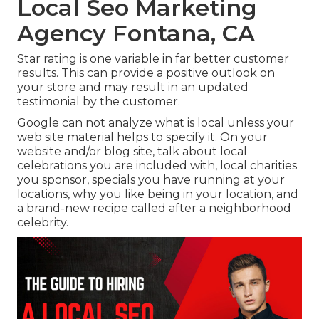
Local Seo Marketing
Agency Fontana, CA
Star rating is one variable in far better customer
results. This can provide a positive outlook on
your store and may result in an updated
testimonial by the customer.
Google can not analyze what is local unless your
web site material helps to specify it. On your
website and/or blog site, talk about local
celebrations you are included with, local charities
you sponsor, specials you have running at your
locations, why you like being in your location, and
a brand-new recipe called after a neighborhood
celebrity.