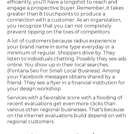
efficiently, you'll have a longshot to reach and
engage a prospective buyer. Remember, it takes
greater than 8 touchpoints to produce a
connection with a customer. As an organization,
you recognize that you can not completely
prevent tipping on the toes of competitors.
A lot of customers because radius experience
your brand name in some type everyday or a
minimum of regular. Shoppers drive by. They
listen to individuals chatting. Possibly they see ads
online. You show up in their local searches
(Fontana Seo For Small Local Business). Among
your Facebook messages obtains shared by a
friend. They see a flyer in a financial institution for
your design workshop.
Services with a favorable score with a flooding of
recent evaluations get even more clicks than
various other regional businesses. That's because
on the internet evaluations build depend on with
regional customers.