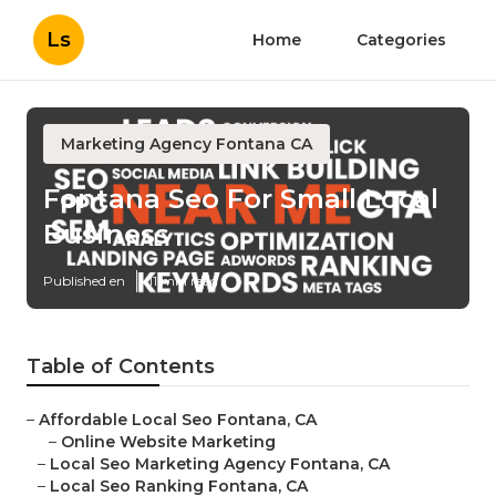
Ls
Home
Categories
Marketing Agency Fontana CA
Fontana Seo For Small Local
Business
Published en
11 min read
Table of Contents
–
Affordable Local Seo Fontana, CA
–
Online Website Marketing
–
Local Seo Marketing Agency Fontana, CA
–
Local Seo Ranking Fontana, CA