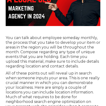
You can talk about employee someday monthly,
the process that you take to develop your item or
areas in the region you will be throughout the
month. Compose regarding any type of unique
events that you are holding. Each time you
upload this material, make sure to include details
regarding location and contact details.
All of these points out will reveal up in search
when someone inputs your area. This is one really
crucial manner in which you can demonstrate
your localness. Here are simply a couple of
locations you can include location information.
Much of what requires to be done for
neighborhood search engine optimization on