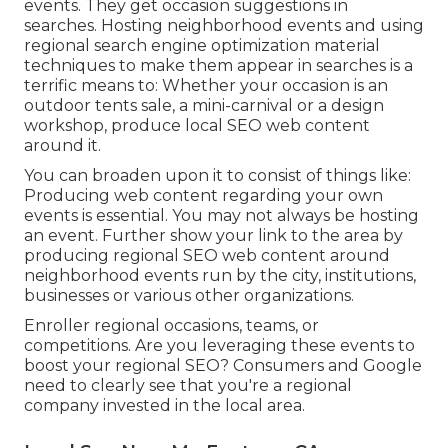
events. They get occasion suggestions in
searches. Hosting neighborhood events and using
regional search engine optimization material
techniques to make them appear in searches is a
terrific means to: Whether your occasion is an
outdoor tents sale, a mini-carnival or a design
workshop, produce local SEO web content
around it.
You can broaden upon it to consist of things like:
Producing web content regarding your own
events is essential. You may not always be hosting
an event. Further show your link to the area by
producing regional SEO web content around
neighborhood events run by the city, institutions,
businesses or various other organizations.
Enroller regional occasions, teams, or
competitions. Are you leveraging these events to
boost your regional SEO? Consumers and Google
need to clearly see that you're a regional
company invested in the local area.