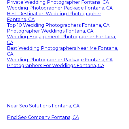
Private Wedding Photographer Fontana, CA
Wedding Photographer Package Fontana, CA
Best Destination Wedding Photographer
Fontana, CA
Top 10 Wedding Photographers Fontana, CA
Photographer Weddings Fontana, CA
Wedding Engagement Photographer Fontana,
CA
Best Wedding Photographers Near Me Fontana,
CA
Wedding Photographer Package Fontana, CA
Photographers For Weddings Fontana, CA
Near Seo Solutions Fontana, CA
Find Seo Company Fontana, CA