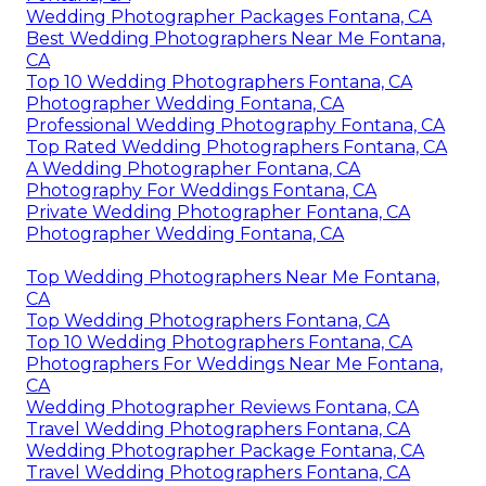
Wedding Photographer Packages Fontana, CA
Best Wedding Photographers Near Me Fontana,
CA
Top 10 Wedding Photographers Fontana, CA
Photographer Wedding Fontana, CA
Professional Wedding Photography Fontana, CA
Top Rated Wedding Photographers Fontana, CA
A Wedding Photographer Fontana, CA
Photography For Weddings Fontana, CA
Private Wedding Photographer Fontana, CA
Photographer Wedding Fontana, CA
Top Wedding Photographers Near Me Fontana,
CA
Top Wedding Photographers Fontana, CA
Top 10 Wedding Photographers Fontana, CA
Photographers For Weddings Near Me Fontana,
CA
Wedding Photographer Reviews Fontana, CA
Travel Wedding Photographers Fontana, CA
Wedding Photographer Package Fontana, CA
Travel Wedding Photographers Fontana, CA