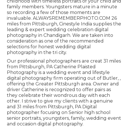
childhood with timeless portraits of your child and
family members. Youngsters mature in a minute
so recording a few of those moments are
invaluable. ALWAYSREMEMBERPHOTO.COM 26
miles from Pittsburgh, Cinestyle India supplies the
leading & expert wedding celebration digital
photography in Chandigarh. We are taken into
consideration as one of the recommended
selections for honest wedding digital
photography in the tri city.
Our professional photographers are creat 31 miles
from Pittsburgh, PA Catherine Plaisted
Photography is a wedding event and lifestyle
digital photography firm operating out of Butler, ,
offering the Greater Pittsburgh area. Owner and
driver Catherine is recognized to offer pairs as
they celebrate their wondrous day with each
other. I strive to give my clients with a genuine
and 31 miles from Pittsburgh, PA Digital
photographer focusing on Senior high school
senior portraits, youngsters, family, wedding event
and occasion digital photography.