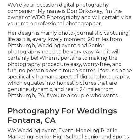
We're your occasion digital photography
companion. My name is Don Orkoskey, I'm the
owner of WDO Photography and will certainly be
your main professional photographer.
Her design is mainly photo-journalistic capturing
life as it is, every lovely moment. 20 miles from
Pittsburgh, Wedding event and Senior
photography need to be very easy. And it will
certainly be! When it pertains to making the
photography procedure easy, worry-free, and
fun, no person does it much better. I focus on the
specifically human aspect of digital photography,
which equates into honest pictures that are
genuine, dynamic, and real t 24 miles from
Pittsburgh, PA If you're a couple who wants ...
Photography For Weddings
Fontana, CA
We Wedding event, Event, Modeling Profile,
Marketing, Senior High School Senior and Sports