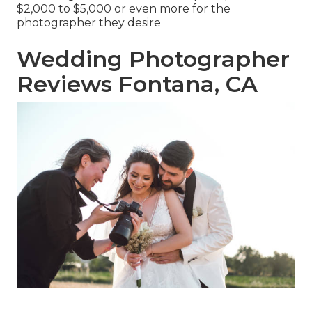
$2,000 to $5,000 or even more for the
photographer they desire
Wedding Photographer
Reviews Fontana, CA