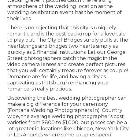
wedding event pictures catch the
relaxing
atmosphere
of the wedding location as the
wedding celebration event has the moment of
their lives.
There is no rejecting that this city is uniquely
romantic and is the best backdrop for a love tale
to play out.
The City of Bridges
surely pulls at the
heartstrings and bridges two hearts simply as
quickly as 2 financial institutions! Let our George
Street photographers catch the magic in the
video camera lenses and create perfect pictures
that you will certainly treasure forever as couple!
Romance are for life, and having a city as
captivating as Pittsburgh enhancing your
romance is really precious.
Discovering the best wedding photographer can
make a big difference for your ceremony
(Fontana Wedding Photographers In). Country
wide, the average wedding photographer's cost
varieties from
$800 to $1,000
, but prices can be a
lot greater in locations like Chicago, New York City
or Los Angeles where some couples spend