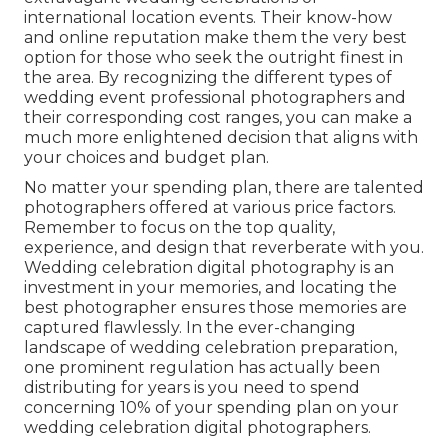
international location events. Their know-how
and online reputation make them the very best
option for those who seek the outright finest in
the area. By recognizing the different types of
wedding event professional photographers and
their corresponding cost ranges, you can make a
much more enlightened decision that aligns with
your choices and budget plan.
No matter your spending plan, there are talented
photographers offered at various price factors.
Remember to focus on the top quality,
experience, and design that reverberate with you.
Wedding celebration digital photography is an
investment in your memories, and locating the
best photographer ensures those memories are
captured flawlessly. In the ever-changing
landscape of wedding celebration preparation,
one prominent regulation has actually been
distributing for years is you need to spend
concerning 10% of your spending plan on your
wedding celebration digital photographers.