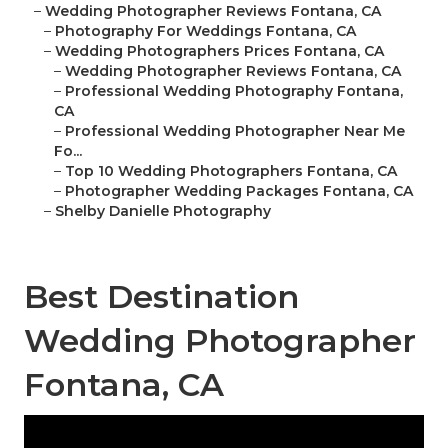
–
Wedding Photographer Reviews Fontana, CA
–
Photography For Weddings Fontana, CA
–
Wedding Photographers Prices Fontana, CA
–
Wedding Photographer Reviews Fontana, CA
–
Professional Wedding Photography Fontana,
CA
–
Professional Wedding Photographer Near Me
Fo...
–
Top 10 Wedding Photographers Fontana, CA
–
Photographer Wedding Packages Fontana, CA
–
Shelby Danielle Photography
Best Destination
Wedding Photographer
Fontana, CA