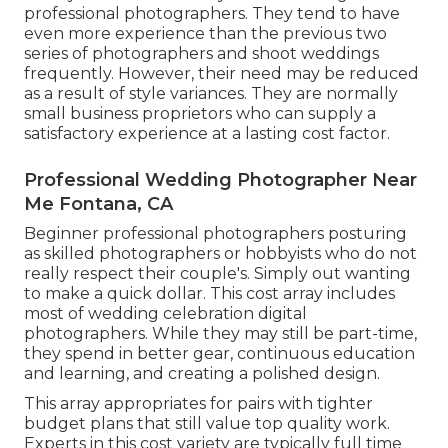
professional photographers. They tend to have
even more experience than the previous two
series of photographers and shoot weddings
frequently. However, their need may be reduced
as a result of style variances. They are normally
small business proprietors who can supply a
satisfactory experience at a lasting cost factor.
Professional Wedding Photographer Near
Me Fontana, CA
Beginner professional photographers posturing
as skilled photographers or hobbyists who do not
really respect their couple's. Simply out wanting
to make a quick dollar. This cost array includes
most of wedding celebration digital
photographers. While they may still be part-time,
they spend in better gear, continuous education
and learning, and creating a polished design.
This array appropriates for pairs with tighter
budget plans that still value top quality work.
Experts in this cost variety are typically full time