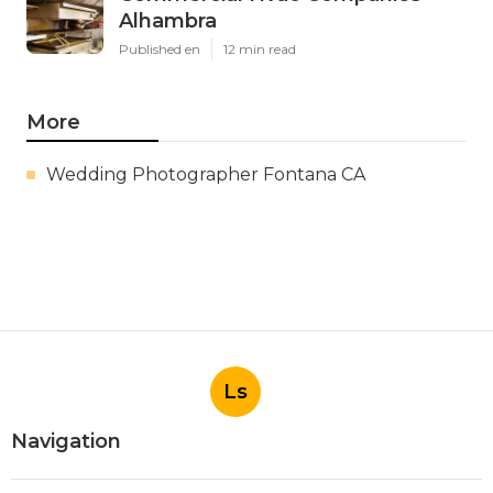
Alhambra
Published en
12 min read
More
Wedding Photographer Fontana CA
Ls
Navigation