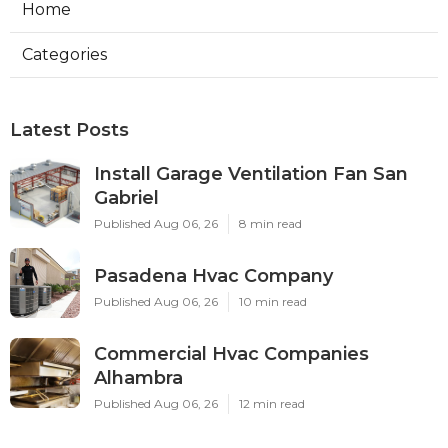
Home
Categories
Latest Posts
Install Garage Ventilation Fan San
Gabriel
Published Aug 06, 26
8 min read
Pasadena Hvac Company
Published Aug 06, 26
10 min read
Commercial Hvac Companies
Alhambra
Published Aug 06, 26
12 min read