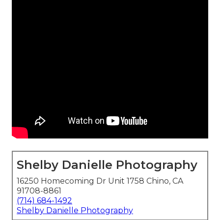
Shelby Danielle Photography
16250 Homecoming Dr Unit 1758 Chino, CA
91708-8861
(714) 684-1492
Shelby Danielle Photography