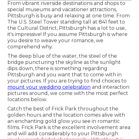
From vibrant riverside destinations and shops to
special museums and vacationer attractions,
Pittsburgh is busy and relaxing at one time. From
The
U.S. Steel Tower
standing tall at 841 feet to
the
Cultural District
, Pittsburgh has a lot to use,
it's impressive! If you assume Pittsburgh is where
you desire to weave your romance, we
comprehend why.
The deep blue of the water, the steel of the
bridge puncturing the skyline as the
sunlight
dips down
, there is something regarding
Pittsburgh and you want that to come with in
your pictures. If you are trying to find choices to
mount your wedding celebration
and interaction
pictures around, we come with the most perfect
locations below.
Catch the best of Frick Park throughout the
golden hours and the location comes alive with
an enchanting gold glow you see in romantic
films. Frick Park is the
excellent involvement area
and will add considerably to your Pittsburgh