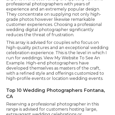
professional photographers with years of
experience and an extremely popular design.
They concentrate on supplying not only high-
grade photos however likewise remarkable
customer experiences. Choosing a professional
wedding digital photographer significantly
reduces the threat of frustration.
This array is advised for couples who focus on
high-quality pictures and an exceptional wedding
celebration experience.
T
his is the level in which I
run for weddings. View My Website To See An
Example.
High-end photographers have
developed themselves as masters of the craft,
with a refined style and offerings customized to
high-profile events or location wedding events.
Top 10 Wedding Photographers Fontana,
CA
Reserving a professional photographer in this
range is advised for customers hosting large,
extravagant wedding celebrations or