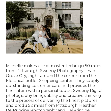
Michelle makes use of master techniqu 50 miles
from Pittsburgh, Sweeny Photography lies in
Grove City, , right around the corner from the
Electrical outlet Shopping center. They supply
outstanding customer care and provides the
finest item with a personal touch. Sweeny Digital
photography brings ability and creative thinking
to the process of delivering the finest pictures
and produ 52 miles from Pittsburgh, Heather
DelPrincipe Photography and DelPrincipe