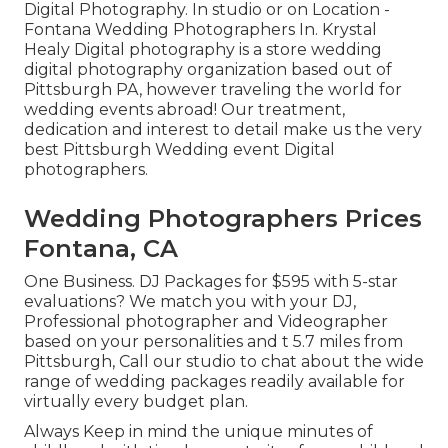
Digital Photography. In studio or on Location -
Fontana Wedding Photographers In. Krystal
Healy Digital photography is a store wedding
digital photography organization based out of
Pittsburgh PA, however traveling the world for
wedding events abroad! Our treatment,
dedication and interest to detail make us the very
best Pittsburgh Wedding event Digital
photographers.
Wedding Photographers Prices
Fontana, CA
One Business. DJ Packages for $595 with 5-star
evaluations? We match you with your DJ,
Professional photographer and Videographer
based on your personalities and t 5.7 miles from
Pittsburgh, Call our studio to chat about the wide
range of wedding packages readily available for
virtually every budget plan.
Always Keep in mind the unique minutes of