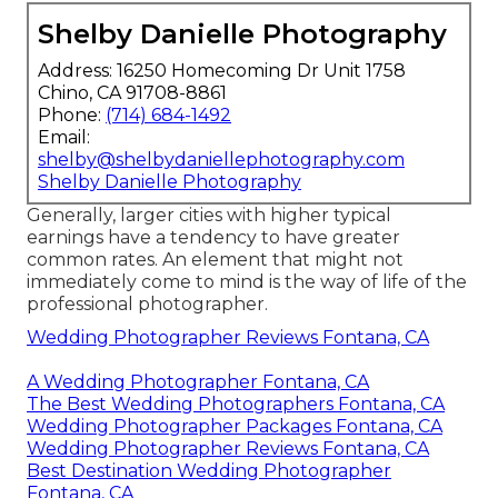
Shelby Danielle Photography
Address: 16250 Homecoming Dr Unit 1758
Chino, CA 91708-8861
Phone:
(714) 684-1492
Email:
shelby@shelbydaniellephotography.com
Shelby Danielle Photography
Generally, larger cities with higher typical
earnings have a tendency to have greater
common rates. An element that might not
immediately come to mind is the way of life of the
professional photographer.
Wedding Photographer Reviews Fontana, CA
A Wedding Photographer Fontana, CA
The Best Wedding Photographers Fontana, CA
Wedding Photographer Packages Fontana, CA
Wedding Photographer Reviews Fontana, CA
Best Destination Wedding Photographer
Fontana, CA