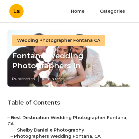
Ls
Home
Categories
Wedding Photographer Fontana CA
Fontana Wedding
Photographers In
Published en
10 min read
Table of Contents
–
Best Destination Wedding Photographer Fontana,
CA
–
Shelby Danielle Photography
–
Photographers Wedding Fontana, CA