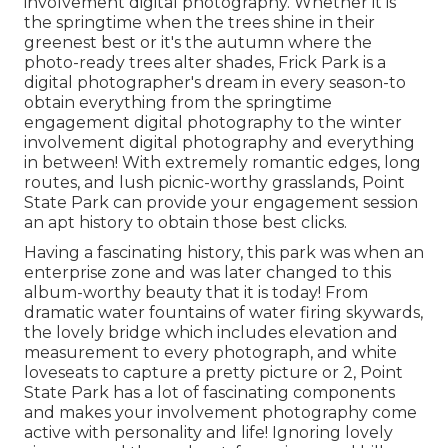
involvement digital photography. Whether it is
the springtime when the trees shine in their
greenest best or it's the autumn where the
photo-ready
trees alter shades
, Frick Park is a
digital photographer's dream in every season-to
obtain everything from the springtime
engagement digital photography to the winter
involvement digital photography and everything
in between! With extremely romantic edges, long
routes, and lush picnic-worthy grasslands, Point
State Park can provide your engagement session
an apt history to
obtain those best clicks
.
Having a fascinating history, this park was when an
enterprise zone and was later changed to this
album-worthy beauty that it is today! From
dramatic water fountains of water
firing skywards,
the lovely bridge which includes elevation and
measurement to every photograph, and white
loveseats to capture a pretty picture or 2, Point
State Park has a lot of fascinating components
and makes your involvement photography come
active with personality and life! Ignoring lovely