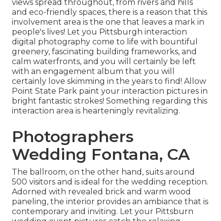
views spread throughout, from rivers and hills
and eco-friendly spaces, there is a reason that this
involvement area is the one that leaves a mark in
people's lives! Let you Pittsburgh interaction
digital photography come to life with bountiful
greenery, fascinating building frameworks, and
calm waterfronts, and you will certainly be left
with an engagement album that you will
certainly love skimming in the years to find! Allow
Point State Park paint your interaction pictures in
bright fantastic strokes! Something regarding this
interaction area is hearteningly revitalizing.
Photographers
Wedding Fontana, CA
The ballroom, on the other hand, suits around
500 visitors and is ideal for the wedding reception.
Adorned with revealed brick and warm wood
paneling, the interior provides an ambiance that is
contemporary and inviting. Let your Pittsburn