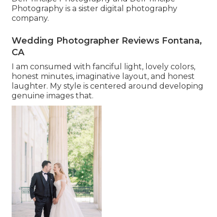
Photography is a sister digital photography
company.
Wedding Photographer Reviews Fontana,
CA
I am consumed with fanciful light, lovely colors,
honest minutes, imaginative layout, and honest
laughter. My style is centered around developing
genuine images that.