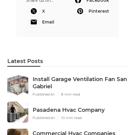
Share us on...
Facebook
X
Pinterest
Email
Latest Posts
Install Garage Ventilation Fan San
Gabriel
Published en
8 min read
Pasadena Hvac Company
Published en
10 min read
Commercial Hvac Companies