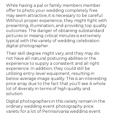
While having a pal or family members member
offer to photo your wedding completely free
may seem attractive, it is necessary to be careful.
Without proper experience, they might fight with
presenting, illumination, and providing top quality
outcomes. The danger of obtaining substandard
pictures or missing critical minutes is extremely
typical with this variety of wedding celebration
digital photographer.
Their skill degree might vary, and they may do
not have all-natural posturing abilities or the
experience to supply a consistent and all right
experience. In addition, they could still be
utilizing entry-level equipment, resulting in
below-average image quality. This is an interesting
price array due to the fact that you'll see A whole
lot of diversity in terms of high quality and
solution.
Digital photographers in this variety remain in the
ordinary wedding event photography price
variety for a lot of Pennsylvania wedding event