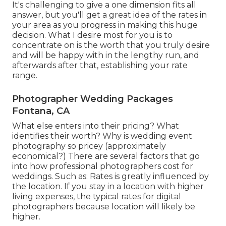
It's challenging to give a one dimension fits all
answer, but you'll get a great idea of the rates in
your area as you progress in making this huge
decision. What I desire most for you is to
concentrate on is the worth that you truly desire
and will be happy with in the lengthy run, and
afterwards after that, establishing your rate
range.
Photographer Wedding Packages
Fontana, CA
What else enters into their pricing? What
identifies their worth? Why is wedding event
photography so pricey (approximately
economical?) There are several factors that go
into how professional photographers cost for
weddings. Such as: Rates is greatly influenced by
the location. If you stay in a location with higher
living expenses, the typical rates for digital
photographers because location will likely be
higher.