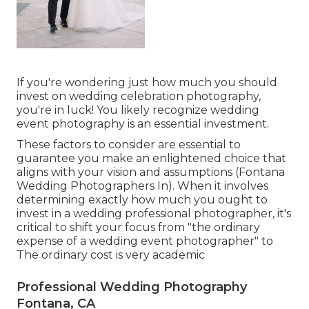
If you're wondering just how much you should
invest on wedding celebration photography,
you're in luck! You likely recognize wedding
event photography is an essential investment.
These factors to consider are essential to
guarantee you make an enlightened choice that
aligns with your vision and assumptions (Fontana
Wedding Photographers In). When it involves
determining exactly how much you ought to
invest in a wedding professional photographer, it's
critical to shift your focus from "the ordinary
expense of a wedding event photographer" to
The ordinary cost is very academic
Professional Wedding Photography
Fontana, CA