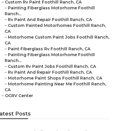
–
Custom Rv Paint Foothill Ranch, CA
–
Painting Fiberglass Motorhome Foothill
Ranch...
–
Rv Paint And Repair Foothill Ranch, CA
–
Custom Painted Motorhomes Foothill Ranch,
CA
–
Motorhome Custom Paint Jobs Foothill Ranch,
CA
–
Paint Fiberglass Rv Foothill Ranch, CA
–
Painting Fiberglass Motorhome Foothill
Ranch...
–
Custom Rv Paint Jobs Foothill Ranch, CA
–
Rv Paint And Repair Foothill Ranch, CA
–
Motorhome Paint Shops Foothill Ranch, CA
–
Motorhome Painting Near Me Foothill Ranch,
CA
–
OCRV Center
atest Posts