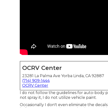
OCRV Center
23281 La Palma Ave Yorba Linda, CA 92887
(714) 909-1444
OCRV Center
I do not follow the guidelines for auto-body p
not spray it, I do not utilize vehicle paint.
Occasionally I don't even eliminate the decals (