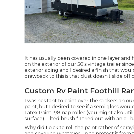
It has usually been covered in one layer and h
on the exterior of our 50's vintage trailer s
exterior siding and I desired a finish that w
drawback to this is that dust doesn't slide off 
Custom Rv Paint Foothill Ra
I was hesitant to paint over the stickers on o
paint, but I desired to see if a semi-gloss wo
Latex Paint 3/8 nap roller (you might also util
surface) Tilted brush * I tried out with an oil
Why did I pick to roll the paint rather of spray
and covering whatever up to protect it from 