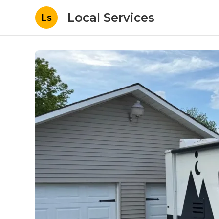
Local Services
Ls