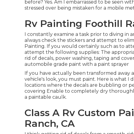
before? Yes. Am I embarrassed to be seen with 
stressed over being mistaken for a mobile met
Rv Painting Foothill 
I constantly examine a task prior to diving in 
always check the stickers and attempt to elim
Painting. If you would certainly such as to att
attempt the following supplies: The appropria
rid of decals, power washing, taping and cov
automobile grade paint with a paint sprayer
If you have actually been transformed away 
vehicle's look, you must paint. Here is what I 
locations where the decals are bubbling or p
covering Enable to completely dry thorough
a paintable caulk.
Class A Rv Custom Pai
Ranch, CA