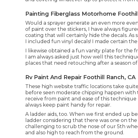
Painting Fiberglass Motorhome Foothil
Would a sprayer generate an even more even, 
of paint over the stickers, I have always figure
coating that will certainly hide the decals. As
I included fun vinyl decals! I made certain th
I likewise obtained a fun vanity plate for the 
I am always asked just how well this techniqu
places that need retouching after a season of t
Rv Paint And Repair Foothill Ranch, CA
These high website traffic locations take quite
before seen moderate chipping happen with tim
receive from paint and ease of this technique a
always keep paint handy for repair.
A ladder aids, too. When we first ended up be
ladder considering that there was one on the
challenging to scrub the nose of our 5th wheel
and also high to reach from the ground.