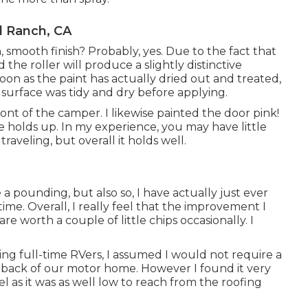
l Ranch, CA
smooth finish? Probably, yes. Due to the fact that
d the roller will produce a slightly distinctive
 soon as the paint has actually dried out and treated,
e surface was tidy and dry before applying.
front of the camper. I likewise painted the door pink!
e holds up. In my experience, you may have little
raveling, but overall it holds well.
 a pounding, but also so, I have actually just ever
e. Overall, I really feel that the improvement I
re worth a couple of little chips occasionally. I
ing full-time RVers, I assumed I would not require a
 back of our motor home. However I found it very
 as it was as well low to reach from the roofing