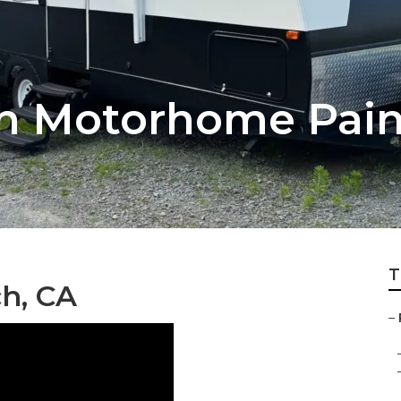
ch Motorhome Pain
T
ch, CA
–