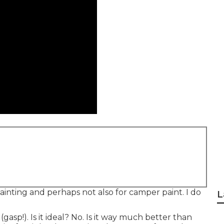
ainting and perhaps not also for camper paint. I do
L
gasp!). Is it ideal? No. Is it way much better than