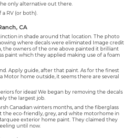
the only alternative out there.
 a RV (or both).
Ranch, CA
inction in shade around that location. The photo
 showing where decals were eliminated Image credit
, the owners of the one above painted it brilliant
s paint
which they applied making use of a foam
. Apply guide, after that paint. As for the finest
 a Motor home outside, it seems there are several
eriors for ideas! We began by removing the decals
ly the largest job.
harsh Canadian winters months, and the fiberglass
nt the eco-friendly, grey, and white motorhome in
arquee exterior home paint
. They claimed they
peeling until now.