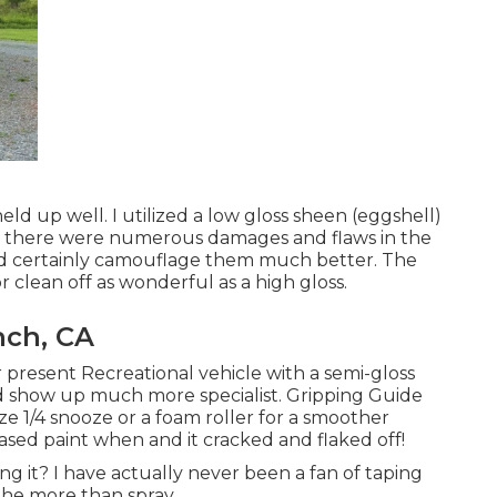
eld up well. I utilized a low gloss sheen (eggshell)
ince there were numerous damages and flaws in the
ould certainly camouflage them much better. The
or clean off as wonderful as a high gloss.
nch, CA
ur present Recreational vehicle with a semi-gloss
uld show up much more specialist. Gripping Guide
ize 1/4 snooze or a foam roller for a smoother
 based paint when and it cracked and flaked off!
ing it? I have actually never been a fan of taping
the more than spray.