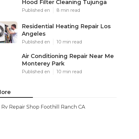
Hood Filter Cleaning Tujunga
Published en
8 min read
Residential Heating Repair Los
Angeles
Published en
10 min read
Air Conditioning Repair Near Me
Monterey Park
Published en
10 min read
ore
Rv Repair Shop Foothill Ranch CA