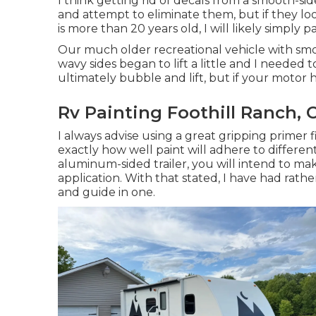
I think getting rid of decals from a smooth-sided
and attempt to eliminate them, but if they l
is more than 20 years old, I will likely simply 
Our much older recreational vehicle with smoo
wavy sides began to lift a little and I needed 
ultimately bubble and lift, but if your motor 
Rv Painting Foothill Ranch, 
I always advise using a great gripping primer fi
exactly how well paint will adhere to different
aluminum-sided trailer, you will intend to mak
application. With that stated, I have had rat
and guide in one.