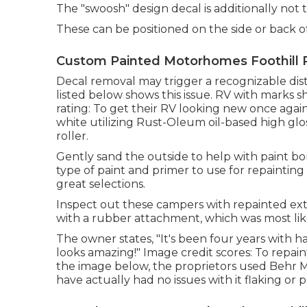
The "swoosh" design decal is additionally not 
These can be positioned on the side or back of
Custom Painted Motorhomes Foothill 
Decal removal may trigger a recognizable dist
listed below shows this issue. RV with marks
rating: To get their RV looking new once again
white utilizing
Rust-Oleum oil-based high glos
roller.
Gently sand the outside to help with paint bond
type of paint and primer to use for repainting
great selections.
Inspect out these campers with repainted ext
with a rubber attachment, which was most like
The owner states, "It's been four years with 
looks amazing!" Image credit scores: To repai
the image below, the proprietors used
Behr M
have actually had no issues with it flaking or 