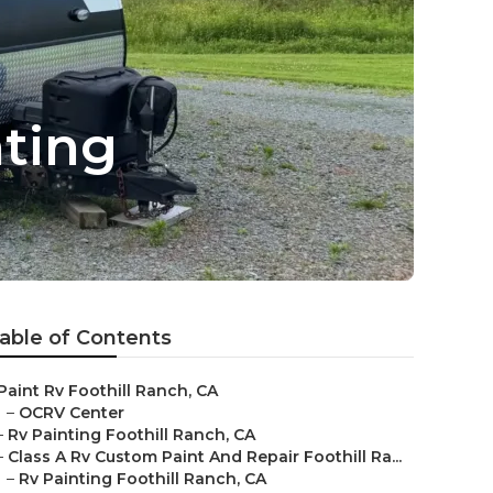
ting
able of Contents
Paint Rv Foothill Ranch, CA
–
OCRV Center
–
Rv Painting Foothill Ranch, CA
–
Class A Rv Custom Paint And Repair Foothill Ra...
–
Rv Painting Foothill Ranch, CA