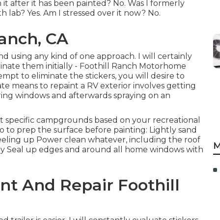
it after it has been painted? No. Was I formerly
h lab? Yes. Am I stressed over it now? No.
Ranch, CA
and using any kind of one approach. I will certainly
inate them initially - Foothill Ranch Motorhome
empt to eliminate the stickers, you will desire to
te means to repaint a RV exterior involves getting
ering windows and afterwards spraying on an
at specific campgrounds based on your recreational
do to prep the surface before painting: Lightly sand
eeling up Power clean whatever, including the roof
M
ly Seal up edges and around all home windows with
nt And Repair Foothill