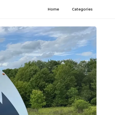
Home
Categories