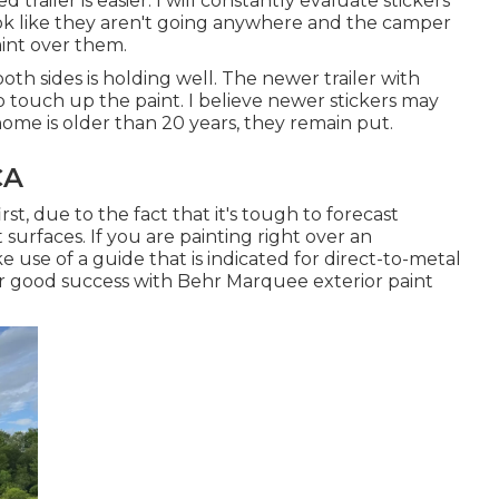
 trailer is easier. I will constantly evaluate stickers
ook like they aren't going anywhere and the camper
paint over them.
th sides is holding well. The newer trailer with
to touch up the paint. I believe newer stickers may
home is older than 20 years, they remain put.
CA
rst, due to the fact that it's tough to forecast
 surfaces. If you are painting right over an
e use of a guide that is indicated for direct-to-metal
her good success with Behr Marquee exterior paint