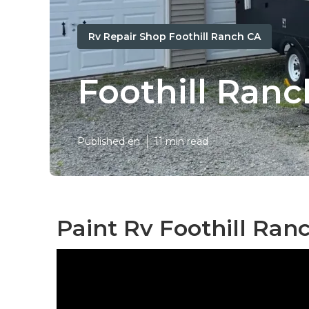
Rv Repair Shop Foothill Ranch CA
Foothill Ran
Published en
11 min read
Paint Rv Foothill Ran