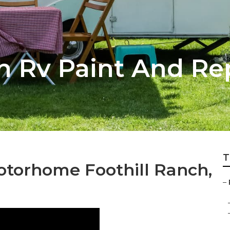
h Rv Paint And Re
T
otorhome Foothill Ranch,
–