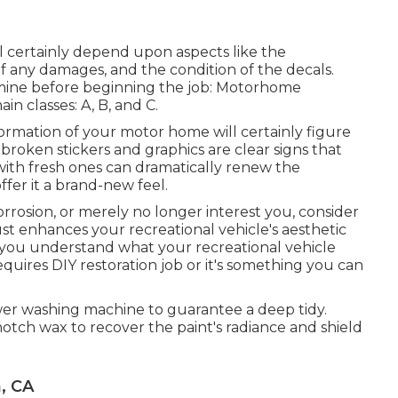
ll certainly depend upon aspects like the
 of any damages, and the condition of the decals.
amine before beginning the job: Motorhome
in classes: A, B, and C.
formation of your motor home will certainly figure
broken stickers and graphics are clear signs that
with fresh ones can dramatically renew the
fer it a brand-new feel.
corrosion, or merely no longer interest you, consider
ust enhances your recreational vehicle's aesthetic
e you understand what your recreational vehicle
quires DIY restoration job or it's something you can
ower washing machine to guarantee a deep tidy.
notch wax to recover the paint's radiance and shield
, CA