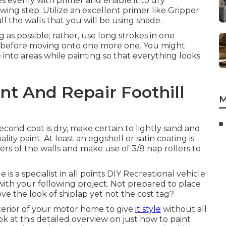
es evenly with primer and enable it to dry
ing step. Utilize an excellent primer like
Gripper
all the walls that you will be using shade.
g as possible; rather, use long strokes in one
ion before moving onto one more one. You might
ce into areas while painting so that everything looks
nt And Repair Foothill
M
ond coat is dry, make certain to lightly sand and
ty paint. At least an eggshell or satin coating is
ers of the walls and make use of
3/8 nap rollers
to
 a specialist in all points DIY Recreational vehicle
ith your following project. Not prepared to place
ve the look of shiplap yet not the cost tag?
nterior of your motor home to give
it style
without all
k at this detailed overview on just how to paint