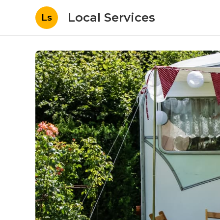
Local Services
Ls