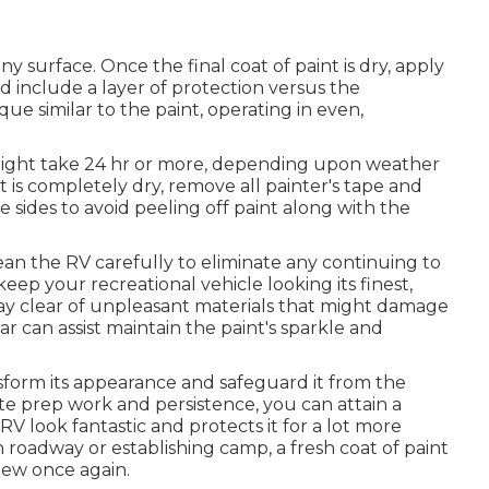
ny surface. Once the final coat of paint is dry, apply
d include a layer of protection versus the
e similar to the paint, operating in even,
h might take 24 hr or more, depending upon weather
t is completely dry, remove all painter's tape and
 sides to avoid peeling off paint along with the
ean the RV carefully to eliminate any continuing to
keep your recreational vehicle looking its finest,
tay clear of unpleasant materials that might damage
ar can assist maintain the paint's sparkle and
sform its appearance and safeguard it from the
te prep work and persistence, you can attain a
V look fantastic and protects it for a lot more
 roadway or establishing camp, a fresh coat of paint
new once again.