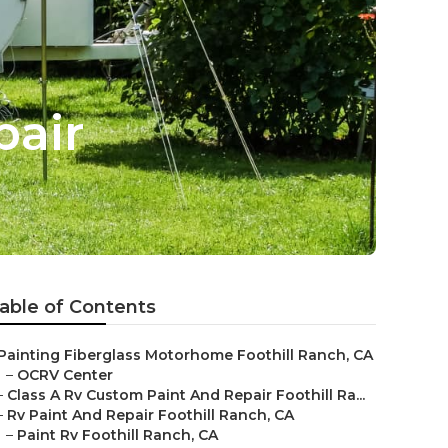
pair
able of Contents
Painting Fiberglass Motorhome Foothill Ranch, CA
–
OCRV Center
–
Class A Rv Custom Paint And Repair Foothill Ra...
–
Rv Paint And Repair Foothill Ranch, CA
–
Paint Rv Foothill Ranch, CA