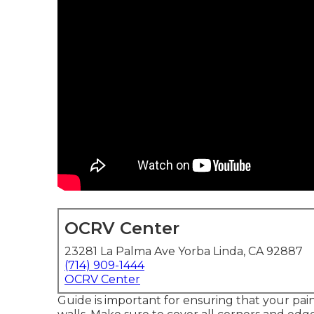
OCRV Center
23281 La Palma Ave Yorba Linda, CA 92887
(714) 909-1444
OCRV Center
Guide is important for ensuring that your pain