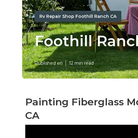
Rv Repair Shop Foothill Ranch CA
Foothill Ranc
Published en
12 min read
Painting Fiberglass M
CA