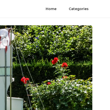
Home
Categories