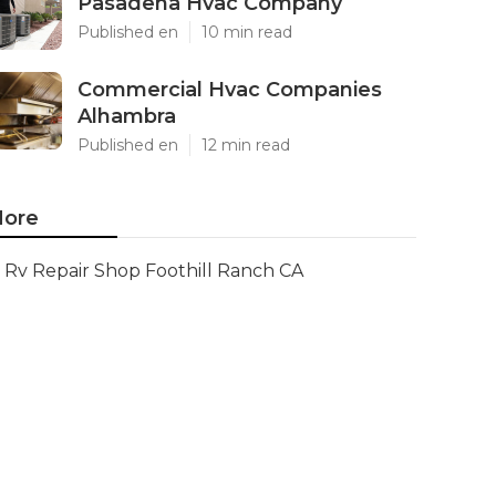
Pasadena Hvac Company
Published en
10 min read
Commercial Hvac Companies
Alhambra
Published en
12 min read
ore
Rv Repair Shop Foothill Ranch CA