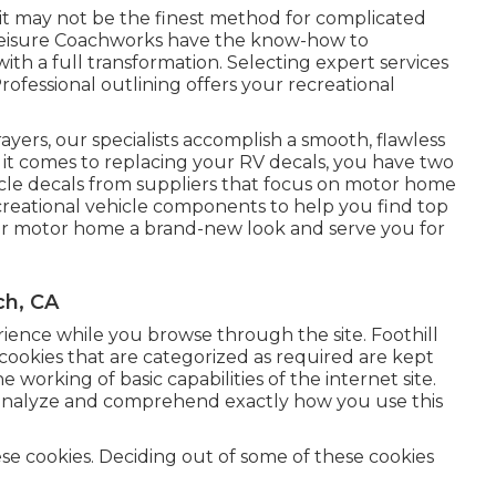
 it may not be the finest method for complicated
 Leisure Coachworks have the know-how to
with a full transformation. Selecting expert services
rofessional outlining offers your recreational
.
rayers, our specialists accomplish a smooth, flawless
n it comes to replacing your RV decals, you have two
hicle decals from suppliers that focus on motor home
creational vehicle components
to help you find top
your motor home a brand-new look and serve you for
ch, CA
erience while you browse through the site. Foothill
cookies that are categorized as required are kept
 working of basic capabilities of the internet site.
us analyze and comprehend exactly how you use this
ese cookies. Deciding out of some of these cookies