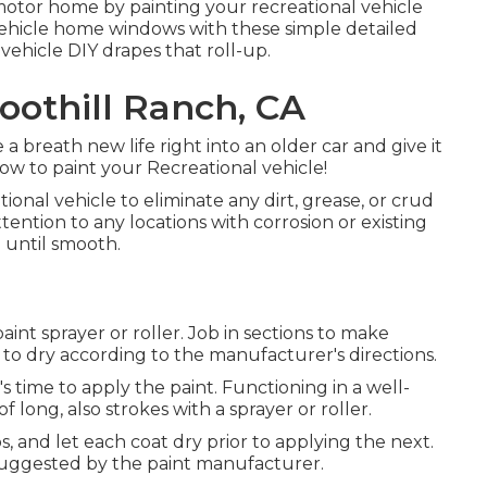
tor home by painting your recreational vehicle
ehicle home windows with these simple detailed
vehicle DIY drapes that roll-up.
oothill Ranch, CA
a breath new life right into an older car and give it
ow to paint your Recreational vehicle!
nal vehicle to eliminate any dirt, grease, or crud
tention to any locations with corrosion or existing
 until smooth.
int sprayer or roller. Job in sections to make
 to dry according to the manufacturer's directions.
 time to apply the paint. Functioning in a well-
 long, also strokes with a sprayer or roller.
ips, and let each coat dry prior to applying the next.
suggested by the paint manufacturer.