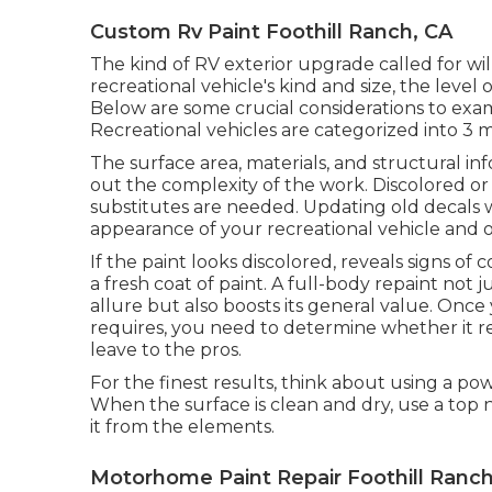
Custom Rv Paint Foothill Ranch, CA
The kind of
RV exterior upgrade
called for wi
recreational vehicle's kind and size, the level
Below are some crucial considerations to ex
Recreational vehicles are categorized into 3 ma
The surface area, materials, and structural in
out the complexity of the work. Discolored or 
substitutes are needed. Updating old decals 
appearance of your recreational vehicle and of
If the paint looks discolored, reveals signs of 
a fresh coat of paint. A
full-body repain
t not j
allure but also boosts its general value. Onc
requires, you need to determine whether it re
leave to the pros.
For the finest results, think about using a p
When the surface is clean and dry, use a top 
it from the elements.
Motorhome Paint Repair Foothill Ranch