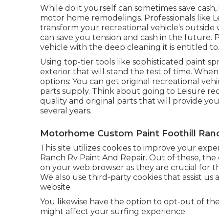
While do it yourself can sometimes save cash,
motor home remodelings. Professionals like
transform your recreational vehicle's outside 
can save you tension and cash in the future. P
vehicle with the deep cleaning it is entitled to
Using top-tier tools like sophisticated paint sp
exterior that will stand the test of time. Whe
options: You can get original recreational ve
parts supply. Think about going to
Leisure re
quality and original parts that will provide 
several years.
Motorhome Custom Paint Foothill Ran
This site utilizes cookies to improve your exp
Ranch Rv Paint And Repair. Out of these, the 
on your web browser as they are crucial for the
We also use third-party cookies that assist 
website
You likewise have the option to opt-out of th
might affect your surfing experience.