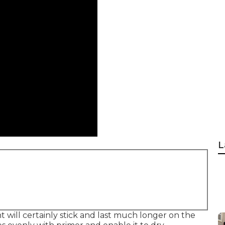
L
t will certainly stick and last much longer on the