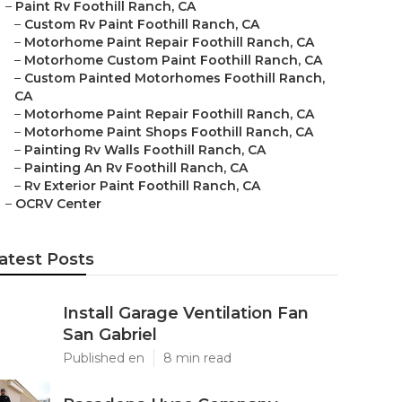
–
Paint Rv Foothill Ranch, CA
–
Custom Rv Paint Foothill Ranch, CA
–
Motorhome Paint Repair Foothill Ranch, CA
–
Motorhome Custom Paint Foothill Ranch, CA
–
Custom Painted Motorhomes Foothill Ranch,
CA
–
Motorhome Paint Repair Foothill Ranch, CA
–
Motorhome Paint Shops Foothill Ranch, CA
–
Painting Rv Walls Foothill Ranch, CA
–
Painting An Rv Foothill Ranch, CA
–
Rv Exterior Paint Foothill Ranch, CA
–
OCRV Center
atest Posts
Install Garage Ventilation Fan
San Gabriel
Published en
8 min read