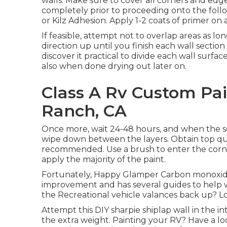
walls. Make sure to cover all corners and edg
completely prior to proceeding onto the follow
or
Kilz Adhesion
. Apply 1-2 coats of primer on 
If feasible, attempt not to overlap areas as lon
direction up until you finish each wall sect
discover it practical to divide each wall surfa
also when done drying out later on.
Class A Rv Custom Pai
Ranch, CA
Once more, wait 24-48 hours, and when the sec
wipe down between the layers. Obtain top quali
recommended. Use a
brush
to enter the corn
apply the majority of the paint.
Fortunately, Happy Glamper Carbon monoxide is
improvement and has several guides to help w
the Recreational vehicle valances back up? Lo
Attempt this DIY sharpie shiplap wall in the i
the extra weight. Painting your RV? Have a loo