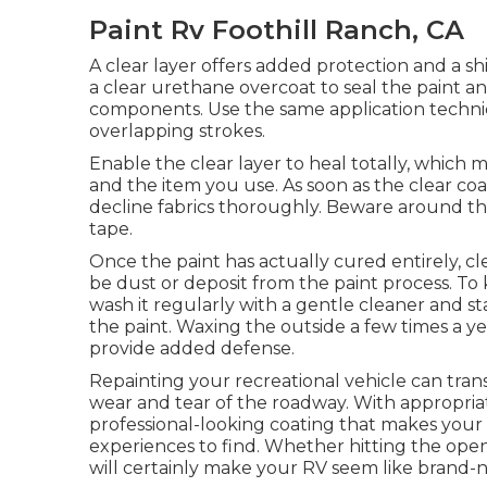
Paint Rv Foothill Ranch, CA
A clear layer offers added protection and a shi
a clear urethane overcoat to seal the paint an
components. Use the same application techniqu
overlapping strokes.
Enable the clear layer to heal totally, whic
and the item you use. As soon as the clear coa
decline fabrics thoroughly. Beware around the
tape.
Once the paint has actually cured entirely, cl
be dust or deposit from the paint process.
To 
wash it regularly with a gentle cleaner and s
the paint. Waxing the outside a few times a ye
provide added defense.
Repainting your recreational vehicle can tran
wear and tear of the roadway. With appropria
professional-looking coating that makes your R
experiences to find. Whether hitting the open
will certainly make your RV seem like brand-