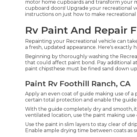
motor home cupboards and transform your mo
cupboard doors! Upgrade your recreational v
instructions on just how to make recreational 
Rv Paint And Repair F
Repainting your Recreational vehicle can take 
a fresh, updated appearance. Here's exactly h
Beginning by thoroughly washing the Recreatio
that could affect paint bond. Pay additional at
paint chipsthese must be fined sand down up
Paint Rv Foothill Ranch, CA
Apply an even coat of guide making use of a pa
certain total protection and enable the guide
With the guide completely dry and smooth, it's
ventilated location, use the paint making use of
Use the paint in slim layers to stay clear of dr
Enable ample drying time between coats as 