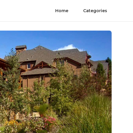
Home
Categories