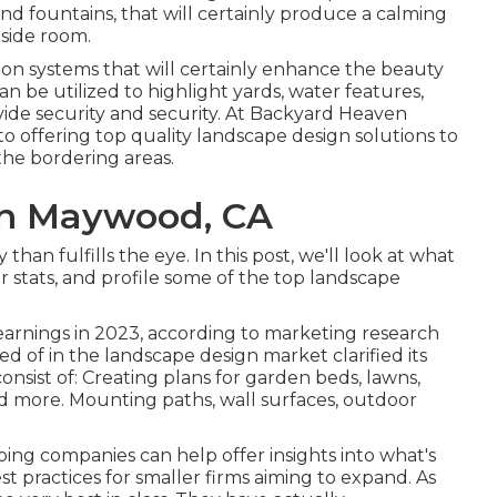
 and fountains, that will certainly produce a calming
side room.
ion systems that will certainly enhance the beauty
an be utilized to highlight yards, water features,
ovide security and security. At Backyard Heaven
 offering top quality landscape design solutions to
he bordering areas.
n Maywood, CA
han fulfills the eye. In this post, we'll look at what
r stats, and profile some of the top landscape
 earnings in 2023, according to
marketing research
sted of in the landscape design market clarified its
consist of: Creating plans for garden beds, lawns,
nd more. Mounting paths, wall surfaces, outdoor
ping companies can help offer insights into what's
st practices for smaller firms aiming to expand. As