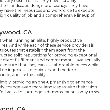
he very best in class. They have actually
heir landscape design proficiency. They have
they have the resources and workforce to execute
high quality of job and a comprehensive lineup of
ywood, CA
t what running an elite, highly productive
s. And while each of these service providers is
attributes that establish them apart from the
ructed solid reputations for providing exceptional
r client fulfillment and commitment; Have actually
ke sure that they can use affordable prices while
ed on ingenious techniques and modern
nce, and sustainability.
nimbly, providing an one-upmanship to enhance
tely change even more landscapes with their vision
 like to link.
Arrange a demonstration
today to see
wood, CA