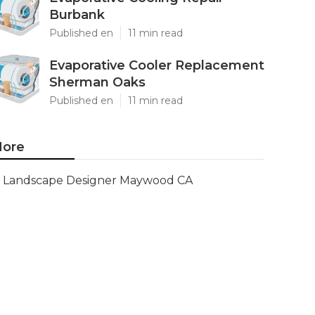
Burbank
Published en
11 min read
Evaporative Cooler Replacement
Sherman Oaks
Published en
11 min read
ore
Landscape Designer Maywood CA