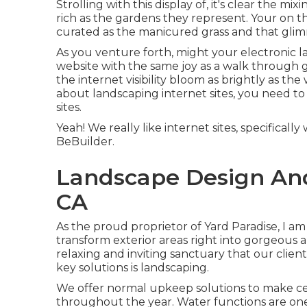
Strolling with this display of, it's clear the mi
rich as the gardens they represent. Your on t
curated as the manicured grass and that glimm
As you venture forth, might your electronic lan
website with the same joy as a walk through 
the internet visibility bloom as brightly as the
about landscaping internet sites, you need to 
sites
.
Yeah! We really like internet sites, specifica
BeBuilder
.
Landscape Design An
CA
As the proud proprietor of Yard Paradise, I am 
transform exterior areas right into gorgeous 
relaxing and inviting sanctuary that our clien
key solutions is landscaping.
We offer normal upkeep solutions to make cert
throughout the year. Water functions are on