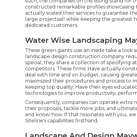
such, the companies on this listing stand for t
constructed remarkable profiles showcasing t
actually scaled their services to guarantee 
large projectsall while keeping the greatest 
dedicated customers.
Water Wise Landscaping Ma
These green giants use an inside take a look a
landscape design construction company require
special, they share a collection of specifying 
competitors. These firms: Have actually const
deal with time and on budget, causing greate
maximized their procedures and process to ma
keeping top quality; Have their eyes educat
technologies to improve productivity, performa
Consequently, companies can operate extra 
their proposals, tackle more jobs, and ultima
and know-how. If that resonates with you, we 'd
Siteline's capabilities firsthand.
Landscape And Design May