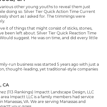
 various other young youths to reveal them just
le doing so. Silver Tier Quick Action Time Current
ssly short as I asked for. The trimmings were
ly.
 it of things that might consist of sticks, stones,
e been left about. Silver Tier Quick Reaction Time
Would suggest. He was on time, and did every little
ily-run business was started 5 years ago with just a
n, thought-leading, yet traditional-style companies
, CA
enez (113 Rankings) Impactt Landscape Design, LLC
area Impactt LLC is a family members had service
 in Manassas, VA. We are serving Manassas and
pactt your grass.