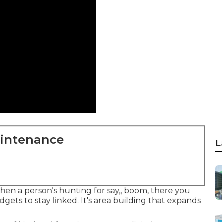
aintenance
L
 when a person's hunting for say,, boom, there you
gets to stay linked. It's area building that expands