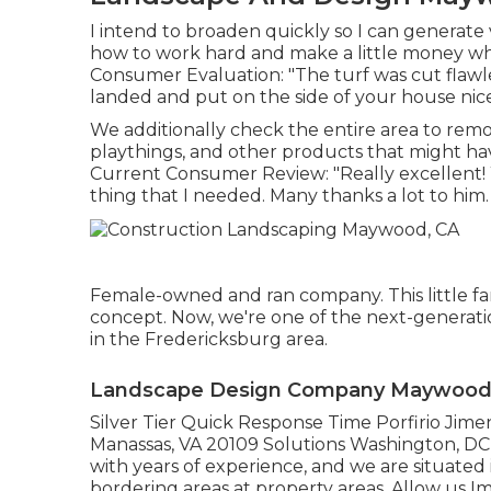
I intend to broaden quickly so I can generate
how to work hard and make a little money whi
Consumer Evaluation: "The turf was cut flawle
landed and put on the side of your house nice
We additionally check the entire area to remove
playthings, and other products that might hav
Current Consumer Review: "Really excellent! 
thing that I needed. Many thanks a lot to him.
Female-owned and ran company. This little fam
concept. Now, we're one of the next-generatio
in the Fredericksburg area.
Landscape Design Company Maywood
Silver Tier Quick Response Time Porfirio Jim
Manassas, VA 20109 Solutions Washington, DC 
with years of experience, and we are situated
bordering areas at property areas. Allow us Im