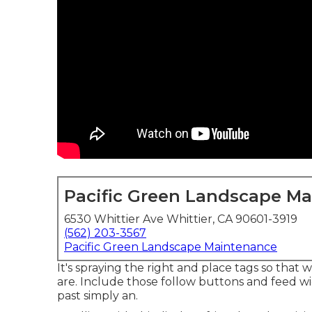
Pacific Green Landscape M
6530 Whittier Ave Whittier, CA 90601-3919
(562) 203-3567
Pacific Green Landscape Maintenance
It's spraying the right and place tags so that
are. Include those follow buttons and feed wid
past simply an.