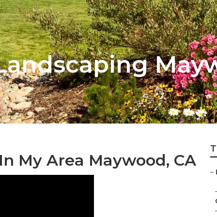
 Landscaping May
T
 In My Area Maywood, CA
–