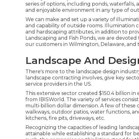
series of options, including ponds, waterfalls,
and enjoyable environment in any type of out
We can make and set up a variety of illuminat
and capability of outside rooms. Illumination c
and hardscaping attributes, in addition to pr
Landscaping and Fish Ponds, we are devoted to
our customers in Wilmington, Delaware, and t
Landscape And Desig
There's more to the landscape design industry t
landscape contracting involves, give key secto
service providers in the US.
This extensive sector created $150.4 billion in
from IBISWorld
. The variety of services consi
multi-billion dollar dimension. A few of these 
walkways, outdoor patios, water functions, a
kitchens, fire pits, driveways, etc.
Recognizing the capacities of leading landsca
attainable while establishing a standard for be