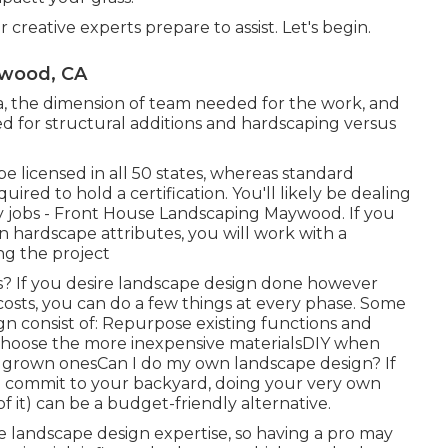
 creative experts prepare to assist. Let's begin.
ywood, CA
a, the dimension of team needed for the work, and
red for structural additions and hardscaping versus
e licensed in all 50 states, whereas standard
ired to hold a certification. You'll likely be dealing
ty jobs - Front House Landscaping Maywood. If you
 hardscape attributes, you will work with a
ng the project
s? If you desire landscape design done however
osts, you can do a few things at every phase. Some
 consist of: Repurpose existing functions and
Choose the more inexpensive materialsDIY when
 grown onesCan I do my own landscape design? If
to commit to your backyard, doing your very own
of it) can be a budget-friendly alternative.
e landscape design expertise, so having a pro may