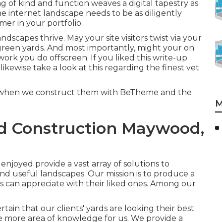
xing of kind and function weaves a digital tapestry as
he internet landscape needs to be as diligently
er in your portfolio.
dscapes thrive. May your site visitors twist via your
green yards. And most importantly, might your on
 work you do offscreen. If you liked this write-up
likewise take a look at this regarding the finest
vet
lly when we construct them with
BeTheme
and the
M
d Construction Maywood,
enjoyed provide a vast array of solutions to
and useful landscapes. Our mission is to produce a
ts can appreciate with their liked ones. Among our
ain that our clients' yards are looking their best
e more area of knowledge for us. We provide a