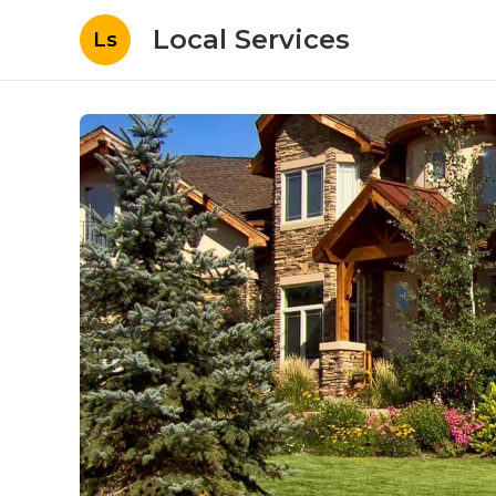
Local Services
Ls