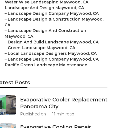
–
Water Wise Landscaping Maywood, CA
–
Landscape And Design Maywood, CA
–
Landscape Design Company Maywood, CA
–
Landscape Design & Construction Maywood,
CA
–
Landscape Design And Construction
Maywood, CA
–
Design And Build Landscape Maywood, CA
–
Green Landscape Maywood, CA
–
Local Landscape Designers Maywood, CA
–
Landscape Design Company Maywood, CA
–
Pacific Green Landscape Maintenance
atest Posts
Evaporative Cooler Replacement
Panorama City
Published en
11 min read
Evaporative Cooling Repair