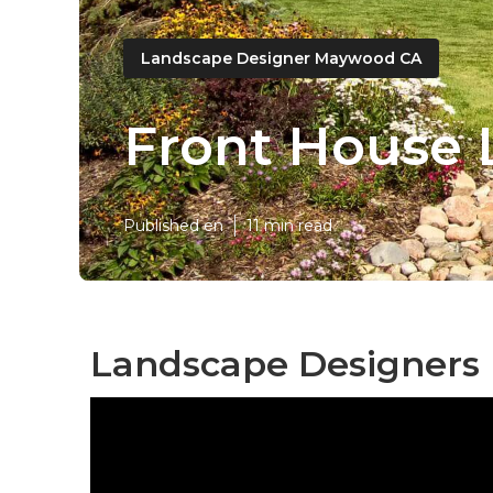
Landscape Designer Maywood CA
Front House
Published en
11 min read
Landscape Designers