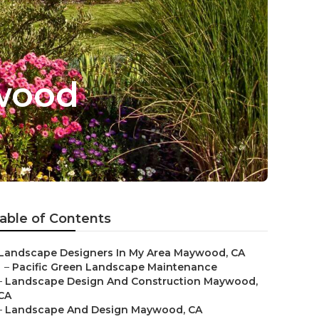
wood
able of Contents
Landscape Designers In My Area Maywood, CA
–
Pacific Green Landscape Maintenance
–
Landscape Design And Construction Maywood,
CA
–
Landscape And Design Maywood, CA