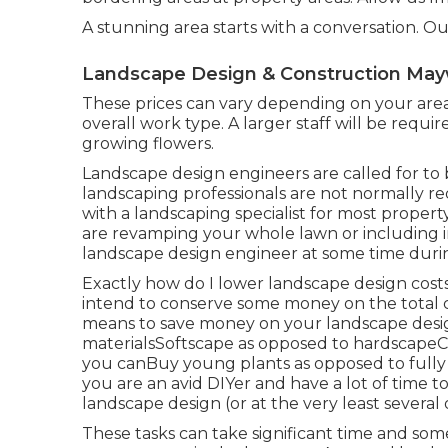
A stunning area starts with a conversation. Our
Landscape Design & Construction Ma
These prices can vary depending on your are
overall work type. A larger staff will be requi
growing flowers.
Landscape design engineers are called for to b
landscaping professionals are not normally requ
with a landscaping specialist for most proper
are revamping your whole lawn or including in
landscape design engineer at some time duri
Exactly how do I lower landscape design cost
intend to conserve some money on the total c
means to save money on your landscape design
materialsSoftscape as opposed to hardscape
you canBuy young plants as opposed to fully
you are an avid DIYer and have a lot of time 
landscape design (or at the very least several 
These tasks can take significant time and som