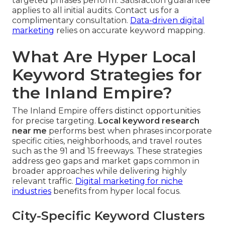
targeted phrases perform. Satisfaction guarantee
applies to all initial audits. Contact us for a
complimentary consultation.
Data-driven digital
marketing
relies on accurate keyword mapping.
What Are Hyper Local
Keyword Strategies for
the Inland Empire?
The Inland Empire offers distinct opportunities
for precise targeting.
Local keyword research
near me
performs best when phrases incorporate
specific cities, neighborhoods, and travel routes
such as the 91 and 15 freeways. These strategies
address geo gaps and market gaps common in
broader approaches while delivering highly
relevant traffic.
Digital marketing for niche
industries
benefits from hyper local focus.
City-Specific Keyword Clusters