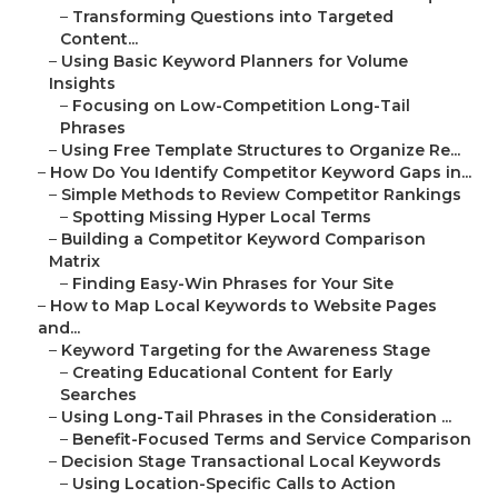
–
Transforming Questions into Targeted
Content...
–
Using Basic Keyword Planners for Volume
Insights
–
Focusing on Low-Competition Long-Tail
Phrases
–
Using Free Template Structures to Organize Re...
–
How Do You Identify Competitor Keyword Gaps in...
–
Simple Methods to Review Competitor Rankings
–
Spotting Missing Hyper Local Terms
–
Building a Competitor Keyword Comparison
Matrix
–
Finding Easy-Win Phrases for Your Site
–
How to Map Local Keywords to Website Pages
and...
–
Keyword Targeting for the Awareness Stage
–
Creating Educational Content for Early
Searches
–
Using Long-Tail Phrases in the Consideration ...
–
Benefit-Focused Terms and Service Comparison
–
Decision Stage Transactional Local Keywords
–
Using Location-Specific Calls to Action