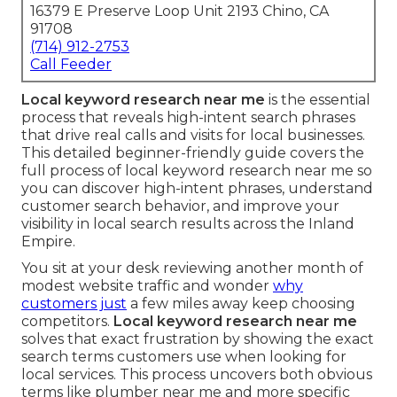
16379 E Preserve Loop Unit 2193 Chino, CA
91708
(714) 912-2753
Call Feeder
Local keyword research near me
is the essential
process that reveals high-intent search phrases
that drive real calls and visits for local businesses.
This detailed beginner-friendly guide covers the
full process of local keyword research near me so
you can discover high-intent phrases, understand
customer search behavior, and improve your
visibility in local search results across the Inland
Empire.
You sit at your desk reviewing another month of
modest website traffic and wonder
why
customers just
a few miles away keep choosing
competitors.
Local keyword research near me
solves that exact frustration by showing the exact
search terms customers use when looking for
local services. This process uncovers both obvious
terms like plumber near me and more specific