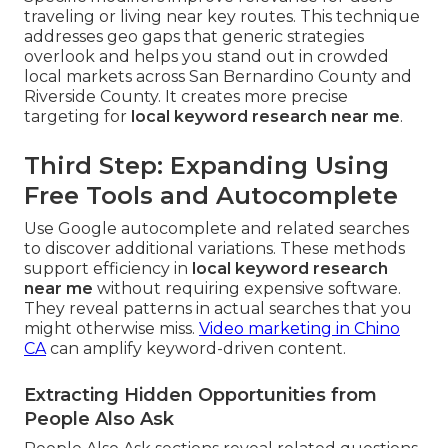
traveling or living near key routes. This technique
addresses geo gaps that generic strategies
overlook and helps you stand out in crowded
local markets across San Bernardino County and
Riverside County. It creates more precise
targeting for
local keyword research near me
.
Third Step: Expanding Using
Free Tools and Autocomplete
Use Google autocomplete and related searches
to discover additional variations. These methods
support efficiency in
local keyword research
near me
without requiring expensive software.
They reveal patterns in actual searches that you
might otherwise miss.
Video marketing in Chino
CA
can amplify keyword-driven content.
Extracting Hidden Opportunities from
People Also Ask