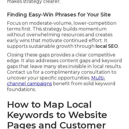
makes strategy clearer.
Finding Easy-Win Phrases for Your Site
Focus on moderate-volume, lower-competition
terms first. This strategy builds momentum
without overwhelming resources and creates
early wins that motivate continued effort. It
supports sustainable growth through
local SEO
.
Closing these gaps provides a clear competitive
edge. It also addresses content gaps and keyword
gaps that leave many sites invisible in local results.
Contact us for a complimentary consultation to
uncover your specific opportunities.
Multi-
channel campaigns
benefit from solid keyword
foundations.
How to Map Local
Keywords to Website
Pages and Customer