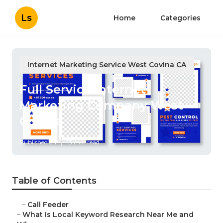
Ls
Home
Categories
Internet Marketing Service West Covina CA
Full Service Internet
Marketing Company West
Covina
Published en
13 min read
Table of Contents
–
Call Feeder
–
What Is Local Keyword Research Near Me and