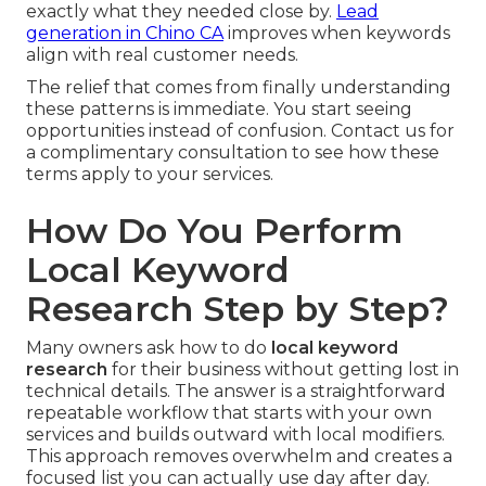
exactly what they needed close by.
Lead
generation in Chino CA
improves when keywords
align with real customer needs.
The relief that comes from finally understanding
these patterns is immediate. You start seeing
opportunities instead of confusion. Contact us for
a complimentary consultation to see how these
terms apply to your services.
How Do You Perform
Local Keyword
Research Step by Step?
Many owners ask how to do
local keyword
research
for their business without getting lost in
technical details. The answer is a straightforward
repeatable workflow that starts with your own
services and builds outward with local modifiers.
This approach removes overwhelm and creates a
focused list you can actually use day after day.