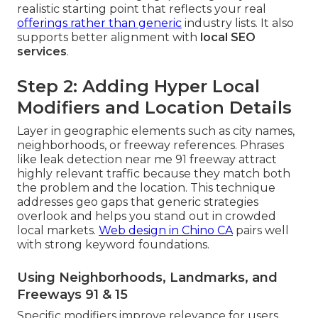
realistic starting point that reflects your real
offerings rather than generic
industry lists. It also
supports better alignment with
local SEO
services
.
Step 2: Adding Hyper Local
Modifiers and Location Details
Layer in geographic elements such as city names,
neighborhoods, or freeway references. Phrases
like leak detection near me 91 freeway attract
highly relevant traffic because they match both
the problem and the location. This technique
addresses geo gaps that generic strategies
overlook and helps you stand out in crowded
local markets.
Web design in Chino CA
pairs well
with strong keyword foundations.
Using Neighborhoods, Landmarks, and
Freeways 91 & 15
Specific modifiers improve relevance for users