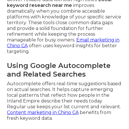
keyword research near me
improves
dramatically when you combine accessible
platforms with knowledge of your specific service
territory. These tools close common data gaps
and provide a solid foundation for further
refinement while keeping the process
manageable for busy owners.
Email marketing in
Chino CA
often uses keyword insights for better
targeting.
Using Google Autocomplete
and Related Searches
Autocomplete offers real-time suggestions based
on actual searches. It helps capture emerging
local patterns that reflect how people in the
Inland Empire describe their needs today.
Regular use keeps your list current and relevant.
Content marketing in Chino CA
benefits from
fresh keyword data.