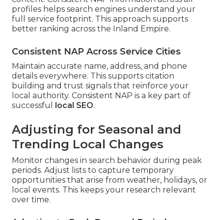
profiles helps search engines understand your
full service footprint. This approach supports
better ranking across the Inland Empire.
Consistent NAP Across Service Cities
Maintain accurate name, address, and phone
details everywhere. This supports citation
building and trust signals that reinforce your
local authority. Consistent NAP is a key part of
successful
local SEO
.
Adjusting for Seasonal and
Trending Local Changes
Monitor changes in search behavior during peak
periods. Adjust lists to capture temporary
opportunities that arise from weather, holidays, or
local events. This keeps your research relevant
over time.