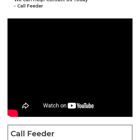
–
Call Feeder
Call Feeder