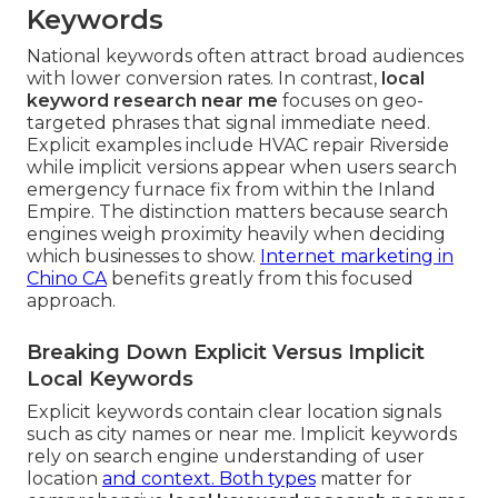
Keywords
National keywords often attract broad audiences
with lower conversion rates. In contrast,
local
keyword research near me
focuses on geo-
targeted phrases that signal immediate need.
Explicit examples include HVAC repair Riverside
while implicit versions appear when users search
emergency furnace fix from within the Inland
Empire. The distinction matters because search
engines weigh proximity heavily when deciding
which businesses to show.
Internet marketing in
Chino CA
benefits greatly from this focused
approach.
Breaking Down Explicit Versus Implicit
Local Keywords
Explicit keywords contain clear location signals
such as city names or near me. Implicit keywords
rely on search engine understanding of user
location
and context. Both types
matter for