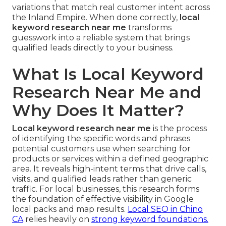
variations that match real customer intent across
the Inland Empire. When done correctly,
local
keyword research near me
transforms
guesswork into a reliable system that brings
qualified leads directly to your business.
What Is Local Keyword
Research Near Me and
Why Does It Matter?
Local keyword research near me
is the process
of identifying the specific words and phrases
potential customers use when searching for
products or services within a defined geographic
area. It reveals high-intent terms that drive calls,
visits, and qualified leads rather than generic
traffic. For local businesses, this research forms
the foundation of effective visibility in Google
local packs and map results.
Local SEO in Chino
CA
relies heavily on
strong keyword foundations.