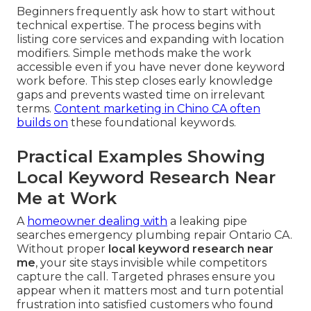
Beginners frequently ask how to start without
technical expertise. The process begins with
listing core services and expanding with location
modifiers. Simple methods make the work
accessible even if you have never done keyword
work before. This step closes early knowledge
gaps and prevents wasted time on irrelevant
terms.
Content marketing in Chino CA
often
builds on
these foundational keywords.
Practical Examples Showing
Local Keyword Research Near
Me at Work
A
homeowner dealing with
a leaking pipe
searches emergency plumbing repair Ontario CA.
Without proper
local keyword research near
me
, your site stays invisible while competitors
capture the call. Targeted phrases ensure you
appear when it matters most and turn potential
frustration into satisfied customers who found