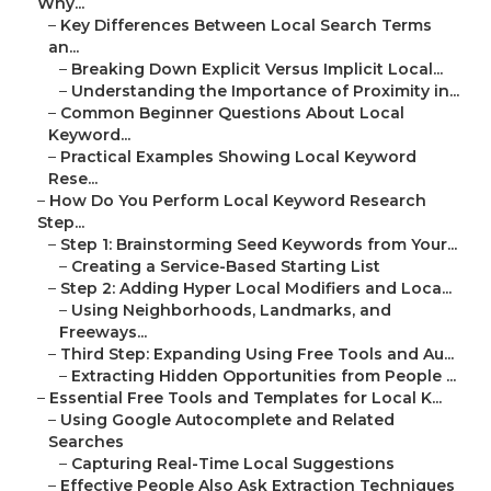
Why...
–
Key Differences Between Local Search Terms
an...
–
Breaking Down Explicit Versus Implicit Local...
–
Understanding the Importance of Proximity in...
–
Common Beginner Questions About Local
Keyword...
–
Practical Examples Showing Local Keyword
Rese...
–
How Do You Perform Local Keyword Research
Step...
–
Step 1: Brainstorming Seed Keywords from Your...
–
Creating a Service-Based Starting List
–
Step 2: Adding Hyper Local Modifiers and Loca...
–
Using Neighborhoods, Landmarks, and
Freeways...
–
Third Step: Expanding Using Free Tools and Au...
–
Extracting Hidden Opportunities from People ...
–
Essential Free Tools and Templates for Local K...
–
Using Google Autocomplete and Related
Searches
–
Capturing Real-Time Local Suggestions
–
Effective People Also Ask Extraction Techniques