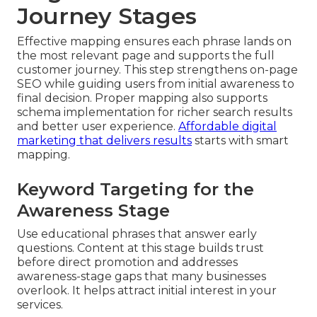
Journey Stages
Effective mapping ensures each phrase lands on
the most relevant page and supports the full
customer journey. This step strengthens on-page
SEO while guiding users from initial awareness to
final decision. Proper mapping also supports
schema implementation for richer search results
and better user experience.
Affordable digital
marketing that delivers results
starts with smart
mapping.
Keyword Targeting for the
Awareness Stage
Use educational phrases that answer early
questions. Content at this stage builds trust
before direct promotion and addresses
awareness-stage gaps that many businesses
overlook. It helps attract initial interest in your
services.