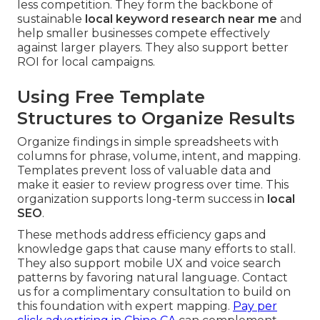
less competition. They form the backbone of
sustainable
local keyword research near me
and
help smaller businesses compete effectively
against larger players. They also support better
ROI for local campaigns.
Using Free Template
Structures to Organize Results
Organize findings in simple spreadsheets with
columns for phrase, volume, intent, and mapping.
Templates prevent loss of valuable data and
make it easier to review progress over time. This
organization supports long-term success in
local
SEO
.
These methods address efficiency gaps and
knowledge gaps that cause many efforts to stall.
They also support mobile UX and voice search
patterns by favoring natural language. Contact
us for a complimentary consultation to build on
this foundation with expert mapping.
Pay per