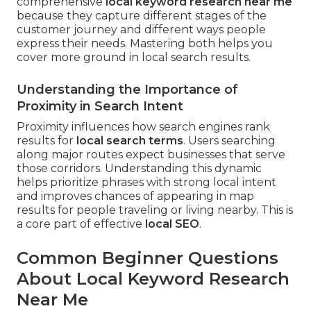
comprehensive
local keyword research near me
because they capture different stages of the
customer journey and different ways people
express their needs. Mastering both helps you
cover more ground in local search results.
Understanding the Importance of
Proximity in Search Intent
Proximity influences how search engines rank
results for
local search terms
. Users searching
along major routes expect businesses that serve
those corridors. Understanding this dynamic
helps prioritize phrases with strong local intent
and improves chances of appearing in map
results for people traveling or living nearby. This is
a core part of effective
local SEO
.
Common Beginner Questions
About Local Keyword Research
Near Me