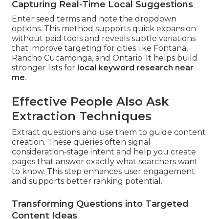
Capturing Real-Time Local Suggestions
Enter seed terms and note the dropdown
options. This method supports quick expansion
without paid tools and reveals subtle variations
that improve targeting for cities like Fontana,
Rancho Cucamonga, and Ontario. It helps build
stronger lists for
local keyword research near
me
.
Effective People Also Ask
Extraction Techniques
Extract questions and use them to guide content
creation. These queries often signal
consideration-stage intent and help you create
pages that answer exactly what searchers want
to know. This step enhances user engagement
and supports better ranking potential.
Transforming Questions into Targeted
Content Ideas