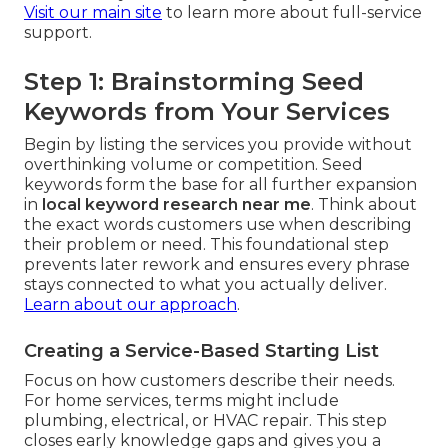
Visit our main site
to learn more about full-service
support.
Step 1: Brainstorming Seed
Keywords from Your Services
Begin by listing the services you provide without
overthinking volume or competition. Seed
keywords form the base for all further expansion
in
local keyword research near me
. Think about
the exact words customers use when describing
their problem or need. This foundational step
prevents later rework and ensures every phrase
stays connected to what you actually deliver.
Learn about our approach
.
Creating a Service-Based Starting List
Focus on how customers describe their needs.
For home services, terms might include
plumbing, electrical, or HVAC repair. This step
closes early knowledge gaps and gives you a