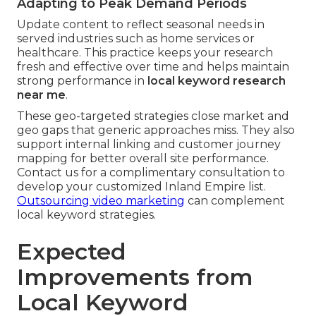
Adapting to Peak Demand Periods
Update content to reflect seasonal needs in
served industries such as home services or
healthcare. This practice keeps your research
fresh and effective over time and helps maintain
strong performance in
local keyword research
near me
.
These geo-targeted strategies close market and
geo gaps that generic approaches miss. They also
support internal linking and customer journey
mapping for better overall site performance.
Contact us for a complimentary consultation to
develop your customized Inland Empire list.
Outsourcing video marketing
can complement
local keyword strategies.
Expected
Improvements from
Local Keyword