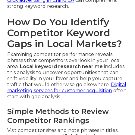
click advertising in Chino CA
can complement
strong keyword research.
How Do You Identify
Competitor Keyword
Gaps in Local Markets?
Examining competitor performance reveals
phrases that competitors overlook in your local
area.
Local keyword research near me
includes
this analysis to uncover opportunities that can
shift visibility in your favor and help you capture
traffic that would otherwise go elsewhere.
Digital
marketing services for customer acquisition
often
start with gap analysis.
Simple Methods to Review
Competitor Rankings
Visit competitor sites and note phrases in titles,