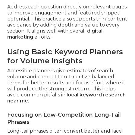
Address each question directly on relevant pages
to improve engagement and featured snippet
potential. This practice also supports thin-content
avoidance by adding depth and value to every
section. It aligns well with overall
digital
marketing
efforts.
Using Basic Keyword Planners
for Volume Insights
Accessible planners give estimates of search
volume and competition. Prioritize balanced
terms for better results and focus effort where it
will produce the strongest return. This helps
avoid common pitfalls in
local keyword research
near me
.
Focusing on Low-Competition Long-Tail
Phrases
Long-tail phrases often convert better and face