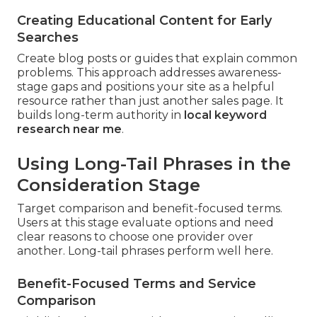
Creating Educational Content for Early
Searches
Create blog posts or guides that explain common
problems. This approach addresses awareness-
stage gaps and positions your site as a helpful
resource rather than just another sales page. It
builds long-term authority in
local keyword
research near me
.
Using Long-Tail Phrases in the
Consideration Stage
Target comparison and benefit-focused terms.
Users at this stage evaluate options and need
clear reasons to choose one provider over
another. Long-tail phrases perform well here.
Benefit-Focused Terms and Service
Comparison