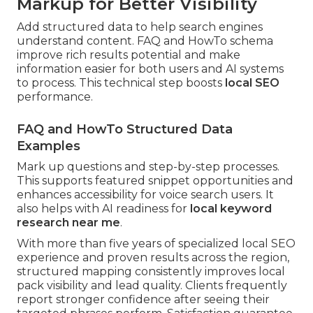
Markup for Better Visibility
Add structured data to help search engines
understand content. FAQ and HowTo schema
improve rich results potential and make
information easier for both users and AI systems
to process. This technical step boosts
local SEO
performance.
FAQ and HowTo Structured Data
Examples
Mark up questions and step-by-step processes.
This supports featured snippet opportunities and
enhances accessibility for voice search users. It
also helps with AI readiness for
local keyword
research near me
.
With more than five years of specialized local SEO
experience and proven results across the region,
structured mapping consistently improves local
pack visibility and lead quality. Clients frequently
report stronger confidence after seeing their