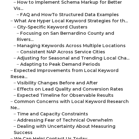
–
How to Implement Schema Markup for Better
Vis...
–
FAQ and HowTo Structured Data Examples
–
What Are Hyper Local Keyword Strategies for th...
–
City-Specific Keyword Clusters
–
Focusing on San Bernardino County and
Rivers...
–
Managing Keywords Across Multiple Locations
–
Consistent NAP Across Service Cities
–
Adjusting for Seasonal and Trending Local Cha...
–
Adapting to Peak Demand Periods
–
Expected Improvements from Local Keyword
Resea...
–
Visibility Changes Before and After
–
Effects on Lead Quality and Conversion Rates
–
Expected Timeline for Observable Results
–
Common Concerns with Local Keyword Research
Ne...
–
Time and Capacity Constraints
–
Addressing Fear of Technical Overwhelm
–
Dealing with Uncertainty About Measuring
Success
–
We Can Help! Contact Us Today