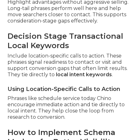
Highlight advantages without aggressive selling.
Long-tail phrases perform well here and help
move searchers closer to contact. This supports
consideration-stage gaps effectively.
Decision Stage Transactional
Local Keywords
Include location-specific calls to action. These
phrases signal readiness to contact or visit and
support conversion gaps that often limit results.
They tie directly to
local intent keywords
.
Using Location-Specific Calls to Action
Phrases like schedule service today Chino
encourage immediate action and tie directly to
local intent. They help close the loop from
research to conversion.
How to Implement Schema