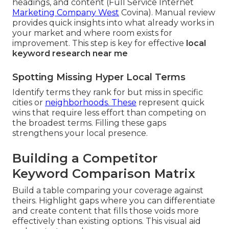
headings, and content (Full Service Internet
Marketing Company West
Covina). Manual review
provides quick insights into what already works in
your market and where room exists for
improvement. This step is key for effective
local
keyword research near me
Spotting Missing Hyper Local Terms
Identify terms they rank for but miss in specific
cities or
neighborhoods. These
represent quick
wins that require less effort than competing on
the broadest terms. Filling these gaps
strengthens your local presence.
Building a Competitor
Keyword Comparison Matrix
Build a table comparing your coverage against
theirs. Highlight gaps where you can differentiate
and create content that fills those voids more
effectively than existing options. This visual aid