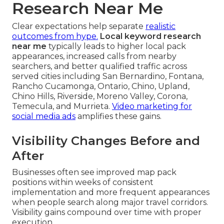
Research Near Me
Clear expectations help separate
realistic
outcomes from hype.
Local keyword research
near me
typically leads to higher local pack
appearances, increased calls from nearby
searchers, and better qualified traffic across
served cities including San Bernardino, Fontana,
Rancho Cucamonga, Ontario, Chino, Upland,
Chino Hills, Riverside, Moreno Valley, Corona,
Temecula, and Murrieta.
Video marketing for
social media ads
amplifies these gains.
Visibility Changes Before and
After
Businesses often see improved map pack
positions within weeks of consistent
implementation and more frequent appearances
when people search along major travel corridors.
Visibility gains compound over time with proper
execution.