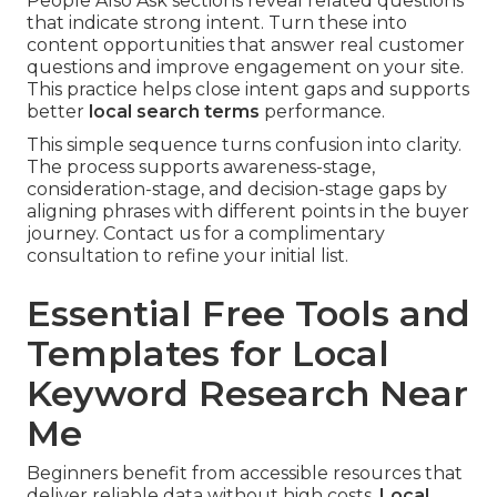
People Also Ask sections reveal related questions
that indicate strong intent. Turn these into
content opportunities that answer real customer
questions and improve engagement on your site.
This practice helps close intent gaps and supports
better
local search terms
performance.
This simple sequence turns confusion into clarity.
The process supports awareness-stage,
consideration-stage, and decision-stage gaps by
aligning phrases with different points in the buyer
journey. Contact us for a complimentary
consultation to refine your initial list.
Essential Free Tools and
Templates for Local
Keyword Research Near
Me
Beginners benefit from accessible resources that
deliver reliable data without high costs.
Local