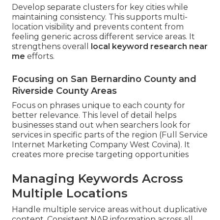
Develop separate clusters for key cities while
maintaining consistency. This supports multi-
location visibility and prevents content from
feeling generic across different service areas. It
strengthens overall
local keyword research near
me
efforts.
Focusing on San Bernardino County and
Riverside County Areas
Focus on phrases unique to each county for
better relevance. This level of detail helps
businesses stand out when searchers look for
services in specific parts of the region (Full Service
Internet Marketing Company West Covina). It
creates more precise targeting opportunities
Managing Keywords Across
Multiple Locations
Handle multiple service areas without duplicative
content. Consistent NAP information across all