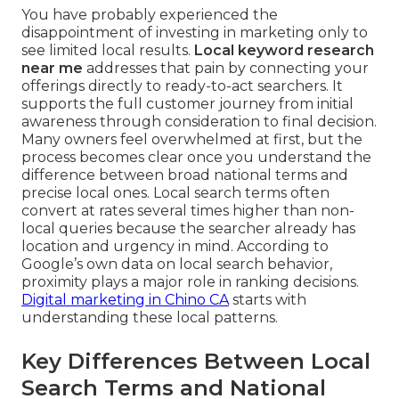
You have probably experienced the
disappointment of investing in marketing only to
see limited local results.
Local keyword research
near me
addresses that pain by connecting your
offerings directly to ready-to-act searchers. It
supports the full customer journey from initial
awareness through consideration to final decision.
Many owners feel overwhelmed at first, but the
process becomes clear once you understand the
difference between broad national terms and
precise local ones. Local search terms often
convert at rates several times higher than non-
local queries because the searcher already has
location and urgency in mind. According to
Google’s own data on local search behavior,
proximity plays a major role in ranking decisions.
Digital marketing in Chino CA
starts with
understanding these local patterns.
Key Differences Between Local
Search Terms and National