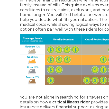
immediate financial resources when a serious 
family instead of bills. This guide explains ev
conditions to costs, claims, exclusions, and h
home longer. You will find helpful answers t
help you decide what fits your situation. The
medical costs while showing logical ways to m
options often pair well with these riders for 
You are not alone in searching for answers o
details on how a
critical illness rider
provides 
insurance delivers financial support during se