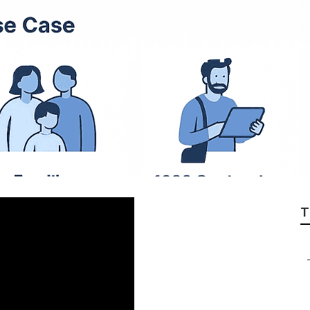
t Individual Healt
T