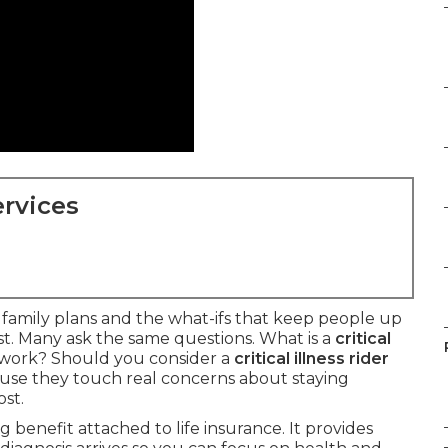
rvices
t family plans and the what-ifs that keep people up
ast. Many ask the same questions. What is a
critical
work? Should you consider a
critical illness rider
se they touch real concerns about staying
st.
ng benefit attached to life insurance. It provides