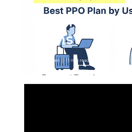
Fullerton Bes
Plans
Published en
11 min read