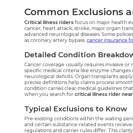
Common Exclusions a
Critical illness riders
focus on major health ev
cancer, heart attack, stroke, major organ tran
advanced neurological diseases. Some policies 
as coronary artery bypass.
cancer insurance fo
Detailed Condition Breakdo
Cancer coverage usually requires invasive or 
specific medical criteria like enzyme change
neurological deficits. Organ transplants apply 
precise definitions help claims process smoot
condition carries clear medical guidelines that 
when you search for
critical illness rider ne
Typical Exclusions to Know
Pre-existing conditions within the waiting perio
and certain substance-related events receive 
regulations and carrier rules differ. This clari