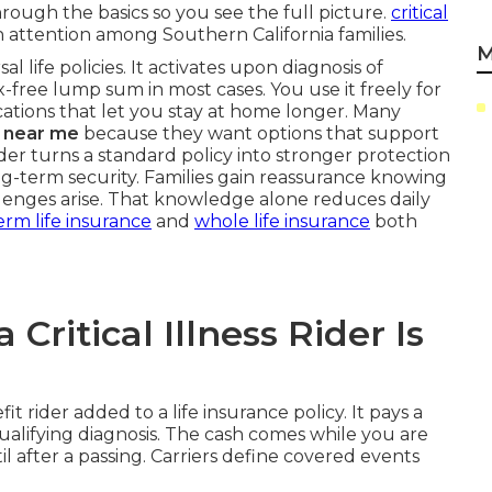
hrough the basics so you see the full picture.
critical
 attention among Southern California families.
M
al life policies. It activates upon diagnosis of
x-free lump sum in most cases. You use it freely for
ications that let you stay at home longer. Many
rs near me
because they want options that support
ider turns a standard policy into stronger protection
-term security. Families gain reassurance knowing
lenges arise. That knowledge alone reduces daily
erm life insurance
and
whole life insurance
both
ritical Illness Rider Is
fit rider added to a life insurance policy. It pays a
qualifying diagnosis. The cash comes while you are
ntil after a passing. Carriers define covered events