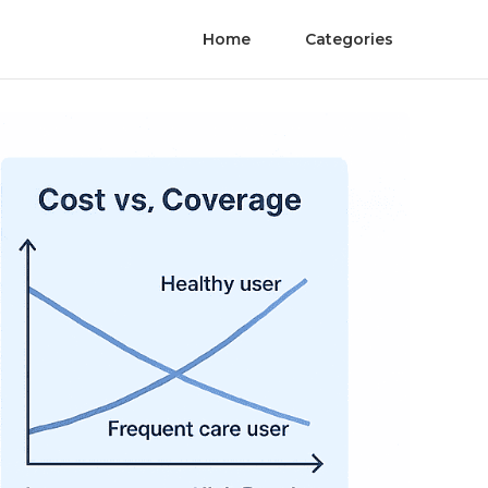
Home
Categories