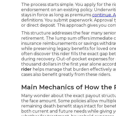
The process starts simple. You apply for the r
endorsement on an existing policy. Underwritin
stays in force as long as premiums
continue. A
definitions. You submit paperwork. Approval t
or direct deposit. This approach gives you co
This structure addresses the fear many senio
retirement. The lump sum offers immediate con
insurance reimbursements or savings withdrawa
while preserving legacy benefits for loved on
often discover this rider fills the exact gap 
during recovery. Out-of-pocket expenses for
thousand dollars in the first year alone accor
rider
helps manage that burden effectively a
cases also benefit greatly from these riders.
Main Mechanics of How the 
Many wonder about the exact payout structur
the face amount. Some policies allow multiple 
remaining death benefit stays intact for benef
both current and future needs while giving yo