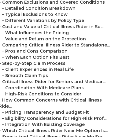
–
Common Exclusions and Covered Conditions
–
Detailed Condition Breakdown
–
Typical Exclusions to Know
–
Different Variations by Policy Type
–
Cost and Value of Critical Illness Rider in So...
–
What Influences the Pricing
–
Value and Return on the Protection
–
Comparing Critical Illness Rider to Standalone...
–
Pros and Cons Comparison
–
When Each Option Fits Best
–
Step-by-Step Claim Process
–
Client Experiences in Real Life
–
Smooth Claim Tips
–
Critical Illness Rider for Seniors and Medicar...
–
Coordination With Medicare Plans
–
High-Risk Conditions to Consider
–
How Common Concerns with Critical Illness
Ride...
–
Pricing Transparency and Budget Fit
–
Eligibility Considerations for High-Risk Prof...
–
Integration With Existing Coverage
–
Which Critical Illness Rider Near Me Option Is...
–
Specialized Critical Illness Rider Near Me Ser...