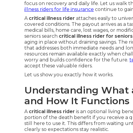
focus on recovery and daily life. Let us walk t
illness riders for life insurance
continue to gain
A
critical illness rider
attaches easily to univers
covered conditions. The payout arrives as a ta
medical bills, home care, lost wages, or modif
seniors search
critical illness rider for senio
aging in place without draining savings. The r
that addresses both immediate needs and long
resources remain available exactly when chal
worry and builds confidence for the future.
t
accept these valuable riders.
Let us show you exactly how it works.
Understanding What a C
and How It Functions
A
critical illness rider
is an optional living bene
portion of the death benefit if you receive a 
still here to use it. This differs from waiting u
clearly so expectations stay realistic.