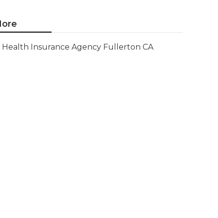
ore
Health Insurance Agency Fullerton CA