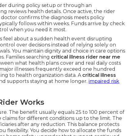
ider during policy setup or through an
g reviews health details. Once active, the rider
doctor confirms the diagnosis meets policy
ypically follows within weeks. Funds arrive by check
ntrol when you need it most.
rs feel about a sudden health event disrupting
trol over decisions instead of relying solely on
ls. You maintain dignity and choice in care options
es. Families searching
critical illness rider near me
between what health plans cover and real daily costs
 major illnesses frequently exceed one hundred
ding to health organization data. A
critical illness
nd supports staying at home longer.
impaired risk
Rider Works
e. The benefit usually equals 25 to 100 percent of
claims for different conditions up to the limit. The
iciaries after any reduction. This balance protects
u flexibility. You decide how to allocate the funds