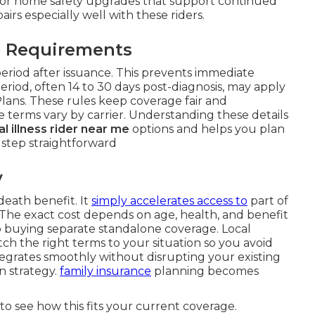
 or home safety upgrades that support continued
airs especially well with these riders.
l Requirements
period after issuance. This prevents immediate
 period, often 14 to 30 days post-diagnosis, may apply
Plans. These rules keep coverage fair and
 terms vary by carrier. Understanding these details
cal illness rider near me
options and helps you plan
 step straightforward
y
death benefit. It
simply accelerates access to
part of
 The exact cost depends on age, health, and benefit
to buying separate standalone coverage. Local
h the right terms to your situation so you avoid
tegrates smoothly without disrupting your existing
n strategy.
family insurance
planning becomes
to see how this fits your current coverage.