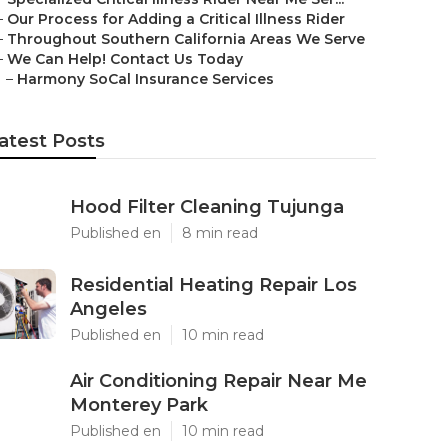
–
Our Process for Adding a Critical Illness Rider
–
Throughout Southern California Areas We Serve
–
We Can Help! Contact Us Today
–
Harmony SoCal Insurance Services
atest Posts
Hood Filter Cleaning Tujunga
Published en
8 min read
Residential Heating Repair Los
Angeles
Published en
10 min read
Air Conditioning Repair Near Me
Monterey Park
Published en
10 min read