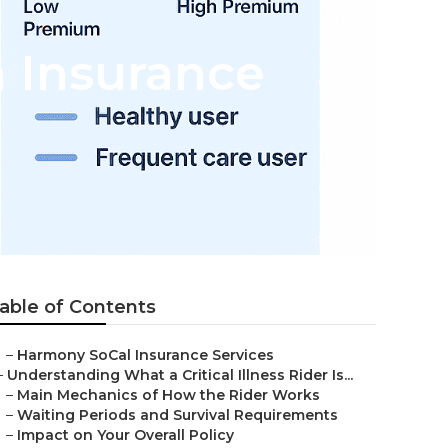
h Insurance
able of Contents
–
Harmony SoCal Insurance Services
–
Understanding What a Critical Illness Rider Is...
–
Main Mechanics of How the Rider Works
–
Waiting Periods and Survival Requirements
–
Impact on Your Overall Policy