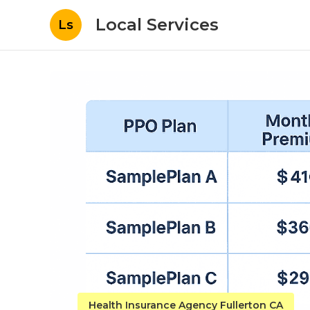
Local Services
Ls
Health Insurance Agency Fullerton CA