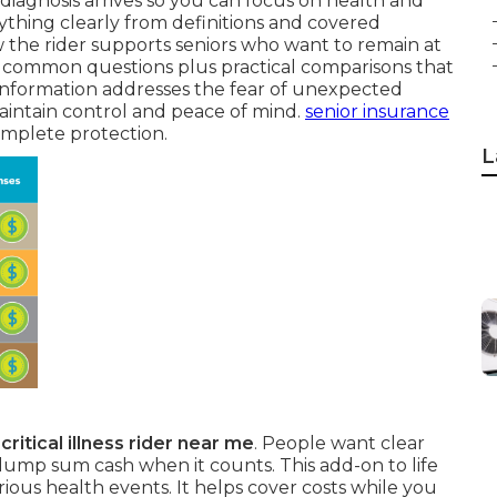
diagnosis arrives so you can focus on health and
erything clearly from definitions and covered
ow the rider supports seniors who want to remain at
o common questions plus practical comparisons that
 information addresses the fear of unexpected
aintain control and peace of mind.
senior insurance
complete protection.
L
n
critical illness rider near me
. People want clear
lump sum cash when it counts. This add-on to life
rious health events. It helps cover costs while you