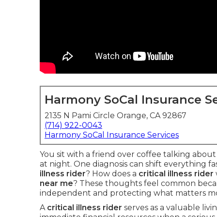
Harmony SoCal Insurance Se
2135 N Pami Circle Orange, CA 92867
(714) 922-0043
Harmony SoCal Insurance Services
You sit with a friend over coffee talking abou
at night. One diagnosis can shift everything f
illness rider
? How does a
critical illness rider
near me
? These thoughts feel common becau
independent and protecting what matters mo
A
critical illness rider
serves as a valuable livi