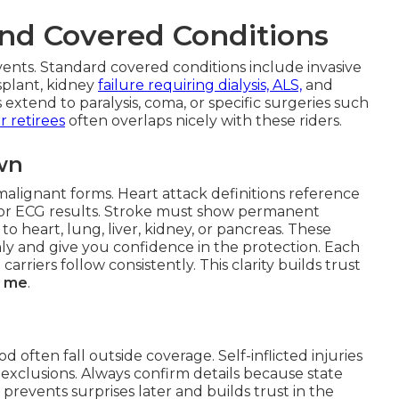
nd Covered Conditions
ents. Standard covered conditions include invasive
splant, kidney
failure requiring dialysis, ALS,
and
extend to paralysis, coma, or specific surgeries such
r retirees
often overlaps nicely with these riders.
wn
malignant forms. Heart attack definitions reference
s or ECG results. Stroke must show permanent
to heart, lung, liver, kidney, or pancreas. These
hly and give you confidence in the protection. Each
carriers follow consistently. This clarity builds trust
ar me
.
d often fall outside coverage. Self-inflicted injuries
exclusions. Always confirm details because state
ty prevents surprises later and builds trust in the