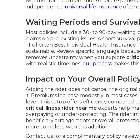
whether for treatment, household expenses,
independence.
universal life insurance
often p
Waiting Periods and Surviva
Most policies include a 30- to 90-day waiting 
claims on pre-existing issues. A short survival
- Fullerton Best Individual Health Insurance 
sustainable. Review specific language because
removes uncertainty when you explore
criti
with realistic timelines.
our process
makes this
Impact on Your Overall Polic
Adding the rider does not cancel the original 
it. Premiums increase modestly in most cases.
level. This setup offers efficiency compared 
critical illness rider near me
experts help matc
overpaying or under-protecting. The rider in
beneficiary arrangements or overall protectio
more complete with this addition.
Contact us for a complimentary policy review 