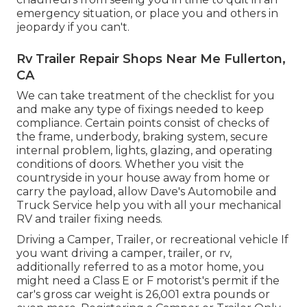
emergency situation, or place you and others in
jeopardy if you can't.
Rv Trailer Repair Shops Near Me Fullerton,
CA
We can take treatment of the checklist for you
and make any type of fixings needed to keep
compliance. Certain points consist of checks of
the frame, underbody, braking system, secure
internal problem, lights, glazing, and operating
conditions of doors. Whether you visit the
countryside in your house away from home or
carry the payload, allow Dave's Automobile and
Truck Service help you with all your mechanical
RV and trailer fixing needs.
Driving a Camper, Trailer, or recreational vehicle If
you want driving a camper, trailer, or rv,
additionally referred to as a motor home, you
might need a
Class E or F motorist's permit
if the
car's gross car weight is 26,001 extra pounds or