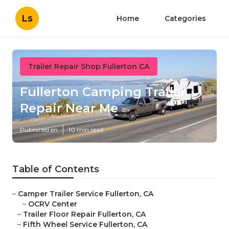
Ls
Home
Categories
Trailer Repair Shop Fullerton CA
Fullerton Camping Trailer
Repair Near Me
Published en
10 min read
Table of Contents
–
Camper Trailer Service Fullerton, CA
–
OCRV Center
–
Trailer Floor Repair Fullerton, CA
–
Fifth Wheel Service Fullerton, CA