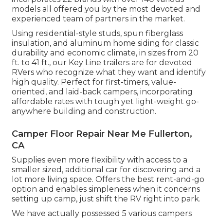
models all offered you by the most devoted and
experienced team of partners in the market.
Using residential-style studs, spun fiberglass
insulation, and aluminum home siding for classic
durability and economic climate, in sizes from 20
ft. to 41 ft., our Key Line trailers are for devoted
RVers who recognize what they want and identify
high quality. Perfect for first-timers, value-
oriented, and laid-back campers, incorporating
affordable rates with tough yet light-weight go-
anywhere building and construction.
Camper Floor Repair Near Me Fullerton,
CA
Supplies even more flexibility with access to a
smaller sized, additional car for discovering and a
lot more living space. Offers the best rent-and-go
option and enables simpleness when it concerns
setting up camp, just shift the RV right into park.
We have actually possessed 5 various campers