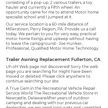
consisting of a pop-up, 2 various trailers, a toy
hauler and currently a Fifth wheel. An
opportunity came for me to attend Motor home
specialist school and I jumped at it.
Our service location is a 60-mile distance of
Millerstown, Perry Region, PA. Provide us a call
today. We pertain to you for very easy, practical
motor home fixings and upkeep without having
to leave the campground.- Joe Hunker,
Professional, Qualified Motor Home Technology.
Trailer Awning Replacement Fullerton, CA
Uh oh! Web page not discovered! Sorry the web
page you are searching for might have been
moved or deleted. Please click anywhere to
continue searching our site.
A True Gem in the Recreational Vehicle Repair
Service World The Recreational Vehicle Store in
Newcastle, DelawareAfter years of outdoor
camping and dealing with our previous car
dealership, we assumed long waits and unsettled