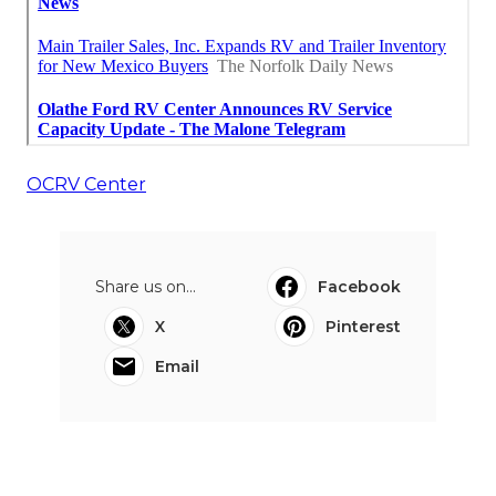
OCRV Center
Share us on...
Facebook
X
Pinterest
Email