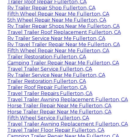
Trailer Roof Repair Fullerton, CA
Rv Trailer Repair Shop Fullerton, CA
Fifth Wheel Repair Near Me Fullerton, CA
5th Wheel Repair Near Me Fullerton, CA
Rv Trailer Repair Shops Near Me Fullerton, CA
Travel Trailer Roof Replacement Fullerton, CA
Rv Trailer Service Near Me Fullerton, CA
Rv Travel Trailer Repair Near Me Fullerton, CA
Fifth Wheel Repair Near Me Fullerton, CA
Trailer Restoration Fullerton, CA
Camping Trailer Repair Near Me Fullerton, CA
Travel Trailer Service Fullerton, CA
Rv Trailer Service Near Me Fullerton, CA
Trailer Restoration Fullerton, CA
Trailer Roof Repair Fullerton, CA
Travel Trailer Repairs Fullerton, CA
Travel Trailer Awning Replacement Fullerton, CA
Horse Trailer Repair Near Me Fullerton, CA
Horse Trailer Repair Near Me Fullerton, CA
Fifth Wheel Service Fullerton, CA
Travel Trailer Awning Replacement Fullerton, CA
Travel Trailer Floor Repair Fullerton, CA
Camping Trailer Repair Near Me Fullerton, CA