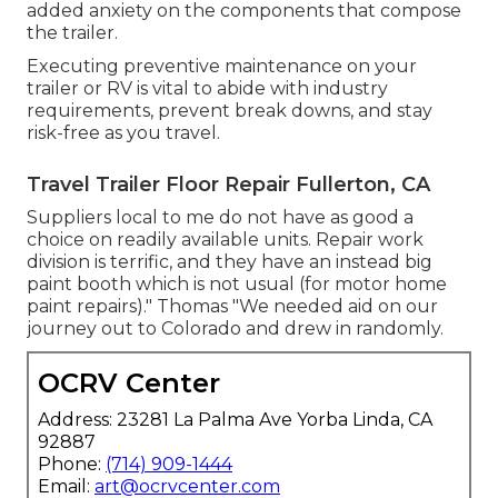
added anxiety on the components that compose
the trailer.
Executing preventive maintenance on your
trailer or RV is vital to abide with industry
requirements, prevent break downs, and stay
risk-free as you travel.
Travel Trailer Floor Repair Fullerton, CA
Suppliers local to me do not have as good a
choice on readily available units. Repair work
division is terrific, and they have an instead big
paint booth which is not usual (for motor home
paint repairs)." Thomas "We needed aid on our
journey out to Colorado and drew in randomly.
OCRV Center
Address: 23281 La Palma Ave Yorba Linda, CA
92887
Phone:
(714) 909-1444
Email:
art@ocrvcenter.com