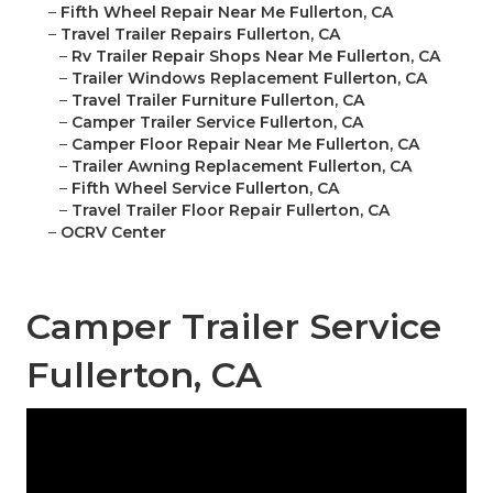
–
Fifth Wheel Repair Near Me Fullerton, CA
–
Travel Trailer Repairs Fullerton, CA
–
Rv Trailer Repair Shops Near Me Fullerton, CA
–
Trailer Windows Replacement Fullerton, CA
–
Travel Trailer Furniture Fullerton, CA
–
Camper Trailer Service Fullerton, CA
–
Camper Floor Repair Near Me Fullerton, CA
–
Trailer Awning Replacement Fullerton, CA
–
Fifth Wheel Service Fullerton, CA
–
Travel Trailer Floor Repair Fullerton, CA
–
OCRV Center
Camper Trailer Service
Fullerton, CA