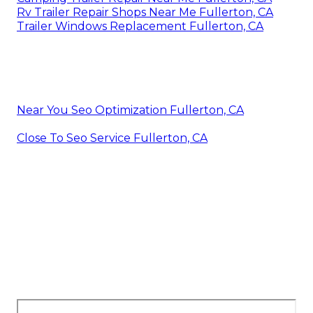
Rv Trailer Repair Shops Near Me Fullerton, CA
Trailer Windows Replacement Fullerton, CA
Near You Seo Optimization Fullerton, CA
Close To Seo Service Fullerton, CA