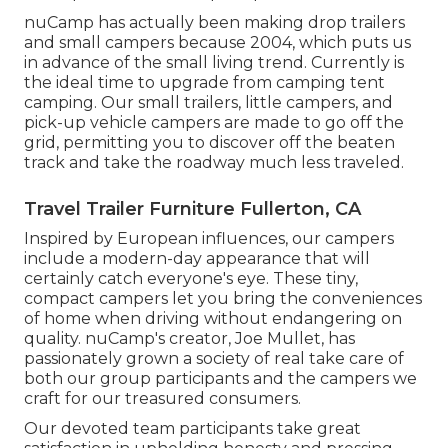
nuCamp has actually been making drop trailers
and small campers because 2004, which puts us
in advance of the small living trend. Currently is
the ideal time to upgrade from camping tent
camping. Our small trailers, little campers, and
pick-up vehicle campers are made to go off the
grid, permitting you to discover off the beaten
track and take the roadway much less traveled.
Travel Trailer Furniture Fullerton, CA
Inspired by European influences, our campers
include a modern-day appearance that will
certainly catch everyone's eye. These tiny,
compact campers let you bring the conveniences
of home when driving without endangering on
quality. nuCamp's creator, Joe Mullet, has
passionately grown a society of real take care of
both our group participants and the campers we
craft for our treasured consumers.
Our devoted team participants take great