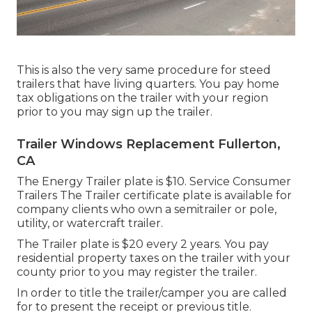
This is also the very same procedure for steed
trailers that have living quarters. You pay home
tax obligations on the trailer with your region
prior to you may sign up the trailer.
Trailer Windows Replacement Fullerton,
CA
The Energy Trailer plate is $10. Service Consumer
Trailers The Trailer certificate plate is available for
company clients who own a semitrailer or pole,
utility, or watercraft trailer.
The Trailer plate is $20 every 2 years. You pay
residential property taxes on the trailer with your
county prior to you may register the trailer.
In order to title the trailer/camper you are called
for to present the receipt or previous title.