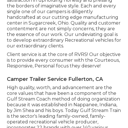
satisfaction in upholding honesty and pressing
the borders of imaginative style. Each and every
single one of our campers is diligently
handcrafted at our cutting edge manufacturing
center in Sugarcreek, Ohio. Quality and customer
contentment are not simply concerns, they are
the essence of our work. Our undeviating goal is
to develop extraordinary Recreational vehicles for
our extraordinary clients.
Client service is at the core of RVRS! Our objective
is to provide every consumer with the Courteous,
Responsive, Personal focus they deserve!
Camper Trailer Service Fullerton, CA
High quality, worth, and advancement are the
core values that have been a component of the
Gulf Stream Coach method of doing organization
because it was established in Nappanee, Indiana,
by Jim Shea and his boys. Today Gulf Stream Train
is the sector's leading family-owned, family-
operated recreational vehicle producer,
incorporates 22 brands with over 140 various