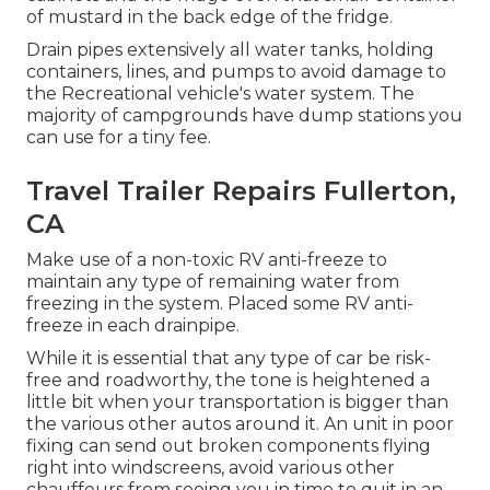
of mustard in the back edge of the fridge.
Drain pipes extensively all water tanks, holding
containers, lines, and pumps to avoid damage to
the Recreational vehicle's water system. The
majority of campgrounds have dump stations you
can use for a tiny fee.
Travel Trailer Repairs Fullerton,
CA
Make use of a non-toxic RV anti-freeze to
maintain any type of remaining water from
freezing in the system. Placed some RV anti-
freeze in each drainpipe.
While it is essential that any type of car be risk-
free and roadworthy, the tone is heightened a
little bit when your transportation is bigger than
the various other autos around it. An unit in poor
fixing can send out broken components flying
right into windscreens, avoid various other
chauffeurs from seeing you in time to quit in an