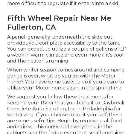
more difficult to regulate if it enters into a skid.
Fifth Wheel Repair Near Me
Fullerton, CA
A panel, generally underneath the slide out,
provides you complete accessibility to the tank.
You can expect to utilize a couple of gallons of LP
a week in warm climate and even more if it's cool
and the heater is running.
When winter season comes around and camping
period is over, what do you do with the Motor
home? You have some tasks to do if you desire to
utilize your Motor home again in the springtime.
We suggest you follow these treatments for
keeping your RV or that you bring it to Daybreak
Complete Auto Solution, Inc. in Philadelphia for
winterizing. If you choose to do it yourself, these
are some useful tips. Begin by removing all food
and drinks. This consists of everything in the
cabinets and the fridge even that small container