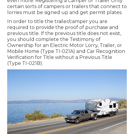
even more. Registering a Camper or Trailer Only
certain sorts of campers or trailers that connect to
lorries must be signed up and get permit plates.
In order to title the trailer/camper you are
required to provide the proof of purchase and
previous title. If the previous title does not exist,
you should complete the
Testimony of
Ownership for an Electric Motor Lorry, Trailer, or
Mobile Home (Type TI-021A)
and
Car Recognition
Verification for Title without a Previous Title
(Type TI-021B)
.