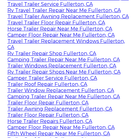
Travel Trailer Service Fullerton, CA
Rv Travel Trailer Repair Near Me Fullerton, CA
Travel Trailer Awning Replacement Fullerton, CA
Travel Trailer Floor Repair Fullerton, CA
Horse Trailer Repair Near Me Fullerton, CA
Camper Floor Repair Near Me Fullerton, CA
Travel Trailer Replacement Windows Fullerton,
CA
Rv Trailer Repair Shop Fullerton, CA
Camping Trailer Repair Near Me Fullerton, CA
Trailer Windows Replacement Fullerton, CA
Rv Trailer Repair Shops Near Me Fullerton, CA
Camper Trailer Service Fullerton, CA
Trailer Roof Repair Fullerton, CA
Trailer Window Replacement Fullerton, CA
Camping Trailer Repair Near Me Fullerton, CA
Trailer Floor Repair Fullerton, CA
Trailer Awning Replacement Fullerton, CA
Trailer Floor Repair Fullerton, CA
Horse Trailer Repairs Fullerton, CA
Camper Floor Repair Near Me Fullerton, CA
Fifth Wheel Repair Near Me Fullerton, CA