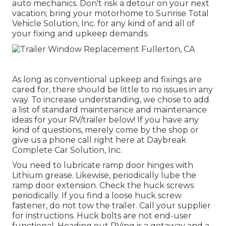
auto mechanics. Don't risk a detour on your next
vacation; bring your motorhome to Sunrise Total
Vehicle Solution, Inc. for any kind of and all of
your fixing and upkeep demands.
As long as conventional upkeep and fixings are
cared for, there should be little to no issues in any
way. To increase understanding, we chose to add
a list of standard maintenance and maintenance
ideas for your RV/trailer below! If you have any
kind of questions, merely come by the shop or
give us a phone call right here at Daybreak
Complete Car Solution, Inc.
You need to lubricate ramp door hinges with
Lithium grease. Likewise, periodically lube the
ramp door extension. Check the huck screws
periodically. If you find a loose huck screw
fastener, do not tow the trailer. Call your supplier
for instructions. Huck bolts are not end-user
functional. Heading out RVing is a getaway and a