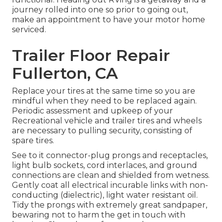
journey rolled into one so prior to going out,
make an appointment to have your motor home
serviced.
Trailer Floor Repair
Fullerton, CA
Replace your tires at the same time so you are
mindful when they need to be replaced again.
Periodic assessment and upkeep of your
Recreational vehicle and trailer tires and wheels
are necessary to pulling security, consisting of
spare tires.
See to it connector-plug prongs and receptacles,
light bulb sockets, cord interlaces, and ground
connections are clean and shielded from wetness.
Gently coat all electrical incurable links with non-
conducting (dielectric), light water resistant oil.
Tidy the prongs with extremely great sandpaper,
bewaring not to harm the get in touch with