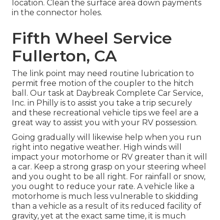
location. Clean the surface area down payments
in the connector holes.
Fifth Wheel Service
Fullerton, CA
The link point may need routine lubrication to
permit free motion of the coupler to the hitch
ball. Our task at Daybreak Complete Car Service,
Inc. in Philly is to assist you take a trip securely
and these recreational vehicle tips we feel are a
great way to assist you with your RV possession.
Going gradually will likewise help when you run
right into negative weather. High winds will
impact your motorhome or RV greater than it will
a car. Keep a strong grasp on your steering wheel
and you ought to be all right. For rainfall or snow,
you ought to reduce your rate. A vehicle like a
motorhome is much less vulnerable to skidding
than a vehicle as a result of its reduced facility of
gravity, yet at the exact same time, it is much