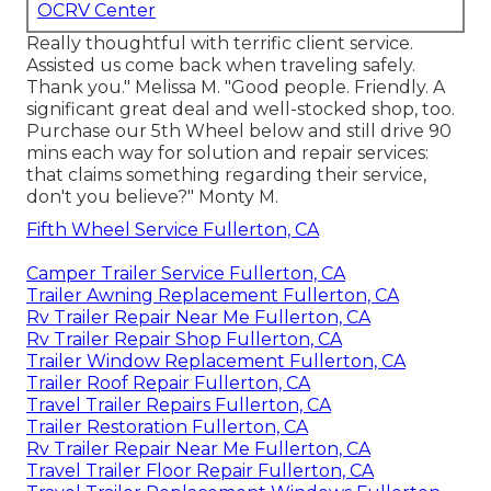
OCRV Center
Really thoughtful with terrific client service.
Assisted us come back when traveling safely.
Thank you." Melissa M. "Good people. Friendly. A
significant great deal and well-stocked shop, too.
Purchase our 5th Wheel below and still drive 90
mins each way for solution and repair services:
that claims something regarding their service,
don't you believe?" Monty M.
Fifth Wheel Service Fullerton, CA
Camper Trailer Service Fullerton, CA
Trailer Awning Replacement Fullerton, CA
Rv Trailer Repair Near Me Fullerton, CA
Rv Trailer Repair Shop Fullerton, CA
Trailer Window Replacement Fullerton, CA
Trailer Roof Repair Fullerton, CA
Travel Trailer Repairs Fullerton, CA
Trailer Restoration Fullerton, CA
Rv Trailer Repair Near Me Fullerton, CA
Travel Trailer Floor Repair Fullerton, CA