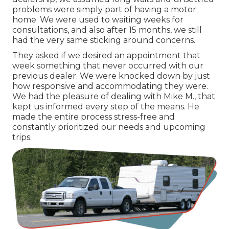
problems were simply part of having a motor
home. We were used to waiting weeks for
consultations, and also after 15 months, we still
had the very same sticking around concerns.
They asked if we desired an appointment that
week something that never occurred with our
previous dealer. We were knocked down by just
how responsive and accommodating they were.
We had the pleasure of dealing with Mike M., that
kept us informed every step of the means. He
made the entire process stress-free and
constantly prioritized our needs and upcoming
trips.