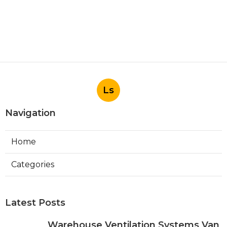
Ls
Navigation
Home
Categories
Latest Posts
Warehouse Ventilation Systems Van