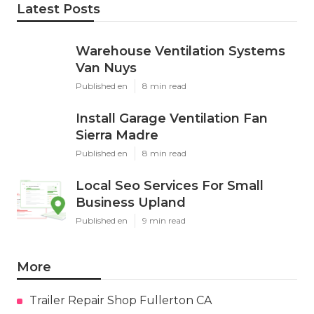
Latest Posts
Warehouse Ventilation Systems
Van Nuys
Published en
8 min read
Install Garage Ventilation Fan
Sierra Madre
Published en
8 min read
Local Seo Services For Small
Business Upland
Published en
9 min read
More
Trailer Repair Shop Fullerton CA