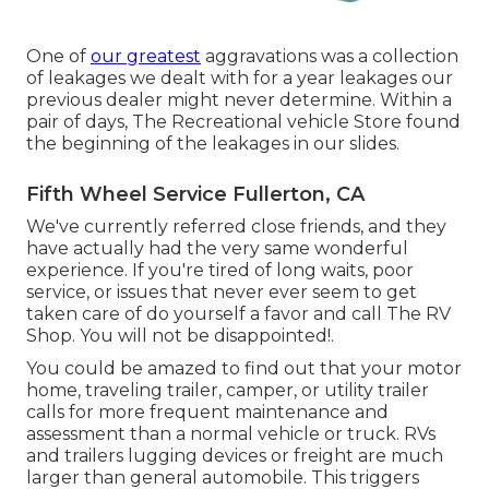
One of
our greatest
aggravations was a collection
of leakages we dealt with for a year leakages our
previous dealer might never determine. Within a
pair of days, The Recreational vehicle Store found
the beginning of the leakages in our slides.
Fifth Wheel Service Fullerton, CA
We've currently referred close friends, and they
have actually had the very same wonderful
experience. If you're tired of long waits, poor
service, or issues that never ever seem to get
taken care of do yourself a favor and call The RV
Shop. You will not be disappointed!.
You could be amazed to find out that your motor
home, traveling trailer, camper, or utility trailer
calls for more frequent maintenance and
assessment than a normal vehicle or truck. RVs
and trailers lugging devices or freight are much
larger than general automobile. This triggers