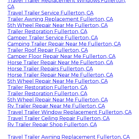
Travel Trailer Replacement Windows Fullerton,
CA
Travel Trailer Service Fullerton, CA
Trailer Awning Replacement Fullerton, CA
5th Wheel Repair Near Me Fullerton, CA
Trailer Restoration Fullerton, CA
Camper Trailer Service Fullerton, CA
Camping Trailer Repair Near Me Fullerton, CA
Trailer Roof Repair Fullerton, CA
Camper Floor Repair Near Me Fullerton, CA
Horse Trailer Repair Near Me Fullerton, CA
Horse Trailer Repairs Fullerton, CA
Horse Trailer Repair Near Me Fullerton, CA
5th Wheel Repair Near Me Fullerton, CA
Trailer Restoration Fullerton, CA
Trailer Restoration Fullerton, CA
5th Wheel Repair Near Me Fullerton, CA
Rv Trailer Repair Near Me Fullerton, CA
Travel Trailer Window Replacement Fullerton, CA
Travel Trailer Ceiling Repair Fullerton, CA
Rv Trailer Repair Shop Fullerton, CA
Travel Trailer Awning Replacement Fullerton, CA