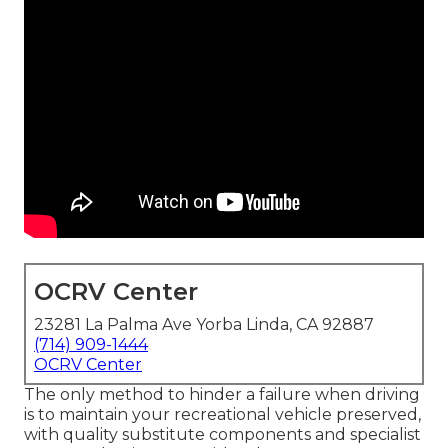
OCRV Center
23281 La Palma Ave Yorba Linda, CA 92887
(714) 909-1444
OCRV Center
The only method to hinder a failure when driving
is to maintain your recreational vehicle preserved,
with quality substitute components and specialist