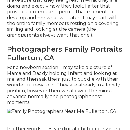
make sure that they feel great in what they are
doing and exactly how they look. I after that
provide a prompt and permit that moment to
develop and see what we catch. I may start with
the entire family members resting on a covering
smiling and looking at the camera (the
grandparents always want that one!).
Photographers Family Portraits
Fullerton, CA
For a newborn session, I may take a picture of
Mama and Daddy holding Infant and looking at
me, and then ask them just to cuddle with their
wonderful newborn. They are already in a lovely
position, however then we allowed the minute
advance normally and photograph those
moments.
In other words, lifestyle digital photography is the