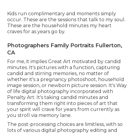
Kids run complimentary and moments simply
occur. These are the sessions that talk to my soul.
These are the household minutes my heart
craves for as years go by.
Photographers Family Portraits Fullerton,
CA
For me, it implies Great Art motivated by candid
minutes. It's pictures with a function, capturing
candid and stirring memories, no matter of
whether it's a pregnancy photoshoot, household
image session, or newborn picture session. It's Way
of life digital photography incorporated with
Penalty Art. It's taking candid minutes and
transforming them right into pieces of art that
your spirit will crave for years from currently as
you stroll via memory lane.
The post-processing choices are limitless, with so
lots of various digital photography editing and