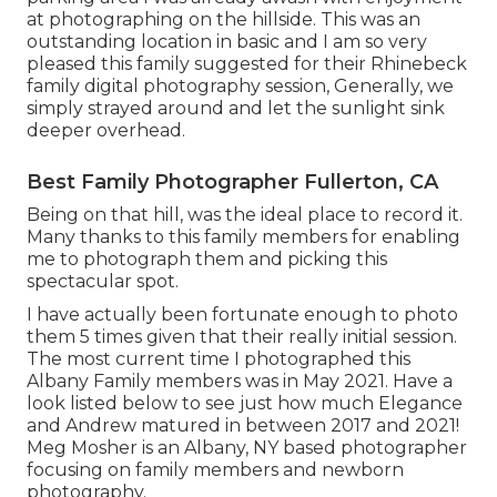
at photographing on the hillside. This was an
outstanding location in basic and I am so very
pleased this family suggested for their Rhinebeck
family digital photography session, Generally, we
simply strayed around and let the sunlight sink
deeper overhead.
Best Family Photographer Fullerton, CA
Being on that hill, was the ideal place to record it.
Many thanks to this family members for enabling
me to photograph them and picking this
spectacular spot.
I have actually been fortunate enough to photo
them 5 times given that their really initial session.
The most current time I photographed this
Albany Family members was in May 2021. Have a
look listed below to see just how much Elegance
and Andrew matured in between 2017 and 2021!
Meg Mosher
is an Albany, NY based photographer
focusing on family members and newborn
photography.