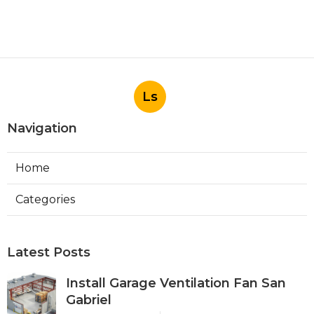
Ls
Navigation
Home
Categories
Latest Posts
Install Garage Ventilation Fan San
Gabriel