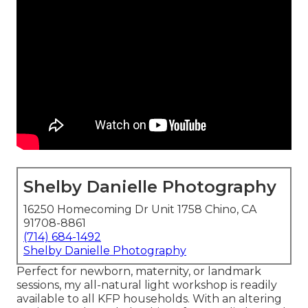
Shelby Danielle Photography
16250 Homecoming Dr Unit 1758 Chino, CA
91708-8861
(714) 684-1492
Shelby Danielle Photography
Perfect for newborn, maternity, or landmark
sessions, my all-natural light workshop is readily
available to all KFP households. With an altering