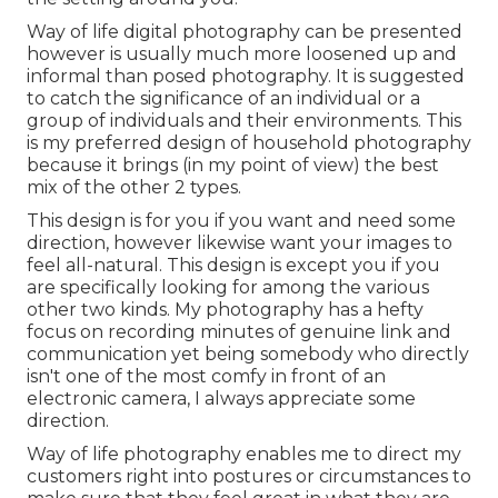
Way of life digital photography can be presented
however is usually much more loosened up and
informal than posed photography. It is suggested
to catch the significance of an individual or a
group of individuals and their environments. This
is my preferred design of household photography
because it brings (in my point of view) the best
mix of the other 2 types.
This design is for you if you want and need some
direction, however likewise want your images to
feel all-natural. This design is except you if you
are specifically looking for among the various
other two kinds. My photography has a hefty
focus on recording minutes of genuine link and
communication yet being somebody who directly
isn't one of the most comfy in front of an
electronic camera, I always appreciate some
direction.
Way of life photography enables me to direct my
customers right into postures or circumstances to