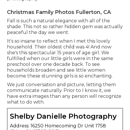
Christmas Family Photos Fullerton, CA
Fall is such a natural elegance with all of the
shade. This not so rather hidden gem was actually
peaceful the day we went.
It's so insane to reflect when I met this lovely
household. Their oldest child was 4! And now
she's this spectacular 15 years of age girl. We
fulfilled when our little girls were in the same
preschool over one decade back. To see
households broaden and see little women
become these stunning girls is so enchanting.
We just conversation and picture, letting them
communicate naturally. Prior to I know it, we
have extra images than any person will recognize
what to do with.
Shelby Danielle Photography
Address: 16250 Homecoming Dr Unit 1758