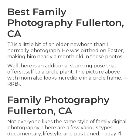
Best Family
Photography Fullerton,
CA
TJ is a little bit of an older newborn than I
normally photograph. He was birthed on Easter,
making him nearly a month old in these photos.
Well, here is an additional stunning pose that
offers itself to a circle plant. The picture above
with mom also looks incredible in a circle frame. =-
RRB-.
Family Photography
Fullerton, CA
Not everyone likes the same style of family digital
photography. There are a few various types:
documentary, lifestyle, and positioned. Today I'll