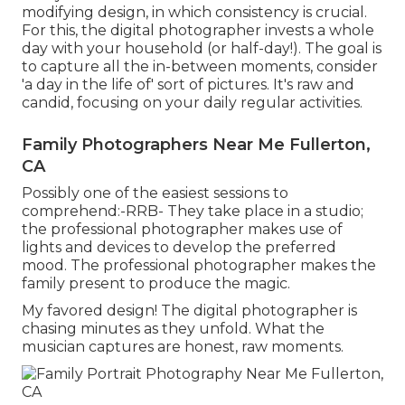
modifying design, in which consistency is crucial.
For this, the digital photographer invests a whole
day with your household (or half-day!). The goal is
to capture all the in-between moments, consider
'a day in the life of' sort of pictures. It's raw and
candid, focusing on your daily regular activities.
Family Photographers Near Me Fullerton,
CA
Possibly one of the easiest sessions to
comprehend:-RRB- They take place in a studio;
the professional photographer makes use of
lights and devices to develop the preferred
mood. The professional photographer makes the
family present to produce the magic.
My favored design! The digital photographer is
chasing minutes as they unfold. What the
musician captures are honest, raw moments.