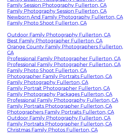
Family Session Photography Fullerton, CA
Family Photography Session Fullerton, CA
Newborn And Family Photography Fullerton, CA
Family Photo Shoot Fullerton, CA
Outdoor Family Photography Fullerton, CA
Best Family Photographer Fullerton, CA
Orange County Family Photographers Fullerton,
CA
Professional Family Photographer Fullerton, CA
Professional Family Photographer Fullerton, CA
Family Photo Shoot Fullerton, CA
Photographer Family Portraits Fullerton, CA
Family Photography Fullerton, CA
Family Portrait Photographer Fullerton, CA
Family Photography Packages Fullerton, CA
Professional Family Photography Fullerton, CA
Family Portraits Photographer Fullerton, CA
Photographers Family Portraits Fullerton, CA
Outdoor Family Photography Fullerton, CA
Family Portraits Photographer Fullerton, CA
Christmas Family Photos Fullerton, CA