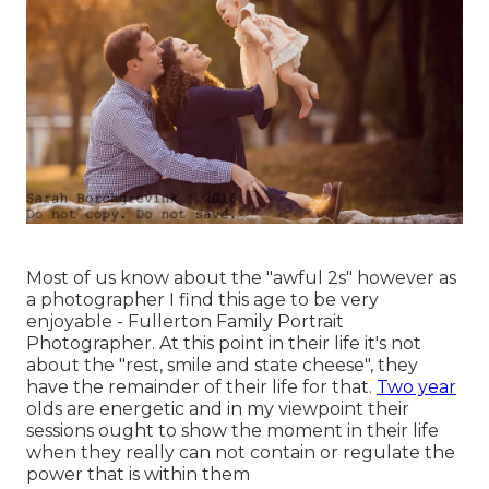
Most of us know about the "awful 2s" however as
a photographer I find this age to be very
enjoyable - Fullerton Family Portrait
Photographer. At this point in their life it's not
about the "rest, smile and state cheese", they
have the remainder of their life for that.
Two year
olds are energetic and in my viewpoint their
sessions ought to show the moment in their life
when they really can not contain or regulate the
power that is within them