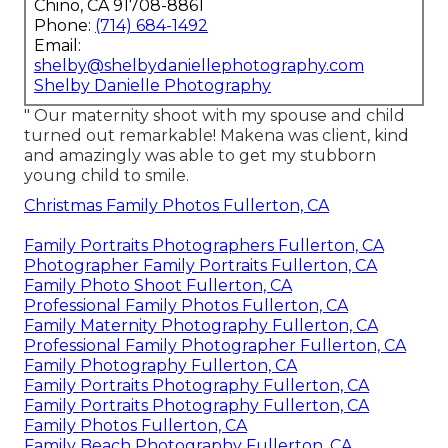
Chino, CA 91708-8861
Phone:
(714) 684-1492
Email:
shelby@shelbydaniellephotography.com
Shelby Danielle Photography
" Our maternity shoot with my spouse and child
turned out remarkable! Makena was client, kind
and amazingly was able to get my stubborn
young child to smile.
Christmas Family Photos Fullerton, CA
Family Portraits Photographers Fullerton, CA
Photographer Family Portraits Fullerton, CA
Family Photo Shoot Fullerton, CA
Professional Family Photos Fullerton, CA
Family Maternity Photography Fullerton, CA
Professional Family Photographer Fullerton, CA
Family Photography Fullerton, CA
Family Portraits Photography Fullerton, CA
Family Portraits Photography Fullerton, CA
Family Photos Fullerton, CA
Family Beach Photography Fullerton, CA