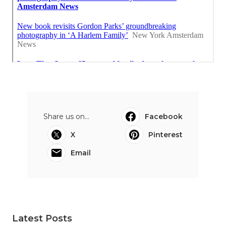
Share us on...
Facebook
X
Pinterest
Email
Latest Posts