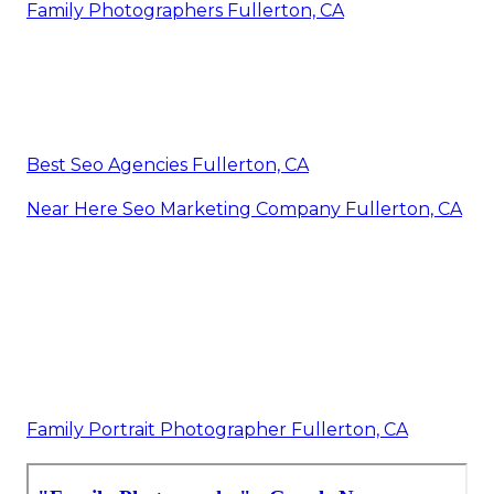
Family Photographers Fullerton, CA
Best Seo Agencies Fullerton, CA
Near Here Seo Marketing Company Fullerton, CA
Family Portrait Photographer Fullerton, CA