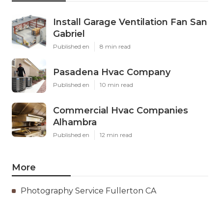
Install Garage Ventilation Fan San
Gabriel
Published en
8 min read
Pasadena Hvac Company
Published en
10 min read
Commercial Hvac Companies
Alhambra
Published en
12 min read
More
Photography Service Fullerton CA