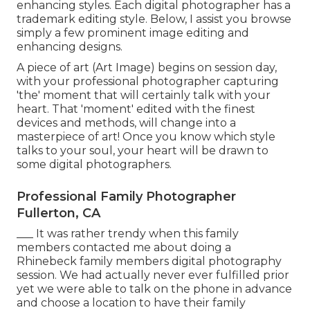
enhancing styles. Each digital photographer has a
trademark editing style. Below, I assist you browse
simply a few prominent image editing and
enhancing designs.
A piece of art (Art Image) begins on session day,
with your professional photographer capturing
'the' moment that will certainly talk with your
heart. That 'moment' edited with the finest
devices and methods, will change into a
masterpiece of art! Once you know which style
talks to your soul, your heart will be drawn to
some digital photographers.
Professional Family Photographer
Fullerton, CA
___ It was rather trendy when this family
members contacted me about doing a
Rhinebeck family members digital photography
session. We had actually never ever fulfilled prior
yet we were able to talk on the phone in advance
and choose a location to have their family