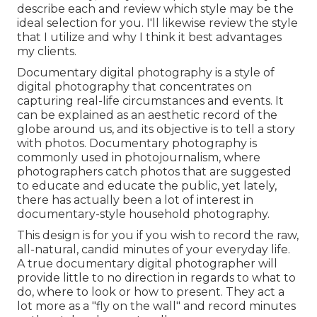
describe each and review which style may be the
ideal selection for you. I'll likewise review the style
that I utilize and why I think it best advantages
my clients.
Documentary digital photography is a style of
digital photography that concentrates on
capturing real-life circumstances and events. It
can be explained as an aesthetic record of the
globe around us, and its objective is to tell a story
with photos. Documentary photography is
commonly used in photojournalism, where
photographers catch photos that are suggested
to educate and educate the public, yet lately,
there has actually been a lot of interest in
documentary-style household photography.
This design is for you if you wish to record the raw,
all-natural, candid minutes of your everyday life.
A true documentary digital photographer will
provide little to no direction in regards to what to
do, where to look or how to present. They act a
lot more as a "fly on the wall" and record minutes