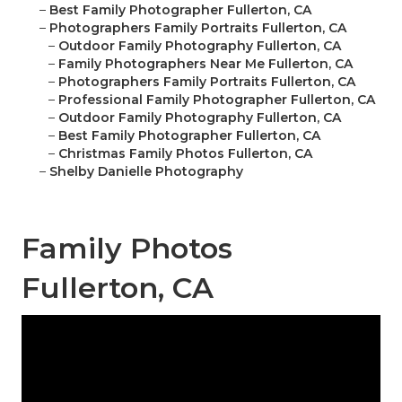
–
Best Family Photographer Fullerton, CA
–
Photographers Family Portraits Fullerton, CA
–
Outdoor Family Photography Fullerton, CA
–
Family Photographers Near Me Fullerton, CA
–
Photographers Family Portraits Fullerton, CA
–
Professional Family Photographer Fullerton, CA
–
Outdoor Family Photography Fullerton, CA
–
Best Family Photographer Fullerton, CA
–
Christmas Family Photos Fullerton, CA
–
Shelby Danielle Photography
Family Photos
Fullerton, CA