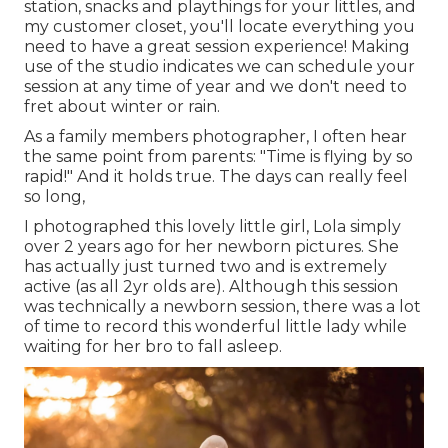
station, snacks and playthings for your littles, and
my customer closet, you'll locate everything you
need to have a great session experience! Making
use of the studio indicates we can schedule your
session at any time of year and we don't need to
fret about winter or rain.
As a family members photographer, I often hear
the same point from parents: "Time is flying by so
rapid!" And it holds true. The days can really feel
so long,
I photographed this lovely little girl, Lola simply
over 2 years ago for her newborn pictures. She
has actually just turned two and is extremely
active (as all 2yr olds are). Although this session
was technically a newborn session, there was a lot
of time to record this wonderful little lady while
waiting for her bro to fall asleep.