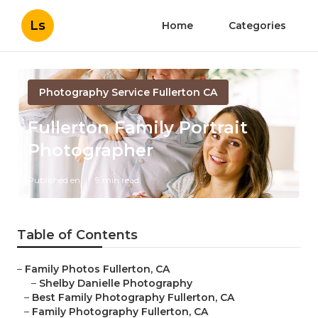
Ls
Home
Categories
Photography Service Fullerton CA
Fullerton Family Portrait
Photographer
Published en
9 min read
Table of Contents
–
Family Photos Fullerton, CA
–
Shelby Danielle Photography
–
Best Family Photography Fullerton, CA
–
Family Photography Fullerton, CA