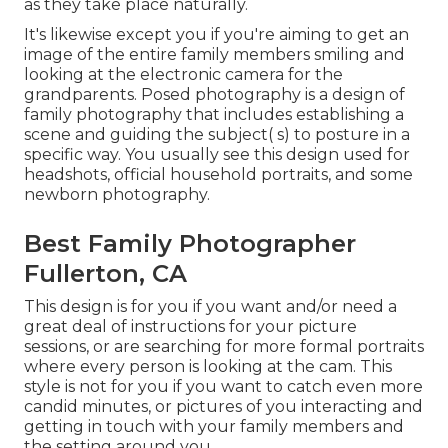
as they take place naturally.
It's likewise except you if you're aiming to get an
image of the entire family members smiling and
looking at the electronic camera for the
grandparents. Posed photography is a design of
family photography that includes establishing a
scene and guiding the subject( s) to posture in a
specific way. You usually see this design used for
headshots, official household portraits, and some
newborn photography.
Best Family Photographer
Fullerton, CA
This design is for you if you want and/or need a
great deal of instructions for your picture
sessions, or are searching for more formal portraits
where every person is looking at the cam. This
style is not for you if you want to catch even more
candid minutes, or pictures of you interacting and
getting in touch with your family members and
the setting around you.