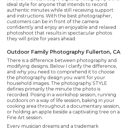
ideal style for anyone that intends to record
authentic minutes while still receiving support
and instructions. With the best photographer,
customers can be in front of the camera
confidently and enjoy an enjoyable and relaxed
photoshoot that results in spectacular photos
they will prize for years ahead.
Outdoor Family Photography Fullerton, CA
There is a difference between photography and
modifying designs. Below I clarify the difference,
and why you need to comprehend it to choose
the photography design you want for your
household images. The photography STYLE
defines primarily the minute the photo is
recorded. Posing in a workshop session, running
outdoors on a way of life session, baking in your
cooking area throughout a documentary session,
or holding an apple beside a captivating tree on a
Fine Art session.
Every musician dreams and a trademark