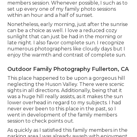
members session. Whenever possible, I such as to
set up every one of my family photo sessions
within an hour and a half of sunset.
Nonetheless, early morning, just after the sunrise
can be a choice as well. I love a reduced cozy
sunlight that can just be had in the morning or
late night. I also favor complete sun. I recognize
numerous photographers like cloudy days but I
enjoy the warmth and contrast of complete sun.
Outdoor Family Photography Fullerton, CA
This place happened to be upon a gorgeous hill
neglecting the Huson Valley. There were scenic
sights in all directions. Additionally, being that it
was a huge hill really assists, as it makes the sun
lower overhead in regard to my subjects. I had
never ever been to this place in the past, so I
went in development of the family members
session to check points out.
As quickly as I satisfied this family members in the
parking area I was already awash with enjoyment