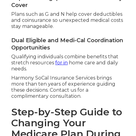
Cover
Plans such as G and N help cover deductibles
and coinsurance so unexpected medical costs
stay manageable.
Dual Eligible and Medi-Cal Coordination
Opportunities
Qualifying individuals combine benefits that
stretch resources
for in
home care and daily
needs.
Harmony SoCal Insurance Services brings
more than ten years of experience guiding
these decisions. Contact us for a
complimentary consultation.
Step-by-Step Guide to
Changing Your
Medicare Plan During