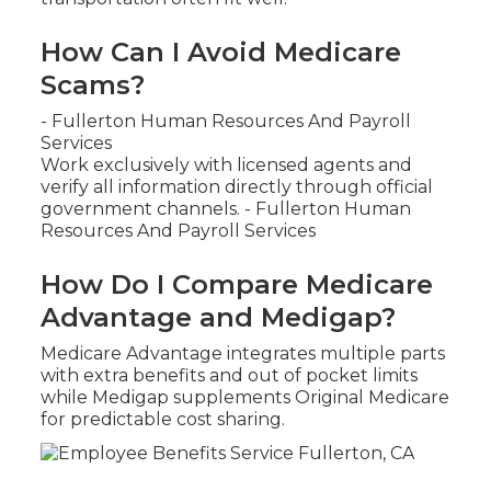
How Can I Avoid Medicare
Scams?
- Fullerton Human Resources And Payroll
Services
Work exclusively with licensed agents and
verify all information directly through official
government channels. - Fullerton Human
Resources And Payroll Services
How Do I Compare Medicare
Advantage and Medigap?
Medicare Advantage integrates multiple parts
with extra benefits and out of pocket limits
while Medigap supplements Original Medicare
for predictable cost sharing.