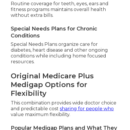
Routine coverage for teeth, eyes, ears and
fitness programs maintains overall health
without extra bills.
Special Needs Plans for Chronic
Conditions
Special Needs Plans organize care for
diabetes, heart disease and other ongoing
conditions while including home focused
resources.
Original Medicare Plus
Medigap Options for
Flexibility
This combination provides wide doctor choice
and predictable cost
sharing for people who
value maximum flexibility.
Popular Medigap Plans and What They