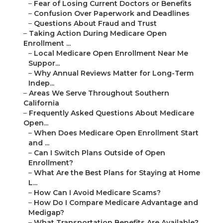
–
Fear of Losing Current Doctors or Benefits
–
Confusion Over Paperwork and Deadlines
–
Questions About Fraud and Trust
–
Taking Action During Medicare Open
Enrollment ...
–
Local Medicare Open Enrollment Near Me
Suppor...
–
Why Annual Reviews Matter for Long-Term
Indep...
–
Areas We Serve Throughout Southern
California
–
Frequently Asked Questions About Medicare
Open...
–
When Does Medicare Open Enrollment Start
and ...
–
Can I Switch Plans Outside of Open
Enrollment?
–
What Are the Best Plans for Staying at Home
L...
–
How Can I Avoid Medicare Scams?
–
How Do I Compare Medicare Advantage and
Medigap?
–
What Transportation Benefits Are Available?