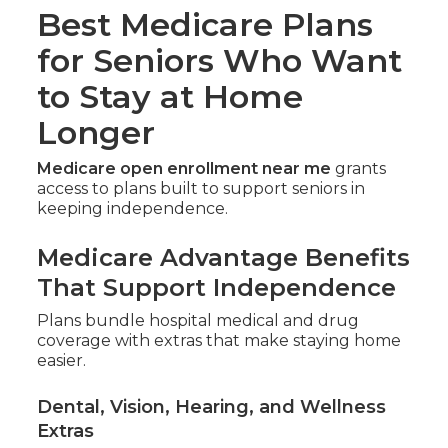
Best Medicare Plans
for Seniors Who Want
to Stay at Home
Longer
Medicare open enrollment near me
grants
access to plans built to support seniors in
keeping independence.
Medicare Advantage Benefits
That Support Independence
Plans bundle hospital medical and drug
coverage with extras that make staying home
easier.
Dental, Vision, Hearing, and Wellness
Extras