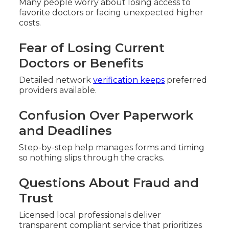
Many people worry about losing access to
favorite doctors or facing unexpected higher
costs.
Fear of Losing Current
Doctors or Benefits
Detailed network
verification keeps
preferred
providers available.
Confusion Over Paperwork
and Deadlines
Step-by-step help manages forms and timing
so nothing slips through the cracks.
Questions About Fraud and
Trust
Licensed local professionals deliver
transparent compliant service that prioritizes