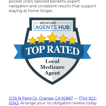
pocket costs, tailored benefits, expert
navigation and consistent results that support
staying at home longer.
2135 N Pami Cir, Orange, CA 92867
—
(714) 922-
0043
. Arrange your no obligation review today