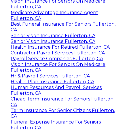
Vision Insurance For Seniors On Medicare
Fullerton, CA
Medicare Advantage Insurance Agent
Fullerton, CA
Best Funeral Insurance For Seniors Fullerton,
CA
Senior Vision Insurance Fullerton, CA
Senior Vision Insurance Fullerton, CA
Health Insurance For Retired Fullerton, CA
Contractor Payroll Services Fullerton, CA
Payroll Service Companies Fullerton, CA
Vision Insurance For Seniors On Medicare
Fullerton, CA
Hr & Payroll Services Fullerton, CA
Health Plan Insurance Fullerton, CA
Human Resources And Payroll Services
Fullerton, CA
Cheap Term Insurance For Seniors Fullerton,
CA
Term Insurance For Senior Citizens Fullerton,
CA
Funeral Expense Insurance For Seniors
Fullerton, CA