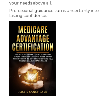
your needs above all.
Professional guidance turns uncertainty into
lasting confidence.