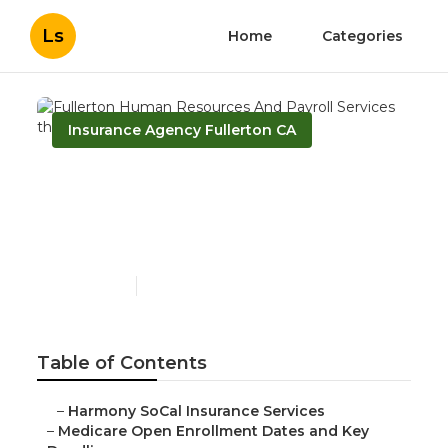
Ls
Home
Categories
Insurance Agency Fullerton CA
Fullerton Human
Resources And Payroll
Services
Published en
5 min read
Table of Contents
–
Harmony SoCal Insurance Services
–
Medicare Open Enrollment Dates and Key