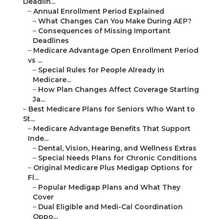
Deadlin...
–
Annual Enrollment Period Explained
–
What Changes Can You Make During AEP?
–
Consequences of Missing Important
Deadlines
–
Medicare Advantage Open Enrollment Period
vs ...
–
Special Rules for People Already in
Medicare...
–
How Plan Changes Affect Coverage Starting
Ja...
–
Best Medicare Plans for Seniors Who Want to
St...
–
Medicare Advantage Benefits That Support
Inde...
–
Dental, Vision, Hearing, and Wellness Extras
–
Special Needs Plans for Chronic Conditions
–
Original Medicare Plus Medigap Options for
Fl...
–
Popular Medigap Plans and What They
Cover
–
Dual Eligible and Medi-Cal Coordination
Oppo...