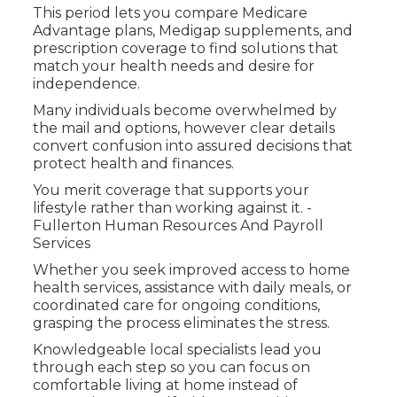
This period lets you compare Medicare
Advantage plans, Medigap supplements, and
prescription coverage to find solutions that
match your health needs and desire for
independence.
Many individuals become overwhelmed by
the mail and options, however clear details
convert confusion into assured decisions that
protect health and finances.
You merit coverage that supports your
lifestyle rather than working against it. -
Fullerton Human Resources And Payroll
Services
Whether you seek improved access to home
health services, assistance with daily meals, or
coordinated care for ongoing conditions,
grasping the process eliminates the stress.
Knowledgeable local specialists lead you
through each step so you can focus on
comfortable living at home instead of