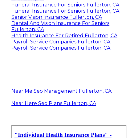
Funeral Insurance For Seniors Fullerton, CA
Funeral Insurance For Seniors Fullerton, CA
Senior Vision Insurance Fullerton, CA
Dental And Vision Insurance For Seniors
Fullerton, CA
Health Insurance For Retired Fullerton, CA
Payroll Service Companies Fullerton, CA
Payroll Service Companies Fullerton, CA
Near Me Seo Management Fullerton, CA
Near Here Seo Plans Fullerton, CA