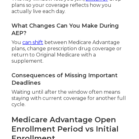
plans so your coverage reflects how you
actually live each day.
What Changes Can You Make During
AEP?
You
can shift
between Medicare Advantage
plans, change prescription drug coverage or
return to Original Medicare with a
supplement.
Consequences of Missing Important
Deadlines
Waiting until after the window often means
staying with current coverage for another full
cycle.
Medicare Advantage Open
Enrollment Period vs Initial
Enrollment