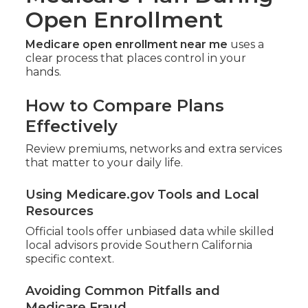
Open Enrollment
Medicare open enrollment near me
uses a
clear process that places control in your
hands.
How to Compare Plans
Effectively
Review premiums, networks and extra services
that matter to your daily life.
Using Medicare.gov Tools and Local
Resources
Official tools offer unbiased data while skilled
local advisors provide Southern California
specific context.
Avoiding Common Pitfalls and
Medicare Fraud