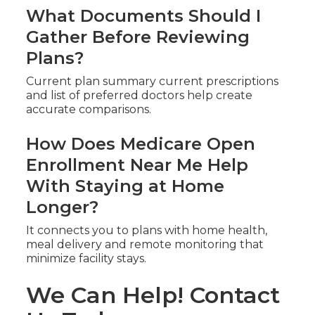
What Documents Should I
Gather Before Reviewing
Plans?
Current plan summary current prescriptions
and list of preferred doctors help create
accurate comparisons.
How Does Medicare Open
Enrollment Near Me Help
With Staying at Home
Longer?
It connects you to plans with home health,
meal delivery and remote monitoring that
minimize facility stays.
We Can Help! Contact