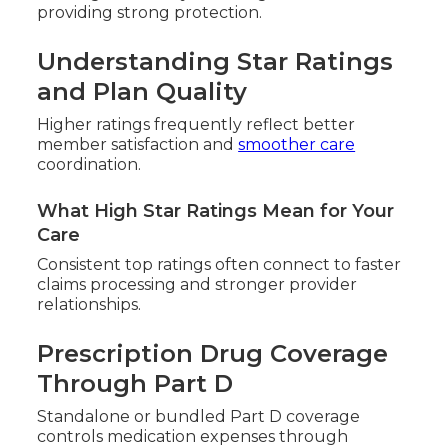
providing strong protection.
Understanding Star Ratings
and Plan Quality
Higher ratings frequently reflect better
member satisfaction and
smoother care
coordination.
What High Star Ratings Mean for Your
Care
Consistent top ratings often connect to faster
claims processing and stronger provider
relationships.
Prescription Drug Coverage
Through Part D
Standalone or bundled Part D coverage
controls medication expenses through