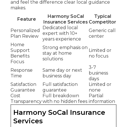
and feel the difference clear local guidance
makes.
Harmony SoCal
Typical
Feature
Insurance Services
Competitor
Dedicated local
Personalized
Generic call
expert with 10+
Plan Review
center
years experience
Home
Strong emphasis on
Support
Limited or
stay at home
Benefits
no focus
solutions
Focus
3-7
Response
Same day or next
business
Time
business day
days
Satisfaction
Full satisfaction
Limited or
Guarantee
guarantee
none
Cost
Full breakdown
Partial
Transparency
with no hidden fees
information
Harmony SoCal Insurance
Services