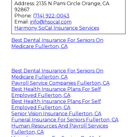
Address: 2135 N Pami Circle Orange, CA
92867
Phone:
(714) 922-0043
Email:
info@hsocal.com
Harmony SoCal Insurance Services
Best Dental Insurance For Seniors On
Medicare Fullerton, CA
Best Dental Insurance For Seniors On
Medicare Fullerton, CA
Payroll Service Companies Fullerton, CA
Best Health Insurance Plans For Self
Employed Fullerton, CA
Best Health Insurance Plans For Self
Employed Fullerton, CA
Senior Vision Insurance Fullerton, CA
Funeral Insurance For Seniors Fullerton, CA
Human Resources And Payroll Services
Fullerton, CA