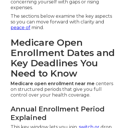
concerning yourself with gaps or rising
expenses.
The sections below examine the key aspects
so you can move forward with clarity and
peace of
mind.
Medicare Open
Enrollment Dates and
Key Deadlines You
Need to Know
Medicare open enrollment near me
centers
on structured periods that give you full
control over your health coverage.
Annual Enrollment Period
Explained
This key window lets you join,
switch or
drop