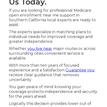
Us Today.
If you are looking for professional Medicare
open enrollment near me support in
Southern California local experts are ready to
assist.
The experts specialize in matching plans to
individual needs for improved coverage and
greater independence.
Whether
you live near
major routes or across
surrounding cities convenient service is
available.
With more than ten years of focused
experience and a Satisfaction
Guarantee you
receive clear guidance that removes
uncertainty.
You gain peace of mind knowing your
coverage protects independence and security
for the years ahead.
Logically this decision provides lower out of