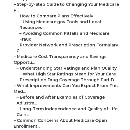
–
Step-by-Step Guide to Changing Your Medicare
P...
–
How to Compare Plans Effectively
–
Using Medicare.gov Tools and Local
Resources
–
Avoiding Common Pitfalls and Medicare
Fraud
–
Provider Network and Prescription Formulary
C...
–
Medicare Cost Transparency and Savings
Opportu...
–
Understanding Star Ratings and Plan Quality
–
What High Star Ratings Mean for Your Care
–
Prescription Drug Coverage Through Part D
–
What Improvements Can You Expect From This
Med...
–
Before and After Examples of Coverage
Adjustm...
–
Long-Term Independence and Quality of Life
Gains
–
Common Concerns About Medicare Open
Enrollment...