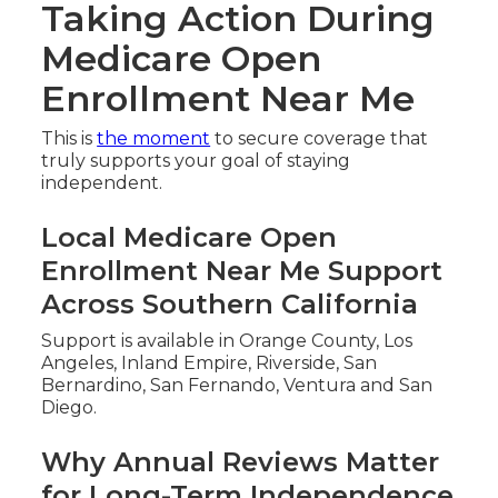
Taking Action During
Medicare Open
Enrollment Near Me
This is
the moment
to secure coverage that
truly supports your goal of staying
independent.
Local Medicare Open
Enrollment Near Me Support
Across Southern California
Support is available in Orange County, Los
Angeles, Inland Empire, Riverside, San
Bernardino, San Fernando, Ventura and San
Diego.
Why Annual Reviews Matter
for Long-Term Independence