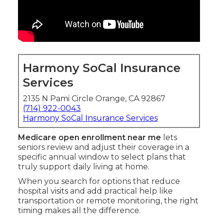
Harmony SoCal Insurance
Services
2135 N Pami Circle Orange, CA 92867
(714) 922-0043
Harmony SoCal Insurance Services
Medicare open enrollment near me
lets
seniors review and adjust their coverage in a
specific annual window to select plans that
truly support daily living at home.
When you search for options that reduce
hospital visits and add practical help like
transportation or remote monitoring, the right
timing makes all the difference.