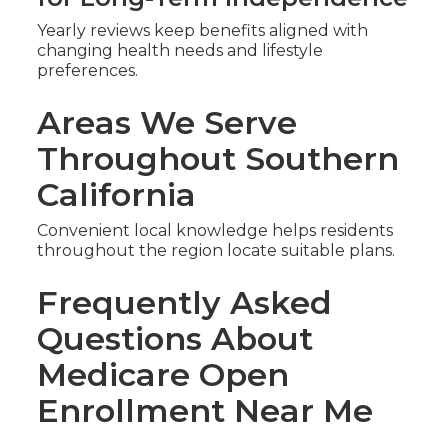
Yearly reviews keep benefits aligned with
changing health needs and lifestyle
preferences.
Areas We Serve
Throughout Southern
California
Convenient local knowledge helps residents
throughout the region locate suitable plans.
Frequently Asked
Questions About
Medicare Open
Enrollment Near Me