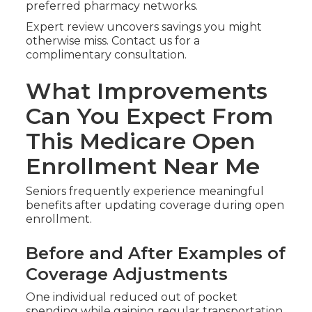
preferred pharmacy networks.
Expert review uncovers savings you might
otherwise miss. Contact us for a
complimentary consultation.
What Improvements
Can You Expect From
This Medicare Open
Enrollment Near Me
Seniors frequently experience meaningful
benefits after updating coverage during open
enrollment.
Before and After Examples of
Coverage Adjustments
One individual reduced out of pocket
spending while gaining regular transportation