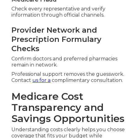
Check every representative and verify
information through official channels.
Provider Network and
Prescription Formulary
Checks
Confirm doctors and preferred pharmacies
remain in network.
Professional support removes the guesswork.
Contact
us for a
complimentary consultation.
Medicare Cost
Transparency and
Savings Opportunities
Understanding costs clearly helps you choose
coverage that fits your budget while