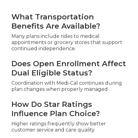
What Transportation
Benefits Are Available?
Many plans include rides to medical
appointments or grocery stores that support
continued independence.
Does Open Enrollment Affect
Dual Eligible Status?
Coordination with Medi-Cal continues during
plan changes when properly managed.
How Do Star Ratings
Influence Plan Choice?
Higher ratings frequently show better
customer service and care quality.