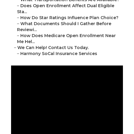
–
Does Open Enrollment Affect Dual Eligible
Sta...
–
How Do Star Ratings Influence Plan Choice?
–
What Documents Should I Gather Before
Reviewi...
–
How Does Medicare Open Enrollment Near
Me Hel...
–
We Can Help! Contact Us Today.
–
Harmony SoCal Insurance Services