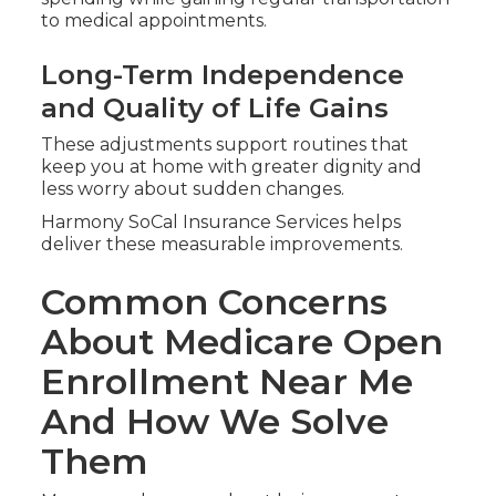
to medical appointments.
Long-Term Independence
and Quality of Life Gains
These adjustments support routines that
keep you at home with greater dignity and
less worry about sudden changes.
Harmony SoCal Insurance Services helps
deliver these measurable improvements.
Common Concerns
About Medicare Open
Enrollment Near Me
And How We Solve
Them