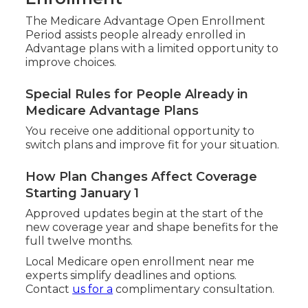
The Medicare Advantage Open Enrollment
Period assists people already enrolled in
Advantage plans with a limited opportunity to
improve choices.
Special Rules for People Already in
Medicare Advantage Plans
You receive one additional opportunity to
switch plans and improve fit for your situation.
How Plan Changes Affect Coverage
Starting January 1
Approved updates begin at the start of the
new coverage year and shape benefits for the
full twelve months.
Local Medicare open enrollment near me
experts simplify deadlines and options.
Contact
us for a
complimentary consultation.