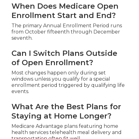
When Does Medicare Open
Enrollment Start and End?
The primary Annual Enrollment Period runs
from October fifteenth through December
seventh.
Can I Switch Plans Outside
of Open Enrollment?
Most changes happen only during set
windows unless you qualify for a special
enrollment period triggered by qualifying life
events.
What Are the Best Plans for
Staying at Home Longer?
Medicare Advantage plans featuring home
health services telehealth meal delivery and
transportation often fit well.