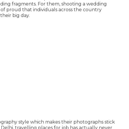
dding fragments. For them, shooting a wedding
of proud that individuals across the country
heir big day.
otography style which makes their photographs stick
Delhi, travelling places for job has actually never