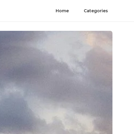
Home
Categories