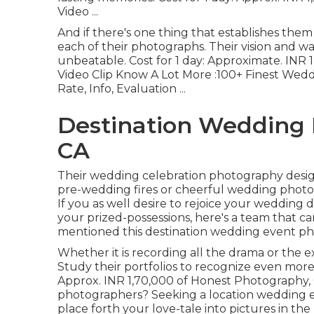
Video ...
And if there's one thing that establishes them 
each of their photographs. Their vision and wa
unbeatable. Cost for 1 day: Approximate. INR 
Video Clip Know A Lot More
:100+ Finest Wedd
Rate, Info, Evaluation
...
Destination Wedding 
CA
Their wedding celebration photography design i
pre-wedding fires or cheerful wedding photos, 
If you as well desire to rejoice your wedding 
your prized-possessions, here's a team that c
mentioned this destination wedding event phot
Whether it is recording all the drama or the ex
Study their portfolios to recognize even more 
Approx. INR 1,70,000 of Honest Photography, Ci
photographers? Seeking a location wedding
place forth your love-tale into pictures in t