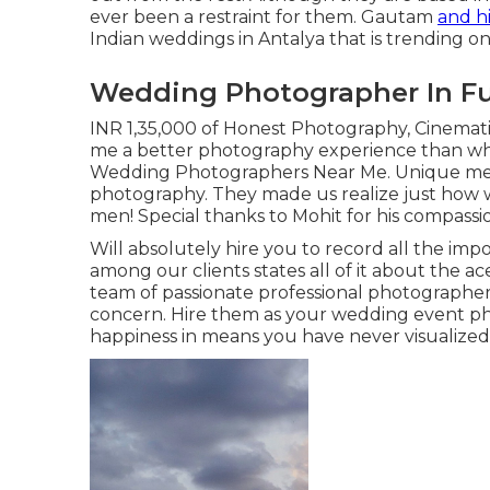
ever been a restraint for them. Gautam
and hi
Indian weddings in Antalya that is trending o
Wedding Photographer In Fu
INR 1,35,000 of Honest Photography, Cinemati
me a better photography experience than wh
Wedding Photographers Near Me. Unique ment
photography. They made us realize just how 
men! Special thanks to Mohit for his compassi
Will absolutely hire you to record all the impo
among our clients states all of it about the ac
team of passionate professional photographer
concern. Hire them as your wedding event pho
happiness in means you have never visualized