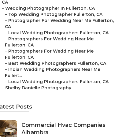
CA
–
Wedding Photographer In Fullerton, CA
–
Top Wedding Photographer Fullerton, CA
–
Photographer For Wedding Near Me Fullerton,
CA
–
Local Wedding Photographers Fullerton, CA
–
Photographers For Wedding Near Me
Fullerton, CA
–
Photographers For Wedding Near Me
Fullerton, CA
–
Best Wedding Photographers Fullerton, CA
–
Indian Wedding Photographers Near Me
Fullert...
–
Local Wedding Photographers Fullerton, CA
–
Shelby Danielle Photography
atest Posts
Commercial Hvac Companies
Alhambra