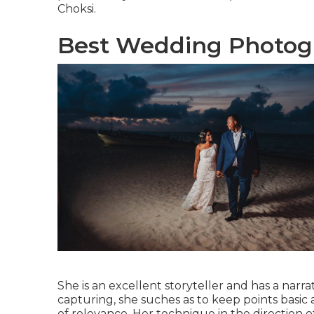
Choksi.
Best Wedding Photogr
She is an excellent storyteller and has a narr
capturing, she suches as to keep points basi
of relevance. Her technique in the direction 