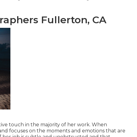
aphers Fullerton, CA
ative touch in the majority of her work. When
c and focuses on the moments and emotions that are
of her job is subtle and unobstructed and that