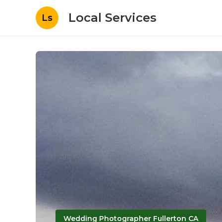
Local Services
Ls
Wedding Photographer Fullerton CA