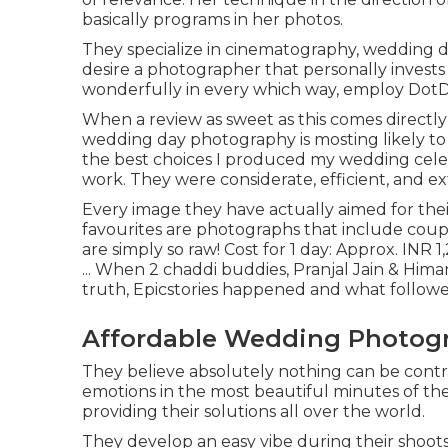
basically programs in her photos.
They specialize in cinematography, wedding do
desire a photographer that personally invests
wonderfully in every which way, employ DotD
When a review as sweet as this comes direct
wedding day photography is mosting likely to b
the best choices I produced my wedding cele
work. They were considerate, efficient, and e
Every image they have actually aimed for thei
favourites are photographs that include coup
are simply so raw! Cost for 1 day: Approx. INR
... When 2 chaddi buddies, Pranjal Jain & Hima
truth, Epicstories happened and what follow
Affordable Wedding Photogr
They believe absolutely nothing can be cont
emotions in the most beautiful minutes of the
providing their solutions all over the world.
They develop an easy vibe during their shoots t