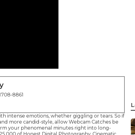
y
1708-8861
L
h intense emotions, whether giggling or tears. So if
 and more candid-style, allow Webcam Catches be
sform your phenomenal minutes right into long-
1,25,000 of Honest Digital Photography, Cinematic