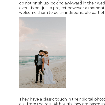
do not finish up looking awkward in their we
event is not just a project however a moment 
welcome them to be an indispensable part of t
They have a classic touch in their digital ph
out from the rest. Although they are based in 