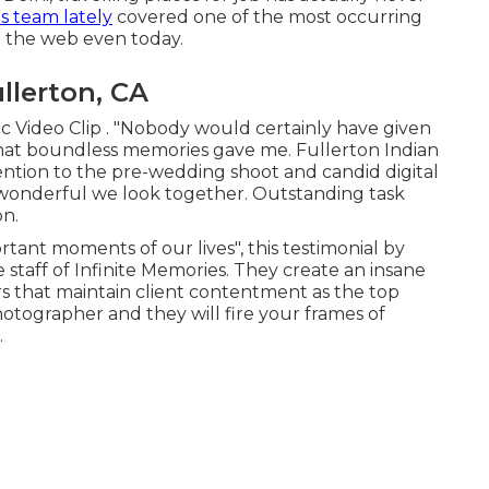
s team lately
covered one of the most occurring
n the web even today.
llerton, CA
c Video Clip . "Nobody would certainly have given
at boundless memories gave me. Fullerton Indian
ion to the pre-wedding shoot and candid digital
wonderful we look together. Outstanding task
on.
rtant moments of our lives", this testimonial by
e staff of Infinite Memories. They create an insane
s that maintain client contentment as the top
tographer and they will fire your frames of
.