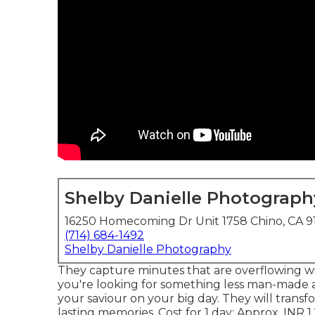
Shelby Danielle Photograph
16250 Homecoming Dr Unit 1758 Chino, CA 9
(714) 684-1492
Shelby Danielle Photography
They capture minutes that are overflowing wit
you're looking for something less man-made
your saviour on your big day. They will tran
lasting memories. Cost for 1 day: Approx. INR 