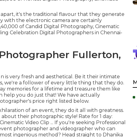
apart, it's the traditional flavour that they generate
y with the electronic camera are certainly
1,40,000 of Candid Digital Photography, Cinematic
ing Celebration Digital Photographers in Chennai-
Photographer Fullerton,
s very fresh and aesthetical. Be it their intimate
M
we're a follower of every little thing that they do.
day memories for a lifetime and treasure them like
an help you do just that! We have actually
ographer's price right listed below.
hilaration of an event, they do it all with greatness.
about their photographic style! Rate for 1 day:
nematic Video Clip ... If you're seeking Professional
 event photographer and videographer who can
he most ingenious method? Head straight to Dhanika