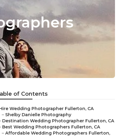
ographers
able of Contents
Hire Wedding Photographer Fullerton, CA
–
Shelby Danielle Photography
–
Destination Wedding Photographer Fullerton, CA
–
Best Wedding Photographers Fullerton, CA
–
Affordable Wedding Photographers Fullerton,