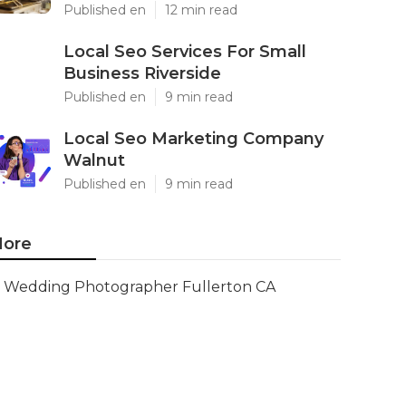
Published en
12 min read
Local Seo Services For Small
Business Riverside
Published en
9 min read
Local Seo Marketing Company
Walnut
Published en
9 min read
ore
Wedding Photographer Fullerton CA