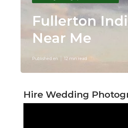
Fullerton In
Near Me
Published en
12 min read
Hire Wedding Photogr