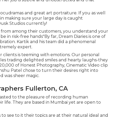
cudramas and great art portraiture. If you as well
 in making sure your large day is caught
usk Studios currently!
ly from among their customers, you understand your
e in risk-free hands"By far, Dream Diaries is one of
bration. Kartik and his team did a phenomenal
xtremely expert.
r clients is teeming with emotions. Our personal
les trading delighted smiles and hearty laughs-they
 1,20,000 of Honest Photography, Cinematic Video clip
nshu Patel chose to turn their desires right into
ed was sheer magic.
aphers Fullerton, CA
rasted to the pleasure of recording human
ir life. They are based in Mumbai yet are open to
o see to it their topics are at their natural ideal and