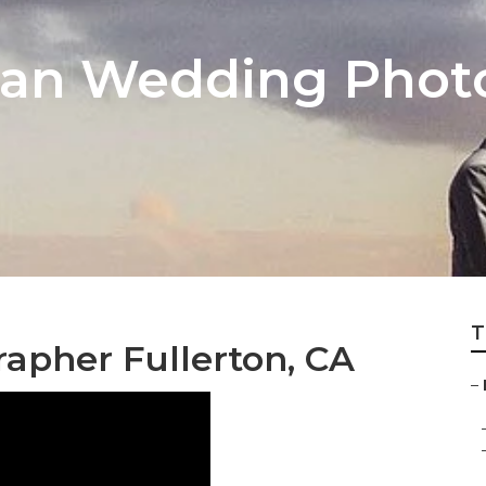
dian Wedding Phot
T
apher Fullerton, CA
–