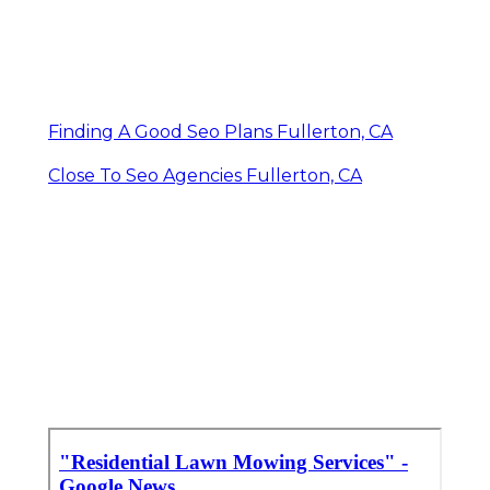
Finding A Good Seo Plans Fullerton, CA
Close To Seo Agencies Fullerton, CA