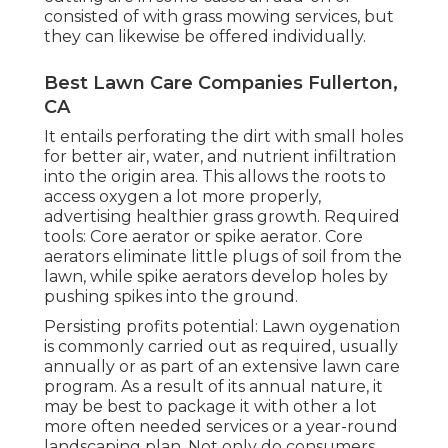
consisted of with grass mowing services, but
they can likewise be offered individually.
Best Lawn Care Companies Fullerton,
CA
It entails perforating the dirt with small holes
for better air, water, and nutrient infiltration
into the origin area. This allows the roots to
access oxygen a lot more properly,
advertising healthier grass growth. Required
tools: Core aerator or spike aerator. Core
aerators eliminate little plugs of soil from the
lawn, while spike aerators develop holes by
pushing spikes into the ground.
Persisting profits potential: Lawn oygenation
is commonly carried out as required, usually
annually or as part of an extensive lawn care
program. As a result of its annual nature, it
may be best to package it with other a lot
more often needed services or a year-round
landscaping plan. Not only do consumers