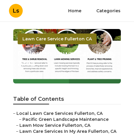
Ls
Home
Categories
Lawn Care Service Fullerton CA
Fullerton Lawn Care In My
Area
Published en
11 min read
Table of Contents
–
Local Lawn Care Services Fullerton, CA
–
Pacific Green Landscape Maintenance
–
Lawn Mow Service Fullerton, CA
–
Lawn Care Services In My Area Fullerton, CA