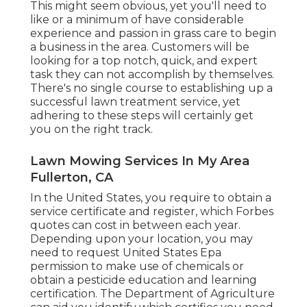
This might seem obvious, yet you'll need to
like or a minimum of have considerable
experience and passion in grass care to begin
a business in the area. Customers will be
looking for a top notch, quick, and expert
task they can not accomplish by themselves.
There's no single course to establishing up a
successful lawn treatment service, yet
adhering to these steps will certainly get
you on the right track.
Lawn Mowing Services In My Area
Fullerton, CA
In the United States, you require to obtain a
service certificate and register, which Forbes
quotes can cost in between each year.
Depending upon your location, you may
need to request United States Epa
permission to make use of chemicals or
obtain a pesticide education and learning
certification. The Department of Agriculture