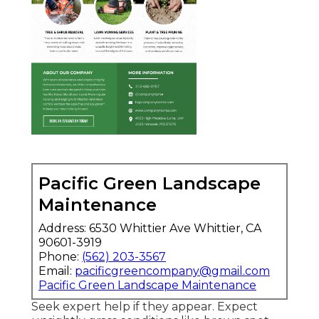
Pacific Green Landscape
Maintenance
Address: 6530 Whittier Ave Whittier, CA
90601-3919
Phone:
(562) 203-3567
Email:
pacificgreencompany@gmail.com
Pacific Green Landscape Maintenance
Seek expert help if they appear. Expect