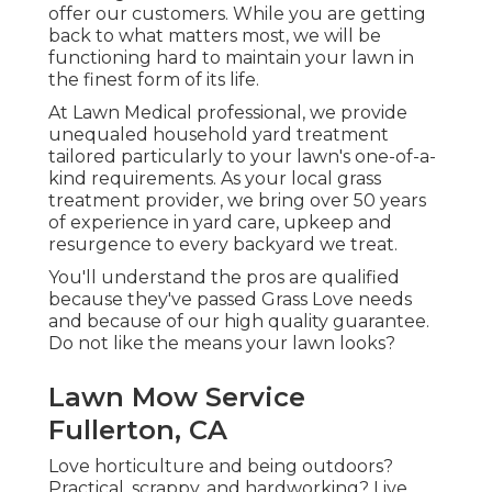
offer our customers. While you are getting
back to what matters most, we will be
functioning hard to maintain your lawn in
the finest form of its life.
At Lawn Medical professional, we provide
unequaled household yard treatment
tailored particularly to your lawn's one-of-a-
kind requirements. As your local grass
treatment provider, we bring over 50 years
of experience in yard care, upkeep and
resurgence to every backyard we treat.
You'll understand the pros are qualified
because they've passed Grass Love needs
and because of our high quality guarantee.
Do not like the means your lawn looks?
Lawn Mow Service
Fullerton, CA
Love horticulture and being outdoors?
Practical, scrappy, and hardworking? Live