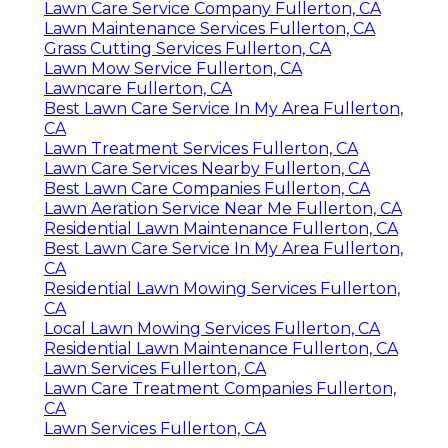
Lawn Care Service Company Fullerton, CA
Lawn Maintenance Services Fullerton, CA
Grass Cutting Services Fullerton, CA
Lawn Mow Service Fullerton, CA
Lawncare Fullerton, CA
Best Lawn Care Service In My Area Fullerton,
CA
Lawn Treatment Services Fullerton, CA
Lawn Care Services Nearby Fullerton, CA
Best Lawn Care Companies Fullerton, CA
Lawn Aeration Service Near Me Fullerton, CA
Residential Lawn Maintenance Fullerton, CA
Best Lawn Care Service In My Area Fullerton,
CA
Residential Lawn Mowing Services Fullerton,
CA
Local Lawn Mowing Services Fullerton, CA
Residential Lawn Maintenance Fullerton, CA
Lawn Services Fullerton, CA
Lawn Care Treatment Companies Fullerton,
CA
Lawn Services Fullerton, CA