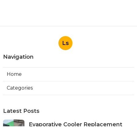
Ls
Navigation
Home
Categories
Latest Posts
Evaporative Cooler Replacement
Panorama City