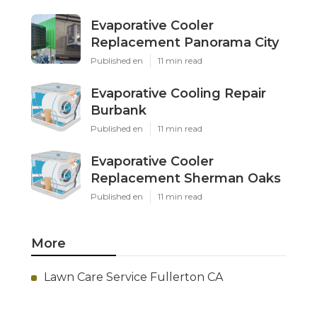
Evaporative Cooler
Replacement Panorama City
Published en
11 min read
Evaporative Cooling Repair
Burbank
Published en
11 min read
Evaporative Cooler
Replacement Sherman Oaks
Published en
11 min read
More
Lawn Care Service Fullerton CA