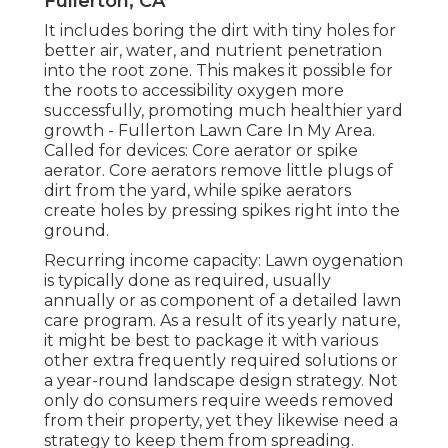
Fullerton, CA
It includes boring the dirt with tiny holes for
better air, water, and nutrient penetration
into the root zone. This makes it possible for
the roots to accessibility oxygen more
successfully, promoting much healthier yard
growth - Fullerton Lawn Care In My Area.
Called for devices: Core aerator or spike
aerator. Core aerators remove little plugs of
dirt from the yard, while spike aerators
create holes by pressing spikes right into the
ground.
Recurring income capacity: Lawn oygenation
is typically done as required, usually
annually or as component of a detailed lawn
care program. As a result of its yearly nature,
it might be best to package it with various
other extra frequently required solutions or
a year-round landscape design strategy. Not
only do consumers require weeds removed
from their property, yet they likewise need a
strategy to keep them from spreading.