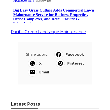
Pacific Green Landscape Maintenance
Share us on...
Facebook
X
Pinterest
Email
Latest Posts