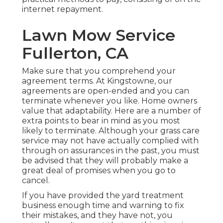
internet repayment.
Lawn Mow Service
Fullerton, CA
Make sure that you comprehend your
agreement terms. At Kingstowne, our
agreements are open-ended and you can
terminate whenever you like. Home owners
value that adaptability. Here are a number of
extra points to bear in mind as you most
likely to terminate. Although your grass care
service may not have actually complied with
through on assurances in the past, you must
be advised that they will probably make a
great deal of promises when you go to
cancel.
If you have provided the yard treatment
business enough time and warning to fix
their mistakes, and they have not, you