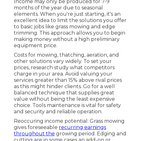
Income may only be produced for 7-9
months of the year due to seasonal
elements. When you're just starting, it's an
excellent idea to limit the solutions you offer
to basic jobs like grass mowing and edge
trimming. This approach allows you to begin
making money without a high preliminary
equipment price.
Costs for mowing, thatching, aeration, and
other solutions vary widely. To set your
prices, research study what competitors
charge in your area. Avoid valuing your
services greater than 15% above rival prices
as this might hinder clients. Go for a well
balanced technique that supplies great
value without being the least expensive
choice. Tools maintenance is vital for safety
and security and reliable operation.
Reoccuring income potential: Grass mowing
gives foreseeable
recurring earnings
throughout the
growing period. Edging and
cutting are in some cases an add-on or