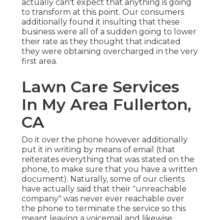
actually can't expect that anything is going
to transform at this point. Our consumers
additionally found it insulting that these
business were all of a sudden going to lower
their rate as they thought that indicated
they were obtaining overcharged in the very
first area.
Lawn Care Services
In My Area Fullerton,
CA
Do it over the phone however additionally
put it in writing by means of email (that
reiterates everything that was stated on the
phone, to make sure that you have a written
document). Naturally, some of our clients
have actually said that their "unreachable
company" was never ever reachable over
the phone to terminate the service so this
meant leaving a voicemail and likewise