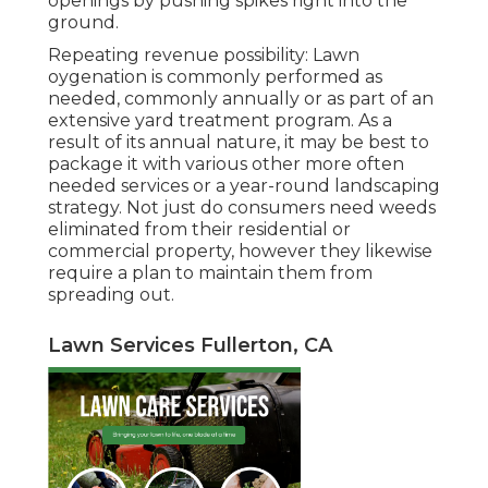
openings by pushing spikes right into the
ground.
Repeating revenue possibility: Lawn
oygenation is commonly performed as
needed, commonly annually or as part of an
extensive yard treatment program. As a
result of its annual nature, it may be best to
package it with various other more often
needed services or a year-round landscaping
strategy. Not just do consumers need weeds
eliminated from their residential or
commercial property, however they likewise
require a plan to maintain them from
spreading out.
Lawn Services Fullerton, CA