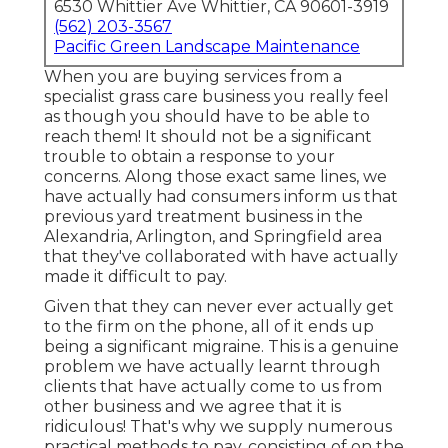
6530 Whittier Ave Whittier, CA 90601-3919
(562) 203-3567
Pacific Green Landscape Maintenance
When you are buying services from a
specialist grass care business you really feel
as though you should have to be able to
reach them! It should not be a significant
trouble to obtain a response to your
concerns. Along those exact same lines, we
have actually had consumers inform us that
previous yard treatment business in the
Alexandria, Arlington, and Springfield area
that they've collaborated with have actually
made it difficult to pay.
Given that they can never ever actually get
to the firm on the phone, all of it ends up
being a significant migraine. This is a genuine
problem we have actually learnt through
clients that have actually come to us from
other business and we agree that it is
ridiculous! That's why we supply numerous
practical methods to pay, consisting of on the