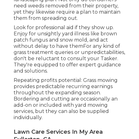
need weeds removed from their property,
yet they likewise require a plan to maintain
them from spreading out.
Look for professional aid if they show up.
Enjoy for unsightly yard illness like brown
patch fungus and snow mold, and act
without delay to have themFor any kind of
grass treatment queries or unpredictabilities,
don't be reluctant to consult your Tasker.
They're equipped to offer expert guidance
and solutions.
Repeating profits potential: Grass mowing
provides predictable recurring earnings
throughout the expanding season.
Bordering and cutting are occasionally an
add-on or included with yard mowing
services, but they can also be supplied
individually.
Lawn Care Services In My Area