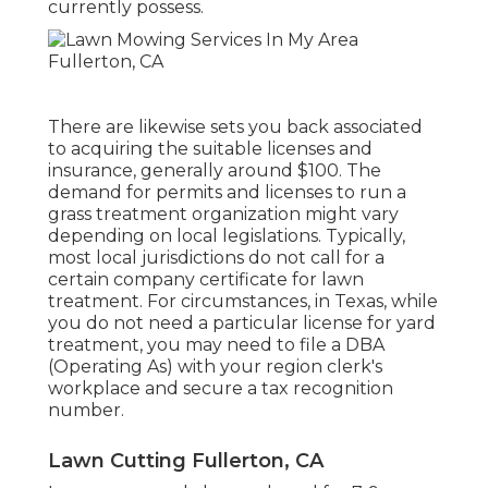
currently possess.
There are likewise sets you back associated
to acquiring the suitable licenses and
insurance, generally around $100. The
demand for permits and licenses to run a
grass treatment organization might vary
depending on local legislations. Typically,
most local jurisdictions do not call for a
certain company certificate for lawn
treatment. For circumstances, in Texas, while
you do not need a particular license for yard
treatment, you may need to file a DBA
(Operating As) with your region clerk's
workplace and secure a tax recognition
number.
Lawn Cutting Fullerton, CA