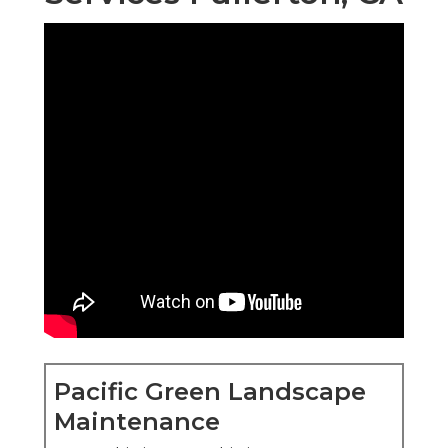
Pacific Green Landscape
Maintenance