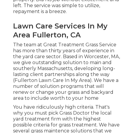
left. The service was simple to utilize,
repayment is a breeze.
Lawn Care Services In My
Area Fullerton, CA
The team at Great Treatment Grass Service
has more than thirty years of experience in
the yard care sector. Based in Worcester, MA,
we give outstanding solution to main and
southerly Massachusetts, developing long-
lasting client partnerships along the way
(Fullerton Lawn Care In My Area). We have a
number of solution programs that will
renew or change your grass and backyard
area to include worth to your home
You have ridiculously high criteria. That's
why you must pick Grass Doctor the local
yard treatment firm with the highest
possible criteria for grass treatment. We have
several
grass maintence solutions
that we