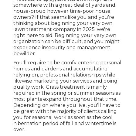
somewhere with a great deal of yards and
house-proud however time-poor house
owners? If that seems like you and you're
thinking about beginning your very own
lawn treatment company in 2025. we're
right here to aid. Beginning your very own
organization can be difficult, and you might
experience insecurity and management
bewilder.
You'll require to be comfy entering personal
homes and gardens and accumulating
relying on, professional relationships while
likewise marketing your services and doing
quality work. Grass treatment is mainly
required in the spring or summer seasons as
most plants expand throughout that time.
Depending on where you live, you'll have to
be great with the majority of clients calling
you for seasonal work as soon as the cool
hibernation period of fall and wintertime is
over.