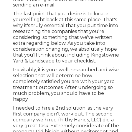
sending an e-mail.
The last point that you desire is to locate
yourself right back at this same place. That's
why it's truly essential that you put time into
researching the companies that you're
considering,
something that we've written
extra regarding below
. As you take into
consideration changing, we absolutely hope
that you'll think about including Kingstowne
Yard & Landscape to your checklist.
Inevitably, it is your well-researched and wise
selection that will determine how
completely satisfied you are with your yard
treatment outcomes. After undergoing so
much problem, you should have to be
happy.
I needed to hire a 2nd solution, as the very
first company didn't work out. The second
company we hired (Filthy Hands, LLC) did a
very great task. Extremely considerate of the
property. Did his job without excitement and