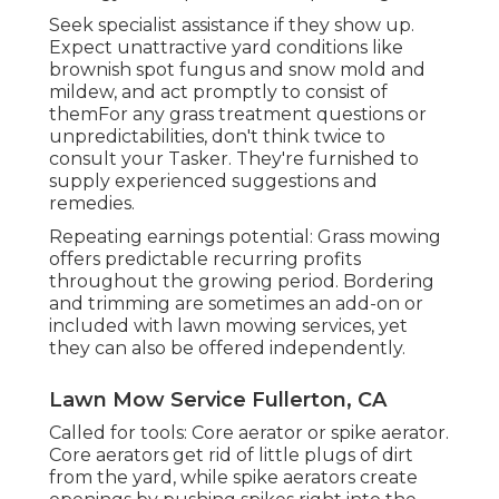
Seek specialist assistance if they show up.
Expect unattractive yard conditions like
brownish spot fungus and snow mold and
mildew, and act promptly to consist of
themFor any grass treatment questions or
unpredictabilities, don't think twice to
consult your Tasker. They're furnished to
supply experienced suggestions and
remedies.
Repeating earnings potential: Grass mowing
offers predictable recurring profits
throughout the growing period. Bordering
and trimming are sometimes an add-on or
included with lawn mowing services, yet
they can also be offered independently.
Lawn Mow Service Fullerton, CA
Called for tools: Core aerator or spike aerator.
Core aerators get rid of little plugs of dirt
from the yard, while spike aerators create