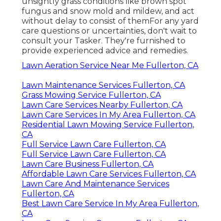
unsightly grass conditions like brown spot
fungus and snow mold and mildew, and act
without delay to consist of themFor any yard
care questions or uncertainties, don't wait to
consult your Tasker. They're furnished to
provide experienced advice and remedies.
Lawn Aeration Service Near Me Fullerton, CA
Lawn Maintenance Services Fullerton, CA
Grass Mowing Service Fullerton, CA
Lawn Care Services Nearby Fullerton, CA
Lawn Care Services In My Area Fullerton, CA
Residential Lawn Mowing Service Fullerton,
CA
Full Service Lawn Care Fullerton, CA
Full Service Lawn Care Fullerton, CA
Lawn Care Business Fullerton, CA
Affordable Lawn Care Services Fullerton, CA
Lawn Care And Maintenance Services
Fullerton, CA
Best Lawn Care Service In My Area Fullerton,
CA