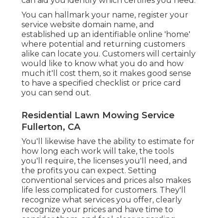
can aid you identify which certifies you need.
You can hallmark your name, register your
service website domain name, and
established up an identifiable online 'home'
where potential and returning customers
alike can locate you. Customers will certainly
would like to know what you do and how
much it'll cost them, so it makes good sense
to have a specified checklist or price card
you can send out.
Residential Lawn Mowing Service
Fullerton, CA
You'll likewise have the ability to estimate for
how long each work will take, the tools
you'll require, the licenses you'll need, and
the profits you can expect. Setting
conventional services and prices also makes
life less complicated for customers. They'll
recognize what services you offer, clearly
recognize your prices and have time to