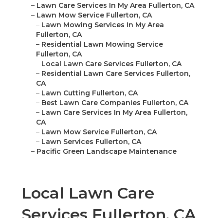
–
Lawn Care Services In My Area Fullerton, CA
–
Lawn Mow Service Fullerton, CA
–
Lawn Mowing Services In My Area
Fullerton, CA
–
Residential Lawn Mowing Service
Fullerton, CA
–
Local Lawn Care Services Fullerton, CA
–
Residential Lawn Care Services Fullerton,
CA
–
Lawn Cutting Fullerton, CA
–
Best Lawn Care Companies Fullerton, CA
–
Lawn Care Services In My Area Fullerton,
CA
–
Lawn Mow Service Fullerton, CA
–
Lawn Services Fullerton, CA
–
Pacific Green Landscape Maintenance
Local Lawn Care
Services Fullerton, CA