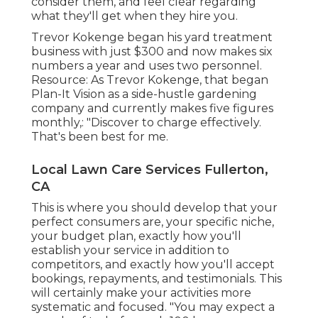
consider them, and feel clear regarding
what they'll get when they hire you.
Trevor Kokenge began his yard treatment
business with just $300 and now makes six
numbers a year and uses two personnel.
Resource: As Trevor Kokenge, that began
Plan-It Vision as a side-hustle gardening
company and currently makes five figures
monthly,: "Discover to charge effectively.
That's been best for me.
Local Lawn Care Services Fullerton,
CA
This is where you should develop that your
perfect consumers are, your specific niche,
your budget plan, exactly how you'll
establish your service in addition to
competitors, and exactly how you'll accept
bookings, repayments, and testimonials. This
will certainly make your activities more
systematic and focused. "You may expect a