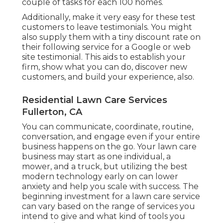
couple of tasks for each 100 homes.
Additionally, make it very easy for these test
customers to leave testimonials. You might
also supply them with a tiny discount rate on
their following service for a Google or web
site testimonial. This aids to establish your
firm, show what you can do, discover new
customers, and build your experience, also.
Residential Lawn Care Services
Fullerton, CA
You can communicate, coordinate, routine,
conversation, and engage even if your entire
business happens on the go. Your lawn care
business may start as one individual, a
mower, and a truck, but utilizing the best
modern technology early on can lower
anxiety and help you scale with success. The
beginning investment for a lawn care service
can vary based on the range of services you
intend to give and what kind of tools you