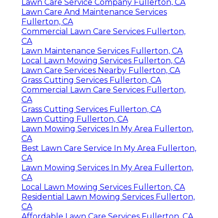
Lawn Care Service Company Fullerton, CA
Lawn Care And Maintenance Services
Fullerton, CA
Commercial Lawn Care Services Fullerton,
CA
Lawn Maintenance Services Fullerton, CA
Local Lawn Mowing Services Fullerton, CA
Lawn Care Services Nearby Fullerton, CA
Grass Cutting Services Fullerton, CA
Commercial Lawn Care Services Fullerton,
CA
Grass Cutting Services Fullerton, CA
Lawn Cutting Fullerton, CA
Lawn Mowing Services In My Area Fullerton,
CA
Best Lawn Care Service In My Area Fullerton,
CA
Lawn Mowing Services In My Area Fullerton,
CA
Local Lawn Mowing Services Fullerton, CA
Residential Lawn Mowing Services Fullerton,
CA
Affordable Lawn Care Services Fullerton, CA