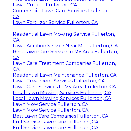
Lawn Cutting Fullerton, CA
Commercial Lawn Care Services Fullerton,
CA
Lawn Fertilizer Service Fullerton, CA
Residential Lawn Mowing Service Fullerton,
CA
Lawn Aeration Service Near Me Fullerton, CA
Best Lawn Care Service In My Area Fullerton,
CA
Lawn Care Treatment Companies Fullerton,
CA
Residential Lawn Maintenance Fullerton, CA
Lawn Treatment Services Fullerton, CA
Lawn Care Services In My Area Fullerton, CA
Local Lawn Mowing Services Fullerton, CA
Local Lawn Mowing Services Fullerton, CA
Lawn Mow Service Fullerton, CA
Lawn Mow Service Fullerton, CA
Best Lawn Care Companies Fullerton, CA
Full Service Lawn Care Fullerton, CA
Full Service Lawn Care Fullerton, CA