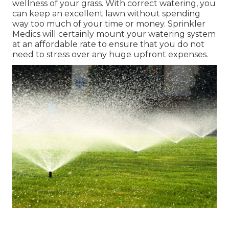
wellness of your grass. With correct watering, you
can keep an excellent lawn without spending
way too much of your time or money. Sprinkler
Medics will certainly mount your watering system
at an affordable rate to ensure that you do not
need to stress over any huge upfront expenses.