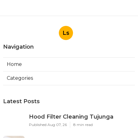
Ls
Navigation
Home
Categories
Latest Posts
Hood Filter Cleaning Tujunga
Published Aug 07, 26
8 min read