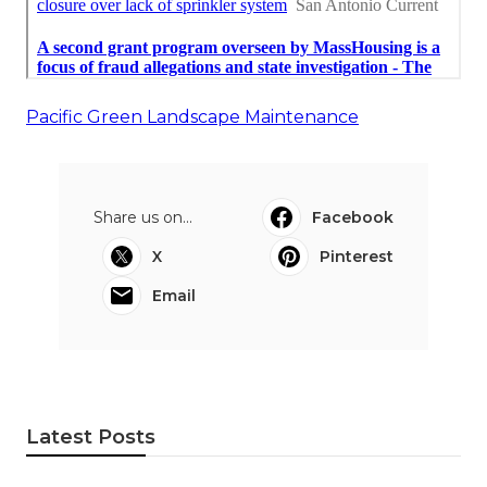
Pacific Green Landscape Maintenance
Share us on...
Facebook
X
Pinterest
Email
Latest Posts