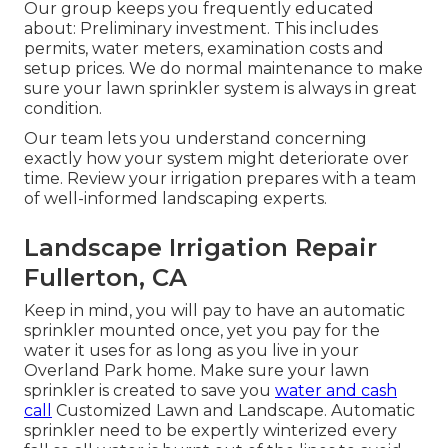
Our group keeps you frequently educated
about: Preliminary investment. This includes
permits, water meters, examination costs and
setup prices. We do normal maintenance to make
sure your lawn sprinkler system is always in great
condition.
Our team lets you understand concerning
exactly how your system might deteriorate over
time. Review your irrigation prepares with a team
of well-informed landscaping experts.
Landscape Irrigation Repair
Fullerton, CA
Keep in mind, you will pay to have an automatic
sprinkler mounted once, yet you pay for the
water it uses for as long as you live in your
Overland Park home. Make sure your lawn
sprinkler is created to save you
water and cash
call
Customized Lawn and Landscape. Automatic
sprinkler need to be expertly winterized every