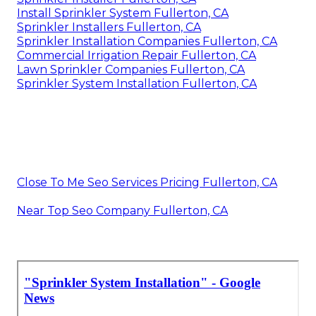
Install Sprinkler System Fullerton, CA
Sprinkler Installers Fullerton, CA
Sprinkler Installation Companies Fullerton, CA
Commercial Irrigation Repair Fullerton, CA
Lawn Sprinkler Companies Fullerton, CA
Sprinkler System Installation Fullerton, CA
Close To Me Seo Services Pricing Fullerton, CA
Near Top Seo Company Fullerton, CA