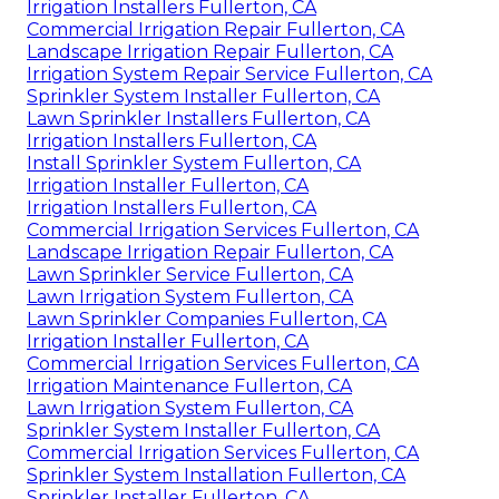
Irrigation Installers Fullerton, CA
Commercial Irrigation Repair Fullerton, CA
Landscape Irrigation Repair Fullerton, CA
Irrigation System Repair Service Fullerton, CA
Sprinkler System Installer Fullerton, CA
Lawn Sprinkler Installers Fullerton, CA
Irrigation Installers Fullerton, CA
Install Sprinkler System Fullerton, CA
Irrigation Installer Fullerton, CA
Irrigation Installers Fullerton, CA
Commercial Irrigation Services Fullerton, CA
Landscape Irrigation Repair Fullerton, CA
Lawn Sprinkler Service Fullerton, CA
Lawn Irrigation System Fullerton, CA
Lawn Sprinkler Companies Fullerton, CA
Irrigation Installer Fullerton, CA
Commercial Irrigation Services Fullerton, CA
Irrigation Maintenance Fullerton, CA
Lawn Irrigation System Fullerton, CA
Sprinkler System Installer Fullerton, CA
Commercial Irrigation Services Fullerton, CA
Sprinkler System Installation Fullerton, CA
Sprinkler Installer Fullerton, CA