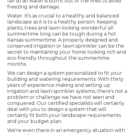
fall so all water is burnt out of the lines to avoid
freezing and damage.
Water. It's as crucial to a healthy and balanced
landscape as it is to a healthy person. Keeping
plants, trees and lawn looking wonderful all
summertime long can be tough during a hot
Kansas summertime. A properly designed and
conserved irrigation or lawn sprinkler can be the
secret to maintaining your home looking rich and
eco-friendly throughout the summertime
months.
We can design a system personalized to fit your
building and watering requirements. With thirty
years of experience making and setting up
irrigation and lawn sprinkler systems, there's not a
problem or challenge we have not seen and
conquered. Our certified specialists will certainly
deal with you to design a system that will
certainly fit both your landscape requirements
and your budget plan.
We're even there in an emergency situation with