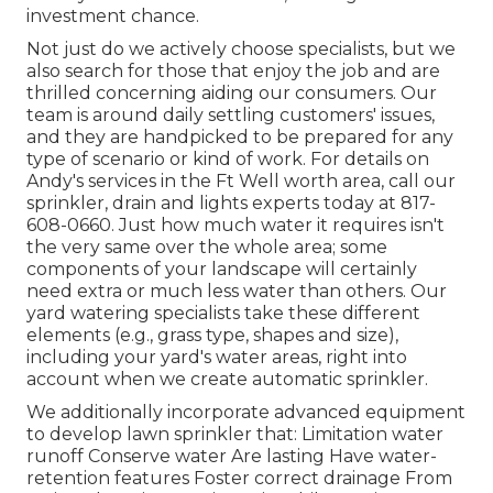
investment chance.
Not just do we actively choose specialists, but we
also search for those that enjoy the job and are
thrilled concerning aiding our consumers.
Our
team
is around daily settling customers' issues,
and they are handpicked to be prepared for any
type of scenario or kind of work. For details on
Andy's services in the Ft Well worth area,
call our
sprinkler, drain and lights
experts today at
817-
608-0660
. Just how much water it requires isn't
the very same over the whole area; some
components of your landscape will certainly
need extra or much less water than others. Our
yard watering specialists take these different
elements (e.g., grass type, shapes and size),
including your yard's water areas, right into
account when we create automatic sprinkler.
We additionally incorporate advanced equipment
to develop lawn sprinkler that: Limitation water
runoff Conserve water Are lasting Have water-
retention features Foster correct drainage From