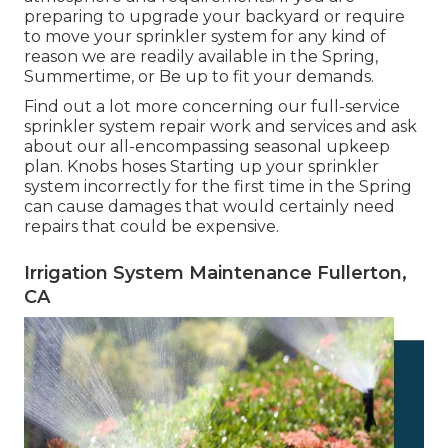
preparing to upgrade your backyard or require
to move your sprinkler system for any kind of
reason we are readily available in the Spring,
Summertime, or Be up to fit your demands.
Find out a lot more concerning our full-service
sprinkler system repair work and services and ask
about our all-encompassing seasonal upkeep
plan. Knobs hoses Starting up your sprinkler
system incorrectly for the first time in the Spring
can cause damages that would certainly need
repairs that could be expensive.
Irrigation System Maintenance Fullerton,
CA