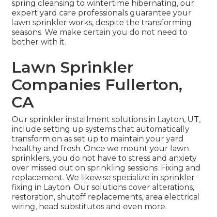
spring cleansing to wintertime hibernating, our
expert yard care professionals guarantee your
lawn sprinkler works, despite the transforming
seasons. We make certain you do not need to
bother with it.
Lawn Sprinkler
Companies Fullerton,
CA
Our sprinkler installment solutions in Layton, UT,
include setting up systems that automatically
transform on as set up to maintain your yard
healthy and fresh. Once we mount your lawn
sprinklers, you do not have to stress and anxiety
over missed out on sprinkling sessions. Fixing and
replacement. We likewise specialize in sprinkler
fixing in Layton. Our solutions cover alterations,
restoration, shutoff replacements, area electrical
wiring, head substitutes and even more.