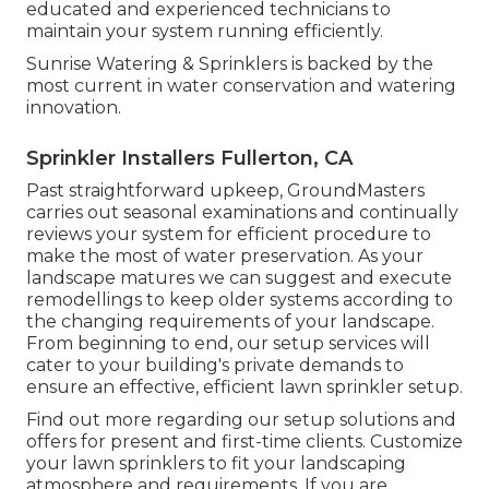
educated and experienced technicians to
maintain your system running efficiently.
Sunrise Watering & Sprinklers is backed by the
most current in water conservation and watering
innovation.
Sprinkler Installers Fullerton, CA
Past straightforward upkeep, GroundMasters
carries out seasonal examinations and continually
reviews your system for efficient procedure to
make the most of water preservation. As your
landscape matures we can suggest and execute
remodellings to keep older systems according to
the changing requirements of your landscape.
From beginning to end, our setup services will
cater to your building's private demands to
ensure an effective, efficient lawn sprinkler setup.
Find out more regarding our setup solutions and
offers for present and first-time clients. Customize
your lawn sprinklers to fit your landscaping
atmosphere and requirements. If you are