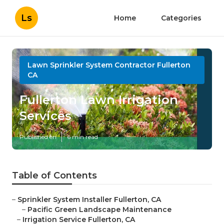
Ls
Home
Categories
Lawn Sprinkler System Contractor Fullerton
CA
Fullerton Lawn Irrigation
Services
Published en
6 min read
Table of Contents
–
Sprinkler System Installer Fullerton, CA
–
Pacific Green Landscape Maintenance
–
Irrigation Service Fullerton, CA