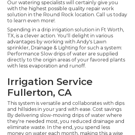
Our watering specialists will certainly give you
with the highest possible quality repair work
solution in the Round Rock location. Call us today
to learn even more!.
Spending in a
drip irrigation solution
in Ft Worth,
TX, is a clever action. You'll delight in various
advantages by working with Andy's Lawn
sprinkler, Drainage & Lighting for such a system:
Performance Slow drips of water are supplied
directly to the origin areas of your favored plants
with less evaporation and runoff.
Irrigation Service
Fullerton, CA
This system is versatile and collaborates with dips
and hillsides in your yard with ease. Cost savings
By delivering slow-moving drips of water where
they're needed most, you reduced drainage and
eliminate waste. In the end, you spend less
money on water each month, making this a wise