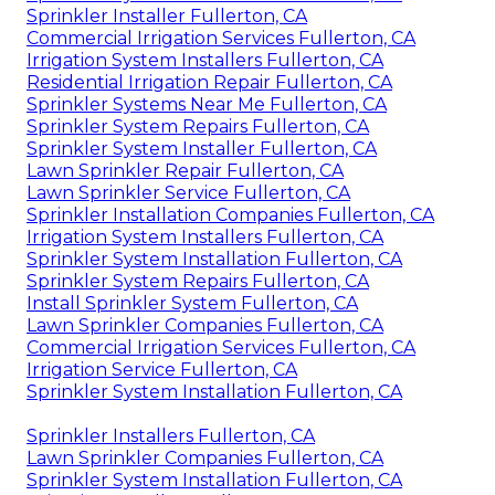
Sprinkler Installer Fullerton, CA
Commercial Irrigation Services Fullerton, CA
Irrigation System Installers Fullerton, CA
Residential Irrigation Repair Fullerton, CA
Sprinkler Systems Near Me Fullerton, CA
Sprinkler System Repairs Fullerton, CA
Sprinkler System Installer Fullerton, CA
Lawn Sprinkler Repair Fullerton, CA
Lawn Sprinkler Service Fullerton, CA
Sprinkler Installation Companies Fullerton, CA
Irrigation System Installers Fullerton, CA
Sprinkler System Installation Fullerton, CA
Sprinkler System Repairs Fullerton, CA
Install Sprinkler System Fullerton, CA
Lawn Sprinkler Companies Fullerton, CA
Commercial Irrigation Services Fullerton, CA
Irrigation Service Fullerton, CA
Sprinkler System Installation Fullerton, CA
Sprinkler Installers Fullerton, CA
Lawn Sprinkler Companies Fullerton, CA
Sprinkler System Installation Fullerton, CA