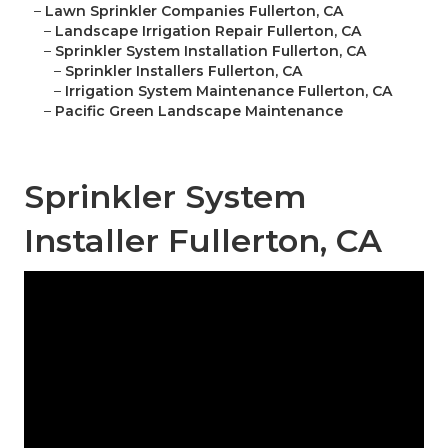
–
Lawn Sprinkler Companies Fullerton, CA
–
Landscape Irrigation Repair Fullerton, CA
–
Sprinkler System Installation Fullerton, CA
–
Sprinkler Installers Fullerton, CA
–
Irrigation System Maintenance Fullerton, CA
–
Pacific Green Landscape Maintenance
Sprinkler System
Installer Fullerton, CA