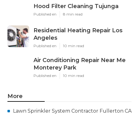
Hood Filter Cleaning Tujunga
Published en
8 min read
Residential Heating Repair Los
Angeles
Published en
10 min read
Air Conditioning Repair Near Me
Monterey Park
Published en
10 min read
More
Lawn Sprinkler System Contractor Fullerton CA