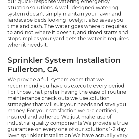
our quick-response watering emergency
situation solutions. A well-designed watering
system doesn't simply maintain your lawn and
landscape beds looking lovely; it also saves you
time and cash. The water goes where it requires
to and not where it doesn't, and timed starts and
stops implies your yard gets the water it requires
when it needs it.
Sprinkler System Installation
Fullerton, CA
We provide a full system exam that we
recommend you have us execute every period.
For those that prefer having the ease of routine
maintenance check outs we use solution
strategies that will suit your needs and save you
money. For your satisfaction we are certified,
insured and adhered We just make use of
industrial quality components We provide a true
guarantee on every one of our solutions 1-2 day
lawn sprinkler installation We have actually very