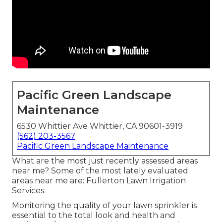
Pacific Green Landscape
Maintenance
6530 Whittier Ave Whittier, CA 90601-3919
(562) 203-3567
Pacific Green Landscape Maintenance
What are the most just recently assessed areas
near me? Some of the most lately evaluated
areas near me are: Fullerton Lawn Irrigation
Services.
Monitoring the quality of your lawn sprinkler is
essential to the total look and health and