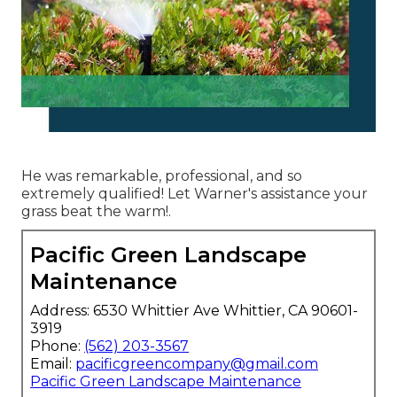
He was remarkable, professional, and so
extremely qualified! Let Warner's assistance your
grass beat the warm!.
Pacific Green Landscape
Maintenance
Address: 6530 Whittier Ave Whittier, CA 90601-
3919
Phone:
(562) 203-3567
Email:
pacificgreencompany@gmail.com
Pacific Green Landscape Maintenance