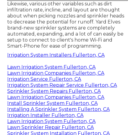
Likewise, various other variables such as dirt
infiltration rate, incline, and layout are thought
about when picking nozzles and sprinkler heads
to decrease the potential for runoff. Yard Elves
brand-new sprinkler systems are completely
automated, expanding, and a lot of can easily be
setup to connect to client's home Wi-Fi and
Smart-Phone for ease of programming.
Irrigation System Installers Fullerton, CA
Lawn Irrigation System Fullerton, CA
Lawn Irrigation Companies Fullerton, CA
Irrigation Service Fullerton, CA
Irrigation System Repair Service Fullerton, CA
Sprinkler System Repairs Fullerton, CA
Lawn Irrigation Companies Fullerton, CA
Install Sprinkler System Fullerton, CA
Installing A Sprinkler System Fullerton, CA
Irrigation Installer Fullerton, CA
Lawn Irrigation System Fullerton, CA
Lawn Sprinkler Repair Fullerton, CA
Sprinkler System Installation Fullerton, CA