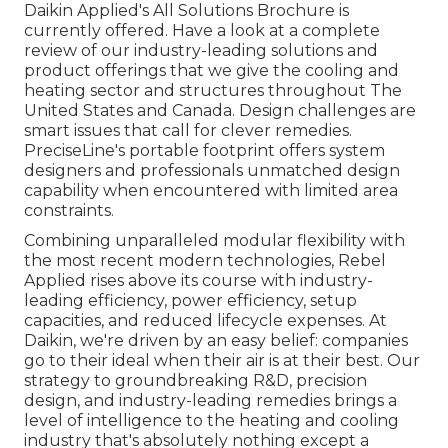
Daikin Applied's All Solutions Brochure is
currently offered. Have a look at a complete
review of our industry-leading solutions and
product offerings that we give the cooling and
heating sector and structures throughout The
United States and Canada. Design challenges are
smart issues that call for clever remedies.
PreciseLine's portable footprint offers system
designers and professionals unmatched design
capability when encountered with limited area
constraints.
Combining unparalleled modular flexibility with
the most recent modern technologies, Rebel
Applied rises above its course with industry-
leading efficiency, power efficiency, setup
capacities, and reduced lifecycle expenses. At
Daikin, we're driven by an easy belief: companies
go to their ideal when their air is at their best. Our
strategy to groundbreaking R&D, precision
design, and industry-leading remedies brings a
level of intelligence to the heating and cooling
industry that's absolutely nothing except a