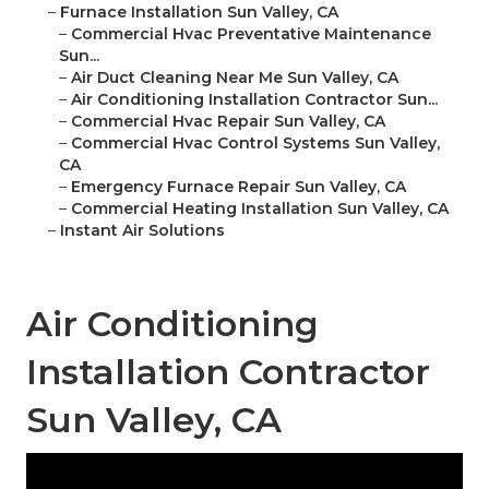
–
Furnace Installation Sun Valley, CA
–
Commercial Hvac Preventative Maintenance
Sun...
–
Air Duct Cleaning Near Me Sun Valley, CA
–
Air Conditioning Installation Contractor Sun...
–
Commercial Hvac Repair Sun Valley, CA
–
Commercial Hvac Control Systems Sun Valley,
CA
–
Emergency Furnace Repair Sun Valley, CA
–
Commercial Heating Installation Sun Valley, CA
–
Instant Air Solutions
Air Conditioning
Installation Contractor
Sun Valley, CA