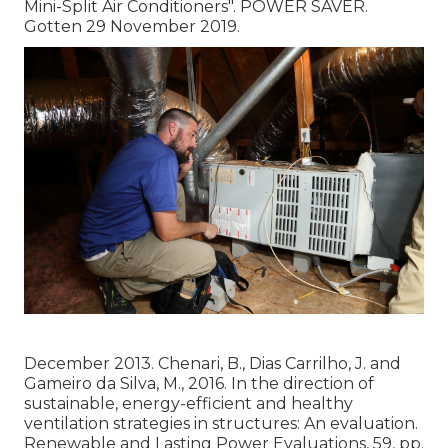
Mini-Split Air Conditioners"
. POWER SAVER.
Gotten 29 November 2019.
December 2013. Chenari, B., Dias Carrilho, J. and
Gameiro da Silva, M., 2016. In the direction of
sustainable, energy-efficient and healthy
ventilation strategies in structures: An evaluation.
Renewable and Lasting Power Evaluations, 59, pp.