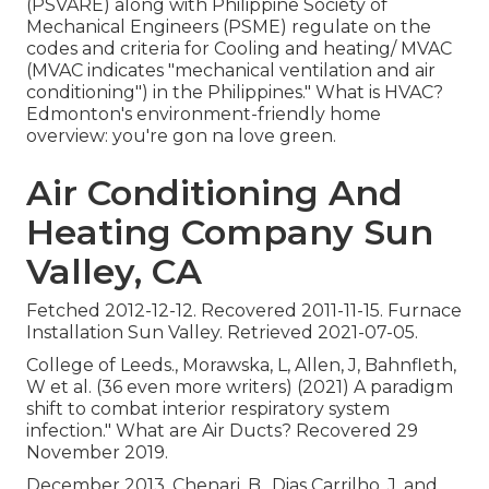
(PSVARE) along with Philippine Society of
Mechanical Engineers (PSME) regulate on the
codes and criteria for Cooling and heating/ MVAC
(MVAC indicates "mechanical ventilation and air
conditioning") in the Philippines." What is HVAC?
Edmonton's environment-friendly home
overview: you're gon na love green.
Air Conditioning And
Heating Company Sun
Valley, CA
Fetched 2012-12-12. Recovered 2011-11-15. Furnace
Installation Sun Valley. Retrieved 2021-07-05.
College of Leeds., Morawska, L, Allen, J, Bahnfleth,
W et al. (36 even more writers) (2021) A paradigm
shift to combat interior respiratory system
infection." What are Air Ducts? Recovered 29
November 2019.
December 2013. Chenari, B., Dias Carrilho, J. and