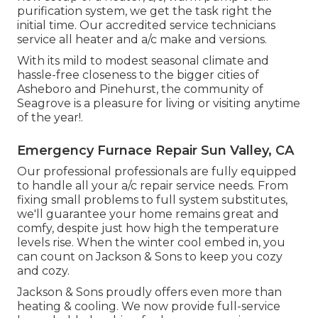
purification system, we get the task right the
initial time. Our accredited service technicians
service all heater and a/c make and versions.
With its mild to modest seasonal climate and
hassle-free closeness to the bigger cities of
Asheboro and Pinehurst, the community of
Seagrove is a pleasure for living or visiting anytime
of the year!.
Emergency Furnace Repair Sun Valley, CA
Our professional professionals are fully equipped
to handle all your
a/c repair service
needs. From
fixing small problems to full system substitutes,
we'll guarantee your home remains great and
comfy, despite just how high the temperature
levels rise. When the winter cool embed in, you
can count on Jackson & Sons to keep you cozy
and cozy.
Jackson & Sons proudly offers even more than
heating & cooling. We now provide full-service