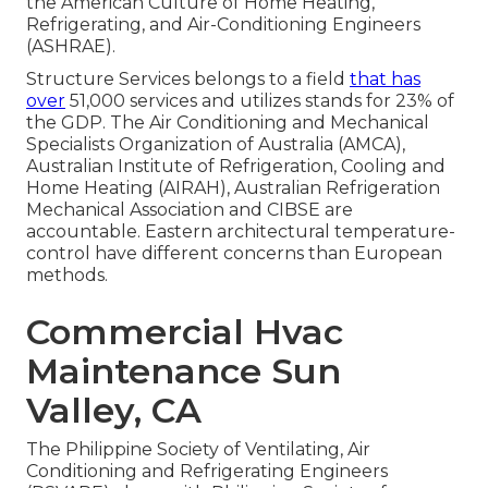
the American Culture of Home Heating,
Refrigerating, and Air-Conditioning Engineers
(
ASHRAE
).
Structure Services belongs to a field
that has
over
51,000 services and utilizes stands for 23% of
the
GDP
. The Air Conditioning and Mechanical
Specialists Organization of Australia (AMCA),
Australian Institute of Refrigeration, Cooling and
Home Heating (AIRAH), Australian Refrigeration
Mechanical Association and CIBSE are
accountable. Eastern architectural temperature-
control have different concerns than European
methods.
Commercial Hvac
Maintenance Sun
Valley, CA
The Philippine Society of Ventilating, Air
Conditioning and Refrigerating Engineers