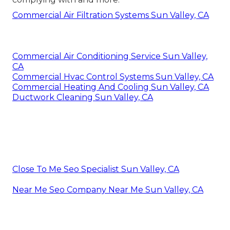
Commercial Air Filtration Systems Sun Valley, CA
Commercial Air Conditioning Service Sun Valley,
CA
Commercial Hvac Control Systems Sun Valley, CA
Commercial Heating And Cooling Sun Valley, CA
Ductwork Cleaning Sun Valley, CA
Close To Me Seo Specialist Sun Valley, CA
Near Me Seo Company Near Me Sun Valley, CA