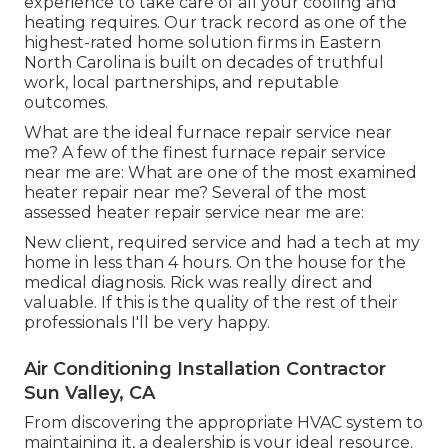
experience to take care of all your cooling and
heating requires. Our track record as one of the
highest-rated home solution firms in Eastern
North Carolina is built on decades of truthful
work, local partnerships, and reputable
outcomes.
What are the ideal furnace repair service near
me? A few of the finest furnace repair service
near me are: What are one of the most examined
heater repair near me? Several of the most
assessed heater repair service near me are:
New client, required service and had a tech at my
home in less than 4 hours. On the house for the
medical diagnosis. Rick was really direct and
valuable. If this is the quality of the rest of their
professionals I'll be very happy.
Air Conditioning Installation Contractor
Sun Valley, CA
From discovering the appropriate HVAC system to
maintaining it, a dealership is your ideal resource.