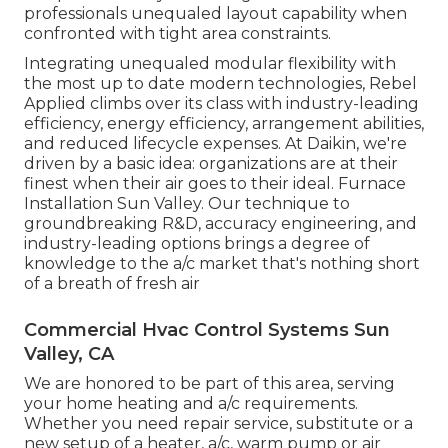
professionals unequaled layout capability when
confronted with tight area constraints.
Integrating unequaled modular flexibility with
the most up to date modern technologies, Rebel
Applied climbs over its class with industry-leading
efficiency, energy efficiency, arrangement abilities,
and reduced lifecycle expenses. At Daikin, we're
driven by a basic idea: organizations are at their
finest when their air goes to their ideal. Furnace
Installation Sun Valley. Our technique to
groundbreaking R&D, accuracy engineering, and
industry-leading options brings a degree of
knowledge to the a/c market that's nothing short
of a breath of fresh air
Commercial Hvac Control Systems Sun
Valley, CA
We are honored to be part of this area, serving
your home heating and a/c requirements.
Whether you need repair service, substitute or a
new setup of a heater, a/c, warm pump or air