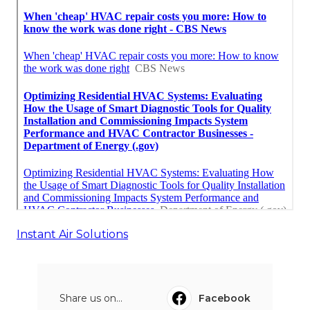
Instant Air Solutions
Share us on...
Facebook