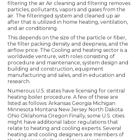
filtering the air Air cleaning and filtering removes
particles, pollutants, vapors and gases from the
air. The filteringed system and cleaned up air
after that is utilized in home heating, ventilation,
and air conditioning.
This depends on the size of the particle or fiber,
the filter packing density and deepness, and the
airflow price. The Cooling and heating sector is a
worldwide venture, with roles consisting of
procedure and maintenance, system design and
building and construction, equipment
manufacturing and sales, and in education and
research.
Numerous U.S. states have licensing for central
heating boiler procedure. A few of these are
listed as follows: Arkansas Georgia Michigan
Minnesota Montana New Jersey North Dakota
Ohio Oklahoma Oregon Finally, some U.S. cities
might have additional labor regulations that
relate to heating and cooling experts. Several
heating and cooling designers are members of