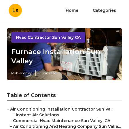
Ls
Home
Categories
Hvac Contractor Sun Valley CA
Furnace Installation Sun
Valley
Published en
9 min read
Table of Contents
–
Air Conditioning Installation Contractor Sun Va...
–
Instant Air Solutions
–
Commercial Hvac Maintenance Sun Valley, CA
–
Air Conditioning And Heating Company Sun Valle...