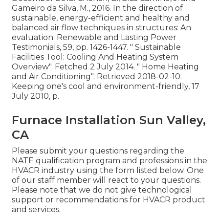
Gameiro da Silva, M., 2016. In the direction of
sustainable, energy-efficient and healthy and
balanced air flow techniques in structures: An
evaluation. Renewable and Lasting Power
Testimonials, 59, pp. 1426-1447.
" Sustainable
Facilities Tool: Cooling And Heating System
Overview"
. Fetched 2 July 2014.
" Home Heating
and Air Conditioning"
. Retrieved 2018-02-10.
Keeping one's cool and environment-friendly
, 17
July 2010, p.
Furnace Installation Sun Valley,
CA
Please submit your questions regarding the
NATE qualification program and professions in the
HVACR industry using the form listed below. One
of our staff member will react to your questions.
Please note that we do not give technological
support or recommendations for HVACR product
and services.