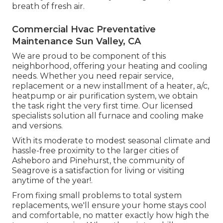
breath of fresh air.
Commercial Hvac Preventative
Maintenance Sun Valley, CA
We are proud to be component of this
neighborhood, offering your heating and cooling
needs. Whether you need repair service,
replacement or a new installment of a heater, a/c,
heatpump or air purification system, we obtain
the task right the very first time. Our licensed
specialists solution all furnace and cooling make
and versions.
With its moderate to modest seasonal climate and
hassle-free proximity to the larger cities of
Asheboro and Pinehurst, the community of
Seagrove is a satisfaction for living or visiting
anytime of the year!.
From fixing small problems to total system
replacements, we'll ensure your home stays cool
and comfortable, no matter exactly how high the