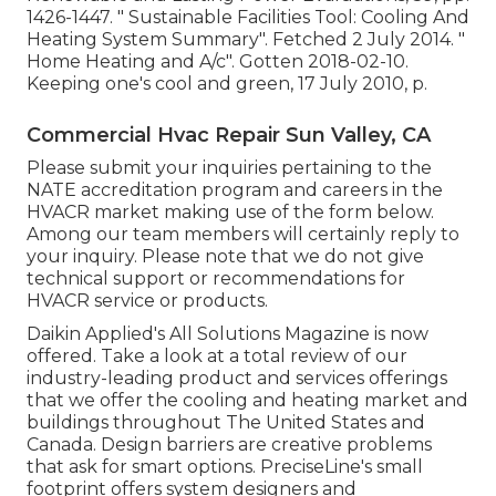
1426-1447.
" Sustainable Facilities Tool: Cooling And
Heating System Summary"
. Fetched 2 July 2014.
"
Home Heating and A/c"
. Gotten 2018-02-10.
Keeping one's cool and green
, 17 July 2010, p.
Commercial Hvac Repair Sun Valley, CA
Please submit your inquiries pertaining to the
NATE accreditation program and careers in the
HVACR market making use of the form below.
Among our team members will certainly reply to
your inquiry. Please note that we do not give
technical support or recommendations for
HVACR service or products.
Daikin Applied's All Solutions Magazine is now
offered. Take a look at a total review of our
industry-leading product and services offerings
that we offer the cooling and heating market and
buildings throughout The United States and
Canada. Design barriers are creative problems
that ask for smart options. PreciseLine's small
footprint offers system designers and