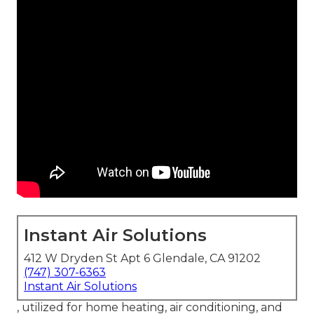
Instant Air Solutions
412 W Dryden St Apt 6 Glendale, CA 91202
(747) 307-6363
Instant Air Solutions
, utilized for home heating, air conditioning, and