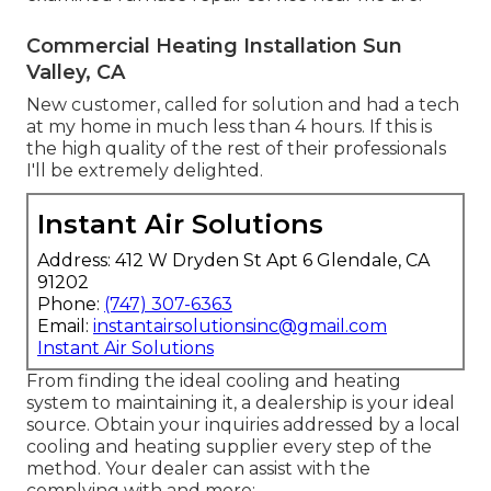
Commercial Heating Installation Sun
Valley, CA
New customer, called for solution and had a tech
at my home in much less than 4 hours. If this is
the high quality of the rest of their professionals
I'll be extremely delighted.
Instant Air Solutions
Address: 412 W Dryden St Apt 6 Glendale, CA
91202
Phone:
(747) 307-6363
Email:
instantairsolutionsinc@gmail.com
Instant Air Solutions
From finding the ideal cooling and heating
system to maintaining it, a dealership is your ideal
source. Obtain your inquiries addressed by a local
cooling and heating supplier every step of the
method. Your dealer can assist with the
complying with and more: