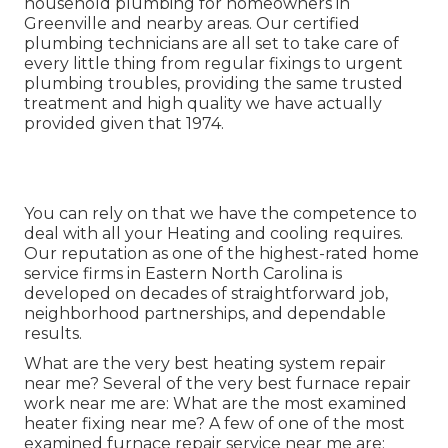
household plumbing for homeowners in
Greenville and nearby areas. Our certified
plumbing technicians are all set to take care of
every little thing from regular fixings to urgent
plumbing troubles, providing the same trusted
treatment and high quality we have actually
provided given that 1974.
You can rely on that we have the competence to
deal with all your Heating and cooling requires.
Our reputation as one of the highest-rated home
service firms in Eastern North Carolina is
developed on decades of straightforward job,
neighborhood partnerships, and dependable
results.
What are the very best heating system repair
near me? Several of the very best furnace repair
work near me are: What are the most examined
heater fixing near me? A few of one of the most
examined furnace repair service near me are: