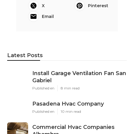
X
Pinterest
Email
Latest Posts
Install Garage Ventilation Fan San
Gabriel
Published en
8 min read
Pasadena Hvac Company
Published en
10 min read
Commercial Hvac Companies