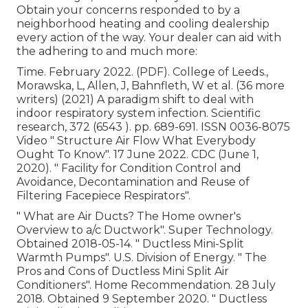
Obtain your concerns responded to by a
neighborhood heating and cooling dealership
every action of the way. Your dealer can aid with
the adhering to and much more:
Time. February 2022. (PDF). College of Leeds.,
Morawska, L, Allen, J, Bahnfleth, W et al. (36 more
writers) (2021) A paradigm shift to deal with
indoor respiratory system infection. Scientific
research, 372 (6543 ). pp. 689-691. ISSN 0036-8075
Video
" Structure Air Flow What Everybody
Ought To Know"
. 17 June 2022. CDC (June 1,
2020).
" Facility for Condition Control and
Avoidance, Decontamination and Reuse of
Filtering Facepiece Respirators"
.
" What are Air Ducts? The Home owner's
Overview to a/c Ductwork"
. Super Technology.
Obtained 2018-05-14.
" Ductless Mini-Split
Warmth Pumps"
. U.S. Division of Energy.
" The
Pros and Cons of Ductless Mini Split Air
Conditioners"
. Home Recommendation. 28 July
2018. Obtained 9 September 2020.
" Ductless