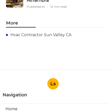
Alhambra
Published en
12 min read
More
Hvac Contractor Sun Valley CA
Ls
Navigation
Home