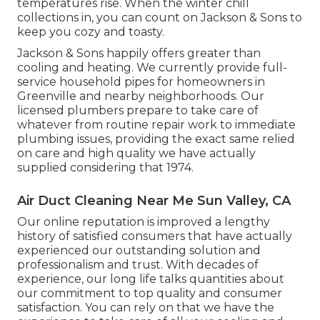
temperatures rise. When the winter chill
collections in, you can count on Jackson & Sons to
keep you cozy and toasty.
Jackson & Sons happily offers greater than
cooling and heating. We currently provide full-
service household pipes for homeowners in
Greenville and nearby neighborhoods. Our
licensed plumbers prepare to take care of
whatever from routine repair work to immediate
plumbing issues, providing the exact same relied
on care and high quality we have actually
supplied considering that 1974.
Air Duct Cleaning Near Me Sun Valley, CA
Our online reputation is improved a lengthy
history of satisfied consumers that have actually
experienced our outstanding solution and
professionalism and trust. With decades of
experience, our long life talks quantities about
our commitment to top quality and consumer
satisfaction. You can rely on that we have the