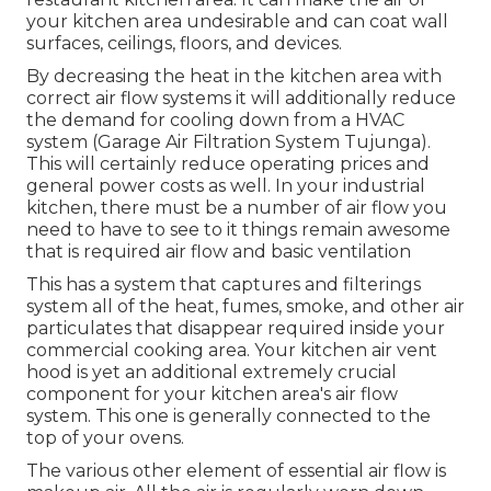
prepared food, overcooked or burned food, and
the smell of raw ingredients also.
Carbon Monoxide Detector
Installation Tujunga, CA
Proper air flow for industrial kitchen can
undoubtedly assist in eliminating these odors so
that they do not have a result on either the
employees and even on the customers. With
these smells, grease is likewise a continuous in any
restaurant kitchen area. It can make the air of
your kitchen area undesirable and can coat wall
surfaces, ceilings, floors, and devices.
By decreasing the heat in the kitchen area with
correct air flow systems it will additionally reduce
the demand for cooling down from a HVAC
system (Garage Air Filtration System Tujunga).
This will certainly reduce operating prices and
general power costs as well. In your industrial
kitchen, there must be a number of air flow you