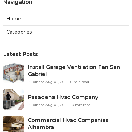
Hvac Contractor Tujunga CA
Ls
Navigation
Home
Categories
Latest Posts