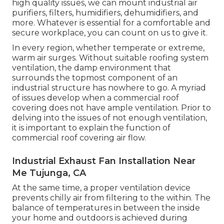
stagnant and contaminant-filled air is the
favorable air system. These are business variations
of the power healing ventilators that numerous
homes have. The positive air system wears down
the indoor air while attracting fresh exterior air,
yet it uses the indoor air to pre-heat or pre-cool
the inbound air.
We also set up various other kinds of exhaust
systems, such as the specialized ones that
industrial kitchen areas call for to aerate fumes,
and numerous types of roofing system fans and
exhaust followers. If you have specific interior air
high quality issues, we can mount industrial air
purifiers, filters, humidifiers, dehumidifiers, and
more. Whatever is essential for a comfortable and
secure workplace, you can count on us to give it.
In every region, whether temperate or extreme,
warm air surges. Without suitable roofing system
ventilation, the damp environment that
surrounds the topmost component of an
industrial structure has nowhere to go. A myriad
of issues develop when a commercial roof