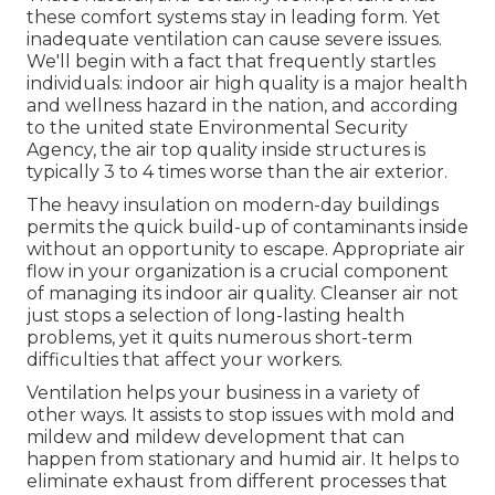
Tujunga, CA
At Air Creations, Inc., we're honored to supply
help to services in the location in addition to
homes. We take care of heating, a/c, and
ventilation for local business (ones that require
heating and cooling systems 25 loads and under).
Today,
we wish to concentrate on the ventilation
part of our service
, since appropriate air flow and
air harmonizing in a service is something that's
easy to forget.
That's natural, and certainly it's important that
these comfort systems stay in leading form. Yet
inadequate ventilation can cause severe issues.
We'll begin with a fact that frequently startles
individuals:
indoor air high quality is a major health
and wellness hazard in the nation
, and according
to the united state Environmental Security
Agency, the air top quality inside structures is
typically 3 to 4 times worse than the air exterior.
The heavy insulation on modern-day buildings