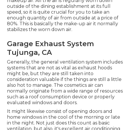
need to have to see to it things remain awesome
that is required air flow and basic ventilation
This has a system that captures and filterings
system all of the heat, fumes, smoke, and other air
particulates that disappear required inside your
commercial cooking area. Your kitchen air vent
hood is yet an additional extremely crucial
component for your kitchen area's air flow
system. This one is generally connected to the
top of your ovens.
The various other element of essential air flow is
makeup air. All the air is regularly worn down
outside of the dining establishment at its full
speed, so it is quite crucial for you to take an
enough quantity of air from outside at a price of
80%. This is basically the make-up air it normally
stabilizes the worn down air.
Garage Exhaust System
Tujunga, CA