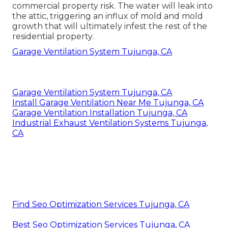
season. The warm air that accumulates under the
roof creates accumulated snow along the roof
covering to thaw.
Instant Air Solutions
Address: 412 W Dryden St Apt 6 Glendale, CA
91202
Phone:
(747) 307-6363
Email:
instantairsolutionsinc@gmail.com
Instant Air Solutions
Melting ice dams present as a residential or
commercial property risk. The water will leak into
the attic, triggering an influx of mold and mold
growth that will ultimately infest the rest of the
residential property.
Garage Ventilation System Tujunga, CA
Garage Ventilation System Tujunga, CA