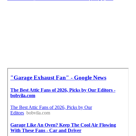
Install Garage Ventilation Near Me Tujunga, CA
Garage Ventilation Installation Tujunga, CA
Industrial Exhaust Ventilation Systems Tujunga,
CA
Find Seo Optimization Services Tujunga, CA
Best Seo Optimization Services Tujunga, CA