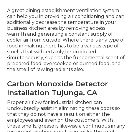
A great dining establishment ventilation system
can help you in providing air conditioning and can
additionally decrease the temperature in your
business kitchen area by removing excess
warmth and generating a constant supply of
cooler air from outside. Where there is any type of
food in making there has to be a various type of
smells that will certainly be produced
simultaneously, such as the fundamental scent of