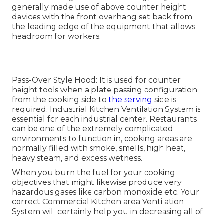
generally made use of above counter height
devices with the front overhang set back from
the leading edge of the equipment that allows
headroom for workers.
Pass-Over Style Hood: It is used for counter
height tools when a plate passing configuration