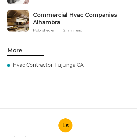
Latest Posts
Install Garage Ventilation Fan San
Gabriel
Published en
8 min read
Pasadena Hvac Company
Published en
10 min read
Commercial Hvac Companies
Alhambra
Published en
12 min read
More