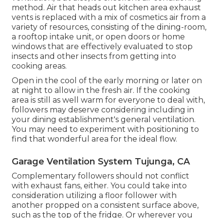
Generally, the general ventilation system includes
systems that are not as vital as exhaust hoods
might be, but they are still taken into
consideration valuable if the things are still a little
also hot to manage. The cosmetics air can
normally originate from a wide range of resources
such as a roof consumption device or properly
evaluated windows and doors.
It might likewise consist of opening doors and
home windows in the cool of the morning or late
in the night. Not just does this count as basic
ventilation, but also, it's excellent air conditioning
method. Air that heads out kitchen area exhaust
vents is replaced with a mix of cosmetics air from a
variety of resources, consisting of the dining-room,
a rooftop intake unit, or open doors or home
windows that are effectively evaluated to stop
insects and other insects from getting into
cooking areas.
Open in the cool of the early morning or later on
at night to allow in the fresh air. If the cooking