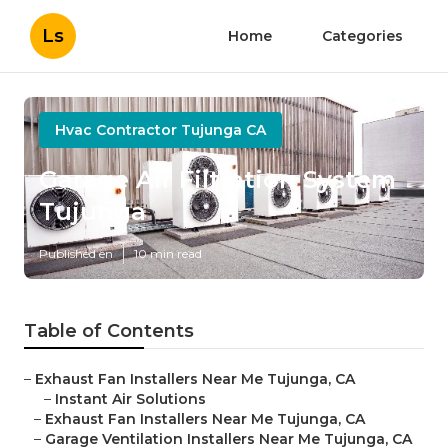
Ls
Home
Categories
Hvac Contractor Tujunga CA
Garage Air Filtration System
Tujunga
Published en
10 min read
Table of Contents
–
Exhaust Fan Installers Near Me Tujunga, CA
–
Instant Air Solutions
–
Exhaust Fan Installers Near Me Tujunga, CA
–
Garage Ventilation Installers Near Me Tujunga, CA