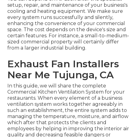
setup, repair, and maintenance of your business's
cooling and heating equipment
. We make sure
every system runs successfully and silently,
enhancing the convenience of your commercial
space. The cost depends on the device's size and
certain features. For instance, a small-to-medium-
sized commercial property will certainly differ
from a larger industrial building.
Exhaust Fan Installers
Near Me Tujunga, CA
In this guide, we will share the complete
Commercial Kitchen Ventilation System for your
restaurants. When every element of a business
ventilation system works together agreeably in
such an establishment, the entire system adds to
managing the temperature, moisture, and airflow
which after that protects the clients and
employees by helping in improving the interior air
quality and decreasing feasible dangers or