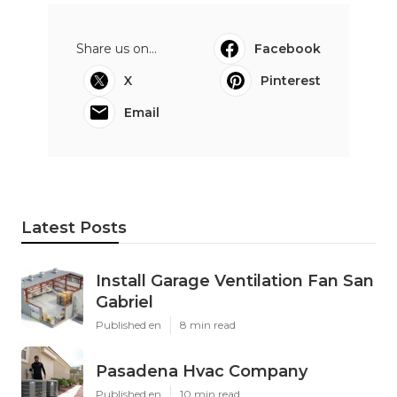
Instant Air Solutions
Share us on...
Facebook
X
Pinterest
Email