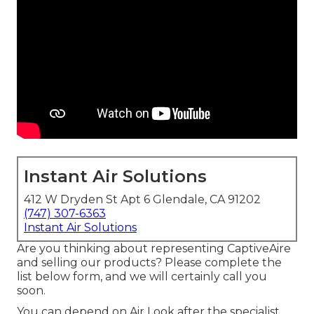
Instant Air Solutions
412 W Dryden St Apt 6 Glendale, CA 91202
(747) 307-6363
Instant Air Solutions
Are you thinking about representing CaptiveAire
and selling our products? Please complete the
list below form, and we will certainly call you
soon.
You can depend on Air Look after the specialist