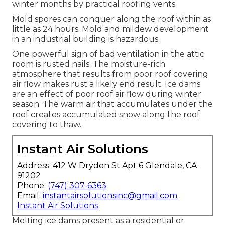
covering does not have ample ventilation. Prior to
delving into the issues of not enough ventilation,
it is important to explain the function of
commercial roof covering air flow.
Industrial Exhaust Fan Installation Near
Me Tujunga, CA
At the same time, a proper ventilation device
prevents chilly air from filtering to the within. The
balance of temperatures in between the inside
your home and outdoors is achieved during
winter months by practical roofing vents.
Mold spores can conquer along the roof within as
little as 24 hours. Mold and mildew development
in an industrial building is hazardous.
One powerful sign of bad ventilation in the attic
room is rusted nails. The moisture-rich
atmosphere that results from poor roof covering
air flow makes rust a likely end result. Ice dams
are an effect of poor roof air flow during winter