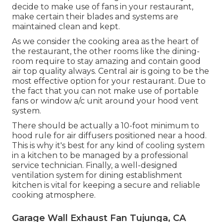
area is still as well warm for everyone to deal with,
followers may deserve considering including in
your dining establishment's general ventilation.
You may need to experiment with positioning to
find that wonderful area for the ideal flow.
Garage Ventilation System Tujunga, CA
Complementary followers should not conflict
with exhaust fans, either. You could take into
consideration utilizing a floor follower with
another propped on a consistent surface above,
such as the top of the fridge. Or wherever you
decide to make use of fans in your restaurant,
make certain their blades and systems are
maintained clean and kept.
As we consider the cooking area as the heart of
the restaurant, the other rooms like the dining-
room require to stay amazing and contain good
air top quality always. Central air is going to be the
most effective option for your restaurant. Due to
the fact that you can not make use of portable