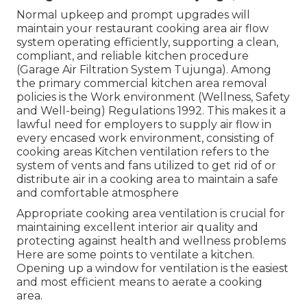
fans or window a/c unit around your hood vent
system.
There should be actually a 10-foot minimum to
hood rule for air diffusers positioned near a hood.
This is why it's best for any kind of cooling system
in a kitchen to be managed by a professional
service technician. Finally, a well-designed
ventilation system for dining establishment
kitchen is vital for keeping a secure and reliable
cooking atmosphere.
Garage Wall Exhaust Fan Tujunga, CA
Normal upkeep and prompt upgrades will
maintain your restaurant cooking area air flow
system operating efficiently, supporting a clean,
compliant, and reliable kitchen procedure
(Garage Air Filtration System Tujunga). Among
the primary commercial kitchen area removal
policies is the Work environment (Wellness, Safety
and Well-being) Regulations 1992. This makes it a
lawful need for employers to supply air flow in