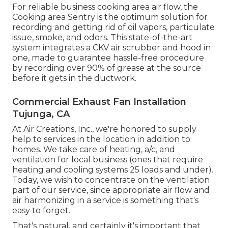
every encased work environment, consisting of
cooking areas Kitchen ventilation refers to the
system of vents and fans utilized to get rid of or
distribute air in a cooking area to maintain a safe
and comfortable atmosphere
Appropriate cooking area ventilation is crucial for
maintaining excellent interior air quality and
protecting against health and wellness problems
Here are some points to ventilate a kitchen.
Opening up a window for ventilation is the easiest
and most efficient means to aerate a cooking
area.
For reliable business cooking area air flow, the
Cooking area Sentry is the optimum solution for
recording and getting rid of oil vapors, particulate
issue, smoke, and odors. This state-of-the-art
system integrates a CKV air scrubber and hood in
one, made to guarantee hassle-free procedure
by recording over 90% of grease at the source
before it gets in the ductwork.
Commercial Exhaust Fan Installation