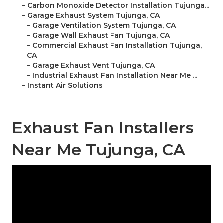
–
Carbon Monoxide Detector Installation Tujunga...
–
Garage Exhaust System Tujunga, CA
–
Garage Ventilation System Tujunga, CA
–
Garage Wall Exhaust Fan Tujunga, CA
–
Commercial Exhaust Fan Installation Tujunga,
CA
–
Garage Exhaust Vent Tujunga, CA
–
Industrial Exhaust Fan Installation Near Me ...
–
Instant Air Solutions
Exhaust Fan Installers
Near Me Tujunga, CA