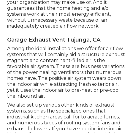
permits the quick build-up of contaminants inside
without an opportunity to escape. Appropriate air
flow in your organization is a crucial component
of managing its indoor air quality. Cleanser air not
just stops a selection of long-lasting health
problems, yet it quits numerous short-term
difficulties that affect your workers.
Ventilation helps your business in a variety of
other ways. It assists to stop issues with mold and
mildew and mildew development that can
happen from stationary and humid air. It helps to
eliminate exhaust from different processes that
your organization may make use of. And it
guarantees that the home heating and a/c
systems work at their most energy efficient,
without unnecessary waste because of an
inadequately created air flow network.
Garage Exhaust Vent Tujunga, CA
Among the ideal installations we offer for air flow
systems that will certainly aid a structure exhaust