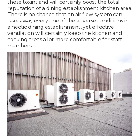
from the cooking side to
the serving
side is
required. Industrial Kitchen Ventilation System is
essential for each industrial center. Restaurants
can be one of the extremely complicated
environments to function in, cooking areas are
normally filled with smoke, smells, high heat,
heavy steam, and excess wetness.
When you burn the fuel for your cooking
objectives that might likewise produce very
hazardous gases like carbon monoxide etc. Your
correct Commercial Kitchen area Ventilation
System will certainly help you in decreasing all of
these toxins and will certainly boost the total
reputation of a dining establishment kitchen area.
There is no chance that an air flow system can
take away every one of the adverse conditions in
a hectic dining establishment, yet effective
ventilation will certainly keep the kitchen and
cooking areas a lot more comfortable for staff
members.