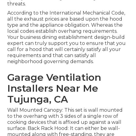
threats.
According to the International Mechanical Code,
all the exhaust prices are based upon the hood
type and the appliance obligation. Whereas the
local codes establish overhang requirements.
Your business dining establishment design-build
expert can truly support you to ensure that you
call for a hood that will certainly satisfy all your
requirements and that can satisfy all
neighborhood governing demands.
Garage Ventilation
Installers Near Me
Tujunga, CA
Wall Mounted Canopy: This set is wall mounted
to the overhang with 3 sides of a single row of
cooking devices that is affixed up against a wall
surface. Back Rack Hood: It can either be wall-
mounted along with free-standing, they are