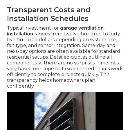
Transparent Costs and
Installation Schedules
Typical investment for
garage ventilation
installation
ranges from twelve hundred to forty
five hundred dollars depending on system size,
fan type, and sensor integration. Same-day and
next-day options are often available for standard
residential setups. Detailed quotes outline all
components so there are no surprises. Timelines
vary based on scope but experienced teams work
efficiently to complete projects quickly. This
transparency helps homeowners plan
confidently.