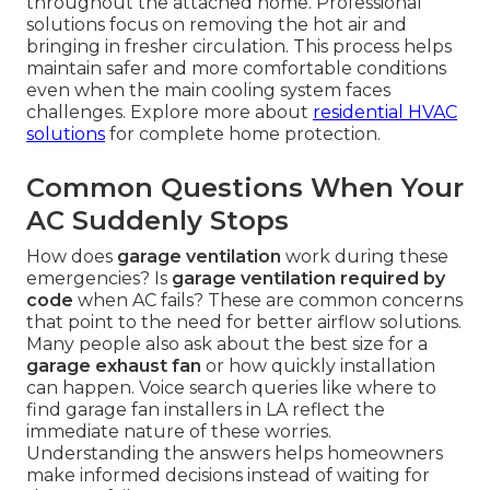
throughout the attached home. Professional
solutions focus on removing the hot air and
bringing in fresher circulation. This process helps
maintain safer and more comfortable conditions
even when the main cooling system faces
challenges. Explore more about
residential HVAC
solutions
for complete home protection.
Common Questions When Your
AC Suddenly Stops
How does
garage ventilation
work during these
emergencies? Is
garage ventilation required by
code
when AC fails? These are common concerns
that point to the need for better airflow solutions.
Many people also ask about the best size for a
garage exhaust fan
or how quickly installation
can happen. Voice search queries like where to
find garage fan installers in LA reflect the
immediate nature of these worries.
Understanding the answers helps homeowners
make informed decisions instead of waiting for