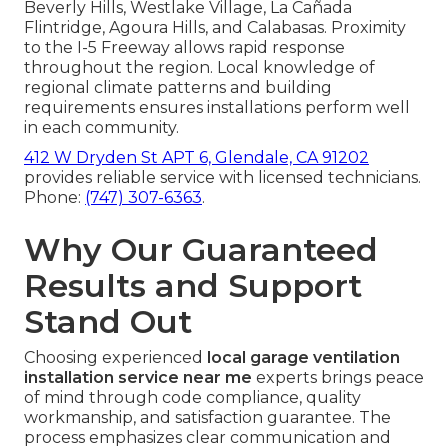
Beverly Hills, Westlake Village, La Cañada
Flintridge, Agoura Hills, and Calabasas. Proximity
to the I-5 Freeway allows rapid response
throughout the region. Local knowledge of
regional climate patterns and building
requirements ensures installations perform well
in each community.
412 W Dryden St APT 6, Glendale, CA 91202
provides reliable service with licensed technicians.
Phone:
(747) 307-6363
.
Why Our Guaranteed
Results and Support
Stand Out
Choosing experienced
local garage ventilation
installation service near me
experts brings peace
of mind through code compliance, quality
workmanship, and satisfaction guarantee. The
process emphasizes clear communication and