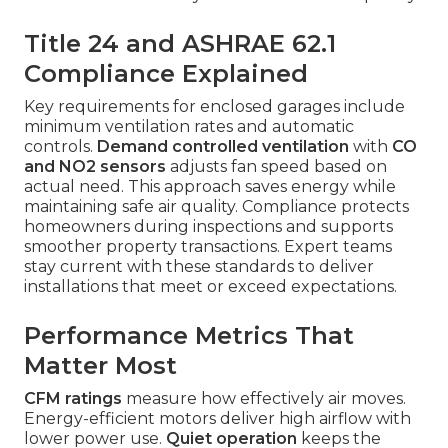
Title 24 and ASHRAE 62.1
Compliance Explained
Key requirements for enclosed garages include
minimum ventilation rates and automatic
controls.
Demand controlled ventilation
with
CO
and NO2 sensors
adjusts fan speed based on
actual need. This approach saves energy while
maintaining safe air quality. Compliance protects
homeowners during inspections and supports
smoother property transactions. Expert teams
stay current with these standards to deliver
installations that meet or exceed expectations.
Performance Metrics That
Matter Most
CFM ratings
measure how effectively air moves.
Energy-efficient motors deliver high airflow with
lower power use.
Quiet operation
keeps the