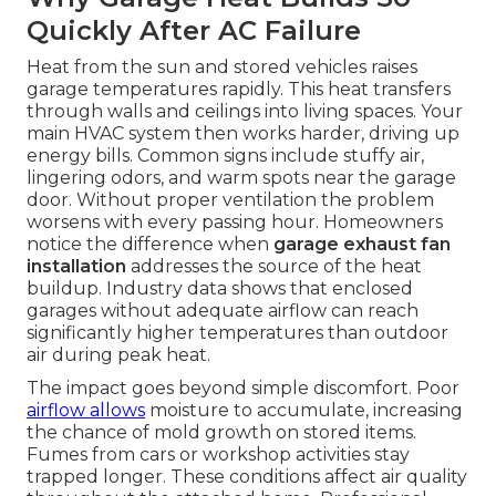
Quickly After AC Failure
Heat from the sun and stored vehicles raises
garage temperatures rapidly. This heat transfers
through walls and ceilings into living spaces. Your
main HVAC system then works harder, driving up
energy bills. Common signs include stuffy air,
lingering odors, and warm spots near the garage
door. Without proper ventilation the problem
worsens with every passing hour. Homeowners
notice the difference when
garage exhaust fan
installation
addresses the source of the heat
buildup. Industry data shows that enclosed
garages without adequate airflow can reach
significantly higher temperatures than outdoor
air during peak heat.
The impact goes beyond simple discomfort. Poor
airflow allows
moisture to accumulate, increasing
the chance of mold growth on stored items.
Fumes from cars or workshop activities stay
trapped longer. These conditions affect air quality