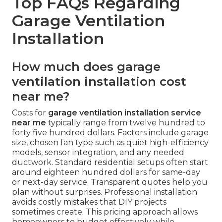
Top FAQs Regarding
Garage Ventilation
Installation
How much does garage
ventilation installation cost
near me?
Costs for
garage ventilation installation service
near me
typically range from twelve hundred to
forty five hundred dollars. Factors include garage
size, chosen fan type such as quiet high-efficiency
models, sensor integration, and any needed
ductwork. Standard residential setups often start
around eighteen hundred dollars for same-day
or next-day service. Transparent quotes help you
plan without surprises. Professional installation
avoids costly mistakes that DIY projects
sometimes create. This pricing approach allows
homeowners to budget effectively while