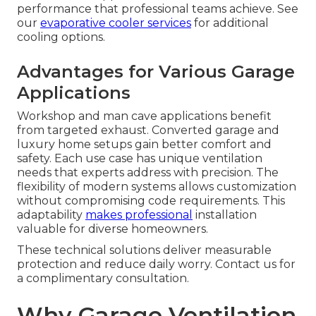
performance that professional teams achieve. See
our
evaporative cooler services
for additional
cooling options.
Advantages for Various Garage
Applications
Workshop and man cave applications benefit
from targeted exhaust. Converted garage and
luxury home setups gain better comfort and
safety. Each use case has unique ventilation
needs that experts address with precision. The
flexibility of modern systems allows customization
without compromising code requirements. This
adaptability
makes professional
installation
valuable for diverse homeowners.
These technical solutions deliver measurable
protection and reduce daily worry. Contact us for
a complimentary consultation.
Why Garage Ventilation