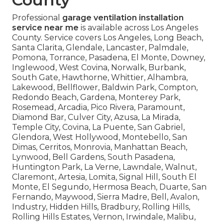
Professional
garage ventilation installation
service near me
is available across Los Angeles
County. Service covers Los Angeles, Long Beach,
Santa Clarita, Glendale, Lancaster, Palmdale,
Pomona, Torrance, Pasadena, El Monte, Downey,
Inglewood, West Covina, Norwalk, Burbank,
South Gate, Hawthorne, Whittier, Alhambra,
Lakewood, Bellflower, Baldwin Park, Compton,
Redondo Beach, Gardena, Monterey Park,
Rosemead, Arcadia, Pico Rivera, Paramount,
Diamond Bar, Culver City, Azusa, La Mirada,
Temple City, Covina, La Puente, San Gabriel,
Glendora, West Hollywood, Montebello, San
Dimas, Cerritos, Monrovia, Manhattan Beach,
Lynwood, Bell Gardens, South Pasadena,
Huntington Park, La Verne, Lawndale, Walnut,
Claremont, Artesia, Lomita, Signal Hill, South El
Monte, El Segundo, Hermosa Beach, Duarte, San
Fernando, Maywood, Sierra Madre, Bell, Avalon,
Industry, Hidden Hills, Bradbury, Rolling Hills,
Rolling Hills Estates, Vernon, Irwindale, Malibu,