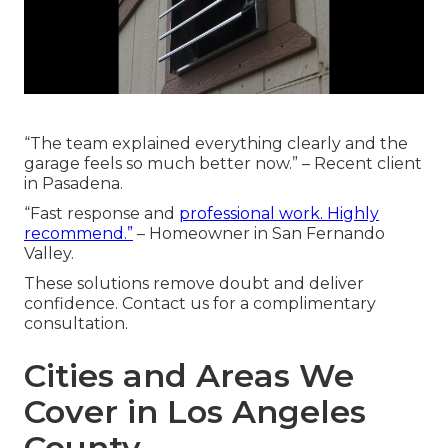
“The team explained everything clearly and the
garage feels so much better now.” – Recent client
in Pasadena.
“Fast response and
professional work. Highly
recommend.”
– Homeowner in San Fernando
Valley.
These solutions remove doubt and deliver
confidence. Contact us for a complimentary
consultation.
Cities and Areas We
Cover in Los Angeles
County