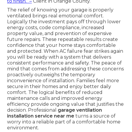
to finish.” –
Client in Orange County.
The relief of knowing your garage is properly
ventilated brings real emotional comfort.
Logically the investment pays off through lower
energy costs, code compliance, increased
property value, and prevention of expensive
future repairs. These repeatable results create
confidence that your home stays comfortable
and protected. When AC failure fear strikes again
you will be ready with a system that delivers
consistent performance and safety. The peace of
mind that comes from addressing these concerns
proactively outweighs the temporary
inconvenience of installation. Families feel more
secure in their homes and enjoy better daily
comfort. The logical benefits of reduced
maintenance calls and improved energy
efficiency provide ongoing value that justifies the
decision. Professional
garage ventilation
installation service near me
turns a source of
worry into a reliable part of a comfortable home
environment.