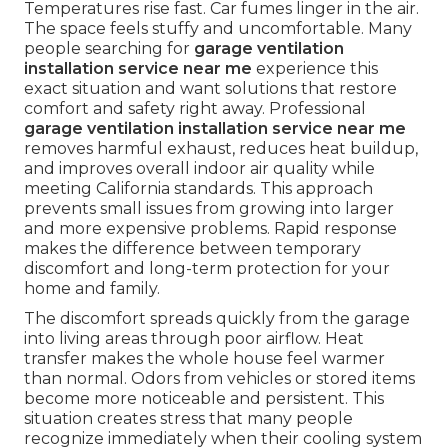
Temperatures rise fast. Car fumes linger in the air.
The space feels stuffy and uncomfortable. Many
people searching for
garage ventilation
installation service near me
experience this
exact situation and want solutions that restore
comfort and safety right away. Professional
garage ventilation installation service near me
removes harmful exhaust, reduces heat buildup,
and improves overall indoor air quality while
meeting California standards. This approach
prevents small issues from growing into larger
and more expensive problems. Rapid response
makes the difference between temporary
discomfort and long-term protection for your
home and family.
The discomfort spreads quickly from the garage
into living areas through poor airflow. Heat
transfer makes the whole house feel warmer
than normal. Odors from vehicles or stored items
become more noticeable and persistent. This
situation creates stress that many people
recognize immediately when their cooling system