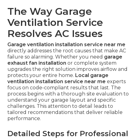
The Way Garage
Ventilation Service
Resolves AC Issues
Garage ventilation installation service near me
directly addresses the root causes that make AC
failure so alarming. Whether you need
garage
exhaust fan installation
or complete system
upgrades the right solution improves airflow and
protects your entire home.
Local garage
ventilation installation service near me
experts
focus on code-compliant results that last. The
process begins with a thorough site evaluation to
understand your garage layout and specific
challenges. This attention to detail leads to
tailored recommendations that deliver reliable
performance.
Detailed Steps for Professional