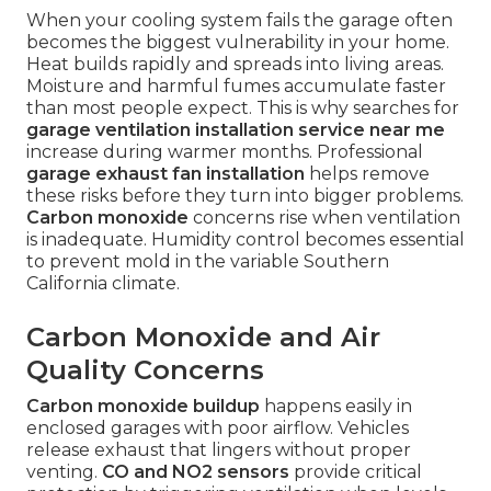
When your cooling system fails the garage often
becomes the biggest vulnerability in your home.
Heat builds rapidly and spreads into living areas.
Moisture and harmful fumes accumulate faster
than most people expect. This is why searches for
garage ventilation installation service near me
increase during warmer months. Professional
garage exhaust fan installation
helps remove
these risks before they turn into bigger problems.
Carbon monoxide
concerns rise when ventilation
is inadequate. Humidity control becomes essential
to prevent mold in the variable Southern
California climate.
Carbon Monoxide and Air
Quality Concerns
Carbon monoxide buildup
happens easily in
enclosed garages with poor airflow. Vehicles
release exhaust that lingers without proper
venting.
CO and NO2 sensors
provide critical