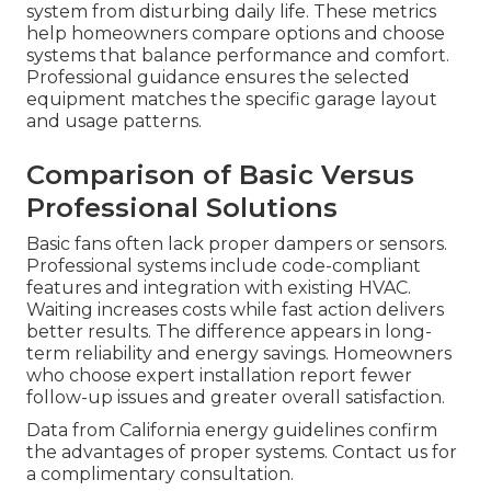
system from disturbing daily life. These metrics
help homeowners compare options and choose
systems that balance performance and comfort.
Professional guidance ensures the selected
equipment matches the specific garage layout
and usage patterns.
Comparison of Basic Versus
Professional Solutions
Basic fans often lack proper dampers or sensors.
Professional systems include code-compliant
features and integration with existing HVAC.
Waiting increases costs while fast action delivers
better results. The difference appears in long-
term reliability and energy savings. Homeowners
who choose expert installation report fewer
follow-up issues and greater overall satisfaction.
Data from California energy guidelines confirm
the advantages of proper systems. Contact us for
a complimentary consultation.