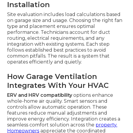
Installation
Site evaluation includes load calculations based
on garage size and usage. Choosing the right fan
type and placement ensures optimal
performance. Technicians account for duct
routing, electrical requirements, and any
integration with existing systems. Each step
follows established best practices to avoid
common pitfalls. The result is a system that
operates efficiently and quietly.
How Garage Ventilation
Integrates With Your HVAC
ERV and HRV compatibility
options enhance
whole-home air quality. Smart sensors and
controls allow automatic operation. These
features reduce manual adjustments and
improve energy efficiency. Integration creates a
seamless comfort solution across the
property.
Homeowners
appreciate the coordinated