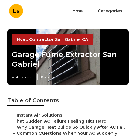
Ls
Home
Categories
Hvac Contractor San Gabriel CA
Garage Fume Extractor San
Gabriel
Published en
16 min read
Table of Contents
–
Instant Air Solutions
–
That Sudden AC Failure Feeling Hits Hard
–
Why Garage Heat Builds So Quickly After AC Fa...
–
Common Questions When Your AC Suddenly