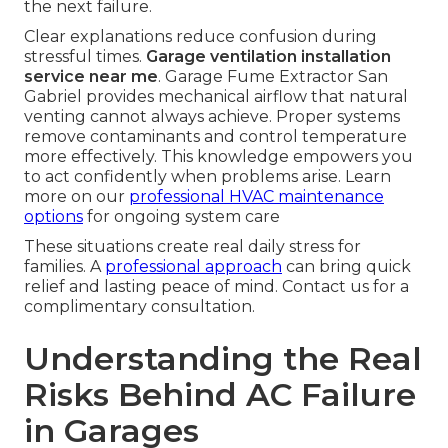
the next failure.
Clear explanations reduce confusion during
stressful times.
Garage ventilation installation
service near me
. Garage Fume Extractor San
Gabriel provides mechanical airflow that natural
venting cannot always achieve. Proper systems
remove contaminants and control temperature
more effectively. This knowledge empowers you
to act confidently when problems arise. Learn
more on our
professional HVAC maintenance
options
for ongoing system care
These situations create real daily stress for
families. A
professional approach
can bring quick
relief and lasting peace of mind. Contact us for a
complimentary consultation.
Understanding the Real
Risks Behind AC Failure
in Garages