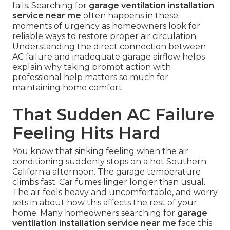
fails. Searching for
garage ventilation installation
service near me
often happens in these
moments of urgency as homeowners look for
reliable ways to restore proper air circulation.
Understanding the direct connection between
AC failure and inadequate garage airflow helps
explain why taking prompt action with
professional help matters so much for
maintaining home comfort.
That Sudden AC Failure
Feeling Hits Hard
You know that sinking feeling when the air
conditioning suddenly stops on a hot Southern
California afternoon. The garage temperature
climbs fast. Car fumes linger longer than usual.
The air feels heavy and uncomfortable, and worry
sets in about how this affects the rest of your
home. Many homeowners searching for
garage
ventilation installation service near me
face this