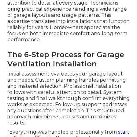
attention to detail at every stage. Technicians
bring practical experience handling a wide range
of garage layouts and usage patterns. This
expertise translates into installations that function
reliably for years. Homeowners appreciate the
focus on both immediate comfort and long-term
performance.
The 6-Step Process for Garage
Ventilation Installation
Initial assessment evaluates your garage layout
and needs. Custom planning handles permitting
and material selection. Professional installation
follows with careful attention to detail. System
testing and final walkthrough confirm everything
works as expected. Follow-up support addresses
any questions after completion. This structured
approach minimizes surprises and maximizes
results.
“Everything was handled professionally from
start