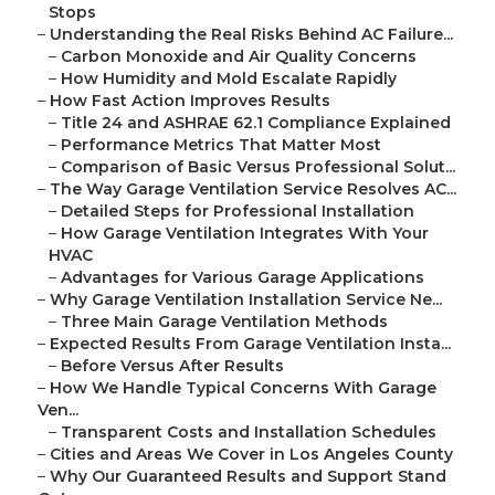
Stops
–
Understanding the Real Risks Behind AC Failure...
–
Carbon Monoxide and Air Quality Concerns
–
How Humidity and Mold Escalate Rapidly
–
How Fast Action Improves Results
–
Title 24 and ASHRAE 62.1 Compliance Explained
–
Performance Metrics That Matter Most
–
Comparison of Basic Versus Professional Solut...
–
The Way Garage Ventilation Service Resolves AC...
–
Detailed Steps for Professional Installation
–
How Garage Ventilation Integrates With Your
HVAC
–
Advantages for Various Garage Applications
–
Why Garage Ventilation Installation Service Ne...
–
Three Main Garage Ventilation Methods
–
Expected Results From Garage Ventilation Insta...
–
Before Versus After Results
–
How We Handle Typical Concerns With Garage
Ven...
–
Transparent Costs and Installation Schedules
–
Cities and Areas We Cover in Los Angeles County
–
Why Our Guaranteed Results and Support Stand