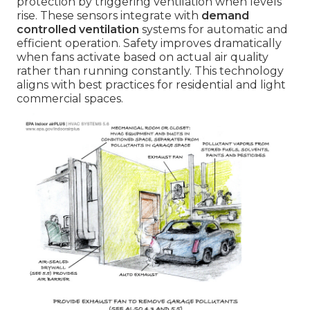
protection by triggering ventilation when levels
rise. These sensors integrate with
demand
controlled ventilation
systems for automatic and
efficient operation. Safety improves dramatically
when fans activate based on actual air quality
rather than running constantly. This technology
aligns with best practices for residential and light
commercial spaces.