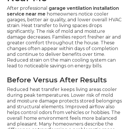
After professional
garage ventilation installation
service near me
homeowners notice cooler
garages, better air quality, and lower overall HVAC
strain. Heat transfer to living spaces drops
significantly. The risk of mold and moisture
damage decreases. Families report fresher air and
greater comfort throughout the house. These
changes often appear within days of completion
and continue to deliver benefits over time.
Reduced strain on the main cooling system can
lead to noticeable savings on energy bills.
Before Versus After Results
Reduced heat transfer keeps living areas cooler
during peak temperatures. Lower risk of mold
and moisture damage protects stored belongings
and structural elements. Improved airflow also
helps control odors from vehicles or hobbies. The
overall home environment feels more balanced
and pleasant. Many homeowners describe the