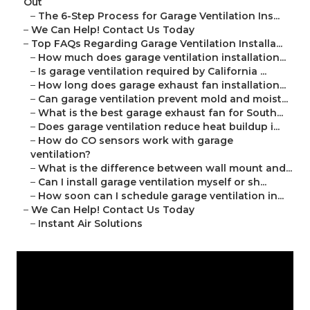
Out
–
The 6-Step Process for Garage Ventilation Ins...
–
We Can Help! Contact Us Today
–
Top FAQs Regarding Garage Ventilation Installa...
–
How much does garage ventilation installation...
–
Is garage ventilation required by California ...
–
How long does garage exhaust fan installation...
–
Can garage ventilation prevent mold and moist...
–
What is the best garage exhaust fan for South...
–
Does garage ventilation reduce heat buildup i...
–
How do CO sensors work with garage
ventilation?
–
What is the difference between wall mount and...
–
Can I install garage ventilation myself or sh...
–
How soon can I schedule garage ventilation in...
–
We Can Help! Contact Us Today
–
Instant Air Solutions