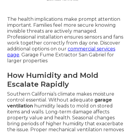
The health implications make prompt attention
important. Families feel more secure knowing
invisible threats are actively managed.
Professional installation ensures sensors and fans
work together correctly from day one. Discover
additional options on our
commercial services
page
. Garage Fume Extractor San Gabriel for
larger properties
How Humidity and Mold
Escalate Rapidly
Southern California’s climate makes moisture
control essential. Without adequate
garage
ventilation
humidity leads to mold on stored
items and walls. Long-term damage affects
property value and health. Seasonal changes
bring periods of higher humidity that exacerbate
the issue. Proper mechanical ventilation removes