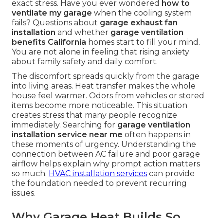
exact stress. Have you ever wondered
how to
ventilate my garage
when the cooling system
fails? Questions about
garage exhaust fan
installation
and whether
garage ventilation
benefits California
homes start to fill your mind.
You are not alone in feeling that rising anxiety
about family safety and daily comfort.
The discomfort spreads quickly from the garage
into living areas. Heat transfer makes the whole
house feel warmer. Odors from vehicles or stored
items become more noticeable. This situation
creates stress that many people recognize
immediately. Searching for
garage ventilation
installation service near me
often happens in
these moments of urgency. Understanding the
connection between AC failure and poor garage
airflow helps explain why prompt action matters
so much.
HVAC installation services
can provide
the foundation needed to prevent recurring
issues.
Why Garage Heat Builds So