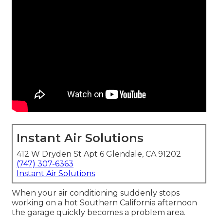
Instant Air Solutions
412 W Dryden St Apt 6 Glendale, CA 91202
(747) 307-6363
Instant Air Solutions
When your air conditioning suddenly stops
working on a hot Southern California afternoon
the garage quickly becomes a problem area.