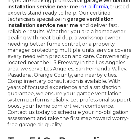
If you are seeking professional
garage ventilation
installation service near me
in California,
trusted
experts stand ready to help. Our certified
technicians specialize in
garage ventilation
installation service near me
and deliver fast,
reliable results. Whether you are a homeowner
dealing with heat buildup, a workshop owner
needing better fume control, or a property
manager protecting multiple units, service covers
every need with precision and care. Conveniently
located near the I-5 Freeway in the Los Angeles
area, we serve Los Angeles, San Fernando Valley,
Pasadena, Orange County, and nearby cities.
Complimentary consultation is available. With
years of focused experience and a satisfaction
guarantee, we ensure your garage ventilation
system performs reliably. Let professional support
boost your home comfort with confidence.
Contact us today to schedule your no-obligation
assessment and take the first step toward worry-
free garage air quality.