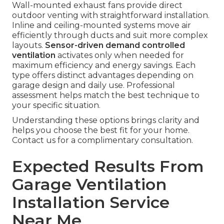
Wall-mounted exhaust fans provide direct
outdoor venting with straightforward installation.
Inline and ceiling-mounted systems move air
efficiently through ducts and suit more complex
layouts.
Sensor-driven demand controlled
ventilation
activates only when needed for
maximum efficiency and energy savings. Each
type offers distinct advantages depending on
garage design and daily use. Professional
assessment helps match the best technique to
your specific situation.
Understanding these options brings clarity and
helps you choose the best fit for your home.
Contact us for a complimentary consultation.
Expected Results From
Garage Ventilation
Installation Service
Near Me