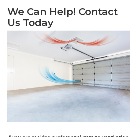
We Can Help! Contact
Us Today