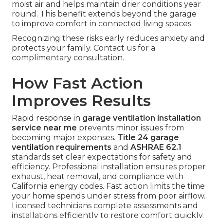
moist air and helps maintain drier conditions year
round. This benefit extends beyond the garage
to improve comfort in connected living spaces.
Recognizing these risks early reduces anxiety and
protects your family. Contact us for a
complimentary consultation.
How Fast Action
Improves Results
Rapid response in
garage ventilation installation
service near me
prevents minor issues from
becoming major expenses.
Title 24 garage
ventilation requirements
and
ASHRAE 62.1
standards set clear expectations for safety and
efficiency. Professional installation ensures proper
exhaust, heat removal, and compliance with
California energy codes. Fast action limits the time
your home spends under stress from poor airflow.
Licensed technicians complete assessments and
installations efficiently to restore comfort quickly.