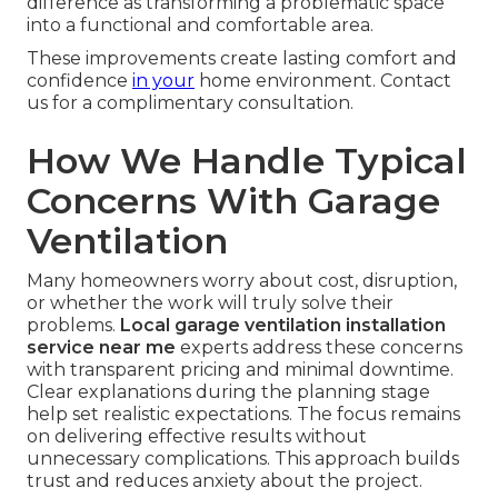
difference as transforming a problematic space
into a functional and comfortable area.
These improvements create lasting comfort and
confidence
in your
home environment. Contact
us for a complimentary consultation.
How We Handle Typical
Concerns With Garage
Ventilation
Many homeowners worry about cost, disruption,
or whether the work will truly solve their
problems.
Local garage ventilation installation
service near me
experts address these concerns
with transparent pricing and minimal downtime.
Clear explanations during the planning stage
help set realistic expectations. The focus remains
on delivering effective results without
unnecessary complications. This approach builds
trust and reduces anxiety about the project.