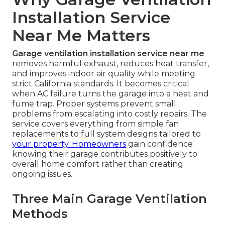
Installation Service
Near Me Matters
Garage ventilation installation service near me
removes harmful exhaust, reduces heat transfer,
and improves indoor air quality while meeting
strict California standards. It becomes critical
when AC failure turns the garage into a heat and
fume trap. Proper systems prevent small
problems from escalating into costly repairs. The
service covers everything from simple fan
replacements to full system designs tailored to
your property. Homeowners
gain confidence
knowing their garage contributes positively to
overall home comfort rather than creating
ongoing issues.
Three Main Garage Ventilation
Methods