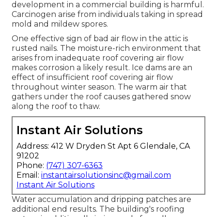
development in a commercial building is harmful.
Carcinogen arise from individuals taking in spread
mold and mildew spores.
One effective sign of bad air flow in the attic is
rusted nails. The moisture-rich environment that
arises from inadequate roof covering air flow
makes corrosion a likely result. Ice dams are an
effect of insufficient roof covering air flow
throughout winter season. The warm air that
gathers under the roof causes gathered snow
along the roof to thaw.
Instant Air Solutions
Address: 412 W Dryden St Apt 6 Glendale, CA
91202
Phone:
(747) 307-6363
Email:
instantairsolutionsinc@gmail.com
Instant Air Solutions
Water accumulation and dripping patches are
additional end results. The building's roofing