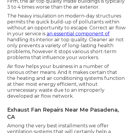
Firm, the air top quality inside buildings is typically
3 to 4 times worse than the air exterior.
The heavy insulation on modern-day structures
permits the quick build-up of pollutants within
without an opportunity to escape. Correct air flow
in your service is
an essential component of
handling its interior air top quality. Cleaner air not
only prevents a variety of long-lasting health
problems, however it stops various short-term
problems that influence your workers.
Air flow helps your business in a number of
various other means. And it makes certain that
the heating and air conditioning systems function
at their most energy efficient, without
unnecessary waste due to an improperly
developed air flow network.
Exhaust Fan Repairs Near Me Pasadena,
CA
Among the very best installments we offer
ventilation systems that will certainly help a