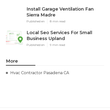
Install Garage Ventilation Fan
Sierra Madre
Published en
8 min read
Local Seo Services For Small
Business Upland
Published en
9 min read
More
Hvac Contractor Pasadena CA