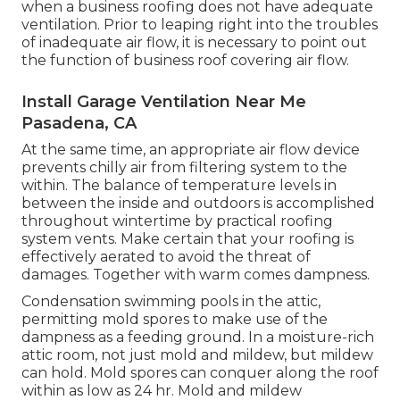
when a business roofing does not have adequate
ventilation. Prior to leaping right into the troubles
of inadequate air flow, it is necessary to point out
the function of business roof covering air flow.
Install Garage Ventilation Near Me
Pasadena, CA
At the same time, an appropriate air flow device
prevents chilly air from filtering system to the
within. The balance of temperature levels in
between the inside and outdoors is accomplished
throughout wintertime by practical roofing
system vents. Make certain that your roofing is
effectively aerated to avoid the threat of
damages. Together with warm comes dampness.
Condensation swimming pools in the attic,
permitting mold spores to make use of the
dampness as a feeding ground. In a moisture-rich
attic room, not just mold and mildew, but mildew
can hold. Mold spores can conquer along the roof
within as low as 24 hr. Mold and mildew