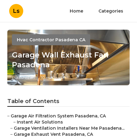
Ls
Home
Categories
Hvac Contractor Pasadena CA
Garage Wall Exhaust Fan
Pasadena
Published en
10 min read
Table of Contents
–
Garage Air Filtration System Pasadena, CA
–
Instant Air Solutions
–
Garage Ventilation Installers Near Me Pasadena...
–
Garage Exhaust Vent Pasadena, CA