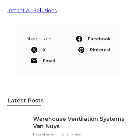
Instant Air Solutions
Share us on...
Facebook
X
Pinterest
Email
Latest Posts
Warehouse Ventilation Systems
Van Nuys
Published en
8 min read