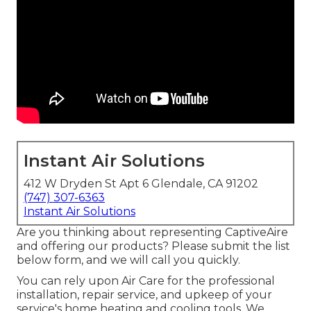
Instant Air Solutions
412 W Dryden St Apt 6 Glendale, CA 91202
(747) 307-6363
Instant Air Solutions
Are you thinking about representing CaptiveAire
and offering our products? Please submit the list
below form, and we will call you quickly.
You can rely upon Air Care for the professional
installation, repair service, and upkeep of your
service's
home heating and cooling tools
. We