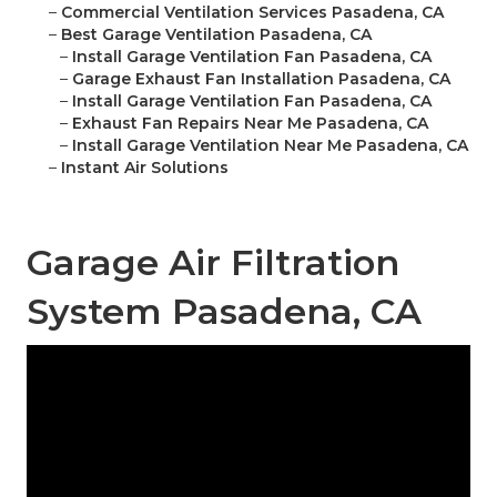
–
Commercial Ventilation Services Pasadena, CA
–
Best Garage Ventilation Pasadena, CA
–
Install Garage Ventilation Fan Pasadena, CA
–
Garage Exhaust Fan Installation Pasadena, CA
–
Install Garage Ventilation Fan Pasadena, CA
–
Exhaust Fan Repairs Near Me Pasadena, CA
–
Install Garage Ventilation Near Me Pasadena, CA
–
Instant Air Solutions
Garage Air Filtration
System Pasadena, CA