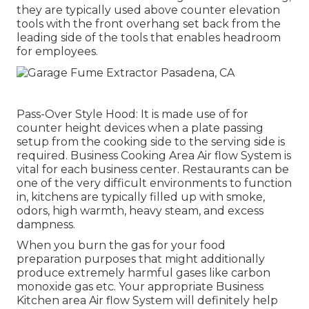
they are typically used above counter elevation
tools with the front overhang set back from the
leading side of the tools that enables headroom
for employees.
Pass-Over Style Hood: It is made use of for
counter height devices when a plate passing
setup from the cooking side to the serving side is
required. Business Cooking Area Air flow System is
vital for each business center. Restaurants can be
one of the very difficult environments to function
in, kitchens are typically filled up with smoke,
odors, high warmth, heavy steam, and excess
dampness.
When you burn the gas for your food
preparation purposes that might additionally
produce extremely harmful gases like carbon
monoxide gas etc. Your appropriate Business
Kitchen area Air flow System will definitely help