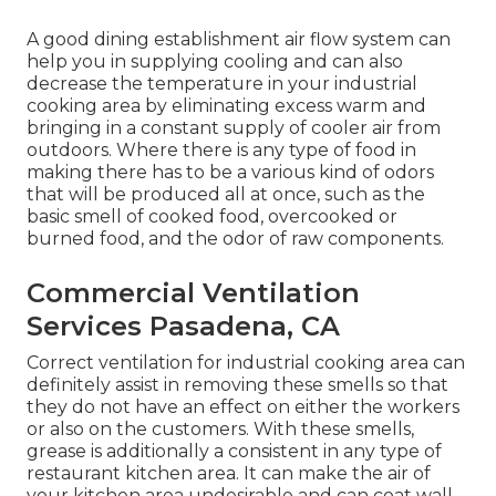
A good dining establishment air flow system can
help you in supplying cooling and can also
decrease the temperature in your industrial
cooking area by eliminating excess warm and
bringing in a constant supply of cooler air from
outdoors. Where there is any type of food in
making there has to be a various kind of odors
that will be produced all at once, such as the
basic smell of cooked food, overcooked or
burned food, and the odor of raw components.
Commercial Ventilation
Services Pasadena, CA
Correct ventilation for industrial cooking area can
definitely assist in removing these smells so that
they do not have an effect on either the workers
or also on the customers. With these smells,
grease is additionally a consistent in any type of
restaurant kitchen area. It can make the air of
your kitchen area undesirable and can coat wall