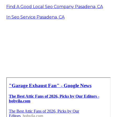
Find A Good Local Seo Company Pasadena, CA
In Seo Service Pasadena, CA