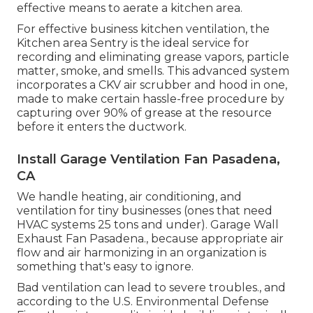
effective means to aerate a kitchen area.
For effective business kitchen ventilation, the
Kitchen area Sentry is the ideal service for
recording and eliminating grease vapors, particle
matter, smoke, and smells. This advanced system
incorporates a CKV air scrubber and hood in one,
made to make certain hassle-free procedure by
capturing over 90% of grease at the resource
before it enters the ductwork.
Install Garage Ventilation Fan Pasadena,
CA
We handle heating, air conditioning, and
ventilation for tiny businesses (ones that need
HVAC systems 25 tons and under). Garage Wall
Exhaust Fan Pasadena., because appropriate air
flow and air harmonizing in an organization is
something that's easy to ignore.
Bad ventilation can lead to severe troubles., and
according to the U.S. Environmental Defense