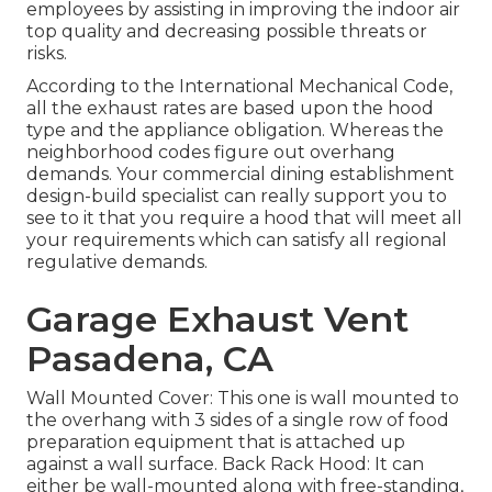
employees by assisting in improving the indoor air
top quality and decreasing possible threats or
risks.
According to the International Mechanical Code,
all the exhaust rates are based upon the hood
type and the appliance obligation. Whereas the
neighborhood codes figure out overhang
demands. Your commercial dining establishment
design-build specialist can really support you to
see to it that you require a hood that will meet all
your requirements which can satisfy all regional
regulative demands.
Garage Exhaust Vent
Pasadena, CA
Wall Mounted Cover: This one is wall mounted to
the overhang with 3 sides of a single row of food
preparation equipment that is attached up
against a wall surface. Back Rack Hood: It can
either be wall-mounted along with free-standing,