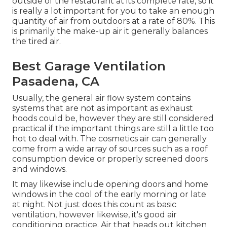
outside of the restaurant at its complete rate, so it
is really a lot important for you to take an enough
quantity of air from outdoors at a rate of 80%. This
is primarily the make-up air it generally balances
the tired air.
Best Garage Ventilation
Pasadena, CA
Usually, the general air flow system contains
systems that are not as important as exhaust
hoods could be, however they are still considered
practical if the important things are still a little too
hot to deal with. The cosmetics air can generally
come from a wide array of sources such as a roof
consumption device or properly screened doors
and windows.
It may likewise include opening doors and home
windows in the cool of the early morning or late
at night. Not just does this count as basic
ventilation, however likewise, it's good air
conditioning practice. Air that heads out kitchen