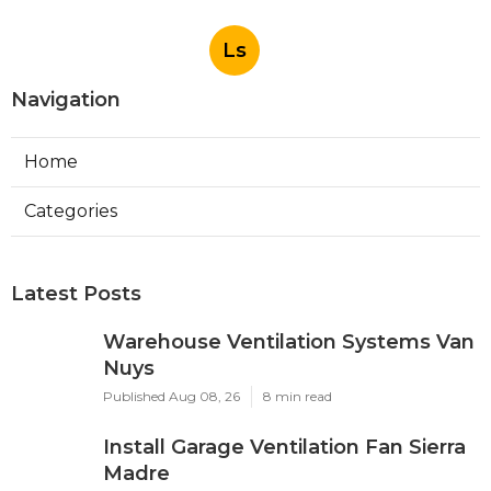
Ls
Navigation
Home
Categories
Latest Posts
Warehouse Ventilation Systems Van
Nuys
Published Aug 08, 26
8 min read
Install Garage Ventilation Fan Sierra
Madre