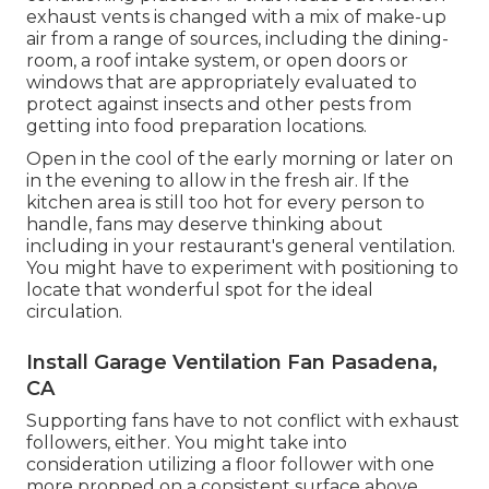
exhaust vents is changed with a mix of make-up
air from a range of sources, including the dining-
room, a roof intake system, or open doors or
windows that are appropriately evaluated to
protect against insects and other pests from
getting into food preparation locations.
Open in the cool of the early morning or later on
in the evening to allow in the fresh air. If the
kitchen area is still too hot for every person to
handle, fans may deserve thinking about
including in your restaurant's general ventilation.
You might have to experiment with positioning to
locate that wonderful spot for the ideal
circulation.
Install Garage Ventilation Fan Pasadena,
CA
Supporting fans have to not conflict with exhaust
followers, either. You might take into
consideration utilizing a floor follower with one
more propped on a consistent surface above,