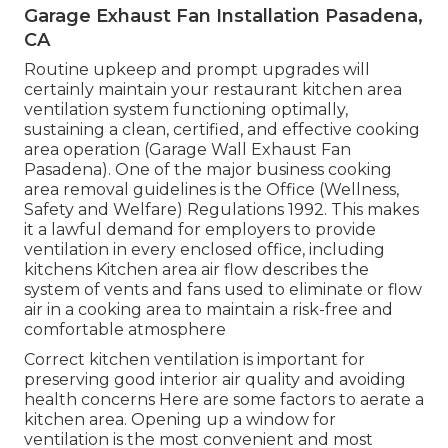
Garage Exhaust Fan Installation Pasadena,
CA
Routine upkeep and prompt upgrades will
certainly maintain your restaurant kitchen area
ventilation system functioning optimally,
sustaining a clean, certified, and effective cooking
area operation (Garage Wall Exhaust Fan
Pasadena). One of the major business cooking
area removal guidelines is the Office (Wellness,
Safety and Welfare) Regulations 1992. This makes
it a lawful demand for employers to provide
ventilation in every enclosed office, including
kitchens Kitchen area air flow describes the
system of vents and fans used to eliminate or flow
air in a cooking area to maintain a risk-free and
comfortable atmosphere
Correct kitchen ventilation is important for
preserving good interior air quality and avoiding
health concerns Here are some factors to aerate a
kitchen area. Opening up a window for
ventilation is the most convenient and most