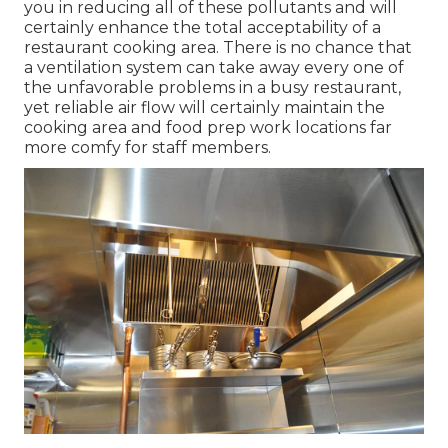
you in reducing all of these pollutants and will
certainly enhance the total acceptability of a
restaurant cooking area. There is no chance that
a ventilation system can take away every one of
the unfavorable problems in a busy restaurant,
yet reliable air flow will certainly maintain the
cooking area and food prep work locations far
more comfy for staff members.