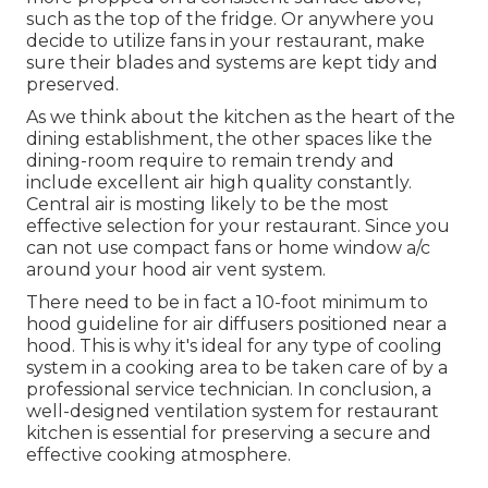
such as the top of the fridge. Or anywhere you
decide to utilize fans in your restaurant, make
sure their blades and systems are kept tidy and
preserved.
As we think about the kitchen as the heart of the
dining establishment, the other spaces like the
dining-room require to remain trendy and
include excellent air high quality constantly.
Central air is mosting likely to be the most
effective selection for your restaurant. Since you
can not use compact fans or home window a/c
around your hood air vent system.
There need to be in fact a 10-foot minimum to
hood guideline for air diffusers positioned near a
hood. This is why it's ideal for any type of cooling
system in a cooking area to be taken care of by a
professional service technician. In conclusion, a
well-designed ventilation system for restaurant
kitchen is essential for preserving a secure and
effective cooking atmosphere.