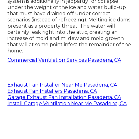
system is additionally in jeopardy for collapse
under the weight of the
ice and water build-up
that must have drained off
under correct
scenarios (instead of refreezing). Melting ice dams
present as a property threat. The water will
certainly leak right into the attic, creating an
increase of mold and mildew and mold growth
that will at some point infest the remainder of the
home.
Commercial Ventilation Services Pasadena, CA
Exhaust Fan Installer Near Me Pasadena, CA
Exhaust Fan Installers Pasadena, CA
Garage Exhaust Fan Installation Pasadena, CA
Install Garage Ventilation Near Me Pasadena, CA