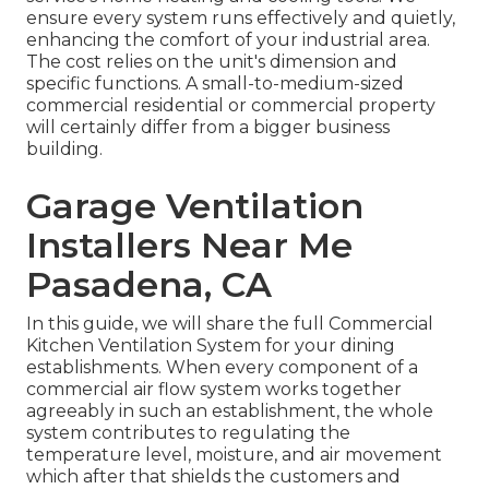
ensure every system runs effectively and quietly,
enhancing the comfort of your industrial area.
The cost relies on the unit's dimension and
specific functions. A small-to-medium-sized
commercial residential or commercial property
will certainly differ from a bigger business
building.
Garage Ventilation
Installers Near Me
Pasadena, CA
In this guide, we will share the full Commercial
Kitchen Ventilation System for your dining
establishments. When every component of a
commercial air flow system works together
agreeably in such an establishment, the whole
system contributes to regulating the
temperature level, moisture, and air movement
which after that shields the customers and