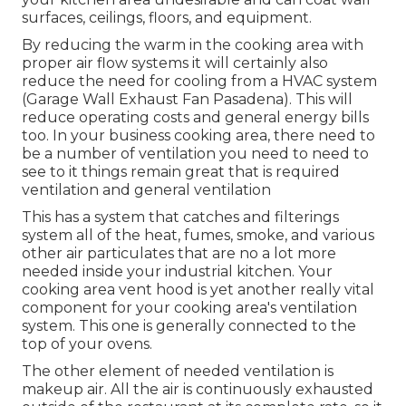
surfaces, ceilings, floors, and equipment.
By reducing the warm in the cooking area with
proper air flow systems it will certainly also
reduce the need for cooling from a HVAC system
(Garage Wall Exhaust Fan Pasadena). This will
reduce operating costs and general energy bills
too. In your business cooking area, there need to
be a number of ventilation you need to need to
see to it things remain great that is required
ventilation and general ventilation
This has a system that catches and filterings
system all of the heat, fumes, smoke, and various
other air particulates that are no a lot more
needed inside your industrial kitchen. Your
cooking area vent hood is yet another really vital
component for your cooking area's ventilation
system. This one is generally connected to the
top of your ovens.
The other element of needed ventilation is
makeup air. All the air is continuously exhausted