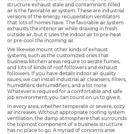
structure exhaust stale and contaminant-filled
air is the favorable air system. These are industrial
versions of the energy recuperation ventilators
that lots of homes have. The favorable air system
exhausts the interior air while drawing in fresh
outside air, but it uses the indoor air to pre-heat
or pre-cool the incoming air.
We likewise mount other kinds of exhaust
systems, such as the customized ones that
business kitchen areas require to aerate fumes,
and lots of kinds of roof followers and exhaust
followers. If you have details indoor air quality
issues, we can install industrial air cleansers, filters,
humidifiers, dehumidifiers, and a lot more.
Whatever is required for a comfortable and safe
job environment, you can count on us to give it.
In every area, whether temperate or severe, cozy
air increases. Without appropriate roofing system
ventilation, the damp atmosphere that surrounds
the topmost component of a business structure
has no place to go. A myriad of concerns arise