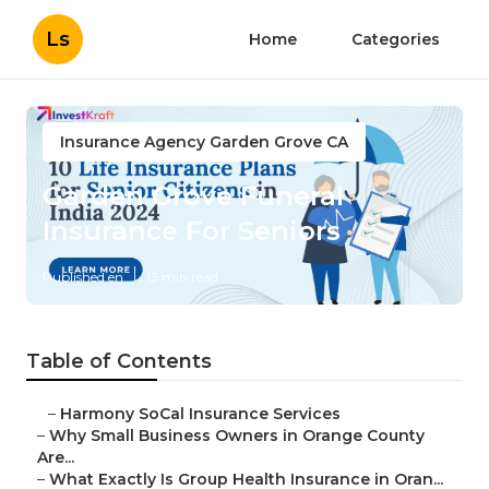
Ls
Home
Categories
Insurance Agency Garden Grove CA
Garden Grove Funeral
Insurance For Seniors
Published en
13 min read
Table of Contents
–
Harmony SoCal Insurance Services
–
Why Small Business Owners in Orange County
Are...
–
What Exactly Is Group Health Insurance in Oran...