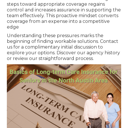
steps toward appropriate coverage regains
control and increases assurance in supporting the
team effectively. This proactive mindset converts
coverage from an expense into a competitive
edge
Understanding these pressures marks the
beginning of finding workable solutions. Contact
us for a complimentary initial discussion to
explore your options. Discover our agency history
or review our straightforward process.