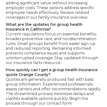
adding significant value without increasing
employer costs. These options address specific
employee needs effectively. Review related
coverages in our family insurance overview.
What are the updates for group health
insurance in California?
Current regulations focus on essential benefits,
broader preventive care, and nondiscrimination
rules. Small groups benefit from easier sign-up
and reduced reporting. Remaining informed
prevents compliance issues and supports
uninterrupted coverage. Stay updated through
our insurance facts resource.
How quickly can I get a group health insurance
quote Orange County?
Quotes are generally produced fast with basic
group information. Experienced professionals
assess carriers and offer recommendations rapidly.
The streamlined process minimizes delays and
clarifies available options quickly. Begin the
process through our contact form.