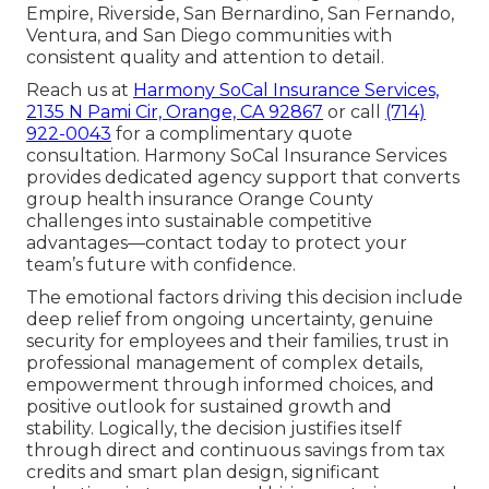
Empire, Riverside, San Bernardino, San Fernando,
Ventura, and San Diego communities with
consistent quality and attention to detail.
Reach us at
Harmony SoCal Insurance Services,
2135 N Pami Cir, Orange, CA 92867
or call
(714)
922-0043
for a complimentary quote
consultation. Harmony SoCal Insurance Services
provides dedicated agency support that converts
group health insurance Orange County
challenges into sustainable competitive
advantages—contact today to protect your
team’s future with confidence.
The emotional factors driving this decision include
deep relief from ongoing uncertainty, genuine
security for employees and their families, trust in
professional management of complex details,
empowerment through informed choices, and
positive outlook for sustained growth and
stability. Logically, the decision justifies itself
through direct and continuous savings from tax
credits and smart plan design, significant