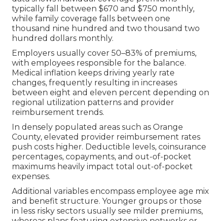
typically fall between $670 and $750 monthly,
while family coverage falls between one
thousand nine hundred and two thousand two
hundred dollars monthly.
Employers usually cover 50–83% of premiums,
with employees responsible for the balance.
Medical inflation keeps driving yearly rate
changes, frequently resulting in increases
between eight and eleven percent depending on
regional utilization patterns and provider
reimbursement trends.
In densely populated areas such as Orange
County, elevated provider reimbursement rates
push costs higher. Deductible levels, coinsurance
percentages, copayments, and out-of-pocket
maximums heavily impact total out-of-pocket
expenses.
Additional variables encompass employee age mix
and benefit structure. Younger groups or those
in less risky sectors usually see milder premiums,
whereas plans featuring extensive networks or