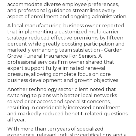
accommodate diverse employee preferences,
and professional guidance streamlines every
aspect of enrollment and ongoing administration.
A local manufacturing business owner reported
that implementing a customized multi-carrier
strategy reduced effective premiums by fifteen
percent while greatly boosting participation and
markedly enhancing team satisfaction - Garden
Grove Funeral Insurance For Seniors. A
professional services firm owner shared that
expert support fully eliminated renewal
pressure, allowing complete focus on core
business development and growth objectives
Another technology sector client noted that
switching to plans with better local networks
solved prior access and specialist concerns,
resulting in considerably increased enrollment
and markedly reduced benefit-related questions
all year.
With more than ten years of specialized
experience, relevant industry certifications, and a