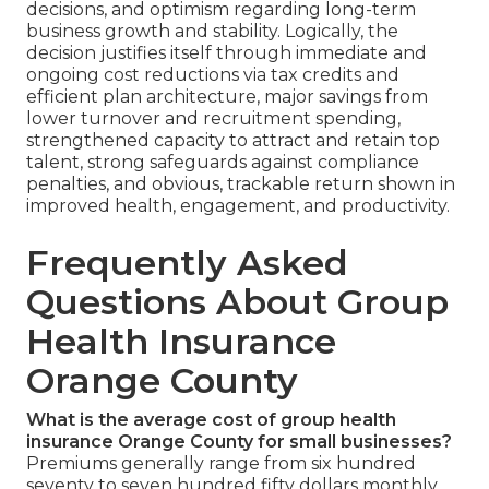
decisions, and optimism regarding long-term
business growth and stability. Logically, the
decision justifies itself through immediate and
ongoing cost reductions via tax credits and
efficient plan architecture, major savings from
lower turnover and recruitment spending,
strengthened capacity to attract and retain top
talent, strong safeguards against compliance
penalties, and obvious, trackable return shown in
improved health, engagement, and productivity.
Frequently Asked
Questions About Group
Health Insurance
Orange County
What is the average cost of group health
insurance Orange County for small businesses?
Premiums generally range from six hundred
seventy to seven hundred fifty dollars monthly