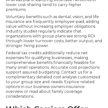
lower cost-sharing tend to carry higher
premiums.
Voluntary benefits such as dental, vision, and life
insurance are frequently employee-paid, adding
value without increasing employer obligations.
Industry studies regularly indicate that
organizations with group plans see strong ROI
through lower turnover costs, better output, and
stronger hiring power.
Federal tax credits additionally reduce net
expenses for qualifying businesses, making
comprehensive benefits financially feasible for
many small operations. Accurate cost projections
support assured budgeting. Contact us for a
complimentary detailed cost analysis customized
to your group size and needs. Explore related
options in our business owners insurance
overview or read about family coverage
considerations.