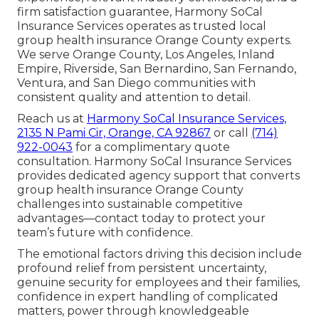
firm satisfaction guarantee, Harmony SoCal
Insurance Services operates as trusted local
group health insurance Orange County experts.
We serve Orange County, Los Angeles, Inland
Empire, Riverside, San Bernardino, San Fernando,
Ventura, and San Diego communities with
consistent quality and attention to detail.
Reach us at
Harmony SoCal Insurance Services,
2135 N Pami Cir, Orange, CA 92867
or call
(714)
922-0043
for a complimentary quote
consultation. Harmony SoCal Insurance Services
provides dedicated agency support that converts
group health insurance Orange County
challenges into sustainable competitive
advantages—contact today to protect your
team’s future with confidence.
The emotional factors driving this decision include
profound relief from persistent uncertainty,
genuine security for employees and their families,
confidence in expert handling of complicated
matters, power through knowledgeable