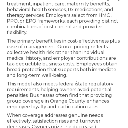
treatment, inpatient care, maternity benefits,
behavioral health services, Rx medications, and
therapy services. Employers select from HMO,
PPO, or EPO frameworks, each providing distinct
combinations of cost control and provider
flexibility.
The primary benefit lies in cost-effectiveness plus
ease of management. Group pricing reflects
collective health risk rather than individual
medical history, and employer contributions are
tax-deductible business costs. Employees obtain
broad protection that supports both immediate
and long-term well-being.
This model also meets federal/state regulatory
requirements, helping owners avoid potential
penalties. Businesses often find that providing
group coverage in Orange County enhances
employee loyalty and participation rates.
When coverage addresses genuine needs
effectively, satisfaction rises and turnover
decreases. Owners prize the decreased