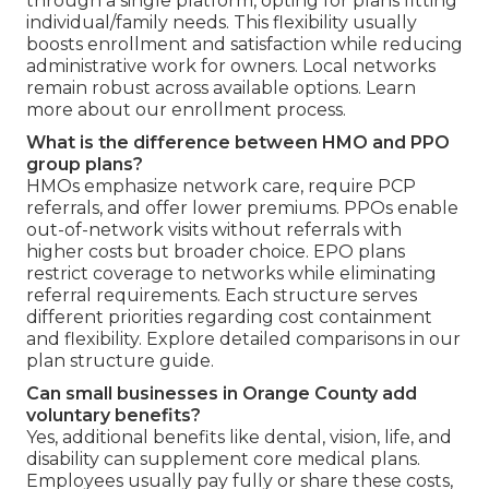
through a single platform, opting for plans fitting
individual/family needs. This flexibility usually
boosts enrollment and satisfaction while reducing
administrative work for owners. Local networks
remain robust across available options. Learn
more about our enrollment process.
What is the difference between HMO and PPO
group plans?
HMOs emphasize network care, require PCP
referrals, and offer lower premiums. PPOs enable
out-of-network visits without referrals with
higher costs but broader choice. EPO plans
restrict coverage to networks while eliminating
referral requirements. Each structure serves
different priorities regarding cost containment
and flexibility. Explore detailed comparisons in our
plan structure guide.
Can small businesses in Orange County add
voluntary benefits?
Yes, additional benefits like dental, vision, life, and
disability can supplement core medical plans.
Employees usually pay fully or share these costs,