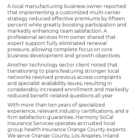
A local manufacturing business owner reported
that implementing a customized multi-carrier
strategy reduced effective premiums by fifteen
percent while greatly boosting participation and
markedly enhancing team satisfaction. A
professional services firm owner shared that
expert support fully eliminated renewal
pressure, allowing complete focus on core
business development and growth objectives.
Another technology sector client noted that
transitioning to plans featuring stronger local
networks resolved previous access complaints
and specialist availability issues, resulting in
considerably increased enrollment and markedly
reduced benefit-related questions all year.
With more than ten years of specialized
experience, relevant industry certifications, and a
firm satisfaction guarantee, Harmony SoCal
Insurance Services operates as trusted local
group health insurance Orange County experts.
We serve Orange County, Los Angeles, Inland