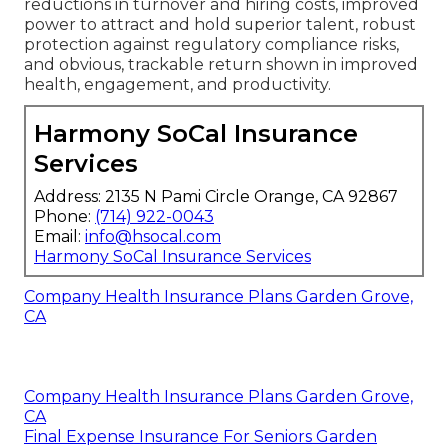
reductions in turnover and hiring costs, improved
power to attract and hold superior talent, robust
protection against regulatory compliance risks,
and obvious, trackable return shown in improved
health, engagement, and productivity.
Harmony SoCal Insurance
Services
Address: 2135 N Pami Circle Orange, CA 92867
Phone:
(714) 922-0043
Email:
info@hsocal.com
Harmony SoCal Insurance Services
Company Health Insurance Plans Garden Grove,
CA
Company Health Insurance Plans Garden Grove,
CA
Final Expense Insurance For Seniors Garden