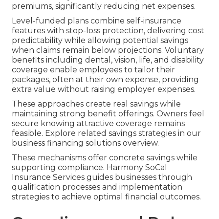
premiums, significantly reducing net expenses.
Level-funded plans combine self-insurance
features with stop-loss protection, delivering cost
predictability while allowing potential savings
when claims remain below projections. Voluntary
benefits including dental, vision, life, and disability
coverage enable employees to tailor their
packages, often at their own expense, providing
extra value without raising employer expenses.
These approaches create real savings while
maintaining strong benefit offerings. Owners feel
secure knowing attractive coverage remains
feasible. Explore related savings strategies in our
business financing solutions overview.
These mechanisms offer concrete savings while
supporting compliance. Harmony SoCal
Insurance Services guides businesses through
qualification processes and implementation
strategies to achieve optimal financial outcomes.