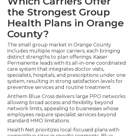
Which Carriers Offer
the Strongest Group
Health Plans in Orange
County?
The small group market in Orange County
includes multiple major carriers, each bringing
distinct strengths to plan offerings. Kaiser
Permanente leads with its all-in-one coordinated
care system that integrates doctor visits,
specialists, hospitals, and prescriptions under one
system, resulting in strong satisfaction levels for
preventive services and routine treatment.
Anthem Blue Cross delivers large PPO networks
allowing broad access and flexibility beyond
network limits, appealing to businesses whose
employees require specialist services beyond
standard HMO limitations.
Health Net prioritizes local-focused plans with
competitive rates in specific segments. Blue