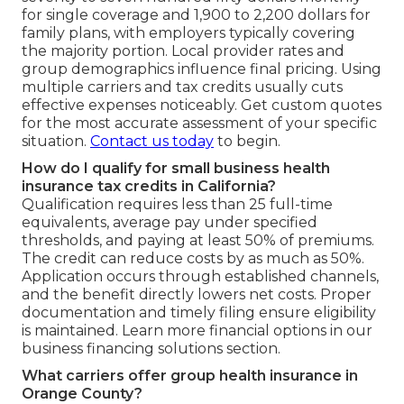
for single coverage and 1,900 to 2,200 dollars for
family plans, with employers typically covering
the majority portion. Local provider rates and
group demographics influence final pricing. Using
multiple carriers and tax credits usually cuts
effective expenses noticeably. Get custom quotes
for the most accurate assessment of your specific
situation.
Contact us today
to begin.
How do I qualify for small business health
insurance tax credits in California?
Qualification requires less than 25 full-time
equivalents, average pay under specified
thresholds, and paying at least 50% of premiums.
The credit can reduce costs by as much as 50%.
Application occurs through established channels,
and the benefit directly lowers net costs. Proper
documentation and timely filing ensure eligibility
is maintained. Learn more financial options in our
business financing solutions section.
What carriers offer group health insurance in
Orange County?