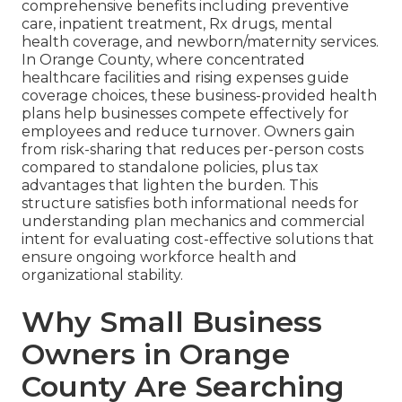
comprehensive benefits including preventive
care, inpatient treatment, Rx drugs, mental
health coverage, and newborn/maternity services.
In Orange County, where concentrated
healthcare facilities and rising expenses guide
coverage choices, these business-provided health
plans help businesses compete effectively for
employees and reduce turnover. Owners gain
from risk-sharing that reduces per-person costs
compared to standalone policies, plus tax
advantages that lighten the burden. This
structure satisfies both informational needs for
understanding plan mechanics and commercial
intent for evaluating cost-effective solutions that
ensure ongoing workforce health and
organizational stability.
Why Small Business
Owners in Orange
County Are Searching