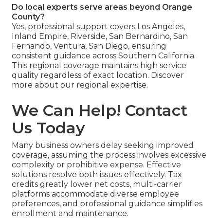
Do local experts serve areas beyond Orange
County?
Yes, professional support covers Los Angeles,
Inland Empire, Riverside, San Bernardino, San
Fernando, Ventura, San Diego, ensuring
consistent guidance across Southern California.
This regional coverage maintains high service
quality regardless of exact location. Discover
more about our regional expertise.
We Can Help! Contact
Us Today
Many business owners delay seeking improved
coverage, assuming the process involves excessive
complexity or prohibitive expense. Effective
solutions resolve both issues effectively. Tax
credits greatly lower net costs, multi-carrier
platforms accommodate diverse employee
preferences, and professional guidance simplifies
enrollment and maintenance.