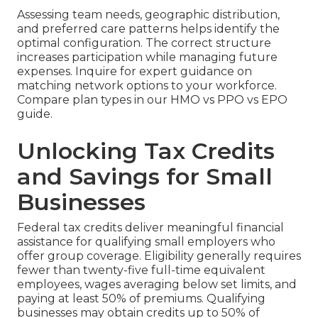
Assessing team needs, geographic distribution,
and preferred care patterns helps identify the
optimal configuration. The correct structure
increases participation while managing future
expenses. Inquire for expert guidance on
matching network options to your workforce.
Compare plan types in our HMO vs PPO vs EPO
guide.
Unlocking Tax Credits
and Savings for Small
Businesses
Federal tax credits deliver meaningful financial
assistance for qualifying small employers who
offer group coverage. Eligibility generally requires
fewer than twenty-five full-time equivalent
employees, wages averaging below set limits, and
paying at least 50% of premiums. Qualifying
businesses may obtain credits up to 50% of