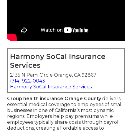
Harmony SoCal Insurance
Services
2135 N Pami Circle Orange, CA 92867
(714) 922-0043
Harmony SoCal Insurance Services
Group health insurance Orange County
delivers
essential medical coverage to employees of small
businesses in one of California’s most dynamic
regions. Employers help pay premiums while
employees typically share costs through payroll
deductions, creating affordable access to