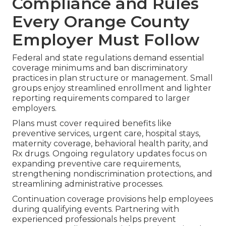
Compliance and Rules
Every Orange County
Employer Must Follow
Federal and state regulations demand essential
coverage minimums and ban discriminatory
practices in plan structure or management. Small
groups enjoy streamlined enrollment and lighter
reporting requirements compared to larger
employers.
Plans must cover required benefits like
preventive services, urgent care, hospital stays,
maternity coverage, behavioral health parity, and
Rx drugs. Ongoing regulatory updates focus on
expanding preventive care requirements,
strengthening nondiscrimination protections, and
streamlining administrative processes.
Continuation coverage provisions help employees
during qualifying events. Partnering with
experienced professionals helps prevent