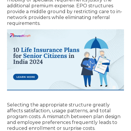
additional premium expense. EPO structures
provide a middle ground by restricting care to in-
network providers while eliminating referral
requirements.
Selecting the appropriate structure greatly
affects satisfaction, usage patterns, and total
program costs. A mismatch between plan design
and employee preferences frequently leads to
reduced enrollment or surprise costs.