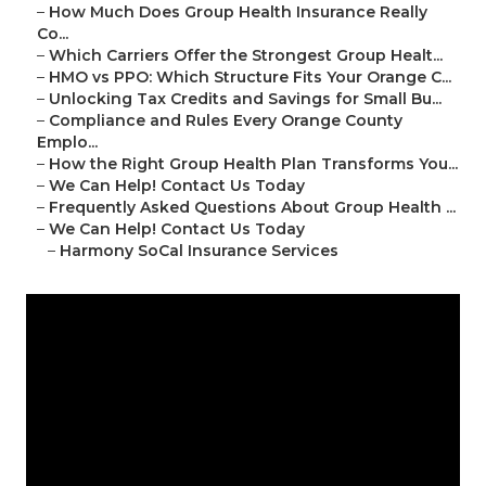
–
How Much Does Group Health Insurance Really
Co...
–
Which Carriers Offer the Strongest Group Healt...
–
HMO vs PPO: Which Structure Fits Your Orange C...
–
Unlocking Tax Credits and Savings for Small Bu...
–
Compliance and Rules Every Orange County
Emplo...
–
How the Right Group Health Plan Transforms You...
–
We Can Help! Contact Us Today
–
Frequently Asked Questions About Group Health ...
–
We Can Help! Contact Us Today
–
Harmony SoCal Insurance Services