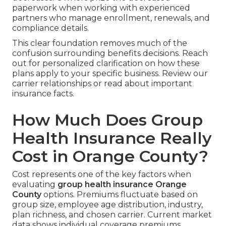
paperwork when working with experienced
partners who manage enrollment, renewals, and
compliance details.
This clear foundation removes much of the
confusion surrounding benefits decisions. Reach
out for personalized clarification on how these
plans apply to your specific business. Review our
carrier relationships or read about important
insurance facts.
How Much Does Group
Health Insurance Really
Cost in Orange County?
Cost represents one of the key factors when
evaluating
group health insurance Orange
County
options. Premiums fluctuate based on
group size, employee age distribution, industry,
plan richness, and chosen carrier. Current market
data shows individual coverage premiums