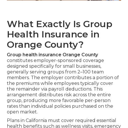
What Exactly Is Group
Health Insurance in
Orange County?
Group health insurance Orange County
constitutes employer-sponsored coverage
designed specifically for small businesses,
generally serving groups from 2–100 team
members. The employer contributes a portion of
the premiums while employees typically cover
the remainder via payroll deductions. This
arrangement distributes risk across the entire
group, producing more favorable per-person
rates than individual policies purchased on the
open market.
Plans in California must cover required essential
health benefits such as wellness visits, emergency