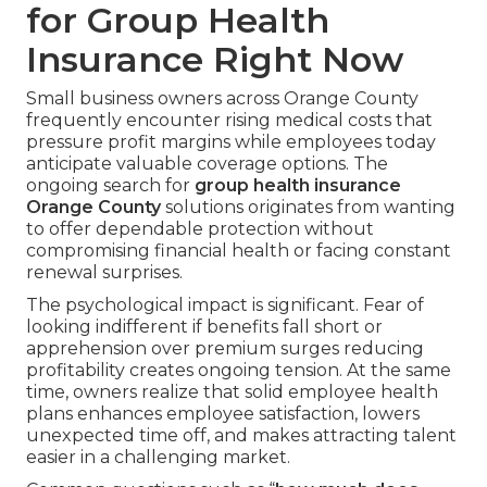
for Group Health
Insurance Right Now
Small business owners across Orange County
frequently encounter rising medical costs that
pressure profit margins while employees today
anticipate valuable coverage options. The
ongoing search for
group health insurance
Orange County
solutions originates from wanting
to offer dependable protection without
compromising financial health or facing constant
renewal surprises.
The psychological impact is significant. Fear of
looking indifferent if benefits fall short or
apprehension over premium surges reducing
profitability creates ongoing tension. At the same
time, owners realize that solid employee health
plans enhances employee satisfaction, lowers
unexpected time off, and makes attracting talent
easier in a challenging market.