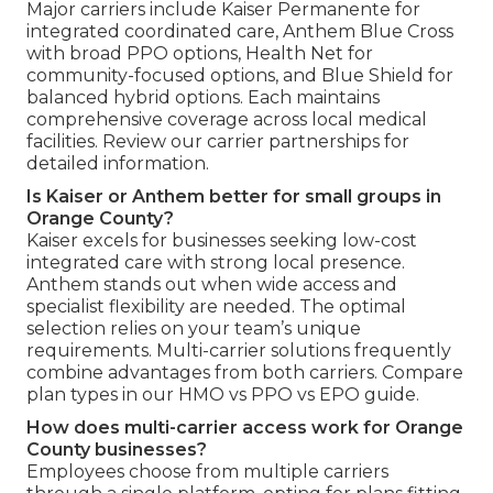
Major carriers include Kaiser Permanente for
integrated coordinated care, Anthem Blue Cross
with broad PPO options, Health Net for
community-focused options, and Blue Shield for
balanced hybrid options. Each maintains
comprehensive coverage across local medical
facilities. Review our carrier partnerships for
detailed information.
Is Kaiser or Anthem better for small groups in
Orange County?
Kaiser excels for businesses seeking low-cost
integrated care with strong local presence.
Anthem stands out when wide access and
specialist flexibility are needed. The optimal
selection relies on your team’s unique
requirements. Multi-carrier solutions frequently
combine advantages from both carriers. Compare
plan types in our HMO vs PPO vs EPO guide.
How does multi-carrier access work for Orange
County businesses?
Employees choose from multiple carriers