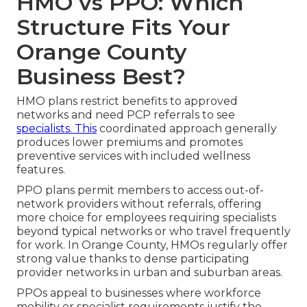
HMO vs PPO: Which
Structure Fits Your
Orange County
Business Best?
HMO plans restrict benefits to approved
networks and need PCP referrals to see
specialists. This
coordinated approach generally
produces lower premiums and promotes
preventive services with included wellness
features.
PPO plans permit members to access out-of-
network providers without referrals, offering
more choice for employees requiring specialists
beyond typical networks or who travel frequently
for work. In Orange County, HMOs regularly offer
strong value thanks to dense participating
provider networks in urban and suburban areas.
PPOs appeal to businesses where workforce
mobility or specialist requirements justify the