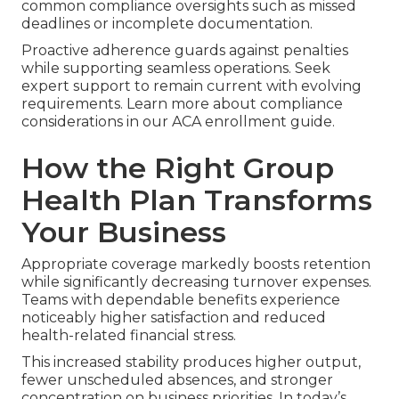
common compliance oversights such as missed
deadlines or incomplete documentation.
Proactive adherence guards against penalties
while supporting seamless operations. Seek
expert support to remain current with evolving
requirements. Learn more about compliance
considerations in our ACA enrollment guide.
How the Right Group
Health Plan Transforms
Your Business
Appropriate coverage markedly boosts retention
while significantly decreasing turnover expenses.
Teams with dependable benefits experience
noticeably higher satisfaction and reduced
health-related financial stress.
This increased stability produces higher output,
fewer unscheduled absences, and stronger
concentration on business priorities. In today’s