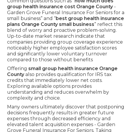
Common questions such as “
how much does
group health insurance cost Orange County
-
Garden Grove Funeral Insurance For Seniors for a
small business” and “
best group health insurance
plans Orange County small business
” reflect this
blend of worry and proactive problem-solving.
Up-to-date market research indicate that
companies providing group coverage experience
noticeably higher employee satisfaction scores
and significantly lower voluntary turnover
compared to those without benefits
Offering
small group health insurance Orange
County
also provides qualification for IRS tax
credits that immediately lower net costs.
Exploring available options provides
understanding and reduces overwhelm by
complexity and choice.
Many owners ultimately discover that postponing
decisions frequently results in greater future
expenses through decreased efficiency and
elevated talent acquisition expenses - Garden
Grove Funeral Insurance For Seniors. Taking