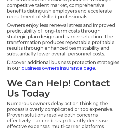
competitive talent market, comprehensive
benefits distinguish employers and accelerate
recruitment of skilled professionals.
Owners enjoy less renewal stress and improved
predictability of long-term costs through
strategic plan design and carrier selection. The
transformation produces repeatable profitable
results through enhanced team stability and
substantially lower overall personnel costs.
Discover additional business protection strategies
in our
business owners insurance page
.
We Can Help! Contact
Us Today
Numerous owners delay action thinking the
process is overly complicated or too expensive.
Proven solutions resolve both concerns
effectively. Tax credits significantly decrease
effective expenses, multi-carrier platforms