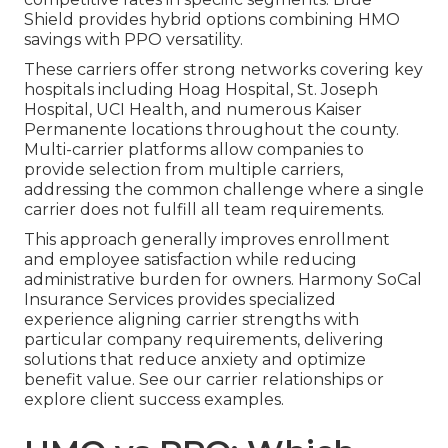
Shield provides hybrid options combining HMO
savings with PPO versatility.
These carriers offer strong networks covering key
hospitals including Hoag Hospital, St. Joseph
Hospital, UCI Health, and numerous Kaiser
Permanente locations throughout the county.
Multi-carrier platforms allow companies to
provide selection from multiple carriers,
addressing the common challenge where a single
carrier does not fulfill all team requirements.
This approach generally improves enrollment
and employee satisfaction while reducing
administrative burden for owners. Harmony SoCal
Insurance Services provides specialized
experience aligning carrier strengths with
particular company requirements, delivering
solutions that reduce anxiety and optimize
benefit value. See our carrier relationships or
explore client success examples.