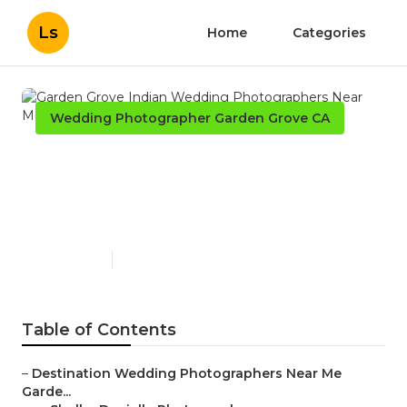
Ls
Home
Categories
Wedding Photographer Garden Grove CA
Garden Grove Indian
Wedding Photographers
Near Me
Published en
6 min read
Table of Contents
–
Destination Wedding Photographers Near Me
Garde...