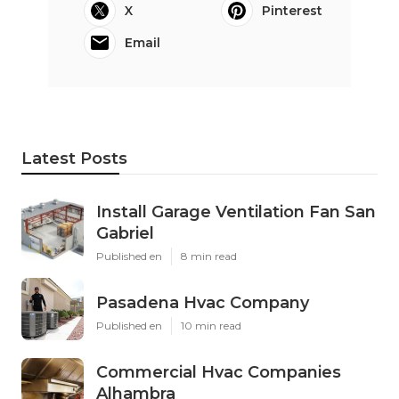
X
Pinterest
Email
Latest Posts
Install Garage Ventilation Fan San
Gabriel
Published en
8 min read
Pasadena Hvac Company
Published en
10 min read
Commercial Hvac Companies
Alhambra