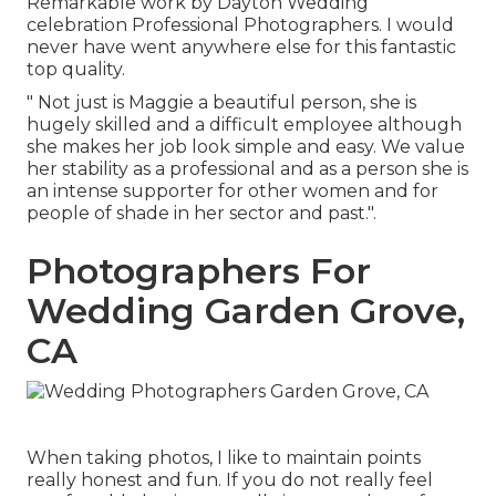
Remarkable work by Dayton Wedding
celebration Professional Photographers. I would
never have went anywhere else for this fantastic
top quality.
" Not just is Maggie a beautiful person, she is
hugely skilled and a difficult employee although
she makes her job look simple and easy. We value
her stability as a professional and as a person she is
an intense supporter for other women and for
people of shade in her sector and past.".
Photographers For
Wedding Garden Grove,
CA
When taking photos, I like to maintain points
really honest and fun. If you do not really feel