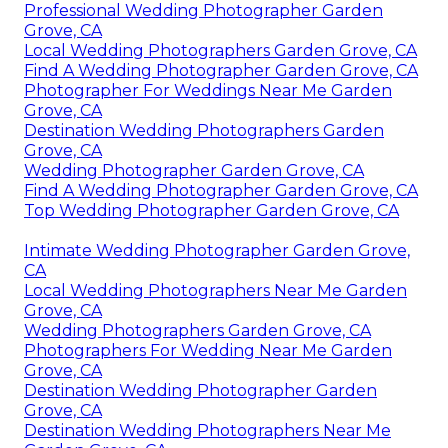
Professional Wedding Photographer Garden
Grove, CA
Local Wedding Photographers Garden Grove, CA
Find A Wedding Photographer Garden Grove, CA
Photographer For Weddings Near Me Garden
Grove, CA
Destination Wedding Photographers Garden
Grove, CA
Wedding Photographer Garden Grove, CA
Find A Wedding Photographer Garden Grove, CA
Top Wedding Photographer Garden Grove, CA
Intimate Wedding Photographer Garden Grove,
CA
Local Wedding Photographers Near Me Garden
Grove, CA
Wedding Photographers Garden Grove, CA
Photographers For Wedding Near Me Garden
Grove, CA
Destination Wedding Photographer Garden
Grove, CA
Destination Wedding Photographers Near Me