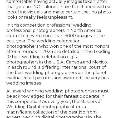
comfortable having actually images taken, after
that you are NOT alone. I have functioned with so
lots of individuals and make certain that no photo
looks or really feels unpleasant.
In this competition professional wedding
professional photographers in North America
submitted even more than 3000 images in the
past year. The wedding celebration
photographers who won one of the most honors
after 4 rounds in 2023 are detailed in the Leading
10 best wedding celebration digital
photographers in the U.S.A., Canada and Mexico.
In each round, a differing international court of
the best wedding photographers on the planet
evaluated all pictures and awarded the very best
wedding images.
All award winning wedding photographers must
be acknowledged for their fantastic operate in
this competition! As every year, the Masters of
Wedding Digital photography offers a
magnificent collection of the best job from
expert wedding digital photographers in The