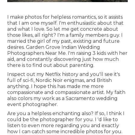
I make photos for helpless romantics, so it assists
that I am one myself. I'm enthusiastic about that
and what I love. So let me get concrete about
those likes, all right? I'm a family members guy. I
married the girl of my past, existing and future
desires. Garden Grove Indian Wedding
Photographers Near Me. I'm raising 3 kids with her
aid, and constantly discovering just how much
there is to find out about parenting.
Inspect out my Netflix history and you'll see it's
full of sci-fi, Nordic Noir enigmas, and British
anything. I hope this has made me more
compassionate and compassionate artist. My faith
also colors my work as a Sacramento wedding
event photographer.
Are you a helpless enchanting also? If so, I think I
could be the photographer for you. I 'd like to
listen to even more regarding you and exactly
how I can catch some incredible photos for you.