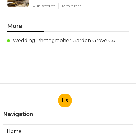
Published en
12 min read
More
Wedding Photographer Garden Grove CA
Ls
Navigation
Home