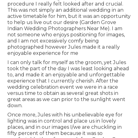
procedure I really felt looked after and crucial.
This was not simply an additional wedding in an
active timetable for him, but it was an opportunity
to help us live out our desire (Garden Grove
Indian Wedding Photographers Near Me). I am
not someone who enjoys positioning for images,
and I am not excessively comfy being
photographed however Jules made it a really
enjoyable experience for me
I can only talk for myself as the groom, yet Jules
took the part of the day I was least looking ahead
to, and made it an enjoyable and unforgettable
experience that I currently cherish. After the
wedding celebration event we were in a race
versus time to obtain as several great shots in
great areas as we can prior to the sunlight went
down.
Once more, Jules with his unbelievable eye for
lighting was in control and place us in lovely
places, and in our images I/we are chuckling in
fifty percent of them because it was so