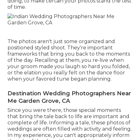
doing, to make certain your photos stand the test
of time.
The photos aren't just some organized and
positioned styled shoot. They're important
frameworks that bring you back to the moments
of the day. Recalling at them, you re-live when
your groom made you laugh so hard you folded,
or the elation you really felt on the dance floor
when your favored tune began planning.
Destination Wedding Photographers Near
Me Garden Grove, CA
Since you were there, those special moments
that bring the tale back to life are important and
complete of life. Informing a tale, these photos of
weddings are often filled with activity and feeling.
In my experience, you can't appropriately inform