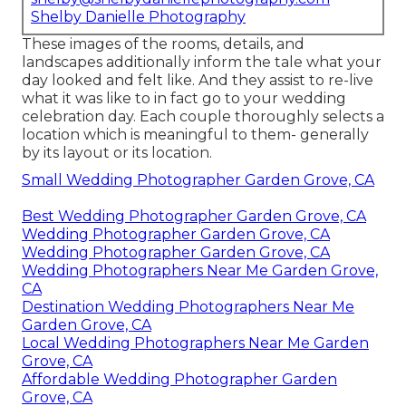
Shelby Danielle Photography
These images of the rooms, details, and
landscapes additionally inform the tale what your
day looked and felt like. And they assist to re-live
what it was like to in fact go to your wedding
celebration day. Each couple thoroughly selects a
location which is meaningful to them- generally
by its layout or its location.
Small Wedding Photographer Garden Grove, CA
Best Wedding Photographer Garden Grove, CA
Wedding Photographer Garden Grove, CA
Wedding Photographer Garden Grove, CA
Wedding Photographers Near Me Garden Grove,
CA
Destination Wedding Photographers Near Me
Garden Grove, CA
Local Wedding Photographers Near Me Garden
Grove, CA
Affordable Wedding Photographer Garden
Grove, CA