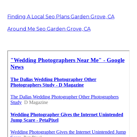
Finding A Local Seo Plans Garden Grove, CA
Around Me Seo Garden Grove, CA