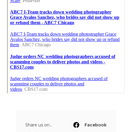
Share us on...
Facebook