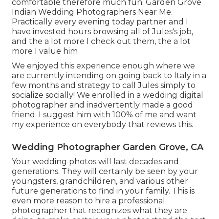
comfortable therefore much fun. Garden Grove
Indian Wedding Photographers Near Me.
Practically every evening today partner and I
have invested hours browsing all of Jules's job,
and the a lot more I check out them, the a lot
more I value him
We enjoyed this experience enough where we
are currently intending on going back to Italy in a
few months and strategy to call Jules simply to
socialize socially! We enrolled in a wedding digital
photographer and inadvertently made a good
friend. I suggest him with 100% of me and want
my experience on everybody that reviews this.
Wedding Photographer Garden Grove, CA
Your wedding photos will last decades and
generations. They will certainly be seen by your
youngsters, grandchildren, and various other
future generations to find in your family. This is
even more reason to hire a professional
photographer that recognizes what they are