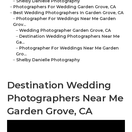
–
Shelby Danielle Photography
–
Photographers For Wedding Garden Grove, CA
–
Best Wedding Photographers In Garden Grove, CA
–
Photographer For Weddings Near Me Garden
Grov...
–
Wedding Photographer Garden Grove, CA
–
Destination Wedding Photographers Near Me
Ga...
–
Photographer For Weddings Near Me Garden
Gro...
–
Shelby Danielle Photography
Destination Wedding
Photographers Near Me
Garden Grove, CA