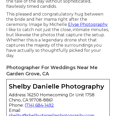
the tale of the day without sophisticated,
flawlessly timed candids.
This pleased and congratulatory hug between
the bride and her mama right after the
ceremony. Image by Michelle
Elyse Photography
I like to catch not just the close, intimate minutes,
but likewise the photos that capture the setup.
Whether this is a legendary drone shot that
captures the majesty of the surroundings you
have actually so thoughtfully picked for your
day.
Photographer For Weddings Near Me
Garden Grove, CA
Shelby Danielle Photography
Address: 16250 Homecoming Dr Unit 1758
Chino, CA 91708-8861
Phone:
(714) 684-1492
Email:
shelby@shelbydaniellephotography.com