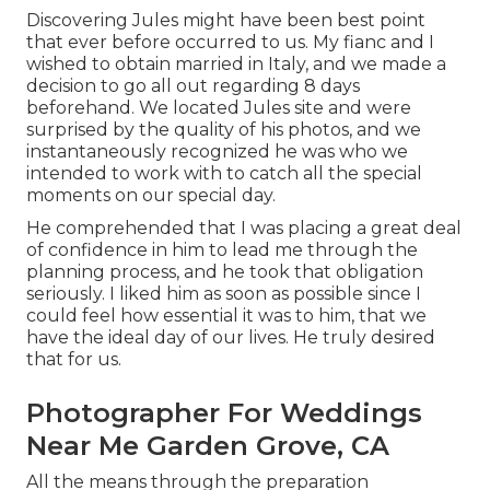
Discovering Jules might have been best point
that ever before occurred to us. My fianc and I
wished to obtain married in Italy, and we made a
decision to go all out regarding 8 days
beforehand. We located Jules site and were
surprised by the quality of his photos, and we
instantaneously recognized he was who we
intended to work with to catch all the special
moments on our special day.
He comprehended that I was placing a great deal
of confidence in him to lead me through the
planning process, and he took that obligation
seriously. I liked him as soon as possible since I
could feel how essential it was to him, that we
have the ideal day of our lives. He truly desired
that for us.
Photographer For Weddings
Near Me Garden Grove, CA
All the means through the preparation