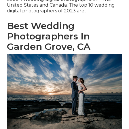
United States and Canada. The top 10 wedding
digital photographers of 2023 are:.
Best Wedding
Photographers In
Garden Grove, CA