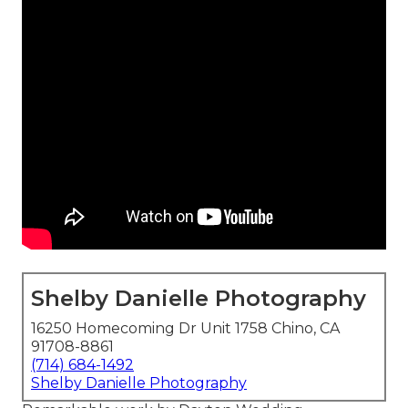
Shelby Danielle Photography
16250 Homecoming Dr Unit 1758 Chino, CA
91708-8861
(714) 684-1492
Shelby Danielle Photography