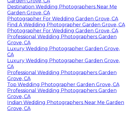
Garden Grove, CA
Destination Wedding Photographers Near Me
Garden Grove, CA
Photographer For Wedding Garden Grove, CA
Find A Wedding Photographer Garden Grove, CA
Photographer For Wedding Garden Grove, CA
Professional Wedding Photographers Garden
Grove, CA
Luxury Wedding Photographer Garden Grove,
CA
Luxury Wedding Photographer Garden Grove,
CA
Professional Wedding Photographers Garden
Grove, CA
Top Wedding Photographer Garden Grove, CA
Professional Wedding Photographers Garden
Grove, CA
Indian Wedding Photographers Near Me Garden
Grove, CA