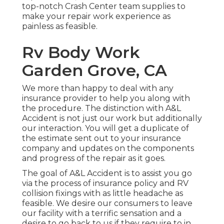
top-notch Crash Center team supplies to
make your repair work experience as
painless as feasible.
Rv Body Work
Garden Grove, CA
We more than happy to deal with any
insurance provider to help you along with
the procedure. The distinction with A&L
Accident is not just our work but additionally
our interaction. You will get a duplicate of
the estimate sent out to your insurance
company and updates on the components
and progress of the repair as it goes.
The goal of A&L Accident is to assist you go
via the process of insurance policy and RV
collision fixings with as little headache as
feasible. We desire our consumers to leave
our facility with a terrific sensation and a
desire to go back to us if they require to in