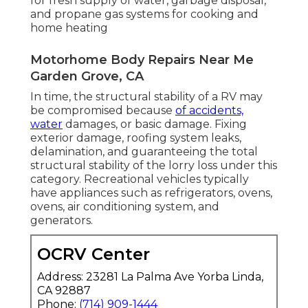
for fresh supply of water, garbage disposal,
and propane gas systems for cooking and
home heating
Motorhome Body Repairs Near Me
Garden Grove, CA
In time, the structural stability of a RV may
be compromised because
of accidents,
water
damages, or basic damage. Fixing
exterior damage, roofing system leaks,
delamination, and guaranteeing the total
structural stability of the lorry loss under this
category. Recreational vehicles typically
have appliances such as refrigerators, ovens,
ovens, air conditioning system, and
generators.
OCRV Center
Address: 23281 La Palma Ave Yorba Linda,
CA 92887
Phone:
(714) 909-1444