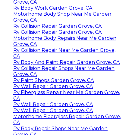
Grove, CA
Rv Body Work Garden Grove, CA
Motorhome Body Shop Near Me Garden
Grove, CA
Rv Collision Repair Garden Grove, CA
Rv Collision Repair Garden Grove, CA
Motorhome Body Repairs Near Me Garden
Grove, CA
Rv Collision Repair Near Me Garden Grove,
CA
Rv Body And Paint Repair Garden Grove, CA
Rv Collision Repair Shops Near Me Garden
Grove, CA
Rv Paint Shops Garden Grove, CA
Rv Wall Repair Garden Grove, CA
Rv Fiberglass Repair Near Me Garden Grove,
CA
Rv Wall Repair Garden Grove, CA
Rv Wall Repair Garden Grove, CA
Motorhome Fiberglass Repair Garden Grove,
CA
Rv Body Repair Shops Near Me Garden
Grove, CA