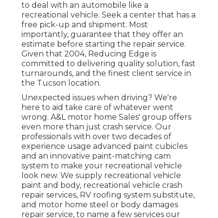
to deal with an automobile like a
recreational vehicle. Seek a center that has a
free pick-up and shipment. Most
importantly, guarantee that they offer an
estimate before starting the repair service.
Given that 2004,
Reducing Edge
is
committed to delivering quality solution, fast
turnarounds, and the finest client service in
the Tucson location.
Unexpected issues when driving? We're
here to aid take care of whatever went
wrong. A&L motor home Sales' group offers
even more than just crash service. Our
professionals with over two decades of
experience usage advanced paint cubicles
and an innovative paint-matching cam
system to make your recreational vehicle
look new. We supply recreational vehicle
paint and body, recreational vehicle crash
repair services, RV roofing system substitute,
and motor home steel or body damages
repair service, to name a few services our