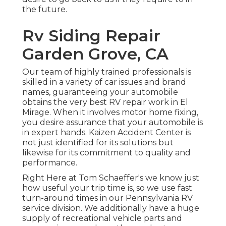
the future.
Rv Siding Repair
Garden Grove, CA
Our team of highly trained professionals is
skilled in a variety of car issues and brand
names, guaranteeing your automobile
obtains the very best RV repair work in El
Mirage. When it involves motor home fixing,
you desire assurance that your automobile is
in expert hands. Kaizen Accident Center is
not just identified for its solutions but
likewise for its commitment to quality and
performance.
Right Here at Tom Schaeffer's we know just
how useful your trip time is, so we use fast
turn-around times in our Pennsylvania RV
service division. We additionally have a huge
supply of
recreational vehicle parts
and