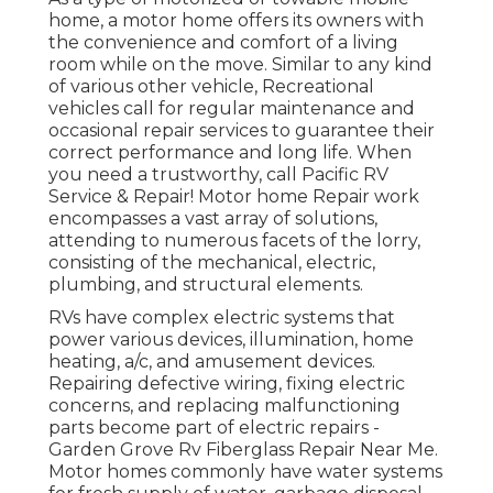
home, a motor home offers its owners with
the convenience and comfort of a living
room while on the move. Similar to any kind
of various other vehicle, Recreational
vehicles call for regular maintenance and
occasional repair services to guarantee their
correct performance and long life. When
you need a trustworthy, call Pacific RV
Service & Repair! Motor home Repair work
encompasses a vast array of solutions,
attending to numerous facets of the lorry,
consisting of the mechanical, electric,
plumbing, and structural elements.
RVs have complex electric systems that
power various devices, illumination, home
heating, a/c, and amusement devices.
Repairing defective wiring, fixing electric
concerns, and replacing malfunctioning
parts become part of electric repairs -
Garden Grove Rv Fiberglass Repair Near Me.
Motor homes commonly have water systems