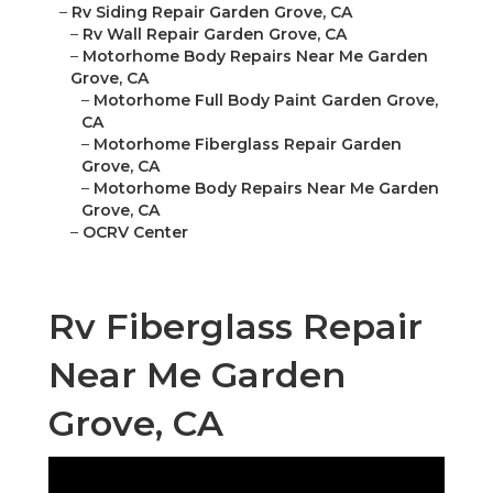
–
Rv Siding Repair Garden Grove, CA
–
Rv Wall Repair Garden Grove, CA
–
Motorhome Body Repairs Near Me Garden
Grove, CA
–
Motorhome Full Body Paint Garden Grove,
CA
–
Motorhome Fiberglass Repair Garden
Grove, CA
–
Motorhome Body Repairs Near Me Garden
Grove, CA
–
OCRV Center
Rv Fiberglass Repair
Near Me Garden
Grove, CA