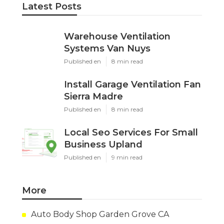
Latest Posts
Warehouse Ventilation
Systems Van Nuys
Published en
8 min read
Install Garage Ventilation Fan
Sierra Madre
Published en
8 min read
Local Seo Services For Small
Business Upland
Published en
9 min read
More
Auto Body Shop Garden Grove CA