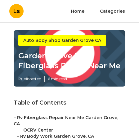
Ls
Home
Categories
Auto Body Shop Garden Grove CA
Garden Grove Rv
Fiberglass Repair Near Me
Published en
6 min read
Table of Contents
–
Rv Fiberglass Repair Near Me Garden Grove,
CA
–
OCRV Center
–
Rv Body Work Garden Grove, CA