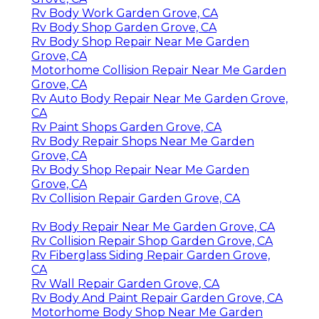
Rv Body Work Garden Grove, CA
Rv Body Shop Garden Grove, CA
Rv Body Shop Repair Near Me Garden
Grove, CA
Motorhome Collision Repair Near Me Garden
Grove, CA
Rv Auto Body Repair Near Me Garden Grove,
CA
Rv Paint Shops Garden Grove, CA
Rv Body Repair Shops Near Me Garden
Grove, CA
Rv Body Shop Repair Near Me Garden
Grove, CA
Rv Collision Repair Garden Grove, CA
Rv Body Repair Near Me Garden Grove, CA
Rv Collision Repair Shop Garden Grove, CA
Rv Fiberglass Siding Repair Garden Grove,
CA
Rv Wall Repair Garden Grove, CA
Rv Body And Paint Repair Garden Grove, CA
Motorhome Body Shop Near Me Garden