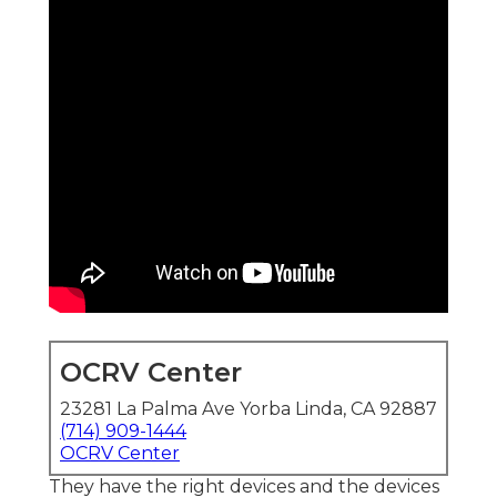
OCRV Center
23281 La Palma Ave Yorba Linda, CA 92887
(714) 909-1444
OCRV Center
They have the right devices and the devices