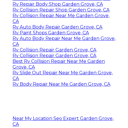
Rv Repair Body Shop Garden Grove, CA
Rv Collision Repair Shop Garden Grove, CA
Rv Collision Repair Near Me Garden Grove,
CA
Rv Auto Body Repair Garden Grove, CA
Rv Paint Shops Garden Grove, CA
Rv Auto Body Repair Near Me Garden Grove,
CA
Rv Collision Repair Garden Grove, CA
Rv Collision Repair Garden Grove, CA
Best Rv Collision Repair Near Me Garden
Grove, CA
Rv Slide Out Repair Near Me Garden Grove,
CA
Rv Body Repair Near Me Garden Grove, CA
Near My Location Seo Expert Garden Grove,
CA