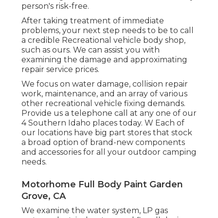
person's risk-free.
After taking treatment of immediate
problems, your next step needs to be to call
a credible Recreational vehicle body shop,
such as ours. We can assist you with
examining the damage and approximating
repair service prices.
We focus on water damage, collision repair
work, maintenance, and an array of various
other recreational vehicle fixing demands.
Provide us a telephone call at any one of our
4 Southern Idaho places today. W Each of
our locations have big part stores that stock
a broad option of brand-new components
and accessories for all your outdoor camping
needs.
Motorhome Full Body Paint Garden
Grove, CA
We examine the water system, LP gas