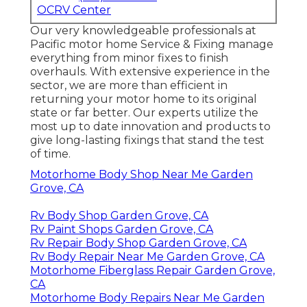
OCRV Center
Our very knowledgeable professionals at
Pacific motor home Service & Fixing manage
everything from minor fixes to finish
overhauls. With extensive experience in the
sector, we are more than efficient in
returning your motor home to its original
state or far better. Our experts utilize the
most up to date innovation and products to
give long-lasting fixings that stand the test
of time.
Motorhome Body Shop Near Me Garden
Grove, CA
Rv Body Shop Garden Grove, CA
Rv Paint Shops Garden Grove, CA
Rv Repair Body Shop Garden Grove, CA
Rv Body Repair Near Me Garden Grove, CA
Motorhome Fiberglass Repair Garden Grove,
CA
Motorhome Body Repairs Near Me Garden