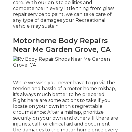
care. With our on-site abilities and
competence in every little thing from glass
repair service to paint, we can take care of
any type of damages your Recreational
vehicle may sustain.
Motorhome Body Repairs
Near Me Garden Grove, CA
While we wish you never have to go via the
tension and hassle of a motor home mishap,
it's always much better to be prepared.
Right here are some actions to take if you
locate on your own in this regrettable
circumstance: After a mishap, prioritize
security on your own and others. If there are
injuries, call for clinical aid and document
the damages to the motor home once every