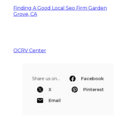
Finding A Good Local Seo Firm Garden
Grove, CA
OCRV Center
Share us on...
Facebook
X
Pinterest
Email