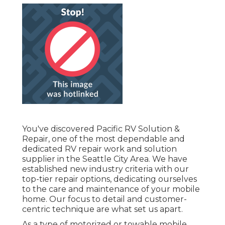
You've discovered Pacific RV Solution &
Repair, one of the most dependable and
dedicated RV repair work and solution
supplier in the Seattle City Area. We have
established new industry criteria with our
top-tier repair options, dedicating ourselves
to the care and maintenance of your mobile
home. Our focus to detail and customer-
centric technique are what set us apart.
As a type of motorized or towable mobile