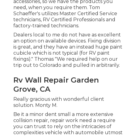
accessories, so we have the products you
need, when you require them. Tom
Schaeffer's utilizes Master Certified Service
technicians, RV Certified Professionals and
factory-trained technicians.
Dealers local to me do not have as excellent
an option on available devices. Fixing division
is great, and they have an instead huge paint
cubicle which is not typical (for RV paint
fixings)." Thomas "We required help on our
trip out to Colorado and pulled in arbitrarily.
Rv Wall Repair Garden
Grove, CA
Really gracious with wonderful client
solution. Monty M.
Be it a minor dent small a more extensive
collision repair, repair work need a require
you can trust to rely on the intricacies of
complexities vehicle with automobile utmost