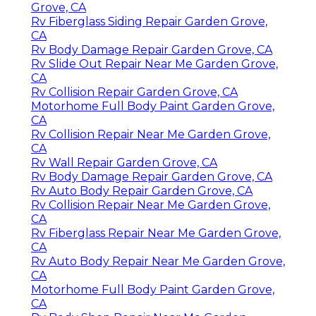
Grove, CA
Rv Fiberglass Siding Repair Garden Grove,
CA
Rv Body Damage Repair Garden Grove, CA
Rv Slide Out Repair Near Me Garden Grove,
CA
Rv Collision Repair Garden Grove, CA
Motorhome Full Body Paint Garden Grove,
CA
Rv Collision Repair Near Me Garden Grove,
CA
Rv Wall Repair Garden Grove, CA
Rv Body Damage Repair Garden Grove, CA
Rv Auto Body Repair Garden Grove, CA
Rv Collision Repair Near Me Garden Grove,
CA
Rv Fiberglass Repair Near Me Garden Grove,
CA
Rv Auto Body Repair Near Me Garden Grove,
CA
Motorhome Full Body Paint Garden Grove,
CA