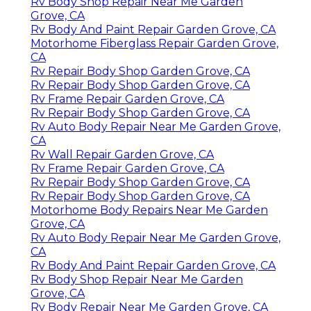
Rv Body Shop Repair Near Me Garden
Grove, CA
Rv Body And Paint Repair Garden Grove, CA
Motorhome Fiberglass Repair Garden Grove,
CA
Rv Repair Body Shop Garden Grove, CA
Rv Repair Body Shop Garden Grove, CA
Rv Frame Repair Garden Grove, CA
Rv Repair Body Shop Garden Grove, CA
Rv Auto Body Repair Near Me Garden Grove,
CA
Rv Wall Repair Garden Grove, CA
Rv Frame Repair Garden Grove, CA
Rv Repair Body Shop Garden Grove, CA
Rv Repair Body Shop Garden Grove, CA
Motorhome Body Repairs Near Me Garden
Grove, CA
Rv Auto Body Repair Near Me Garden Grove,
CA
Rv Body And Paint Repair Garden Grove, CA
Rv Body Shop Repair Near Me Garden
Grove, CA
Rv Body Repair Near Me Garden Grove, CA