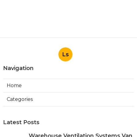
Ls
Navigation
Home
Categories
Latest Posts
Warehouse Ventilation Systems Van