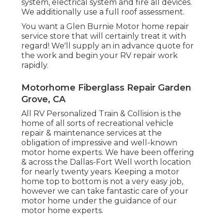
system, electrical system and fire all devices.
We additionally use a full roof assessment.
You want a Glen Burnie Motor home repair
service store that will certainly treat it with
regard! We'll supply an in advance quote for
the work and begin your RV repair work
rapidly.
Motorhome Fiberglass Repair Garden
Grove, CA
All RV Personalized Train & Collision is the
home of all sorts of recreational vehicle
repair & maintenance services at the
obligation of impressive and well-known
motor home experts. We have been offering
& across the Dallas-Fort Well worth location
for nearly twenty years. Keeping a motor
home top to bottom is not a very easy job,
however we can take fantastic care of your
motor home under the guidance of our
motor home experts.