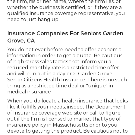
the firm, his or her name, where the firm lies, or
whether the business is certified, or if they are a
qualified insurance coverage representative, you
need to just hang up.
Insurance Companies For Seniors Garden
Grove, CA
You do not ever before need to offer economic
information in order to get a quote. Be cautious
of high stress sales tactics that inform you a
reduced monthly rate is a restricted time offer
and will run out in a day or 2. Garden Grove
Senior Citizens Health Insurance. There is no such
thing as a restricted time deal or "unique" in
medical insurance
When you do locate a health insurance that looks
like it fulfills your needs, inspect the Department
of Insurance coverage web site or call to figure
out if the firm is licensed to market that type of
insurance policy in Massachusetts prior to you
devote to getting the product. Be cautious not to