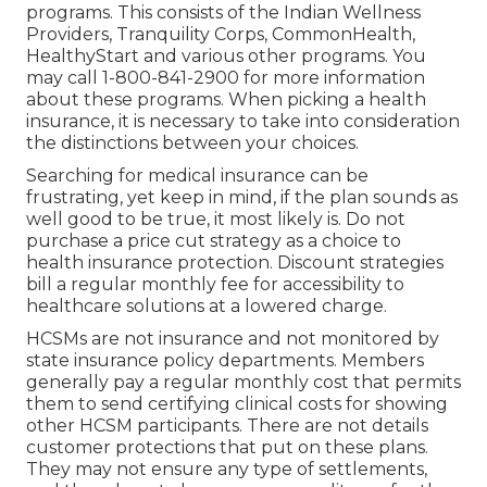
programs. This consists of the Indian Wellness
Providers, Tranquility Corps, CommonHealth,
HealthyStart and various other programs. You
may call 1-800-841-2900 for more information
about these programs. When picking a health
insurance, it is necessary to take into consideration
the distinctions between your choices.
Searching for medical insurance can be
frustrating, yet keep in mind, if the plan sounds as
well good to be true, it most likely is. Do not
purchase a price cut strategy as a choice to
health insurance protection. Discount strategies
bill a regular monthly fee for accessibility to
healthcare solutions at a lowered charge.
HCSMs are not insurance and not monitored by
state insurance policy departments. Members
generally pay a regular monthly cost that permits
them to send certifying clinical costs for showing
other HCSM participants. There are not details
customer protections that put on these plans.
They may not ensure any type of settlements,