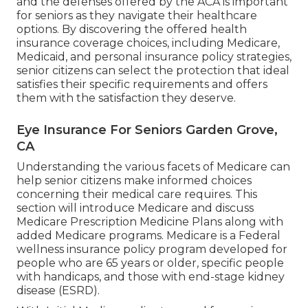
and the defenses offered by the ACA is important
for seniors as they navigate their healthcare
options. By discovering the offered health
insurance coverage choices, including Medicare,
Medicaid, and personal insurance policy strategies,
senior citizens can select the protection that ideal
satisfies their specific requirements and offers
them with the satisfaction they deserve.
Eye Insurance For Seniors Garden Grove,
CA
Understanding the various facets of Medicare can
help senior citizens make informed choices
concerning their medical care requires. This
section will introduce Medicare and discuss
Medicare Prescription Medicine Plans along with
added Medicare programs. Medicare is a Federal
wellness insurance policy program developed for
people who are 65 years or older, specific people
with handicaps, and those with end-stage kidney
disease (ESRD).