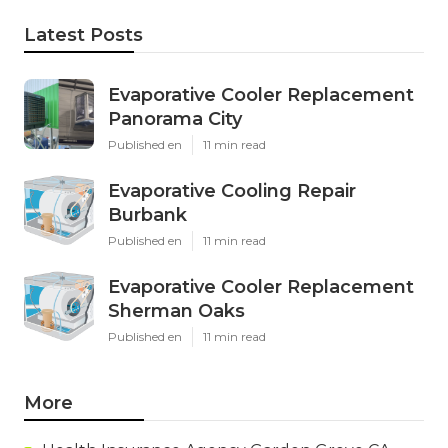
Latest Posts
Evaporative Cooler Replacement
Panorama City
Published en
11 min read
Evaporative Cooling Repair
Burbank
Published en
11 min read
Evaporative Cooler Replacement
Sherman Oaks
Published en
11 min read
More