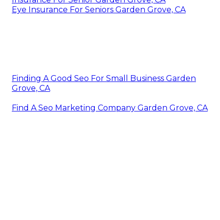
Eye Insurance For Seniors Garden Grove, CA
Finding A Good Seo For Small Business Garden
Grove, CA
Find A Seo Marketing Company Garden Grove, CA