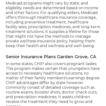
Medicaid programs might vary by state, and
eligibility needs are determined based on income
and other factors. For qualifying elders, Medicaid
offers thorough healthcare insurance coverage,
including preventive treatment, healthcare
facility sees, prescription medicines, and long-term
treatment solutions. It supplies a lifeline for those
that might not have the methods to manage
private wellness insurance policy, helping them
keep their health and wellness and well-being.
Senior Insurance Plans Garden Grove, CA
In some states, CHIP also covers pregnant ladies.
This program makes certain that youngsters have
access to necessary healthcare solutions, no
matter of their family members's earnings degree.
CHIP advantages differ by state however
commonly consist of detailed coverage such as
routine exams, booster shots, doctor check outs,
and prescription medicines. It assists children
receive the treatment they need to grow and