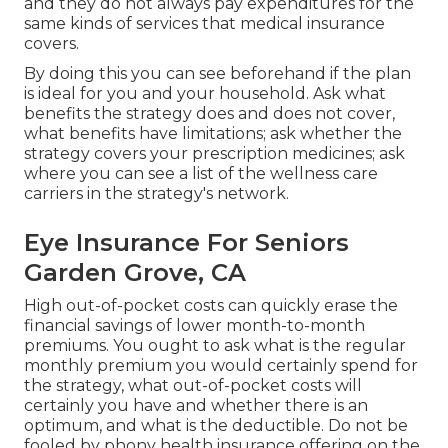
and they do not always pay expenditures for the
same kinds of services that medical insurance
covers.
By doing this you can see beforehand if the plan
is ideal for you and your household. Ask what
benefits the strategy does and does not cover,
what benefits have limitations; ask whether the
strategy covers your prescription medicines; ask
where you can see a list of the wellness care
carriers in the strategy's network.
Eye Insurance For Seniors
Garden Grove, CA
High out-of-pocket costs can quickly erase the
financial savings of lower month-to-month
premiums. You ought to ask what is the regular
monthly premium you would certainly spend for
the strategy, what out-of-pocket costs will
certainly you have and whether there is an
optimum, and what is the deductible. Do not be
fooled by phony health insurance offering on the