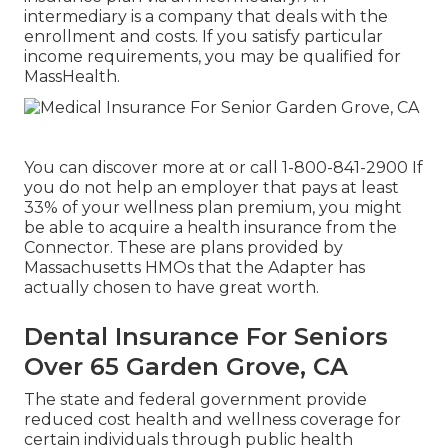
intermediary is a company that deals with the
enrollment and costs. If you satisfy particular
income requirements, you may be qualified for
MassHealth.
You can discover more at or call 1-800-841-2900 If
you do not help an employer that pays at least
33% of your wellness plan premium, you might
be able to acquire a health insurance from the
Connector. These are plans provided by
Massachusetts HMOs that the Adapter has
actually chosen to have great worth.
Dental Insurance For Seniors
Over 65 Garden Grove, CA
The state and federal government provide
reduced cost health and wellness coverage for
certain individuals through public health