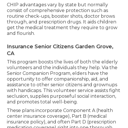
CHIP advantages vary by state but normally
consist of comprehensive protection such as
routine check-ups, booster shots, doctor brows
through, and prescription drugs. It aids children
get the medical treatment they require to grow
and flourish.
Insurance Senior Citizens Garden Grove,
CA
This program boosts the lives of both the elderly
volunteers and the individuals they help. Via the
Senior Companion Program, elders have the
opportunity to offer companionship, aid, and
assistance to other senior citizens and grownups
with handicaps. This volunteer service assists fight
seclusion, supplies purposeful social interaction,
and promotes total well-being.
These plans incorporate Component A (health
center insurance coverage), Part B (medical
insurance policy), and often Part D (prescription
medication coverage) right into one thorough