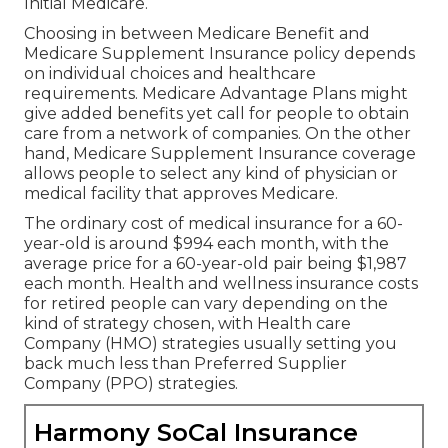
Initial Medicare.
Choosing in between Medicare Benefit and
Medicare Supplement Insurance policy depends
on individual choices and healthcare
requirements. Medicare Advantage Plans might
give added benefits yet call for people to obtain
care from a network of companies. On the other
hand, Medicare Supplement Insurance coverage
allows people to select any kind of physician or
medical facility that approves Medicare.
The ordinary cost of medical insurance for a 60-
year-old is around $994 each month, with the
average price for a 60-year-old pair being $1,987
each month. Health and wellness insurance costs
for retired people can vary depending on the
kind of strategy chosen, with Health care
Company (HMO) strategies usually setting you
back much less than Preferred Supplier
Company (PPO) strategies.
Harmony SoCal Insurance