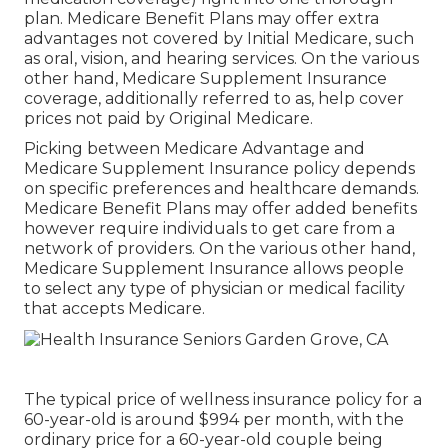
plan. Medicare Benefit Plans may offer extra
advantages not covered by Initial Medicare, such
as oral, vision, and hearing services. On the various
other hand, Medicare Supplement Insurance
coverage, additionally referred to as, help cover
prices not paid by Original Medicare.
Picking between Medicare Advantage and
Medicare Supplement Insurance policy depends
on specific preferences and healthcare demands.
Medicare Benefit Plans may offer added benefits
however require individuals to get care from a
network of providers. On the various other hand,
Medicare Supplement Insurance allows people
to select any type of physician or medical facility
that accepts Medicare.
The typical price of wellness insurance policy for a
60-year-old is around $994 per month, with the
ordinary price for a 60-year-old couple being