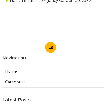
Health Insurance Agency Garden Grove CA
Ls
Navigation
Home
Categories
Latest Posts