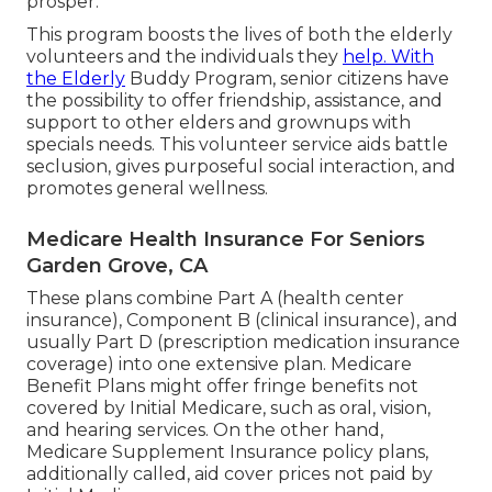
prosper.
This program boosts the lives of both the elderly
volunteers and the individuals they
help. With
the Elderly
Buddy Program, senior citizens have
the possibility to offer friendship, assistance, and
support to other elders and grownups with
specials needs. This volunteer service aids battle
seclusion, gives purposeful social interaction, and
promotes general wellness.
Medicare Health Insurance For Seniors
Garden Grove, CA
These plans combine Part A (health center
insurance), Component B (clinical insurance), and
usually Part D (prescription medication insurance
coverage) into one extensive plan. Medicare
Benefit Plans might offer fringe benefits not
covered by Initial Medicare, such as oral, vision,
and hearing services. On the other hand,
Medicare Supplement Insurance policy plans,
additionally called, aid cover prices not paid by