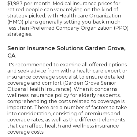
$1,987 per month. Medical insurance prices for
retired people can vary relying on the kind of
strategy picked, with Health care Organization
(HMO) plans generally setting you back much
less than Preferred Company Organization (PPO)
strategies.
Senior Insurance Solutions Garden Grove,
CA
It's recommended to examine all offered options
and seek advice from with a healthcare expert or
insurance coverage specialist to ensure detailed
coverage and comfort (Garden Grove Senior
Citizens Health Insurance). When it concerns
wellness insurance policy for elderly residents,
comprehending the costs related to coverage is
important. There are a number of factors to take
into consideration, consisting of premiums and
coverage rates, as well as the different elements
that can affect health and wellness insurance
coverage costs