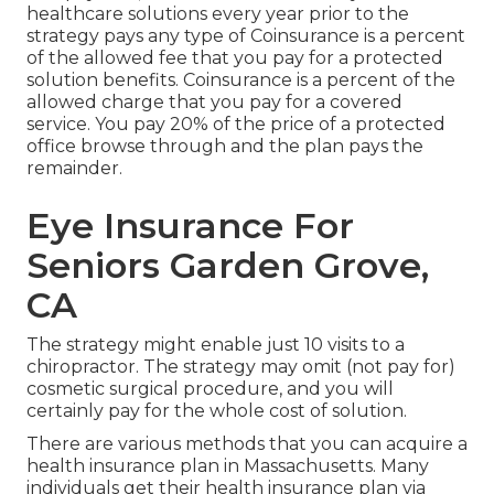
healthcare solutions every year prior to the
strategy pays any type of Coinsurance is a percent
of the allowed fee that you pay for a protected
solution benefits. Coinsurance is a percent of the
allowed charge that you pay for a covered
service. You pay 20% of the price of a protected
office browse through and the plan pays the
remainder.
Eye Insurance For
Seniors Garden Grove,
CA
The strategy might enable just 10 visits to a
chiropractor. The strategy may omit (not pay for)
cosmetic surgical procedure, and you will
certainly pay for the whole cost of solution.
There are various methods that you can acquire a
health insurance plan in Massachusetts. Many
individuals get their health insurance plan via