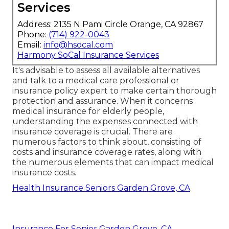
Services
Address: 2135 N Pami Circle Orange, CA 92867
Phone:
(714) 922-0043
Email:
info@hsocal.com
Harmony SoCal Insurance Services
It's advisable to assess all available alternatives
and talk to a medical care professional or
insurance policy expert to make certain thorough
protection and assurance. When it concerns
medical insurance for elderly people,
understanding the expenses connected with
insurance coverage is crucial. There are
numerous factors to think about, consisting of
costs and insurance coverage rates, along with
the numerous elements that can impact medical
insurance costs.
Health Insurance Seniors Garden Grove, CA
Insurance For Senior Garden Grove, CA