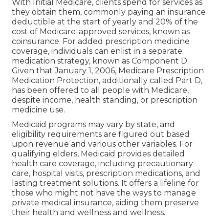
With Initial Medicare, clients spend for services as
they obtain them, commonly paying an insurance
deductible at the start of yearly and 20% of the
cost of Medicare-approved services, known as
coinsurance. For added prescription medicine
coverage, individuals can enlist in a separate
medication strategy, known as Component D.
Given that January 1, 2006, Medicare Prescription
Medication Protection, additionally called Part D,
has been offered to all people with Medicare,
despite income, health standing, or prescription
medicine use.
Medicaid programs may vary by state, and
eligibility requirements are figured out based
upon revenue and various other variables. For
qualifying elders, Medicaid provides detailed
health care coverage, including precautionary
care, hospital visits, prescription medications, and
lasting treatment solutions. It offers a lifeline for
those who might not have the ways to manage
private medical insurance, aiding them preserve
their health and wellness and wellness.