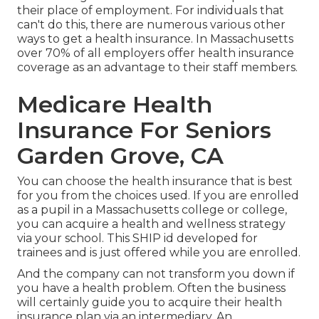
their place of employment. For individuals that
can't do this, there are numerous various other
ways to get a health insurance. In Massachusetts
over 70% of all employers offer health insurance
coverage as an advantage to their staff members.
Medicare Health
Insurance For Seniors
Garden Grove, CA
You can choose the health insurance that is best
for you from the choices used. If you are enrolled
as a pupil in a Massachusetts college or college,
you can acquire a health and wellness strategy
via your school. This SHIP id developed for
trainees and is just offered while you are enrolled.
And the company can not transform you down if
you have a health problem. Often the business
will certainly guide you to acquire their health
insurance plan via an intermediary. An