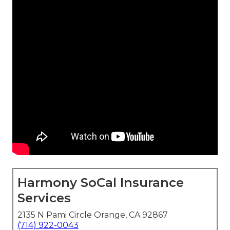
Harmony SoCal Insurance
Services
2135 N Pami Circle Orange, CA 92867
(714) 922-0043