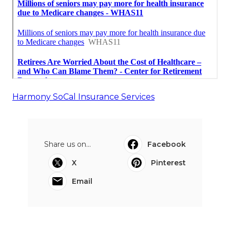
Harmony SoCal Insurance Services
Share us on...
Facebook
X
Pinterest
Email