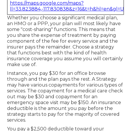
https://maps.google.com/maps?
ll=33.823884,-117.830838&z=16&t=h&hl=en&gl=US
Whether you choose a significant medical plan,
an HMO or a PPP, your plan will most likely have
some "cost-sharing" functions. This means that
you share the expense of treatment by paying
component of the fee for every service and the
insurer pays the remainder. Choose a strategy
that functions best with the kind of health
insurance coverage you assume you will certainly
make use of.
Instance, you pay $30 for an office browse
through and the plan pays the rest. A Strategy
may have various copayments for various types of
services. The copayment for a medical care check
out may be $30 and copayment for an
emergency space visit may be $150. An insurance
deductible is the amount you pay before the
strategy starts to pay for the majority of covered
services.
You pay a $2,500 deductible toward your