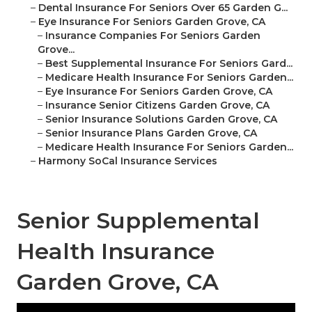
–
Dental Insurance For Seniors Over 65 Garden G...
–
Eye Insurance For Seniors Garden Grove, CA
–
Insurance Companies For Seniors Garden
Grove...
–
Best Supplemental Insurance For Seniors Gard...
–
Medicare Health Insurance For Seniors Garden...
–
Eye Insurance For Seniors Garden Grove, CA
–
Insurance Senior Citizens Garden Grove, CA
–
Senior Insurance Solutions Garden Grove, CA
–
Senior Insurance Plans Garden Grove, CA
–
Medicare Health Insurance For Seniors Garden...
–
Harmony SoCal Insurance Services
Senior Supplemental
Health Insurance
Garden Grove, CA