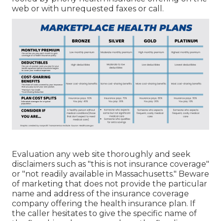
web or with unrequested faxes or call.
Evaluation any web site thoroughly and seek
disclaimers such as "this is not insurance coverage"
or "not readily available in Massachusetts." Beware
of marketing that does not provide the particular
name and address of the insurance coverage
company offering the health insurance plan. If
the caller hesitates to give the specific name of