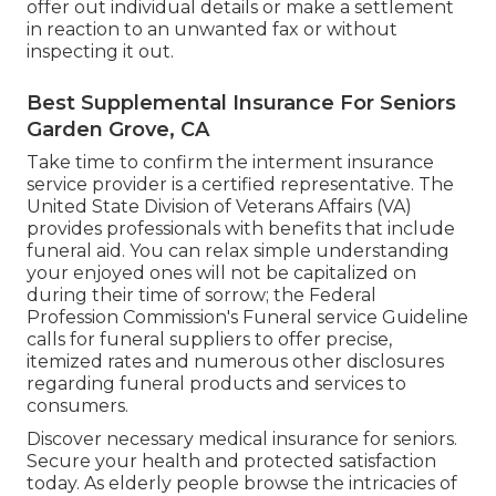
offer out individual details or make a settlement
in reaction to an unwanted fax or without
inspecting it out.
Best Supplemental Insurance For Seniors
Garden Grove, CA
Take time to confirm the interment insurance
service provider is a certified representative. The
United State Division of Veterans Affairs (VA)
provides professionals with benefits that include
funeral aid. You can relax simple understanding
your enjoyed ones will not be capitalized on
during their time of sorrow; the Federal
Profession Commission's Funeral service Guideline
calls for funeral suppliers to offer precise,
itemized rates and numerous other disclosures
regarding funeral products and services to
consumers.
Discover necessary medical insurance for seniors.
Secure your health and protected satisfaction
today. As elderly people browse the intricacies of