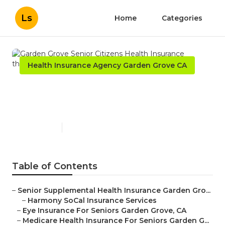
Ls
Home
Categories
Health Insurance Agency Garden Grove CA
Garden Grove Senior
Citizens Health Insurance
Published en
12 min read
Table of Contents
–
Senior Supplemental Health Insurance Garden Gro...
–
Harmony SoCal Insurance Services
–
Eye Insurance For Seniors Garden Grove, CA
–
Medicare Health Insurance For Seniors Garden G...