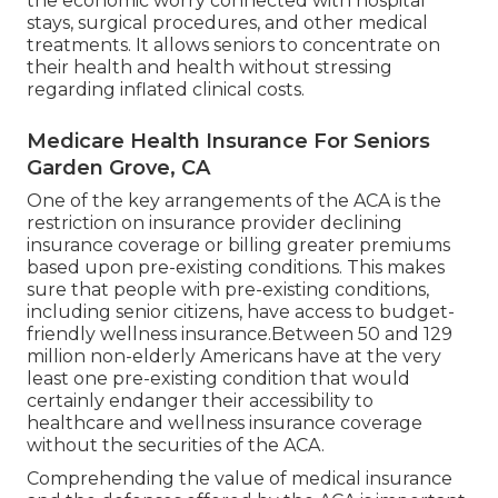
the economic worry connected with hospital
stays, surgical procedures, and other medical
treatments. It allows seniors to concentrate on
their health and health without stressing
regarding inflated clinical costs.
Medicare Health Insurance For Seniors
Garden Grove, CA
One of the key arrangements of the ACA is the
restriction on insurance provider declining
insurance coverage or billing greater premiums
based upon pre-existing conditions. This makes
sure that people with pre-existing conditions,
including senior citizens, have access to budget-
friendly wellness insurance.Between 50 and 129
million non-elderly Americans have at the very
least one pre-existing condition that would
certainly endanger their accessibility to
healthcare and wellness insurance coverage
without the securities of the ACA.
Comprehending the value of medical insurance