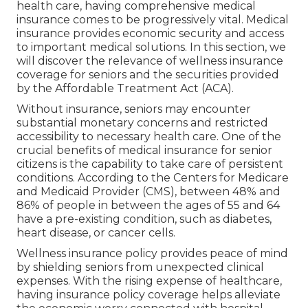
health care, having comprehensive medical
insurance comes to be progressively vital. Medical
insurance provides economic security and access
to important medical solutions. In this section, we
will discover the relevance of
wellness insurance
coverage for seniors
and the securities provided
by the Affordable Treatment Act (ACA).
Without insurance, seniors may encounter
substantial monetary concerns and restricted
accessibility to necessary health care. One of the
crucial benefits of medical insurance for senior
citizens is the capability to take care of persistent
conditions. According to the Centers for Medicare
and Medicaid Provider (CMS), between 48% and
86% of people in between the ages of 55 and 64
have a pre-existing condition, such as diabetes,
heart disease, or cancer cells.
Wellness insurance policy provides peace of mind
by shielding seniors from unexpected clinical
expenses. With the rising expense of healthcare,
having insurance policy coverage helps alleviate