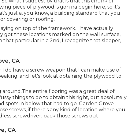
t. So what I suggest by that is that this chunk of
owing piece of plywood is gon na begin here, so it's
t's just a, you know, a building standard that you
or covering or roofing.
laying on top of the framework. I have actually
ly got these locations marked on the wall surface,
 that particular in a 2nd, I recognize that sleeper,
ove, CA
er I do have a screw weapon that I can make use of
 speaking, and let's look at obtaining the plywood to
g around.The entire flooring was a great deal of
fussy things to do to obtain this right, but absolutely
ad spots in below that had to go. Garden Grove
e screws, if there's any kind of location where you
ordless screwdriver, back those screws out
ve, CA