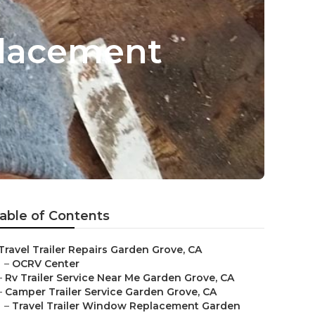
placement
able of Contents
Travel Trailer Repairs Garden Grove, CA
–
OCRV Center
–
Rv Trailer Service Near Me Garden Grove, CA
–
Camper Trailer Service Garden Grove, CA
–
Travel Trailer Window Replacement Garden