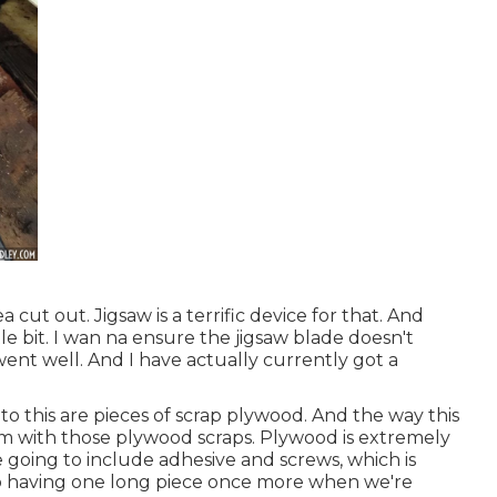
 cut out. Jigsaw is a terrific device for that. And
ittle bit. I wan na ensure the jigsaw blade doesn't
t well. And I have actually currently got a
to this are pieces of scrap plywood. And the way this
am with those plywood scraps. Plywood is extremely
e going to include adhesive and screws, which is
 to having one long piece once more when we're