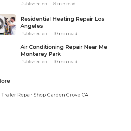
Published en
8 min read
Residential Heating Repair Los
Angeles
Published en
10 min read
Air Conditioning Repair Near Me
Monterey Park
Published en
10 min read
ore
Trailer Repair Shop Garden Grove CA