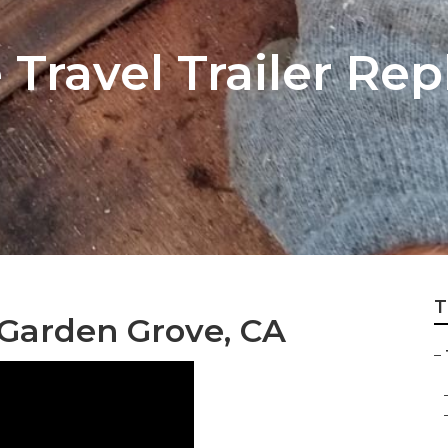
 Travel Trailer Re
T
s Garden Grove, CA
–