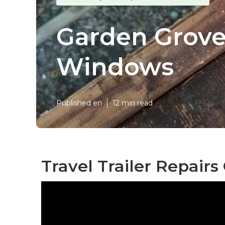
Garden Grove
Windows
Published en
12 min read
Travel Trailer Repair