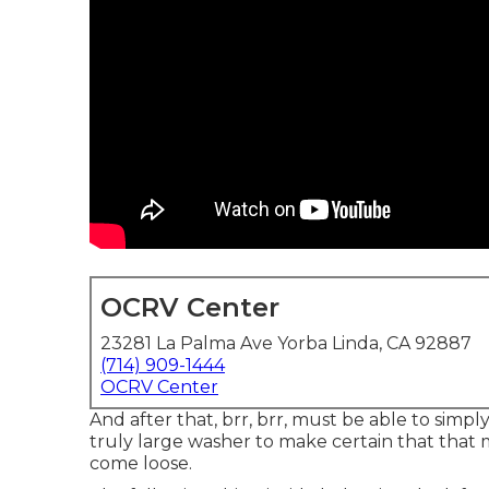
OCRV Center
23281 La Palma Ave Yorba Linda, CA 92887
(714) 909-1444
OCRV Center
And after that, brr, brr, must be able to simply
truly large washer to make certain that that ma
come loose.