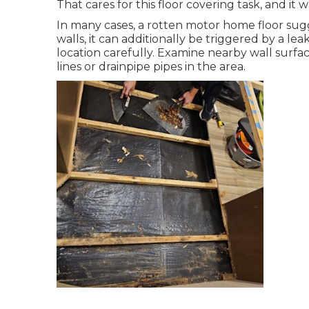
That cares for this floor covering task, and it wa
In many cases, a rotten motor home floor sug
walls, it can additionally be triggered by a l
location carefully. Examine nearby wall surf
lines or drainpipe pipes in the area.