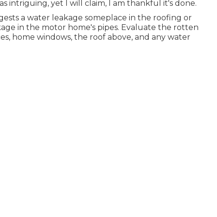
s intriguing, yet I will claim, I am thankful it's done.
gests a water
leakage someplace in the roofing
or
eakage in the motor home's pipes. Evaluate the rotten
aces, home windows, the roof above, and any water