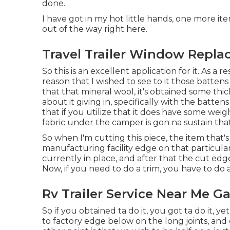
done.
I have got in my hot little hands, one more ite
out of the way right here.
Travel Trailer Window Repl
So this is an excellent application for it. As a 
reason that I wished to see to it those batten
that that mineral wool, it's obtained some thick
about it giving in, specifically with the batte
that if you utilize that it does have some wei
fabric under the camper is gon na sustain that
So when I'm cutting this piece, the item that's
manufacturing facility edge on that particular
currently in place, and after that the cut edg
Now, if you need to do a trim, you have to do a t
Rv Trailer Service Near Me G
So if you obtained ta do it, you got ta do it, ye
to factory edge below on the long joints, and