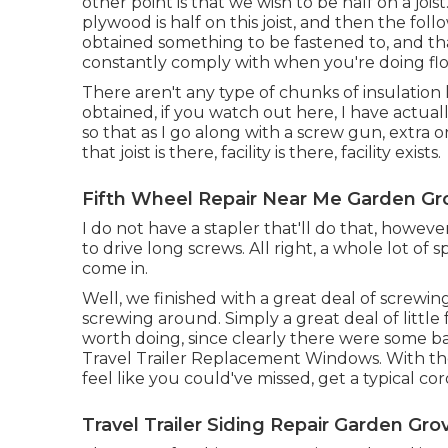
other point is that we wish to be half on a jois
plywood is half on this joist, and then the foll
obtained something to be fastened to, and tha
constantly comply with when you're doing flo
There aren't any type of chunks of insulation 
obtained, if you watch out here, I have actual
so that as I go along with a screw gun, extra on
that joist is there, facility is there, facility exists.
Fifth Wheel Repair Near Me Garden Gr
I do not have a stapler that'll do that, howev
to drive long screws. All right, a whole lot of
come in.
Well, we finished with a great deal of screwin
screwing around. Simply a great deal of little 
worth doing, since clearly there were some b
Travel Trailer Replacement Windows. With thos
feel like you could've missed, get a typical c
Travel Trailer Siding Repair Garden Gro