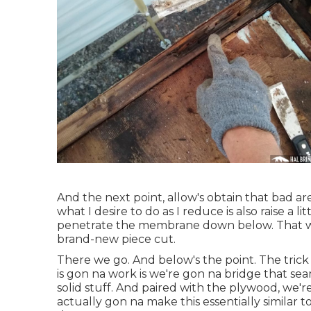
And the next point, allow's obtain that bad area
what I desire to do as I reduce is also raise a l
penetrate the membrane down below. That wen
brand-new piece cut.
There we go. And below's the point. The trick 
is gon na work is we're gon na bridge that se
solid stuff. And paired with the plywood, we'r
actually gon na make this essentially similar