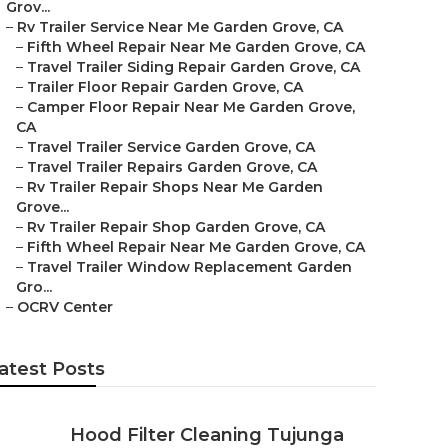
Grov...
–
Rv Trailer Service Near Me Garden Grove, CA
–
Fifth Wheel Repair Near Me Garden Grove, CA
–
Travel Trailer Siding Repair Garden Grove, CA
–
Trailer Floor Repair Garden Grove, CA
–
Camper Floor Repair Near Me Garden Grove,
CA
–
Travel Trailer Service Garden Grove, CA
–
Travel Trailer Repairs Garden Grove, CA
–
Rv Trailer Repair Shops Near Me Garden
Grove...
–
Rv Trailer Repair Shop Garden Grove, CA
–
Fifth Wheel Repair Near Me Garden Grove, CA
–
Travel Trailer Window Replacement Garden
Gro...
–
OCRV Center
atest Posts
Hood Filter Cleaning Tujunga