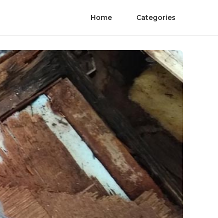
Home
Categories