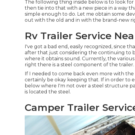
The following thing inside below is to look fo
then tie into that with a new piece in a way th
simple enough to do. Let me obtain some devi
out with the old and in with the brand-new ri
Rv Trailer Service Ne
I've got a bad end, easily recognized, since t
after that just considering the continuing to 
where it obtains sound. Currently, the variou
right there is a steel component of the trailer.
If I needed to come back even more with the s
certainly be okay keeping that. If in order to
below where I'm not over a steel structure par
is located the steel.
Camper Trailer Servic