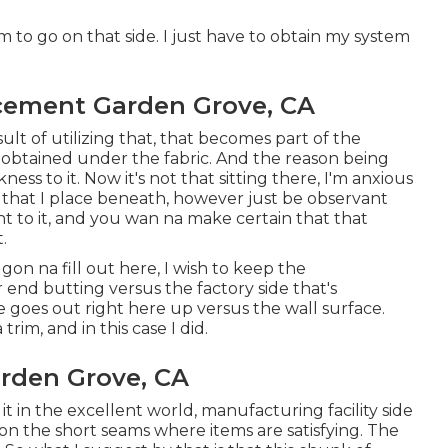
m to go on that side. I just have to obtain my system
acement Garden Grove, CA
result of utilizing that, that becomes part of the
s obtained under the fabric. And the reason being
ness to it. Now it's not that sitting there, I'm anxious
ns that I place beneath, however just be observant
ght to it, and you wan na make certain that that
.
 gon na fill out here, I wish to keep the
 end butting versus the factory side that's
e goes out right here up versus the wall surface.
rim, and in this case I did.
arden Grove, CA
t it in the excellent world, manufacturing facility side
 on the short seams where items are satisfying. The