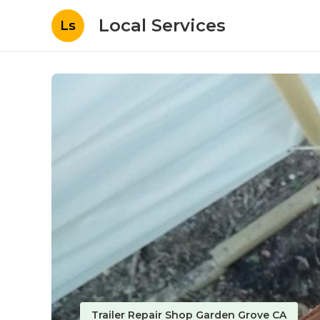
Local Services
Ls
Trailer Repair Shop Garden Grove CA