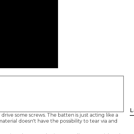
L
 drive some screws. The batten is just acting like a
terial doesn't have the possibility to tear via and