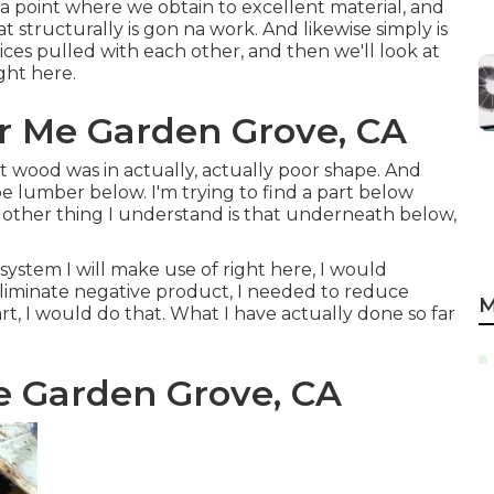
r a point where we obtain to excellent material, and
at structurally is gon na work. And likewise simply is
ces pulled with each other, and then we'll look at
ght here.
ar Me Garden Grove, CA
hat wood was in actually, actually poor shape. And
be lumber below. I'm trying to find a part below
s other thing I understand is that underneath below,
ystem I will make use of right here, I would
 eliminate negative product, I needed to reduce
M
t, I would do that. What I have actually done so far
e Garden Grove, CA