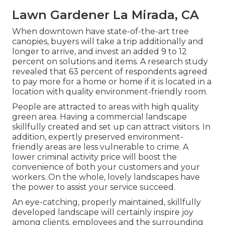
Lawn Gardener La Mirada, CA
When downtown have state-of-the-art tree
canopies, buyers will take a trip additionally and
longer to arrive, and invest an added 9 to 12
percent on solutions and items. A research study
revealed that 63 percent of respondents agreed
to pay more for a home or home if it is located in a
location with quality environment-friendly room.
People are attracted to areas with high quality
green area. Having a commercial landscape
skillfully created and set up can attract visitors. In
addition, expertly preserved environment-
friendly areas are less vulnerable to crime. A
lower criminal activity price will boost the
convenience of both your customers and your
workers. On the whole, lovely landscapes have
the power to assist your service succeed.
An eye-catching, properly maintained, skillfully
developed landscape will certainly inspire joy
among clients, employees and the surrounding