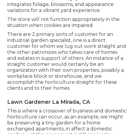
integrates foliage, blossoms, and appearance
variations for a vibrant yard experience.
The store will not function appropriately in the
situation when cookies are impaired.
There are 2 primary
sorts of customer for an
industrial garden specialist
, one is a direct
customer for whom we lug out work straight and
the other patronizes who takes care of homes
and estates in support of others. An instance of a
straight customer would certainly be an
organization with their own properties, possibly a
workplace block or storehouse, and we
accomplish the horticulture straight for these
clients and to their homes.
Lawn Gardener La Mirada, CA
This is where a crossover of business and domestic
horticulture can occur, as an example, we might
be preserving a tiny garden for a home
exchanged apartments, in affect a domestic