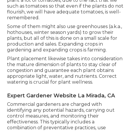
plant a lot of tomatoes, due to the fact that we
such as tomatoes so that even if the plants do not
flourish, we will have adequate tomatoes, is well-
remembered.
Some of them might also use greenhouses (a.k.a.,
hothouses, winter season yards) to grow their
plants, but all of this is done on a small scale for
production and sales. Expanding crops in
gardening and expanding crops is farming.
Plant placement likewise takes into consideration
the mature dimension of plants to stay clear of
congestion and guarantee each plant obtains
appropriate light, water, and nutrients. Correct
watering is crucial for plant wellness.
Expert Gardener Website La Mirada, CA
Commercial gardeners are charged with
identifying any potential hazards, carrying out
control measures, and monitoring their
effectiveness. This typically includes a
combination of preventative practices, use