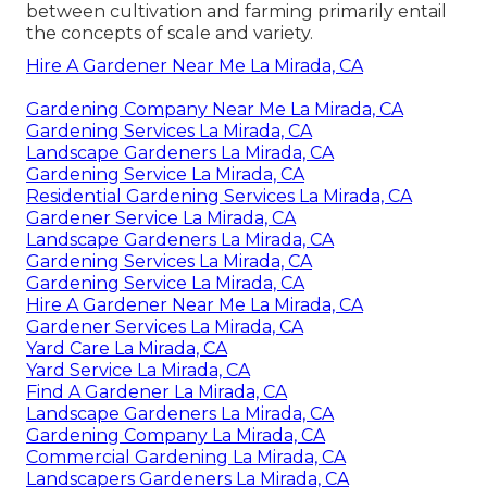
between cultivation and farming primarily entail
the concepts of scale and variety.
Hire A Gardener Near Me La Mirada, CA
Gardening Company Near Me La Mirada, CA
Gardening Services La Mirada, CA
Landscape Gardeners La Mirada, CA
Gardening Service La Mirada, CA
Residential Gardening Services La Mirada, CA
Gardener Service La Mirada, CA
Landscape Gardeners La Mirada, CA
Gardening Services La Mirada, CA
Gardening Service La Mirada, CA
Hire A Gardener Near Me La Mirada, CA
Gardener Services La Mirada, CA
Yard Care La Mirada, CA
Yard Service La Mirada, CA
Find A Gardener La Mirada, CA
Landscape Gardeners La Mirada, CA
Gardening Company La Mirada, CA
Commercial Gardening La Mirada, CA
Landscapers Gardeners La Mirada, CA