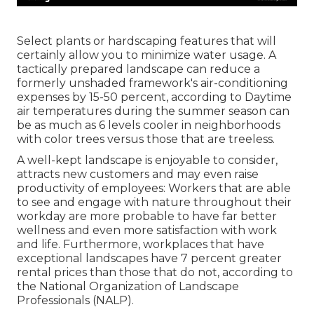
Select plants or hardscaping features that will
certainly allow you to minimize water usage. A
tactically prepared landscape can reduce a
formerly unshaded framework's air-conditioning
expenses by 15-50 percent, according to Daytime
air temperatures during the summer season can
be as much as 6 levels cooler in neighborhoods
with color trees versus those that are treeless.
A well-kept landscape is enjoyable to consider,
attracts new customers and may even raise
productivity of employees: Workers that are able
to see and engage with nature throughout their
workday are more probable to have
far better
wellness and even more satisfaction with work
and life
. Furthermore, workplaces that have
exceptional landscapes have
7 percent greater
rental prices
than those that do not, according to
the National Organization of Landscape
Professionals (NALP).