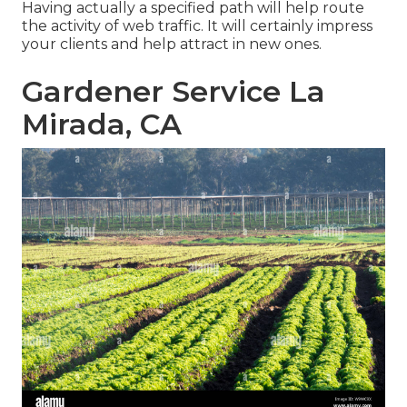
Having actually a specified path will help route
the activity of web traffic. It will certainly impress
your clients and help attract in new ones.
Gardener Service La
Mirada, CA