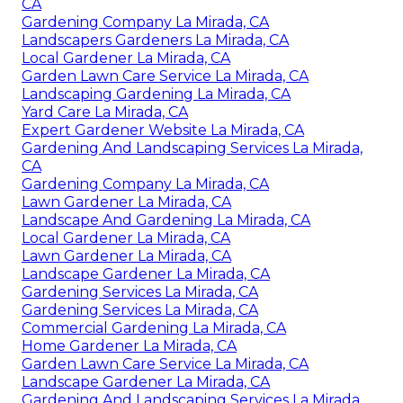
CA
Gardening Company La Mirada, CA
Landscapers Gardeners La Mirada, CA
Local Gardener La Mirada, CA
Garden Lawn Care Service La Mirada, CA
Landscaping Gardening La Mirada, CA
Yard Care La Mirada, CA
Expert Gardener Website La Mirada, CA
Gardening And Landscaping Services La Mirada,
CA
Gardening Company La Mirada, CA
Lawn Gardener La Mirada, CA
Landscape And Gardening La Mirada, CA
Local Gardener La Mirada, CA
Lawn Gardener La Mirada, CA
Landscape Gardener La Mirada, CA
Gardening Services La Mirada, CA
Gardening Services La Mirada, CA
Commercial Gardening La Mirada, CA
Home Gardener La Mirada, CA
Garden Lawn Care Service La Mirada, CA
Landscape Gardener La Mirada, CA
Gardening And Landscaping Services La Mirada,