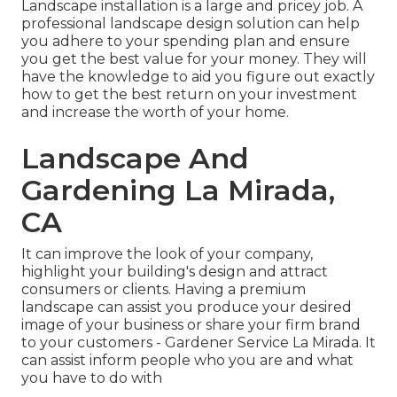
Landscape installation is a large and pricey job. A
professional landscape design solution can help
you adhere to your spending plan and ensure
you get the best value for your money. They will
have the knowledge to aid you figure out exactly
how to get the best return on your investment
and increase the worth of your home.
Landscape And
Gardening La Mirada,
CA
It can improve the look of your company,
highlight your building's design and attract
consumers or clients. Having a premium
landscape can assist you produce your desired
image of your business or share your firm brand
to your customers - Gardener Service La Mirada. It
can assist inform people who you are and what
you have to do with