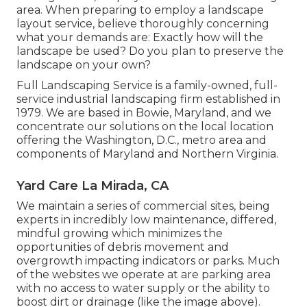
area. When preparing to employ a landscape
layout service, believe thoroughly concerning
what your demands are: Exactly how will the
landscape be used? Do you plan to preserve the
landscape on your own?
Full Landscaping Service is a family-owned, full-
service industrial landscaping firm established in
1979. We are based in Bowie, Maryland, and we
concentrate our solutions on the local location
offering the Washington, D.C., metro area and
components of Maryland and Northern Virginia.
Yard Care La Mirada, CA
We maintain a series of commercial sites, being
experts in incredibly low maintenance, differed,
mindful growing which minimizes the
opportunities of debris movement and
overgrowth impacting indicators or parks. Much
of the websites we operate at are parking area
with no access to water supply or the ability to
boost dirt or drainage (like the image above).