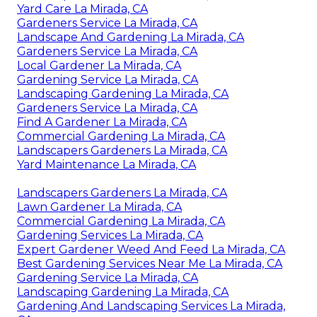
Yard Care La Mirada, CA
Gardeners Service La Mirada, CA
Landscape And Gardening La Mirada, CA
Gardeners Service La Mirada, CA
Local Gardener La Mirada, CA
Gardening Service La Mirada, CA
Landscaping Gardening La Mirada, CA
Gardeners Service La Mirada, CA
Find A Gardener La Mirada, CA
Commercial Gardening La Mirada, CA
Landscapers Gardeners La Mirada, CA
Yard Maintenance La Mirada, CA
Landscapers Gardeners La Mirada, CA
Lawn Gardener La Mirada, CA
Commercial Gardening La Mirada, CA
Gardening Services La Mirada, CA
Expert Gardener Weed And Feed La Mirada, CA
Best Gardening Services Near Me La Mirada, CA
Gardening Service La Mirada, CA
Landscaping Gardening La Mirada, CA
Gardening And Landscaping Services La Mirada,