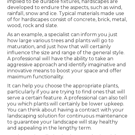
implied to be durable fixtures, hardscapes are
developed to endure the aspects, such as wind,
rainfall, snow and ice. Typical materials made use
of for hardscapes consist of concrete, brick, metal,
wood, rock and slate.
As an example, a specialist can inform you just
how large various trees and plants will go to
maturation, and just how that will certainly
influence the size and range of the general style.
A professional will have the ability to take an
aggressive approach and identify imaginative and
innovative means to boost your space and offer
maximum functionality.
It can help you choose the appropriate plants,
particularly if you are trying to find ones that will
serve a certain feature. A professional can also tell
you which plants will certainly be lower upkeep.
You can think about having a contract with your
landscaping solution for continuous maintenance
to guarantee your landscape will stay healthy
and appealing in the lengthy term.