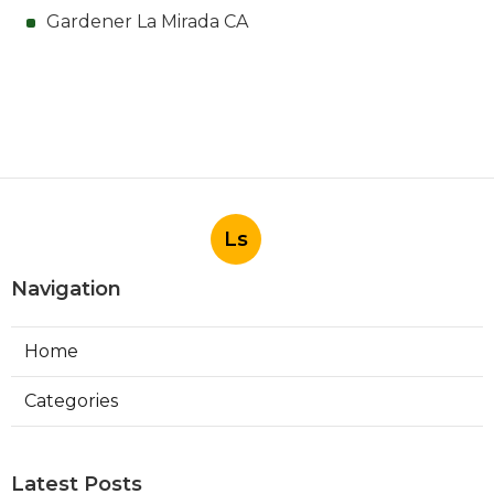
Gardener La Mirada CA
Ls
Navigation
Home
Categories
Latest Posts