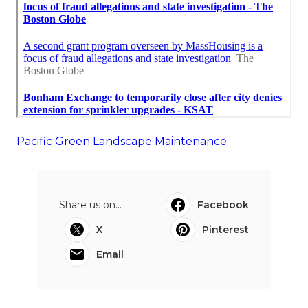
Pacific Green Landscape Maintenance
Share us on...
Facebook
X
Pinterest
Email