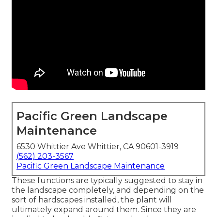
Pacific Green Landscape
Maintenance
6530 Whittier Ave Whittier, CA 90601-3919
(562) 203-3567
Pacific Green Landscape Maintenance
These functions are typically suggested to stay in
the landscape completely, and depending on the
sort of hardscapes installed, the plant will
ultimately expand around them. Since they are