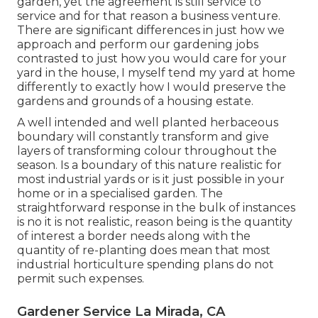
garden, yet the agreement is still service to
service and for that reason a business venture.
There are significant differences in just how we
approach and perform our gardening jobs
contrasted to just how you would care for your
yard in the house, I myself tend my yard at home
differently to exactly how I would preserve the
gardens and grounds of a housing estate.
A well intended and well planted herbaceous
boundary will constantly transform and give
layers of transforming colour throughout the
season. Is a boundary of this nature realistic for
most industrial yards or is it just possible in your
home or in a specialised garden. The
straightforward response in the bulk of instances
is no it is not realistic, reason being is the quantity
of interest a border needs along with the
quantity of re-planting does mean that most
industrial horticulture spending plans do not
permit such expenses.
Gardener Service La Mirada, CA