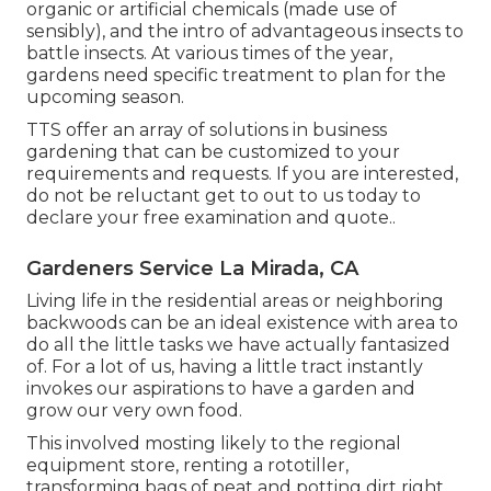
organic or artificial chemicals (made use of
sensibly), and the intro of advantageous insects to
battle insects. At various times of the year,
gardens need specific treatment to plan for the
upcoming season.
TTS offer an array of solutions in business
gardening that can be customized to your
requirements and requests. If you are interested,
do not be reluctant get to out to us today to
declare your free examination and quote.
.
Gardeners Service La Mirada, CA
Living life in the residential areas or neighboring
backwoods can be an ideal existence with area to
do all the little tasks we have actually fantasized
of. For a lot of us, having a little tract instantly
invokes our aspirations to have a garden and
grow our very own food.
This involved mosting likely to the regional
equipment store, renting a rototiller,
transforming bags of peat and potting dirt right