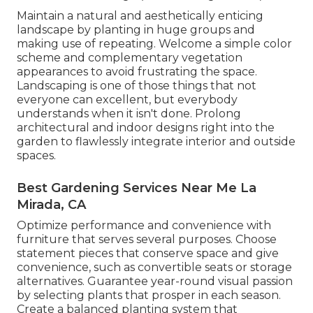
Maintain a natural and aesthetically enticing
landscape by planting in huge groups and
making use of repeating. Welcome a simple color
scheme and complementary vegetation
appearances to avoid frustrating the space.
Landscaping is one of those things that not
everyone can excellent, but everybody
understands when it isn't done. Prolong
architectural and indoor designs right into the
garden to flawlessly integrate interior and outside
spaces.
Best Gardening Services Near Me La
Mirada, CA
Optimize performance and convenience with
furniture that serves several purposes. Choose
statement pieces that conserve space and give
convenience, such as convertible seats or storage
alternatives. Guarantee year-round visual passion
by selecting plants that prosper in each season.
Create a balanced planting system that