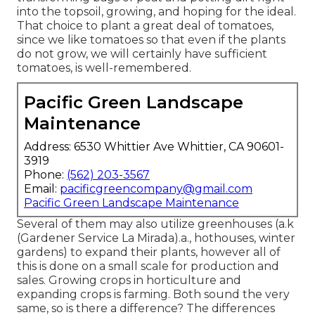
into the topsoil, growing, and hoping for the ideal.
That choice to plant a great deal of tomatoes,
since we like tomatoes so that even if the plants
do not grow, we will certainly have sufficient
tomatoes, is well-remembered.
Pacific Green Landscape
Maintenance
Address: 6530 Whittier Ave Whittier, CA 90601-
3919
Phone:
(562) 203-3567
Email:
pacificgreencompany@gmail.com
Pacific Green Landscape Maintenance
Several of them may also utilize greenhouses (a.k
(Gardener Service La Mirada).a., hothouses, winter
gardens) to expand their plants, however all of
this is done on a small scale for production and
sales. Growing crops in horticulture and
expanding crops is farming. Both sound the very
same, so is there a difference? The differences