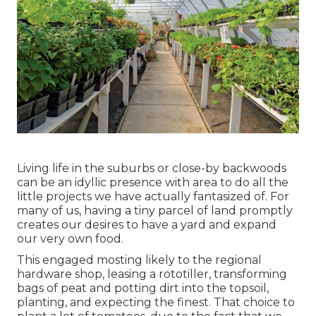
Living life in the suburbs or close-by backwoods
can be an idyllic presence with area to do all the
little projects we have actually fantasized of. For
many of us, having a tiny parcel of land promptly
creates our desires to have a yard and expand
our very own food.
This engaged mosting likely to the regional
hardware shop, leasing a rototiller, transforming
bags of peat and potting dirt into the topsoil,
planting, and expecting the finest. That choice to