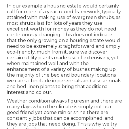
In our example a housing estate would certainly
call for more of a year-round framework, typically
attained with making use of evergreen shrubs, as
most shrubs last for lots of years they use
excellent worth for money as they do not need
continuously changing. This does not indicate
that the only growing on a housing estate would
need to be extremely straightforward and simply
eco-friendly, much from it, sure we discover
certain utility plants made use of extensively, yet
when maintained well and with the
enhancement of a variety of bushes making up
the majority of the bed and boundary locations
we can still include in perennials and also annuals
and bed linen plants to bring that additional
interest and colour.
Weather condition always figures in and there are
many days when the climate is simply not our
good friend yet come rain or shine there are
constantly jobs that can be accomplished, and
they are jobs that need doing. This is why we try