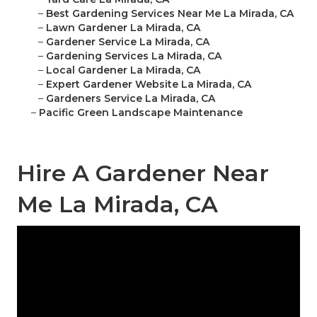
–
Best Gardening Services Near Me La Mirada, CA
–
Lawn Gardener La Mirada, CA
–
Gardener Service La Mirada, CA
–
Gardening Services La Mirada, CA
–
Local Gardener La Mirada, CA
–
Expert Gardener Website La Mirada, CA
–
Gardeners Service La Mirada, CA
–
Pacific Green Landscape Maintenance
Hire A Gardener Near
Me La Mirada, CA