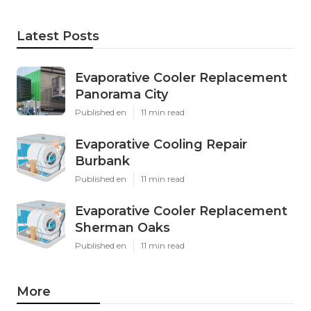
Latest Posts
Evaporative Cooler Replacement
Panorama City
Published en
11 min read
Evaporative Cooling Repair
Burbank
Published en
11 min read
Evaporative Cooler Replacement
Sherman Oaks
Published en
11 min read
More