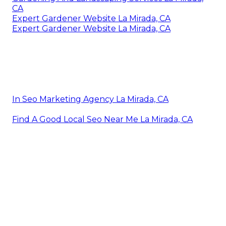
CA
Expert Gardener Website La Mirada, CA
Expert Gardener Website La Mirada, CA
In Seo Marketing Agency La Mirada, CA
Find A Good Local Seo Near Me La Mirada, CA