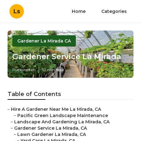
Ls
Home
Categories
Gardener La Mirada CA
Gardener Service La Mirada
Published en
10 min read
Table of Contents
–
Hire A Gardener Near Me La Mirada, CA
–
Pacific Green Landscape Maintenance
–
Landscape And Gardening La Mirada, CA
–
Gardener Service La Mirada, CA
–
Lawn Gardener La Mirada, CA
–
Yard Care La Mirada, CA