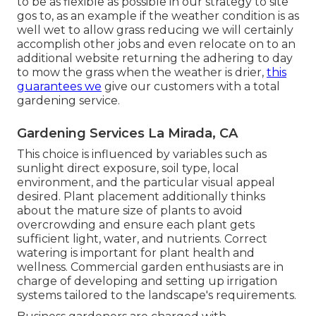
to be as flexible as possible in our strategy to site
gos to, as an example if the weather condition is as
well wet to allow grass reducing we will certainly
accomplish other jobs and even relocate on to an
additional website returning the adhering to day
to mow the grass when the weather is drier,
this
guarantees we
give our customers with a total
gardening service.
Gardening Services La Mirada, CA
This choice is influenced by variables such as
sunlight direct exposure, soil type, local
environment, and the particular visual appeal
desired. Plant placement additionally thinks
about the mature size of plants to avoid
overcrowding and ensure each plant gets
sufficient light, water, and nutrients. Correct
watering is important for plant health and
wellness. Commercial garden enthusiasts are in
charge of developing and setting up irrigation
systems tailored to the landscape's requirements.