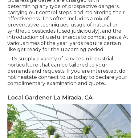
Business gardeners are charged with
determining any type of prospective dangers,
carrying out control steps, and monitoring their
effectiveness. This often includes a mix of
preventative techniques, usage of natural or
synthetic pesticides (used judiciously), and the
introduction of useful insects to combat pests. At
various times of the year, yards require certain
like get ready for the upcoming period.
TTS supply a variety of services in industrial
horticulture that can be tailored to your
demands and requests. If you are interested,
do
not hesitate connect to us today to declare your
complimentary examination and quote.
.
Local Gardener La Mirada, CA