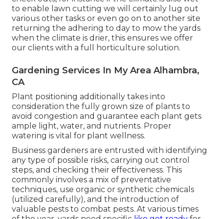
to enable lawn cutting we will certainly lug out
various other tasks or even go on to another site
returning the adhering to day to mow the yards
when the climate is drier, this ensures we offer
our clients with a full horticulture solution.
Gardening Services In My Area Alhambra,
CA
Plant positioning additionally takes into
consideration the fully grown size of plants to
avoid congestion and guarantee each plant gets
ample light, water, and nutrients. Proper
watering is vital for plant wellness.
Business gardeners are entrusted with identifying
any type of possible risks, carrying out control
steps, and checking their effectiveness. This
commonly involves a mix of preventative
techniques, use organic or synthetic chemicals
(utilized carefully), and the introduction of
valuable pests to combat pests. At various times
of the year, yards need specific
like get ready
for