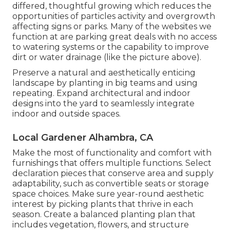
differed, thoughtful growing which reduces the
opportunities of particles activity and overgrowth
affecting signs or parks. Many of the websites we
function at are parking great deals with no access
to watering systems or the capability to improve
dirt or water drainage (like the picture above).
Preserve a natural and aesthetically enticing
landscape by planting in big teams and using
repeating. Expand architectural and indoor
designs into the yard to seamlessly integrate
indoor and outside spaces.
Local Gardener Alhambra, CA
Make the most of functionality and comfort with
furnishings that offers multiple functions. Select
declaration pieces that conserve area and supply
adaptability, such as convertible seats or storage
space choices. Make sure year-round aesthetic
interest by picking plants that thrive in each
season. Create a balanced planting plan that
includes vegetation, flowers, and structure