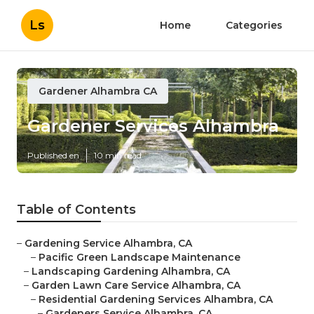
Ls
Home
Categories
Gardener Alhambra CA
Gardener Services Alhambra
Published en
10 min read
Table of Contents
–
Gardening Service Alhambra, CA
–
Pacific Green Landscape Maintenance
–
Landscaping Gardening Alhambra, CA
–
Garden Lawn Care Service Alhambra, CA
–
Residential Gardening Services Alhambra, CA
–
Gardeners Service Alhambra, CA