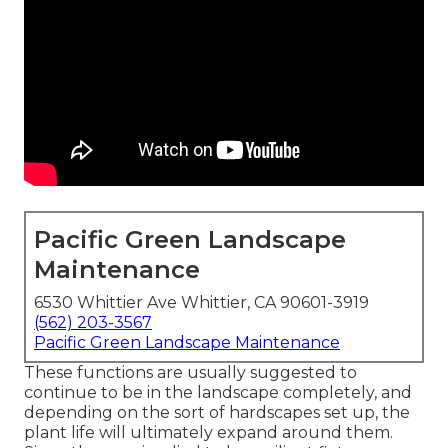
Pacific Green Landscape
Maintenance
6530 Whittier Ave Whittier, CA 90601-3919
(562) 203-3567
Pacific Green Landscape Maintenance
These functions are usually suggested to
continue to be in the landscape completely, and
depending on the sort of hardscapes set up, the
plant life will ultimately expand around them.