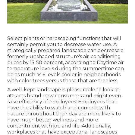
Select plants or hardscaping functions that will
certainly permit you to decrease water use. A
strategically prepared landscape can decrease a
formerly unshaded structure's air-conditioning
prices by 15-50 percent, according to Daytime air
temperature levels during the summertime can
be as much as 6 levels cooler in neighborhoods
with color trees versus those that are treeless.
A well-kept landscape is pleasurable to look at,
attracts brand-new consumers and might even
raise efficiency of employees: Employees that
have the ability to watch and connect with
nature throughout their day are more likely to
have
much better wellness and more
contentment with job and life
. Additionally,
workplaces that have exceptional landscapes