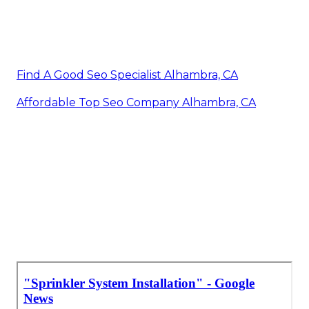
Find A Good Seo Specialist Alhambra, CA
Affordable Top Seo Company Alhambra, CA