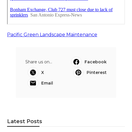
Pacific Green Landscape Maintenance
Share us on...
Facebook
X
Pinterest
Email
Latest Posts