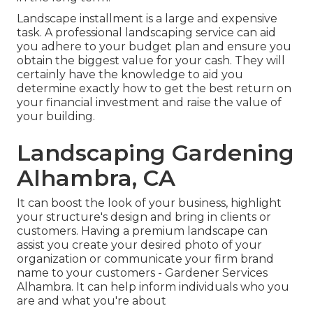
Landscape installment is a large and expensive
task. A professional landscaping service can aid
you adhere to your budget plan and ensure you
obtain the biggest value for your cash. They will
certainly have the knowledge to aid you
determine exactly how to get the best return on
your financial investment and raise the value of
your building.
Landscaping Gardening
Alhambra, CA
It can boost the look of your business, highlight
your structure's design and bring in clients or
customers. Having a premium landscape can
assist you create your desired photo of your
organization or communicate your firm brand
name to your customers - Gardener Services
Alhambra. It can help inform individuals who you
are and what you're about