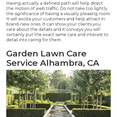
Having actually a defined path will help direct
the motion of web traffic. Do not take too lightly
the significance of having a visually pleasing room.
It will excite your customers and help attract in
brand-new ones. It can show your clients you
care about the details and it conveys you will
certainly put the exact same care and interest to
detail into caring for them.
Garden Lawn Care
Service Alhambra, CA