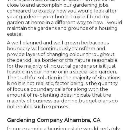
close to and accomplish our gardening jobs
compared to exactly how you would look after
your garden in your home, I myself tend my
garden at home in a different way to how I would
maintain the gardens and grounds of a housing
estate.
A well planned and well grown herbaceous
boundary will continuously transform and
provide layers of changing colour throughout
the period. Is a border of this nature reasonable
for the majority of industrial gardens or is it just
feasible in your home or in a specialised garden.
The truthful solution in the majority of situations
is no it is not realistic, factor being is the quantity
of focus a boundary calls for along with the
amount of re-planting does indicate that the
majority of business gardening budget plans do
not enable such expenses.
Gardening Company Alhambra, CA
In our example a housing estate would certainly