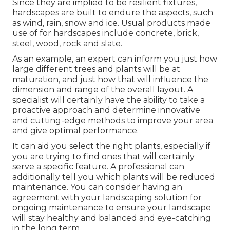
Since they are implied to be resilient fixtures,
hardscapes are built to endure the aspects, such
as wind, rain, snow and ice. Usual products made
use of for hardscapes include concrete, brick,
steel, wood, rock and slate.
As an example, an expert can inform you just how
large different trees and plants will be at
maturation, and just how that will influence the
dimension and range of the overall layout. A
specialist will certainly have the ability to take a
proactive approach and determine innovative
and cutting-edge methods to improve your area
and give optimal performance.
It can aid you select the right plants, especially if
you are trying to find ones that will certainly
serve a specific feature. A professional can
additionally tell you which plants will be reduced
maintenance. You can consider having an
agreement with your landscaping solution for
ongoing maintenance to ensure your landscape
will stay healthy and balanced and eye-catching
in the long term.