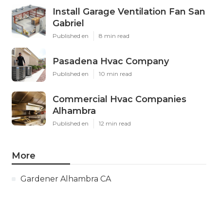
Install Garage Ventilation Fan San
Gabriel
Published en
8 min read
Pasadena Hvac Company
Published en
10 min read
Commercial Hvac Companies
Alhambra
Published en
12 min read
More
Gardener Alhambra CA