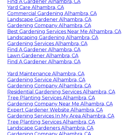
Find A Gardener Alhambra, CA
Yard Care Alhambra, CA
Commercial Gardening Alhambra, CA
Landscape Gardener Alhambra, CA
Gardening Company Alhambra, CA
Best Gardening Services Near Me Alhambra, CA
Landscaping Gardening Alhambra, CA
Gardening Services Alhambra, CA
Find A Gardener Alhambra, CA
Lawn Gardener Alhambra, CA
Find A Gardener Alhambra, CA
Yard Maintenance Alhambra, CA
Gardening Service Alhambra, CA
Gardening Company Alhambra, CA
Residential Gardening Services Alhambra, CA
Tree Planting Services Alhambra, CA
Gardening Company Near Me Alhambra, CA
Expert Gardener Website Alhambra, CA
Gardening Services In My Area Alhambra, CA
Tree Planting Services Alhambra, CA
Landscape Gardeners Alhambra, CA
Gardening Company Alhambra, CA