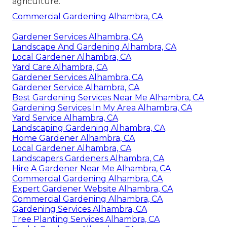
agriculture.
Commercial Gardening Alhambra, CA
Gardener Services Alhambra, CA
Landscape And Gardening Alhambra, CA
Local Gardener Alhambra, CA
Yard Care Alhambra, CA
Gardener Services Alhambra, CA
Gardener Service Alhambra, CA
Best Gardening Services Near Me Alhambra, CA
Gardening Services In My Area Alhambra, CA
Yard Service Alhambra, CA
Landscaping Gardening Alhambra, CA
Home Gardener Alhambra, CA
Local Gardener Alhambra, CA
Landscapers Gardeners Alhambra, CA
Hire A Gardener Near Me Alhambra, CA
Commercial Gardening Alhambra, CA
Expert Gardener Website Alhambra, CA
Commercial Gardening Alhambra, CA
Gardening Services Alhambra, CA
Tree Planting Services Alhambra, CA