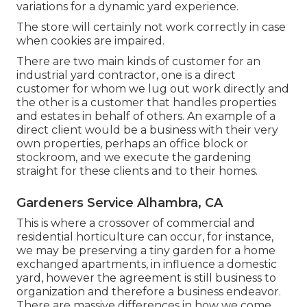
variations for a dynamic yard experience.
The store will certainly not work correctly in case
when cookies are impaired.
There are two main
kinds of customer for an
industrial yard contractor
, one is a direct
customer for whom we lug out work directly and
the other is a customer that handles properties
and estates in behalf of others. An example of a
direct client would be a business with their very
own properties, perhaps an office block or
stockroom, and we execute the gardening
straight for these clients and to their homes.
Gardeners Service Alhambra, CA
This is where a crossover of commercial and
residential horticulture can occur, for instance,
we may be preserving a tiny garden for a home
exchanged apartments, in influence a domestic
yard, however the agreement is still business to
organization and therefore a business endeavor.
There are massive differences in how we come