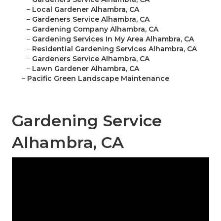
–
Local Gardener Alhambra, CA
–
Gardeners Service Alhambra, CA
–
Gardening Company Alhambra, CA
–
Gardening Services In My Area Alhambra, CA
–
Residential Gardening Services Alhambra, CA
–
Gardeners Service Alhambra, CA
–
Lawn Gardener Alhambra, CA
–
Pacific Green Landscape Maintenance
Gardening Service
Alhambra, CA