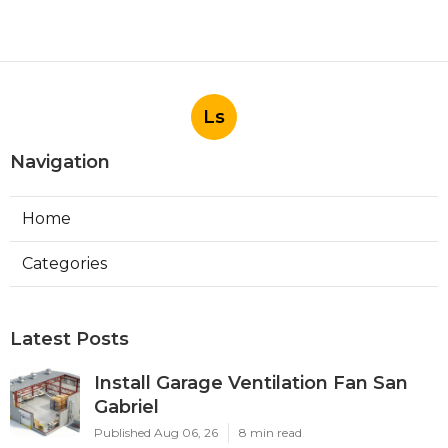
Ls
Navigation
Home
Categories
Latest Posts
Install Garage Ventilation Fan San
Gabriel
Published Aug 06, 26
8 min read