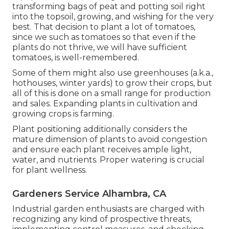
transforming bags of peat and potting soil right
into the topsoil, growing, and wishing for the very
best. That decision to plant a lot of tomatoes,
since we such as tomatoes so that even if the
plants do not thrive, we will have sufficient
tomatoes, is well-remembered.
Some of them might also use greenhouses (a.k.a.,
hothouses, winter yards) to grow their crops, but
all of this is done on a small range for production
and sales. Expanding plants in cultivation and
growing crops is farming.
Plant positioning additionally considers the
mature dimension of plants to avoid congestion
and ensure each plant receives ample light,
water, and nutrients. Proper watering is crucial
for plant wellness.
Gardeners Service Alhambra, CA
Industrial garden enthusiasts are charged with
recognizing any kind of prospective threats,