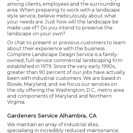
among clients, employees and the surrounding
area. When preparing to work with a landscape
style service, believe meticulously about what
your needs are: Just how will the landscape be
made use of? Do you intend to preserve the
landscape on your own?
Or chat to present or previous customers to learn
about their experience with the business.
Complete Landscape Design Service is a family-
owned, full-service commercial landscaping firm
established in 1979. Since the very early 1990s,
greater than 90 percent of our jobs
have actually
been with industrial customers. We are based in
Bowie, Maryland, and we focus our services on
the city offering the Washington, D.C., metro area
and components of Maryland and Northern
Virginia.
Gardeners Service Alhambra, CA
We maintain an array of industrial sites,
specialising in incredibly reduced maintenance,