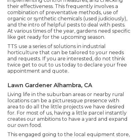
implementing control measures, and checking
their effectiveness. This frequently involves a
combination of preventative methods, use of
organic or synthetic chemicals (used judiciously),
and the intro of helpful pests to deal with pests.
At various times of the year, gardens need specific
like get ready for the upcoming season.
TTS use a series of solutions in industrial
horticulture that can be tailored to your needs
and requests. If you are interested,
do not think
twice get to out to us today to declare your free
appointment and quote.
.
Lawn Gardener Alhambra, CA
Living life in the suburban areas or nearby rural
locations can be a picturesque presence with
area to do all the little projects we have desired
for. For most of us, having a little parcel instantly
creates our ambitions to have a yard and expand
our own food.
This engaged going to the local equipment store,