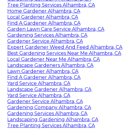
Tree Planting Services Alhambra, CA
Home Gardener Alhambra, CA
Local Gardener Alhambra, CA
Find A Gardener Alhambra, CA
Garden Lawn Care Service Alhambra, CA
Gardening Services Alhambra, CA
Gardener Service Alhambra, CA
Expert Gardener Weed And Feed Alhambra, CA
Best Gardening Services Near Me Alhambra, CA
Local Gardener Near Me Alhambra, CA
Landscape Gardeners Alhambra, CA
Lawn Gardener Alhambra, CA
Find A Gardener Alhambra, CA
Yard Service Alhambra, CA
Landscape Gardener Alhambra, CA
Yard Service Alhambra, CA
Gardener Service Alhambra, CA
Gardening Company Alhambra, CA
Gardening Services Alhambra, CA
Landscaping Gardening Alhambra, CA
Tree Planting Services Alhambra, CA