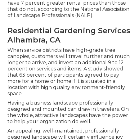
have
7 percent greater rental prices
than those
that do not, according to the National Association
of Landscape Professionals (NALP).
Residential Gardening Services
Alhambra, CA
When service districts have high-grade tree
canopies, customers will travel further and much
longer to arrive, and invest an additional 9 to 12
percent on services and items. A study showed
that 63 percent of participants agreed to pay
more for a home or home if it is situated in a
location with high quality environment-friendly
space.
Having a business landscape professionally
designed and mounted can draw in travelers. On
the whole, attractive landscapes have the power
to help your organization do well.
An appealing, well-maintained, professionally
designed landscape will certainly influence joy