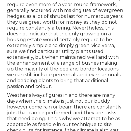
require even more of a year-round framework,
generally acquired with making use of evergreen
hedges, as a lot of shrubs last for numerous years
they use great worth for money as they do not
require constantly altering. Nevertheless, this
does not indicate that the only growing on a
housing estate would certainly require to be
extremely simple and simply green, vice versa,
sure we find particular utility plants used
extensively, but when maintained well and with
the enhancement of a range of bushes making
up the majority of the bed and border locations
we can still include perennials and even annuals
and bedding plants to bring that additional
passion and colour.
Weather always figures in and there are many
days when the climate is just not our buddy
however come rain or beam there are constantly
jobs that can be performed, and they are tasks
that need doing. This is why we attempt to be as
adaptable as feasible in our technique to site
check outs, for instance if the climate is also wet