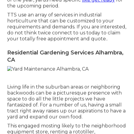
the upcoming period.
TTS use an array of services in industrial
horticulture that can be customized to your
requirements and demands. If you are interested,
do not think twice connect to us today to claim
your totally free appointment and quote.
.
Residential Gardening Services Alhambra,
CA
Living life in the suburban areas or neighboring
backwoods can be a picturesque presence with
space to do all the little projects we have
fantasized of. For a number of us, having a small
tract right away raises up our aspirations to have a
yard and expand our own food.
This engaged mosting likely to the neighborhood
equipment store, renting a rototiller,