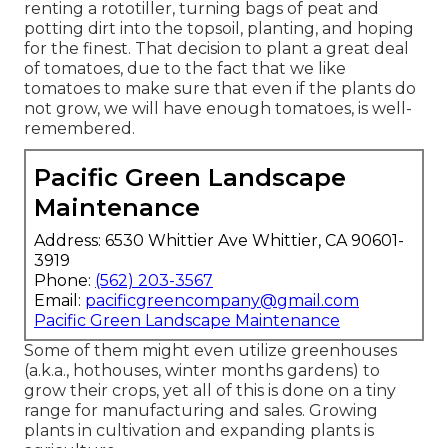
renting a rototiller, turning bags of peat and
potting dirt into the topsoil, planting, and hoping
for the finest. That decision to plant a great deal
of tomatoes, due to the fact that we like
tomatoes to make sure that even if the plants do
not grow, we will have enough tomatoes, is well-
remembered.
Pacific Green Landscape
Maintenance
Address: 6530 Whittier Ave Whittier, CA 90601-
3919
Phone:
(562) 203-3567
Email:
pacificgreencompany@gmail.com
Pacific Green Landscape Maintenance
Some of them might even utilize greenhouses
(a.k.a., hothouses, winter months gardens) to
grow their crops, yet all of this is done on a tiny
range for manufacturing and sales. Growing
plants in cultivation and expanding plants is