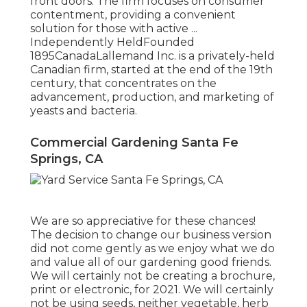
front doors. The firm focuses on consumer
contentment, providing a convenient
solution for those with active ...
Independently HeldFounded
1895CanadaLallemand Inc. is a privately-held
Canadian firm, started at the end of the 19th
century, that concentrates on the
advancement, production, and marketing of
yeasts and bacteria.
Commercial Gardening Santa Fe
Springs, CA
We are so appreciative for these chances!
The decision to change our business version
did not come gently as we enjoy what we do
and value all of our gardening good friends.
We will certainly not be creating a brochure,
print or electronic, for 2021. We will certainly
not be using seeds, neither vegetable, herb