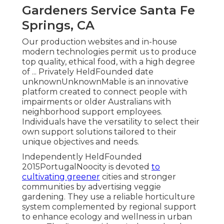
Gardeners Service Santa Fe
Springs, CA
Our production websites and in-house
modern technologies permit us to produce
top quality, ethical food, with a high degree
of ... Privately HeldFounded date
unknownUnknownMable is an innovative
platform created to connect people with
impairments or older Australians with
neighborhood support employees.
Individuals have the versatility to select their
own support solutions tailored to their
unique objectives and needs.
Independently HeldFounded
2015PortugalNoocity is devoted
to
cultivating greener
cities and stronger
communities by advertising veggie
gardening. They use a reliable horticulture
system complemented by regional support
to enhance ecology and wellness in urban