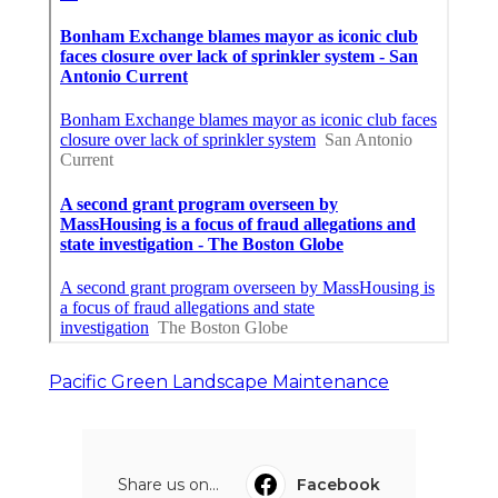
Pacific Green Landscape Maintenance
Share us on...
Facebook