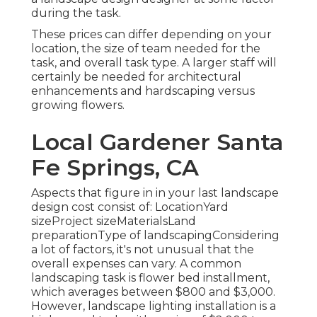
during the task.
These prices can differ depending on your
location, the size of team needed for the
task, and overall task type. A larger staff will
certainly be needed for architectural
enhancements and hardscaping versus
growing flowers.
Local Gardener Santa
Fe Springs, CA
Aspects that figure in in your last landscape
design cost consist of: LocationYard
sizeProject sizeMaterialsLand
preparationType of landscapingConsidering
a lot of factors, it's not unusual that the
overall expenses can vary. A common
landscaping task is flower bed installment,
which averages between $800 and $3,000.
However, landscape lighting installation is a