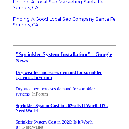
Finding A Local Seo Marketing Santa Fe
Springs, CA
Finding A Good Local Seo Company Santa Fe
Springs, CA