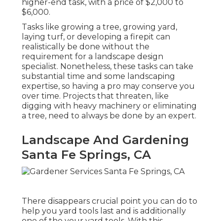
higher-end task, with a price of $2,000 to
$6,000.
Tasks like
growing a tree
, growing yard,
laying turf, or developing a firepit can
realistically be done without the
requirement for a landscape design
specialist. Nonetheless, these tasks can take
substantial time and some landscaping
expertise, so having a pro may conserve you
over time. Projects that threaten, like
digging with heavy machinery or eliminating
a tree, need to always be done by an expert.
Landscape And Gardening
Santa Fe Springs, CA
There disappears crucial point you can do to
help you yard tools last and is additionally
one of the your yard tools. With this