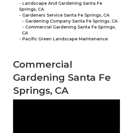
–
Landscape And Gardening Santa Fe
Springs, CA
–
Gardeners Service Santa Fe Springs, CA
–
Gardening Company Santa Fe Springs, CA
–
Commercial Gardening Santa Fe Springs,
CA
–
Pacific Green Landscape Maintenance
Commercial
Gardening Santa Fe
Springs, CA