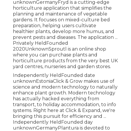
unknownGermanyFryd is a cutting-edge
horticulture application that simplifies the
planning and maintenance of vegetable
gardens. It focuses on mixed-culture bed
preparation, helping users cultivate
healthier plants, develop more humus, and
prevent pests and diseases. The application ...
Privately HeldFounded
2020UnknownSproutl is an online shop
where you can purchase plants and
horticulture products from the very best UK
yard centres, nurseries and garden stores.
Independently HeldFounded date
unknownEstoniaClick & Grow makes use of
science and modern technology to naturally
enhance plant growth. Modern technology
has actually hacked everything from
transport, to holiday accommodation, to info
systems. Right here at Click & Expand, we're
bringing this pursuit for efficiency and ...
Independently HeldFounded day
unknownGermanyPlantura is devoted to