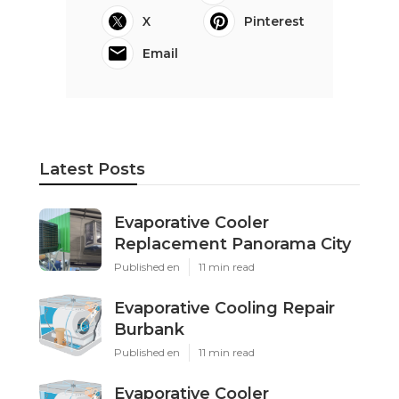
X
Pinterest
Email
Latest Posts
Evaporative Cooler
Replacement Panorama City
Published en
11 min read
Evaporative Cooling Repair
Burbank
Published en
11 min read
Evaporative Cooler