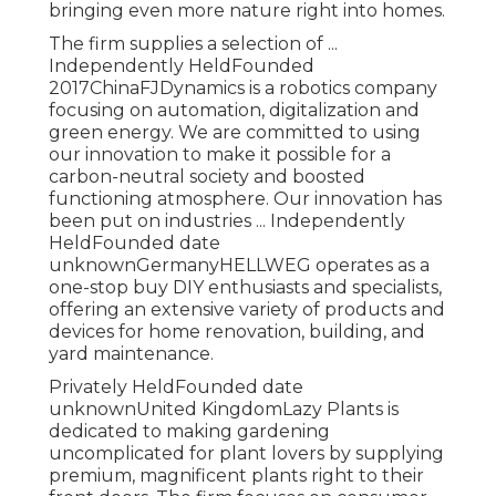
bringing even more nature right into homes.
The firm supplies a selection of ...
Independently HeldFounded
2017ChinaFJDynamics is a robotics company
focusing on automation, digitalization and
green energy. We are committed to using
our innovation to make it possible for a
carbon-neutral society and boosted
functioning atmosphere. Our innovation has
been put on industries ... Independently
HeldFounded date
unknownGermanyHELLWEG operates as a
one-stop buy DIY enthusiasts and specialists,
offering an extensive variety of products and
devices for home renovation, building, and
yard maintenance.
Privately HeldFounded date
unknownUnited KingdomLazy Plants is
dedicated to making gardening
uncomplicated for plant lovers by supplying
premium, magnificent plants right to their