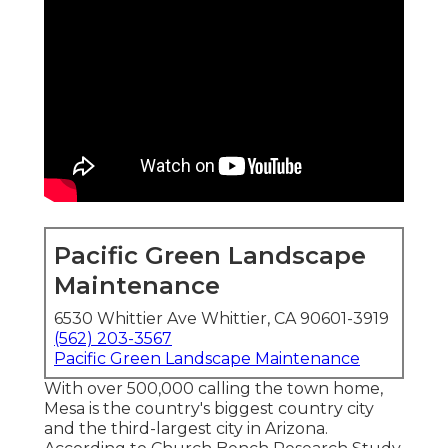
Pacific Green Landscape
Maintenance
6530 Whittier Ave Whittier, CA 90601-3919
(562) 203-3567
Pacific Green Landscape Maintenance
With over 500,000 calling the town home,
Mesa is the country's biggest country city
and the third-largest city in Arizona.