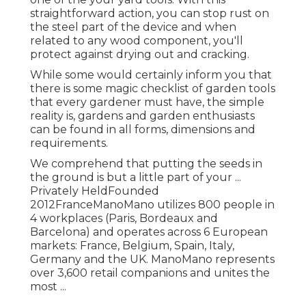
straightforward action, you can stop rust on
the steel part of the device and when
related to any wood component, you'll
protect against drying out and cracking.
While some would certainly inform you that
there is some magic checklist of garden tools
that every gardener must have, the simple
reality is, gardens and garden enthusiasts
can be found in all forms, dimensions and
requirements.
We comprehend that putting the seeds in
the ground is but a little part of your ...
Privately HeldFounded
2012FranceManoMano utilizes 800 people in
4 workplaces (Paris, Bordeaux and
Barcelona) and operates across 6 European
markets: France, Belgium, Spain, Italy,
Germany and the UK. ManoMano represents
over 3,600 retail companions and unites the
most ...