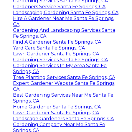
Gardening Services Santa Fe Springs, CA
Gardeners Service Santa Fe Springs, CA
Landscaping Gardening Santa Fe Springs, CA
Hire A Gardener Near Me Santa Fe Springs,
CA
Gardening And Landscaping Services Santa
Fe Springs, CA
Find A Gardener Santa Fe Springs, CA
Yard Care Santa Fe Springs, CA
Lawn Gardener Santa Fe Springs, CA
Gardening Services Santa Fe Springs, CA
Gardening Services In My Area Santa Fe
Springs, CA
Tree Planting Services Santa Fe Springs, CA
Expert Gardener Website Santa Fe Springs,
CA
Best Gardening Services Near Me Santa Fe
Springs, CA
Home Gardener Santa Fe Springs, CA
Lawn Gardener Santa Fe Springs, CA
Landscape Gardeners Santa Fe Springs, CA
Gardening Company Near Me Santa Fe
Springs, CA