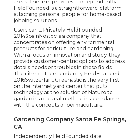
areas. The firm provides ... Independently
HeldFounded is a straightforward platform
attaching personal people for home-based
jobbing solutions.
Users can ... Privately HeldFounded
2014SpainNostoc is a company that
concentrates on offering environmental
products for agriculture and gardening.
With a focus on innovation and study, they
provide customer-centric options to address
details needs or troubles in these fields.
Their item ... Independently HeldFounded
2016SwitzerlandGreenastic is the very first
on the internet yard center that puts
technology at the solution of Nature to
garden in a natural method in accordance
with the concepts of permaculture.
Gardening Company Santa Fe Springs,
CA
Independently HeldFounded date