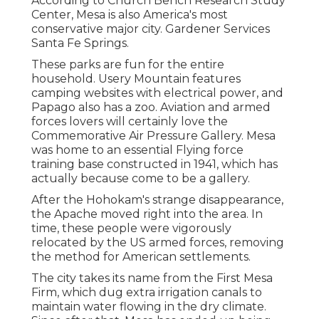
According to Church Bench Research Study
Center, Mesa is also America's most
conservative major city. Gardener Services
Santa Fe Springs.
These parks are fun for the entire
household. Usery Mountain features
camping websites with electrical power, and
Papago also has a zoo. Aviation and armed
forces lovers will certainly love the
Commemorative Air Pressure Gallery. Mesa
was home to an essential Flying force
training base constructed in 1941, which has
actually because come to be a gallery.
After the Hohokam's strange disappearance,
the Apache moved right into the area. In
time, these people were vigorously
relocated by the US armed forces, removing
the method for American settlements.
The city takes its name from the First Mesa
Firm, which dug extra irrigation canals to
maintain water flowing in the dry climate.