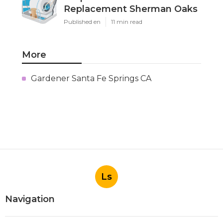
Replacement Sherman Oaks
Published en
11 min read
More
Gardener Santa Fe Springs CA
Ls
Navigation