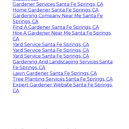
Gardener Services Santa Fe Springs, CA
Home Gardener Santa Fe Springs, CA
Gardening Company Near Me Santa Fe
Springs, CA
Find A Gardener Santa Fe Springs, CA
Hire A Gardener Near Me Santa Fe Springs,
CA
Yard Service Santa Fe Springs, CA
Yard Service Santa Fe Springs, CA
Yard Service Santa Fe Springs, CA
Gardening And Landscaping Services Santa
Fe Springs, CA
Lawn Gardener Santa Fe Springs, CA
Tree Planting Services Santa Fe Springs, CA
Expert Gardener Website Santa Fe Springs,
CA