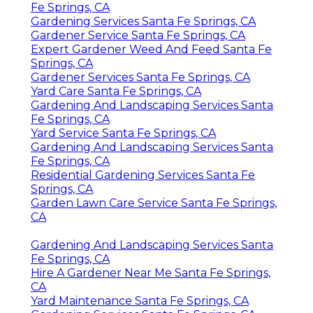
Fe Springs, CA
Gardening Services Santa Fe Springs, CA
Gardener Service Santa Fe Springs, CA
Expert Gardener Weed And Feed Santa Fe
Springs, CA
Gardener Services Santa Fe Springs, CA
Yard Care Santa Fe Springs, CA
Gardening And Landscaping Services Santa
Fe Springs, CA
Yard Service Santa Fe Springs, CA
Gardening And Landscaping Services Santa
Fe Springs, CA
Residential Gardening Services Santa Fe
Springs, CA
Garden Lawn Care Service Santa Fe Springs,
CA
Gardening And Landscaping Services Santa
Fe Springs, CA
Hire A Gardener Near Me Santa Fe Springs,
CA
Yard Maintenance Santa Fe Springs, CA