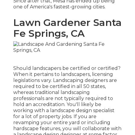
Since after that, Mesa has ended up being
one of America's fastest-growing cities.
Lawn Gardener Santa
Fe Springs, CA
Should landscapers be certified or certified?
When it pertains to landscapers, licensing
legislations vary. Landscaping designers are
required to be certified in all 50 states,
whereas traditional landscaping
professionals are not typically required to
hold an accreditation. You'll likely be
working with a landscape design specialist
for a lot of property jobs. If you are
revamping your entire yard or including
hardscape features, you will collaborate with
a landscape design designer at some factor