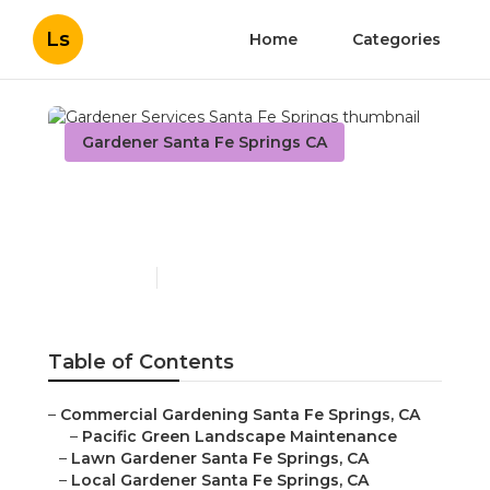
Ls
Home
Categories
Gardener Santa Fe Springs CA
Gardener Services Santa
Fe Springs
Published en
6 min read
Table of Contents
–
Commercial Gardening Santa Fe Springs, CA
–
Pacific Green Landscape Maintenance
–
Lawn Gardener Santa Fe Springs, CA
–
Local Gardener Santa Fe Springs, CA