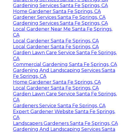
Gardening Services Santa Fe Springs, CA
Home Gardener Santa Fe Springs, CA
Gardener Services Santa Fe Springs, CA
Gardening Services Santa Fe Springs, CA
Local Gardener Near Me Santa Fe Springs,
CA
Local Gardener Santa Fe Springs, CA
Local Gardener Santa Fe Springs, CA
Garden Lawn Care Service Santa Fe Springs,
CA
Commercial Gardening Santa Fe Springs, CA
Gardening And Landscaping Services Santa
Fe Springs, CA
Home Gardener Santa Fe Springs, CA
Local Gardener Santa Fe Springs, CA
Garden Lawn Care Service Santa Fe Springs,
CA
Gardeners Service Santa Fe Springs, CA
Expert Gardener Website Santa Fe Springs,
CA
Landscapers Gardeners Santa Fe Springs, CA
Gardening And Landscaping Services Santa