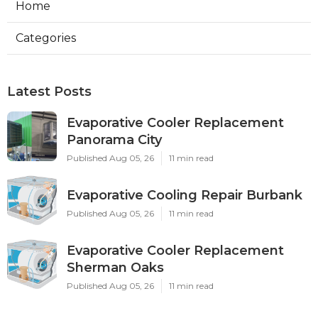
Home
Categories
Latest Posts
Evaporative Cooler Replacement
Panorama City
Published Aug 05, 26
11 min read
Evaporative Cooling Repair Burbank
Published Aug 05, 26
11 min read
Evaporative Cooler Replacement
Sherman Oaks
Published Aug 05, 26
11 min read