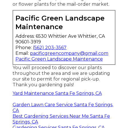
or flower plants for the mail-order market.
Pacific Green Landscape
Maintenance
Address: 6530 Whittier Ave Whittier, CA
90601-3919
Phone:
(562) 203-3567
Email:
pacificgreencompany@gmail.com
Pacific Green Landscape Maintenance
You will proceed to discover our plants
throughout the area and we are updating
our site to permit for regional pick-up.
Thank you gardening pals!
Yard Maintenance Santa Fe Springs, CA
Garden Lawn Care Service Santa Fe Springs,
CA
Best Gardening Services Near Me Santa Fe
Springs, CA
Gardening Services Santa Fe Springs, CA