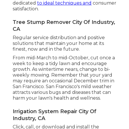
dedicated
to ideal techniques and
consumer
satisfaction.
Tree Stump Remover City Of Industry,
CA
Regular service distribution and positive
solutions that maintain your home at its
finest, now and in the future.
From mid-March to mid-October, cut once a
week to keep a tidy lawn and encourage
growth. As wintertime nears, change to bi-
weekly mowing. Remember that your yard
may require an occasional December trim in
San Francisco. San Francisco's mild weather
attracts various bugs and diseases that can
harm your lawn's health and wellness.
Irrigation System Repair City Of
Industry, CA
Click, call, or download and install the