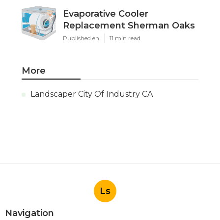
Evaporative Cooler
Replacement Sherman Oaks
Published en
11 min read
More
Landscaper City Of Industry CA
Ls
Navigation