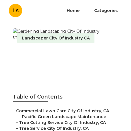
Ls
Home
Categories
Landscaper City Of Industry CA
Gardening Landscaping
City Of Industry
Published en
11 min read
Table of Contents
–
Commercial Lawn Care City Of Industry, CA
–
Pacific Green Landscape Maintenance
–
Tree Cutting Service City Of Industry, CA
–
Tree Service City Of Industry, CA