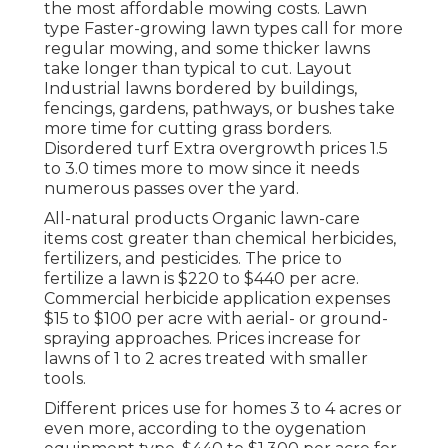
the most affordable mowing costs. Lawn
type Faster-growing lawn types call for more
regular mowing, and some thicker lawns
take longer than typical to cut. Layout
Industrial lawns bordered by buildings,
fencings, gardens, pathways, or bushes take
more time for cutting grass borders.
Disordered turf Extra overgrowth prices 1.5
to 3.0 times more to mow since it needs
numerous passes over the yard.
All-natural products Organic lawn-care
items cost greater than chemical herbicides,
fertilizers, and pesticides. The
price to
fertilize a lawn
is $220 to $440 per acre.
Commercial herbicide application expenses
$15 to $100 per acre with aerial- or ground-
spraying approaches. Prices increase for
lawns of 1 to 2 acres treated with smaller
tools.
Different prices use for homes 3 to 4 acres or
even more, according to the oygenation