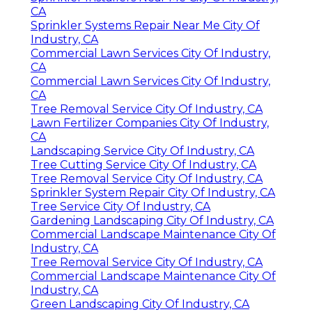
CA
Sprinkler Systems Repair Near Me City Of
Industry, CA
Commercial Lawn Services City Of Industry,
CA
Commercial Lawn Services City Of Industry,
CA
Tree Removal Service City Of Industry, CA
Lawn Fertilizer Companies City Of Industry,
CA
Landscaping Service City Of Industry, CA
Tree Cutting Service City Of Industry, CA
Tree Removal Service City Of Industry, CA
Sprinkler System Repair City Of Industry, CA
Tree Service City Of Industry, CA
Gardening Landscaping City Of Industry, CA
Commercial Landscape Maintenance City Of
Industry, CA
Tree Removal Service City Of Industry, CA
Commercial Landscape Maintenance City Of
Industry, CA
Green Landscaping City Of Industry, CA