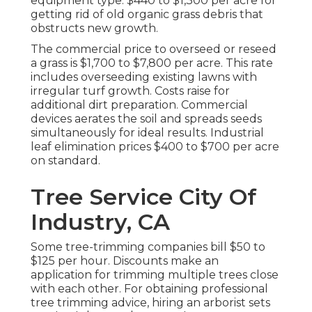
equipment type. $440 to $1,300 per acre for
getting rid of old organic grass debris that
obstructs new growth.
The commercial
price to overseed or reseed
a grass
is $1,700 to $7,800 per acre. This rate
includes overseeding existing lawns with
irregular turf growth. Costs raise for
additional dirt preparation. Commercial
devices aerates the soil and spreads seeds
simultaneously for ideal results.
Industrial
leaf elimination prices
$400 to $700 per acre
on standard.
Tree Service City Of
Industry, CA
Some tree-trimming companies bill $50 to
$125 per hour. Discounts make an
application for trimming multiple trees close
with each other. For obtaining professional
tree trimming advice, hiring an
arborist sets