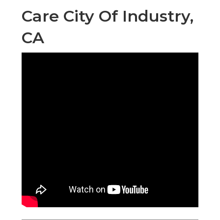
Care City Of Industry,
CA