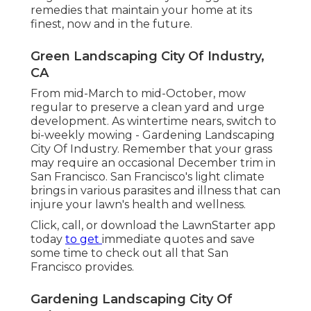
remedies that maintain your home at its
finest, now and in the future.
Green Landscaping City Of Industry,
CA
From mid-March to mid-October, mow
regular to preserve a clean yard and urge
development. As wintertime nears, switch to
bi-weekly mowing - Gardening Landscaping
City Of Industry. Remember that your grass
may require an occasional December trim in
San Francisco. San Francisco's light climate
brings in various parasites and illness that can
injure your lawn's health and wellness.
Click, call, or download the LawnStarter app
today
to get
immediate quotes
and save
some time to check out all that San
Francisco provides.
Gardening Landscaping City Of