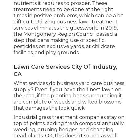
nutrients it requires to prosper. These
treatments need to be done at the right
times in positive problems, which can be a bit
difficult. Utilizing business lawn treatment
services eliminates the guesswork. In 2019,
the Montgomery Region Council passed a
step that bans making use of specific
pesticides on exclusive yards, at childcare
facilities, and play grounds.
Lawn Care Services City Of Industry,
CA
What services do business yard care business
supply? Even if you have the finest lawn on
the road, if the planting beds surrounding it
are complete of weeds and wilted blossoms,
that damages the look quick.
Industrial grass treatment companies stay on
top of points, adding fresh compost annually,
weeding, pruning hedges, and changing
dead plants. OK, this doesn't sound as well