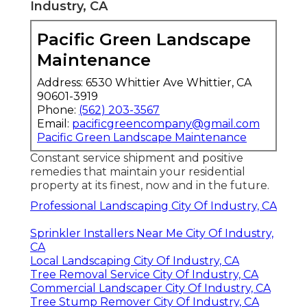
Industry, CA
Pacific Green Landscape
Maintenance
Address: 6530 Whittier Ave Whittier, CA
90601-3919
Phone:
(562) 203-3567
Email:
pacificgreencompany@gmail.com
Pacific Green Landscape Maintenance
Constant service shipment and positive
remedies that maintain your residential
property at its finest, now and in the future.
Professional Landscaping City Of Industry, CA
Sprinkler Installers Near Me City Of Industry,
CA
Local Landscaping City Of Industry, CA
Tree Removal Service City Of Industry, CA
Commercial Landscaper City Of Industry, CA
Tree Stump Remover City Of Industry, CA