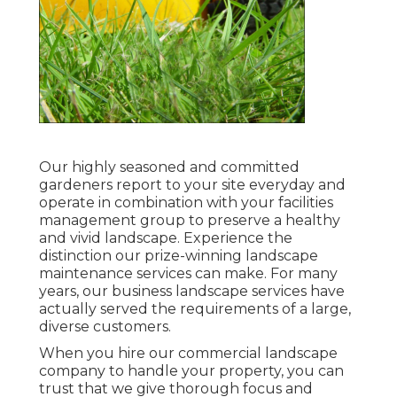
Our highly seasoned and committed
gardeners report to your site everyday and
operate in combination with your facilities
management group to preserve a healthy
and vivid landscape. Experience the
distinction our
prize-winning landscape
maintenance services
can make. For many
years, our business landscape services have
actually served the requirements of a large,
diverse customers.
When you hire our commercial landscape
company to handle your property, you can
trust that we give thorough focus and