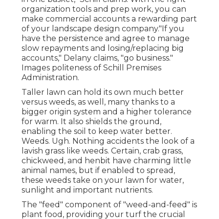
organization tools and prep work, you can
make commercial accounts a rewarding part
of your landscape design company."If you
have the persistence and agree to manage
slow repayments and losing/replacing big
accounts," Delany claims, "go business."
Images politeness of
Schill Premises
Administration
.
Taller lawn can hold its own much better
versus weeds, as well, many thanks to a
bigger origin system and a higher tolerance
for warm. It also shields the ground,
enabling the soil to keep water better.
Weeds. Ugh. Nothing accidents the look of a
lavish grass like weeds. Certain, crab grass,
chickweed, and henbit have charming little
animal names, but if enabled to spread,
these weeds take on your lawn for water,
sunlight and important nutrients.
The "feed" component of "weed-and-feed" is
plant food, providing your turf the crucial