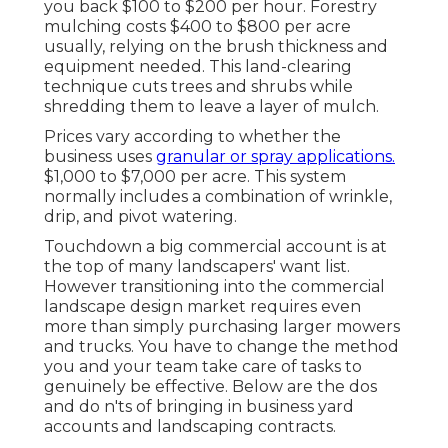
you back
$100 to $200 per hour.
Forestry
mulching costs
$400 to $800 per acre
usually, relying on the brush thickness and
equipment needed. This land-clearing
technique cuts trees and shrubs while
shredding them to leave a layer of mulch.
Prices vary according to whether the
business uses
granular or spray applications.
$1,000 to $7,000 per acre. This system
normally includes a combination of wrinkle,
drip, and pivot watering.
Touchdown a big commercial account is at
the top of many landscapers' want list.
However
transitioning into the commercial
landscape design market
requires even
more than simply purchasing larger mowers
and trucks. You have to change the method
you and your team take care of tasks to
genuinely be effective. Below are the dos
and do n'ts of bringing in business yard
accounts and landscaping contracts.