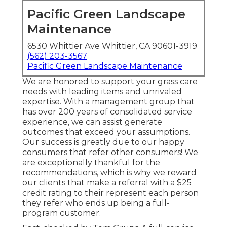
Pacific Green Landscape
Maintenance
6530 Whittier Ave Whittier, CA 90601-3919
(562) 203-3567
Pacific Green Landscape Maintenance
We are honored to support your grass care
needs with leading items and unrivaled
expertise. With a management group that
has over 200 years of consolidated service
experience, we can assist generate
outcomes that exceed your assumptions.
Our success is greatly due to our happy
consumers that refer other consumers! We
are exceptionally thankful for the
recommendations, which is why we reward
our clients that make a referral with a
$25
credit rating
to their represent each person
they refer who ends up being a full-
program customer.