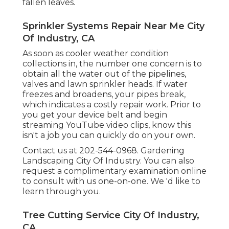
fallen leaves.
Sprinkler Systems Repair Near Me City
Of Industry, CA
As soon as cooler weather condition
collections in, the number one concern is to
obtain all the water out of the pipelines,
valves and lawn sprinkler heads. If water
freezes and broadens, your pipes break,
which indicates a costly repair work. Prior to
you get your device belt and begin
streaming YouTube video clips, know this
isn't a job you can quickly do on your own.
Contact us at 202-544-0968. Gardening
Landscaping City Of Industry. You can also
request
a complimentary examination online
to consult with us one-on-one. We 'd like to
learn through you.
Tree Cutting Service City Of Industry,
CA