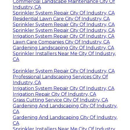
Commercial Landscape Maintenance City Of
Industry, CA
Sprinkler System Repair City Of Industry, CA
Residential Lawn Care City Of Industry, CA
Sprinkler System Repair City Of Industry, CA
Sprinkler System Repair City Of Industry, CA
Irrigation System Repair City Of Industry, CA
Lawn Care Companies City Of Industry, CA
Gardening Landscaping City Of Industry, CA
Sprinkler Installers Near Me City Of Industry,
CA
Sprinkler System Repair City Of Industry, CA
Professional Landscaping Services City Of
Industry, CA
Irrigation System Repair City Of Industry, CA
Irrigation Repair City Of Industry, CA
Grass Cutting Service City Of Industry, CA
Gardening And Landscaping City Of Industry,
CA
Gardening And Landscaping City Of Industry,
CA
Sprinkler Installers Near Me City Of Industry,