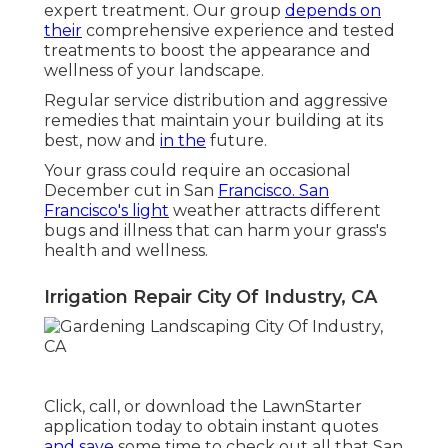
expert treatment. Our group
depends on
their
comprehensive experience and tested
treatments to boost the appearance and
wellness of your landscape.
Regular service distribution and aggressive
remedies that maintain your building at its
best, now and
in the
future.
Your grass could require an occasional
December cut in San
Francisco. San
Francisco's light
weather attracts different
bugs and illness that can harm your grass's
health and wellness.
Irrigation Repair City Of Industry, CA
Click, call, or download the LawnStarter
application today to obtain
instant quotes
and save
some time to check out all that San