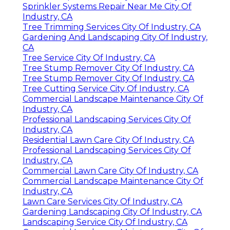
Sprinkler Systems Repair Near Me City Of
Industry, CA
Tree Trimming Services City Of Industry, CA
Gardening And Landscaping City Of Industry,
CA
Tree Service City Of Industry, CA
Tree Stump Remover City Of Industry, CA
Tree Stump Remover City Of Industry, CA
Tree Cutting Service City Of Industry, CA
Commercial Landscape Maintenance City Of
Industry, CA
Professional Landscaping Services City Of
Industry, CA
Residential Lawn Care City Of Industry, CA
Professional Landscaping Services City Of
Industry, CA
Commercial Lawn Care City Of Industry, CA
Commercial Landscape Maintenance City Of
Industry, CA
Lawn Care Services City Of Industry, CA
Gardening Landscaping City Of Industry, CA
Landscaping Service City Of Industry, CA