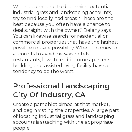
When attempting to determine potential
industrial grass and landscaping accounts,
try to find locally had areas. "These are the
best because you often have a chance to
deal straight with the owner," Delany says.
You can likewise search for residential or
commercial properties that have the highest
possible up-sale possibility. When it comes to
accounts to avoid, he says hotels,
restaurants, low- to mid-income apartment
building and assisted living facility have a
tendency to be the worst.
Professional Landscaping
City Of Industry, CA
Create a pamphlet aimed at that market,
and begin visiting the properties. A large part
of locating industrial grass and landscaping
accounts is attaching with the appropriate
people.