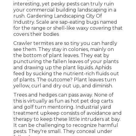
interesting, yet pesky pests can truly ruin
your commercial building landscaping in a
rush. Gardening Landscaping City Of
Industry. Scale are sap-eating bugs named
for the range or shell-like waxy covering that
covers their bodies
Crawler termites are so tiny you can hardly
see them. They stay in colonies, mainly on
the bottom of plant leaves. They eat by
puncturing the fallen leaves of your plants
and drawing up the plant liquids. Aphids
feed by sucking the nutrient-rich fluids out
of plants. The outcome? Plant leaves turn
yellow, curl and dry out up, and diminish.
Trees and hedges can pass away. None of
this is virtually as fun as hot pet dog carts
and golf turn mentoring. Industrial yard
treatment upkeep consists of avoidance and
therapy to keep these little intruders at bay.
It can be challenging to recognize harmful
pests. They're small. They conceal under