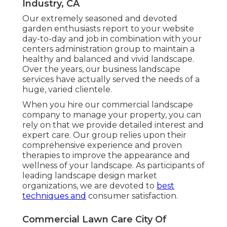
Industry, CA
Our extremely seasoned and devoted
garden enthusiasts report to your website
day-to-day and job in combination with your
centers administration group to maintain a
healthy and balanced and vivid landscape.
Over the years, our business landscape
services have actually served the needs of a
huge, varied clientele.
When you hire our commercial landscape
company to manage your property, you can
rely on that we provide detailed interest and
expert care. Our group relies upon their
comprehensive experience and proven
therapies to improve the appearance and
wellness of your landscape. As participants of
leading
landscape design market
organizations
, we are devoted to
best
techniques and
consumer satisfaction.
Commercial Lawn Care City Of