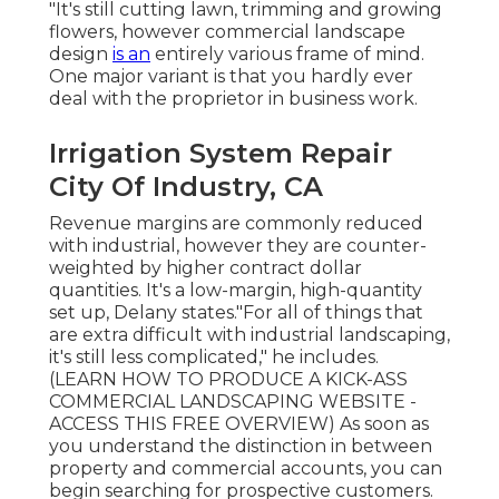
"It's still cutting lawn, trimming and growing
flowers, however commercial landscape
design
is an
entirely various frame of mind.
One major variant is that you hardly ever
deal with the proprietor in business work.
Irrigation System Repair
City Of Industry, CA
Revenue margins are commonly reduced
with industrial, however they are counter-
weighted by higher contract dollar
quantities. It's a low-margin, high-quantity
set up, Delany states."For all of things that
are extra difficult with industrial landscaping,
it's still less complicated," he includes.
(
LEARN HOW TO PRODUCE A KICK-ASS
COMMERCIAL LANDSCAPING WEBSITE -
ACCESS THIS FREE OVERVIEW
) As soon as
you understand the distinction in between
property and commercial accounts, you can
begin searching for prospective customers.