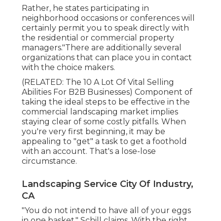
Rather, he states participating in
neighborhood occasions or conferences will
certainly permit you to speak directly with
the residential or commercial property
managers."There are additionally several
organizations that can place you in contact
with the choice makers.
(RELATED:
The 10 A Lot Of Vital Selling
Abilities For B2B Businesses
) Component of
taking the ideal steps to be effective in the
commercial landscaping market implies
staying clear of some costly pitfalls. When
you're very first beginning, it may be
appealing to "get" a task to get a foothold
with an account. That's a lose-lose
circumstance.
Landscaping Service City Of Industry,
CA
"You do not intend to have all of your eggs
in one basket," Schill claims. With the right