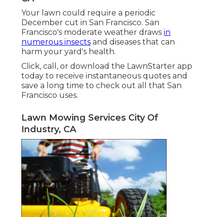
Your lawn could require a periodic
December cut in San Francisco. San
Francisco's moderate weather draws
in
numerous insects
and diseases that can
harm your yard's health.
Click, call, or download the LawnStarter app
today to receive
instantaneous quotes
and
save a long time to check out all that San
Francisco uses.
Lawn Mowing Services City Of
Industry, CA