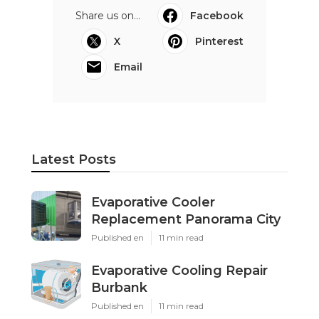
Share us on...
Facebook
X
Pinterest
Email
Latest Posts
Evaporative Cooler
Replacement Panorama City
Published en
11 min read
Evaporative Cooling Repair
Burbank
Published en
11 min read