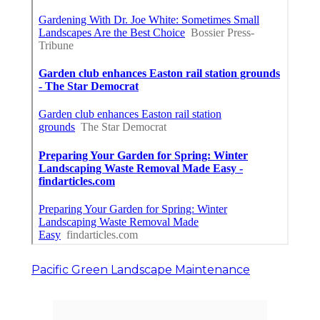
Pacific Green Landscape Maintenance