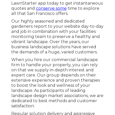
LawnStarter app today to get
instantaneous
quotes
and
conserve some
time to explore
all that San Francisco offers.
Our highly seasoned and dedicated
gardeners report to your website day-to-day
and job in combination with your facilities
monitoring team to preserve a healthy and
vibrant landscape. Over the years, our
business landscape solutions have served
the demands of a huge, varied customers.
When you hire our commercial landscape
firm to handle your property, you can rely
on that we supply in-depth interest and
expert care. Our group depends on their
extensive experience and proven therapies
to boost the look and wellness of your
landscape. As participants of leading
landscape design market associations
, we are
dedicated to best methods and customer
satisfaction.
Regular solution delivery and aggressive