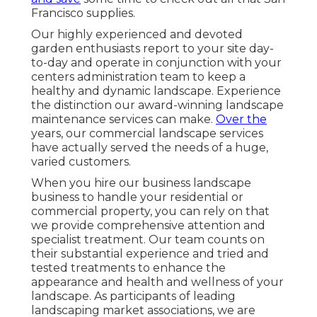
Francisco supplies.
Our highly experienced and devoted
garden enthusiasts report to your site day-
to-day and operate in conjunction with your
centers administration team to keep a
healthy and dynamic landscape. Experience
the distinction our
award-winning landscape
maintenance services
can make.
Over the
years, our commercial landscape services
have actually served the needs of a huge,
varied customers.
When you hire our business landscape
business to handle your residential or
commercial property, you can rely on that
we provide comprehensive attention and
specialist treatment. Our team counts on
their substantial experience and tried and
tested treatments to enhance the
appearance and health and wellness of your
landscape. As participants of leading
landscaping market associations
, we are