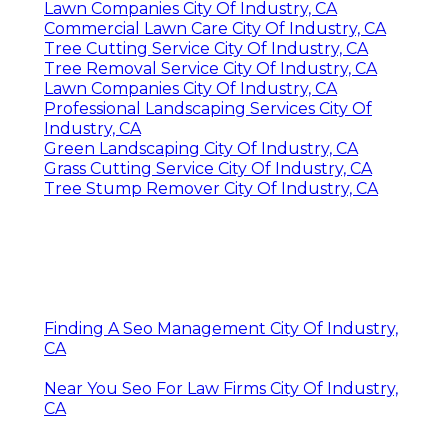
Lawn Companies City Of Industry, CA
Commercial Lawn Care City Of Industry, CA
Tree Cutting Service City Of Industry, CA
Tree Removal Service City Of Industry, CA
Lawn Companies City Of Industry, CA
Professional Landscaping Services City Of
Industry, CA
Green Landscaping City Of Industry, CA
Grass Cutting Service City Of Industry, CA
Tree Stump Remover City Of Industry, CA
Finding A Seo Management City Of Industry,
CA
Near You Seo For Law Firms City Of Industry,
CA