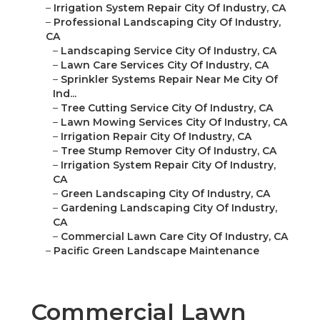
–
Irrigation System Repair City Of Industry, CA
–
Professional Landscaping City Of Industry,
CA
–
Landscaping Service City Of Industry, CA
–
Lawn Care Services City Of Industry, CA
–
Sprinkler Systems Repair Near Me City Of
Ind...
–
Tree Cutting Service City Of Industry, CA
–
Lawn Mowing Services City Of Industry, CA
–
Irrigation Repair City Of Industry, CA
–
Tree Stump Remover City Of Industry, CA
–
Irrigation System Repair City Of Industry,
CA
–
Green Landscaping City Of Industry, CA
–
Gardening Landscaping City Of Industry,
CA
–
Commercial Lawn Care City Of Industry, CA
–
Pacific Green Landscape Maintenance
Commercial Lawn