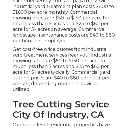
Fact-checked by Tom Grupa A full-service
industrial yard treatment plan costs $800 to
$1,600 per acre monthly. Commercial
mowing prices are $50 to $150 per acre for
much less than 5 acres and $25 to $60 per
acre for 5+ acres on average. Commercial
landscape maintenance costs are $40 to $80
per hour per employee.
Get cost-free price quotes from industrial
yard treatment services near you. Industrial
mowing rates are $50 to $150 per acre for
much less than 5 acres and $25 to $60 per
acre for 5+ acres typically. Commercial yard
cutting prices are $40 to $80 per hour per
worker, depending upon the devices
utilized.
Tree Cutting Service
City Of Industry, CA
Open and level residential properties have