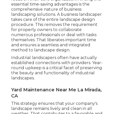
essential time-saving advantages is the
comprehensive nature of business
landscaping solutions. A business landscaper
takes care of the entire landscape design
procedure. This removes the requirement
for property owners to collaborate
numerous professionals or deal with tasks
themselves. That liberates important time
and ensures a seamless and integrated
method to landscape design.
Industrial landscapers often have actually
established connections with providers. Year-
round upkeep is a critical facet of preserving
the beauty and functionality of industrial
landscapes.
Yard Maintenance Near Me La Mirada,
CA
This strategy ensures that your company's
landscape remains lively and clean in all
weather. That contributes to a favorable and