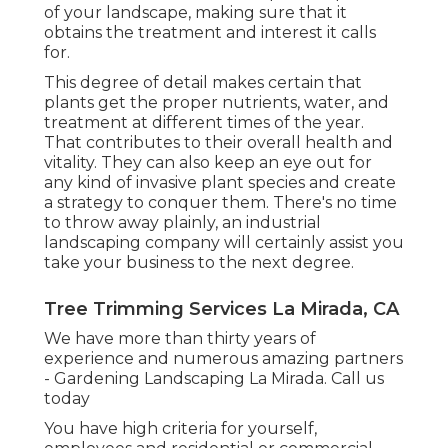
of your landscape, making sure that it
obtains the treatment and interest it calls
for.
This degree of detail makes certain that
plants get the proper nutrients, water, and
treatment at different times of the year.
That contributes to their overall health and
vitality. They can also keep an eye out for
any kind of
invasive plant species
and create
a strategy to conquer them. There's no time
to throw away plainly, an industrial
landscaping company will certainly assist you
take your business to the next degree.
Tree Trimming Services La Mirada, CA
We have more than thirty years of
experience and numerous amazing partners
- Gardening Landscaping La Mirada.
Call us
today
You have high criteria for yourself,