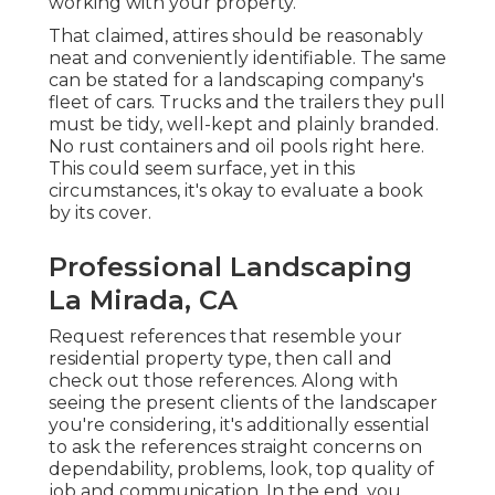
working with your property.
That claimed, attires should be reasonably
neat and conveniently identifiable. The same
can be stated for a landscaping company's
fleet of cars. Trucks and the trailers they pull
must be tidy, well-kept and plainly branded.
No rust containers and oil pools right here.
This could seem surface, yet in this
circumstances, it's okay to evaluate a book
by its cover.
Professional Landscaping
La Mirada, CA
Request references that resemble your
residential property type, then call and
check out those references. Along with
seeing the present clients of the landscaper
you're considering, it's additionally essential
to ask the references straight concerns on
dependability, problems, look, top quality of
job and communication. In the end, you