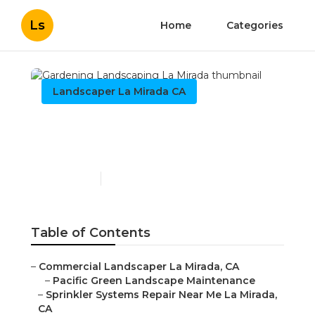
Ls
Home
Categories
Landscaper La Mirada CA
Gardening Landscaping
La Mirada
Published en
11 min read
Table of Contents
–
Commercial Landscaper La Mirada, CA
–
Pacific Green Landscape Maintenance
–
Sprinkler Systems Repair Near Me La Mirada,
CA