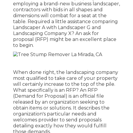
employing a brand-new business landscaper,
contractors with bids in all shapes and
dimensions will combat for a seat at the
table. Required a little assistance comparing
Landscaper A with Landscaper G and
Landscaping Company X? An ask for
proposal (RFP) might be an excellent place
to begin.
When done right, the landscaping company
most qualified to take care of your property
will certainly increase to the top of the pile.
What specifically is an RFP? An RFP
(Demand for Proposal) is an official file
released by an organization seeking to
obtain items or solutions. It describes the
organization's particular needs and
welcomes provider to send proposals
detailing exactly how they would fulfill
those demands.