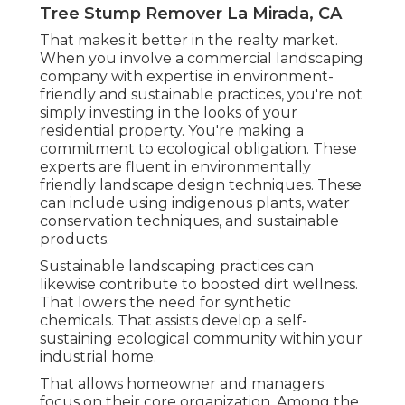
Tree Stump Remover La Mirada, CA
That makes it better in the realty market.
When you involve a commercial landscaping
company with expertise in environment-
friendly and sustainable practices, you're not
simply investing in the looks of your
residential property. You're making a
commitment to ecological obligation. These
experts are fluent in environmentally
friendly landscape design techniques. These
can include using
indigenous plants
, water
conservation techniques, and sustainable
products.
Sustainable landscaping practices can
likewise contribute to boosted dirt wellness.
That lowers the need for synthetic
chemicals. That assists develop a self-
sustaining ecological community within your
industrial home.
That allows homeowner and managers
focus on their core organization. Among the