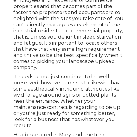
employees and residential or commercial
properties and that becomes part of the
factor the proprietors and occupants are so
delighted with the sites you take care of. You
can't directly manage every element of the
industrial residential or commercial property,
that is, unless you delight in sleep starvation
and fatigue. It's important to locate others
that have that very same high requirement
and thrive to be the best, specifically when it
comes to picking your landscape upkeep
company.
It needs to not just continue to be well
preserved, however it needs to likewise have
some aesthetically intriguing attributes like
vivid foliage around signs or potted plants
near the entrance. Whether your
maintenance contract is regarding to be up
or you're just ready for something better,
look for a business that has whatever you
require.
Headquartered in Maryland, the firm