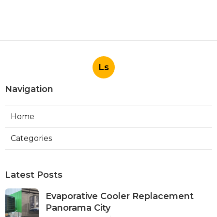
Ls
Navigation
Home
Categories
Latest Posts
Evaporative Cooler Replacement
Panorama City