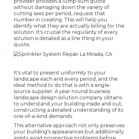
provider provides a lump-sum quote
without damaging down the variety of
cutting sees per period, request that
number in creating. This will help you
identify what they are actually billing for the
solution. It's crucial the regularity of every
solution is detailed as a line thing in your
quote.
It's vital to present uniformity to your
landscape each and every period, and the
ideal method to do that is with a single-
source supplier. A year-round business
landscape design solution company obtains
to understand your building inside and out,
constructing a detailed understanding of its
one-of-a-kind demands.
This alternative approach not only preserves
your building's appearances but additionally
assists avoid prospective problems before