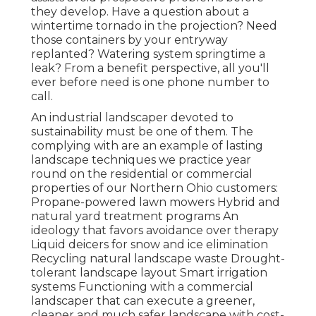
they develop. Have a question about a
wintertime tornado in the projection? Need
those containers by your entryway
replanted? Watering system springtime a
leak? From a benefit perspective, all you'll
ever before need is one phone number to
call.
An industrial landscaper devoted to
sustainability must be one of them. The
complying with are an example of lasting
landscape techniques we practice year
round on the residential or commercial
properties of our Northern Ohio customers:
Propane-powered lawn mowers Hybrid and
natural yard treatment programs An
ideology that favors avoidance over therapy
Liquid deicers for snow and ice elimination
Recycling natural landscape waste Drought-
tolerant landscape layout Smart irrigation
systems Functioning with a commercial
landscaper that can execute a greener,
cleaner and much safer landscape with cost-