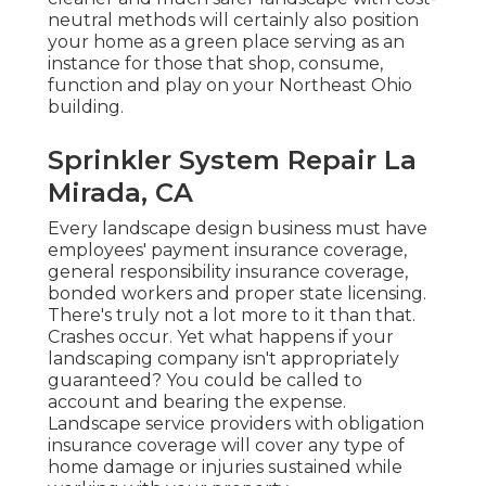
neutral methods will certainly also position
your home as a green place serving as an
instance for those that shop, consume,
function and play on your Northeast Ohio
building.
Sprinkler System Repair La
Mirada, CA
Every landscape design business must have
employees' payment insurance coverage,
general responsibility insurance coverage,
bonded workers and proper state licensing.
There's truly not a lot more to it than that.
Crashes occur. Yet what happens if your
landscaping company isn't appropriately
guaranteed? You could be called to
account and bearing the expense.
Landscape service providers with obligation
insurance coverage will cover any type of
home damage or injuries sustained while