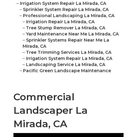
–
Irrigation System Repair La Mirada, CA
–
Sprinkler System Repair La Mirada, CA
–
Professional Landscaping La Mirada, CA
–
Irrigation Repair La Mirada, CA
–
Tree Stump Remover La Mirada, CA
–
Yard Maintenance Near Me La Mirada, CA
–
Sprinkler Systems Repair Near Me La
Mirada, CA
–
Tree Trimming Services La Mirada, CA
–
Irrigation System Repair La Mirada, CA
–
Landscaping Service La Mirada, CA
–
Pacific Green Landscape Maintenance
Commercial
Landscaper La
Mirada, CA