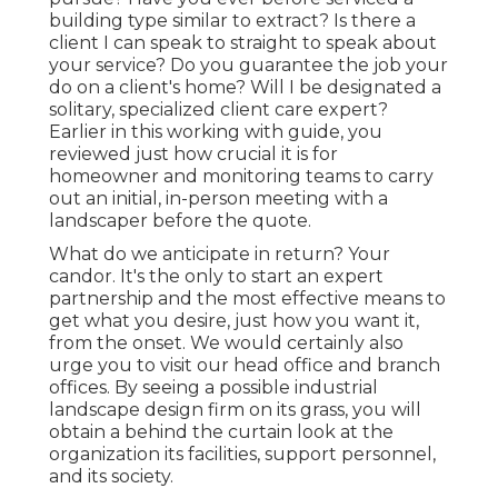
building type similar to extract? Is there a
client I can speak to straight to speak about
your service? Do you guarantee the job your
do on a client's home? Will I be designated a
solitary, specialized client care expert?
Earlier in this working with guide, you
reviewed just how crucial it is for
homeowner and monitoring teams to carry
out an initial, in-person meeting with a
landscaper before the quote.
What do we anticipate in return? Your
candor. It's the only to start an expert
partnership and the most effective means to
get what you desire, just how you want it,
from the onset. We would certainly also
urge you to visit our head office and branch
offices. By seeing a possible industrial
landscape design firm on its grass, you will
obtain a behind the curtain look at the
organization its facilities, support personnel,
and its society.