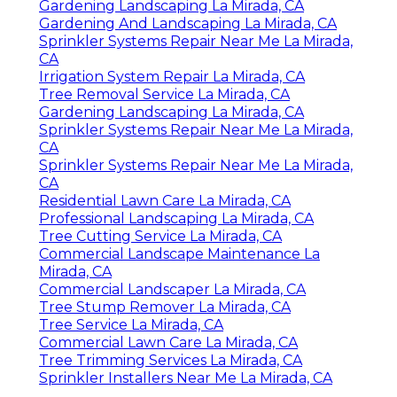
Gardening Landscaping La Mirada, CA
Gardening And Landscaping La Mirada, CA
Sprinkler Systems Repair Near Me La Mirada,
CA
Irrigation System Repair La Mirada, CA
Tree Removal Service La Mirada, CA
Gardening Landscaping La Mirada, CA
Sprinkler Systems Repair Near Me La Mirada,
CA
Sprinkler Systems Repair Near Me La Mirada,
CA
Residential Lawn Care La Mirada, CA
Professional Landscaping La Mirada, CA
Tree Cutting Service La Mirada, CA
Commercial Landscape Maintenance La
Mirada, CA
Commercial Landscaper La Mirada, CA
Tree Stump Remover La Mirada, CA
Tree Service La Mirada, CA
Commercial Lawn Care La Mirada, CA
Tree Trimming Services La Mirada, CA
Sprinkler Installers Near Me La Mirada, CA