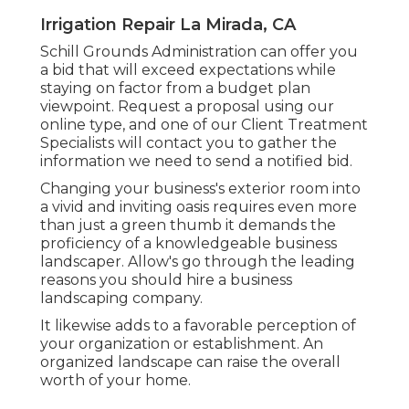
Irrigation Repair La Mirada, CA
Schill Grounds Administration can offer you
a bid that will exceed expectations while
staying on factor from a budget plan
viewpoint.
Request a proposal using our
online type
, and one of our Client Treatment
Specialists will contact you to gather the
information we need to send a notified bid.
Changing your business's exterior room into
a vivid and inviting oasis requires even more
than just a green thumb it demands the
proficiency of a knowledgeable business
landscaper. Allow's go through the leading
reasons you should hire a business
landscaping company.
It likewise adds to a favorable perception of
your organization or establishment. An
organized landscape can raise the overall
worth of your home.