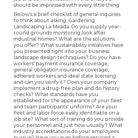
should be impressed with every little thing.
Below's a brief checklist of general inquiries
to think about asking. Gardening
Landscaping La Mirada. Do you supply year-
round grounds monitoring look after
industrial homes? What are the solutions
you offer? What sustainability initiatives have
you presented right into your business
landscape design techniques? Do you have
workers' payment insurance coverage,
general obligation insurance coverage,
adhered workers and ideal state licensing
and can you verify it? Does your company
implement a drug-free plan and do history
checks? What standards have you
established for the appearance of your fleet
and team participants' uniforms? Are your
fleet and labor force easily identifiable on a
job site? What sort of training do you provide
your personnel and just how usually? What
industry accreditations do your employees
pursue? Have you ever before serviced a