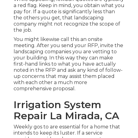
a red flag. Keep in mind, you obtain what you
pay for. If a quote is significantly less than
the others you get, that landscaping
company might not recognize the scope of
the job.
You might likewise call this an onsite
meeting. After you send your RFP, invite the
landscaping companies you are vetting to
your building. In this way they can make
first-hand links to what you have actually
noted in the RFP and ask any kind of follow-
up concerns that may assist them placed
with each other a much more
comprehensive proposal.
Irrigation System
Repair La Mirada, CA
Weekly gos to are essential for a home that
intends to keep its luster. If a service