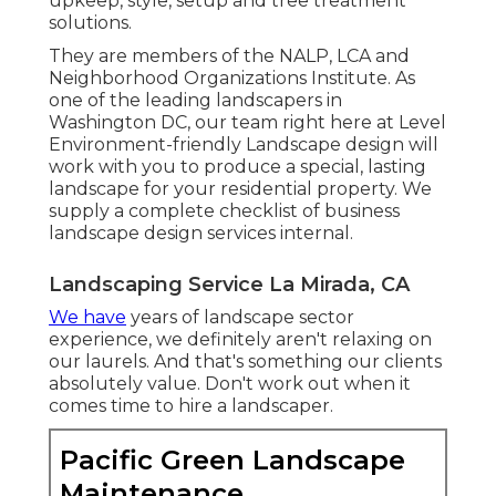
upkeep, style, setup and tree treatment
solutions.
They are members of the NALP, LCA and
Neighborhood Organizations Institute. As
one of the leading landscapers in
Washington DC, our team right here at Level
Environment-friendly Landscape design will
work with you to produce a special, lasting
landscape for your residential property. We
supply a complete checklist of
business
landscape design services
internal.
Landscaping Service La Mirada, CA
We have
years of landscape sector
experience, we definitely aren't relaxing on
our laurels. And that's something our clients
absolutely value. Don't work out when it
comes time to hire a landscaper.
Pacific Green Landscape
Maintenance