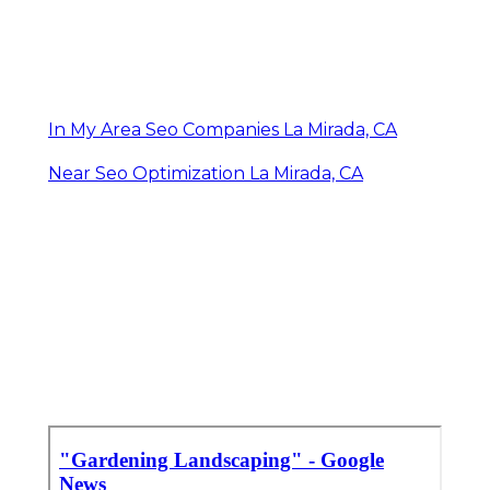
In My Area Seo Companies La Mirada, CA
Near Seo Optimization La Mirada, CA