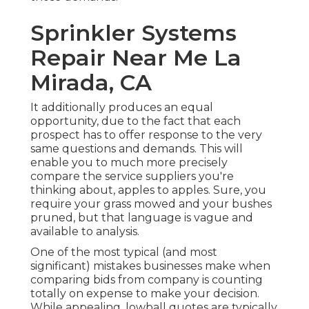
Sprinkler Systems
Repair Near Me La
Mirada, CA
It additionally produces an equal
opportunity, due to the fact that each
prospect has to offer response to the very
same questions and demands. This will
enable you to much more precisely
compare the service suppliers you're
thinking about, apples to apples. Sure, you
require your grass mowed and your bushes
pruned, but that language is vague and
available to analysis.
One of the most typical (and most
significant) mistakes businesses make when
comparing bids from company is counting
totally on expense to make your decision.
While appealing, lowball quotes are typically