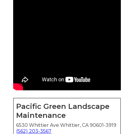
Pacific Green Landscape
Maintenance
6530 Whittier Ave Whittier, CA 90601-3919
(562) 203-3567