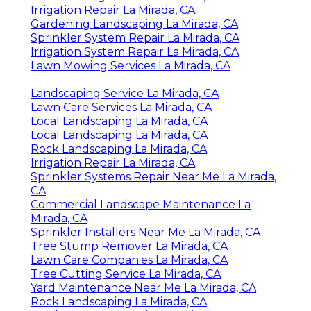
Irrigation Repair La Mirada, CA
Gardening Landscaping La Mirada, CA
Sprinkler System Repair La Mirada, CA
Irrigation System Repair La Mirada, CA
Lawn Mowing Services La Mirada, CA
Landscaping Service La Mirada, CA
Lawn Care Services La Mirada, CA
Local Landscaping La Mirada, CA
Local Landscaping La Mirada, CA
Rock Landscaping La Mirada, CA
Irrigation Repair La Mirada, CA
Sprinkler Systems Repair Near Me La Mirada,
CA
Commercial Landscape Maintenance La
Mirada, CA
Sprinkler Installers Near Me La Mirada, CA
Tree Stump Remover La Mirada, CA
Lawn Care Companies La Mirada, CA
Tree Cutting Service La Mirada, CA
Yard Maintenance Near Me La Mirada, CA
Rock Landscaping La Mirada, CA