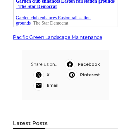
Pacific Green Landscape Maintenance
Share us on...
Facebook
X
Pinterest
Email
Latest Posts