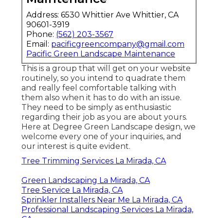
Address: 6530 Whittier Ave Whittier, CA
90601-3919
Phone:
(562) 203-3567
Email:
pacificgreencompany@gmail.com
Pacific Green Landscape Maintenance
This is a group that will get on your website
routinely, so you intend to quadrate them
and really feel comfortable talking with
them also when it has to do with an issue.
They need to be simply as enthusiastic
regarding their job as you are about yours.
Here at Degree Green Landscape design, we
welcome every one of your inquiries, and
our interest is quite evident.
Tree Trimming Services La Mirada, CA
Green Landscaping La Mirada, CA
Tree Service La Mirada, CA
Sprinkler Installers Near Me La Mirada, CA
Professional Landscaping Services La Mirada,