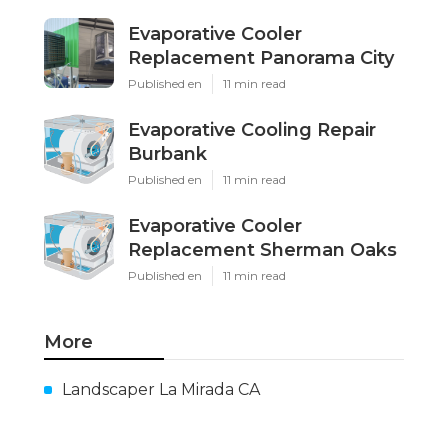
Evaporative Cooler
Replacement Panorama City
Published en
11 min read
Evaporative Cooling Repair
Burbank
Published en
11 min read
Evaporative Cooler
Replacement Sherman Oaks
Published en
11 min read
More
Landscaper La Mirada CA