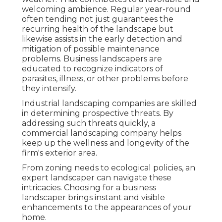
welcoming ambience. Regular year-round
often tending not just guarantees the
recurring health of the landscape but
likewise assists in the early detection and
mitigation of possible maintenance
problems. Business landscapers are
educated to recognize indicators of
parasites, illness, or other problems before
they intensify.
Industrial landscaping companies are skilled
in determining prospective threats. By
addressing such threats quickly, a
commercial landscaping company helps
keep up the wellness and longevity of the
firm's exterior area.
From zoning needs to ecological policies, an
expert landscaper can navigate these
intricacies. Choosing for a business
landscaper brings instant and visible
enhancements to the appearances of your
home.