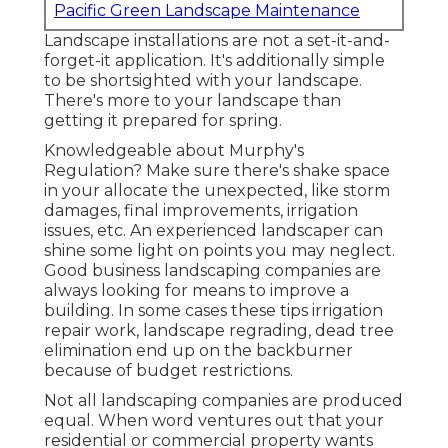
Pacific Green Landscape Maintenance
Landscape installations are not a set-it-and-
forget-it application. It's additionally simple
to be shortsighted with your landscape.
There's more to your landscape than
getting it prepared for spring.
Knowledgeable about Murphy's
Regulation? Make sure there's shake space
in your allocate the unexpected, like storm
damages, final improvements, irrigation
issues, etc. An experienced landscaper can
shine some light on points you may neglect.
Good business landscaping companies are
always looking for means to improve a
building. In some cases these tips irrigation
repair work, landscape regrading, dead tree
elimination end up on the backburner
because of budget restrictions.
Not all landscaping companies are produced
equal. When word ventures out that your
residential or commercial property wants