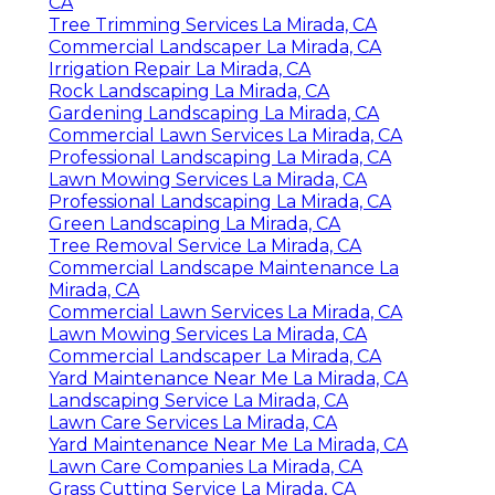
CA
Tree Trimming Services La Mirada, CA
Commercial Landscaper La Mirada, CA
Irrigation Repair La Mirada, CA
Rock Landscaping La Mirada, CA
Gardening Landscaping La Mirada, CA
Commercial Lawn Services La Mirada, CA
Professional Landscaping La Mirada, CA
Lawn Mowing Services La Mirada, CA
Professional Landscaping La Mirada, CA
Green Landscaping La Mirada, CA
Tree Removal Service La Mirada, CA
Commercial Landscape Maintenance La
Mirada, CA
Commercial Lawn Services La Mirada, CA
Lawn Mowing Services La Mirada, CA
Commercial Landscaper La Mirada, CA
Yard Maintenance Near Me La Mirada, CA
Landscaping Service La Mirada, CA
Lawn Care Services La Mirada, CA
Yard Maintenance Near Me La Mirada, CA
Lawn Care Companies La Mirada, CA
Grass Cutting Service La Mirada, CA