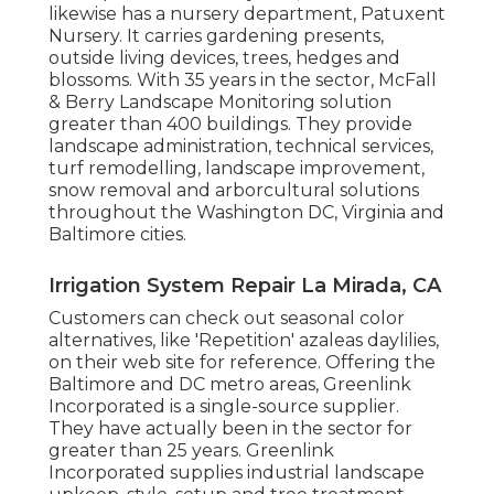
likewise has a nursery department, Patuxent
Nursery. It carries gardening presents,
outside living devices, trees, hedges and
blossoms. With 35 years in the sector, McFall
& Berry Landscape Monitoring solution
greater than 400 buildings. They provide
landscape administration, technical services,
turf remodelling, landscape improvement,
snow removal and arborcultural solutions
throughout the Washington DC, Virginia and
Baltimore cities.
Irrigation System Repair La Mirada, CA
Customers can check out seasonal color
alternatives, like 'Repetition' azaleas daylilies,
on their web site for reference. Offering the
Baltimore and DC metro areas, Greenlink
Incorporated is a single-source supplier.
They have actually been in the sector for
greater than 25 years. Greenlink
Incorporated supplies industrial landscape