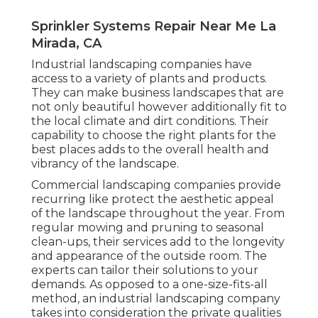
Sprinkler Systems Repair Near Me La
Mirada, CA
Industrial landscaping companies have
access to a variety of plants and products.
They can make business landscapes that are
not only beautiful however additionally fit to
the local climate and
dirt conditions
. Their
capability to choose the right plants for the
best places adds to the overall health and
vibrancy of the landscape.
Commercial landscaping companies provide
recurring like protect the aesthetic appeal
of the landscape throughout the year. From
regular mowing and pruning to seasonal
clean-ups, their services add to the longevity
and appearance of the outside room. The
experts can tailor their solutions to your
demands. As opposed to a one-size-fits-all
method, an industrial landscaping company
takes into consideration the private qualities