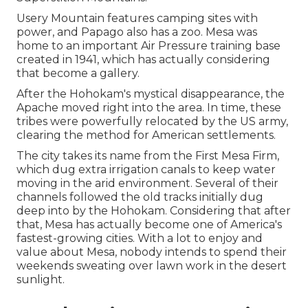
Usery Mountain features camping sites with
power, and Papago also has a zoo. Mesa was
home to an important Air Pressure training base
created in 1941, which has actually considering
that become a gallery.
After the Hohokam's mystical disappearance, the
Apache moved right into the area. In time, these
tribes were powerfully relocated by the US army,
clearing the method for American settlements.
The city takes its name from the First Mesa Firm,
which dug extra irrigation canals to keep water
moving in the arid environment. Several of their
channels followed the old tracks initially dug
deep into by the Hohokam. Considering that after
that, Mesa has actually become one of America's
fastest-growing cities. With a lot to enjoy and
value about Mesa, nobody intends to spend their
weekends sweating over lawn work in the desert
sunlight.