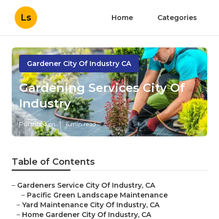
Ls
Home
Categories
Gardener City Of Industry CA
Gardening Services City Of
Industry
Published en
6 min read
Table of Contents
–
Gardeners Service City Of Industry, CA
–
Pacific Green Landscape Maintenance
–
Yard Maintenance City Of Industry, CA
–
Home Gardener City Of Industry, CA