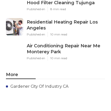
Hood Filter Cleaning Tujunga
Published en
8 min read
Residential Heating Repair Los
Angeles
Published en
10 min read
Air Conditioning Repair Near Me
Monterey Park
Published en
10 min read
More
Gardener City Of Industry CA