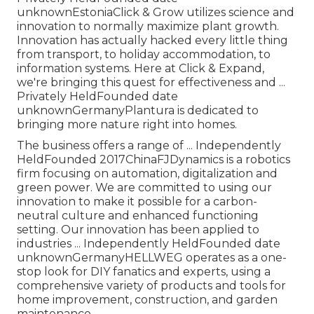
unknownEstoniaClick & Grow utilizes science and
innovation to normally maximize plant growth.
Innovation has actually hacked every little thing
from transport, to holiday accommodation, to
information systems. Here at Click & Expand,
we're bringing this quest for effectiveness and ...
Privately HeldFounded date
unknownGermanyPlantura is dedicated to
bringing more nature right into homes.
The business offers a range of ... Independently
HeldFounded 2017ChinaFJDynamics is a robotics
firm focusing on automation, digitalization and
green power. We are committed to using our
innovation to make it possible for a carbon-
neutral culture and enhanced functioning
setting. Our innovation has been applied to
industries ... Independently HeldFounded date
unknownGermanyHELLWEG operates as a one-
stop look for DIY fanatics and experts, using a
comprehensive variety of products and tools for
home improvement, construction, and garden
maintenance.