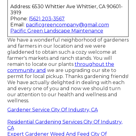
Address: 6530 Whittier Ave Whittier, CA 90601-
3919
Phone:
(562) 203-3567
Email:
pacificgreencompany@gmail.com
Pacific Green Landscape Maintenance
We have a wonderful neighborhood of gardeners
and farmers in our location and we were
gladdened to obtain such a cozy welcome at
farmer's markets and ranch stands. You will
remain to locate our plants
throughout the
community and
we are upgrading our site to
permit for local pickup. Thanks gardening friends!
We have actually delighted in dealing with each
and every one of you and now we should turn
our attention to our health and wellness and
wellness.
Gardener Service City Of Industry, CA
Residential Gardening Services City Of Industry,
CA
Expert Gardener Weed And Feed City Of