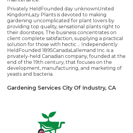
Privately HeldFounded day unknownUnited
KingdomLazy Plants is devoted to making
gardening uncomplicated for plant lovers by
providing top quality, sensational plants right to
their doorsteps. The business concentrates on
client complete satisfaction, supplying a practical
solution for those with hectic ... Independently
HeldFounded 1895CanadaLallemand Inc. is a
privately-held Canadian company, founded at the
end of the 19th century, that focuses on the
development, manufacturing, and marketing of
yeasts and bacteria.
Gardening Services City Of Industry, CA