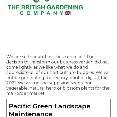
We are so thankful for these chances! The
decision to transform our business version did not
come lightly as we like what we do and
appreciate all of our horticulture buddies. We will
not be generating a directory, print or digital, for
2021. We will not be supplying seeds, nor
vegetable, natural herb or blossom plants for the
mail-order market.
Pacific Green Landscape
Maintenance