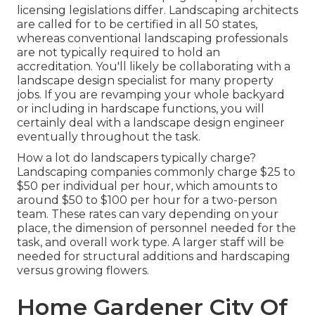
licensing legislations differ. Landscaping architects
are called for to be certified in all 50 states,
whereas conventional landscaping professionals
are not typically required to hold an
accreditation. You'll likely be collaborating with a
landscape design specialist for many property
jobs. If you are revamping your whole backyard
or including in hardscape functions, you will
certainly deal with a landscape design engineer
eventually throughout the task.
How a lot do landscapers typically charge?
Landscaping companies commonly charge $25 to
$50 per individual per hour, which amounts to
around $50 to $100 per hour for a two-person
team. These rates can vary depending on your
place, the dimension of personnel needed for the
task, and overall work type. A larger staff will be
needed for structural additions and hardscaping
versus growing flowers.
Home Gardener City Of