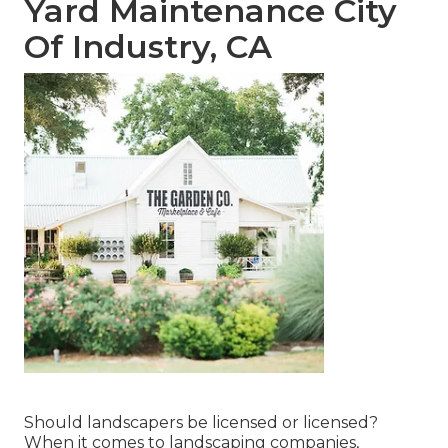
Yard Maintenance City
Of Industry, CA
Should landscapers be licensed or licensed?
When it comes to landscaping companies,