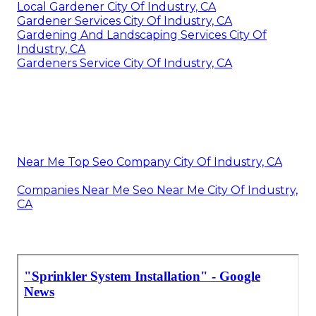
Local Gardener City Of Industry, CA
Gardener Services City Of Industry, CA
Gardening And Landscaping Services City Of
Industry, CA
Gardeners Service City Of Industry, CA
Near Me Top Seo Company City Of Industry, CA
Companies Near Me Seo Near Me City Of Industry,
CA