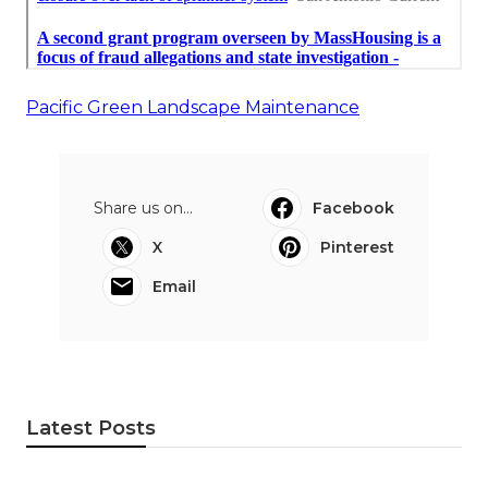
Pacific Green Landscape Maintenance
Share us on...
Facebook
X
Pinterest
Email
Latest Posts