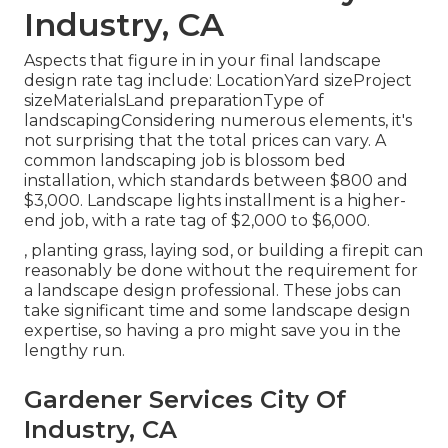
Industry, CA
Aspects that figure in in your final landscape
design rate tag include: LocationYard sizeProject
sizeMaterialsLand preparationType of
landscapingConsidering numerous elements, it's
not surprising that the total prices can vary. A
common landscaping job is blossom bed
installation, which standards between $800 and
$3,000. Landscape lights installment is a higher-
end job, with a rate tag of $2,000 to $6,000.
, planting grass, laying sod, or building a firepit can
reasonably be done without the requirement for
a landscape design professional. These jobs can
take significant time and some landscape design
expertise, so having a pro might save you in the
lengthy run.
Gardener Services City Of
Industry, CA