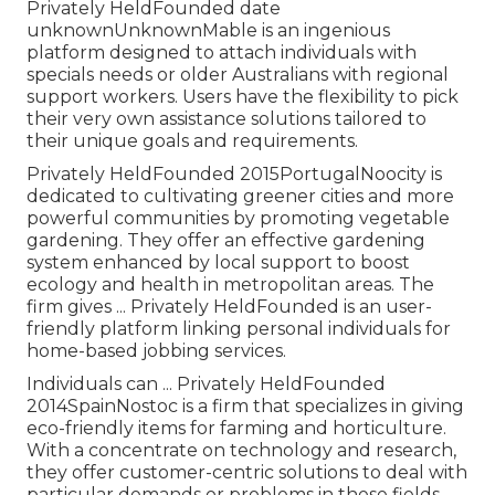
Privately HeldFounded date
unknownUnknownMable is an ingenious
platform designed to attach individuals with
specials needs or older Australians with regional
support workers. Users have the flexibility to pick
their very own assistance solutions tailored to
their unique goals and requirements.
Privately HeldFounded 2015PortugalNoocity is
dedicated to cultivating greener cities and more
powerful communities by promoting vegetable
gardening. They offer an effective gardening
system enhanced by local support to boost
ecology and health in metropolitan areas. The
firm gives ... Privately HeldFounded is an user-
friendly platform linking personal individuals for
home-based jobbing services.
Individuals can ... Privately HeldFounded
2014SpainNostoc is a firm that specializes in giving
eco-friendly items for farming and horticulture.
With a concentrate on technology and research,
they offer customer-centric solutions to deal with
particular demands or problems in these fields.