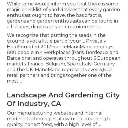
While some would inform you that there is some
magic checklist of yard devices that every garden
enthusiast ought to have, the basic fact is,
gardens and garden enthusiasts can be found in
all shapes, dimensions and requirements.
We recognize that putting the seeds in the
ground is yet a little part of your ... Privately
HeldFounded 2012FranceManoMano employs
800 people in 4 workplaces (Paris, Bordeaux and
Barcelona) and operates throughout 6 European
markets: France, Belgium, Spain, Italy, Germany
and the UK. ManoMano represents over 3,600
retail partners and brings together one of the
most ...
Landscape And Gardening City
Of Industry, CA
Our manufacturing websites and internal
modern technologies allow us to create high-
quality, honest food, with a high level of ...