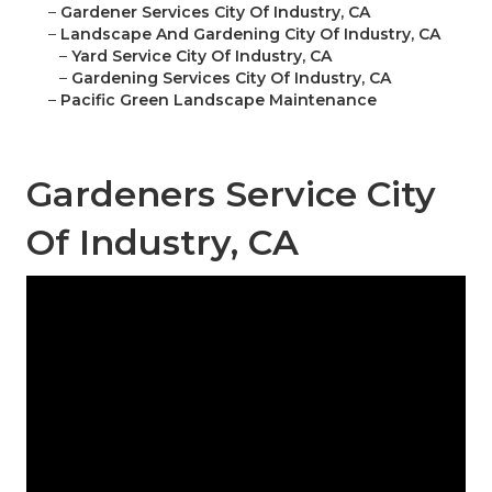
–
Gardener Services City Of Industry, CA
–
Landscape And Gardening City Of Industry, CA
–
Yard Service City Of Industry, CA
–
Gardening Services City Of Industry, CA
–
Pacific Green Landscape Maintenance
Gardeners Service City
Of Industry, CA