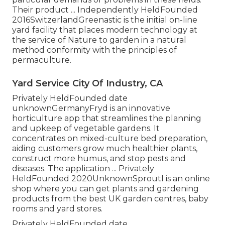
Their product ... Independently HeldFounded
2016SwitzerlandGreenastic is the initial on-line
yard facility that places modern technology at
the service of Nature to garden in a natural
method conformity with the principles of
permaculture.
Yard Service City Of Industry, CA
Privately HeldFounded date
unknownGermanyFryd is an innovative
horticulture app that streamlines the planning
and upkeep of vegetable gardens. It
concentrates on mixed-culture bed preparation,
aiding customers grow much healthier plants,
construct more humus, and stop pests and
diseases. The application ... Privately
HeldFounded 2020UnknownSproutl is an online
shop where you can get plants and gardening
products from the best UK garden centres, baby
rooms and yard stores.
Privately HeldFounded date