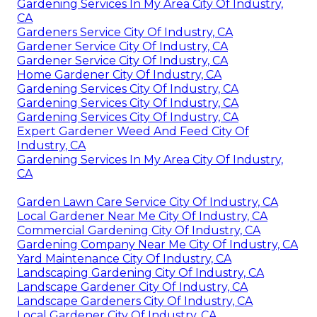
Gardening Services In My Area City Of Industry,
CA
Gardeners Service City Of Industry, CA
Gardener Service City Of Industry, CA
Gardener Service City Of Industry, CA
Home Gardener City Of Industry, CA
Gardening Services City Of Industry, CA
Gardening Services City Of Industry, CA
Gardening Services City Of Industry, CA
Expert Gardener Weed And Feed City Of
Industry, CA
Gardening Services In My Area City Of Industry,
CA
Garden Lawn Care Service City Of Industry, CA
Local Gardener Near Me City Of Industry, CA
Commercial Gardening City Of Industry, CA
Gardening Company Near Me City Of Industry, CA
Yard Maintenance City Of Industry, CA
Landscaping Gardening City Of Industry, CA
Landscape Gardener City Of Industry, CA
Landscape Gardeners City Of Industry, CA
Local Gardener City Of Industry, CA