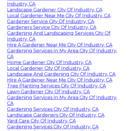
Industry, CA
Landscape Gardener City Of Industry, CA
Local Gardener Near Me City Of Industry, CA
Gardener Service City Of Industry, CA
Gardeners Service City Of Industry, CA
Gardening And Landscaping Services City Of
Industry, CA
Hire A Gardener Near Me City Of Industry, CA
Gardening Services In My Area City Of Industry,
CA
Home Gardener City Of Industry, CA
Local Gardener City Of Industry, CA
Landscape And Gardening City Of Industry, CA
Hire A Gardener Near Me City Of Industry, CA
Tree Planting Services City Of Industry, CA
Lawn Gardener City Of Industry, CA
Gardening Services In My Area City Of Industry,
CA
Gardening Services City Of Industry, CA
Landscape Gardeners City Of Industry, CA
Yard Care City Of Industry, CA
Gardening Services City Of Industry, CA