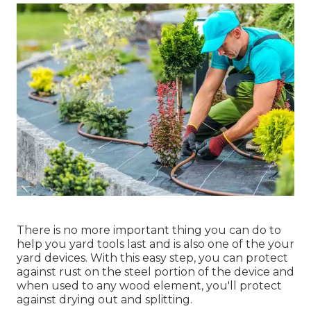
There is no more important thing you can do to
help you yard tools last and is also one of the your
yard devices. With this easy step, you can protect
against rust on the steel portion of the device and
when used to any wood element, you'll protect
against drying out and splitting.