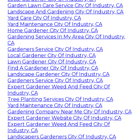
Garden Lawn Care Service City Of Industry, CA
Landscape And Gardening City Of Industry, CA
Yard Care City Of Industry, CA
Yard Maintenance City Of Industry, CA
Home Gardener City Of Industry, CA
Gardening Services In My Area City Of Industry,
CA
Gardeners Service City Of Industry, CA
Local Gardener City Of Industry, CA
Lawn Gardener City Of Industry, CA
Find A Gardener City Of Industry, CA
Landscape Gardener City Of Industry, CA
Gardeners Service City Of Industry, CA
Expert Gardener Weed And Feed City Of
Industry, CA
Tree Planting Services City Of Industry, CA
Yard Maintenance City Of Industry, CA
Gardening Company Near Me City Of Industry, CA
Expert Gardener Website City Of Industry, CA
Expert Gardener Weed And Feed City Of
Industry, CA
Landscapers Gardeners City Of Industry, CA