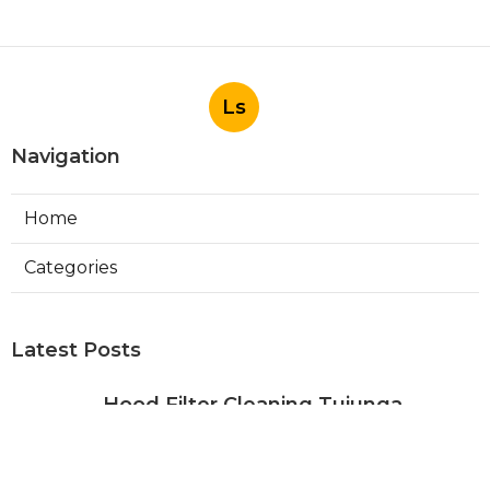
Ls
Navigation
Home
Categories
Latest Posts
Hood Filter Cleaning Tujunga
Published Aug 07, 26
8 min read
Residential Heating Repair Los