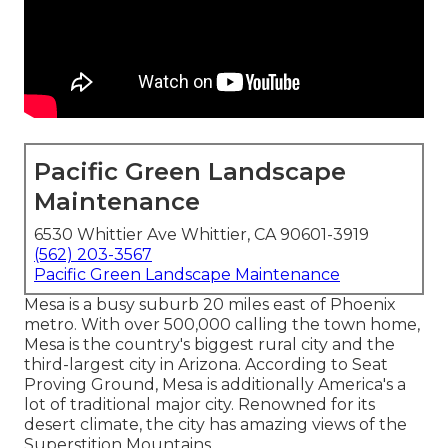
Pacific Green Landscape
Maintenance
6530 Whittier Ave Whittier, CA 90601-3919
(562) 203-3567
Pacific Green Landscape Maintenance
Mesa is a busy suburb 20 miles east of Phoenix
metro. With over 500,000 calling the town home,
Mesa is the country's biggest rural city and the
third-largest city in Arizona. According to Seat
Proving Ground, Mesa is additionally America's a
lot of traditional major city. Renowned for its
desert climate, the city has amazing views of the
Superstition Mountains.