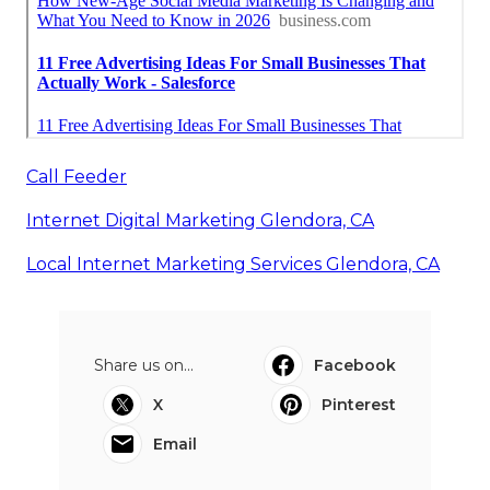
Call Feeder
Internet Digital Marketing Glendora, CA
Local Internet Marketing Services Glendora, CA
Share us on...
Facebook
X
Pinterest
Email