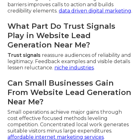
barriers improves calls to action and builds
credibility elements.
data driven digital marketing
.
What Part Do Trust Signals
Play in Website Lead
Generation Near Me?
Trust signals
reassure audiences of reliability and
legitimacy. Feedback examples and visible details
lessen reluctance.
niche industries
.
Can Small Businesses Gain
From Website Lead Generation
Near Me?
Small operations achieve major gains through
cost effective focused methods leveling
competition. Concentrated local work generates
suitable visitors minus large expenditures.
affordable internet marketing services
.