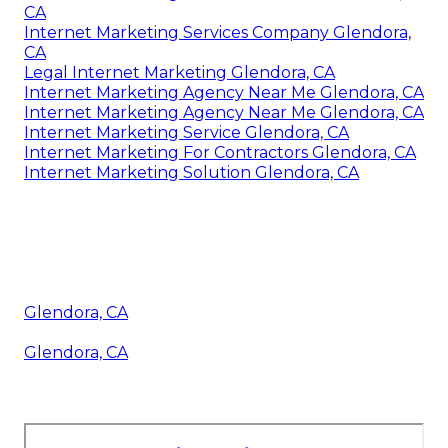
CA
Internet Marketing Services Company Glendora,
CA
Legal Internet Marketing Glendora, CA
Internet Marketing Agency Near Me Glendora, CA
Internet Marketing Agency Near Me Glendora, CA
Internet Marketing Service Glendora, CA
Internet Marketing For Contractors Glendora, CA
Internet Marketing Solution Glendora, CA
Glendora, CA
Glendora, CA