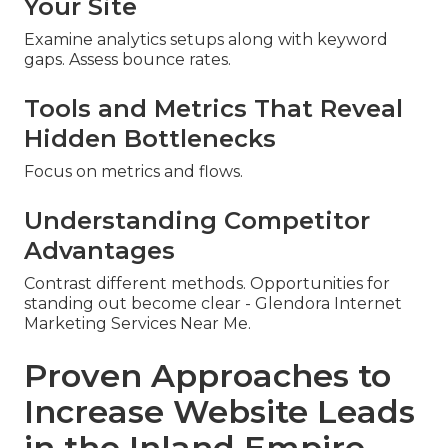
Your Site
Examine analytics setups along with keyword
gaps. Assess bounce rates.
Tools and Metrics That Reveal
Hidden Bottlenecks
Focus on metrics and flows.
Understanding Competitor
Advantages
Contrast different methods. Opportunities for
standing out become clear - Glendora Internet
Marketing Services Near Me.
Proven Approaches to
Increase Website Leads
in the Inland Empire