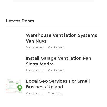
Latest Posts
Warehouse Ventilation Systems
Van Nuys
Published en
8 min read
Install Garage Ventilation Fan
Sierra Madre
Published en
8 min read
Local Seo Services For Small
Business Upland
Published en
9 min read