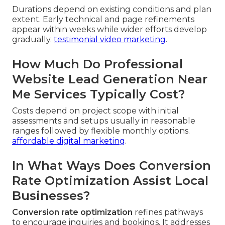
Durations depend on existing conditions and plan
extent. Early technical and page refinements
appear within weeks while wider efforts develop
gradually.
testimonial video marketing
.
How Much Do Professional
Website Lead Generation Near
Me Services Typically Cost?
Costs depend on project scope with initial
assessments and setups usually in reasonable
ranges followed by flexible monthly options.
affordable digital marketing
.
In What Ways Does Conversion
Rate Optimization Assist Local
Businesses?
Conversion rate optimization
refines pathways
to encourage inquiries and bookings. It addresses