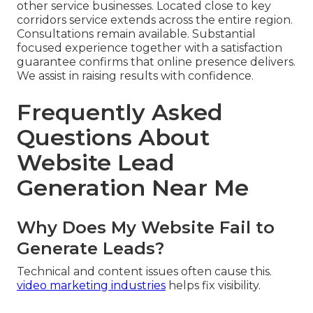
other service businesses. Located close to key
corridors service extends across the entire region.
Consultations remain available. Substantial
focused experience together with a satisfaction
guarantee confirms that online presence delivers.
We assist in raising results with confidence.
Frequently Asked
Questions About
Website Lead
Generation Near Me
Why Does My Website Fail to
Generate Leads?
Technical and content issues often cause this.
video marketing industries
helps fix visibility.