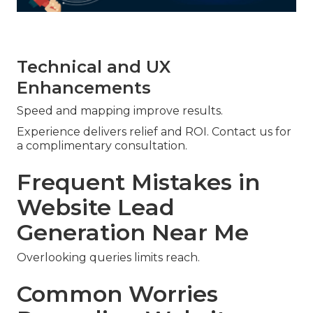
Technical and UX
Enhancements
Speed and mapping improve results.
Experience delivers relief and ROI. Contact us for
a complimentary consultation.
Frequent Mistakes in
Website Lead
Generation Near Me
Overlooking queries limits reach.
Common Worries