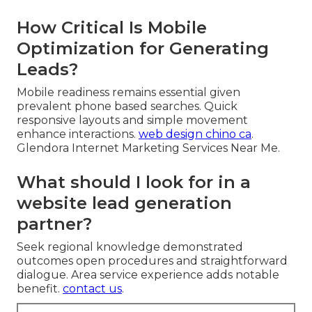
How Critical Is Mobile
Optimization for Generating
Leads?
Mobile readiness remains essential given
prevalent phone based searches. Quick
responsive layouts and simple movement
enhance interactions.
web design chino ca
.
Glendora Internet Marketing Services Near Me.
What should I look for in a
website lead generation
partner?
Seek regional knowledge demonstrated
outcomes open procedures and straightforward
dialogue. Area service experience adds notable
benefit.
contact us
.