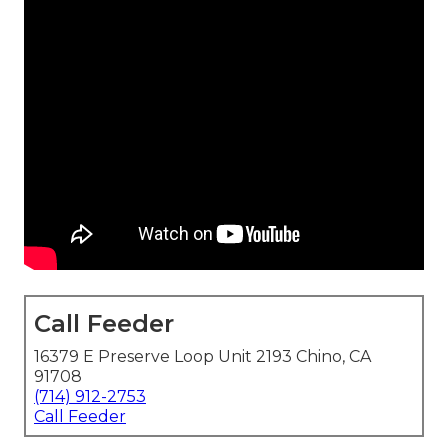
Call Feeder
16379 E Preserve Loop Unit 2193 Chino, CA
91708
(714) 912-2753
Call Feeder