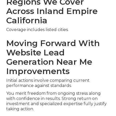
Regions We Cover
Across Inland Empire
California
Coverage includes listed cities.
Moving Forward With
Website Lead
Generation Near Me
Improvements
Initial actions involve comparing current
performance against standards.
You merit freedom from ongoing stress along
with confidence in results. Strong return on
investment and specialized expertise fully justify
taking action.