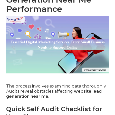
Performance
The process involves examining data thoroughly.
Audits reveal obstacles affecting
website lead
generation near me
.
Quick Self Audit Checklist for