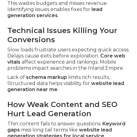
This wastes budgets and misses revenue.
Identifying issues enables fixes for
lead
generation services
.
Technical Issues Killing Your
Conversions
Slow loads frustrate users expecting quick access.
Delays cause exits before exploration.
Core web
vitals
affect experience and rankings. Mobile
problems impact searches in the Inland Empire.
Lack of
schema markup
limits rich results.
Structured data helps visibility for
website lead
generation near me
.
How Weak Content and SEO
Hurt Lead Generation
Thin content fails to answer questions.
Keyword
gaps
miss long tail terms like
website lead
generation strategies for local service