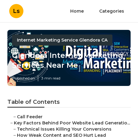
Ls
Home
Categories
Internet Marketing Service Glendora CA
Glendora Internet Marketing
Services Near Me
Published en
3 min read
Table of Contents
–
Call Feeder
–
Key Factors Behind Poor Website Lead Generatio...
–
Technical Issues Killing Your Conversions
–
How Weak Content and SEO Hurt Lead