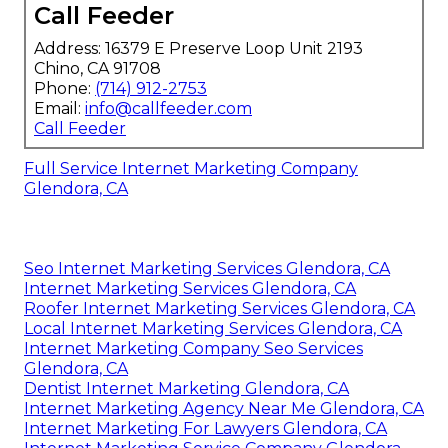
Call Feeder
Address: 16379 E Preserve Loop Unit 2193
Chino, CA 91708
Phone:
(714) 912-2753
Email:
info@callfeeder.com
Call Feeder
Full Service Internet Marketing Company
Glendora, CA
Seo Internet Marketing Services Glendora, CA
Internet Marketing Services Glendora, CA
Roofer Internet Marketing Services Glendora, CA
Local Internet Marketing Services Glendora, CA
Internet Marketing Company Seo Services
Glendora, CA
Dentist Internet Marketing Glendora, CA
Internet Marketing Agency Near Me Glendora, CA
Internet Marketing For Lawyers Glendora, CA