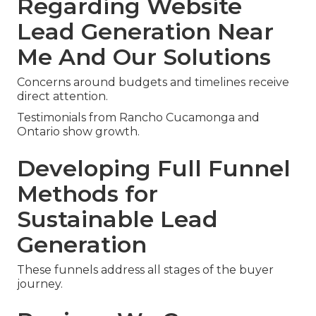
Regarding Website
Lead Generation Near
Me And Our Solutions
Concerns around budgets and timelines receive
direct attention.
Testimonials from Rancho Cucamonga and
Ontario show growth.
Developing Full Funnel
Methods for
Sustainable Lead
Generation
These funnels address all stages of the buyer
journey.