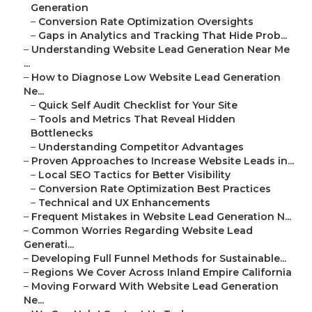
Generation
–
Conversion Rate Optimization Oversights
–
Gaps in Analytics and Tracking That Hide Prob...
–
Understanding Website Lead Generation Near Me
...
–
How to Diagnose Low Website Lead Generation
Ne...
–
Quick Self Audit Checklist for Your Site
–
Tools and Metrics That Reveal Hidden
Bottlenecks
–
Understanding Competitor Advantages
–
Proven Approaches to Increase Website Leads in...
–
Local SEO Tactics for Better Visibility
–
Conversion Rate Optimization Best Practices
–
Technical and UX Enhancements
–
Frequent Mistakes in Website Lead Generation N...
–
Common Worries Regarding Website Lead
Generati...
–
Developing Full Funnel Methods for Sustainable...
–
Regions We Cover Across Inland Empire California
–
Moving Forward With Website Lead Generation
Ne...