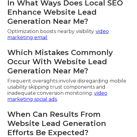
In What Ways Does Local SEO
Enhance Website Lead
Generation Near Me?
Optimization boosts nearby visibility.
video
marketing email
.
Which Mistakes Commonly
Occur With Website Lead
Generation Near Me?
Frequent oversights involve disregarding mobile
usability skipping trust components and
inadequate conversion monitoring.
video
marketing social ads
.
When Can Results From
Website Lead Generation
Efforts Be Expected?