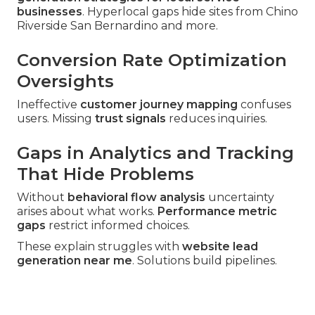
businesses
. Hyperlocal gaps hide sites from Chino
Riverside San Bernardino and more.
Conversion Rate Optimization
Oversights
Ineffective
customer journey mapping
confuses
users. Missing
trust signals
reduces inquiries.
Gaps in Analytics and Tracking
That Hide Problems
Without
behavioral flow analysis
uncertainty
arises about what works.
Performance metric
gaps
restrict informed choices.
These explain struggles with
website lead
generation near me
. Solutions build pipelines.