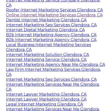
Internet Marketing Service Company Glendora,
CA
Roofer Internet Marketing Services Glendora, CA
Online Internet Marketing Services Glendora, CA
Dentist Internet Marketing Glendora, CA
Internet Marketing Seo Services Glendora, CA
Internet Digital Marketing Glendora, CA
B2b Internet Marketing Agency Glendora, CA
B2b Internet Marketing Agency Glendora, CA
Local Business Internet Marketing Services
Glendora, CA
Internet Marketing Solution Glendora, CA
Internet Marketing Service Glendora, CA
Internet Marketing Agency Near Me Glendora, CA
Law Firm Internet Marketing Services Glendora,
CA
Internet Marketing Seo Services Glendora, CA
Internet Marketing Services Near Me Glendora,
CA
Internet Lawyer Marketing Glendora, CA
Internet Lawyer Marketing Glendora, CA
Legal Internet Marketing Glendora, CA
Internet Marketing Services Near Me Glendora,