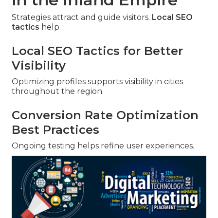
Strategies attract and guide visitors.
Local SEO
tactics
help.
Local SEO Tactics for Better
Visibility
Optimizing profiles supports visibility in cities
throughout the region.
Conversion Rate Optimization
Best Practices
Ongoing testing helps refine user experiences.