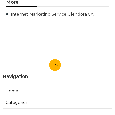
More
Internet Marketing Service Glendora CA
Ls
Navigation
Home
Categories