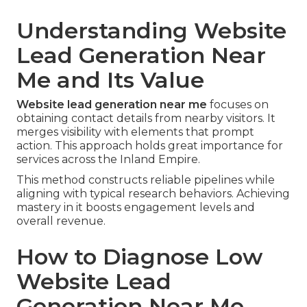
Understanding Website
Lead Generation Near
Me and Its Value
Website lead generation near me
focuses on
obtaining contact details from nearby visitors. It
merges visibility with elements that prompt
action. This approach holds great importance for
services across the Inland Empire.
This method constructs reliable pipelines while
aligning with typical research behaviors. Achieving
mastery in it boosts engagement levels and
overall revenue.
How to Diagnose Low
Website Lead
Generation Near Me