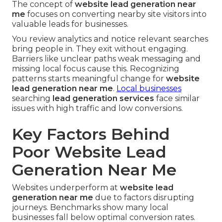
The concept of
website lead generation near
me
focuses on converting nearby site visitors into
valuable leads for businesses.
You review analytics and notice relevant searches
bring people in. They exit without engaging.
Barriers like unclear paths weak messaging and
missing local focus cause this. Recognizing
patterns starts meaningful change for
website
lead generation near me
.
Local businesses
searching
lead generation services
face similar
issues with high traffic and low conversions.
Key Factors Behind
Poor Website Lead
Generation Near Me
Websites underperform at
website lead
generation near me
due to factors disrupting
journeys. Benchmarks show many local
businesses fall below optimal conversion rates.