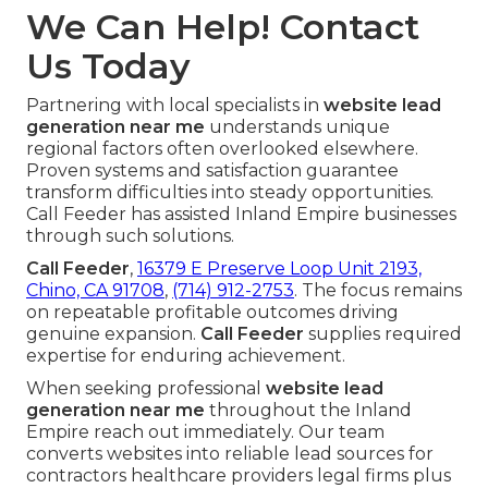
We Can Help! Contact
Us Today
Partnering with local specialists in
website lead
generation near me
understands unique
regional factors often overlooked elsewhere.
Proven systems and satisfaction guarantee
transform difficulties into steady opportunities.
Call Feeder has assisted Inland Empire businesses
through such solutions.
Call Feeder
,
16379 E Preserve Loop Unit 2193,
Chino, CA 91708
,
(714) 912-2753
. The focus remains
on repeatable profitable outcomes driving
genuine expansion.
Call Feeder
supplies required
expertise for enduring achievement.
When seeking professional
website lead
generation near me
throughout the Inland
Empire reach out immediately. Our team
converts websites into reliable lead sources for
contractors healthcare providers legal firms plus