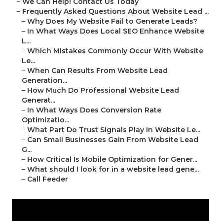
–
We Can Help! Contact Us Today
–
Frequently Asked Questions About Website Lead ...
–
Why Does My Website Fail to Generate Leads?
–
In What Ways Does Local SEO Enhance Website
L...
–
Which Mistakes Commonly Occur With Website
Le...
–
When Can Results From Website Lead
Generation...
–
How Much Do Professional Website Lead
Generat...
–
In What Ways Does Conversion Rate
Optimizatio...
–
What Part Do Trust Signals Play in Website Le...
–
Can Small Businesses Gain From Website Lead
G...
–
How Critical Is Mobile Optimization for Gener...
–
What should I look for in a website lead gene...
–
Call Feeder